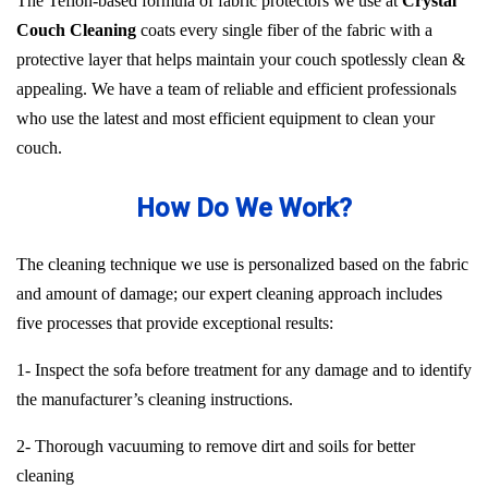
The Teflon-based formula of fabric protectors we use at
Crystal
Couch Cleaning
coats every single fiber of the fabric with a
protective layer that helps maintain your couch spotlessly clean &
appealing. We have a team of reliable and efficient professionals
who use the latest and most efficient equipment to clean your
couch.
How Do We Work?
The cleaning technique we use is personalized based on the fabric
and amount of damage; our expert cleaning approach includes
five processes that provide exceptional results:
1- Inspect the sofa before treatment for any damage and to identify
the manufacturer’s cleaning instructions.
2- Thorough vacuuming to remove dirt and soils for better
cleaning