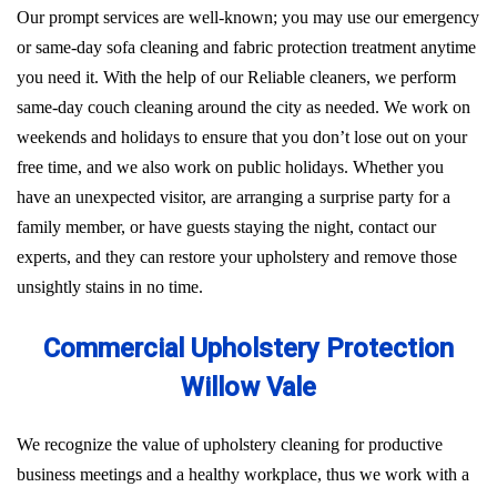
Our prompt services are well-known; you may use our emergency
or same-day sofa cleaning and fabric protection treatment anytime
you need it. With the help of our Reliable cleaners, we perform
same-day couch cleaning around the city as needed. We work on
weekends and holidays to ensure that you don’t lose out on your
free time, and we also work on public holidays. Whether you
have an unexpected visitor, are arranging a surprise party for a
family member, or have guests staying the night, contact our
experts, and they can restore your upholstery and remove those
unsightly stains in no time.
Commercial Upholstery Protection
Willow Vale
We recognize the value of upholstery cleaning for productive
business meetings and a healthy workplace, thus we work with a