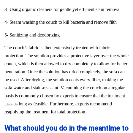
3- Using organic cleaners for gentle yet efficient stain removal
4- Steam washing the couch to kill bacteria and remove filth
5- Sanitizing and deodorizing
The couch’s fabric is then extensively treated with fabric
protection. The solution provides a protective layer over the whole
couch, which is then allowed to dry completely to allow for better
penetration. Once the solution has dried completely, the sofa can
be used. After drying, the solution coats every fiber, making the
sofa water and stain-resistant. Vacuuming the couch on a regular
basis is commonly chosen by experts to ensure that the treatment
lasts as long as feasible. Furthermore, experts recommend
reapplying the treatment for total protection.
What should you do in the meantime to