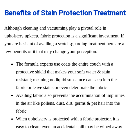
Benefits of Stain Protection Treatment
Although cleaning and vacuuming play a pivotal role in
upholstery upkeep, fabric protection is a significant investment. If
you are hesitant of availing a scotch-guarding treatment here are a
few benefits of it that may change your perception:
The formula experts use coats the entire couch with a
protective shield that makes your sofa water & stain
resistant; meaning no liquid substance can seep into the
fabric or leave stains or even deteriorate the fabric
Availing fabric also prevents the accumulation of impurities
in the air like pollens, dust, dirt, germs & pet hair into the
fabric.
When upholstery is protected with a fabric protector, it is
easy to clean; even an accidental spill may be wiped away