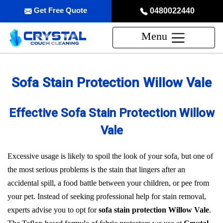
Get Free Quote
0480022440
Menu
Sofa Stain Protection Willow Vale
Effective Sofa Stain Protection Willow
Vale
Excessive usage is likely to spoil the look of your sofa, but one of
the most serious problems is the stain that lingers after an
accidental spill, a food battle between your children, or pee from
your pet. Instead of seeking professional help for stain removal,
experts advise you to opt for
sofa stain protection Willow Vale
.