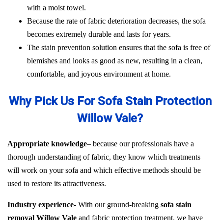
with a moist towel.
Because the rate of fabric deterioration decreases, the sofa
becomes extremely durable and lasts for years.
The stain prevention solution ensures that the sofa is free of
blemishes and looks as good as new, resulting in a clean,
comfortable, and joyous environment at home.
Why Pick Us For Sofa Stain Protection
Willow Vale?
Appropriate knowledge
– because our professionals have a
thorough understanding of fabric, they know which treatments
will work on your sofa and which effective methods should be
used to restore its attractiveness.
Industry experience-
With our ground-breaking
sofa stain
removal Willow Vale
and fabric protection treatment, we have