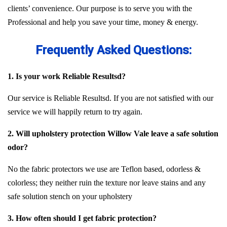
clients’ convenience. Our purpose is to serve you with the
Professional and help you save your time, money & energy.
Frequently Asked Questions:
1. Is your work Reliable Resultsd?
Our service is Reliable Resultsd. If you are not satisfied with our
service we will happily return to try again.
2. Will upholstery protection Willow Vale leave a safe solution
odor?
No the fabric protectors we use are Teflon based, odorless &
colorless; they neither ruin the texture nor leave stains and any
safe solution stench on your upholstery
3. How often should I get fabric protection?