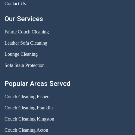
Contact Us
Our Services
Fabric Couch Cleaning
Leather Sofa Cleaning
Lounge Cleaning
Sofa Stain Protection
Popular Areas Served
Couch Cleaning Fisher
Couch Cleaning Franklin
Couch Cleaning Kingston
Couch Cleaning Acton