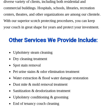
diverse variety of clients, including both residential and
commercial buildings. Hospitals, schools, libraries, recreation
centers, theatres, and other organizations are among our clientele.
With our superior scotch protecting procedures, you can keep
your couch in great shape for years and protect your investment.
Other Services We Provide Include:
Upholstery steam cleaning
Dry cleaning treatment
Spot stain removal
Pet urine stains & odor elimination treatment
Water extraction & flood water damage restoration
Dust mite & mold removal treatment
Sanitization & deodorization treatment
Upholstery conditioning & grooming
End of tenancy couch cleaning