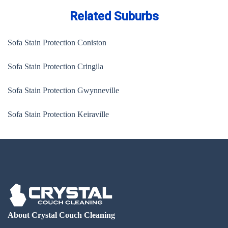
Related Suburbs
Sofa Stain Protection Coniston
Sofa Stain Protection Cringila
Sofa Stain Protection Gwynneville
Sofa Stain Protection Keiraville
About Crystal Couch Cleaning