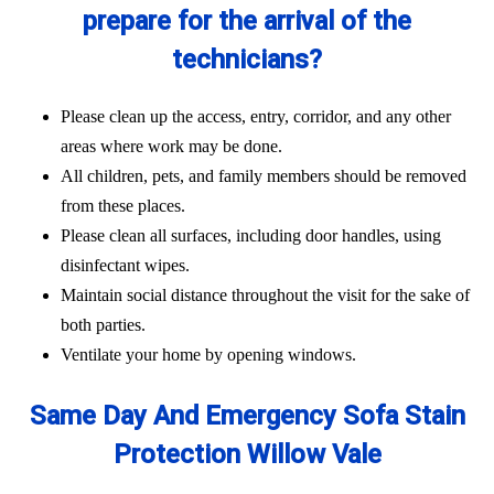
prepare for the arrival of the
technicians?
Please clean up the access, entry, corridor, and any other
areas where work may be done.
All children, pets, and family members should be removed
from these places.
Please clean all surfaces, including door handles, using
disinfectant wipes.
Maintain social distance throughout the visit for the sake of
both parties.
Ventilate your home by opening windows.
Same Day And Emergency Sofa Stain
Protection Willow Vale