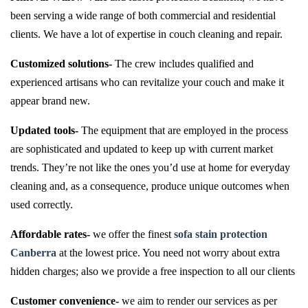
been serving a wide range of both commercial and residential
clients. We have a lot of expertise in couch cleaning and repair.
Customized solutions-
The crew includes qualified and
experienced artisans who can revitalize your couch and make it
appear brand new.
Updated tools-
The equipment that are employed in the process
are sophisticated and updated to keep up with current market
trends. They’re not like the ones you’d use at home for everyday
cleaning and, as a consequence, produce unique outcomes when
used correctly.
Affordable rates-
we offer the finest
sofa stain protection
Canberra
at the lowest price. You need not worry about extra
hidden charges; also we provide a free inspection to all our clients
Customer convenience-
we aim to render our services as per