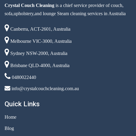
Crystal Couch Cleaning
is a chief service provider of couch,
sofa,upholstery,and lounge Steam cleaning services in Australia
Canberra, ACT-2601, Australia
Melbourne VIC-3000, Australia
Sydney NSW-2000, Australia
Brisbane QLD-4000, Australia
0480022440
info@crystalcouchcleaning.com.au
Quick Links
Home
Blog