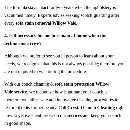
The formula stays intact for two years when the upholstery is
vacuumed timely. Experts advise seeking scotch-guarding after
every
sofa stain removal Willow Vale
.
4. Is it necessary for me to remain at home when the
technicians arrive?
Although we prefer to see you in person to learn about your
needs, we recognize that this is not always possible; therefore you
are not required to wait during the procedure.
With our couch cleaning &
sofa stain protection Willow
Vale
service, we recognize how important your couch is,
therefore we utilize safe and innovative cleaning procedures to
restore it to its former beauty. Call
Crystal Couch Cleaning
right
now to get excellent prices on our services and keep your couch
in good shape.