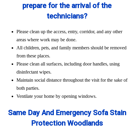
prepare for the arrival of the
technicians?
Please clean up the access, entry, corridor, and any other
areas where work may be done.
All children, pets, and family members should be removed
from these places.
Please clean all surfaces, including door handles, using
disinfectant wipes.
Maintain social distance throughout the visit for the sake of
both parties.
Ventilate your home by opening windows.
Same Day And Emergency Sofa Stain
Protection Woodlands