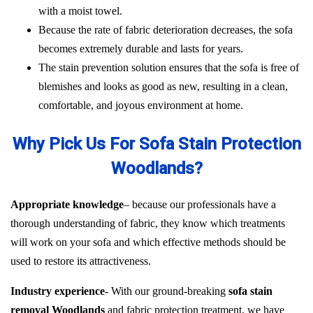
with a moist towel.
Because the rate of fabric deterioration decreases, the sofa
becomes extremely durable and lasts for years.
The stain prevention solution ensures that the sofa is free of
blemishes and looks as good as new, resulting in a clean,
comfortable, and joyous environment at home.
Why Pick Us For Sofa Stain Protection
Woodlands?
Appropriate knowledge
– because our professionals have a
thorough understanding of fabric, they know which treatments
will work on your sofa and which effective methods should be
used to restore its attractiveness.
Industry experience-
With our ground-breaking
sofa stain
removal Woodlands
and fabric protection treatment, we have