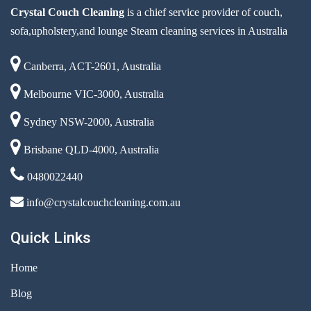
Crystal Couch Cleaning
is a chief service provider of couch,
sofa,upholstery,and lounge Steam cleaning services in Australia
Canberra, ACT-2601, Australia
Melbourne VIC-3000, Australia
Sydney NSW-2000, Australia
Brisbane QLD-4000, Australia
0480022440
info@crystalcouchcleaning.com.au
Quick Links
Home
Blog