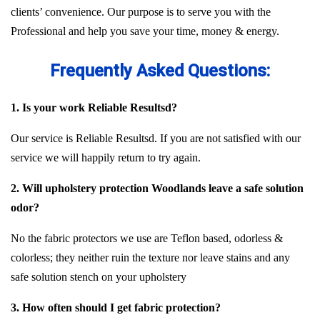
clients’ convenience. Our purpose is to serve you with the
Professional and help you save your time, money & energy.
Frequently Asked Questions:
1. Is your work Reliable Resultsd?
Our service is Reliable Resultsd. If you are not satisfied with our
service we will happily return to try again.
2. Will upholstery protection Woodlands leave a safe solution
odor?
No the fabric protectors we use are Teflon based, odorless &
colorless; they neither ruin the texture nor leave stains and any
safe solution stench on your upholstery
3. How often should I get fabric protection?