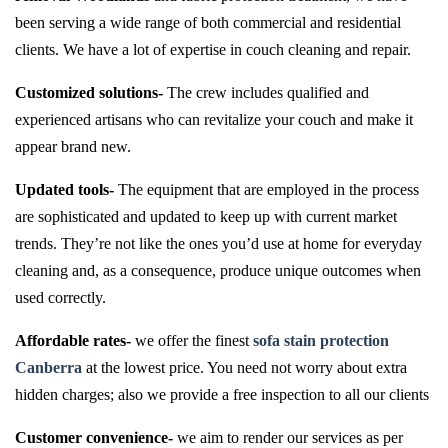
been serving a wide range of both commercial and residential
clients. We have a lot of expertise in couch cleaning and repair.
Customized solutions-
The crew includes qualified and
experienced artisans who can revitalize your couch and make it
appear brand new.
Updated tools-
The equipment that are employed in the process
are sophisticated and updated to keep up with current market
trends. They’re not like the ones you’d use at home for everyday
cleaning and, as a consequence, produce unique outcomes when
used correctly.
Affordable rates-
we offer the finest
sofa stain protection
Canberra
at the lowest price. You need not worry about extra
hidden charges; also we provide a free inspection to all our clients
Customer convenience-
we aim to render our services as per