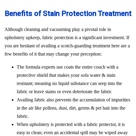
Benefits of Stain Protection Treatment
Although cleaning and vacuuming play a pivotal role in
upholstery upkeep, fabric protection is a significant investment. If
you are hesitant of availing a scotch-guarding treatment here are a
few benefits of it that may change your perception:
The formula experts use coats the entire couch with a
protective shield that makes your sofa water & stain
resistant; meaning no liquid substance can seep into the
fabric or leave stains or even deteriorate the fabric
Availing fabric also prevents the accumulation of impurities
in the air like pollens, dust, dirt, germs & pet hair into the
fabric.
When upholstery is protected with a fabric protector, it is
easy to clean; even an accidental spill may be wiped away