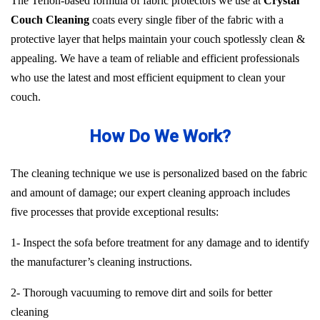
The Teflon-based formula of fabric protectors we use at
Crystal
Couch Cleaning
coats every single fiber of the fabric with a
protective layer that helps maintain your couch spotlessly clean &
appealing. We have a team of reliable and efficient professionals
who use the latest and most efficient equipment to clean your
couch.
How Do We Work?
The cleaning technique we use is personalized based on the fabric
and amount of damage; our expert cleaning approach includes
five processes that provide exceptional results:
1- Inspect the sofa before treatment for any damage and to identify
the manufacturer’s cleaning instructions.
2- Thorough vacuuming to remove dirt and soils for better
cleaning