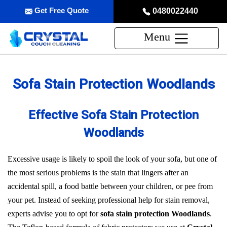
Get Free Quote
0480022440
Menu
Sofa Stain Protection Woodlands
Effective Sofa Stain Protection
Woodlands
Excessive usage is likely to spoil the look of your sofa, but one of
the most serious problems is the stain that lingers after an
accidental spill, a food battle between your children, or pee from
your pet. Instead of seeking professional help for stain removal,
experts advise you to opt for
sofa stain protection Woodlands
.