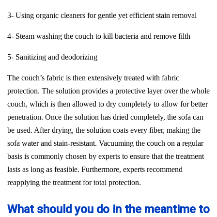
3- Using organic cleaners for gentle yet efficient stain removal
4- Steam washing the couch to kill bacteria and remove filth
5- Sanitizing and deodorizing
The couch’s fabric is then extensively treated with fabric
protection. The solution provides a protective layer over the whole
couch, which is then allowed to dry completely to allow for better
penetration. Once the solution has dried completely, the sofa can
be used. After drying, the solution coats every fiber, making the
sofa water and stain-resistant. Vacuuming the couch on a regular
basis is commonly chosen by experts to ensure that the treatment
lasts as long as feasible. Furthermore, experts recommend
reapplying the treatment for total protection.
What should you do in the meantime to