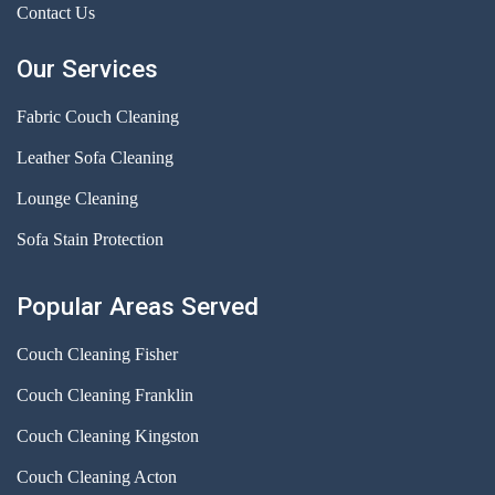
Contact Us
Our Services
Fabric Couch Cleaning
Leather Sofa Cleaning
Lounge Cleaning
Sofa Stain Protection
Popular Areas Served
Couch Cleaning Fisher
Couch Cleaning Franklin
Couch Cleaning Kingston
Couch Cleaning Acton