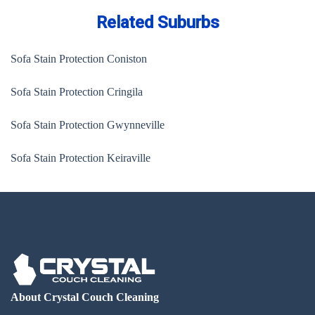
Related Suburbs
Sofa Stain Protection Coniston
Sofa Stain Protection Cringila
Sofa Stain Protection Gwynneville
Sofa Stain Protection Keiraville
About Crystal Couch Cleaning