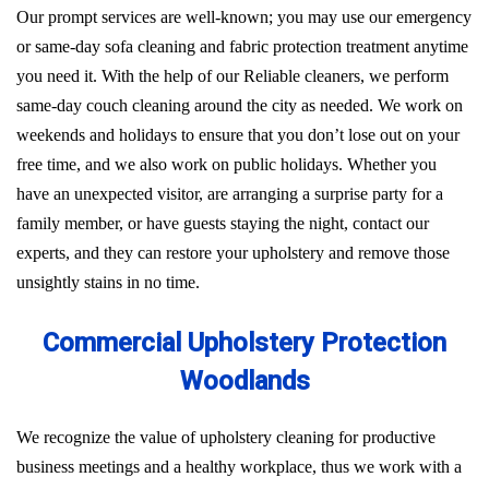
Our prompt services are well-known; you may use our emergency
or same-day sofa cleaning and fabric protection treatment anytime
you need it. With the help of our Reliable cleaners, we perform
same-day couch cleaning around the city as needed. We work on
weekends and holidays to ensure that you don’t lose out on your
free time, and we also work on public holidays. Whether you
have an unexpected visitor, are arranging a surprise party for a
family member, or have guests staying the night, contact our
experts, and they can restore your upholstery and remove those
unsightly stains in no time.
Commercial Upholstery Protection
Woodlands
We recognize the value of upholstery cleaning for productive
business meetings and a healthy workplace, thus we work with a