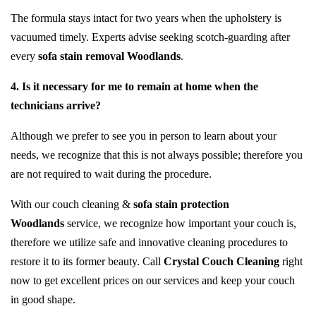
The formula stays intact for two years when the upholstery is
vacuumed timely. Experts advise seeking scotch-guarding after
every
sofa stain removal Woodlands
.
4. Is it necessary for me to remain at home when the
technicians arrive?
Although we prefer to see you in person to learn about your
needs, we recognize that this is not always possible; therefore you
are not required to wait during the procedure.
With our couch cleaning &
sofa stain protection
Woodlands
service, we recognize how important your couch is,
therefore we utilize safe and innovative cleaning procedures to
restore it to its former beauty. Call
Crystal Couch Cleaning
right
now to get excellent prices on our services and keep your couch
in good shape.