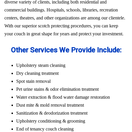
diverse variety of clients, including both residential and
commercial buildings. Hospitals, schools, libraries, recreation
centers, theatres, and other organizations are among our clientele.
With our superior scotch protecting procedures, you can keep
your couch in great shape for years and protect your investment.
Other Services We Provide Include:
Upholstery steam cleaning
Dry cleaning treatment
Spot stain removal
Pet urine stains & odor elimination treatment
Water extraction & flood water damage restoration
Dust mite & mold removal treatment
Sanitization & deodorization treatment
Upholstery conditioning & grooming
End of tenancy couch cleaning