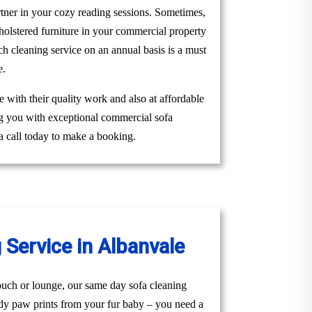
rtner in your cozy reading sessions. Sometimes,
holstered furniture in your commercial property
 cleaning service on an annual basis is a must
e.
 with their quality work and also at affordable
ng you with exceptional commercial sofa
a call today to make a booking.
Service in Albanvale
uch or lounge, our same day sofa cleaning
ddy paw prints from your fur baby – you need a