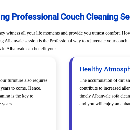
ing Professional Couch Cleaning Ser
They witness all your life moments and provide you utmost comfort. Howe
g Albanvale session is the Professional way to rejuvenate your couch, lo
s in Albanvale can benefit you:
Healthy Atmosp
 our furniture also requires
The accumulation of dirt an
r years to come. Hence,
contribute to increased alle
aning is the key to
timely Albanvale sofa clean
 years.
and you will enjoy an enha