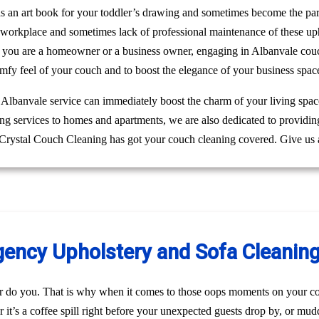
 as an art book for your toddler’s drawing and sometimes become the pa
r workplace and sometimes lack of professional maintenance of these up
 you are a homeowner or a business owner, engaging in Albanvale couch
mfy feel of your couch and to boost the elegance of your business spac
g Albanvale service can immediately boost the charm of your living space
ing services to homes and apartments, we are also dedicated to providi
. Crystal Couch Cleaning has got your couch cleaning covered. Give us 
ncy Upholstery and Sofa Cleaning 
r do you. That is why when it comes to those oops moments on your co
it’s a coffee spill right before your unexpected guests drop by, or mu