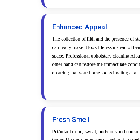
Enhanced Appeal
The collection of filth and the presence of s
can really make it look lifeless instead of be
space. Professional upholstery cleaning Alba
other hand can restore the immaculate condi
ensuring that your home looks inviting at all
Fresh Smell
Pet/infant urine, sweat, body oils and cookin
trapped in your upholstery causing it to smel