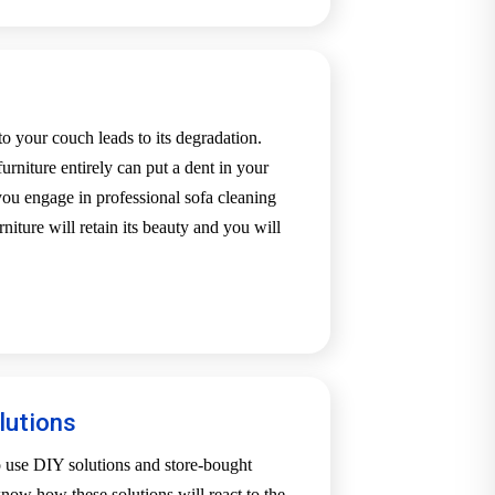
o your couch leads to its degradation.
urniture entirely can put a dent in your
u engage in professional sofa cleaning
niture will retain its beauty and you will
.
lutions
o use DIY solutions and store-bought
now how these solutions will react to the