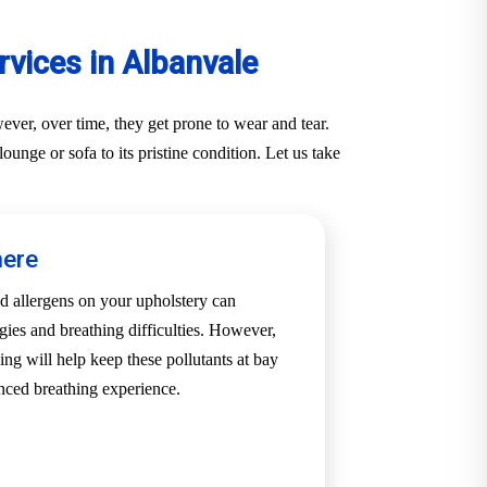
vices in Albanvale
ver, over time, they get prone to wear and tear.
unge or sofa to its pristine condition. Let us take
here
d allergens on your upholstery can
rgies and breathing difficulties. However,
ing will help keep these pollutants at bay
nced breathing experience.