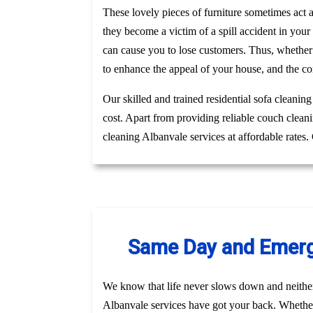
These lovely pieces of furniture sometimes act
they become a victim of a spill accident in you
can cause you to lose customers. Thus, whether
to enhance the appeal of your house, and the co
Our skilled and trained residential sofa cleanin
cost. Apart from providing reliable couch clean
cleaning Albanvale services at affordable rates
Same Day and Emerge
We know that life never slows down and neithe
Albanvale services have got your back. Whether 