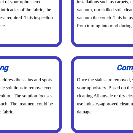
nt of your upholstered
installations such as carpets,
intricacies of the fabric, the
vacuum, our skilled sofa clea
ess required. This inspection
vacuum the couch. This helps 
ate.
from turning into mud during 
ing
Comp
 address the stains and spots.
Once the stains are removed, w
ale solutions to remove even
your upholstery. Based on the 
rniture. The solution focuses
cleaning Albanvale or dry cl
couch. The treatment could be
use industry-approved cleanin
 fabric.
damage.