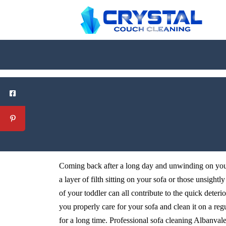
Coming back after a long day and unwinding on your 
a layer of filth sitting on your sofa or those unsightl
of your toddler can all contribute to the quick deteri
you properly care for your sofa and clean it on a reg
for a long time. Professional sofa cleaning Albanvale s