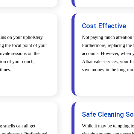
Cost Effective
tains on your upholstery
Not paying much attention t
ing the focal point of your
Furthermore, replacing the f
nvale sessions on the
accounts. However, when yo
tion of your couch,
Albanvale services, your fur
 times.
save money in the long run
Safe Cleaning So
g smells can all get
While it may be tempting t
l unpleasant. Professional
cleaning agents, we never k