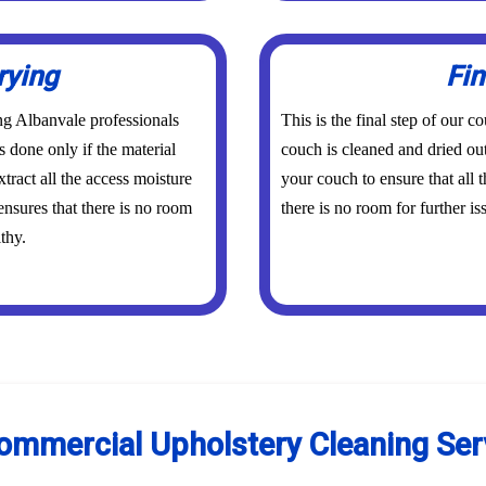
rying
Fin
ing Albanvale professionals
This is the final step of our 
s done only if the material
couch is cleaned and dried out
tract all the access moisture
your couch to ensure that all
ensures that there is no room
there is no room for further is
thy.
ommercial Upholstery Cleaning Ser