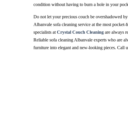
condition without having to burn a hole in your pock
Do not let your precious couch be overshadowed by 
Albanvale sofa cleaning service at the most pocket-f
specialists at
Crystal Couch Cleaning
are always re
Reliable sofa cleaning Albanvale experts who are alwa
furniture into elegant and new-looking pieces. Call 