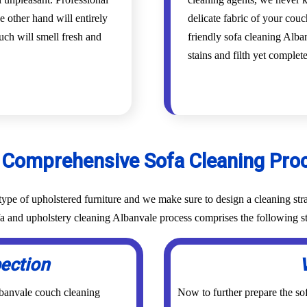
e other hand will entirely
delicate fabric of your cou
uch will smell fresh and
friendly sofa cleaning Alban
stains and filth yet complet
 Comprehensive Sofa Cleaning Pro
ype of upholstered furniture and we make sure to design a cleaning stra
fa and upholstery cleaning Albanvale process comprises the following s
pection
lbanvale couch cleaning
Now to further prepare the sof