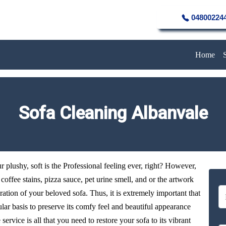
04800224
Home
Sofa Cleaning Albanvale
plushy, soft is the Professional feeling ever, right? However,
y coffee stains, pizza sauce, pet urine smell, and or the artwork
oration of your beloved sofa. Thus, it is extremely important that
ular basis to preserve its comfy feel and beautiful appearance
ervice is all that you need to restore your sofa to its vibrant