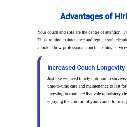
Advantages of Hir
Your couch and sofa are the centre of attention. 
Thus, routine maintenance and regular sofa cleanin
a look at how professional couch cleaning service
Increased Couch Longevity
Just like we need timely nutrition to survive,
time-to-time care and maintenance to last fo
investing in routine Albanvale upholstery cle
enjoying the comfort of your couch for many