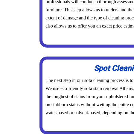
professionals will conduct a thorough assessme
furniture. This step allows us to understand the 
extent of damage and the type of cleaning proc
also allows us to offer you an exact price estim
Spot Clean
The next step in our sofa cleaning process is to
We use eco-friendly sofa stain removal Albanv
the toughest of stains from your upholstered fu
on stubborn stains without wetting the entire 
water-based or solvent-based, depending on the