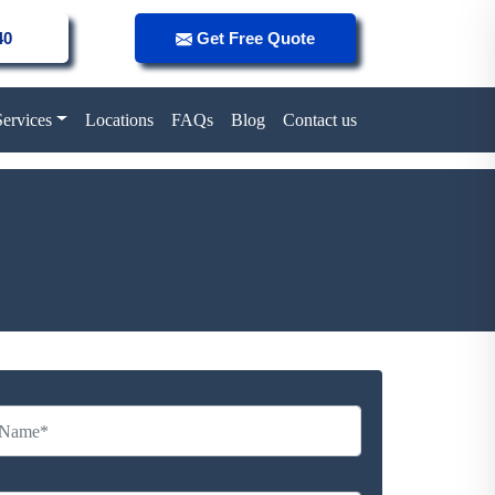
40
Get Free Quote
Services
Locations
FAQs
Blog
Contact us