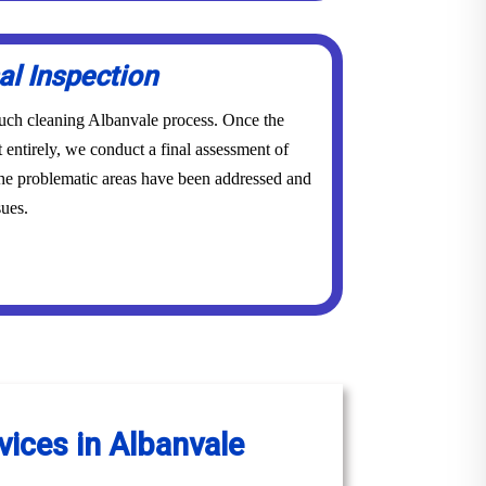
al Inspection
couch cleaning Albanvale process. Once the
 entirely, we conduct a final assessment of
 the problematic areas have been addressed and
sues.
vices in Albanvale