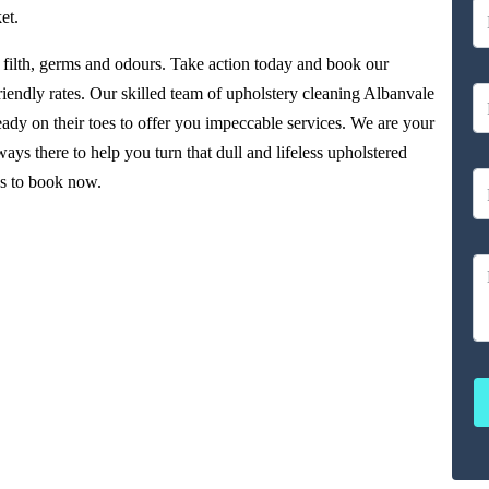
et.
filth, germs and odours. Take action today and book our
riendly rates. Our skilled team of upholstery cleaning Albanvale
ady on their toes to offer you impeccable services. We are your
ys there to help you turn that dull and lifeless upholstered
us to book now.