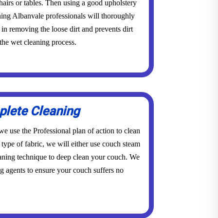
 chairs or tables. Then using a good upholstery
ning Albanvale professionals will thoroughly
in removing the loose dirt and prevents dirt
the wet cleaning process.
lete Cleaning
e use the Professional plan of action to clean
type of fabric, we will either use couch steam
eaning technique to deep clean your couch. We
g agents to ensure your couch suffers no