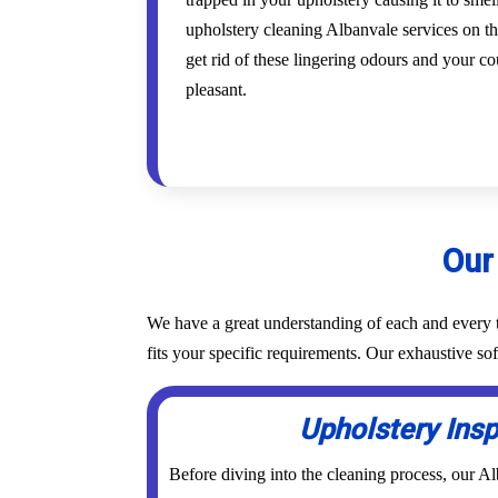
upholstery cleaning Albanvale services on th
get rid of these lingering odours and your co
pleasant.
Our
We have a great understanding of each and every t
fits your specific requirements. Our exhaustive so
Upholstery Ins
Before diving into the cleaning process, our A