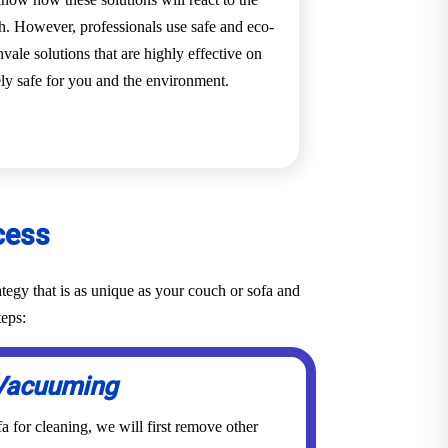
ch. However, professionals use safe and eco-
vale solutions that are highly effective on
ely safe for you and the environment.
cess
tegy that is as unique as your couch or sofa and
teps:
Vacuuming
a for cleaning, we will first remove other