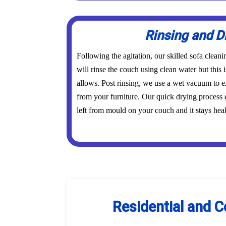
Rinsing and D
Following the agitation, our skilled sofa clean
will rinse the couch using clean water but this i
allows. Post rinsing, we use a wet vacuum to ex
from your furniture. Our quick drying process 
left from mould on your couch and it stays heal
Residential and C