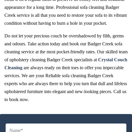
appearance for a long time. Professional sofa cleaning Badger
Creek service is all that you need to restore your sofa to its vibrant
condition without having to burn a hole in your pocket.
Do not let your precious couch be overshadowed by filth, germs
and odours. Take action today and book our Badger Creek sofa
cleaning service at the most pocket-friendly rates. Our skilled team
of upholstery cleaning Badger Creek specialists at
Crystal Couch
Cleaning
are always ready on their toes to offer you impeccable
services. We are your Reliable sofa cleaning Badger Creek
experts who are always there to help you turn that dull and lifeless
upholstered furniture into elegant and new-looking pieces. Call us
to book now.