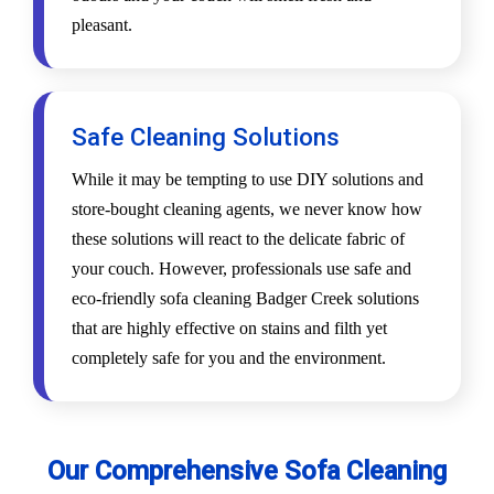
pleasant.
Safe Cleaning Solutions
While it may be tempting to use DIY solutions and
store-bought cleaning agents, we never know how
these solutions will react to the delicate fabric of
your couch. However, professionals use safe and
eco-friendly sofa cleaning Badger Creek solutions
that are highly effective on stains and filth yet
completely safe for you and the environment.
Our Comprehensive Sofa Cleaning