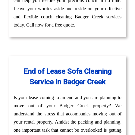
can help you restore your precious couch in no time.
Leave your worries aside and reside on your effective
and flexible couch cleaning Badger Creek services
today. Call now for a free quote.
End of Lease Sofa Cleaning
Service in Badger Creek
Is your lease coming to an end and you are planning to
move out of your Badger Creek property? We
understand the stress that accompanies moving out of
your rental property. Amidst the packing and planning,
one important task that cannot be overlooked is getting