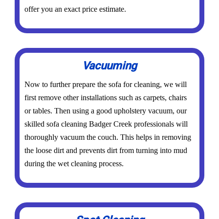
offer you an exact price estimate.
Vacuuming
Now to further prepare the sofa for cleaning, we will
first remove other installations such as carpets, chairs
or tables. Then using a good upholstery vacuum, our
skilled sofa cleaning Badger Creek professionals will
thoroughly vacuum the couch. This helps in removing
the loose dirt and prevents dirt from turning into mud
during the wet cleaning process.