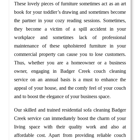
These lovely pieces of furniture sometimes act as an art
book for your toddler’s drawing and sometimes become
the partner in your cozy reading sessions. Sometimes,
they become a victim of a spill accident in your
workplace and sometimes lack of professional
maintenance of these upholstered furniture in your
commercial property can cause you to lose customers.
Thus, whether you are a homeowner or a business
owner, engaging in Badger Creek couch cleaning
service on an annual basis is a must to enhance the
appeal of your house, and the comfy feel of your couch
and to boost the elegance of your business space.
Our skilled and trained residential sofa cleaning Badger
Creek service can immediately boost the charm of your
living space with their quality work and also at
affordable cost. Apart from providing reliable couch