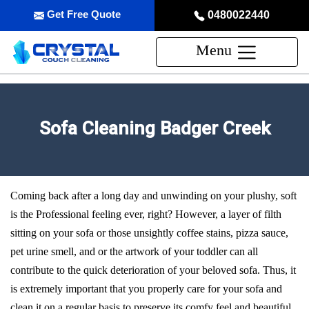
Get Free Quote
0480022440
Menu
Sofa Cleaning Badger Creek
Coming back after a long day and unwinding on your plushy, soft
is the Professional feeling ever, right? However, a layer of filth
sitting on your sofa or those unsightly coffee stains, pizza sauce,
pet urine smell, and or the artwork of your toddler can all
contribute to the quick deterioration of your beloved sofa. Thus, it
is extremely important that you properly care for your sofa and
clean it on a regular basis to preserve its comfy feel and beautiful