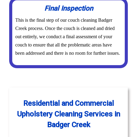
Final Inspection
This is the final step of our couch cleaning Badger
Creek process. Once the couch is cleaned and dried
out entirely, we conduct a final assessment of your
couch to ensure that all the problematic areas have
been addressed and there is no room for further issues.
Residential and Commercial
Upholstery Cleaning Services in
Badger Creek