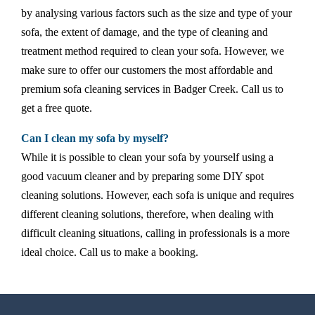
by analysing various factors such as the size and type of your
sofa, the extent of damage, and the type of cleaning and
treatment method required to clean your sofa. However, we
make sure to offer our customers the most affordable and
premium sofa cleaning services in Badger Creek. Call us to
get a free quote.
Can I clean my sofa by myself?
While it is possible to clean your sofa by yourself using a
good vacuum cleaner and by preparing some DIY spot
cleaning solutions. However, each sofa is unique and requires
different cleaning solutions, therefore, when dealing with
difficult cleaning situations, calling in professionals is a more
ideal choice. Call us to make a booking.