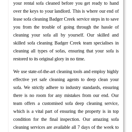
your rental sofa cleaned before you get ready to hand
over the keys to your landlord. This is where our end of
lease sofa cleaning Badger Creek service steps in to save
you from the trouble of going through the hassle of
cleaning your sofa all by yourself. Our skilled and
skilled sofa cleaning Badger Creek team specialises in
cleaning all types of sofas, ensuring that your sofa is
restored to its original glory in no time.
We use state-of-the-art cleaning tools and employ highly
effective yet safe cleaning agents to deep clean your
sofa. We strictly adhere to industry standards, ensuring
there is no room for any mistakes from our end. Our
team offers a customised sofa deep cleaning service,
which is a vital part of ensuring the property is in top
condition for the final inspection. Our amazing sofa
cleaning services are available all 7 days of the week to