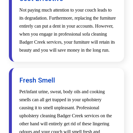
Not paying much attention to your couch leads to
its degradation. Furthermore, replacing the furniture
entirely can put a dent in your accounts. However,
when you engage in professional sofa cleaning
Badger Creek services, your furniture will retain its
beauty and you will save money in the long run.
Fresh Smell
Pet/infant urine, sweat, body oils and cooking
smells can all get trapped in your upholstery
causing it to smell unpleasant. Professional
upholstery cleaning Badger Creek services on the
other hand will entirely get rid of these lingering
odours and your couch will smell fresh and