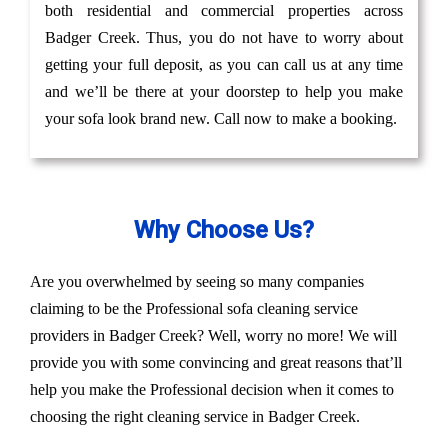
both residential and commercial properties across
Badger Creek. Thus, you do not have to worry about
getting your full deposit, as you can call us at any time
and we’ll be there at your doorstep to help you make
your sofa look brand new. Call now to make a booking.
Why Choose Us?
Are you overwhelmed by seeing so many companies
claiming to be the Professional sofa cleaning service
providers in Badger Creek? Well, worry no more! We will
provide you with some convincing and great reasons that’ll
help you make the Professional decision when it comes to
choosing the right cleaning service in Badger Creek.