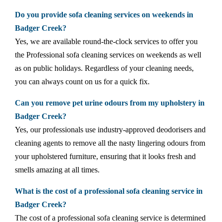
Do you provide sofa cleaning services on weekends in
Badger Creek?
Yes, we are available round-the-clock services to offer you
the Professional sofa cleaning services on weekends as well
as on public holidays. Regardless of your cleaning needs,
you can always count on us for a quick fix.
Can you remove pet urine odours from my upholstery in
Badger Creek?
Yes, our professionals use industry-approved deodorisers and
cleaning agents to remove all the nasty lingering odours from
your upholstered furniture, ensuring that it looks fresh and
smells amazing at all times.
What is the cost of a professional sofa cleaning service in
Badger Creek?
The cost of a professional sofa cleaning service is determined