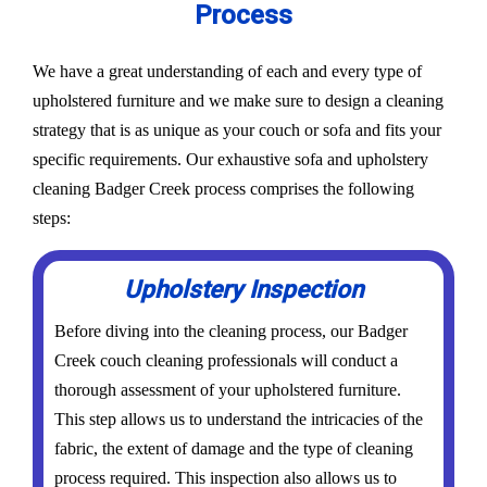
Process
We have a great understanding of each and every type of
upholstered furniture and we make sure to design a cleaning
strategy that is as unique as your couch or sofa and fits your
specific requirements. Our exhaustive sofa and upholstery
cleaning Badger Creek process comprises the following
steps:
Upholstery Inspection
Before diving into the cleaning process, our Badger
Creek couch cleaning professionals will conduct a
thorough assessment of your upholstered furniture.
This step allows us to understand the intricacies of the
fabric, the extent of damage and the type of cleaning
process required. This inspection also allows us to