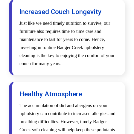
Increased Couch Longevity
Just like we need timely nutrition to survive, our
furniture also requires time-to-time care and
maintenance to last for years to come. Hence,
investing in routine Badger Creek upholstery
cleaning is the key to enjoying the comfort of your
couch for many years.
Healthy Atmosphere
The accumulation of dirt and allergens on your
upholstery can contribute to increased allergies and
breathing difficulties. However, timely Badger
Creek sofa cleaning will help keep these pollutants