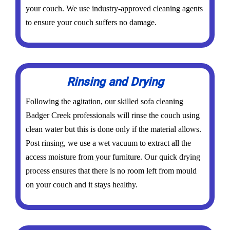
your couch. We use industry-approved cleaning agents
to ensure your couch suffers no damage.
Rinsing and Drying
Following the agitation, our skilled sofa cleaning
Badger Creek professionals will rinse the couch using
clean water but this is done only if the material allows.
Post rinsing, we use a wet vacuum to extract all the
access moisture from your furniture. Our quick drying
process ensures that there is no room left from mould
on your couch and it stays healthy.