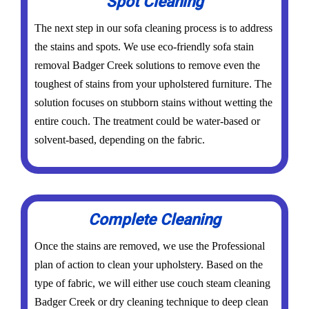
Spot Cleaning
The next step in our sofa cleaning process is to address
the stains and spots. We use eco-friendly sofa stain
removal Badger Creek solutions to remove even the
toughest of stains from your upholstered furniture. The
solution focuses on stubborn stains without wetting the
entire couch. The treatment could be water-based or
solvent-based, depending on the fabric.
Complete Cleaning
Once the stains are removed, we use the Professional
plan of action to clean your upholstery. Based on the
type of fabric, we will either use couch steam cleaning
Badger Creek or dry cleaning technique to deep clean