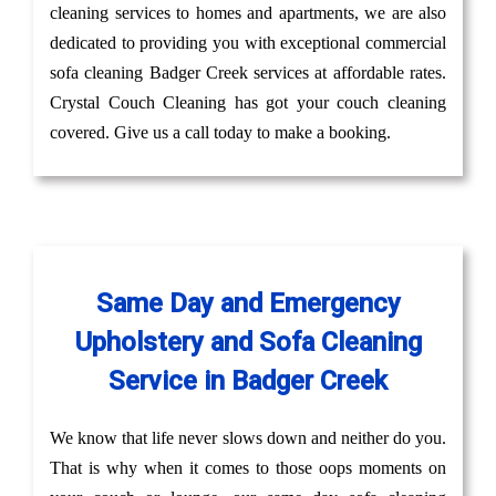
cleaning services to homes and apartments, we are also
dedicated to providing you with exceptional commercial
sofa cleaning Badger Creek services at affordable rates.
Crystal Couch Cleaning has got your couch cleaning
covered. Give us a call today to make a booking.
Same Day and Emergency
Upholstery and Sofa Cleaning
Service in Badger Creek
We know that life never slows down and neither do you.
That is why when it comes to those oops moments on