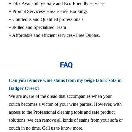
» 24/7 Availability
» Safe and Eco-Friendly services
» Prompt Services
» Hassle-Free Bookings
» Courteous and Qualified professionals
» skilled and Specialised Team
» Affordable and efficient services
» Free Quotes.
FAQ
Can you remove wine stains from my beige fabric sofa in
Badger Creek?
We are aware of the dread that accompanies when your
couch becomes a victim of your wine parties. However, with
access to the Professional cleaning tools and safe product
solutions, we can remove all kinds of stains from your sofa or
couch in no time. Call us to know more.