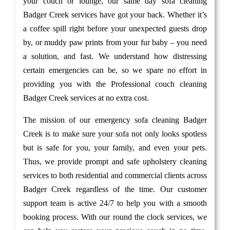
your couch or lounge, our same day sofa cleaning
Badger Creek services have got your back. Whether it’s
a coffee spill right before your unexpected guests drop
by, or muddy paw prints from your fur baby – you need
a solution, and fast. We understand how distressing
certain emergencies can be, so we spare no effort in
providing you with the Professional couch cleaning
Badger Creek services at no extra cost.
The mission of our emergency sofa cleaning Badger
Creek is to make sure your sofa not only looks spotless
but is safe for you, your family, and even your pets.
Thus, we provide prompt and safe upholstery cleaning
services to both residential and commercial clients across
Badger Creek regardless of the time. Our customer
support team is active 24/7 to help you with a smooth
booking process. With our round the clock services, we