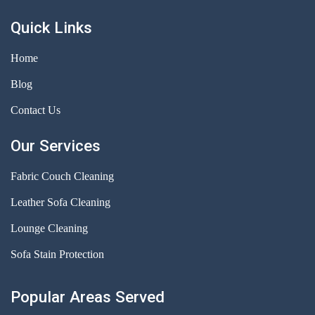
Quick Links
Home
Blog
Contact Us
Our Services
Fabric Couch Cleaning
Leather Sofa Cleaning
Lounge Cleaning
Sofa Stain Protection
Popular Areas Served