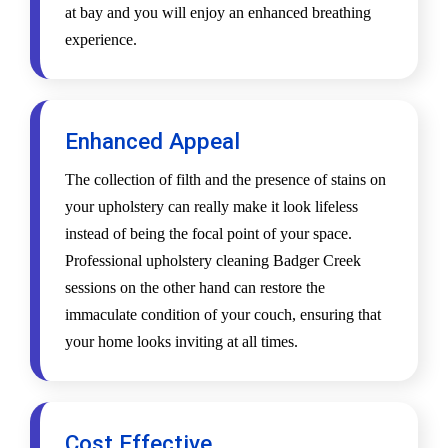
at bay and you will enjoy an enhanced breathing
experience.
Enhanced Appeal
The collection of filth and the presence of stains on
your upholstery can really make it look lifeless
instead of being the focal point of your space.
Professional upholstery cleaning Badger Creek
sessions on the other hand can restore the
immaculate condition of your couch, ensuring that
your home looks inviting at all times.
Cost Effective