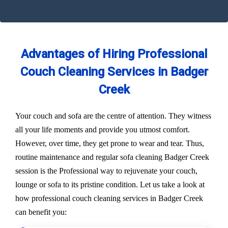
Advantages of Hiring Professional
Couch Cleaning Services in Badger
Creek
Your couch and sofa are the centre of attention. They witness
all your life moments and provide you utmost comfort.
However, over time, they get prone to wear and tear. Thus,
routine maintenance and regular sofa cleaning Badger Creek
session is the Professional way to rejuvenate your couch,
lounge or sofa to its pristine condition. Let us take a look at
how professional couch cleaning services in Badger Creek
can benefit you: