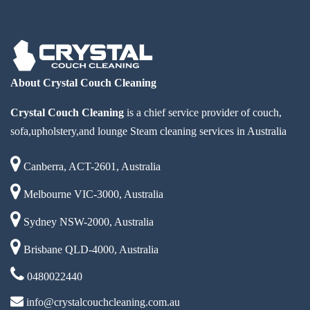
About Crystal Couch Cleaning
Crystal Couch Cleaning
is a chief service provider of couch,
sofa,upholstery,and lounge Steam cleaning services in Australia
Canberra, ACT-2601, Australia
Melbourne VIC-3000, Australia
Sydney NSW-2000, Australia
Brisbane QLD-4000, Australia
0480022440
info@crystalcouchcleaning.com.au