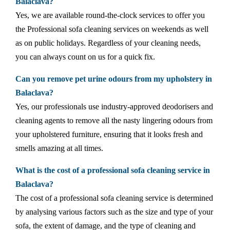
Balaclava?
Yes, we are available round-the-clock services to offer you
the Professional sofa cleaning services on weekends as well
as on public holidays. Regardless of your cleaning needs,
you can always count on us for a quick fix.
Can you remove pet urine odours from my upholstery in
Balaclava?
Yes, our professionals use industry-approved deodorisers and
cleaning agents to remove all the nasty lingering odours from
your upholstered furniture, ensuring that it looks fresh and
smells amazing at all times.
What is the cost of a professional sofa cleaning service in
Balaclava?
The cost of a professional sofa cleaning service is determined
by analysing various factors such as the size and type of your
sofa, the extent of damage, and the type of cleaning and