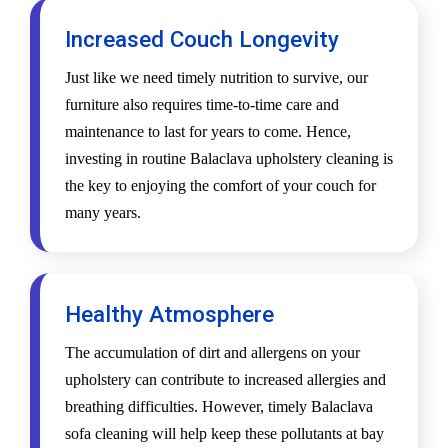
Increased Couch Longevity
Just like we need timely nutrition to survive, our
furniture also requires time-to-time care and
maintenance to last for years to come. Hence,
investing in routine Balaclava upholstery cleaning is
the key to enjoying the comfort of your couch for
many years.
Healthy Atmosphere
The accumulation of dirt and allergens on your
upholstery can contribute to increased allergies and
breathing difficulties. However, timely Balaclava
sofa cleaning will help keep these pollutants at bay