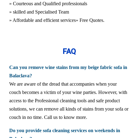
» Courteous and Qualified professionals
» skilled and Specialised Team
» Affordable and efficient services
» Free Quotes.
FAQ
Can you remove wine stains from my beige fabric sofa in
Balaclava?
We are aware of the dread that accompanies when your
couch becomes a victim of your wine parties. However, with
access to the Professional cleaning tools and safe product
solutions, we can remove all kinds of stains from your sofa or
couch in no time. Call us to know more.
Do you provide sofa cleaning services on weekends in