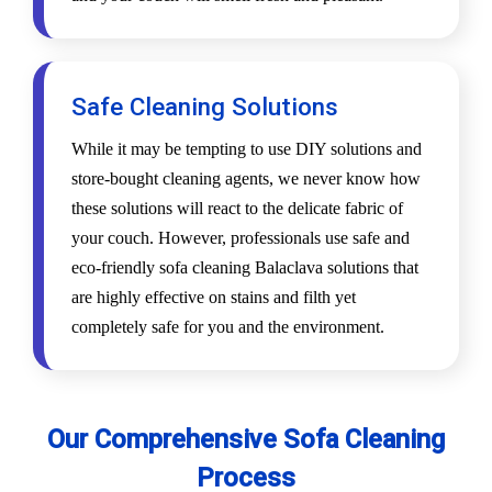
Safe Cleaning Solutions
While it may be tempting to use DIY solutions and
store-bought cleaning agents, we never know how
these solutions will react to the delicate fabric of
your couch. However, professionals use safe and
eco-friendly sofa cleaning Balaclava solutions that
are highly effective on stains and filth yet
completely safe for you and the environment.
Our Comprehensive Sofa Cleaning
Process