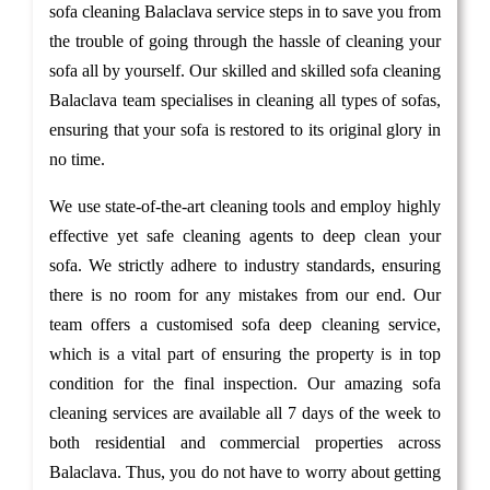
sofa cleaning Balaclava service steps in to save you from
the trouble of going through the hassle of cleaning your
sofa all by yourself. Our skilled and skilled sofa cleaning
Balaclava team specialises in cleaning all types of sofas,
ensuring that your sofa is restored to its original glory in
no time.
We use state-of-the-art cleaning tools and employ highly
effective yet safe cleaning agents to deep clean your
sofa. We strictly adhere to industry standards, ensuring
there is no room for any mistakes from our end. Our
team offers a customised sofa deep cleaning service,
which is a vital part of ensuring the property is in top
condition for the final inspection. Our amazing sofa
cleaning services are available all 7 days of the week to
both residential and commercial properties across
Balaclava. Thus, you do not have to worry about getting