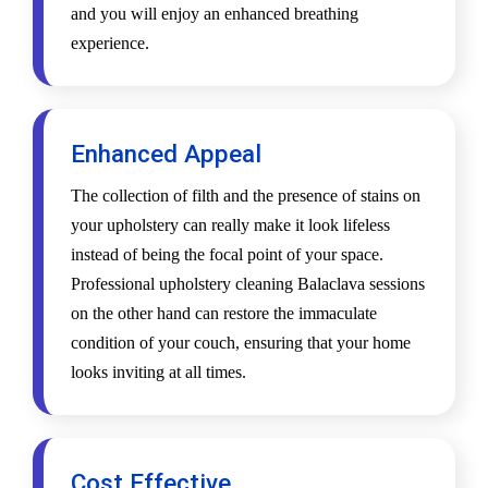
and you will enjoy an enhanced breathing
experience.
Enhanced Appeal
The collection of filth and the presence of stains on
your upholstery can really make it look lifeless
instead of being the focal point of your space.
Professional upholstery cleaning Balaclava sessions
on the other hand can restore the immaculate
condition of your couch, ensuring that your home
looks inviting at all times.
Cost Effective