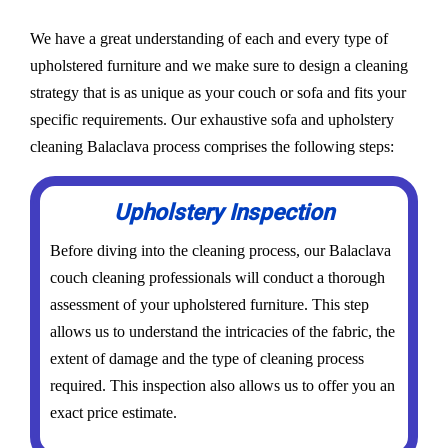
We have a great understanding of each and every type of
upholstered furniture and we make sure to design a cleaning
strategy that is as unique as your couch or sofa and fits your
specific requirements. Our exhaustive sofa and upholstery
cleaning Balaclava process comprises the following steps:
Upholstery Inspection
Before diving into the cleaning process, our Balaclava
couch cleaning professionals will conduct a thorough
assessment of your upholstered furniture. This step
allows us to understand the intricacies of the fabric, the
extent of damage and the type of cleaning process
required. This inspection also allows us to offer you an
exact price estimate.