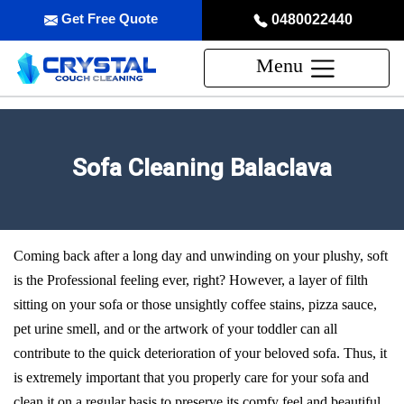
Get Free Quote
0480022440
Menu
Sofa Cleaning Balaclava
Coming back after a long day and unwinding on your plushy, soft
is the Professional feeling ever, right? However, a layer of filth
sitting on your sofa or those unsightly coffee stains, pizza sauce,
pet urine smell, and or the artwork of your toddler can all
contribute to the quick deterioration of your beloved sofa. Thus, it
is extremely important that you properly care for your sofa and
clean it on a regular basis to preserve its comfy feel and beautiful