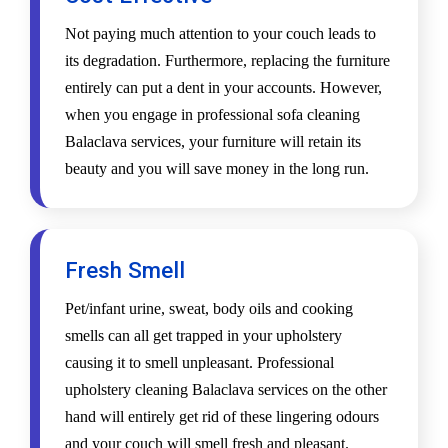
Not paying much attention to your couch leads to
its degradation. Furthermore, replacing the furniture
entirely can put a dent in your accounts. However,
when you engage in professional sofa cleaning
Balaclava services, your furniture will retain its
beauty and you will save money in the long run.
Fresh Smell
Pet/infant urine, sweat, body oils and cooking
smells can all get trapped in your upholstery
causing it to smell unpleasant. Professional
upholstery cleaning Balaclava services on the other
hand will entirely get rid of these lingering odours
and your couch will smell fresh and pleasant.