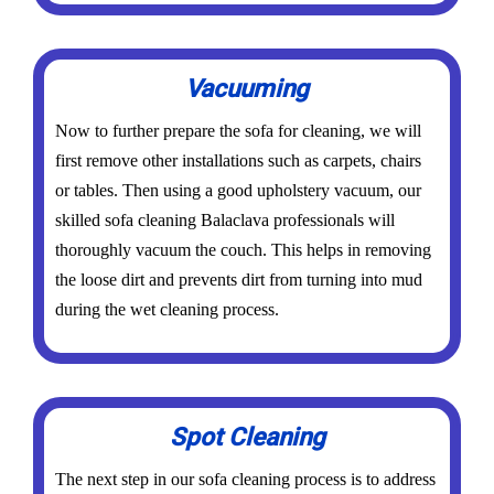
Vacuuming
Now to further prepare the sofa for cleaning, we will
first remove other installations such as carpets, chairs
or tables. Then using a good upholstery vacuum, our
skilled sofa cleaning Balaclava professionals will
thoroughly vacuum the couch. This helps in removing
the loose dirt and prevents dirt from turning into mud
during the wet cleaning process.
Spot Cleaning
The next step in our sofa cleaning process is to address