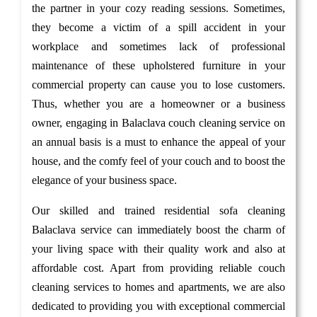
the partner in your cozy reading sessions. Sometimes,
they become a victim of a spill accident in your
workplace and sometimes lack of professional
maintenance of these upholstered furniture in your
commercial property can cause you to lose customers.
Thus, whether you are a homeowner or a business
owner, engaging in Balaclava couch cleaning service on
an annual basis is a must to enhance the appeal of your
house, and the comfy feel of your couch and to boost the
elegance of your business space.
Our skilled and trained residential sofa cleaning
Balaclava service can immediately boost the charm of
your living space with their quality work and also at
affordable cost. Apart from providing reliable couch
cleaning services to homes and apartments, we are also
dedicated to providing you with exceptional commercial