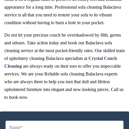
appearance for a long time. Professional sofa cleaning Balaclava
service is all that you need to restore your sofa to its vibrant
condition without having to burn a hole in your pocket.
Do not let your precious couch be overshadowed by filth, germs
and odours. Take action today and book our Balaclava sofa
cleaning service at the most pocket-friendly rates. Our skilled team
of upholstery cleaning Balaclava specialists at
Crystal Couch
Cleaning
are always ready on their toes to offer you impeccable
services. We are your Reliable sofa cleaning Balaclava experts
who are always there to help you turn that dull and lifeless
upholstered furniture into elegant and new-looking pieces. Call us
to book now.