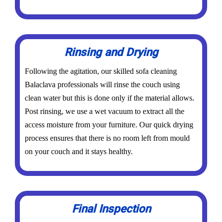
Rinsing and Drying
Following the agitation, our skilled sofa cleaning
Balaclava professionals will rinse the couch using
clean water but this is done only if the material allows.
Post rinsing, we use a wet vacuum to extract all the
access moisture from your furniture. Our quick drying
process ensures that there is no room left from mould
on your couch and it stays healthy.
Final Inspection