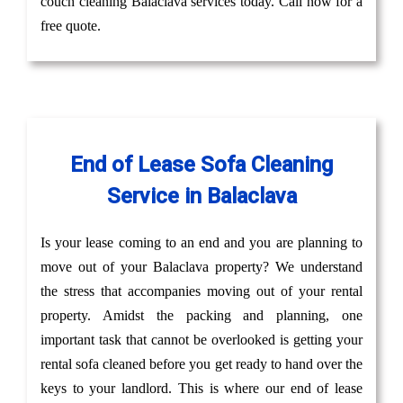
couch cleaning Balaclava services today. Call now for a
free quote.
End of Lease Sofa Cleaning
Service in Balaclava
Is your lease coming to an end and you are planning to
move out of your Balaclava property? We understand
the stress that accompanies moving out of your rental
property. Amidst the packing and planning, one
important task that cannot be overlooked is getting your
rental sofa cleaned before you get ready to hand over the
keys to your landlord. This is where our end of lease