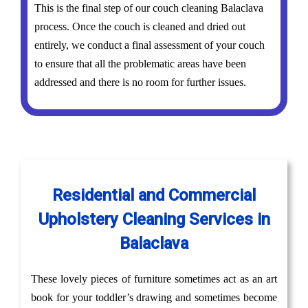
This is the final step of our couch cleaning Balaclava
process. Once the couch is cleaned and dried out
entirely, we conduct a final assessment of your couch
to ensure that all the problematic areas have been
addressed and there is no room for further issues.
Residential and Commercial
Upholstery Cleaning Services in
Balaclava
These lovely pieces of furniture sometimes act as an art
book for your toddler’s drawing and sometimes become