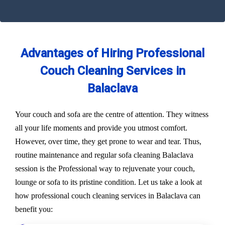
Advantages of Hiring Professional
Couch Cleaning Services in
Balaclava
Your couch and sofa are the centre of attention. They witness
all your life moments and provide you utmost comfort.
However, over time, they get prone to wear and tear. Thus,
routine maintenance and regular sofa cleaning Balaclava
session is the Professional way to rejuvenate your couch,
lounge or sofa to its pristine condition. Let us take a look at
how professional couch cleaning services in Balaclava can
benefit you: