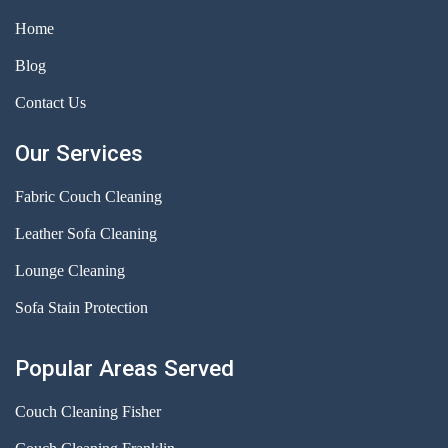
Home
Blog
Contact Us
Our Services
Fabric Couch Cleaning
Leather Sofa Cleaning
Lounge Cleaning
Sofa Stain Protection
Popular Areas Served
Couch Cleaning Fisher