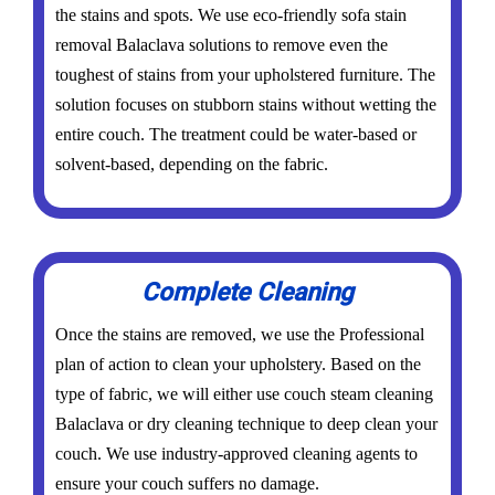
the stains and spots. We use eco-friendly sofa stain
removal Balaclava solutions to remove even the
toughest of stains from your upholstered furniture. The
solution focuses on stubborn stains without wetting the
entire couch. The treatment could be water-based or
solvent-based, depending on the fabric.
Complete Cleaning
Once the stains are removed, we use the Professional
plan of action to clean your upholstery. Based on the
type of fabric, we will either use couch steam cleaning
Balaclava or dry cleaning technique to deep clean your
couch. We use industry-approved cleaning agents to
ensure your couch suffers no damage.