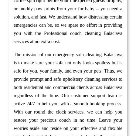
coffee spill right before your unexpected guests drop by,
or muddy paw prints from your fur baby – you need a
solution, and fast. We understand how distressing certain
emergencies can be, so we spare no effort in providing
you with the Professional couch cleaning Balaclava
services at no extra cost.
The mission of our emergency sofa cleaning Balaclava
is to make sure your sofa not only looks spotless but is
safe for you, your family, and even your pets. Thus, we
provide prompt and safe upholstery cleaning services to
both residential and commercial clients across Balaclava
regardless of the time. Our customer support team is
active 24/7 to help you with a smooth booking process.
With our round the clock services, we can help you
restore your precious couch in no time. Leave your
worries aside and reside on your effective and flexible