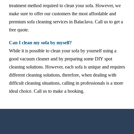
treatment method required to clean your sofa. However, we
make sure to offer our customers the most affordable and
premium sofa cleaning services in Balaclava. Call us to get a
free quote.
Can I clean my sofa by myself?
While it is possible to clean your sofa by yourself using a
good vacuum cleaner and by preparing some DIY spot
cleaning solutions. However, each sofa is unique and requires
different cleaning solutions, therefore, when dealing with
difficult cleaning situations, calling in professionals is a more
ideal choice. Call us to make a booking.