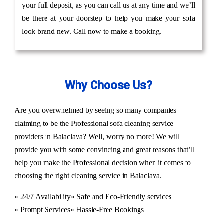
your full deposit, as you can call us at any time and we’ll
be there at your doorstep to help you make your sofa
look brand new. Call now to make a booking.
Why Choose Us?
Are you overwhelmed by seeing so many companies
claiming to be the Professional sofa cleaning service
providers in Balaclava? Well, worry no more! We will
provide you with some convincing and great reasons that’ll
help you make the Professional decision when it comes to
choosing the right cleaning service in Balaclava.
» 24/7 Availability
» Safe and Eco-Friendly services
» Prompt Services
» Hassle-Free Bookings