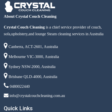
About Crystal Couch Cleaning
Crystal Couch Cleaning
is a chief service provider of couch,
sofa,upholstery,and lounge Steam cleaning services in Australia
Canberra, ACT-2601, Australia
Melbourne VIC-3000, Australia
Sydney NSW-2000, Australia
Brisbane QLD-4000, Australia
0480022440
info@crystalcouchcleaning.com.au
Quick Links