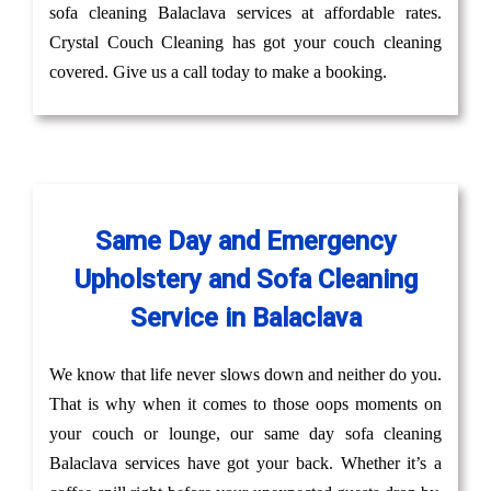
sofa cleaning Balaclava services at affordable rates.
Crystal Couch Cleaning has got your couch cleaning
covered. Give us a call today to make a booking.
Same Day and Emergency
Upholstery and Sofa Cleaning
Service in Balaclava
We know that life never slows down and neither do you.
That is why when it comes to those oops moments on
your couch or lounge, our same day sofa cleaning
Balaclava services have got your back. Whether it’s a