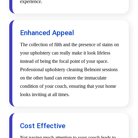
experience.
Enhanced Appeal
The collection of filth and the presence of stains on
your upholstery can really make it look lifeless
instead of being the focal point of your space.
Professional upholstery cleaning Belmont sessions
on the other hand can restore the immaculate
condition of your couch, ensuring that your home
looks inviting at all times.
Cost Effective
Not paying much attention to your couch leads to