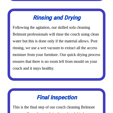
Rinsing and Drying
Following the agitation, our skilled sofa cleaning
Belmont professionals will rinse the couch using clean
water but this is done only if the material allows. Post
rinsing, we use a wet vacuum to extract all the access
moisture from your furniture. Our quick drying process
ensures that there is no room left from mould on your
couch and it stays healthy.
Final Inspection
This is the final step of our couch cleaning Belmont