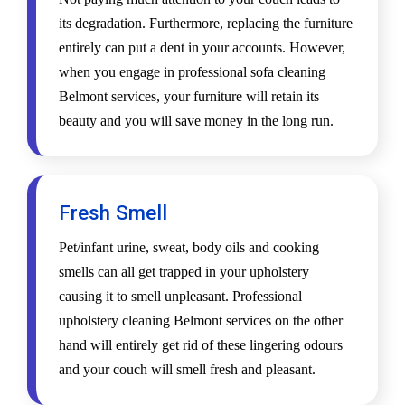
its degradation. Furthermore, replacing the furniture
entirely can put a dent in your accounts. However,
when you engage in professional sofa cleaning
Belmont services, your furniture will retain its
beauty and you will save money in the long run.
Fresh Smell
Pet/infant urine, sweat, body oils and cooking
smells can all get trapped in your upholstery
causing it to smell unpleasant. Professional
upholstery cleaning Belmont services on the other
hand will entirely get rid of these lingering odours
and your couch will smell fresh and pleasant.