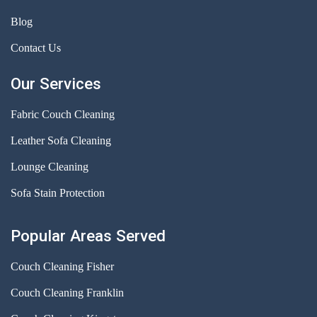
Blog
Contact Us
Our Services
Fabric Couch Cleaning
Leather Sofa Cleaning
Lounge Cleaning
Sofa Stain Protection
Popular Areas Served
Couch Cleaning Fisher
Couch Cleaning Franklin