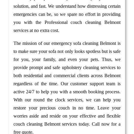
solution, and fast. We understand how distressing certain
emergencies can be, so we spare no effort in providing
you with the Professional couch cleaning Belmont
services at no extra cost.
The mission of our emergency sofa cleaning Belmont is
to make sure your sofa not only looks spotless but is safe
for you, your family, and even your pets. Thus, we
provide prompt and safe upholstery cleaning services to
both residential and commercial clients across Belmont
regardless of the time. Our customer support team is
active 24/7 to help you with a smooth booking process.
With our round the clock services, we can help you
restore your precious couch in no time. Leave your
worries aside and reside on your effective and flexible
couch cleaning Belmont services today. Call now for a
free quote.