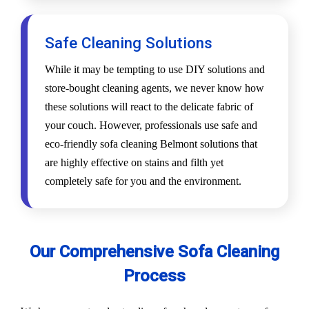
Safe Cleaning Solutions
While it may be tempting to use DIY solutions and
store-bought cleaning agents, we never know how
these solutions will react to the delicate fabric of
your couch. However, professionals use safe and
eco-friendly sofa cleaning Belmont solutions that
are highly effective on stains and filth yet
completely safe for you and the environment.
Our Comprehensive Sofa Cleaning
Process