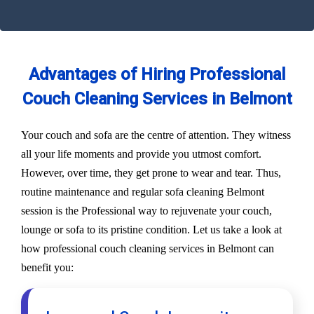
Advantages of Hiring Professional
Couch Cleaning Services in Belmont
Your couch and sofa are the centre of attention. They witness
all your life moments and provide you utmost comfort.
However, over time, they get prone to wear and tear. Thus,
routine maintenance and regular sofa cleaning Belmont
session is the Professional way to rejuvenate your couch,
lounge or sofa to its pristine condition. Let us take a look at
how professional couch cleaning services in Belmont can
benefit you: