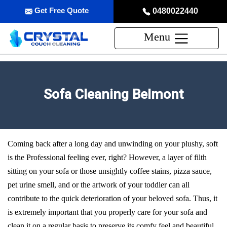
Get Free Quote
0480022440
Menu
Sofa Cleaning Belmont
Coming back after a long day and unwinding on your plushy, soft
is the Professional feeling ever, right? However, a layer of filth
sitting on your sofa or those unsightly coffee stains, pizza sauce,
pet urine smell, and or the artwork of your toddler can all
contribute to the quick deterioration of your beloved sofa. Thus, it
is extremely important that you properly care for your sofa and
clean it on a regular basis to preserve its comfy feel and beautiful