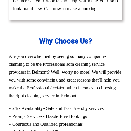
be there at your doorstep to help you make your sofa
look brand new. Call now to make a booking.
Why Choose Us?
Are you overwhelmed by seeing so many companies
claiming to be the Professional sofa cleaning service
providers in Belmont? Well, worry no more! We will provide
you with some convincing and great reasons that’ll help you
make the Professional decision when it comes to choosing
the right cleaning service in Belmont.
» 24/7 Availability
» Safe and Eco-Friendly services
» Prompt Services
» Hassle-Free Bookings
» Courteous and Qualified professionals