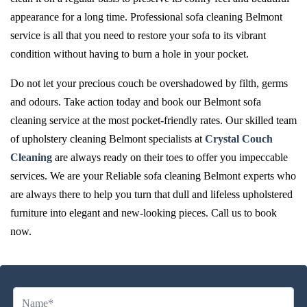
appearance for a long time. Professional sofa cleaning Belmont
service is all that you need to restore your sofa to its vibrant
condition without having to burn a hole in your pocket.
Do not let your precious couch be overshadowed by filth, germs
and odours. Take action today and book our Belmont sofa
cleaning service at the most pocket-friendly rates. Our skilled team
of upholstery cleaning Belmont specialists at
Crystal Couch
Cleaning
are always ready on their toes to offer you impeccable
services. We are your Reliable sofa cleaning Belmont experts who
are always there to help you turn that dull and lifeless upholstered
furniture into elegant and new-looking pieces. Call us to book
now.