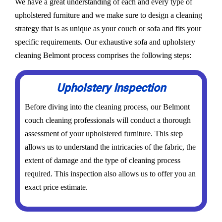
We have a great understanding of each and every type of
upholstered furniture and we make sure to design a cleaning
strategy that is as unique as your couch or sofa and fits your
specific requirements. Our exhaustive sofa and upholstery
cleaning Belmont process comprises the following steps:
Upholstery Inspection
Before diving into the cleaning process, our Belmont
couch cleaning professionals will conduct a thorough
assessment of your upholstered furniture. This step
allows us to understand the intricacies of the fabric, the
extent of damage and the type of cleaning process
required. This inspection also allows us to offer you an
exact price estimate.