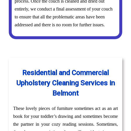
process. Once the couch is cleaned and dried out
entirely, we conduct a final assessment of your couch
to ensure that all the problematic areas have been
addressed and there is no room for further issues.
Residential and Commercial
Upholstery Cleaning Services in
Belmont
These lovely pieces of furniture sometimes act as an art
book for your toddler’s drawing and sometimes become
the partner in your cozy reading sessions. Sometimes,