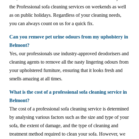
the Professional sofa cleaning services on weekends as well
as on public holidays. Regardless of your cleaning needs,
you can always count on us for a quick fix.
Can you remove pet urine odours from my upholstery in
Belmont?
Yes, our professionals use industry-approved deodorisers and
cleaning agents to remove all the nasty lingering odours from
your upholstered furniture, ensuring that it looks fresh and
smells amazing at all times.
What is the cost of a professional sofa cleaning service in
Belmont?
The cost of a professional sofa cleaning service is determined
by analysing various factors such as the size and type of your
sofa, the extent of damage, and the type of cleaning and
treatment method required to clean your sofa. However, we