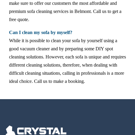
make sure to offer our customers the most affordable and
premium sofa cleaning services in Belmont. Call us to get a
free quote.
Can I clean my sofa by myself?
While it is possible to clean your sofa by yourself using a
good vacuum cleaner and by preparing some DIY spot
cleaning solutions. However, each sofa is unique and requires
different cleaning solutions, therefore, when dealing with
difficult cleaning situations, calling in professionals is a more
ideal choice. Call us to make a booking.