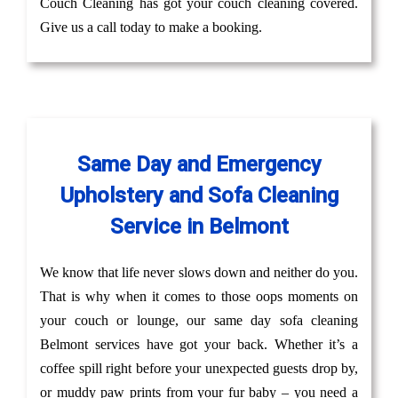
Couch Cleaning has got your couch cleaning covered.
Give us a call today to make a booking.
Same Day and Emergency
Upholstery and Sofa Cleaning
Service in Belmont
We know that life never slows down and neither do you.
That is why when it comes to those oops moments on
your couch or lounge, our same day sofa cleaning
Belmont services have got your back. Whether it’s a
coffee spill right before your unexpected guests drop by,
or muddy paw prints from your fur baby – you need a