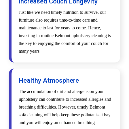
Increased Couch Longevity
Just like we need timely nutrition to survive, our
furniture also requires time-to-time care and
maintenance to last for years to come. Hence,
investing in routine Belmont upholstery cleaning is
the key to enjoying the comfort of your couch for
many years.
Healthy Atmosphere
The accumulation of dirt and allergens on your
upholstery can contribute to increased allergies and
breathing difficulties. However, timely Belmont
sofa cleaning will help keep these pollutants at bay
and you will enjoy an enhanced breathing