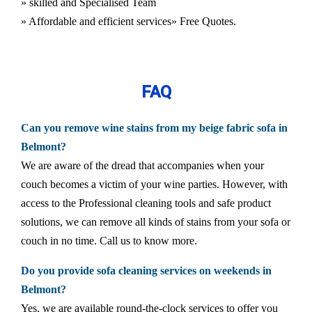
» skilled and Specialised Team
» Affordable and efficient services
» Free Quotes.
FAQ
Can you remove wine stains from my beige fabric sofa in
Belmont?
We are aware of the dread that accompanies when your
couch becomes a victim of your wine parties. However, with
access to the Professional cleaning tools and safe product
solutions, we can remove all kinds of stains from your sofa or
couch in no time. Call us to know more.
Do you provide sofa cleaning services on weekends in
Belmont?
Yes, we are available round-the-clock services to offer you