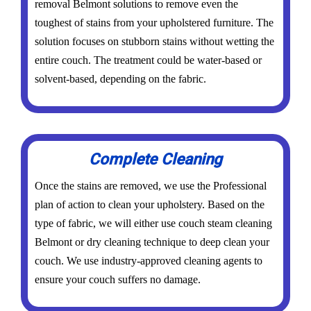
removal Belmont solutions to remove even the
toughest of stains from your upholstered furniture. The
solution focuses on stubborn stains without wetting the
entire couch. The treatment could be water-based or
solvent-based, depending on the fabric.
Complete Cleaning
Once the stains are removed, we use the Professional
plan of action to clean your upholstery. Based on the
type of fabric, we will either use couch steam cleaning
Belmont or dry cleaning technique to deep clean your
couch. We use industry-approved cleaning agents to
ensure your couch suffers no damage.