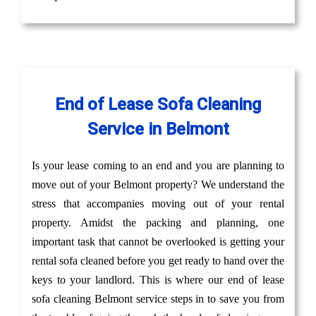
End of Lease Sofa Cleaning
Service in Belmont
Is your lease coming to an end and you are planning to
move out of your Belmont property? We understand the
stress that accompanies moving out of your rental
property. Amidst the packing and planning, one
important task that cannot be overlooked is getting your
rental sofa cleaned before you get ready to hand over the
keys to your landlord. This is where our end of lease
sofa cleaning Belmont service steps in to save you from