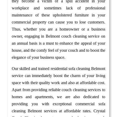
they become a victim of a spill accident in your
workplace and sometimes lack of professional
maintenance of these upholstered furniture in your
commercial property can cause you to lose customers.
Thus, whether you are a homeowner or a business
owner, engaging in Belmont couch cleaning service on
an annual basis is a must to enhance the appeal of your
house, and the comfy feel of your couch and to boost the
elegance of your business space.
Our skilled and trained residential sofa cleaning Belmont
service can immediately boost the charm of your living
space with their quality work and also at affordable cost.
Apart from providing reliable couch cleaning services to
homes and apartments, we are also dedicated to
providing you with exceptional commercial sofa
cleaning Belmont services at affordable rates. Crystal