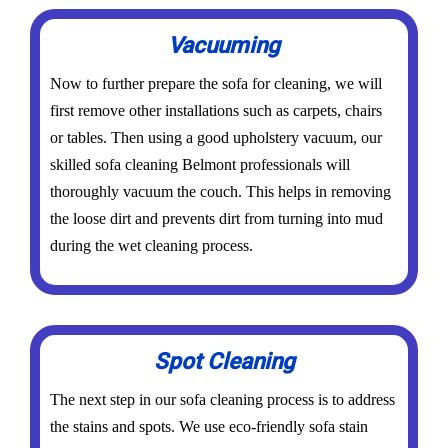
Vacuuming
Now to further prepare the sofa for cleaning, we will
first remove other installations such as carpets, chairs
or tables. Then using a good upholstery vacuum, our
skilled sofa cleaning Belmont professionals will
thoroughly vacuum the couch. This helps in removing
the loose dirt and prevents dirt from turning into mud
during the wet cleaning process.
Spot Cleaning
The next step in our sofa cleaning process is to address
the stains and spots. We use eco-friendly sofa stain