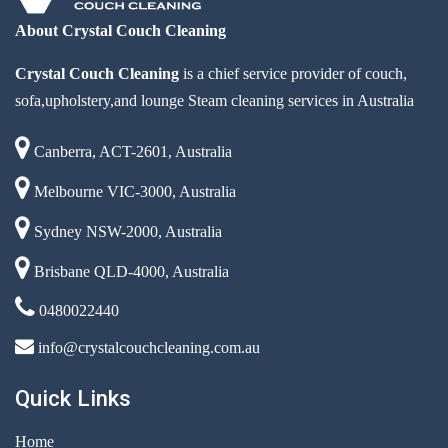
About Crystal Couch Cleaning
Crystal Couch Cleaning
is a chief service provider of couch,
sofa,upholstery,and lounge Steam cleaning services in Australia
Canberra, ACT-2601, Australia
Melbourne VIC-3000, Australia
Sydney NSW-2000, Australia
Brisbane QLD-4000, Australia
0480022440
info@crystalcouchcleaning.com.au
Quick Links
Home