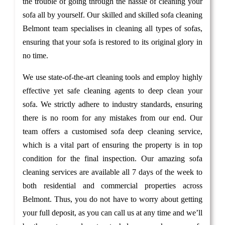
the trouble of going through the hassle of cleaning your
sofa all by yourself. Our skilled and skilled sofa cleaning
Belmont team specialises in cleaning all types of sofas,
ensuring that your sofa is restored to its original glory in
no time.
We use state-of-the-art cleaning tools and employ highly
effective yet safe cleaning agents to deep clean your
sofa. We strictly adhere to industry standards, ensuring
there is no room for any mistakes from our end. Our
team offers a customised sofa deep cleaning service,
which is a vital part of ensuring the property is in top
condition for the final inspection. Our amazing sofa
cleaning services are available all 7 days of the week to
both residential and commercial properties across
Belmont. Thus, you do not have to worry about getting
your full deposit, as you can call us at any time and we’ll