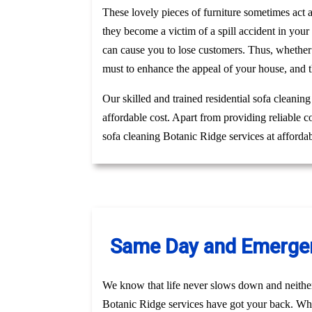
These lovely pieces of furniture sometimes act
they become a victim of a spill accident in you
can cause you to lose customers. Thus, whether
must to enhance the appeal of your house, and t
Our skilled and trained residential sofa cleanin
affordable cost. Apart from providing reliable 
sofa cleaning Botanic Ridge services at afforda
Same Day and Emergenc
We know that life never slows down and neithe
Botanic Ridge services have got your back. Whet