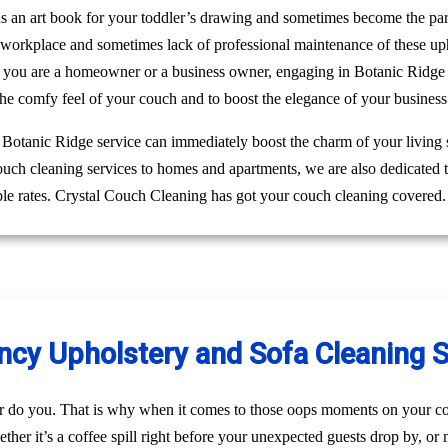
 as an art book for your toddler’s drawing and sometimes become the pa
r workplace and sometimes lack of professional maintenance of these up
 you are a homeowner or a business owner, engaging in Botanic Ridge c
he comfy feel of your couch and to boost the elegance of your business
g Botanic Ridge service can immediately boost the charm of your living 
couch cleaning services to homes and apartments, we are also dedicated
ble rates. Crystal Couch Cleaning has got your couch cleaning covered.
y Upholstery and Sofa Cleaning Se
r do you. That is why when it comes to those oops moments on your co
her it’s a coffee spill right before your unexpected guests drop by, o