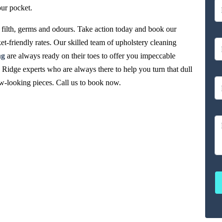
our pocket.
filth, germs and odours. Take action today and book our
et-friendly rates. Our skilled team of upholstery cleaning
ng
are always ready on their toes to offer you impeccable
 Ridge experts who are always there to help you turn that dull
new-looking pieces. Call us to book now.