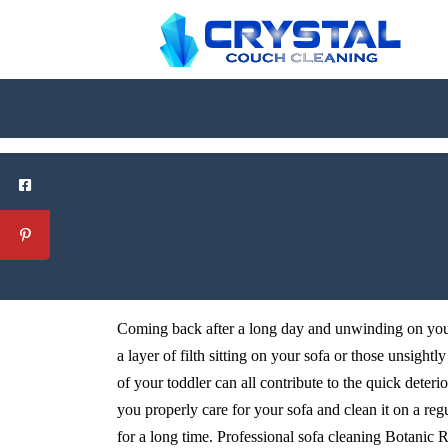
Coming back after a long day and unwinding on your 
a layer of filth sitting on your sofa or those unsightl
of your toddler can all contribute to the quick deteri
you properly care for your sofa and clean it on a reg
for a long time. Professional sofa cleaning Botanic Ri