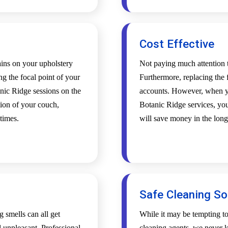
Cost Effective
tains on your upholstery
Not paying much attention t
ing the focal point of your
Furthermore, replacing the f
nic Ridge sessions on the
accounts. However, when yo
tion of your couch,
Botanic Ridge services, your
 times.
will save money in the long
Safe Cleaning So
g smells can all get
While it may be tempting t
l unpleasant. Professional
cleaning agents, we never k