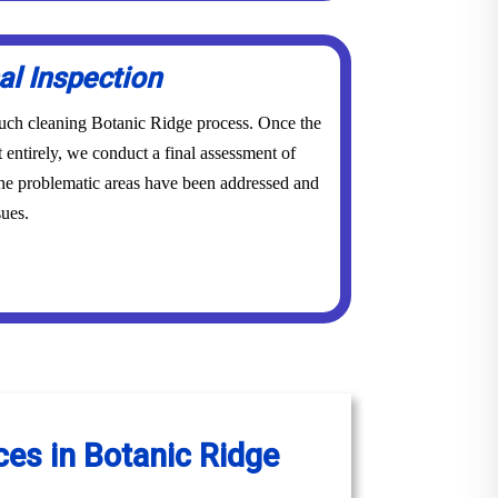
al Inspection
couch cleaning Botanic Ridge process. Once the
 entirely, we conduct a final assessment of
 the problematic areas have been addressed and
sues.
ces in Botanic Ridge