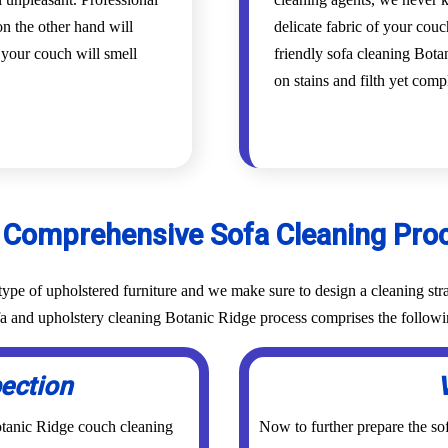
n the other hand will
delicate fabric of your cou
d your couch will smell
friendly sofa cleaning Botan
on stains and filth yet com
 Comprehensive Sofa Cleaning Pro
ype of upholstered furniture and we make sure to design a cleaning stra
ofa and upholstery cleaning Botanic Ridge process comprises the followi
pection
otanic Ridge couch cleaning
Now to further prepare the sof