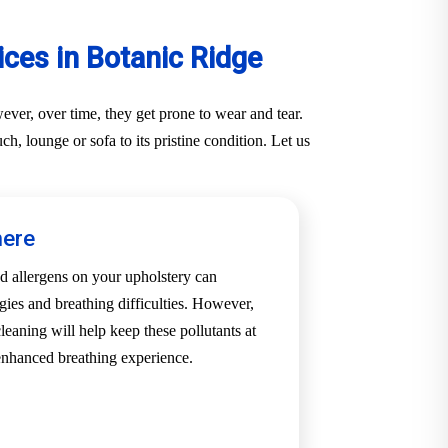
ces in Botanic Ridge
ver, over time, they get prone to wear and tear.
, lounge or sofa to its pristine condition. Let us
here
d allergens on your upholstery can
rgies and breathing difficulties. However,
leaning will help keep these pollutants at
enhanced breathing experience.