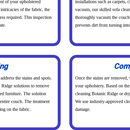
nt of your upholstered
installations such as carpets,
intricacies of the fabric, the
vacuum, our skilled sofa clea
ess required. This inspection
thoroughly vacuum the couch. 
ate.
prevents dirt from turning int
ing
Comp
 address the stains and spots.
Once the stains are removed, w
c Ridge solutions to remove
your upholstery. Based on the 
ed furniture. The solution
cleaning Botanic Ridge or dry
 entire couch. The treatment
We use industry-approved clea
ng on the fabric.
damage.