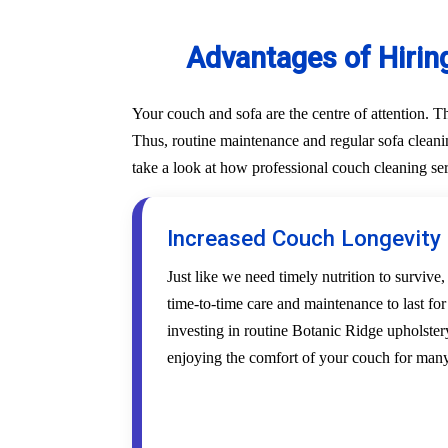
Advantages of Hirin
Your couch and sofa are the centre of attention. 
Thus, routine maintenance and regular sofa cleanin
take a look at how professional couch cleaning se
Increased Couch Longevity
Just like we need timely nutrition to survive,
time-to-time care and maintenance to last fo
investing in routine Botanic Ridge upholstery
enjoying the comfort of your couch for many