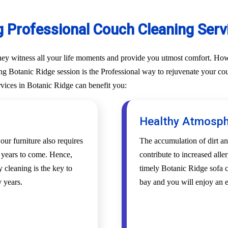
g Professional Couch Cleaning Servi
They witness all your life moments and provide you utmost comfort. Howe
g Botanic Ridge session is the Professional way to rejuvenate your couch
rvices in Botanic Ridge can benefit you:
Healthy Atmosp
 our furniture also requires
The accumulation of dirt an
r years to come. Hence,
contribute to increased alle
 cleaning is the key to
timely Botanic Ridge sofa c
 years.
bay and you will enjoy an 