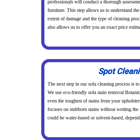
professionals will conduct a thorough assessme
furniture. This step allows us to understand the 
extent of damage and the type of cleaning proc
also allows us to offer you an exact price estim
Spot Clean
The next step in our sofa cleaning process is to
We use eco-friendly sofa stain removal Botani
even the toughest of stains from your upholster
focuses on stubborn stains without wetting the
could be water-based or solvent-based, dependi