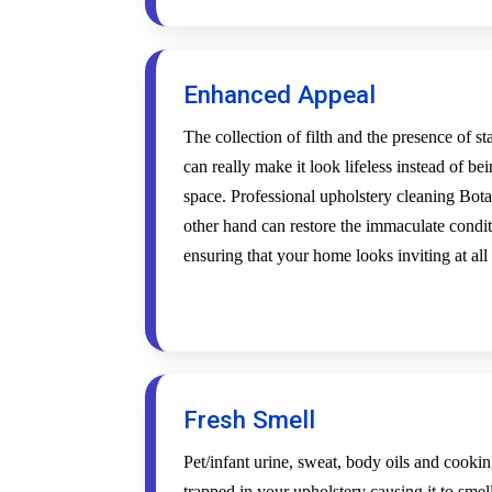
Enhanced Appeal
The collection of filth and the presence of s
can really make it look lifeless instead of be
space. Professional upholstery cleaning Bota
other hand can restore the immaculate condi
ensuring that your home looks inviting at all
Fresh Smell
Pet/infant urine, sweat, body oils and cookin
trapped in your upholstery causing it to smel