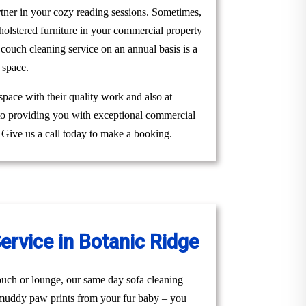
rtner in your cozy reading sessions. Sometimes,
holstered furniture in your commercial property
ouch cleaning service on an annual basis is a
 space.
space with their quality work and also at
 to providing you with exceptional commercial
 Give us a call today to make a booking.
rvice in Botanic Ridge
uch or lounge, our same day sofa cleaning
r muddy paw prints from your fur baby – you