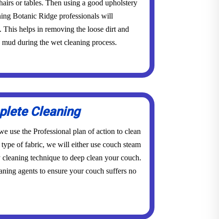
 chairs or tables. Then using a good upholstery
ning Botanic Ridge professionals will
This helps in removing the loose dirt and
o mud during the wet cleaning process.
lete Cleaning
e use the Professional plan of action to clean
type of fabric, we will either use couch steam
 cleaning technique to deep clean your couch.
ning agents to ensure your couch suffers no