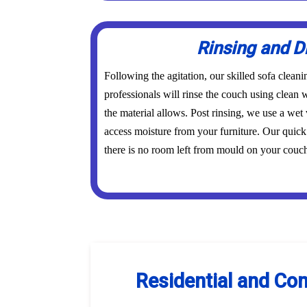
Rinsing and D
Following the agitation, our skilled sofa clean
professionals will rinse the couch using clean w
the material allows. Post rinsing, we use a wet 
access moisture from your furniture. Our quick
there is no room left from mould on your couch 
Residential and Com