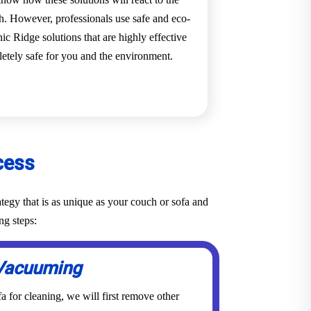
ch. However, professionals use safe and eco-
ic Ridge solutions that are highly effective
pletely safe for you and the environment.
cess
tegy that is as unique as your couch or sofa and
ng steps:
Vacuuming
a for cleaning, we will first remove other