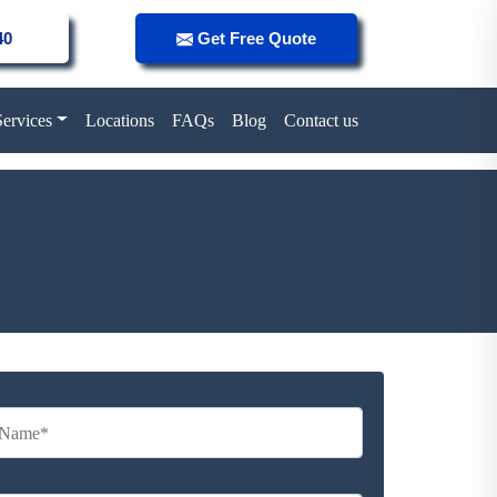
40
Get Free Quote
Services
Locations
FAQs
Blog
Contact us