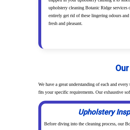
upholstery cleaning Botanic Ridge services o
entirely get rid of these lingering odours an
fresh and pleasant.
Our
We have a great understanding of each and every t
fits your specific requirements. Our exhaustive s
Upholstery Ins
Before diving into the cleaning process, our B