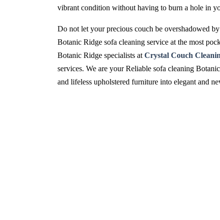
vibrant condition without having to burn a hole in y
Do not let your precious couch be overshadowed by 
Botanic Ridge sofa cleaning service at the most pock
Botanic Ridge specialists at
Crystal Couch Cleani
services. We are your Reliable sofa cleaning Botanic
and lifeless upholstered furniture into elegant and 