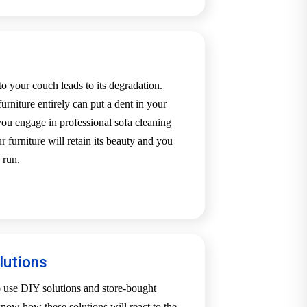
o your couch leads to its degradation.
urniture entirely can put a dent in your
u engage in professional sofa cleaning
 furniture will retain its beauty and you
 run.
lutions
o use DIY solutions and store-bought
now how these solutions will react to the