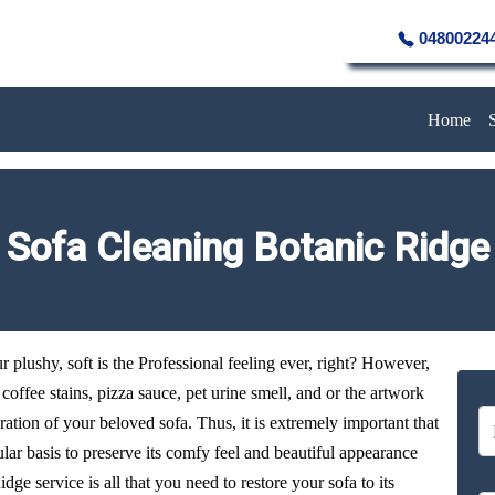
04800224
Home
Sofa Cleaning Botanic Ridge
plushy, soft is the Professional feeling ever, right? However,
y coffee stains, pizza sauce, pet urine smell, and or the artwork
oration of your beloved sofa. Thus, it is extremely important that
ular basis to preserve its comfy feel and beautiful appearance
dge service is all that you need to restore your sofa to its