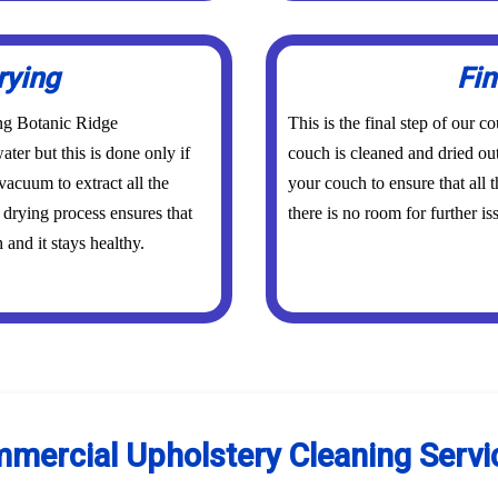
rying
Fin
ing Botanic Ridge
This is the final step of our 
ater but this is done only if
couch is cleaned and dried out
vacuum to extract all the
your couch to ensure that all
 drying process ensures that
there is no room for further is
and it stays healthy.
mercial Upholstery Cleaning Servi