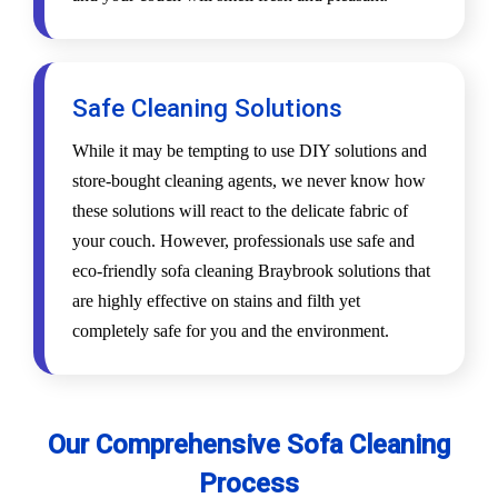
Safe Cleaning Solutions
While it may be tempting to use DIY solutions and
store-bought cleaning agents, we never know how
these solutions will react to the delicate fabric of
your couch. However, professionals use safe and
eco-friendly sofa cleaning Braybrook solutions that
are highly effective on stains and filth yet
completely safe for you and the environment.
Our Comprehensive Sofa Cleaning
Process