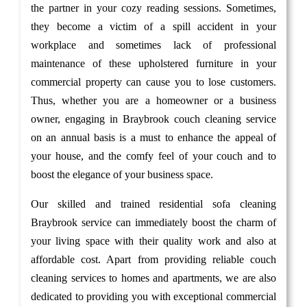
the partner in your cozy reading sessions. Sometimes,
they become a victim of a spill accident in your
workplace and sometimes lack of professional
maintenance of these upholstered furniture in your
commercial property can cause you to lose customers.
Thus, whether you are a homeowner or a business
owner, engaging in Braybrook couch cleaning service
on an annual basis is a must to enhance the appeal of
your house, and the comfy feel of your couch and to
boost the elegance of your business space.
Our skilled and trained residential sofa cleaning
Braybrook service can immediately boost the charm of
your living space with their quality work and also at
affordable cost. Apart from providing reliable couch
cleaning services to homes and apartments, we are also
dedicated to providing you with exceptional commercial