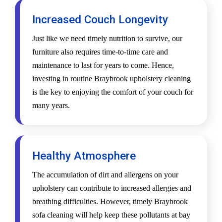
Increased Couch Longevity
Just like we need timely nutrition to survive, our
furniture also requires time-to-time care and
maintenance to last for years to come. Hence,
investing in routine Braybrook upholstery cleaning
is the key to enjoying the comfort of your couch for
many years.
Healthy Atmosphere
The accumulation of dirt and allergens on your
upholstery can contribute to increased allergies and
breathing difficulties. However, timely Braybrook
sofa cleaning will help keep these pollutants at bay