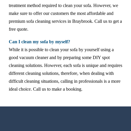
treatment method required to clean your sofa. However, we
make sure to offer our customers the most affordable and
premium sofa cleaning services in Braybrook. Call us to get a
free quote.
Can I clean my sofa by myself?
While it is possible to clean your sofa by yourself using a
good vacuum cleaner and by preparing some DIY spot
cleaning solutions. However, each sofa is unique and requires
different cleaning solutions, therefore, when dealing with
difficult cleaning situations, calling in professionals is a more
ideal choice. Call us to make a booking.