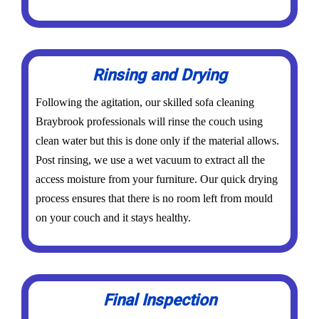
Rinsing and Drying
Following the agitation, our skilled sofa cleaning
Braybrook professionals will rinse the couch using
clean water but this is done only if the material allows.
Post rinsing, we use a wet vacuum to extract all the
access moisture from your furniture. Our quick drying
process ensures that there is no room left from mould
on your couch and it stays healthy.
Final Inspection