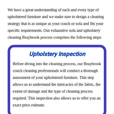
We have a great understanding of each and every type of
upholstered furniture and we make sure to design a cleaning
strategy that is as unique as your couch or sofa and fits your
specific requirements. Our exhaustive sofa and upholstery
cleaning Braybrook process comprises the following steps:
Upholstery Inspection
Before diving into the cleaning process, our Braybrook
couch cleaning professionals will conduct a thorough
assessment of your upholstered furniture. This step
allows us to understand the intricacies of the fabric, the
extent of damage and the type of cleaning process
required. This inspection also allows us to offer you an
exact price estimate.