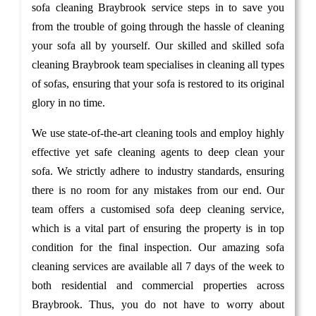
sofa cleaning Braybrook service steps in to save you
from the trouble of going through the hassle of cleaning
your sofa all by yourself. Our skilled and skilled sofa
cleaning Braybrook team specialises in cleaning all types
of sofas, ensuring that your sofa is restored to its original
glory in no time.
We use state-of-the-art cleaning tools and employ highly
effective yet safe cleaning agents to deep clean your
sofa. We strictly adhere to industry standards, ensuring
there is no room for any mistakes from our end. Our
team offers a customised sofa deep cleaning service,
which is a vital part of ensuring the property is in top
condition for the final inspection. Our amazing sofa
cleaning services are available all 7 days of the week to
both residential and commercial properties across
Braybrook. Thus, you do not have to worry about