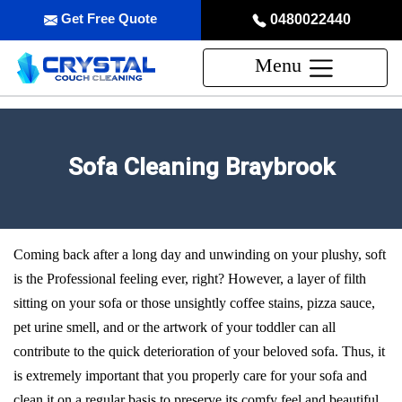
Get Free Quote
0480022440
Menu
Sofa Cleaning Braybrook
Coming back after a long day and unwinding on your plushy, soft
is the Professional feeling ever, right? However, a layer of filth
sitting on your sofa or those unsightly coffee stains, pizza sauce,
pet urine smell, and or the artwork of your toddler can all
contribute to the quick deterioration of your beloved sofa. Thus, it
is extremely important that you properly care for your sofa and
clean it on a regular basis to preserve its comfy feel and beautiful