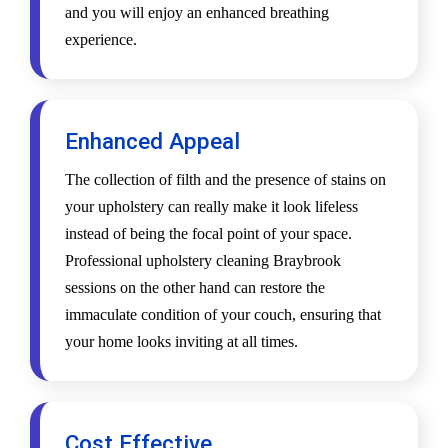
and you will enjoy an enhanced breathing
experience.
Enhanced Appeal
The collection of filth and the presence of stains on
your upholstery can really make it look lifeless
instead of being the focal point of your space.
Professional upholstery cleaning Braybrook
sessions on the other hand can restore the
immaculate condition of your couch, ensuring that
your home looks inviting at all times.
Cost Effective