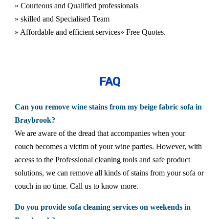
» Courteous and Qualified professionals
» skilled and Specialised Team
» Affordable and efficient services
» Free Quotes.
FAQ
Can you remove wine stains from my beige fabric sofa in
Braybrook?
We are aware of the dread that accompanies when your
couch becomes a victim of your wine parties. However, with
access to the Professional cleaning tools and safe product
solutions, we can remove all kinds of stains from your sofa or
couch in no time. Call us to know more.
Do you provide sofa cleaning services on weekends in