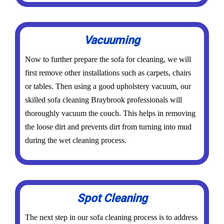
Vacuuming
Now to further prepare the sofa for cleaning, we will
first remove other installations such as carpets, chairs
or tables. Then using a good upholstery vacuum, our
skilled sofa cleaning Braybrook professionals will
thoroughly vacuum the couch. This helps in removing
the loose dirt and prevents dirt from turning into mud
during the wet cleaning process.
Spot Cleaning
The next step in our sofa cleaning process is to address