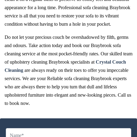
appearance for a long time. Professional sofa cleaning Braybrook
service is all that you need to restore your sofa to its vibrant
condition without having to burn a hole in your pocket.
Do not let your precious couch be overshadowed by filth, germs
and odours. Take action today and book our Braybrook sofa
cleaning service at the most pocket-friendly rates. Our skilled team
of upholstery cleaning Braybrook specialists at
Crystal Couch
Cleaning
are always ready on their toes to offer you impeccable
services. We are your Reliable sofa cleaning Braybrook experts
who are always there to help you turn that dull and lifeless
upholstered furniture into elegant and new-looking pieces. Call us
to book now.