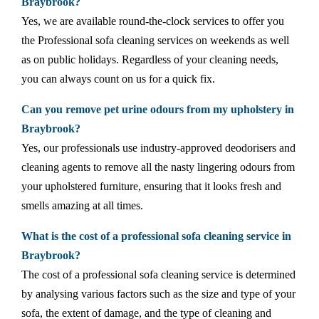
Braybrook?
Yes, we are available round-the-clock services to offer you
the Professional sofa cleaning services on weekends as well
as on public holidays. Regardless of your cleaning needs,
you can always count on us for a quick fix.
Can you remove pet urine odours from my upholstery in
Braybrook?
Yes, our professionals use industry-approved deodorisers and
cleaning agents to remove all the nasty lingering odours from
your upholstered furniture, ensuring that it looks fresh and
smells amazing at all times.
What is the cost of a professional sofa cleaning service in
Braybrook?
The cost of a professional sofa cleaning service is determined
by analysing various factors such as the size and type of your
sofa, the extent of damage, and the type of cleaning and