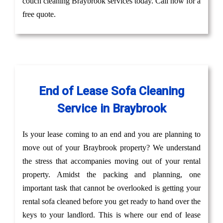
couch cleaning Braybrook services today. Call now for a
free quote.
End of Lease Sofa Cleaning
Service in Braybrook
Is your lease coming to an end and you are planning to
move out of your Braybrook property? We understand
the stress that accompanies moving out of your rental
property. Amidst the packing and planning, one
important task that cannot be overlooked is getting your
rental sofa cleaned before you get ready to hand over the
keys to your landlord. This is where our end of lease