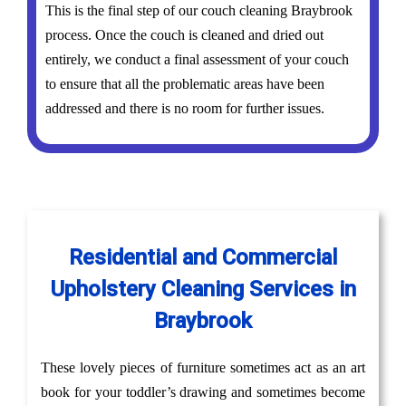
This is the final step of our couch cleaning Braybrook
process. Once the couch is cleaned and dried out
entirely, we conduct a final assessment of your couch
to ensure that all the problematic areas have been
addressed and there is no room for further issues.
Residential and Commercial
Upholstery Cleaning Services in
Braybrook
These lovely pieces of furniture sometimes act as an art
book for your toddler’s drawing and sometimes become