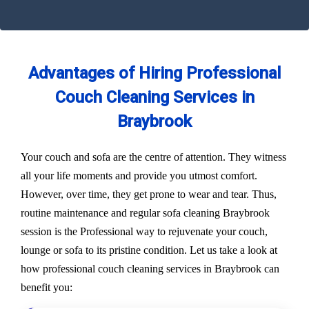
Advantages of Hiring Professional
Couch Cleaning Services in
Braybrook
Your couch and sofa are the centre of attention. They witness
all your life moments and provide you utmost comfort.
However, over time, they get prone to wear and tear. Thus,
routine maintenance and regular sofa cleaning Braybrook
session is the Professional way to rejuvenate your couch,
lounge or sofa to its pristine condition. Let us take a look at
how professional couch cleaning services in Braybrook can
benefit you: