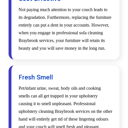
Not paying much attention to your couch leads to
its degradation. Furthermore, replacing the furniture
entirely can put a dent in your accounts. However,
when you engage in professional sofa cleaning
Braybrook services, your furniture will retain its
beauty and you will save money in the long run.
Fresh Smell
Pet/infant urine, sweat, body oils and cooking
smells can all get trapped in your upholstery
causing it to smell unpleasant. Professional
upholstery cleaning Braybrook services on the other
hand will entirely get rid of these lingering odours
and your couch will smell fresh and pleasant.