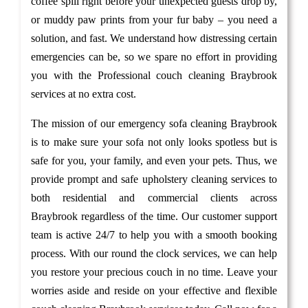
coffee spill right before your unexpected guests drop by,
or muddy paw prints from your fur baby – you need a
solution, and fast. We understand how distressing certain
emergencies can be, so we spare no effort in providing
you with the Professional couch cleaning Braybrook
services at no extra cost.
The mission of our emergency sofa cleaning Braybrook
is to make sure your sofa not only looks spotless but is
safe for you, your family, and even your pets. Thus, we
provide prompt and safe upholstery cleaning services to
both residential and commercial clients across
Braybrook regardless of the time. Our customer support
team is active 24/7 to help you with a smooth booking
process. With our round the clock services, we can help
you restore your precious couch in no time. Leave your
worries aside and reside on your effective and flexible