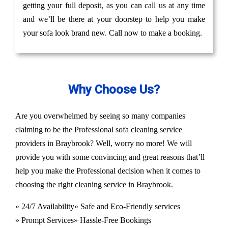
getting your full deposit, as you can call us at any time
and we’ll be there at your doorstep to help you make
your sofa look brand new. Call now to make a booking.
Why Choose Us?
Are you overwhelmed by seeing so many companies
claiming to be the Professional sofa cleaning service
providers in Braybrook? Well, worry no more! We will
provide you with some convincing and great reasons that’ll
help you make the Professional decision when it comes to
choosing the right cleaning service in Braybrook.
» 24/7 Availability
» Safe and Eco-Friendly services
» Prompt Services
» Hassle-Free Bookings