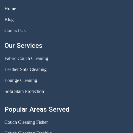
Home
Blog
Contact Us
Our Services
Fabric Couch Cleaning
Leather Sofa Cleaning
Lounge Cleaning
Sofa Stain Protection
Popular Areas Served
Couch Cleaning Fisher