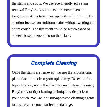
the stains and spots. We use eco-friendly sofa stain
removal Braybrook solutions to remove even the
toughest of stains from your upholstered furniture. The
solution focuses on stubborn stains without wetting the
entire couch. The treatment could be water-based or
solvent-based, depending on the fabric.
Complete Cleaning
Once the stains are removed, we use the Professional
plan of action to clean your upholstery. Based on the
type of fabric, we will either use couch steam cleaning
Braybrook or dry cleaning technique to deep clean
your couch. We use industry-approved cleaning agents
to ensure your couch suffers no damage.