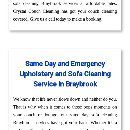
sofa cleaning Braybrook services at affordable rates.
Crystal Couch Cleaning has got your couch cleaning
covered. Give us a call today to make a booking.
Same Day and Emergency
Upholstery and Sofa Cleaning
Service in Braybrook
We know that life never slows down and neither do you.
That is why when it comes to those oops moments on
your couch or lounge, our same day sofa cleaning
Braybrook services have got your back. Whether it’s a