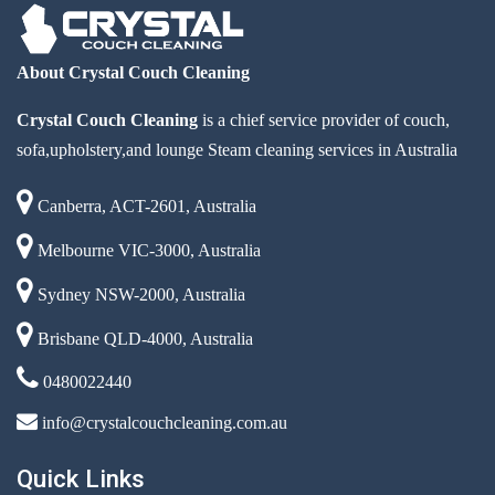
About Crystal Couch Cleaning
Crystal Couch Cleaning
is a chief service provider of couch,
sofa,upholstery,and lounge Steam cleaning services in Australia
Canberra, ACT-2601, Australia
Melbourne VIC-3000, Australia
Sydney NSW-2000, Australia
Brisbane QLD-4000, Australia
0480022440
info@crystalcouchcleaning.com.au
Quick Links