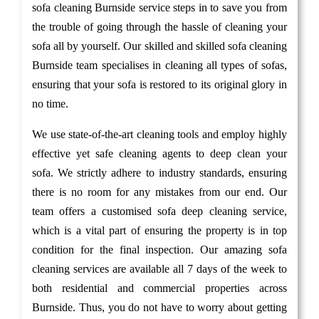
sofa cleaning Burnside service steps in to save you from
the trouble of going through the hassle of cleaning your
sofa all by yourself. Our skilled and skilled sofa cleaning
Burnside team specialises in cleaning all types of sofas,
ensuring that your sofa is restored to its original glory in
no time.
We use state-of-the-art cleaning tools and employ highly
effective yet safe cleaning agents to deep clean your
sofa. We strictly adhere to industry standards, ensuring
there is no room for any mistakes from our end. Our
team offers a customised sofa deep cleaning service,
which is a vital part of ensuring the property is in top
condition for the final inspection. Our amazing sofa
cleaning services are available all 7 days of the week to
both residential and commercial properties across
Burnside. Thus, you do not have to worry about getting