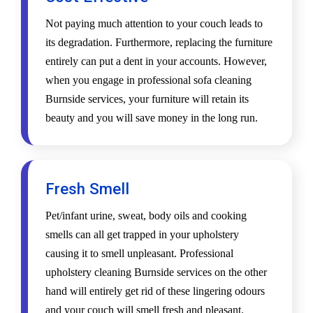
Not paying much attention to your couch leads to
its degradation. Furthermore, replacing the furniture
entirely can put a dent in your accounts. However,
when you engage in professional sofa cleaning
Burnside services, your furniture will retain its
beauty and you will save money in the long run.
Fresh Smell
Pet/infant urine, sweat, body oils and cooking
smells can all get trapped in your upholstery
causing it to smell unpleasant. Professional
upholstery cleaning Burnside services on the other
hand will entirely get rid of these lingering odours
and your couch will smell fresh and pleasant.