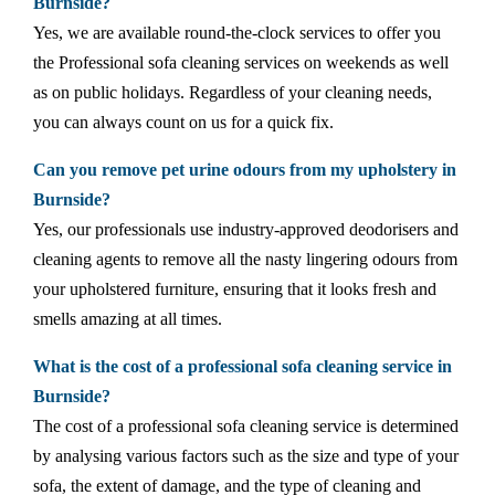
Burnside?
Yes, we are available round-the-clock services to offer you
the Professional sofa cleaning services on weekends as well
as on public holidays. Regardless of your cleaning needs,
you can always count on us for a quick fix.
Can you remove pet urine odours from my upholstery in
Burnside?
Yes, our professionals use industry-approved deodorisers and
cleaning agents to remove all the nasty lingering odours from
your upholstered furniture, ensuring that it looks fresh and
smells amazing at all times.
What is the cost of a professional sofa cleaning service in
Burnside?
The cost of a professional sofa cleaning service is determined
by analysing various factors such as the size and type of your
sofa, the extent of damage, and the type of cleaning and