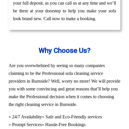
your full deposit, as you can call us at any time and we’ll
be there at your doorstep to help you make your sofa
look brand new. Call now to make a booking.
Why Choose Us?
Are you overwhelmed by seeing so many companies
claiming to be the Professional sofa cleaning service
providers in Burnside? Well, worry no more! We will provide
you with some convincing and great reasons that’ll help you
make the Professional decision when it comes to choosing
the right cleaning service in Burnside.
» 24/7 Availability
» Safe and Eco-Friendly services
» Prompt Services
» Hassle-Free Bookings