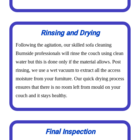
Rinsing and Drying
Following the agitation, our skilled sofa cleaning
Burnside professionals will rinse the couch using clean
water but this is done only if the material allows. Post
rinsing, we use a wet vacuum to extract all the access
moisture from your furniture. Our quick drying process
ensures that there is no room left from mould on your
couch and it stays healthy.
Final Inspection