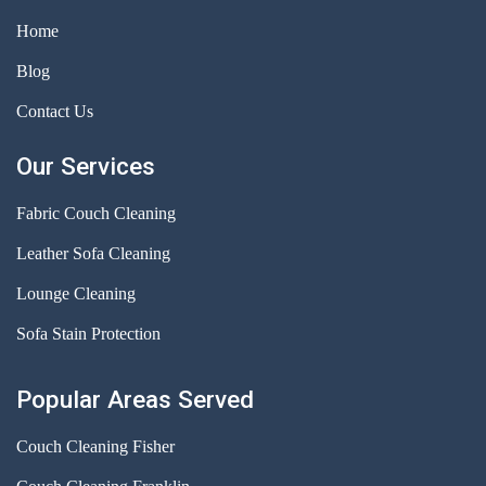
Home
Blog
Contact Us
Our Services
Fabric Couch Cleaning
Leather Sofa Cleaning
Lounge Cleaning
Sofa Stain Protection
Popular Areas Served
Couch Cleaning Fisher