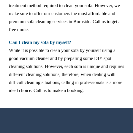
treatment method required to clean your sofa. However, we
make sure to offer our customers the most affordable and
premium sofa cleaning services in Burnside. Call us to get a
free quote.
Can I clean my sofa by myself?
While it is possible to clean your sofa by yourself using a
good vacuum cleaner and by preparing some DIY spot
cleaning solutions. However, each sofa is unique and requires
different cleaning solutions, therefore, when dealing with
difficult cleaning situations, calling in professionals is a more
ideal choice. Call us to make a booking.