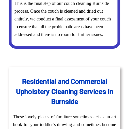
This is the final step of our couch cleaning Burnside
process. Once the couch is cleaned and dried out
entirely, we conduct a final assessment of your couch
to ensure that all the problematic areas have been
addressed and there is no room for further issues.
Residential and Commercial
Upholstery Cleaning Services in
Burnside
These lovely pieces of furniture sometimes act as an art
book for your toddler’s drawing and sometimes become