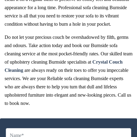
appearance for a long time. Professional sofa cleaning Burnside
service is all that you need to restore your sofa to its vibrant
condition without having to burn a hole in your pocket.
Do not let your precious couch be overshadowed by filth, germs
and odours. Take action today and book our Burnside sofa
cleaning service at the most pocket-friendly rates. Our skilled team
of upholstery cleaning Burnside specialists at
Crystal Couch
Cleaning
are always ready on their toes to offer you impeccable
services. We are your Reliable sofa cleaning Burnside experts
who are always there to help you turn that dull and lifeless
upholstered furniture into elegant and new-looking pieces. Call us
to book now.