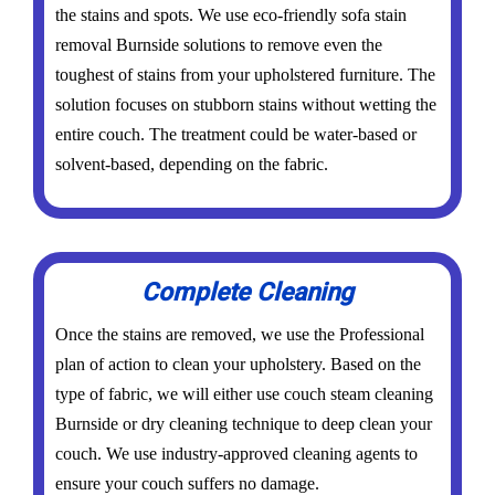
the stains and spots. We use eco-friendly sofa stain
removal Burnside solutions to remove even the
toughest of stains from your upholstered furniture. The
solution focuses on stubborn stains without wetting the
entire couch. The treatment could be water-based or
solvent-based, depending on the fabric.
Complete Cleaning
Once the stains are removed, we use the Professional
plan of action to clean your upholstery. Based on the
type of fabric, we will either use couch steam cleaning
Burnside or dry cleaning technique to deep clean your
couch. We use industry-approved cleaning agents to
ensure your couch suffers no damage.