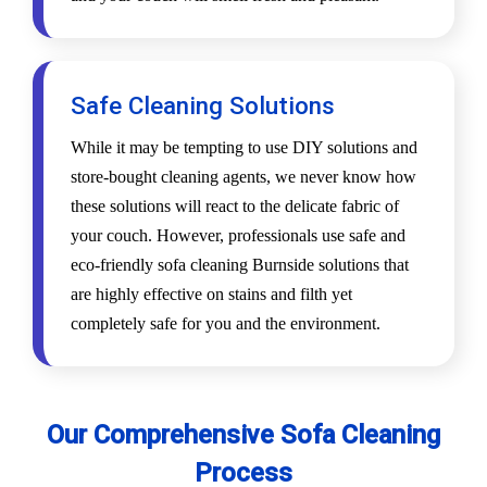
Safe Cleaning Solutions
While it may be tempting to use DIY solutions and
store-bought cleaning agents, we never know how
these solutions will react to the delicate fabric of
your couch. However, professionals use safe and
eco-friendly sofa cleaning Burnside solutions that
are highly effective on stains and filth yet
completely safe for you and the environment.
Our Comprehensive Sofa Cleaning
Process