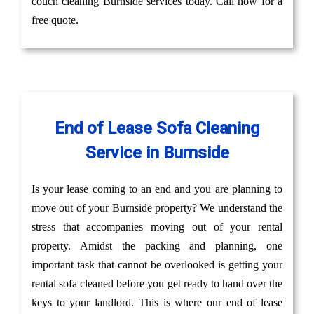
couch cleaning Burnside services today. Call now for a
free quote.
End of Lease Sofa Cleaning
Service in Burnside
Is your lease coming to an end and you are planning to
move out of your Burnside property? We understand the
stress that accompanies moving out of your rental
property. Amidst the packing and planning, one
important task that cannot be overlooked is getting your
rental sofa cleaned before you get ready to hand over the
keys to your landlord. This is where our end of lease