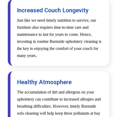
Increased Couch Longevity
Just like we need timely nutrition to survive, our
furniture also requires time-to-time care and
maintenance to last for years to come. Hence,
investing in routine Burnside upholstery cleaning is
the key to enjoying the comfort of your couch for
many years.
Healthy Atmosphere
The accumulation of dirt and allergens on your
upholstery can contribute to increased allergies and
breathing difficulties. However, timely Burnside
sofa cleaning will help keep these pollutants at bay