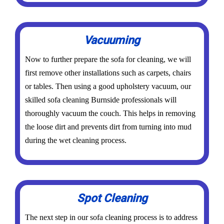
Vacuuming
Now to further prepare the sofa for cleaning, we will
first remove other installations such as carpets, chairs
or tables. Then using a good upholstery vacuum, our
skilled sofa cleaning Burnside professionals will
thoroughly vacuum the couch. This helps in removing
the loose dirt and prevents dirt from turning into mud
during the wet cleaning process.
Spot Cleaning
The next step in our sofa cleaning process is to address