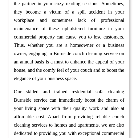
the partner in your cozy reading sessions. Sometimes,
they become a victim of a spill accident in your
workplace and sometimes lack of professional
maintenance of these upholstered furniture in your
commercial property can cause you to lose customers.
Thus, whether you are a homeowner or a business
owner, engaging in Burnside couch cleaning service on
an annual basis is a must to enhance the appeal of your
house, and the comfy feel of your couch and to boost the
elegance of your business space.
Our skilled and trained residential sofa cleaning
Burnside service can immediately boost the charm of
your living space with their quality work and also at
affordable cost. Apart from providing reliable couch
cleaning services to homes and apartments, we are also
dedicated to providing you with exceptional commercial