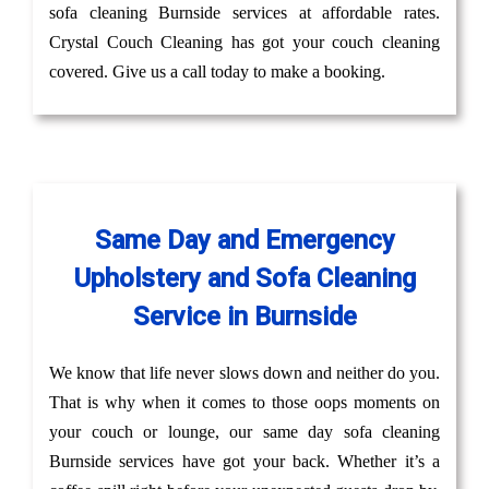
sofa cleaning Burnside services at affordable rates.
Crystal Couch Cleaning has got your couch cleaning
covered. Give us a call today to make a booking.
Same Day and Emergency
Upholstery and Sofa Cleaning
Service in Burnside
We know that life never slows down and neither do you.
That is why when it comes to those oops moments on
your couch or lounge, our same day sofa cleaning
Burnside services have got your back. Whether it’s a