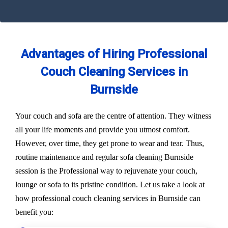
Advantages of Hiring Professional
Couch Cleaning Services in
Burnside
Your couch and sofa are the centre of attention. They witness
all your life moments and provide you utmost comfort.
However, over time, they get prone to wear and tear. Thus,
routine maintenance and regular sofa cleaning Burnside
session is the Professional way to rejuvenate your couch,
lounge or sofa to its pristine condition. Let us take a look at
how professional couch cleaning services in Burnside can
benefit you: