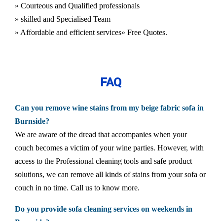
» Courteous and Qualified professionals
» skilled and Specialised Team
» Affordable and efficient services
» Free Quotes.
FAQ
Can you remove wine stains from my beige fabric sofa in
Burnside?
We are aware of the dread that accompanies when your
couch becomes a victim of your wine parties. However, with
access to the Professional cleaning tools and safe product
solutions, we can remove all kinds of stains from your sofa or
couch in no time. Call us to know more.
Do you provide sofa cleaning services on weekends in