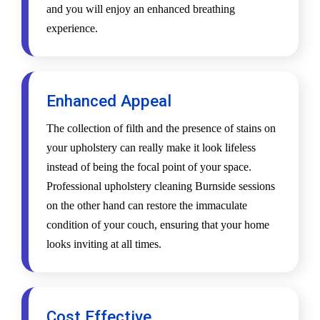
and you will enjoy an enhanced breathing
experience.
Enhanced Appeal
The collection of filth and the presence of stains on
your upholstery can really make it look lifeless
instead of being the focal point of your space.
Professional upholstery cleaning Burnside sessions
on the other hand can restore the immaculate
condition of your couch, ensuring that your home
looks inviting at all times.
Cost Effective