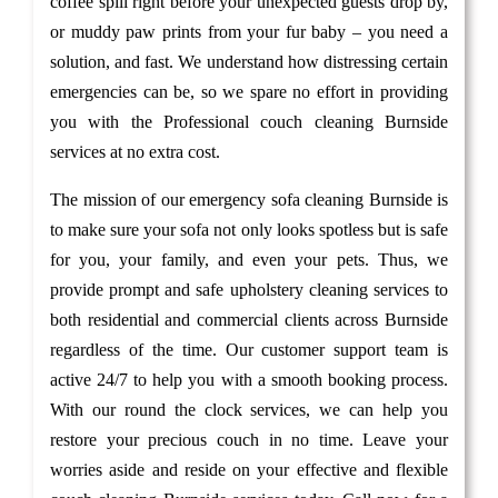
coffee spill right before your unexpected guests drop by,
or muddy paw prints from your fur baby – you need a
solution, and fast. We understand how distressing certain
emergencies can be, so we spare no effort in providing
you with the Professional couch cleaning Burnside
services at no extra cost.
The mission of our emergency sofa cleaning Burnside is
to make sure your sofa not only looks spotless but is safe
for you, your family, and even your pets. Thus, we
provide prompt and safe upholstery cleaning services to
both residential and commercial clients across Burnside
regardless of the time. Our customer support team is
active 24/7 to help you with a smooth booking process.
With our round the clock services, we can help you
restore your precious couch in no time. Leave your
worries aside and reside on your effective and flexible