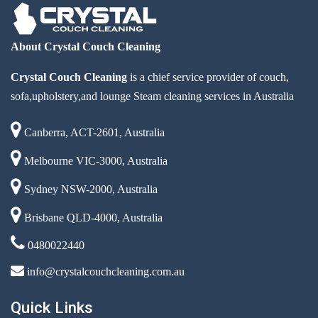
About Crystal Couch Cleaning
Crystal Couch Cleaning
is a chief service provider of couch,
sofa,upholstery,and lounge Steam cleaning services in Australia
Canberra, ACT-2601, Australia
Melbourne VIC-3000, Australia
Sydney NSW-2000, Australia
Brisbane QLD-4000, Australia
0480022440
info@crystalcouchcleaning.com.au
Quick Links