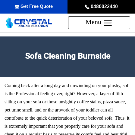
Get Free Quote
0480022440
Menu
Sofa Cleaning Burnside
Coming back after a long day and unwinding on your plushy, soft
is the Professional feeling ever, right? However, a layer of filth
sitting on your sofa or those unsightly coffee stains, pizza sauce,
pet urine smell, and or the artwork of your toddler can all
contribute to the quick deterioration of your beloved sofa. Thus, it
is extremely important that you properly care for your sofa and
clean it on a regular basis to preserve its comfy feel and beautiful