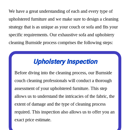
We have a great understanding of each and every type of
upholstered furniture and we make sure to design a cleaning
strategy that is as unique as your couch or sofa and fits your
specific requirements. Our exhaustive sofa and upholstery
cleaning Burnside process comprises the following steps:
Upholstery Inspection
Before diving into the cleaning process, our Burnside
couch cleaning professionals will conduct a thorough
assessment of your upholstered furniture. This step
allows us to understand the intricacies of the fabric, the
extent of damage and the type of cleaning process
required. This inspection also allows us to offer you an
exact price estimate.