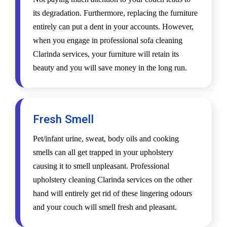
its degradation. Furthermore, replacing the furniture
entirely can put a dent in your accounts. However,
when you engage in professional sofa cleaning
Clarinda services, your furniture will retain its
beauty and you will save money in the long run.
Fresh Smell
Pet/infant urine, sweat, body oils and cooking
smells can all get trapped in your upholstery
causing it to smell unpleasant. Professional
upholstery cleaning Clarinda services on the other
hand will entirely get rid of these lingering odours
and your couch will smell fresh and pleasant.