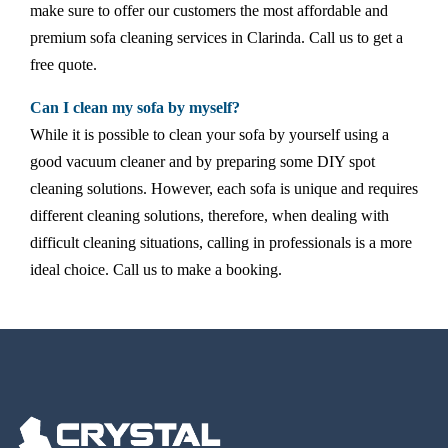
make sure to offer our customers the most affordable and
premium sofa cleaning services in Clarinda. Call us to get a
free quote.
Can I clean my sofa by myself?
While it is possible to clean your sofa by yourself using a
good vacuum cleaner and by preparing some DIY spot
cleaning solutions. However, each sofa is unique and requires
different cleaning solutions, therefore, when dealing with
difficult cleaning situations, calling in professionals is a more
ideal choice. Call us to make a booking.