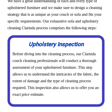
We have a great understanding of each and every type of
upholstered furniture and we make sure to design a cleaning
strategy that is as unique as your couch or sofa and fits your
specific requirements. Our exhaustive sofa and upholstery
cleaning Clarinda process comprises the following steps:
Upholstery Inspection
Before diving into the cleaning process, our Clarinda
couch cleaning professionals will conduct a thorough
assessment of your upholstered furniture. This step
allows us to understand the intricacies of the fabric, the
extent of damage and the type of cleaning process
required. This inspection also allows us to offer you an
exact price estimate.