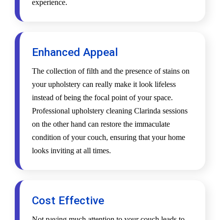
experience.
Enhanced Appeal
The collection of filth and the presence of stains on
your upholstery can really make it look lifeless
instead of being the focal point of your space.
Professional upholstery cleaning Clarinda sessions
on the other hand can restore the immaculate
condition of your couch, ensuring that your home
looks inviting at all times.
Cost Effective
Not paying much attention to your couch leads to