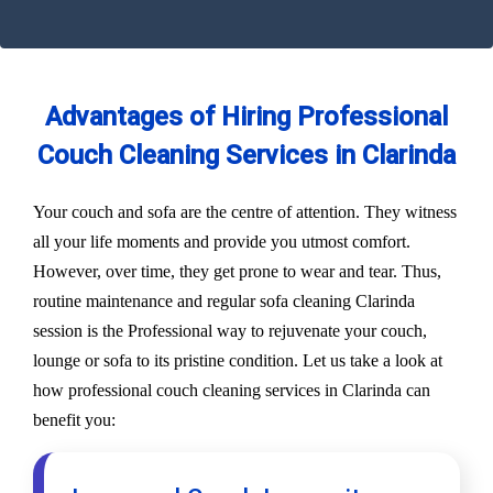
Advantages of Hiring Professional
Couch Cleaning Services in Clarinda
Your couch and sofa are the centre of attention. They witness
all your life moments and provide you utmost comfort.
However, over time, they get prone to wear and tear. Thus,
routine maintenance and regular sofa cleaning Clarinda
session is the Professional way to rejuvenate your couch,
lounge or sofa to its pristine condition. Let us take a look at
how professional couch cleaning services in Clarinda can
benefit you: