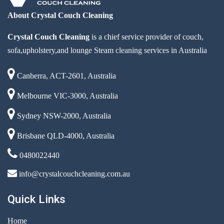
About Crystal Couch Cleaning
Crystal Couch Cleaning
is a chief service provider of couch,
sofa,upholstery,and lounge Steam cleaning services in Australia
Canberra, ACT-2601, Australia
Melbourne VIC-3000, Australia
Sydney NSW-2000, Australia
Brisbane QLD-4000, Australia
0480022440
info@crystalcouchcleaning.com.au
Quick Links
Home