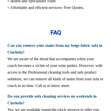
» skilled and Specialised Team
» Affordable and efficient services
» Free Quotes.
FAQ
Can you remove wine stains from my beige fabric sofa in
Clarinda?
We are aware of the dread that accompanies when your
couch becomes a victim of your wine parties. However, with
access to the Professional cleaning tools and safe product
solutions, we can remove all kinds of stains from your sofa or
couch in no time. Call us to know more.
Do you provide sofa cleaning services on weekends in
Clarinda?
Yes, we are available round-the-clock services to offer you