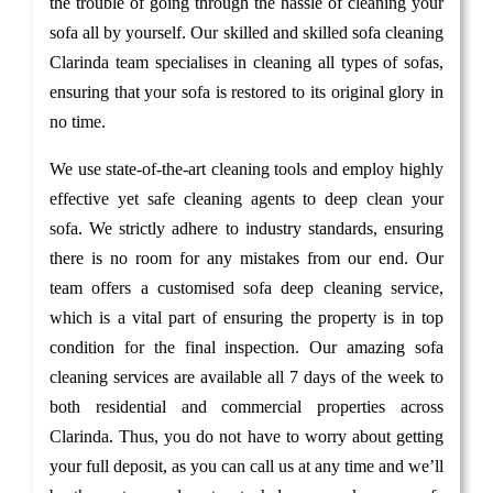
the trouble of going through the hassle of cleaning your
sofa all by yourself. Our skilled and skilled sofa cleaning
Clarinda team specialises in cleaning all types of sofas,
ensuring that your sofa is restored to its original glory in
no time.
We use state-of-the-art cleaning tools and employ highly
effective yet safe cleaning agents to deep clean your
sofa. We strictly adhere to industry standards, ensuring
there is no room for any mistakes from our end. Our
team offers a customised sofa deep cleaning service,
which is a vital part of ensuring the property is in top
condition for the final inspection. Our amazing sofa
cleaning services are available all 7 days of the week to
both residential and commercial properties across
Clarinda. Thus, you do not have to worry about getting
your full deposit, as you can call us at any time and we’ll