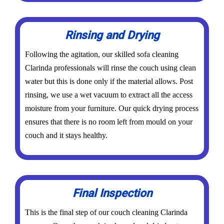
Rinsing and Drying
Following the agitation, our skilled sofa cleaning
Clarinda professionals will rinse the couch using clean
water but this is done only if the material allows. Post
rinsing, we use a wet vacuum to extract all the access
moisture from your furniture. Our quick drying process
ensures that there is no room left from mould on your
couch and it stays healthy.
Final Inspection
This is the final step of our couch cleaning Clarinda