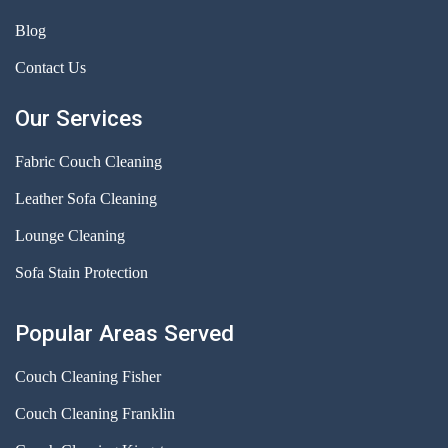
Blog
Contact Us
Our Services
Fabric Couch Cleaning
Leather Sofa Cleaning
Lounge Cleaning
Sofa Stain Protection
Popular Areas Served
Couch Cleaning Fisher
Couch Cleaning Franklin