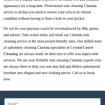
appearance for a long time. Professional sofa cleaning Clarinda
service is all that you need to restore your sofa to its vibrant
condition without having to burn a hole in your pocket.
Do not let your precious couch be overshadowed by filth, germs
and odours. Take action today and book our Clarinda sofa
cleaning service at the most pocket-friendly rates. Our skilled team
of upholstery cleaning Clarinda specialists at
Crystal Couch
Cleaning
are always ready on their toes to offer you impeccable
services. We are your Reliable sofa cleaning Clarinda experts who
are always there to help you turn that dull and lifeless upholstered
furniture into elegant and new-looking pieces. Call us to book
now.