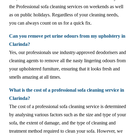
the Professional sofa cleaning services on weekends as well
as on public holidays. Regardless of your cleaning needs,
you can always count on us for a quick fix.
Can you remove pet urine odours from my upholstery in
Clarinda?
Yes, our professionals use industry-approved deodorisers and
cleaning agents to remove all the nasty lingering odours from
your upholstered furniture, ensuring that it looks fresh and
smells amazing at all times.
What is the cost of a professional sofa cleaning service in
Clarinda?
The cost of a professional sofa cleaning service is determined
by analysing various factors such as the size and type of your
sofa, the extent of damage, and the type of cleaning and
treatment method required to clean your sofa. However, we