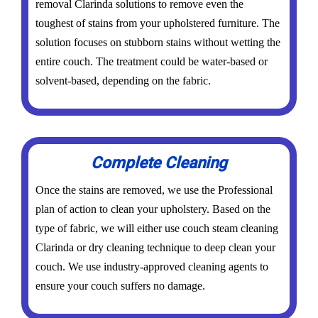
removal Clarinda solutions to remove even the
toughest of stains from your upholstered furniture. The
solution focuses on stubborn stains without wetting the
entire couch. The treatment could be water-based or
solvent-based, depending on the fabric.
Complete Cleaning
Once the stains are removed, we use the Professional
plan of action to clean your upholstery. Based on the
type of fabric, we will either use couch steam cleaning
Clarinda or dry cleaning technique to deep clean your
couch. We use industry-approved cleaning agents to
ensure your couch suffers no damage.