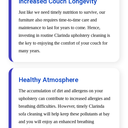
Increased Couch Longevity
Just like we need timely nutrition to survive, our
furniture also requires time-to-time care and
maintenance to last for years to come. Hence,
investing in routine Clarinda upholstery cleaning is
the key to enjoying the comfort of your couch for
many years.
Healthy Atmosphere
The accumulation of dirt and allergens on your
upholstery can contribute to increased allergies and
breathing difficulties. However, timely Clarinda
sofa cleaning will help keep these pollutants at bay
and you will enjoy an enhanced breathing