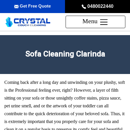
Get Free Quote
0480022440
Menu
Sofa Cleaning Clarinda
Coming back after a long day and unwinding on your plushy, soft
is the Professional feeling ever, right? However, a layer of filth
sitting on your sofa or those unsightly coffee stains, pizza sauce,
pet urine smell, and or the artwork of your toddler can all
contribute to the quick deterioration of your beloved sofa. Thus, it
is extremely important that you properly care for your sofa and
clean it on a regular basis to preserve its comfy feel and beautiful