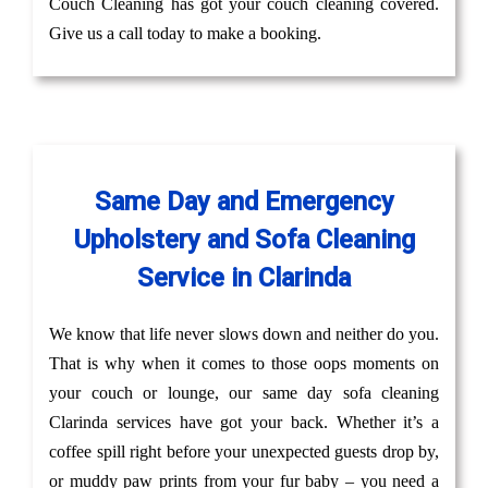
Couch Cleaning has got your couch cleaning covered.
Give us a call today to make a booking.
Same Day and Emergency
Upholstery and Sofa Cleaning
Service in Clarinda
We know that life never slows down and neither do you.
That is why when it comes to those oops moments on
your couch or lounge, our same day sofa cleaning
Clarinda services have got your back. Whether it’s a
coffee spill right before your unexpected guests drop by,
or muddy paw prints from your fur baby – you need a