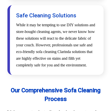
Safe Cleaning Solutions
While it may be tempting to use DIY solutions and
store-bought cleaning agents, we never know how
these solutions will react to the delicate fabric of
your couch. However, professionals use safe and
eco-friendly sofa cleaning Clarinda solutions that
are highly effective on stains and filth yet
completely safe for you and the environment.
Our Comprehensive Sofa Cleaning
Process