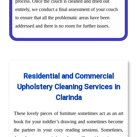
process. Once the couch is cleaned and dried out
entirely, we conduct a final assessment of your couch
to ensure that all the problematic areas have been
addressed and there is no room for further issues.
Residential and Commercial
Upholstery Cleaning Services in
Clarinda
These lovely pieces of furniture sometimes act as an art
book for your toddler’s drawing and sometimes become
the partner in your cozy reading sessions. Sometimes,