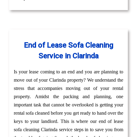
End of Lease Sofa Cleaning
Service in Clarinda
Is your lease coming to an end and you are planning to
move out of your Clarinda property? We understand the
stress that accompanies moving out of your rental
property. Amidst the packing and planning, one
important task that cannot be overlooked is getting your
rental sofa cleaned before you get ready to hand over the
keys to your landlord. This is where our end of lease
sofa cleaning Clarinda service steps in to save you from