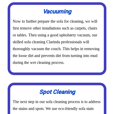
Vacuuming
Now to further prepare the sofa for cleaning, we will
first remove other installations such as carpets, chairs
or tables. Then using a good upholstery vacuum, our
skilled sofa cleaning Clarinda professionals will
thoroughly vacuum the couch. This helps in removing
the loose dirt and prevents dirt from turning into mud
during the wet cleaning process.
Spot Cleaning
The next step in our sofa cleaning process is to address
the stains and spots. We use eco-friendly sofa stain