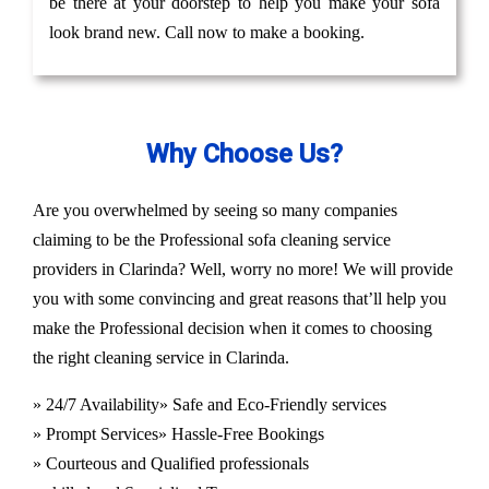
be there at your doorstep to help you make your sofa
look brand new. Call now to make a booking.
Why Choose Us?
Are you overwhelmed by seeing so many companies
claiming to be the Professional sofa cleaning service
providers in Clarinda? Well, worry no more! We will provide
you with some convincing and great reasons that’ll help you
make the Professional decision when it comes to choosing
the right cleaning service in Clarinda.
» 24/7 Availability
» Safe and Eco-Friendly services
» Prompt Services
» Hassle-Free Bookings
» Courteous and Qualified professionals