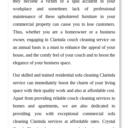
they become a victim of a spill accident in your
workplace and sometimes lack of professional
maintenance of these upholstered furniture in your
commercial property can cause you to lose customers.
Thus, whether you are a homeowner or a business
owner, engaging in Clarinda couch cleaning service on
an annual basis is a must to enhance the appeal of your
house, and the comfy feel of your couch and to boost the
elegance of your business space.
Our skilled and trained residential sofa cleaning Clarinda
service can immediately boost the charm of your living
space with their quality work and also at affordable cost.
Apart from providing reliable couch cleaning services to
homes and apartments, we are also dedicated to
providing you with exceptional commercial sofa
cleaning Clarinda services at affordable rates. Crystal