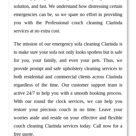
solution, and fast. We understand how distressing certain
emergencies can be, so we spare no effort in providing
you with the Professional couch cleaning Clarinda
services at no extra cost.
The mission of our emergency sofa cleaning Clarinda is
to make sure your sofa not only looks spotless but is safe
for you, your family, and even your pets. Thus, we
provide prompt and safe upholstery cleaning services to
both residential and commercial clients across Clarinda
regardless of the time. Our customer support team is
active 24/7 to help you with a smooth booking process.
With our round the clock services, we can help you
restore your precious couch in no time. Leave your
worries aside and reside on your effective and flexible
couch cleaning Clarinda services today. Call now for a
free quote.