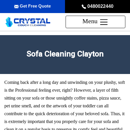
Get Free Quote
0480022440
Menu
Sofa Cleaning Clayton
Coming back after a long day and unwinding on your plushy, soft
is the Professional feeling ever, right? However, a layer of filth
sitting on your sofa or those unsightly coffee stains, pizza sauce,
pet urine smell, and or the artwork of your toddler can all
contribute to the quick deterioration of your beloved sofa. Thus, it
is extremely important that you properly care for your sofa and
clean it on a regular basis to preserve its comfy feel and beautiful