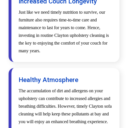
Increased Couch Longevity
Just like we need timely nutrition to survive, our
furniture also requires time-to-time care and
maintenance to last for years to come. Hence,
investing in routine Clayton upholstery cleaning is
the key to enjoying the comfort of your couch for
many years.
Healthy Atmosphere
The accumulation of dirt and allergens on your
upholstery can contribute to increased allergies and
breathing difficulties. However, timely Clayton sofa
cleaning will help keep these pollutants at bay and
you will enjoy an enhanced breathing experience.