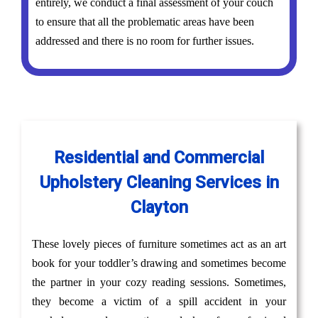
entirely, we conduct a final assessment of your couch
to ensure that all the problematic areas have been
addressed and there is no room for further issues.
Residential and Commercial
Upholstery Cleaning Services in
Clayton
These lovely pieces of furniture sometimes act as an art
book for your toddler’s drawing and sometimes become
the partner in your cozy reading sessions. Sometimes,
they become a victim of a spill accident in your