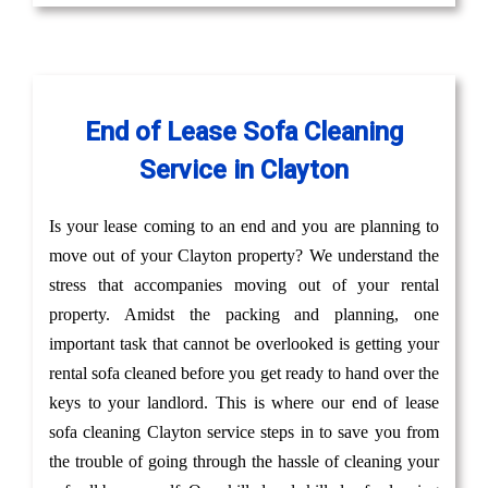
End of Lease Sofa Cleaning
Service in Clayton
Is your lease coming to an end and you are planning to
move out of your Clayton property? We understand the
stress that accompanies moving out of your rental
property. Amidst the packing and planning, one
important task that cannot be overlooked is getting your
rental sofa cleaned before you get ready to hand over the
keys to your landlord. This is where our end of lease
sofa cleaning Clayton service steps in to save you from
the trouble of going through the hassle of cleaning your