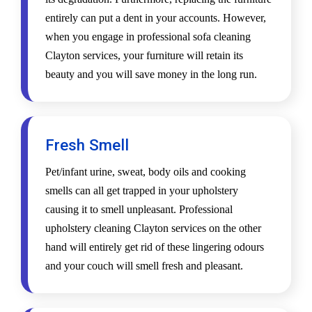
entirely can put a dent in your accounts. However,
when you engage in professional sofa cleaning
Clayton services, your furniture will retain its
beauty and you will save money in the long run.
Fresh Smell
Pet/infant urine, sweat, body oils and cooking
smells can all get trapped in your upholstery
causing it to smell unpleasant. Professional
upholstery cleaning Clayton services on the other
hand will entirely get rid of these lingering odours
and your couch will smell fresh and pleasant.