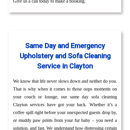
Give us a call today to make a booking.
Same Day and Emergency
Upholstery and Sofa Cleaning
Service in Clayton
We know that life never slows down and neither do you.
That is why when it comes to those oops moments on
your couch or lounge, our same day sofa cleaning
Clayton services have got your back. Whether it’s a
coffee spill right before your unexpected guests drop by,
or muddy paw prints from your fur baby – you need a
solution, and fast. We understand how distressing certain