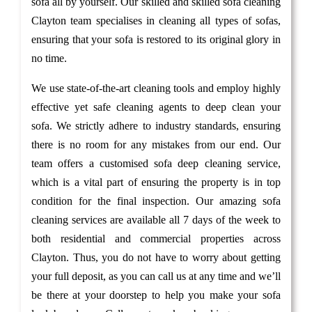
sofa all by yourself. Our skilled and skilled sofa cleaning
Clayton team specialises in cleaning all types of sofas,
ensuring that your sofa is restored to its original glory in
no time.
We use state-of-the-art cleaning tools and employ highly
effective yet safe cleaning agents to deep clean your
sofa. We strictly adhere to industry standards, ensuring
there is no room for any mistakes from our end. Our
team offers a customised sofa deep cleaning service,
which is a vital part of ensuring the property is in top
condition for the final inspection. Our amazing sofa
cleaning services are available all 7 days of the week to
both residential and commercial properties across
Clayton. Thus, you do not have to worry about getting
your full deposit, as you can call us at any time and we’ll
be there at your doorstep to help you make your sofa