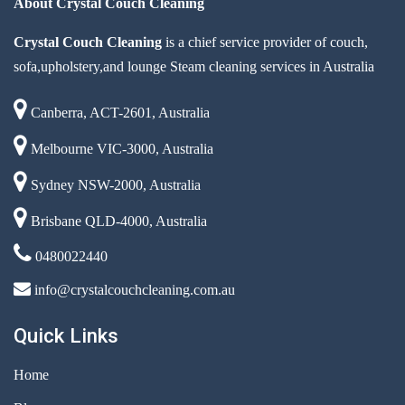
About Crystal Couch Cleaning
Crystal Couch Cleaning
is a chief service provider of couch,
sofa,upholstery,and lounge Steam cleaning services in Australia
Canberra, ACT-2601, Australia
Melbourne VIC-3000, Australia
Sydney NSW-2000, Australia
Brisbane QLD-4000, Australia
0480022440
info@crystalcouchcleaning.com.au
Quick Links
Home