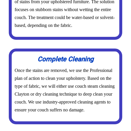
of stains from your upholstered furniture. The solution
focuses on stubborn stains without wetting the entire
couch. The treatment could be water-based or solvent-
based, depending on the fabric.
Complete Cleaning
Once the stains are removed, we use the Professional
plan of action to clean your upholstery. Based on the
type of fabric, we will either use couch steam cleaning
Clayton or dry cleaning technique to deep clean your
couch. We use industry-approved cleaning agents to
ensure your couch suffers no damage.