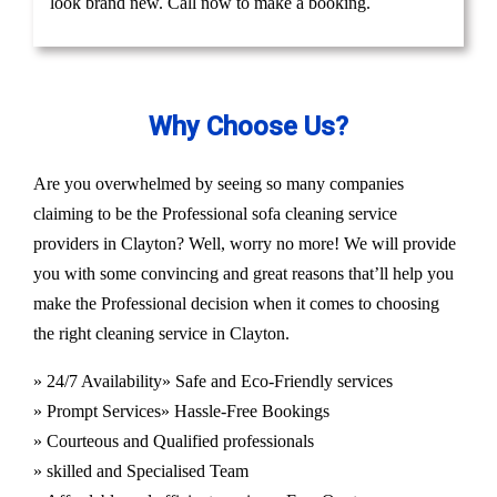
look brand new. Call now to make a booking.
Why Choose Us?
Are you overwhelmed by seeing so many companies
claiming to be the Professional sofa cleaning service
providers in Clayton? Well, worry no more! We will provide
you with some convincing and great reasons that’ll help you
make the Professional decision when it comes to choosing
the right cleaning service in Clayton.
» 24/7 Availability
» Safe and Eco-Friendly services
» Prompt Services
» Hassle-Free Bookings
» Courteous and Qualified professionals
» skilled and Specialised Team