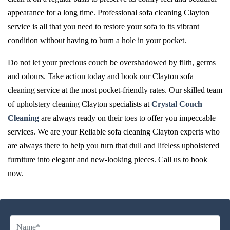
appearance for a long time. Professional sofa cleaning Clayton
service is all that you need to restore your sofa to its vibrant
condition without having to burn a hole in your pocket.
Do not let your precious couch be overshadowed by filth, germs
and odours. Take action today and book our Clayton sofa
cleaning service at the most pocket-friendly rates. Our skilled team
of upholstery cleaning Clayton specialists at
Crystal Couch
Cleaning
are always ready on their toes to offer you impeccable
services. We are your Reliable sofa cleaning Clayton experts who
are always there to help you turn that dull and lifeless upholstered
furniture into elegant and new-looking pieces. Call us to book
now.