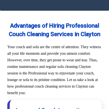
Advantages of Hiring Professional
Couch Cleaning Services in Clayton
Your couch and sofa are the centre of attention. They witness
all your life moments and provide you utmost comfort.
However, over time, they get prone to wear and tear. Thus,
routine maintenance and regular sofa cleaning Clayton
session is the Professional way to rejuvenate your couch,
lounge or sofa to its pristine condition. Let us take a look at
how professional couch cleaning services in Clayton can
benefit you: