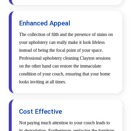
Enhanced Appeal
The collection of filth and the presence of stains on
your upholstery can really make it look lifeless
instead of being the focal point of your space.
Professional upholstery cleaning Clayton sessions
on the other hand can restore the immaculate
condition of your couch, ensuring that your home
looks inviting at all times.
Cost Effective
Not paying much attention to your couch leads to
its degradation. Furthermore, replacing the furniture