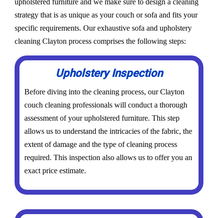
upholstered furniture and we make sure to design a cleaning
strategy that is as unique as your couch or sofa and fits your
specific requirements. Our exhaustive sofa and upholstery
cleaning Clayton process comprises the following steps:
Upholstery Inspection
Before diving into the cleaning process, our Clayton
couch cleaning professionals will conduct a thorough
assessment of your upholstered furniture. This step
allows us to understand the intricacies of the fabric, the
extent of damage and the type of cleaning process
required. This inspection also allows us to offer you an
exact price estimate.