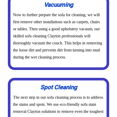
Vacuuming
Now to further prepare the sofa for cleaning, we will
first remove other installations such as carpets, chairs
or tables. Then using a good upholstery vacuum, our
skilled sofa cleaning Clayton professionals will
thoroughly vacuum the couch. This helps in removing
the loose dirt and prevents dirt from turning into mud
during the wet cleaning process.
Spot Cleaning
The next step in our sofa cleaning process is to address
the stains and spots. We use eco-friendly sofa stain
removal Clayton solutions to remove even the toughest