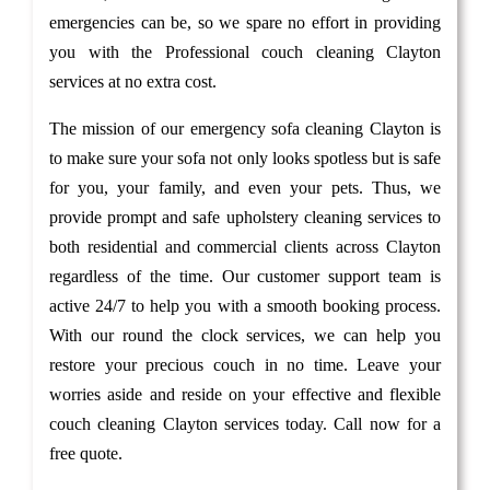
emergencies can be, so we spare no effort in providing
you with the Professional couch cleaning Clayton
services at no extra cost.
The mission of our emergency sofa cleaning Clayton is
to make sure your sofa not only looks spotless but is safe
for you, your family, and even your pets. Thus, we
provide prompt and safe upholstery cleaning services to
both residential and commercial clients across Clayton
regardless of the time. Our customer support team is
active 24/7 to help you with a smooth booking process.
With our round the clock services, we can help you
restore your precious couch in no time. Leave your
worries aside and reside on your effective and flexible
couch cleaning Clayton services today. Call now for a
free quote.