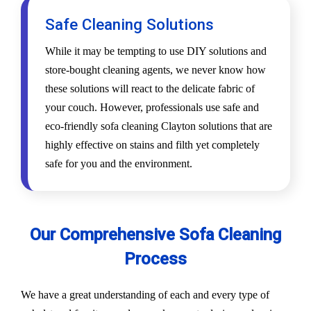
Safe Cleaning Solutions
While it may be tempting to use DIY solutions and
store-bought cleaning agents, we never know how
these solutions will react to the delicate fabric of
your couch. However, professionals use safe and
eco-friendly sofa cleaning Clayton solutions that are
highly effective on stains and filth yet completely
safe for you and the environment.
Our Comprehensive Sofa Cleaning
Process
We have a great understanding of each and every type of