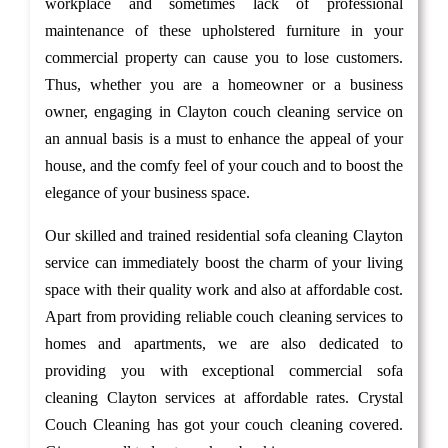
workplace and sometimes lack of professional
maintenance of these upholstered furniture in your
commercial property can cause you to lose customers.
Thus, whether you are a homeowner or a business
owner, engaging in Clayton couch cleaning service on
an annual basis is a must to enhance the appeal of your
house, and the comfy feel of your couch and to boost the
elegance of your business space.
Our skilled and trained residential sofa cleaning Clayton
service can immediately boost the charm of your living
space with their quality work and also at affordable cost.
Apart from providing reliable couch cleaning services to
homes and apartments, we are also dedicated to
providing you with exceptional commercial sofa
cleaning Clayton services at affordable rates. Crystal
Couch Cleaning has got your couch cleaning covered.