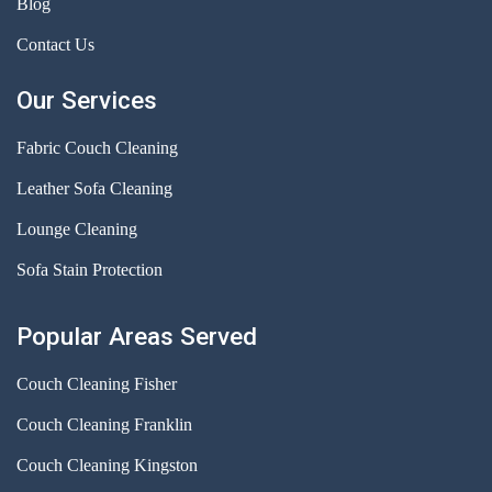
Blog
Contact Us
Our Services
Fabric Couch Cleaning
Leather Sofa Cleaning
Lounge Cleaning
Sofa Stain Protection
Popular Areas Served
Couch Cleaning Fisher
Couch Cleaning Franklin
Couch Cleaning Kingston