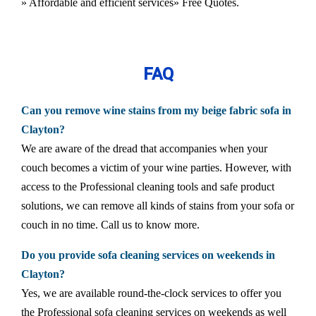
» Affordable and efficient services
» Free Quotes.
FAQ
Can you remove wine stains from my beige fabric sofa in
Clayton?
We are aware of the dread that accompanies when your
couch becomes a victim of your wine parties. However, with
access to the Professional cleaning tools and safe product
solutions, we can remove all kinds of stains from your sofa or
couch in no time. Call us to know more.
Do you provide sofa cleaning services on weekends in
Clayton?
Yes, we are available round-the-clock services to offer you
the Professional sofa cleaning services on weekends as well