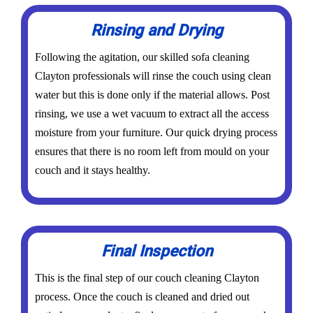
Rinsing and Drying
Following the agitation, our skilled sofa cleaning
Clayton professionals will rinse the couch using clean
water but this is done only if the material allows. Post
rinsing, we use a wet vacuum to extract all the access
moisture from your furniture. Our quick drying process
ensures that there is no room left from mould on your
couch and it stays healthy.
Final Inspection
This is the final step of our couch cleaning Clayton
process. Once the couch is cleaned and dried out