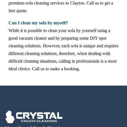
premium sofa cleaning services in Clayton. Call us to get a
free quote.
Can I clean my sofa by myself?
While it is possible to clean your sofa by yourself using a
good vacuum cleaner and by preparing some DIY spot
cleaning solutions. However, each sofa is unique and requires
different cleaning solutions, therefore, when dealing with
difficult cleaning situations, calling in professionals is a more
ideal choice. Call us to make a booking.