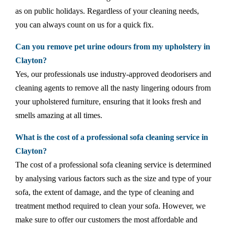
as on public holidays. Regardless of your cleaning needs,
you can always count on us for a quick fix.
Can you remove pet urine odours from my upholstery in
Clayton?
Yes, our professionals use industry-approved deodorisers and
cleaning agents to remove all the nasty lingering odours from
your upholstered furniture, ensuring that it looks fresh and
smells amazing at all times.
What is the cost of a professional sofa cleaning service in
Clayton?
The cost of a professional sofa cleaning service is determined
by analysing various factors such as the size and type of your
sofa, the extent of damage, and the type of cleaning and
treatment method required to clean your sofa. However, we
make sure to offer our customers the most affordable and