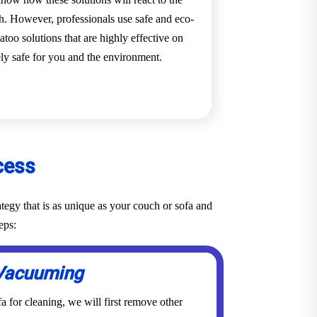
ch. However, professionals use safe and eco-
too solutions that are highly effective on
ely safe for you and the environment.
cess
tegy that is as unique as your couch or sofa and
eps:
Vacuuming
a for cleaning, we will first remove other