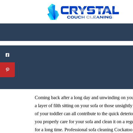
Coming back after a long day and unwinding on your 
a layer of filth sitting on your sofa or those unsightl
of your toddler can all contribute to the quick deteri
you properly care for your sofa and clean it on a reg
for a long time. Professional sofa cleaning Cockatoo s