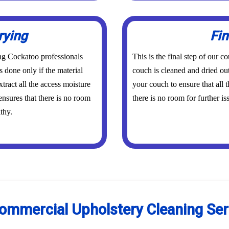
rying
Fin
ing Cockatoo professionals
This is the final step of our
s done only if the material
couch is cleaned and dried out
tract all the access moisture
your couch to ensure that all
ensures that there is no room
there is no room for further is
thy.
Commercial Upholstery Cleaning Ser