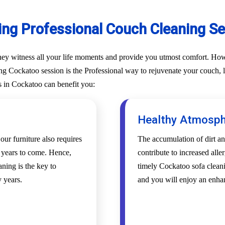
ing Professional Couch Cleaning Se
They witness all your life moments and provide you utmost comfort. Howe
g Cockatoo session is the Professional way to rejuvenate your couch, lou
s in Cockatoo can benefit you:
Healthy Atmosp
 our furniture also requires
The accumulation of dirt an
r years to come. Hence,
contribute to increased alle
ning is the key to
timely Cockatoo sofa cleani
 years.
and you will enjoy an enha