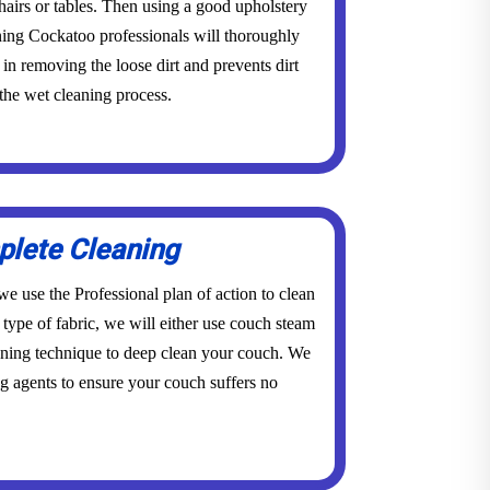
 chairs or tables. Then using a good upholstery
ning Cockatoo professionals will thoroughly
in removing the loose dirt and prevents dirt
the wet cleaning process.
lete Cleaning
e use the Professional plan of action to clean
type of fabric, we will either use couch steam
aning technique to deep clean your couch. We
g agents to ensure your couch suffers no