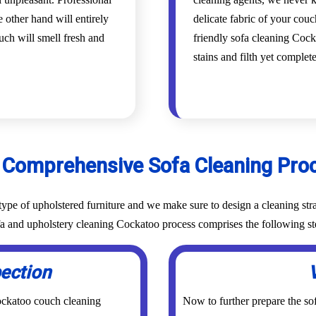
 other hand will entirely
delicate fabric of your cou
uch will smell fresh and
friendly sofa cleaning Cocka
stains and filth yet complet
 Comprehensive Sofa Cleaning Pro
ype of upholstered furniture and we make sure to design a cleaning stra
ofa and upholstery cleaning Cockatoo process comprises the following st
pection
Cockatoo couch cleaning
Now to further prepare the sof