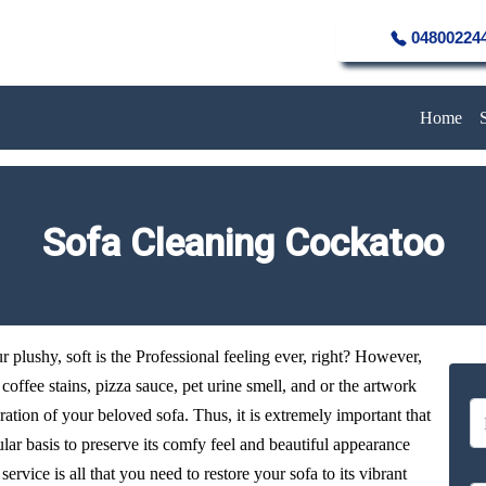
04800224
Home
Sofa Cleaning Cockatoo
plushy, soft is the Professional feeling ever, right? However,
y coffee stains, pizza sauce, pet urine smell, and or the artwork
oration of your beloved sofa. Thus, it is extremely important that
ular basis to preserve its comfy feel and beautiful appearance
ervice is all that you need to restore your sofa to its vibrant