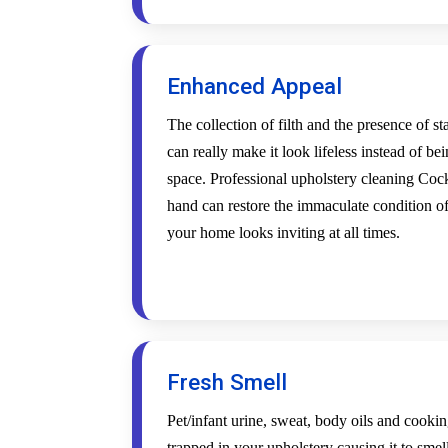
Enhanced Appeal
The collection of filth and the presence of s
can really make it look lifeless instead of be
space. Professional upholstery cleaning Cock
hand can restore the immaculate condition of
your home looks inviting at all times.
Fresh Smell
Pet/infant urine, sweat, body oils and cookin
trapped in your upholstery causing it to smel