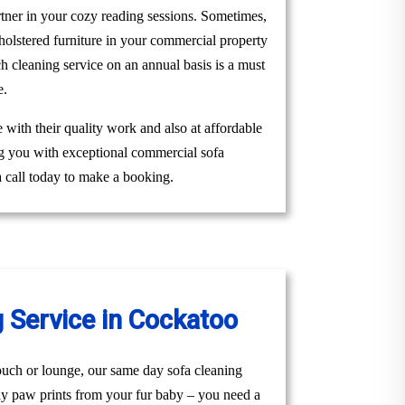
rtner in your cozy reading sessions. Sometimes,
holstered furniture in your commercial property
cleaning service on an annual basis is a must
e.
 with their quality work and also at affordable
ng you with exceptional commercial sofa
 call today to make a booking.
 Service in Cockatoo
uch or lounge, our same day sofa cleaning
dy paw prints from your fur baby – you need a