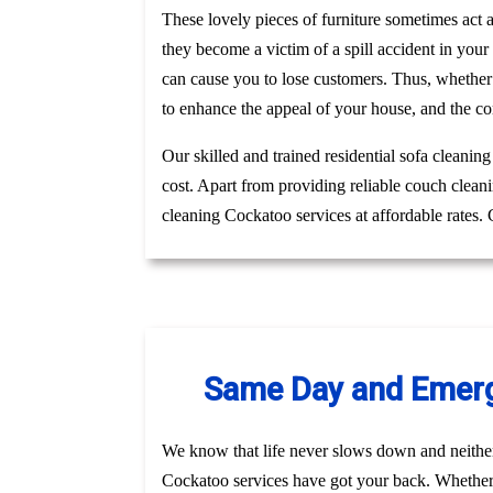
These lovely pieces of furniture sometimes act
they become a victim of a spill accident in you
can cause you to lose customers. Thus, whether
to enhance the appeal of your house, and the co
Our skilled and trained residential sofa cleanin
cost. Apart from providing reliable couch clean
cleaning Cockatoo services at affordable rates.
Same Day and Emerge
We know that life never slows down and neithe
Cockatoo services have got your back. Whether i