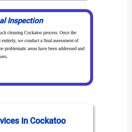
al Inspection
 couch cleaning Cockatoo process. Once the
 entirely, we conduct a final assessment of
 the problematic areas have been addressed and
sues.
vices in Cockatoo