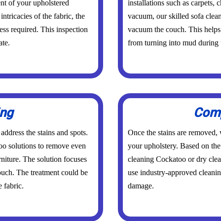
nt of your upholstered
installations such as carpets,
intricacies of the fabric, the
vacuum, our skilled sofa clea
ess required. This inspection
vacuum the couch. This helps 
ate.
from turning into mud during 
ing
Comp
 address the stains and spots.
Once the stains are removed, w
oo solutions to remove even
your upholstery. Based on the 
rniture. The solution focuses
cleaning Cockatoo or dry cle
couch. The treatment could be
use industry-approved cleanin
 fabric.
damage.