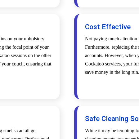
Cost Effective
tains on your upholstery
Not paying much attention t
ing the focal point of your
Furthermore, replacing the f
atoo sessions on the other
accounts. However, when yo
 your couch, ensuring that
Cockatoo services, your furn
save money in the long run
Safe Cleaning So
g smells can all get
While it may be tempting t
l unpleasant. Professional
cleaning agents, we never k