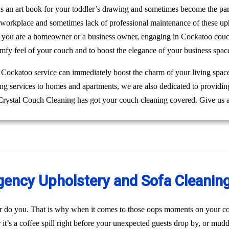
 as an art book for your toddler’s drawing and sometimes become the pa
r workplace and sometimes lack of professional maintenance of these up
 you are a homeowner or a business owner, engaging in Cockatoo couch 
mfy feel of your couch and to boost the elegance of your business spac
g Cockatoo service can immediately boost the charm of your living space
ing services to homes and apartments, we are also dedicated to providi
 Crystal Couch Cleaning has got your couch cleaning covered. Give us a
ncy Upholstery and Sofa Cleaning
r do you. That is why when it comes to those oops moments on your co
t’s a coffee spill right before your unexpected guests drop by, or mud