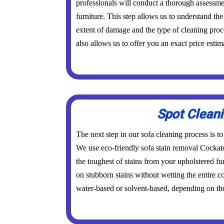
professionals will conduct a thorough assessme
furniture. This step allows us to understand the 
extent of damage and the type of cleaning proc
also allows us to offer you an exact price estim
Spot Clean
The next step in our sofa cleaning process is to
We use eco-friendly sofa stain removal Cockat
the toughest of stains from your upholstered fu
on stubborn stains without wetting the entire 
water-based or solvent-based, depending on the