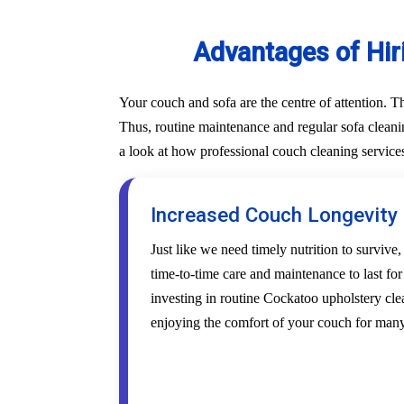
Advantages of Hir
Your couch and sofa are the centre of attention. 
Thus, routine maintenance and regular sofa cleanin
a look at how professional couch cleaning service
Increased Couch Longevity
Just like we need timely nutrition to survive,
time-to-time care and maintenance to last fo
investing in routine Cockatoo upholstery clea
enjoying the comfort of your couch for many