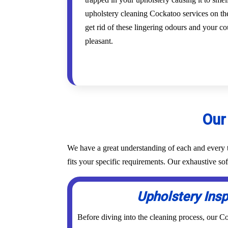
upholstery cleaning Cockatoo services on the
get rid of these lingering odours and your co
pleasant.
Our
We have a great understanding of each and every t
fits your specific requirements. Our exhaustive s
Upholstery Ins
Before diving into the cleaning process, our 