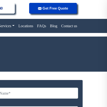
40
Get Free Quote
Services
Locations
FAQs
Blog
Contact us