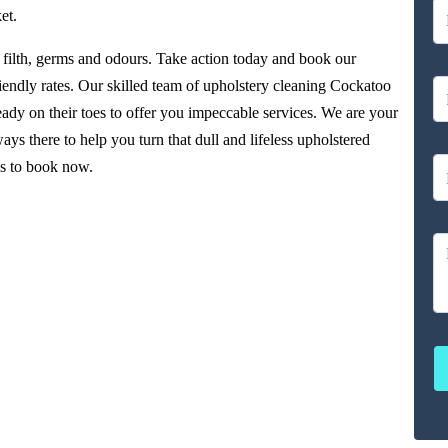
et.
filth, germs and odours. Take action today and book our
iendly rates. Our skilled team of upholstery cleaning Cockatoo
ady on their toes to offer you impeccable services. We are your
ys there to help you turn that dull and lifeless upholstered
us to book now.