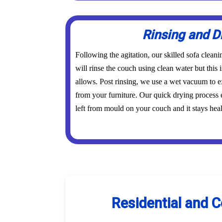
Rinsing and D
Following the agitation, our skilled sofa clean
will rinse the couch using clean water but this i
allows. Post rinsing, we use a wet vacuum to ex
from your furniture. Our quick drying process 
left from mould on your couch and it stays heal
Residential and 