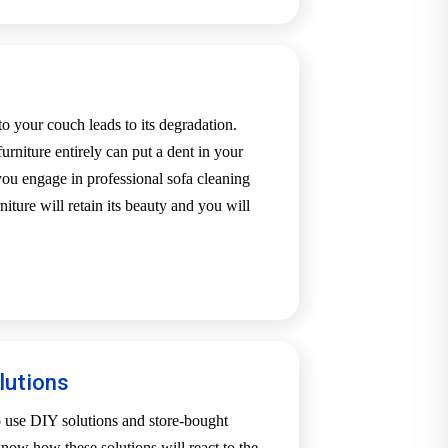
o your couch leads to its degradation.
urniture entirely can put a dent in your
u engage in professional sofa cleaning
iture will retain its beauty and you will
.
lutions
o use DIY solutions and store-bought
now how these solutions will react to the