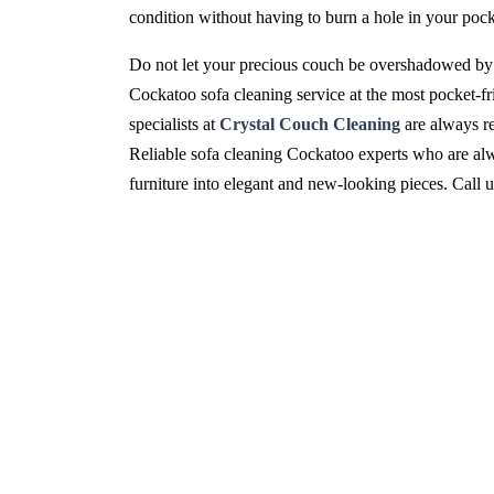
condition without having to burn a hole in your pock
Do not let your precious couch be overshadowed by 
Cockatoo sofa cleaning service at the most pocket-fr
specialists at
Crystal Couch Cleaning
are always re
Reliable sofa cleaning Cockatoo experts who are alwa
furniture into elegant and new-looking pieces. Call 