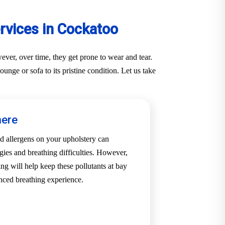
rvices in Cockatoo
ver, over time, they get prone to wear and tear.
nge or sofa to its pristine condition. Let us take
here
d allergens on your upholstery can
rgies and breathing difficulties. However,
ng will help keep these pollutants at bay
nced breathing experience.