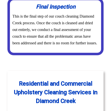
Final Inspection
This is the final step of our couch cleaning Diamond
Creek process. Once the couch is cleaned and dried
out entirely, we conduct a final assessment of your
couch to ensure that all the problematic areas have
been addressed and there is no room for further issues.
Residential and Commercial
Upholstery Cleaning Services in
Diamond Creek