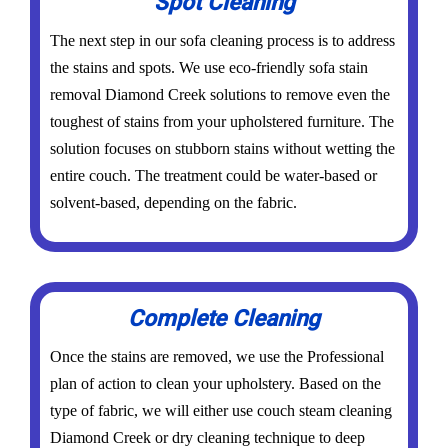
Spot Cleaning
The next step in our sofa cleaning process is to address
the stains and spots. We use eco-friendly sofa stain
removal Diamond Creek solutions to remove even the
toughest of stains from your upholstered furniture. The
solution focuses on stubborn stains without wetting the
entire couch. The treatment could be water-based or
solvent-based, depending on the fabric.
Complete Cleaning
Once the stains are removed, we use the Professional
plan of action to clean your upholstery. Based on the
type of fabric, we will either use couch steam cleaning
Diamond Creek or dry cleaning technique to deep