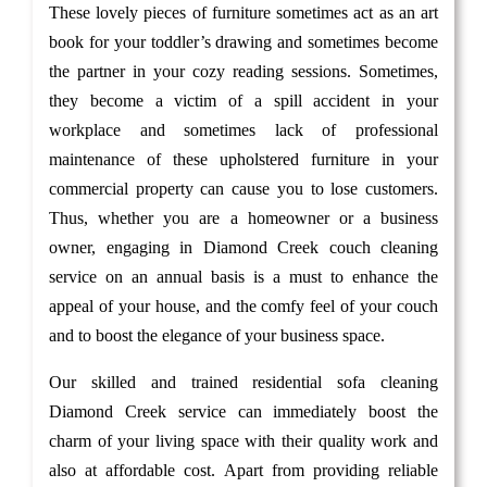
These lovely pieces of furniture sometimes act as an art
book for your toddler’s drawing and sometimes become
the partner in your cozy reading sessions. Sometimes,
they become a victim of a spill accident in your
workplace and sometimes lack of professional
maintenance of these upholstered furniture in your
commercial property can cause you to lose customers.
Thus, whether you are a homeowner or a business
owner, engaging in Diamond Creek couch cleaning
service on an annual basis is a must to enhance the
appeal of your house, and the comfy feel of your couch
and to boost the elegance of your business space.
Our skilled and trained residential sofa cleaning
Diamond Creek service can immediately boost the
charm of your living space with their quality work and
also at affordable cost. Apart from providing reliable