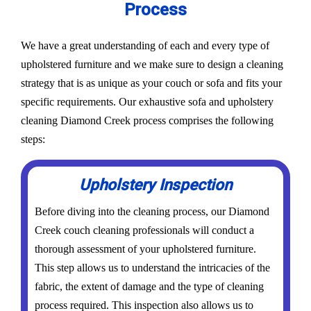
Process
We have a great understanding of each and every type of
upholstered furniture and we make sure to design a cleaning
strategy that is as unique as your couch or sofa and fits your
specific requirements. Our exhaustive sofa and upholstery
cleaning Diamond Creek process comprises the following
steps:
Upholstery Inspection
Before diving into the cleaning process, our Diamond
Creek couch cleaning professionals will conduct a
thorough assessment of your upholstered furniture.
This step allows us to understand the intricacies of the
fabric, the extent of damage and the type of cleaning
process required. This inspection also allows us to