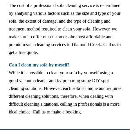
The cost of a professional sofa cleaning service is determined
by analysing various factors such as the size and type of your
sofa, the extent of damage, and the type of cleaning and
treatment method required to clean your sofa. However, we
make sure to offer our customers the most affordable and
premium sofa cleaning services in Diamond Creek. Call us to
get a free quote.
Can I clean my sofa by myself?
While it is possible to clean your sofa by yourself using a
good vacuum cleaner and by preparing some DIY spot
cleaning solutions. However, each sofa is unique and requires
different cleaning solutions, therefore, when dealing with
difficult cleaning situations, calling in professionals is a more
ideal choice. Call us to make a booking.