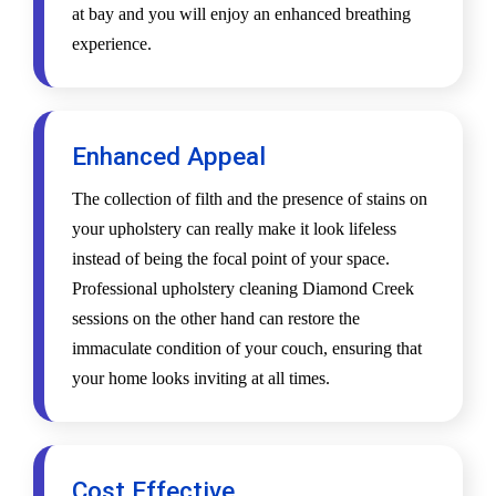
at bay and you will enjoy an enhanced breathing
experience.
Enhanced Appeal
The collection of filth and the presence of stains on
your upholstery can really make it look lifeless
instead of being the focal point of your space.
Professional upholstery cleaning Diamond Creek
sessions on the other hand can restore the
immaculate condition of your couch, ensuring that
your home looks inviting at all times.
Cost Effective