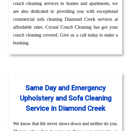
couch cleaning services to homes and apartments, we
are also dedicated to providing you with exceptional
commercial sofa cleaning Diamond Creek services at
affordable rates. Crystal Couch Cleaning has got your
couch cleaning covered. Give us a call today to make a
booking.
Same Day and Emergency
Upholstery and Sofa Cleaning
Service in Diamond Creek
We know that life never slows down and neither do you.