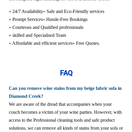
» 24/7 Availability
» Safe and Eco-Friendly services
» Prompt Services
» Hassle-Free Bookings
» Courteous and Qualified professionals
» skilled and Specialised Team
» Affordable and efficient services
» Free Quotes.
FAQ
Can you remove wine stains from my beige fabric sofa in
Diamond Creek?
We are aware of the dread that accompanies when your
couch becomes a victim of your wine parties. However, with
access to the Professional cleaning tools and safe product
solutions, we can remove all kinds of stains from your sofa or