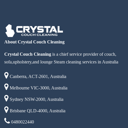
About Crystal Couch Cleaning
Crystal Couch Cleaning
is a chief service provider of couch,
sofa,upholstery,and lounge Steam cleaning services in Australia
Canberra, ACT-2601, Australia
Melbourne VIC-3000, Australia
Sydney NSW-2000, Australia
Brisbane QLD-4000, Australia
0480022440