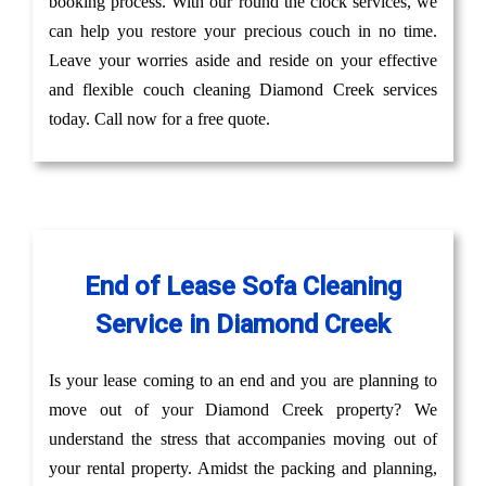
booking process. With our round the clock services, we
can help you restore your precious couch in no time.
Leave your worries aside and reside on your effective
and flexible couch cleaning Diamond Creek services
today. Call now for a free quote.
End of Lease Sofa Cleaning
Service in Diamond Creek
Is your lease coming to an end and you are planning to
move out of your Diamond Creek property? We
understand the stress that accompanies moving out of
your rental property. Amidst the packing and planning,