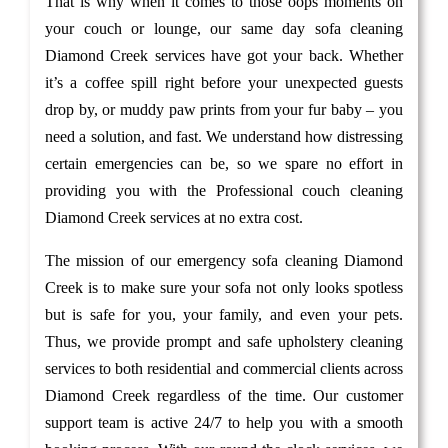
That is why when it comes to those oops moments on
your couch or lounge, our same day sofa cleaning
Diamond Creek services have got your back. Whether
it’s a coffee spill right before your unexpected guests
drop by, or muddy paw prints from your fur baby – you
need a solution, and fast. We understand how distressing
certain emergencies can be, so we spare no effort in
providing you with the Professional couch cleaning
Diamond Creek services at no extra cost.
The mission of our emergency sofa cleaning Diamond
Creek is to make sure your sofa not only looks spotless
but is safe for you, your family, and even your pets.
Thus, we provide prompt and safe upholstery cleaning
services to both residential and commercial clients across
Diamond Creek regardless of the time. Our customer
support team is active 24/7 to help you with a smooth