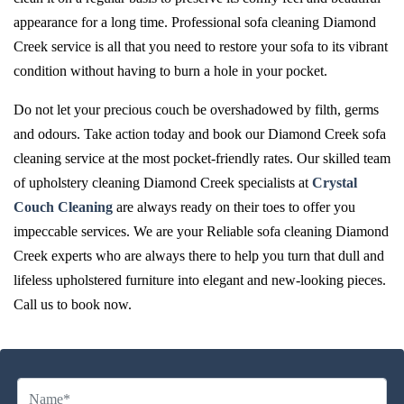
appearance for a long time. Professional sofa cleaning Diamond
Creek service is all that you need to restore your sofa to its vibrant
condition without having to burn a hole in your pocket.
Do not let your precious couch be overshadowed by filth, germs
and odours. Take action today and book our Diamond Creek sofa
cleaning service at the most pocket-friendly rates. Our skilled team
of upholstery cleaning Diamond Creek specialists at
Crystal
Couch Cleaning
are always ready on their toes to offer you
impeccable services. We are your Reliable sofa cleaning Diamond
Creek experts who are always there to help you turn that dull and
lifeless upholstered furniture into elegant and new-looking pieces.
Call us to book now.