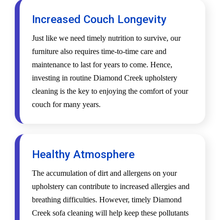
Increased Couch Longevity
Just like we need timely nutrition to survive, our
furniture also requires time-to-time care and
maintenance to last for years to come. Hence,
investing in routine Diamond Creek upholstery
cleaning is the key to enjoying the comfort of your
couch for many years.
Healthy Atmosphere
The accumulation of dirt and allergens on your
upholstery can contribute to increased allergies and
breathing difficulties. However, timely Diamond
Creek sofa cleaning will help keep these pollutants