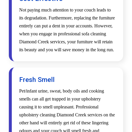
Not paying much attention to your couch leads to
its degradation. Furthermore, replacing the furniture
entirely can put a dent in your accounts. However,
when you engage in professional sofa cleaning
Diamond Creek services, your furniture will retain
its beauty and you will save money in the long run.
Fresh Smell
Pet/infant urine, sweat, body oils and cooking
smells can all get trapped in your upholstery
causing it to smell unpleasant. Professional
upholstery cleaning Diamond Creek services on the
other hand will entirely get rid of these lingering
odours and your couch will smell fresh and