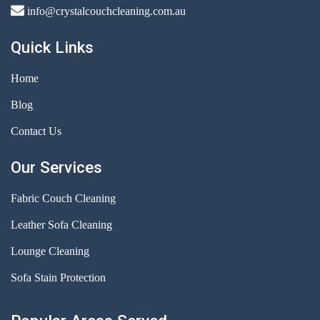
info@crystalcouchcleaning.com.au
Quick Links
Home
Blog
Contact Us
Our Services
Fabric Couch Cleaning
Leather Sofa Cleaning
Lounge Cleaning
Sofa Stain Protection