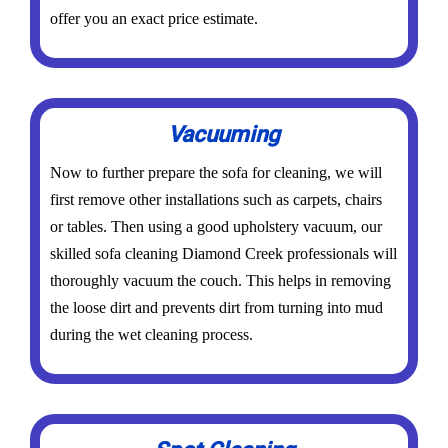
offer you an exact price estimate.
Vacuuming
Now to further prepare the sofa for cleaning, we will
first remove other installations such as carpets, chairs
or tables. Then using a good upholstery vacuum, our
skilled sofa cleaning Diamond Creek professionals will
thoroughly vacuum the couch. This helps in removing
the loose dirt and prevents dirt from turning into mud
during the wet cleaning process.