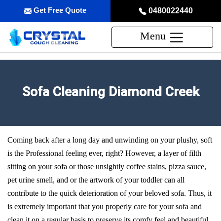
Get Free Quote
0480022440
Menu
Sofa Cleaning Diamond Creek
Coming back after a long day and unwinding on your plushy, soft
is the Professional feeling ever, right? However, a layer of filth
sitting on your sofa or those unsightly coffee stains, pizza sauce,
pet urine smell, and or the artwork of your toddler can all
contribute to the quick deterioration of your beloved sofa. Thus, it
is extremely important that you properly care for your sofa and
clean it on a regular basis to preserve its comfy feel and beautiful