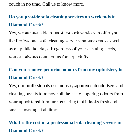
couch in no time. Call us to know more.
Do you provide sofa cleaning services on weekends in
Diamond Creek?
Yes, we are available round-the-clock services to offer you
the Professional sofa cleaning services on weekends as well
as on public holidays. Regardless of your cleaning needs,
you can always count on us for a quick fix.
Can you remove pet urine odours from my upholstery in
Diamond Creek?
Yes, our professionals use industry-approved deodorisers and
cleaning agents to remove all the nasty lingering odours from
your upholstered furniture, ensuring that it looks fresh and
smells amazing at all times.
What is the cost of a professional sofa cleaning service in
Diamond Creek?