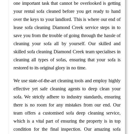
one important task that cannot be overlooked is getting
your rental sofa cleaned before you get ready to hand
over the keys to your landlord. This is where our end of
lease sofa cleaning Diamond Creek service steps in to
save you from the trouble of going through the hassle of
cleaning your sofa all by yourself. Our skilled and
skilled sofa cleaning Diamond Creek team specialises in
cleaning all types of sofas, ensuring that your sofa is
restored to its original glory in no time.
We use state-of-the-art cleaning tools and employ highly
effective yet safe cleaning agents to deep clean your
sofa. We strictly adhere to industry standards, ensuring
there is no room for any mistakes from our end. Our
team offers a customised sofa deep cleaning service,
which is a vital part of ensuring the property is in top
condition for the final inspection. Our amazing sofa