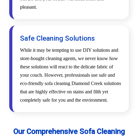
pleasant.
Safe Cleaning Solutions
While it may be tempting to use DIY solutions and
store-bought cleaning agents, we never know how
these solutions will react to the delicate fabric of
your couch. However, professionals use safe and
eco-friendly sofa cleaning Diamond Creek solutions
that are highly effective on stains and filth yet
completely safe for you and the environment.
Our Comprehensive Sofa Cleaning