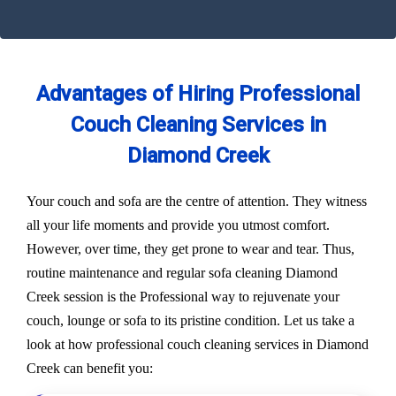
Advantages of Hiring Professional
Couch Cleaning Services in
Diamond Creek
Your couch and sofa are the centre of attention. They witness
all your life moments and provide you utmost comfort.
However, over time, they get prone to wear and tear. Thus,
routine maintenance and regular sofa cleaning Diamond
Creek session is the Professional way to rejuvenate your
couch, lounge or sofa to its pristine condition. Let us take a
look at how professional couch cleaning services in Diamond
Creek can benefit you: