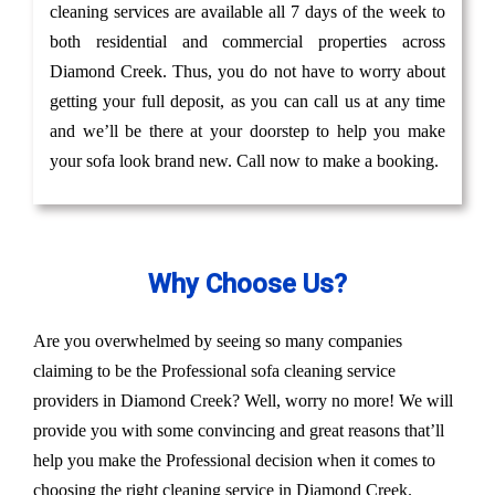
cleaning services are available all 7 days of the week to
both residential and commercial properties across
Diamond Creek. Thus, you do not have to worry about
getting your full deposit, as you can call us at any time
and we’ll be there at your doorstep to help you make
your sofa look brand new. Call now to make a booking.
Why Choose Us?
Are you overwhelmed by seeing so many companies
claiming to be the Professional sofa cleaning service
providers in Diamond Creek? Well, worry no more! We will
provide you with some convincing and great reasons that’ll
help you make the Professional decision when it comes to
choosing the right cleaning service in Diamond Creek.