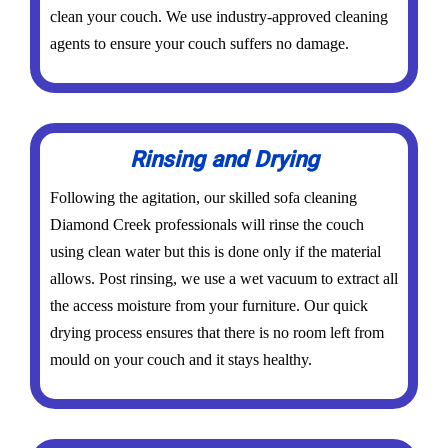
clean your couch. We use industry-approved cleaning
agents to ensure your couch suffers no damage.
Rinsing and Drying
Following the agitation, our skilled sofa cleaning
Diamond Creek professionals will rinse the couch
using clean water but this is done only if the material
allows. Post rinsing, we use a wet vacuum to extract all
the access moisture from your furniture. Our quick
drying process ensures that there is no room left from
mould on your couch and it stays healthy.