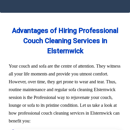
Advantages of Hiring Professional
Couch Cleaning Services in
Elsternwick
Your couch and sofa are the centre of attention. They witness
all your life moments and provide you utmost comfort.
However, over time, they get prone to wear and tear. Thus,
routine maintenance and regular sofa cleaning Elsternwick
session is the Professional way to rejuvenate your couch,
lounge or sofa to its pristine condition. Let us take a look at
how professional couch cleaning services in Elsternwick can
benefit you: