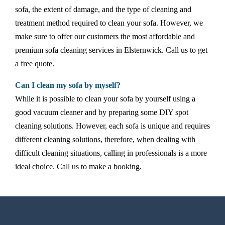
sofa, the extent of damage, and the type of cleaning and
treatment method required to clean your sofa. However, we
make sure to offer our customers the most affordable and
premium sofa cleaning services in Elsternwick. Call us to get
a free quote.
Can I clean my sofa by myself?
While it is possible to clean your sofa by yourself using a
good vacuum cleaner and by preparing some DIY spot
cleaning solutions. However, each sofa is unique and requires
different cleaning solutions, therefore, when dealing with
difficult cleaning situations, calling in professionals is a more
ideal choice. Call us to make a booking.