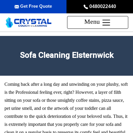
Get Free Quote
0480022440
Menu
Sofa Cleaning Elsternwick
Coming back after a long day and unwinding on your plushy, soft
is the Professional feeling ever, right? However, a layer of filth
sitting on your sofa or those unsightly coffee stains, pizza sauce,
pet urine smell, and or the artwork of your toddler can all
contribute to the quick deterioration of your beloved sofa. Thus, it
is extremely important that you properly care for your sofa and
clean it on a regular basis to preserve its comfy feel and beautiful