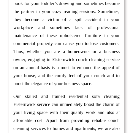
book for your toddler’s drawing and sometimes become
the partner in your cozy reading sessions. Sometimes,
they become a victim of a spill accident in your
workplace and sometimes lack of professional
maintenance of these upholstered furniture in your
commercial property can cause you to lose customers.
Thus, whether you are a homeowner or a business
owner, engaging in Elsternwick couch cleaning service
on an annual basis is a must to enhance the appeal of
your house, and the comfy feel of your couch and to
boost the elegance of your business space.
Our skilled and trained residential sofa cleaning
Elsternwick service can immediately boost the charm of
your living space with their quality work and also at
affordable cost. Apart from providing reliable couch
cleaning services to homes and apartments, we are also