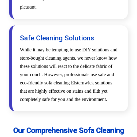
pleasant.
Safe Cleaning Solutions
While it may be tempting to use DIY solutions and
store-bought cleaning agents, we never know how
these solutions will react to the delicate fabric of
your couch. However, professionals use safe and
eco-friendly sofa cleaning Elsternwick solutions
that are highly effective on stains and filth yet
completely safe for you and the environment.
Our Comprehensive Sofa Cleaning