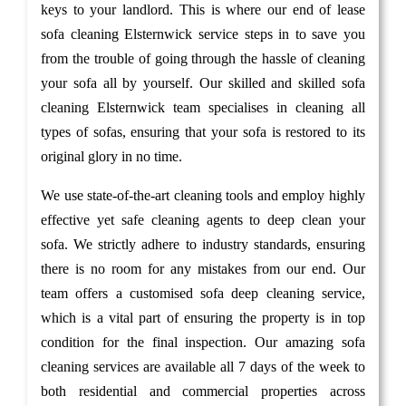
keys to your landlord. This is where our end of lease
sofa cleaning Elsternwick service steps in to save you
from the trouble of going through the hassle of cleaning
your sofa all by yourself. Our skilled and skilled sofa
cleaning Elsternwick team specialises in cleaning all
types of sofas, ensuring that your sofa is restored to its
original glory in no time.
We use state-of-the-art cleaning tools and employ highly
effective yet safe cleaning agents to deep clean your
sofa. We strictly adhere to industry standards, ensuring
there is no room for any mistakes from our end. Our
team offers a customised sofa deep cleaning service,
which is a vital part of ensuring the property is in top
condition for the final inspection. Our amazing sofa
cleaning services are available all 7 days of the week to
both residential and commercial properties across