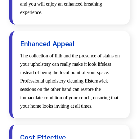
and you will enjoy an enhanced breathing
experience.
Enhanced Appeal
The collection of filth and the presence of stains on
your upholstery can really make it look lifeless
instead of being the focal point of your space.
Professional upholstery cleaning Elsternwick
sessions on the other hand can restore the
immaculate condition of your couch, ensuring that
your home looks inviting at all times.
Cost Effective