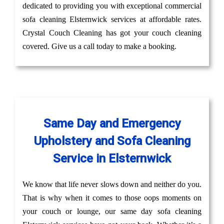
dedicated to providing you with exceptional commercial
sofa cleaning Elsternwick services at affordable rates.
Crystal Couch Cleaning has got your couch cleaning
covered. Give us a call today to make a booking.
Same Day and Emergency
Upholstery and Sofa Cleaning
Service in Elsternwick
We know that life never slows down and neither do you.
That is why when it comes to those oops moments on
your couch or lounge, our same day sofa cleaning