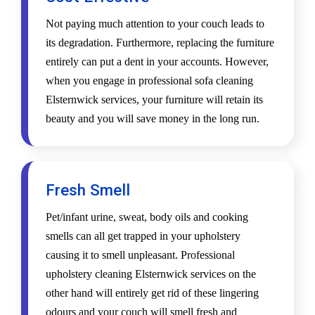
Not paying much attention to your couch leads to
its degradation. Furthermore, replacing the furniture
entirely can put a dent in your accounts. However,
when you engage in professional sofa cleaning
Elsternwick services, your furniture will retain its
beauty and you will save money in the long run.
Fresh Smell
Pet/infant urine, sweat, body oils and cooking
smells can all get trapped in your upholstery
causing it to smell unpleasant. Professional
upholstery cleaning Elsternwick services on the
other hand will entirely get rid of these lingering
odours and your couch will smell fresh and