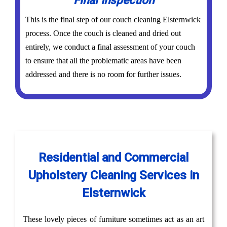
Final Inspection
This is the final step of our couch cleaning Elsternwick
process. Once the couch is cleaned and dried out
entirely, we conduct a final assessment of your couch
to ensure that all the problematic areas have been
addressed and there is no room for further issues.
Residential and Commercial
Upholstery Cleaning Services in
Elsternwick
These lovely pieces of furniture sometimes act as an art