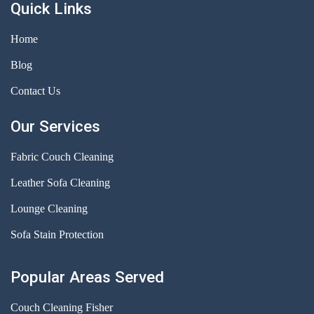
Quick Links
Home
Blog
Contact Us
Our Services
Fabric Couch Cleaning
Leather Sofa Cleaning
Lounge Cleaning
Sofa Stain Protection
Popular Areas Served
Couch Cleaning Fisher