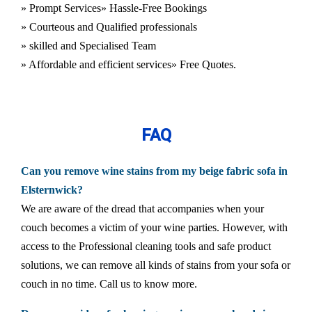
» Prompt Services
» Hassle-Free Bookings
» Courteous and Qualified professionals
» skilled and Specialised Team
» Affordable and efficient services
» Free Quotes.
FAQ
Can you remove wine stains from my beige fabric sofa in
Elsternwick?
We are aware of the dread that accompanies when your
couch becomes a victim of your wine parties. However, with
access to the Professional cleaning tools and safe product
solutions, we can remove all kinds of stains from your sofa or
couch in no time. Call us to know more.