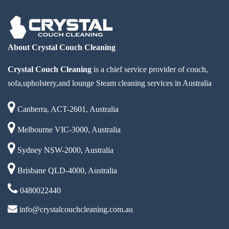
About Crystal Couch Cleaning
Crystal Couch Cleaning
is a chief service provider of couch,
sofa,upholstery,and lounge Steam cleaning services in Australia
Canberra, ACT-2601, Australia
Melbourne VIC-3000, Australia
Sydney NSW-2000, Australia
Brisbane QLD-4000, Australia
0480022440
info@crystalcouchcleaning.com.au