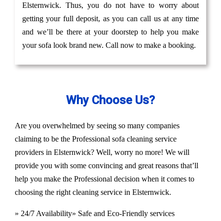
Elsternwick. Thus, you do not have to worry about
getting your full deposit, as you can call us at any time
and we’ll be there at your doorstep to help you make
your sofa look brand new. Call now to make a booking.
Why Choose Us?
Are you overwhelmed by seeing so many companies
claiming to be the Professional sofa cleaning service
providers in Elsternwick? Well, worry no more! We will
provide you with some convincing and great reasons that’ll
help you make the Professional decision when it comes to
choosing the right cleaning service in Elsternwick.
» 24/7 Availability
» Safe and Eco-Friendly services