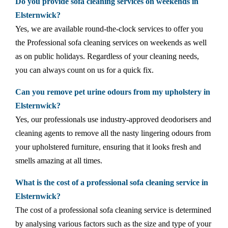
Do you provide sofa cleaning services on weekends in
Elsternwick?
Yes, we are available round-the-clock services to offer you
the Professional sofa cleaning services on weekends as well
as on public holidays. Regardless of your cleaning needs,
you can always count on us for a quick fix.
Can you remove pet urine odours from my upholstery in
Elsternwick?
Yes, our professionals use industry-approved deodorisers and
cleaning agents to remove all the nasty lingering odours from
your upholstered furniture, ensuring that it looks fresh and
smells amazing at all times.
What is the cost of a professional sofa cleaning service in
Elsternwick?
The cost of a professional sofa cleaning service is determined
by analysing various factors such as the size and type of your