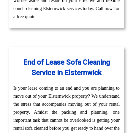
worries aside and reside on your effective and flexible
couch cleaning Elsternwick services today. Call now for
a free quote.
End of Lease Sofa Cleaning
Service in Elsternwick
Is your lease coming to an end and you are planning to
move out of your Elsternwick property? We understand
the stress that accompanies moving out of your rental
property. Amidst the packing and planning, one
important task that cannot be overlooked is getting your
rental sofa cleaned before you get ready to hand over the