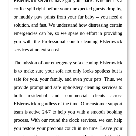
Elsternwick services have got your back. Whether it’s a
coffee spill right before your unexpected guests drop by,
or muddy paw prints from your fur baby – you need a
solution, and fast. We understand how distressing certain
emergencies can be, so we spare no effort in providing
you with the Professional couch cleaning Elsternwick
services at no extra cost.
The mission of our emergency sofa cleaning Elsternwick
is to make sure your sofa not only looks spotless but is
safe for you, your family, and even your pets. Thus, we
provide prompt and safe upholstery cleaning services to
both residential and commercial clients across
Elsternwick regardless of the time. Our customer support
team is active 24/7 to help you with a smooth booking
process. With our round the clock services, we can help
you restore your precious couch in no time. Leave your