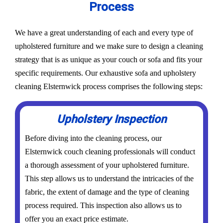
Process
We have a great understanding of each and every type of
upholstered furniture and we make sure to design a cleaning
strategy that is as unique as your couch or sofa and fits your
specific requirements. Our exhaustive sofa and upholstery
cleaning Elsternwick process comprises the following steps:
Upholstery Inspection
Before diving into the cleaning process, our
Elsternwick couch cleaning professionals will conduct
a thorough assessment of your upholstered furniture.
This step allows us to understand the intricacies of the
fabric, the extent of damage and the type of cleaning
process required. This inspection also allows us to
offer you an exact price estimate.