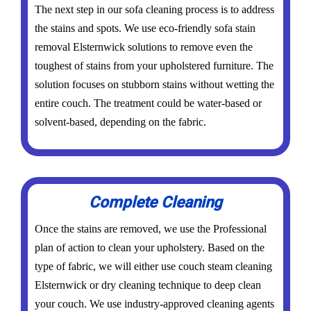
The next step in our sofa cleaning process is to address
the stains and spots. We use eco-friendly sofa stain
removal Elsternwick solutions to remove even the
toughest of stains from your upholstered furniture. The
solution focuses on stubborn stains without wetting the
entire couch. The treatment could be water-based or
solvent-based, depending on the fabric.
Complete Cleaning
Once the stains are removed, we use the Professional
plan of action to clean your upholstery. Based on the
type of fabric, we will either use couch steam cleaning
Elsternwick or dry cleaning technique to deep clean
your couch. We use industry-approved cleaning agents