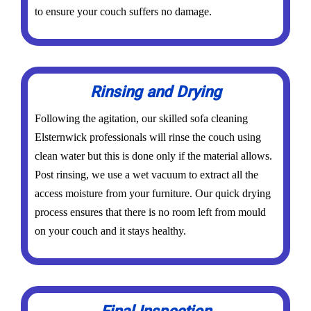
to ensure your couch suffers no damage.
Rinsing and Drying
Following the agitation, our skilled sofa cleaning
Elsternwick professionals will rinse the couch using
clean water but this is done only if the material allows.
Post rinsing, we use a wet vacuum to extract all the
access moisture from your furniture. Our quick drying
process ensures that there is no room left from mould
on your couch and it stays healthy.