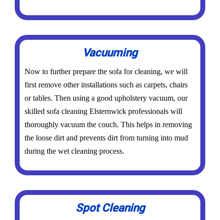
Vacuuming
Now to further prepare the sofa for cleaning, we will
first remove other installations such as carpets, chairs
or tables. Then using a good upholstery vacuum, our
skilled sofa cleaning Elsternwick professionals will
thoroughly vacuum the couch. This helps in removing
the loose dirt and prevents dirt from turning into mud
during the wet cleaning process.
Spot Cleaning