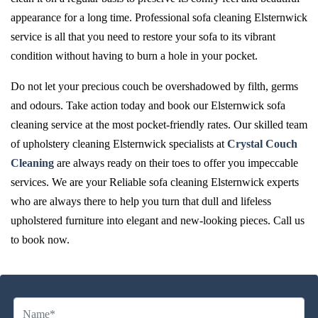
appearance for a long time. Professional sofa cleaning Elsternwick
service is all that you need to restore your sofa to its vibrant
condition without having to burn a hole in your pocket.
Do not let your precious couch be overshadowed by filth, germs
and odours. Take action today and book our Elsternwick sofa
cleaning service at the most pocket-friendly rates. Our skilled team
of upholstery cleaning Elsternwick specialists at
Crystal Couch
Cleaning
are always ready on their toes to offer you impeccable
services. We are your Reliable sofa cleaning Elsternwick experts
who are always there to help you turn that dull and lifeless
upholstered furniture into elegant and new-looking pieces. Call us
to book now.