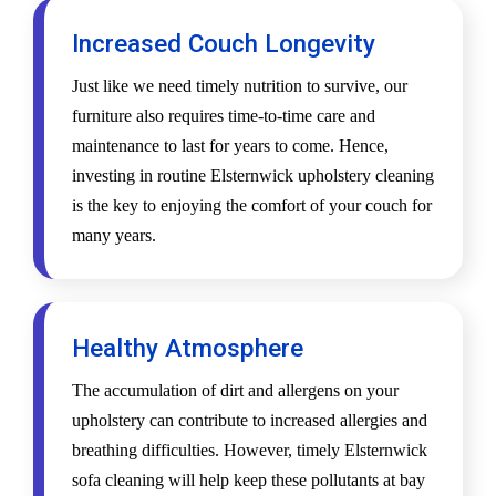
Increased Couch Longevity
Just like we need timely nutrition to survive, our
furniture also requires time-to-time care and
maintenance to last for years to come. Hence,
investing in routine Elsternwick upholstery cleaning
is the key to enjoying the comfort of your couch for
many years.
Healthy Atmosphere
The accumulation of dirt and allergens on your
upholstery can contribute to increased allergies and
breathing difficulties. However, timely Elsternwick
sofa cleaning will help keep these pollutants at bay