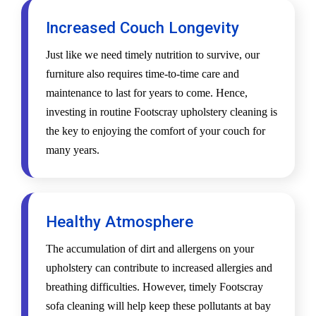
Increased Couch Longevity
Just like we need timely nutrition to survive, our
furniture also requires time-to-time care and
maintenance to last for years to come. Hence,
investing in routine Footscray upholstery cleaning is
the key to enjoying the comfort of your couch for
many years.
Healthy Atmosphere
The accumulation of dirt and allergens on your
upholstery can contribute to increased allergies and
breathing difficulties. However, timely Footscray
sofa cleaning will help keep these pollutants at bay