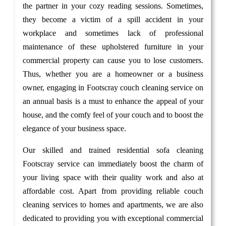
the partner in your cozy reading sessions. Sometimes,
they become a victim of a spill accident in your
workplace and sometimes lack of professional
maintenance of these upholstered furniture in your
commercial property can cause you to lose customers.
Thus, whether you are a homeowner or a business
owner, engaging in Footscray couch cleaning service on
an annual basis is a must to enhance the appeal of your
house, and the comfy feel of your couch and to boost the
elegance of your business space.
Our skilled and trained residential sofa cleaning
Footscray service can immediately boost the charm of
your living space with their quality work and also at
affordable cost. Apart from providing reliable couch
cleaning services to homes and apartments, we are also
dedicated to providing you with exceptional commercial