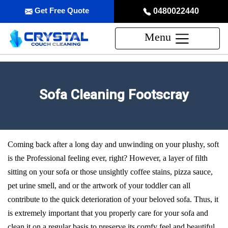
Get Free Quote
0480022440
Menu
Sofa Cleaning Footscray
Coming back after a long day and unwinding on your plushy, soft
is the Professional feeling ever, right? However, a layer of filth
sitting on your sofa or those unsightly coffee stains, pizza sauce,
pet urine smell, and or the artwork of your toddler can all
contribute to the quick deterioration of your beloved sofa. Thus, it
is extremely important that you properly care for your sofa and
clean it on a regular basis to preserve its comfy feel and beautiful