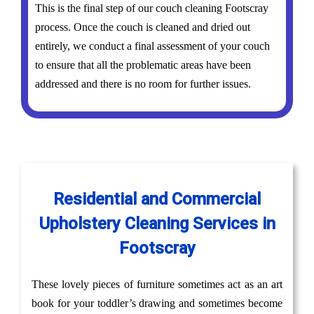
This is the final step of our couch cleaning Footscray
process. Once the couch is cleaned and dried out
entirely, we conduct a final assessment of your couch
to ensure that all the problematic areas have been
addressed and there is no room for further issues.
Residential and Commercial
Upholstery Cleaning Services in
Footscray
These lovely pieces of furniture sometimes act as an art
book for your toddler’s drawing and sometimes become