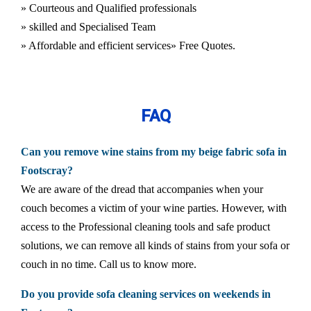
» Courteous and Qualified professionals
» skilled and Specialised Team
» Affordable and efficient services
» Free Quotes.
FAQ
Can you remove wine stains from my beige fabric sofa in
Footscray?
We are aware of the dread that accompanies when your
couch becomes a victim of your wine parties. However, with
access to the Professional cleaning tools and safe product
solutions, we can remove all kinds of stains from your sofa or
couch in no time. Call us to know more.
Do you provide sofa cleaning services on weekends in