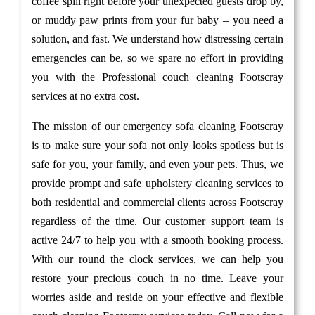
coffee spill right before your unexpected guests drop by,
or muddy paw prints from your fur baby – you need a
solution, and fast. We understand how distressing certain
emergencies can be, so we spare no effort in providing
you with the Professional couch cleaning Footscray
services at no extra cost.
The mission of our emergency sofa cleaning Footscray
is to make sure your sofa not only looks spotless but is
safe for you, your family, and even your pets. Thus, we
provide prompt and safe upholstery cleaning services to
both residential and commercial clients across Footscray
regardless of the time. Our customer support team is
active 24/7 to help you with a smooth booking process.
With our round the clock services, we can help you
restore your precious couch in no time. Leave your
worries aside and reside on your effective and flexible