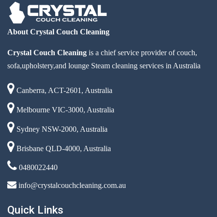
About Crystal Couch Cleaning
Crystal Couch Cleaning
is a chief service provider of couch,
sofa,upholstery,and lounge Steam cleaning services in Australia
Canberra, ACT-2601, Australia
Melbourne VIC-3000, Australia
Sydney NSW-2000, Australia
Brisbane QLD-4000, Australia
0480022440
info@crystalcouchcleaning.com.au
Quick Links