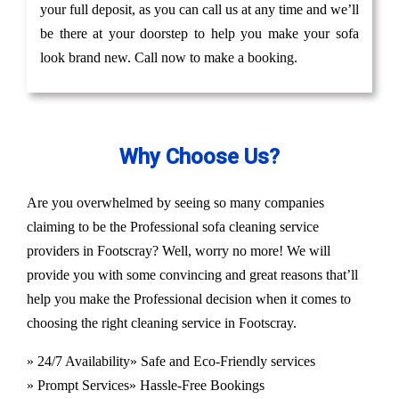
your full deposit, as you can call us at any time and we’ll
be there at your doorstep to help you make your sofa
look brand new. Call now to make a booking.
Why Choose Us?
Are you overwhelmed by seeing so many companies
claiming to be the Professional sofa cleaning service
providers in Footscray? Well, worry no more! We will
provide you with some convincing and great reasons that’ll
help you make the Professional decision when it comes to
choosing the right cleaning service in Footscray.
» 24/7 Availability
» Safe and Eco-Friendly services
» Prompt Services
» Hassle-Free Bookings