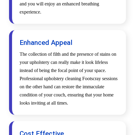
and you will enjoy an enhanced breathing
experience.
Enhanced Appeal
The collection of filth and the presence of stains on
your upholstery can really make it look lifeless
instead of being the focal point of your space.
Professional upholstery cleaning Footscray sessions
on the other hand can restore the immaculate
condition of your couch, ensuring that your home
looks inviting at all times.
Cost Effective