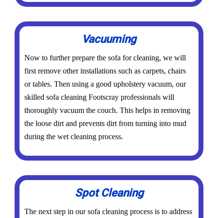
Vacuuming
Now to further prepare the sofa for cleaning, we will
first remove other installations such as carpets, chairs
or tables. Then using a good upholstery vacuum, our
skilled sofa cleaning Footscray professionals will
thoroughly vacuum the couch. This helps in removing
the loose dirt and prevents dirt from turning into mud
during the wet cleaning process.
Spot Cleaning
The next step in our sofa cleaning process is to address