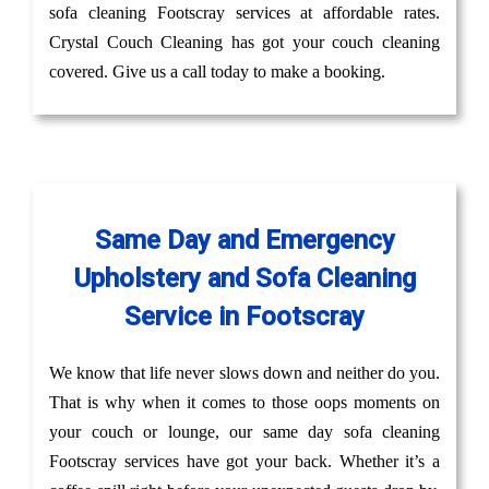
sofa cleaning Footscray services at affordable rates.
Crystal Couch Cleaning has got your couch cleaning
covered. Give us a call today to make a booking.
Same Day and Emergency
Upholstery and Sofa Cleaning
Service in Footscray
We know that life never slows down and neither do you.
That is why when it comes to those oops moments on
your couch or lounge, our same day sofa cleaning
Footscray services have got your back. Whether it’s a