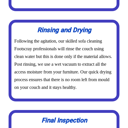
Rinsing and Drying
Following the agitation, our skilled sofa cleaning
Footscray professionals will rinse the couch using
clean water but this is done only if the material allows.
Post rinsing, we use a wet vacuum to extract all the
access moisture from your furniture. Our quick drying
process ensures that there is no room left from mould
on your couch and it stays healthy.
Final Inspection