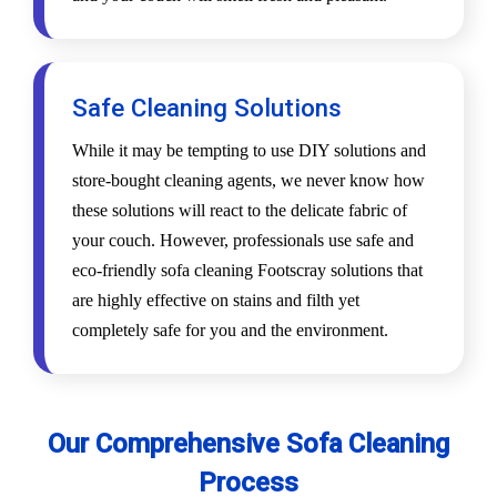
Safe Cleaning Solutions
While it may be tempting to use DIY solutions and
store-bought cleaning agents, we never know how
these solutions will react to the delicate fabric of
your couch. However, professionals use safe and
eco-friendly sofa cleaning Footscray solutions that
are highly effective on stains and filth yet
completely safe for you and the environment.
Our Comprehensive Sofa Cleaning
Process