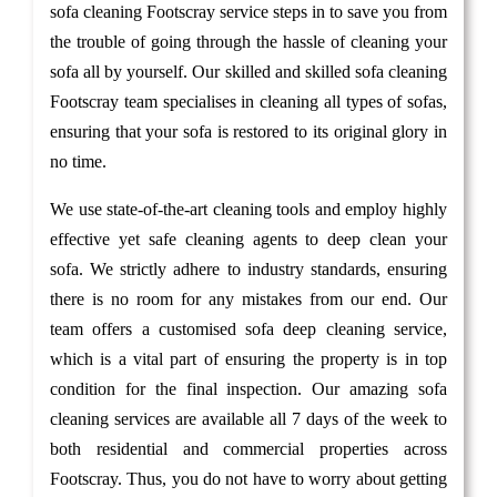
sofa cleaning Footscray service steps in to save you from
the trouble of going through the hassle of cleaning your
sofa all by yourself. Our skilled and skilled sofa cleaning
Footscray team specialises in cleaning all types of sofas,
ensuring that your sofa is restored to its original glory in
no time.
We use state-of-the-art cleaning tools and employ highly
effective yet safe cleaning agents to deep clean your
sofa. We strictly adhere to industry standards, ensuring
there is no room for any mistakes from our end. Our
team offers a customised sofa deep cleaning service,
which is a vital part of ensuring the property is in top
condition for the final inspection. Our amazing sofa
cleaning services are available all 7 days of the week to
both residential and commercial properties across
Footscray. Thus, you do not have to worry about getting