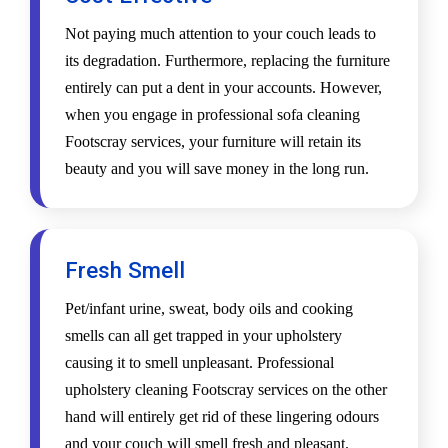
Not paying much attention to your couch leads to
its degradation. Furthermore, replacing the furniture
entirely can put a dent in your accounts. However,
when you engage in professional sofa cleaning
Footscray services, your furniture will retain its
beauty and you will save money in the long run.
Fresh Smell
Pet/infant urine, sweat, body oils and cooking
smells can all get trapped in your upholstery
causing it to smell unpleasant. Professional
upholstery cleaning Footscray services on the other
hand will entirely get rid of these lingering odours
and your couch will smell fresh and pleasant.