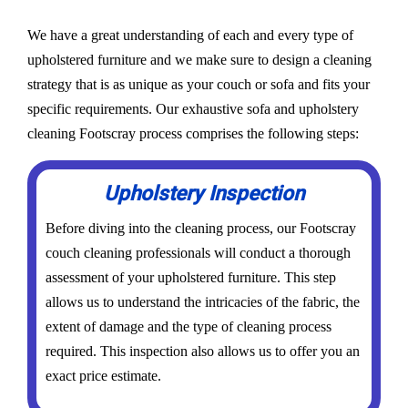
We have a great understanding of each and every type of
upholstered furniture and we make sure to design a cleaning
strategy that is as unique as your couch or sofa and fits your
specific requirements. Our exhaustive sofa and upholstery
cleaning Footscray process comprises the following steps:
Upholstery Inspection
Before diving into the cleaning process, our Footscray
couch cleaning professionals will conduct a thorough
assessment of your upholstered furniture. This step
allows us to understand the intricacies of the fabric, the
extent of damage and the type of cleaning process
required. This inspection also allows us to offer you an
exact price estimate.