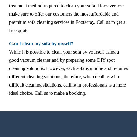
treatment method required to clean your sofa. However, we
make sure to offer our customers the most affordable and
premium sofa cleaning services in Footscray. Call us to get a
free quote.
Can I clean my sofa by myself?
While it is possible to clean your sofa by yourself using a
good vacuum cleaner and by preparing some DIY spot
cleaning solutions. However, each sofa is unique and requires
different cleaning solutions, therefore, when dealing with
difficult cleaning situations, calling in professionals is a more
ideal choice. Call us to make a booking.