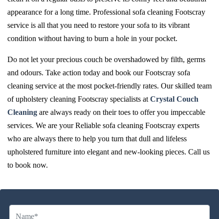
appearance for a long time. Professional sofa cleaning Footscray
service is all that you need to restore your sofa to its vibrant
condition without having to burn a hole in your pocket.
Do not let your precious couch be overshadowed by filth, germs
and odours. Take action today and book our Footscray sofa
cleaning service at the most pocket-friendly rates. Our skilled team
of upholstery cleaning Footscray specialists at
Crystal Couch
Cleaning
are always ready on their toes to offer you impeccable
services. We are your Reliable sofa cleaning Footscray experts
who are always there to help you turn that dull and lifeless
upholstered furniture into elegant and new-looking pieces. Call us
to book now.