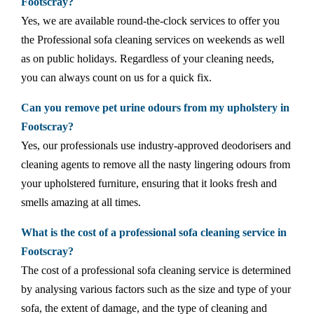
Footscray?
Yes, we are available round-the-clock services to offer you
the Professional sofa cleaning services on weekends as well
as on public holidays. Regardless of your cleaning needs,
you can always count on us for a quick fix.
Can you remove pet urine odours from my upholstery in
Footscray?
Yes, our professionals use industry-approved deodorisers and
cleaning agents to remove all the nasty lingering odours from
your upholstered furniture, ensuring that it looks fresh and
smells amazing at all times.
What is the cost of a professional sofa cleaning service in
Footscray?
The cost of a professional sofa cleaning service is determined
by analysing various factors such as the size and type of your
sofa, the extent of damage, and the type of cleaning and