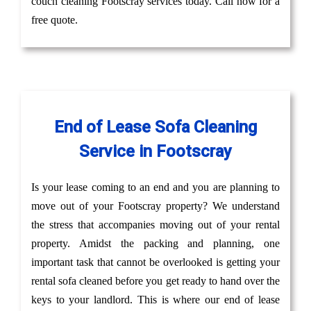
couch cleaning Footscray services today. Call now for a
free quote.
End of Lease Sofa Cleaning
Service in Footscray
Is your lease coming to an end and you are planning to
move out of your Footscray property? We understand
the stress that accompanies moving out of your rental
property. Amidst the packing and planning, one
important task that cannot be overlooked is getting your
rental sofa cleaned before you get ready to hand over the
keys to your landlord. This is where our end of lease