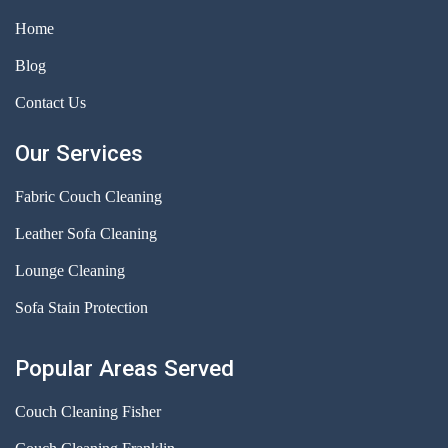
Home
Blog
Contact Us
Our Services
Fabric Couch Cleaning
Leather Sofa Cleaning
Lounge Cleaning
Sofa Stain Protection
Popular Areas Served
Couch Cleaning Fisher