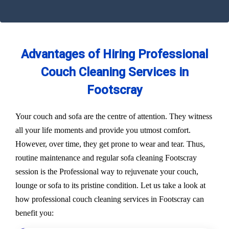
Advantages of Hiring Professional
Couch Cleaning Services in
Footscray
Your couch and sofa are the centre of attention. They witness
all your life moments and provide you utmost comfort.
However, over time, they get prone to wear and tear. Thus,
routine maintenance and regular sofa cleaning Footscray
session is the Professional way to rejuvenate your couch,
lounge or sofa to its pristine condition. Let us take a look at
how professional couch cleaning services in Footscray can
benefit you: