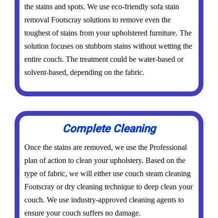
the stains and spots. We use eco-friendly sofa stain
removal Footscray solutions to remove even the
toughest of stains from your upholstered furniture. The
solution focuses on stubborn stains without wetting the
entire couch. The treatment could be water-based or
solvent-based, depending on the fabric.
Complete Cleaning
Once the stains are removed, we use the Professional
plan of action to clean your upholstery. Based on the
type of fabric, we will either use couch steam cleaning
Footscray or dry cleaning technique to deep clean your
couch. We use industry-approved cleaning agents to
ensure your couch suffers no damage.