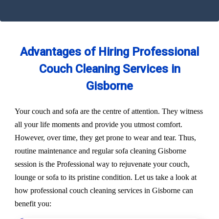
Advantages of Hiring Professional
Couch Cleaning Services in
Gisborne
Your couch and sofa are the centre of attention. They witness
all your life moments and provide you utmost comfort.
However, over time, they get prone to wear and tear. Thus,
routine maintenance and regular sofa cleaning Gisborne
session is the Professional way to rejuvenate your couch,
lounge or sofa to its pristine condition. Let us take a look at
how professional couch cleaning services in Gisborne can
benefit you: