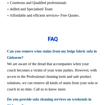
» Courteous and Qualified professionals
» skilled and Specialised Team
» Affordable and efficient services
» Free Quotes.
FAQ
Can you remove wine stains from my beige fabric sofa in
Gisborne?
We are aware of the dread that accompanies when your
couch becomes a victim of your wine parties. However, with
access to the Professional cleaning tools and safe product
solutions, we can remove all kinds of stains from your sofa or
couch in no time. Call us to know more.
Do you provide sofa cleaning services on weekends in