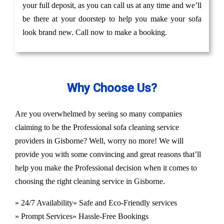
your full deposit, as you can call us at any time and we’ll
be there at your doorstep to help you make your sofa
look brand new. Call now to make a booking.
Why Choose Us?
Are you overwhelmed by seeing so many companies
claiming to be the Professional sofa cleaning service
providers in Gisborne? Well, worry no more! We will
provide you with some convincing and great reasons that’ll
help you make the Professional decision when it comes to
choosing the right cleaning service in Gisborne.
» 24/7 Availability
» Safe and Eco-Friendly services
» Prompt Services
» Hassle-Free Bookings