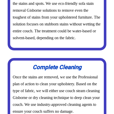
the stains and spots. We use eco-friendly sofa stain
removal Gisborne solutions to remove even the
toughest of stains from your upholstered furniture. The
solution focuses on stubborn stains without wetting the
entire couch. The treatment could be water-based or
solvent-based, depending on the fabric.
Complete Cleaning
Once the stains are removed, we use the Professional
plan of action to clean your upholstery. Based on the
type of fabric, we will either use couch steam cleaning
Gisborne or dry cleaning technique to deep clean your
couch. We use industry-approved cleaning agents to
ensure your couch suffers no damage.