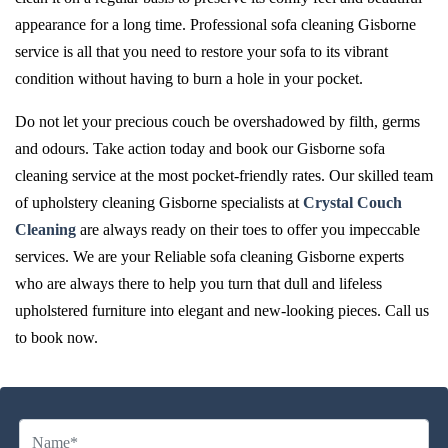
appearance for a long time. Professional sofa cleaning Gisborne
service is all that you need to restore your sofa to its vibrant
condition without having to burn a hole in your pocket.
Do not let your precious couch be overshadowed by filth, germs
and odours. Take action today and book our Gisborne sofa
cleaning service at the most pocket-friendly rates. Our skilled team
of upholstery cleaning Gisborne specialists at
Crystal Couch
Cleaning
are always ready on their toes to offer you impeccable
services. We are your Reliable sofa cleaning Gisborne experts
who are always there to help you turn that dull and lifeless
upholstered furniture into elegant and new-looking pieces. Call us
to book now.