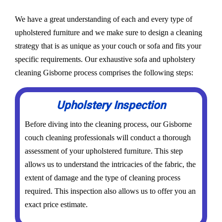
We have a great understanding of each and every type of
upholstered furniture and we make sure to design a cleaning
strategy that is as unique as your couch or sofa and fits your
specific requirements. Our exhaustive sofa and upholstery
cleaning Gisborne process comprises the following steps:
Upholstery Inspection
Before diving into the cleaning process, our Gisborne
couch cleaning professionals will conduct a thorough
assessment of your upholstered furniture. This step
allows us to understand the intricacies of the fabric, the
extent of damage and the type of cleaning process
required. This inspection also allows us to offer you an
exact price estimate.