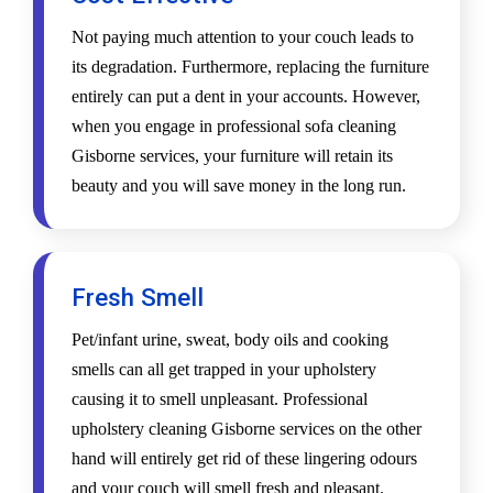
Not paying much attention to your couch leads to
its degradation. Furthermore, replacing the furniture
entirely can put a dent in your accounts. However,
when you engage in professional sofa cleaning
Gisborne services, your furniture will retain its
beauty and you will save money in the long run.
Fresh Smell
Pet/infant urine, sweat, body oils and cooking
smells can all get trapped in your upholstery
causing it to smell unpleasant. Professional
upholstery cleaning Gisborne services on the other
hand will entirely get rid of these lingering odours
and your couch will smell fresh and pleasant.