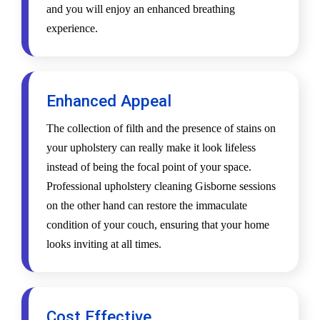
and you will enjoy an enhanced breathing
experience.
Enhanced Appeal
The collection of filth and the presence of stains on
your upholstery can really make it look lifeless
instead of being the focal point of your space.
Professional upholstery cleaning Gisborne sessions
on the other hand can restore the immaculate
condition of your couch, ensuring that your home
looks inviting at all times.
Cost Effective