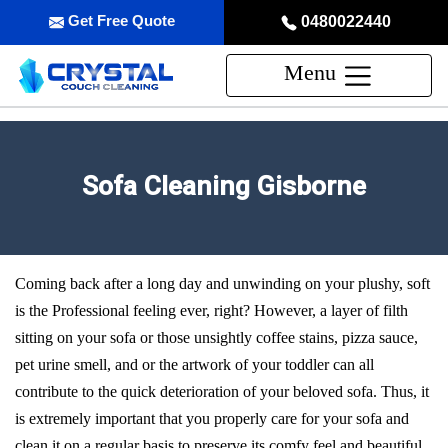
Get Free Quote
0480022440
Menu
Sofa Cleaning Gisborne
Coming back after a long day and unwinding on your plushy, soft
is the Professional feeling ever, right? However, a layer of filth
sitting on your sofa or those unsightly coffee stains, pizza sauce,
pet urine smell, and or the artwork of your toddler can all
contribute to the quick deterioration of your beloved sofa. Thus, it
is extremely important that you properly care for your sofa and
clean it on a regular basis to preserve its comfy feel and beautiful