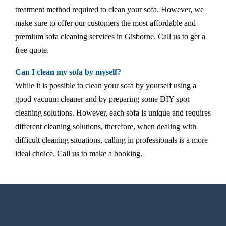
treatment method required to clean your sofa. However, we
make sure to offer our customers the most affordable and
premium sofa cleaning services in Gisborne. Call us to get a
free quote.
Can I clean my sofa by myself?
While it is possible to clean your sofa by yourself using a
good vacuum cleaner and by preparing some DIY spot
cleaning solutions. However, each sofa is unique and requires
different cleaning solutions, therefore, when dealing with
difficult cleaning situations, calling in professionals is a more
ideal choice. Call us to make a booking.