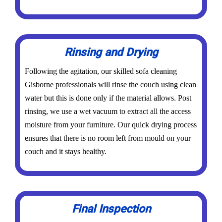
Rinsing and Drying
Following the agitation, our skilled sofa cleaning
Gisborne professionals will rinse the couch using clean
water but this is done only if the material allows. Post
rinsing, we use a wet vacuum to extract all the access
moisture from your furniture. Our quick drying process
ensures that there is no room left from mould on your
couch and it stays healthy.
Final Inspection