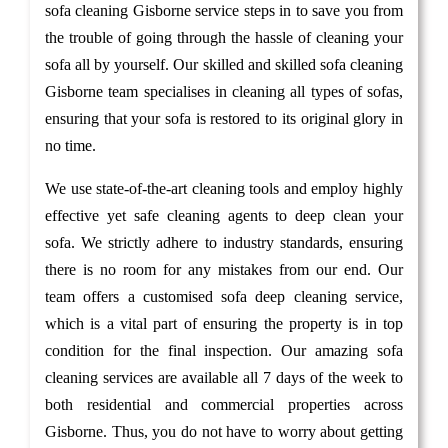
sofa cleaning Gisborne service steps in to save you from
the trouble of going through the hassle of cleaning your
sofa all by yourself. Our skilled and skilled sofa cleaning
Gisborne team specialises in cleaning all types of sofas,
ensuring that your sofa is restored to its original glory in
no time.
We use state-of-the-art cleaning tools and employ highly
effective yet safe cleaning agents to deep clean your
sofa. We strictly adhere to industry standards, ensuring
there is no room for any mistakes from our end. Our
team offers a customised sofa deep cleaning service,
which is a vital part of ensuring the property is in top
condition for the final inspection. Our amazing sofa
cleaning services are available all 7 days of the week to
both residential and commercial properties across
Gisborne. Thus, you do not have to worry about getting