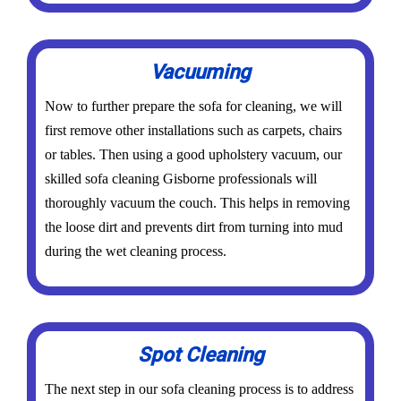
Vacuuming
Now to further prepare the sofa for cleaning, we will
first remove other installations such as carpets, chairs
or tables. Then using a good upholstery vacuum, our
skilled sofa cleaning Gisborne professionals will
thoroughly vacuum the couch. This helps in removing
the loose dirt and prevents dirt from turning into mud
during the wet cleaning process.
Spot Cleaning
The next step in our sofa cleaning process is to address