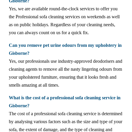
Gisborne?
Yes, we are available round-the-clock services to offer you
the Professional sofa cleaning services on weekends as well
as on public holidays. Regardless of your cleaning needs,
you can always count on us for a quick fix.
Can you remove pet urine odours from my upholstery in
Gisborne?
Yes, our professionals use industry-approved deodorisers and
cleaning agents to remove all the nasty lingering odours from
your upholstered furniture, ensuring that it looks fresh and
smells amazing at all times.
What is the cost of a professional sofa cleaning service in
Gisborne?
The cost of a professional sofa cleaning service is determined
by analysing various factors such as the size and type of your
sofa, the extent of damage, and the type of cleaning and