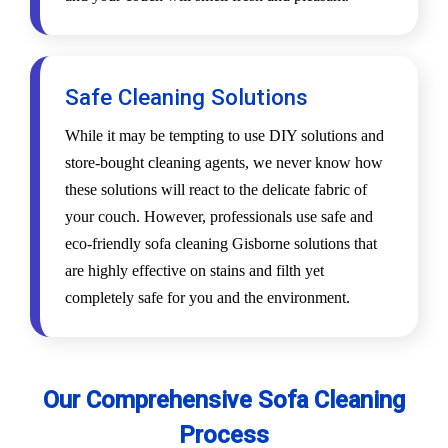
Safe Cleaning Solutions
While it may be tempting to use DIY solutions and
store-bought cleaning agents, we never know how
these solutions will react to the delicate fabric of
your couch. However, professionals use safe and
eco-friendly sofa cleaning Gisborne solutions that
are highly effective on stains and filth yet
completely safe for you and the environment.
Our Comprehensive Sofa Cleaning
Process