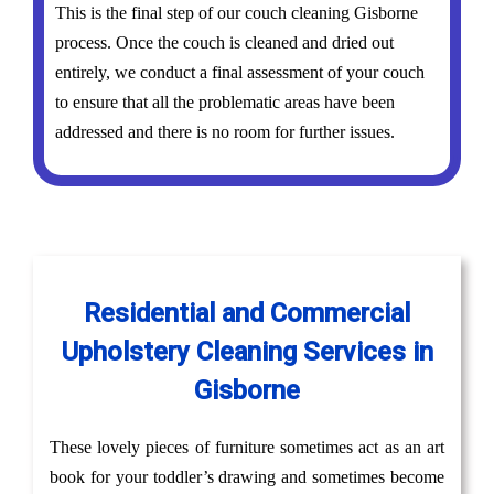
This is the final step of our couch cleaning Gisborne
process. Once the couch is cleaned and dried out
entirely, we conduct a final assessment of your couch
to ensure that all the problematic areas have been
addressed and there is no room for further issues.
Residential and Commercial
Upholstery Cleaning Services in
Gisborne
These lovely pieces of furniture sometimes act as an art
book for your toddler’s drawing and sometimes become