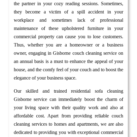
the partner in your cozy reading sessions. Sometimes,
they become a victim of a spill accident in your
workplace and sometimes lack of professional
maintenance of these upholstered furniture in your
commercial property can cause you to lose customers.
Thus, whether you are a homeowner or a business
owner, engaging in Gisborne couch cleaning service on
an annual basis is a must to enhance the appeal of your
house, and the comfy feel of your couch and to boost the
elegance of your business space.
Our skilled and trained residential sofa cleaning
Gisborne service can immediately boost the charm of
your living space with their quality work and also at
affordable cost. Apart from providing reliable couch
cleaning services to homes and apartments, we are also
dedicated to providing you with exceptional commercial