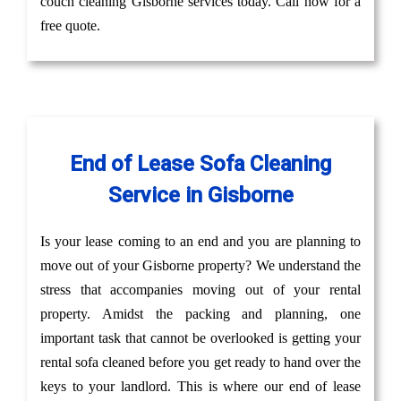
couch cleaning Gisborne services today. Call now for a
free quote.
End of Lease Sofa Cleaning
Service in Gisborne
Is your lease coming to an end and you are planning to
move out of your Gisborne property? We understand the
stress that accompanies moving out of your rental
property. Amidst the packing and planning, one
important task that cannot be overlooked is getting your
rental sofa cleaned before you get ready to hand over the
keys to your landlord. This is where our end of lease