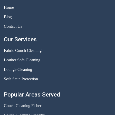
Home
Blog
Contact Us
Our Services
Fabric Couch Cleaning
Leather Sofa Cleaning
Lounge Cleaning
Sofa Stain Protection
Popular Areas Served
Couch Cleaning Fisher