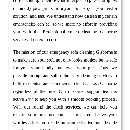
coffee spill right before your unexpected guests drop by,
or muddy paw prints from your fur baby – you need a
solution, and fast. We understand how distressing certain
emergencies can be, so we spare no effort in providing
you with the Professional couch cleaning Gisborne
services at no extra cost.
The mission of our emergency sofa cleaning Gisborne is
to make sure your sofa not only looks spotless but is safe
for you, your family, and even your pets. Thus, we
provide prompt and safe upholstery cleaning services to
both residential and commercial clients across Gisborne
regardless of the time. Our customer support team is
active 24/7 to help you with a smooth booking process.
With our round the clock services, we can help you
restore your precious couch in no time. Leave your
worries aside and reside on your effective and flexible