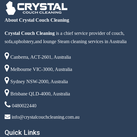
About Crystal Couch Cleaning
Crystal Couch Cleaning
is a chief service provider of couch,
sofa,upholstery,and lounge Steam cleaning services in Australia
Canberra, ACT-2601, Australia
Melbourne VIC-3000, Australia
Sydney NSW-2000, Australia
Brisbane QLD-4000, Australia
0480022440
info@crystalcouchcleaning.com.au
Quick Links