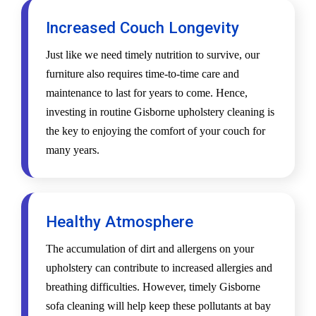
Increased Couch Longevity
Just like we need timely nutrition to survive, our
furniture also requires time-to-time care and
maintenance to last for years to come. Hence,
investing in routine Gisborne upholstery cleaning is
the key to enjoying the comfort of your couch for
many years.
Healthy Atmosphere
The accumulation of dirt and allergens on your
upholstery can contribute to increased allergies and
breathing difficulties. However, timely Gisborne
sofa cleaning will help keep these pollutants at bay