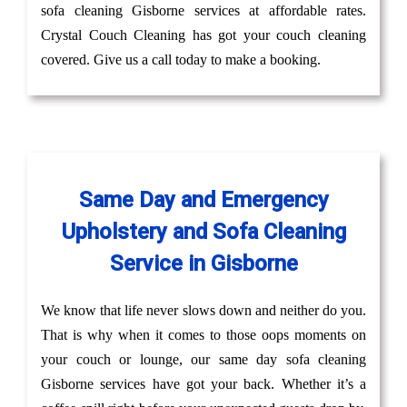
sofa cleaning Gisborne services at affordable rates.
Crystal Couch Cleaning has got your couch cleaning
covered. Give us a call today to make a booking.
Same Day and Emergency
Upholstery and Sofa Cleaning
Service in Gisborne
We know that life never slows down and neither do you.
That is why when it comes to those oops moments on
your couch or lounge, our same day sofa cleaning
Gisborne services have got your back. Whether it’s a