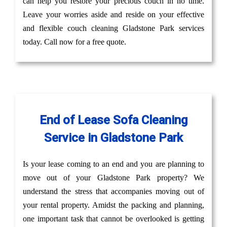
can help you restore your precious couch in no time.
Leave your worries aside and reside on your effective
and flexible couch cleaning Gladstone Park services
today. Call now for a free quote.
End of Lease Sofa Cleaning
Service in Gladstone Park
Is your lease coming to an end and you are planning to
move out of your Gladstone Park property? We
understand the stress that accompanies moving out of
your rental property. Amidst the packing and planning,
one important task that cannot be overlooked is getting