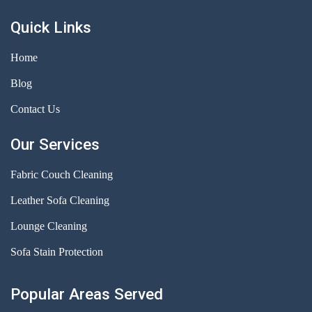
Quick Links
Home
Blog
Contact Us
Our Services
Fabric Couch Cleaning
Leather Sofa Cleaning
Lounge Cleaning
Sofa Stain Protection
Popular Areas Served