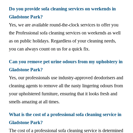
Do you provide sofa cleaning services on weekends in
Gladstone Park?
Yes, we are available round-the-clock services to offer you
the Professional sofa cleaning services on weekends as well
as on public holidays. Regardless of your cleaning needs,
you can always count on us for a quick fix.
Can you remove pet urine odours from my upholstery in
Gladstone Park?
Yes, our professionals use industry-approved deodorisers and
cleaning agents to remove all the nasty lingering odours from
your upholstered furniture, ensuring that it looks fresh and
smells amazing at all times.
What is the cost of a professional sofa cleaning service in
Gladstone Park?
The cost of a professional sofa cleaning service is determined