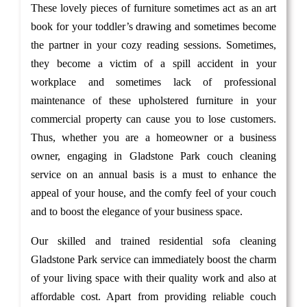
These lovely pieces of furniture sometimes act as an art
book for your toddler’s drawing and sometimes become
the partner in your cozy reading sessions. Sometimes,
they become a victim of a spill accident in your
workplace and sometimes lack of professional
maintenance of these upholstered furniture in your
commercial property can cause you to lose customers.
Thus, whether you are a homeowner or a business
owner, engaging in Gladstone Park couch cleaning
service on an annual basis is a must to enhance the
appeal of your house, and the comfy feel of your couch
and to boost the elegance of your business space.
Our skilled and trained residential sofa cleaning
Gladstone Park service can immediately boost the charm
of your living space with their quality work and also at
affordable cost. Apart from providing reliable couch