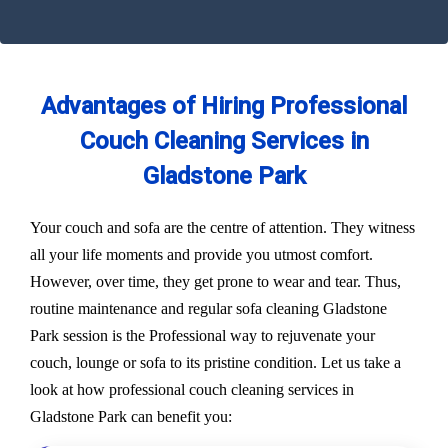
Advantages of Hiring Professional
Couch Cleaning Services in
Gladstone Park
Your couch and sofa are the centre of attention. They witness
all your life moments and provide you utmost comfort.
However, over time, they get prone to wear and tear. Thus,
routine maintenance and regular sofa cleaning Gladstone
Park session is the Professional way to rejuvenate your
couch, lounge or sofa to its pristine condition. Let us take a
look at how professional couch cleaning services in
Gladstone Park can benefit you: