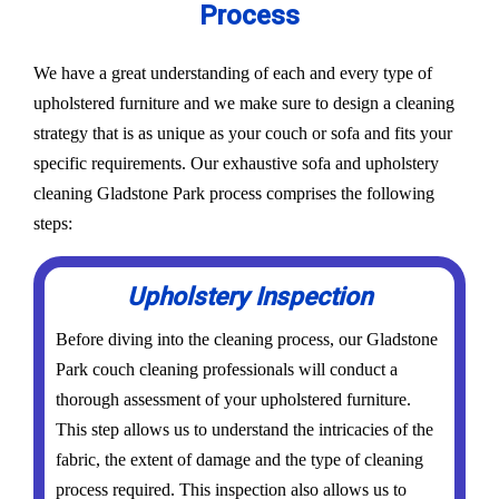
Process
We have a great understanding of each and every type of
upholstered furniture and we make sure to design a cleaning
strategy that is as unique as your couch or sofa and fits your
specific requirements. Our exhaustive sofa and upholstery
cleaning Gladstone Park process comprises the following
steps:
Upholstery Inspection
Before diving into the cleaning process, our Gladstone
Park couch cleaning professionals will conduct a
thorough assessment of your upholstered furniture.
This step allows us to understand the intricacies of the
fabric, the extent of damage and the type of cleaning
process required. This inspection also allows us to