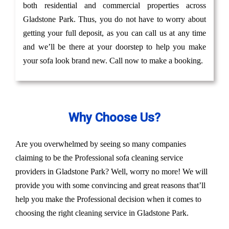
both residential and commercial properties across
Gladstone Park. Thus, you do not have to worry about
getting your full deposit, as you can call us at any time
and we’ll be there at your doorstep to help you make
your sofa look brand new. Call now to make a booking.
Why Choose Us?
Are you overwhelmed by seeing so many companies
claiming to be the Professional sofa cleaning service
providers in Gladstone Park? Well, worry no more! We will
provide you with some convincing and great reasons that’ll
help you make the Professional decision when it comes to
choosing the right cleaning service in Gladstone Park.