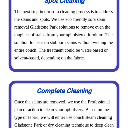
Spot Cleaning
The next step in our sofa cleaning process is to address
the stains and spots. We use eco-friendly sofa stain
removal Gladstone Park solutions to remove even the
toughest of stains from your upholstered furniture. The
solution focuses on stubborn stains without wetting the
entire couch. The treatment could be water-based or
solvent-based, depending on the fabric.
Complete Cleaning
Once the stains are removed, we use the Professional
plan of action to clean your upholstery. Based on the
type of fabric, we will either use couch steam cleaning
Gladstone Park or dry cleaning technique to deep clean