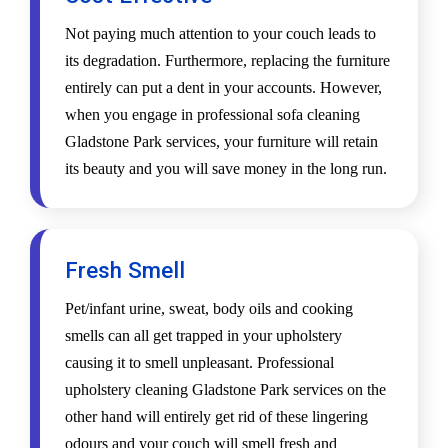
Not paying much attention to your couch leads to
its degradation. Furthermore, replacing the furniture
entirely can put a dent in your accounts. However,
when you engage in professional sofa cleaning
Gladstone Park services, your furniture will retain
its beauty and you will save money in the long run.
Fresh Smell
Pet/infant urine, sweat, body oils and cooking
smells can all get trapped in your upholstery
causing it to smell unpleasant. Professional
upholstery cleaning Gladstone Park services on the
other hand will entirely get rid of these lingering
odours and your couch will smell fresh and