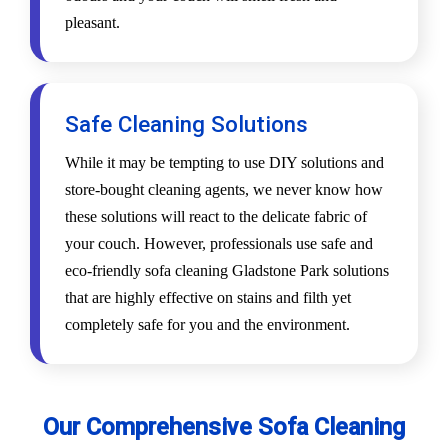
pleasant.
Safe Cleaning Solutions
While it may be tempting to use DIY solutions and
store-bought cleaning agents, we never know how
these solutions will react to the delicate fabric of
your couch. However, professionals use safe and
eco-friendly sofa cleaning Gladstone Park solutions
that are highly effective on stains and filth yet
completely safe for you and the environment.
Our Comprehensive Sofa Cleaning