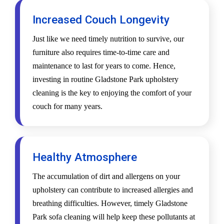
Increased Couch Longevity
Just like we need timely nutrition to survive, our
furniture also requires time-to-time care and
maintenance to last for years to come. Hence,
investing in routine Gladstone Park upholstery
cleaning is the key to enjoying the comfort of your
couch for many years.
Healthy Atmosphere
The accumulation of dirt and allergens on your
upholstery can contribute to increased allergies and
breathing difficulties. However, timely Gladstone
Park sofa cleaning will help keep these pollutants at