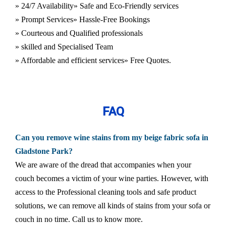
» 24/7 Availability
» Safe and Eco-Friendly services
» Prompt Services
» Hassle-Free Bookings
» Courteous and Qualified professionals
» skilled and Specialised Team
» Affordable and efficient services
» Free Quotes.
FAQ
Can you remove wine stains from my beige fabric sofa in
Gladstone Park?
We are aware of the dread that accompanies when your
couch becomes a victim of your wine parties. However, with
access to the Professional cleaning tools and safe product
solutions, we can remove all kinds of stains from your sofa or
couch in no time. Call us to know more.