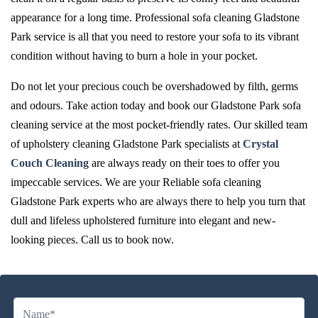
appearance for a long time. Professional sofa cleaning Gladstone
Park service is all that you need to restore your sofa to its vibrant
condition without having to burn a hole in your pocket.
Do not let your precious couch be overshadowed by filth, germs
and odours. Take action today and book our Gladstone Park sofa
cleaning service at the most pocket-friendly rates. Our skilled team
of upholstery cleaning Gladstone Park specialists at
Crystal
Couch Cleaning
are always ready on their toes to offer you
impeccable services. We are your Reliable sofa cleaning
Gladstone Park experts who are always there to help you turn that
dull and lifeless upholstered furniture into elegant and new-
looking pieces. Call us to book now.