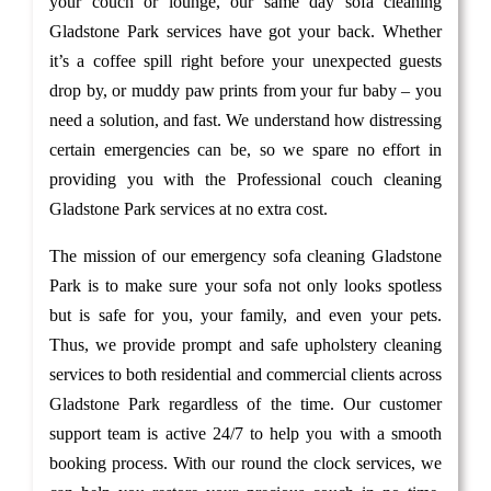
your couch or lounge, our same day sofa cleaning
Gladstone Park services have got your back. Whether
it’s a coffee spill right before your unexpected guests
drop by, or muddy paw prints from your fur baby – you
need a solution, and fast. We understand how distressing
certain emergencies can be, so we spare no effort in
providing you with the Professional couch cleaning
Gladstone Park services at no extra cost.
The mission of our emergency sofa cleaning Gladstone
Park is to make sure your sofa not only looks spotless
but is safe for you, your family, and even your pets.
Thus, we provide prompt and safe upholstery cleaning
services to both residential and commercial clients across
Gladstone Park regardless of the time. Our customer
support team is active 24/7 to help you with a smooth
booking process. With our round the clock services, we