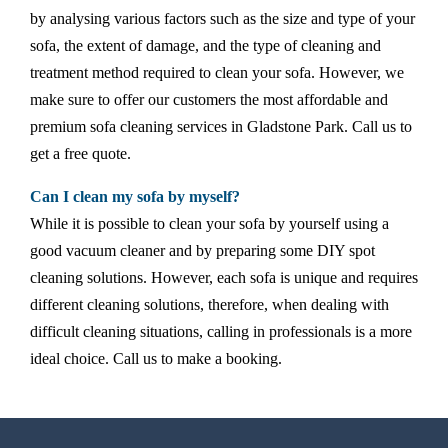
by analysing various factors such as the size and type of your
sofa, the extent of damage, and the type of cleaning and
treatment method required to clean your sofa. However, we
make sure to offer our customers the most affordable and
premium sofa cleaning services in Gladstone Park. Call us to
get a free quote.
Can I clean my sofa by myself?
While it is possible to clean your sofa by yourself using a
good vacuum cleaner and by preparing some DIY spot
cleaning solutions. However, each sofa is unique and requires
different cleaning solutions, therefore, when dealing with
difficult cleaning situations, calling in professionals is a more
ideal choice. Call us to make a booking.