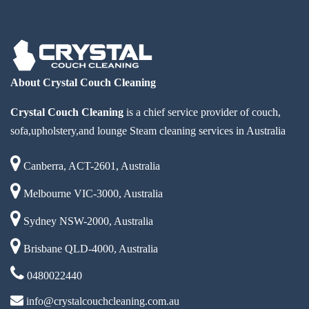
About Crystal Couch Cleaning
Crystal Couch Cleaning
is a chief service provider of couch,
sofa,upholstery,and lounge Steam cleaning services in Australia
Canberra, ACT-2601, Australia
Melbourne VIC-3000, Australia
Sydney NSW-2000, Australia
Brisbane QLD-4000, Australia
0480022440
info@crystalcouchcleaning.com.au