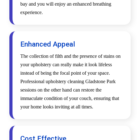
bay and you will enjoy an enhanced breathing
experience.
Enhanced Appeal
The collection of filth and the presence of stains on
your upholstery can really make it look lifeless
instead of being the focal point of your space.
Professional upholstery cleaning Gladstone Park
sessions on the other hand can restore the
immaculate condition of your couch, ensuring that
your home looks inviting at all times.
Cost Effective