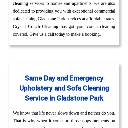
cleaning services to homes and apartments, we are also
dedicated to providing you with exceptional commercial
sofa cleaning Gladstone Park services at affordable rates.
Crystal Couch Cleaning has got your couch cleaning
covered. Give us a call today to make a booking.
Same Day and Emergency
Upholstery and Sofa Cleaning
Service in Gladstone Park
We know that life never slows down and neither do you.
That is why when it comes to those oops moments on