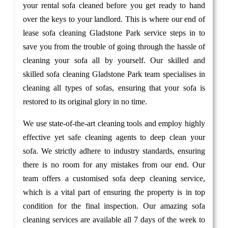
your rental sofa cleaned before you get ready to hand
over the keys to your landlord. This is where our end of
lease sofa cleaning Gladstone Park service steps in to
save you from the trouble of going through the hassle of
cleaning your sofa all by yourself. Our skilled and
skilled sofa cleaning Gladstone Park team specialises in
cleaning all types of sofas, ensuring that your sofa is
restored to its original glory in no time.
We use state-of-the-art cleaning tools and employ highly
effective yet safe cleaning agents to deep clean your
sofa. We strictly adhere to industry standards, ensuring
there is no room for any mistakes from our end. Our
team offers a customised sofa deep cleaning service,
which is a vital part of ensuring the property is in top
condition for the final inspection. Our amazing sofa
cleaning services are available all 7 days of the week to