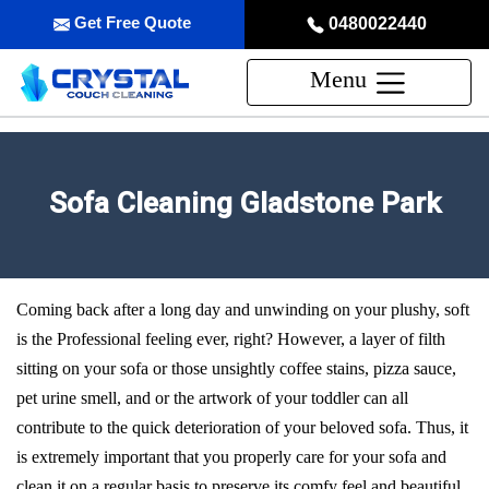
Get Free Quote
0480022440
Menu
Sofa Cleaning Gladstone Park
Coming back after a long day and unwinding on your plushy, soft
is the Professional feeling ever, right? However, a layer of filth
sitting on your sofa or those unsightly coffee stains, pizza sauce,
pet urine smell, and or the artwork of your toddler can all
contribute to the quick deterioration of your beloved sofa. Thus, it
is extremely important that you properly care for your sofa and
clean it on a regular basis to preserve its comfy feel and beautiful