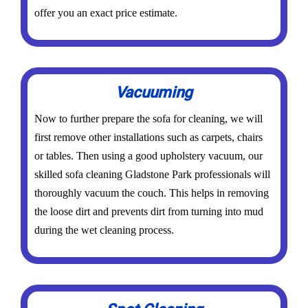
offer you an exact price estimate.
Vacuuming
Now to further prepare the sofa for cleaning, we will
first remove other installations such as carpets, chairs
or tables. Then using a good upholstery vacuum, our
skilled sofa cleaning Gladstone Park professionals will
thoroughly vacuum the couch. This helps in removing
the loose dirt and prevents dirt from turning into mud
during the wet cleaning process.