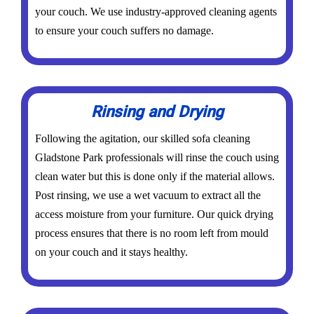
your couch. We use industry-approved cleaning agents
to ensure your couch suffers no damage.
Rinsing and Drying
Following the agitation, our skilled sofa cleaning
Gladstone Park professionals will rinse the couch using
clean water but this is done only if the material allows.
Post rinsing, we use a wet vacuum to extract all the
access moisture from your furniture. Our quick drying
process ensures that there is no room left from mould
on your couch and it stays healthy.