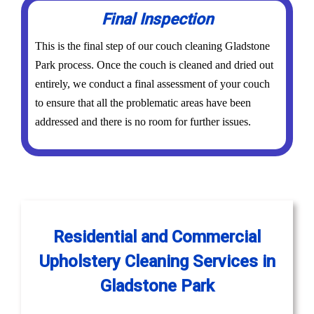
Final Inspection
This is the final step of our couch cleaning Gladstone
Park process. Once the couch is cleaned and dried out
entirely, we conduct a final assessment of your couch
to ensure that all the problematic areas have been
addressed and there is no room for further issues.
Residential and Commercial
Upholstery Cleaning Services in
Gladstone Park