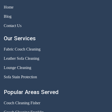
Home
Blog
Contact Us
Our Services
Fabric Couch Cleaning
Leather Sofa Cleaning
Lounge Cleaning
Sofa Stain Protection
Popular Areas Served
Couch Cleaning Fisher