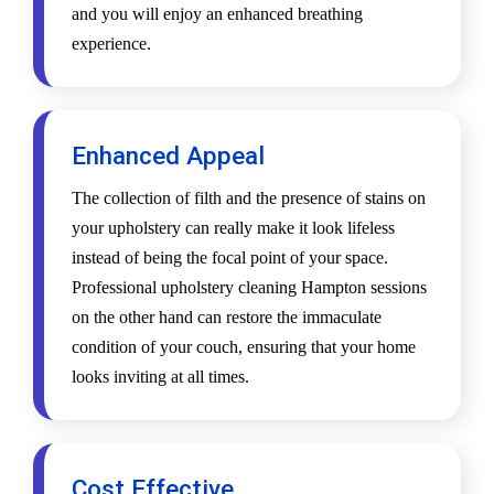
and you will enjoy an enhanced breathing
experience.
Enhanced Appeal
The collection of filth and the presence of stains on
your upholstery can really make it look lifeless
instead of being the focal point of your space.
Professional upholstery cleaning Hampton sessions
on the other hand can restore the immaculate
condition of your couch, ensuring that your home
looks inviting at all times.
Cost Effective