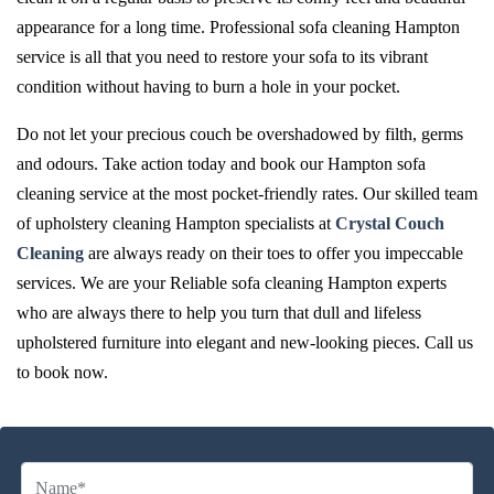
appearance for a long time. Professional sofa cleaning Hampton
service is all that you need to restore your sofa to its vibrant
condition without having to burn a hole in your pocket.
Do not let your precious couch be overshadowed by filth, germs
and odours. Take action today and book our Hampton sofa
cleaning service at the most pocket-friendly rates. Our skilled team
of upholstery cleaning Hampton specialists at
Crystal Couch
Cleaning
are always ready on their toes to offer you impeccable
services. We are your Reliable sofa cleaning Hampton experts
who are always there to help you turn that dull and lifeless
upholstered furniture into elegant and new-looking pieces. Call us
to book now.