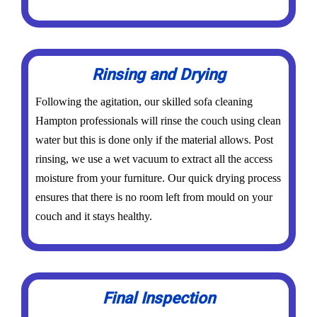
Rinsing and Drying
Following the agitation, our skilled sofa cleaning
Hampton professionals will rinse the couch using clean
water but this is done only if the material allows. Post
rinsing, we use a wet vacuum to extract all the access
moisture from your furniture. Our quick drying process
ensures that there is no room left from mould on your
couch and it stays healthy.
Final Inspection