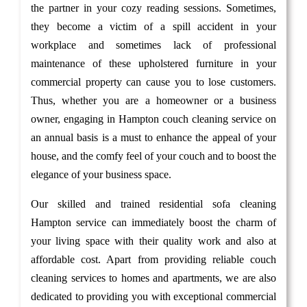
the partner in your cozy reading sessions. Sometimes,
they become a victim of a spill accident in your
workplace and sometimes lack of professional
maintenance of these upholstered furniture in your
commercial property can cause you to lose customers.
Thus, whether you are a homeowner or a business
owner, engaging in Hampton couch cleaning service on
an annual basis is a must to enhance the appeal of your
house, and the comfy feel of your couch and to boost the
elegance of your business space.
Our skilled and trained residential sofa cleaning
Hampton service can immediately boost the charm of
your living space with their quality work and also at
affordable cost. Apart from providing reliable couch
cleaning services to homes and apartments, we are also
dedicated to providing you with exceptional commercial