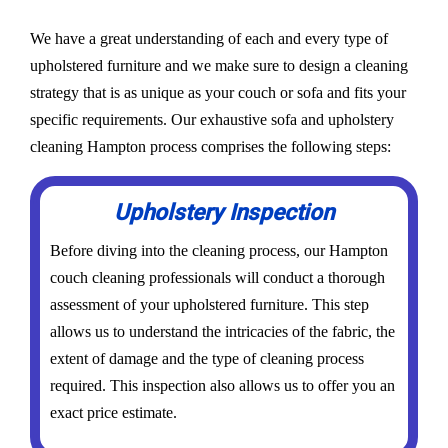
We have a great understanding of each and every type of
upholstered furniture and we make sure to design a cleaning
strategy that is as unique as your couch or sofa and fits your
specific requirements. Our exhaustive sofa and upholstery
cleaning Hampton process comprises the following steps:
Upholstery Inspection
Before diving into the cleaning process, our Hampton
couch cleaning professionals will conduct a thorough
assessment of your upholstered furniture. This step
allows us to understand the intricacies of the fabric, the
extent of damage and the type of cleaning process
required. This inspection also allows us to offer you an
exact price estimate.