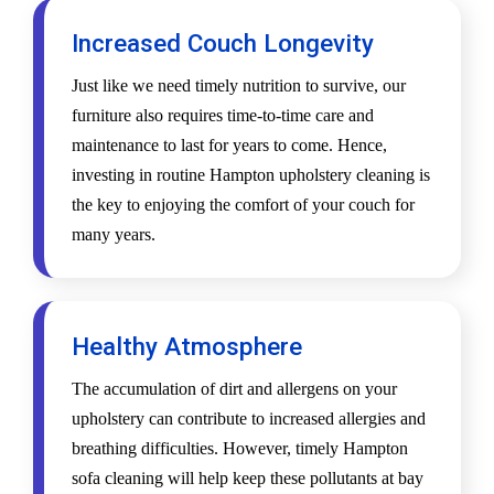
Increased Couch Longevity
Just like we need timely nutrition to survive, our
furniture also requires time-to-time care and
maintenance to last for years to come. Hence,
investing in routine Hampton upholstery cleaning is
the key to enjoying the comfort of your couch for
many years.
Healthy Atmosphere
The accumulation of dirt and allergens on your
upholstery can contribute to increased allergies and
breathing difficulties. However, timely Hampton
sofa cleaning will help keep these pollutants at bay