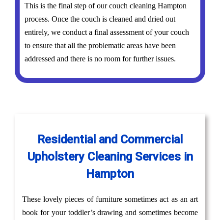
This is the final step of our couch cleaning Hampton
process. Once the couch is cleaned and dried out
entirely, we conduct a final assessment of your couch
to ensure that all the problematic areas have been
addressed and there is no room for further issues.
Residential and Commercial
Upholstery Cleaning Services in
Hampton
These lovely pieces of furniture sometimes act as an art
book for your toddler’s drawing and sometimes become