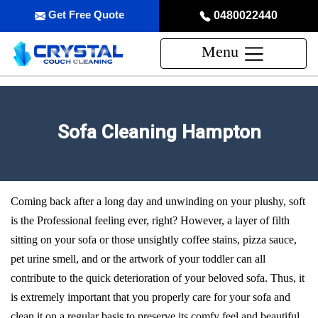
Get Free Quote
0480022440
Menu
Sofa Cleaning Hampton
Coming back after a long day and unwinding on your plushy, soft
is the Professional feeling ever, right? However, a layer of filth
sitting on your sofa or those unsightly coffee stains, pizza sauce,
pet urine smell, and or the artwork of your toddler can all
contribute to the quick deterioration of your beloved sofa. Thus, it
is extremely important that you properly care for your sofa and
clean it on a regular basis to preserve its comfy feel and beautiful