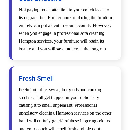
Not paying much attention to your couch leads to
its degradation. Furthermore, replacing the furniture
entirely can put a dent in your accounts. However,
when you engage in professional sofa cleaning
Hampton services, your furniture will retain its
beauty and you will save money in the long run.
Fresh Smell
Pet/infant urine, sweat, body oils and cooking
smells can all get trapped in your upholstery
causing it to smell unpleasant. Professional
upholstery cleaning Hampton services on the other
hand will entirely get rid of these lingering odours
and your couch will smell fresh and pleasant.