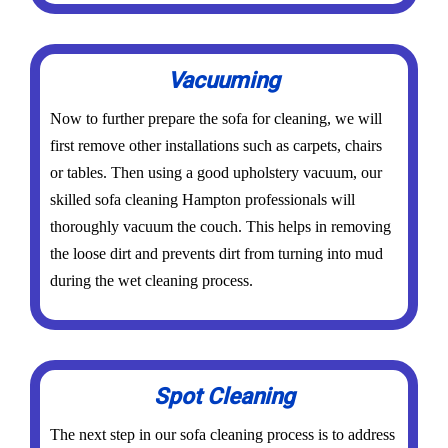
Vacuuming
Now to further prepare the sofa for cleaning, we will
first remove other installations such as carpets, chairs
or tables. Then using a good upholstery vacuum, our
skilled sofa cleaning Hampton professionals will
thoroughly vacuum the couch. This helps in removing
the loose dirt and prevents dirt from turning into mud
during the wet cleaning process.
Spot Cleaning
The next step in our sofa cleaning process is to address