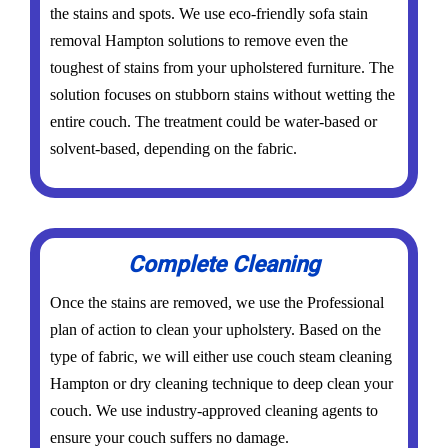
the stains and spots. We use eco-friendly sofa stain
removal Hampton solutions to remove even the
toughest of stains from your upholstered furniture. The
solution focuses on stubborn stains without wetting the
entire couch. The treatment could be water-based or
solvent-based, depending on the fabric.
Complete Cleaning
Once the stains are removed, we use the Professional
plan of action to clean your upholstery. Based on the
type of fabric, we will either use couch steam cleaning
Hampton or dry cleaning technique to deep clean your
couch. We use industry-approved cleaning agents to
ensure your couch suffers no damage.