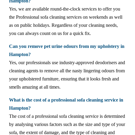
Hampton?
Yes, we are available round-the-clock services to offer you
the Professional sofa cleaning services on weekends as well
as on public holidays. Regardless of your cleaning needs,
you can always count on us for a quick fix.
Can you remove pet urine odours from my upholstery in
Hampton?
Yes, our professionals use industry-approved deodorisers and
cleaning agents to remove all the nasty lingering odours from
your upholstered furniture, ensuring that it looks fresh and
smells amazing at all times.
What is the cost of a professional sofa cleaning service in
Hampton?
The cost of a professional sofa cleaning service is determined
by analysing various factors such as the size and type of your
sofa, the extent of damage, and the type of cleaning and