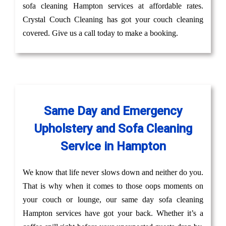
sofa cleaning Hampton services at affordable rates.
Crystal Couch Cleaning has got your couch cleaning
covered. Give us a call today to make a booking.
Same Day and Emergency
Upholstery and Sofa Cleaning
Service in Hampton
We know that life never slows down and neither do you.
That is why when it comes to those oops moments on
your couch or lounge, our same day sofa cleaning
Hampton services have got your back. Whether it’s a