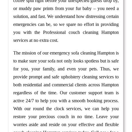
coffee spill right before your unexpected guests drop by,
or muddy paw prints from your fur baby – you need a
solution, and fast. We understand how distressing certain
emergencies can be, so we spare no effort in providing
you with the Professional couch cleaning Hampton
services at no extra cost.
The mission of our emergency sofa cleaning Hampton is
to make sure your sofa not only looks spotless but is safe
for you, your family, and even your pets. Thus, we
provide prompt and safe upholstery cleaning services to
both residential and commercial clients across Hampton
regardless of the time. Our customer support team is
active 24/7 to help you with a smooth booking process.
With our round the clock services, we can help you
restore your precious couch in no time. Leave your
worries aside and reside on your effective and flexible