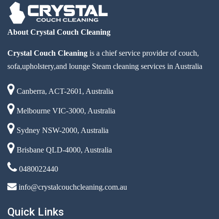
About Crystal Couch Cleaning
Crystal Couch Cleaning
is a chief service provider of couch,
sofa,upholstery,and lounge Steam cleaning services in Australia
Canberra, ACT-2601, Australia
Melbourne VIC-3000, Australia
Sydney NSW-2000, Australia
Brisbane QLD-4000, Australia
0480022440
info@crystalcouchcleaning.com.au
Quick Links