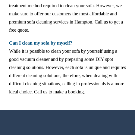
treatment method required to clean your sofa. However, we
make sure to offer our customers the most affordable and
premium sofa cleaning services in Hampton. Call us to get a
free quote.
Can I clean my sofa by myself?
While it is possible to clean your sofa by yourself using a
good vacuum cleaner and by preparing some DIY spot
cleaning solutions. However, each sofa is unique and requires
different cleaning solutions, therefore, when dealing with
difficult cleaning situations, calling in professionals is a more
ideal choice. Call us to make a booking.