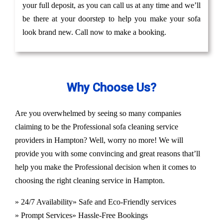
your full deposit, as you can call us at any time and we’ll
be there at your doorstep to help you make your sofa
look brand new. Call now to make a booking.
Why Choose Us?
Are you overwhelmed by seeing so many companies
claiming to be the Professional sofa cleaning service
providers in Hampton? Well, worry no more! We will
provide you with some convincing and great reasons that’ll
help you make the Professional decision when it comes to
choosing the right cleaning service in Hampton.
» 24/7 Availability
» Safe and Eco-Friendly services
» Prompt Services
» Hassle-Free Bookings