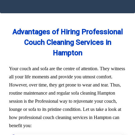
Advantages of Hiring Professional
Couch Cleaning Services in
Hampton
Your couch and sofa are the centre of attention. They witness
all your life moments and provide you utmost comfort.
However, over time, they get prone to wear and tear. Thus,
routine maintenance and regular sofa cleaning Hampton
session is the Professional way to rejuvenate your couch,
lounge or sofa to its pristine condition. Let us take a look at
how professional couch cleaning services in Hampton can
benefit you: