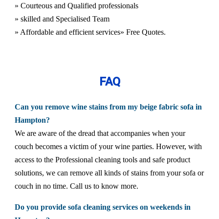
» Courteous and Qualified professionals
» skilled and Specialised Team
» Affordable and efficient services
» Free Quotes.
FAQ
Can you remove wine stains from my beige fabric sofa in
Hampton?
We are aware of the dread that accompanies when your
couch becomes a victim of your wine parties. However, with
access to the Professional cleaning tools and safe product
solutions, we can remove all kinds of stains from your sofa or
couch in no time. Call us to know more.
Do you provide sofa cleaning services on weekends in