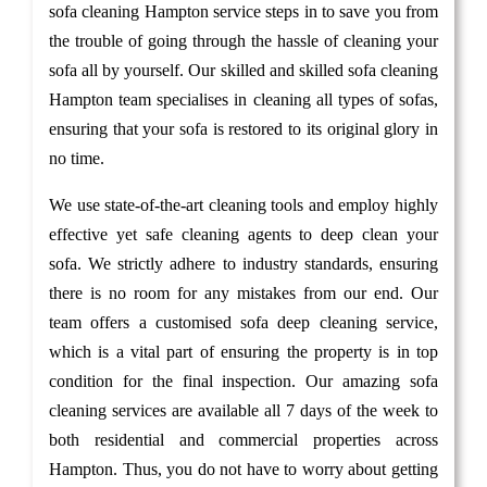
sofa cleaning Hampton service steps in to save you from
the trouble of going through the hassle of cleaning your
sofa all by yourself. Our skilled and skilled sofa cleaning
Hampton team specialises in cleaning all types of sofas,
ensuring that your sofa is restored to its original glory in
no time.
We use state-of-the-art cleaning tools and employ highly
effective yet safe cleaning agents to deep clean your
sofa. We strictly adhere to industry standards, ensuring
there is no room for any mistakes from our end. Our
team offers a customised sofa deep cleaning service,
which is a vital part of ensuring the property is in top
condition for the final inspection. Our amazing sofa
cleaning services are available all 7 days of the week to
both residential and commercial properties across
Hampton. Thus, you do not have to worry about getting