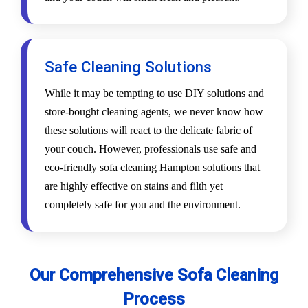
Safe Cleaning Solutions
While it may be tempting to use DIY solutions and
store-bought cleaning agents, we never know how
these solutions will react to the delicate fabric of
your couch. However, professionals use safe and
eco-friendly sofa cleaning Hampton solutions that
are highly effective on stains and filth yet
completely safe for you and the environment.
Our Comprehensive Sofa Cleaning
Process