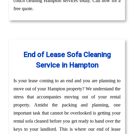
couch cleaning Hampton services today. Call now for a
free quote.
End of Lease Sofa Cleaning
Service in Hampton
Is your lease coming to an end and you are planning to
move out of your Hampton property? We understand the
stress that accompanies moving out of your rental
property. Amidst the packing and planning, one
important task that cannot be overlooked is getting your
rental sofa cleaned before you get ready to hand over the
keys to your landlord. This is where our end of lease