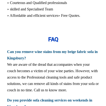
» Courteous and Qualified professionals
» skilled and Specialised Team
» Affordable and efficient services
» Free Quotes.
FAQ
Can you remove wine stains from my beige fabric sofa in
Kingsbury?
We are aware of the dread that accompanies when your
couch becomes a victim of your wine parties. However, with
access to the Professional cleaning tools and safe product
solutions, we can remove all kinds of stains from your sofa or
couch in no time. Call us to know more.
Do you provide sofa cleaning services on weekends in