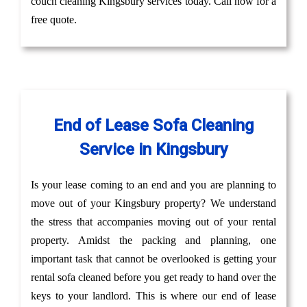
couch cleaning Kingsbury services today. Call now for a
free quote.
End of Lease Sofa Cleaning
Service in Kingsbury
Is your lease coming to an end and you are planning to
move out of your Kingsbury property? We understand
the stress that accompanies moving out of your rental
property. Amidst the packing and planning, one
important task that cannot be overlooked is getting your
rental sofa cleaned before you get ready to hand over the
keys to your landlord. This is where our end of lease