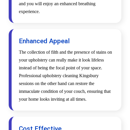
and you will enjoy an enhanced breathing
experience.
Enhanced Appeal
The collection of filth and the presence of stains on
your upholstery can really make it look lifeless
instead of being the focal point of your space.
Professional upholstery cleaning Kingsbury
sessions on the other hand can restore the
immaculate condition of your couch, ensuring that
your home looks inviting at all times.
Cost Effective