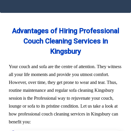
Advantages of Hiring Professional
Couch Cleaning Services in
Kingsbury
Your couch and sofa are the centre of attention. They witness
all your life moments and provide you utmost comfort.
However, over time, they get prone to wear and tear. Thus,
routine maintenance and regular sofa cleaning Kingsbury
session is the Professional way to rejuvenate your couch,
lounge or sofa to its pristine condition. Let us take a look at
how professional couch cleaning services in Kingsbury can
benefit you: