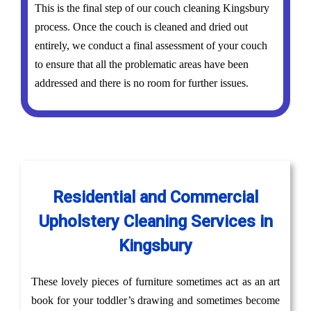
This is the final step of our couch cleaning Kingsbury
process. Once the couch is cleaned and dried out
entirely, we conduct a final assessment of your couch
to ensure that all the problematic areas have been
addressed and there is no room for further issues.
Residential and Commercial
Upholstery Cleaning Services in
Kingsbury
These lovely pieces of furniture sometimes act as an art
book for your toddler’s drawing and sometimes become