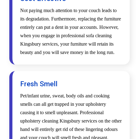
Not paying much attention to your couch leads to
its degradation. Furthermore, replacing the furniture
entirely can put a dent in your accounts. However,
when you engage in professional sofa cleaning
Kingsbury services, your furniture will retain its
beauty and you will save money in the long run.
Fresh Smell
Pet/infant urine, sweat, body oils and cooking
smells can all get trapped in your upholstery
causing it to smell unpleasant. Professional
upholstery cleaning Kingsbury services on the other
hand will entirely get rid of these lingering odours
and your couch will smell fresh and pleasant.