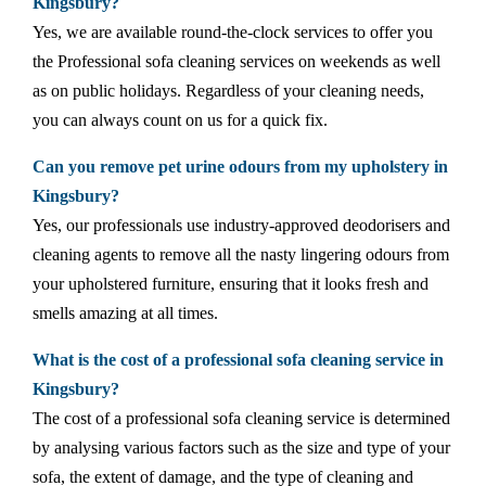
Kingsbury?
Yes, we are available round-the-clock services to offer you
the Professional sofa cleaning services on weekends as well
as on public holidays. Regardless of your cleaning needs,
you can always count on us for a quick fix.
Can you remove pet urine odours from my upholstery in
Kingsbury?
Yes, our professionals use industry-approved deodorisers and
cleaning agents to remove all the nasty lingering odours from
your upholstered furniture, ensuring that it looks fresh and
smells amazing at all times.
What is the cost of a professional sofa cleaning service in
Kingsbury?
The cost of a professional sofa cleaning service is determined
by analysing various factors such as the size and type of your
sofa, the extent of damage, and the type of cleaning and