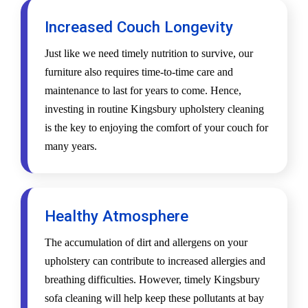
Increased Couch Longevity
Just like we need timely nutrition to survive, our
furniture also requires time-to-time care and
maintenance to last for years to come. Hence,
investing in routine Kingsbury upholstery cleaning
is the key to enjoying the comfort of your couch for
many years.
Healthy Atmosphere
The accumulation of dirt and allergens on your
upholstery can contribute to increased allergies and
breathing difficulties. However, timely Kingsbury
sofa cleaning will help keep these pollutants at bay