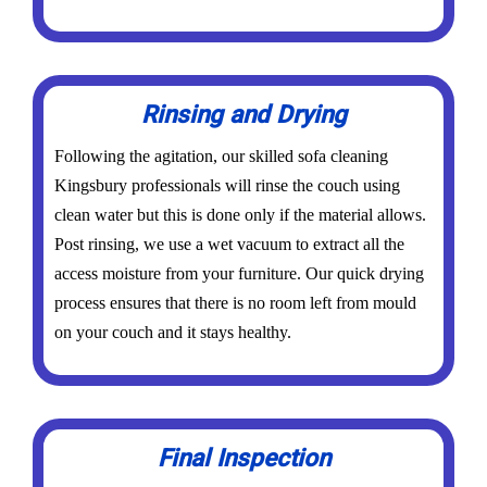
Rinsing and Drying
Following the agitation, our skilled sofa cleaning
Kingsbury professionals will rinse the couch using
clean water but this is done only if the material allows.
Post rinsing, we use a wet vacuum to extract all the
access moisture from your furniture. Our quick drying
process ensures that there is no room left from mould
on your couch and it stays healthy.
Final Inspection