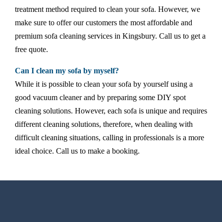
treatment method required to clean your sofa. However, we
make sure to offer our customers the most affordable and
premium sofa cleaning services in Kingsbury. Call us to get a
free quote.
Can I clean my sofa by myself?
While it is possible to clean your sofa by yourself using a
good vacuum cleaner and by preparing some DIY spot
cleaning solutions. However, each sofa is unique and requires
different cleaning solutions, therefore, when dealing with
difficult cleaning situations, calling in professionals is a more
ideal choice. Call us to make a booking.