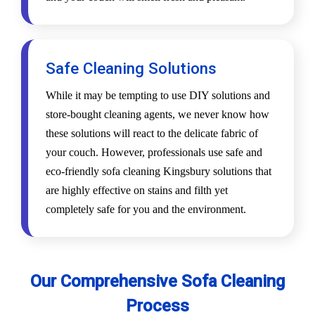
Safe Cleaning Solutions
While it may be tempting to use DIY solutions and
store-bought cleaning agents, we never know how
these solutions will react to the delicate fabric of
your couch. However, professionals use safe and
eco-friendly sofa cleaning Kingsbury solutions that
are highly effective on stains and filth yet
completely safe for you and the environment.
Our Comprehensive Sofa Cleaning
Process