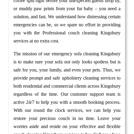
coffee spill right before your unexpected guests drop by,
or muddy paw prints from your fur baby – you need a
solution, and fast. We understand how distressing certain
emergencies can be, so we spare no effort in providing
you with the Professional couch cleaning Kingsbury
services at no extra cost.
The mission of our emergency sofa cleaning Kingsbury
is to make sure your sofa not only looks spotless but is
safe for you, your family, and even your pets. Thus, we
provide prompt and safe upholstery cleaning services to
both residential and commercial clients across Kingsbury
regardless of the time. Our customer support team is
active 24/7 to help you with a smooth booking process.
With our round the clock services, we can help you
restore your precious couch in no time. Leave your
worries aside and reside on your effective and flexible