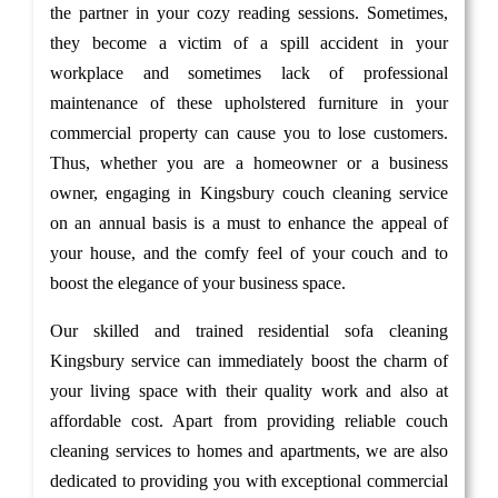
the partner in your cozy reading sessions. Sometimes,
they become a victim of a spill accident in your
workplace and sometimes lack of professional
maintenance of these upholstered furniture in your
commercial property can cause you to lose customers.
Thus, whether you are a homeowner or a business
owner, engaging in Kingsbury couch cleaning service
on an annual basis is a must to enhance the appeal of
your house, and the comfy feel of your couch and to
boost the elegance of your business space.
Our skilled and trained residential sofa cleaning
Kingsbury service can immediately boost the charm of
your living space with their quality work and also at
affordable cost. Apart from providing reliable couch
cleaning services to homes and apartments, we are also
dedicated to providing you with exceptional commercial