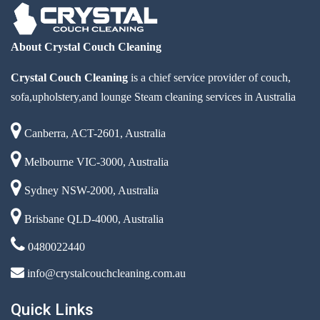
About Crystal Couch Cleaning
Crystal Couch Cleaning
is a chief service provider of couch,
sofa,upholstery,and lounge Steam cleaning services in Australia
Canberra, ACT-2601, Australia
Melbourne VIC-3000, Australia
Sydney NSW-2000, Australia
Brisbane QLD-4000, Australia
0480022440
info@crystalcouchcleaning.com.au
Quick Links