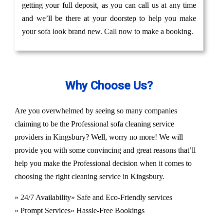
getting your full deposit, as you can call us at any time
and we’ll be there at your doorstep to help you make
your sofa look brand new. Call now to make a booking.
Why Choose Us?
Are you overwhelmed by seeing so many companies
claiming to be the Professional sofa cleaning service
providers in Kingsbury? Well, worry no more! We will
provide you with some convincing and great reasons that’ll
help you make the Professional decision when it comes to
choosing the right cleaning service in Kingsbury.
» 24/7 Availability
» Safe and Eco-Friendly services
» Prompt Services
» Hassle-Free Bookings