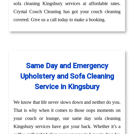
sofa cleaning Kingsbury services at affordable rates.
Crystal Couch Cleaning has got your couch cleaning
covered. Give us a call today to make a booking.
Same Day and Emergency
Upholstery and Sofa Cleaning
Service in Kingsbury
We know that life never slows down and neither do you.
That is why when it comes to those oops moments on
your couch or lounge, our same day sofa cleaning
Kingsbury services have got your back. Whether it’s a