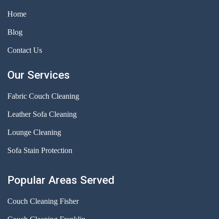
Home
Blog
Contact Us
Our Services
Fabric Couch Cleaning
Leather Sofa Cleaning
Lounge Cleaning
Sofa Stain Protection
Popular Areas Served
Couch Cleaning Fisher