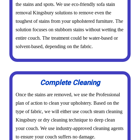
the stains and spots. We use eco-friendly sofa stain
removal Kingsbury solutions to remove even the
toughest of stains from your upholstered furniture. The
solution focuses on stubborn stains without wetting the
entire couch. The treatment could be water-based or
solvent-based, depending on the fabric.
Complete Cleaning
Once the stains are removed, we use the Professional
plan of action to clean your upholstery. Based on the
type of fabric, we will either use couch steam cleaning
Kingsbury or dry cleaning technique to deep clean
your couch. We use industry-approved cleaning agents
to ensure your couch suffers no damage.