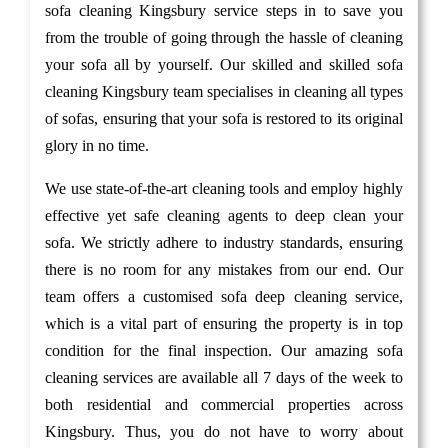
sofa cleaning Kingsbury service steps in to save you
from the trouble of going through the hassle of cleaning
your sofa all by yourself. Our skilled and skilled sofa
cleaning Kingsbury team specialises in cleaning all types
of sofas, ensuring that your sofa is restored to its original
glory in no time.
We use state-of-the-art cleaning tools and employ highly
effective yet safe cleaning agents to deep clean your
sofa. We strictly adhere to industry standards, ensuring
there is no room for any mistakes from our end. Our
team offers a customised sofa deep cleaning service,
which is a vital part of ensuring the property is in top
condition for the final inspection. Our amazing sofa
cleaning services are available all 7 days of the week to
both residential and commercial properties across
Kingsbury. Thus, you do not have to worry about