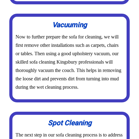
Vacuuming
Now to further prepare the sofa for cleaning, we will
first remove other installations such as carpets, chairs
or tables. Then using a good upholstery vacuum, our
skilled sofa cleaning Kingsbury professionals will
thoroughly vacuum the couch. This helps in removing
the loose dirt and prevents dirt from turning into mud
during the wet cleaning process.
Spot Cleaning
The next step in our sofa cleaning process is to address