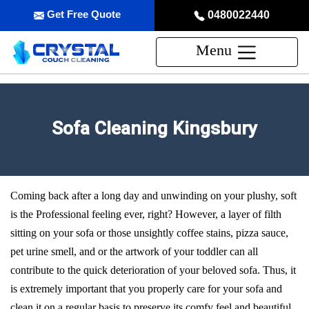
Get Free Quote
0480022440
Menu
Sofa Cleaning Kingsbury
Coming back after a long day and unwinding on your plushy, soft
is the Professional feeling ever, right? However, a layer of filth
sitting on your sofa or those unsightly coffee stains, pizza sauce,
pet urine smell, and or the artwork of your toddler can all
contribute to the quick deterioration of your beloved sofa. Thus, it
is extremely important that you properly care for your sofa and
clean it on a regular basis to preserve its comfy feel and beautiful