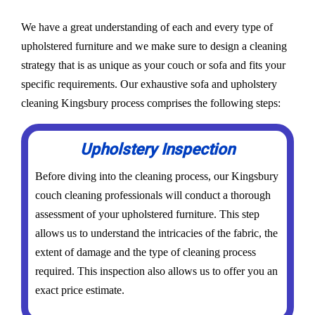
We have a great understanding of each and every type of
upholstered furniture and we make sure to design a cleaning
strategy that is as unique as your couch or sofa and fits your
specific requirements. Our exhaustive sofa and upholstery
cleaning Kingsbury process comprises the following steps:
Upholstery Inspection
Before diving into the cleaning process, our Kingsbury
couch cleaning professionals will conduct a thorough
assessment of your upholstered furniture. This step
allows us to understand the intricacies of the fabric, the
extent of damage and the type of cleaning process
required. This inspection also allows us to offer you an
exact price estimate.