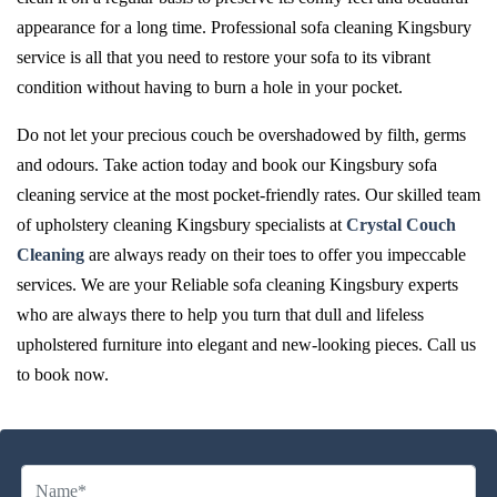
appearance for a long time. Professional sofa cleaning Kingsbury
service is all that you need to restore your sofa to its vibrant
condition without having to burn a hole in your pocket.
Do not let your precious couch be overshadowed by filth, germs
and odours. Take action today and book our Kingsbury sofa
cleaning service at the most pocket-friendly rates. Our skilled team
of upholstery cleaning Kingsbury specialists at
Crystal Couch
Cleaning
are always ready on their toes to offer you impeccable
services. We are your Reliable sofa cleaning Kingsbury experts
who are always there to help you turn that dull and lifeless
upholstered furniture into elegant and new-looking pieces. Call us
to book now.