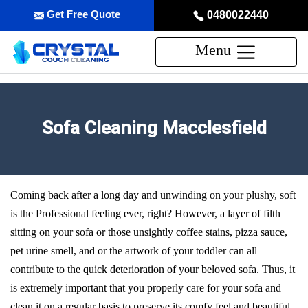
Get Free Quote
0480022440
Menu
Sofa Cleaning Macclesfield
Coming back after a long day and unwinding on your plushy, soft
is the Professional feeling ever, right? However, a layer of filth
sitting on your sofa or those unsightly coffee stains, pizza sauce,
pet urine smell, and or the artwork of your toddler can all
contribute to the quick deterioration of your beloved sofa. Thus, it
is extremely important that you properly care for your sofa and
clean it on a regular basis to preserve its comfy feel and beautiful