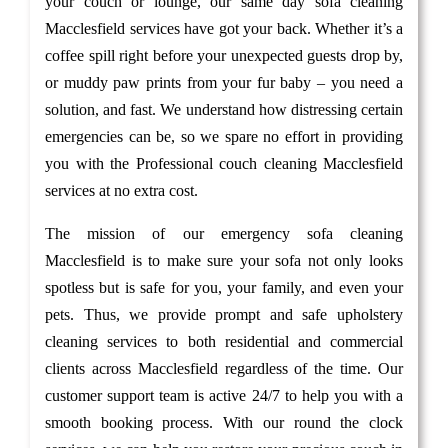
your couch or lounge, our same day sofa cleaning
Macclesfield services have got your back. Whether it’s a
coffee spill right before your unexpected guests drop by,
or muddy paw prints from your fur baby – you need a
solution, and fast. We understand how distressing certain
emergencies can be, so we spare no effort in providing
you with the Professional couch cleaning Macclesfield
services at no extra cost.
The mission of our emergency sofa cleaning
Macclesfield is to make sure your sofa not only looks
spotless but is safe for you, your family, and even your
pets. Thus, we provide prompt and safe upholstery
cleaning services to both residential and commercial
clients across Macclesfield regardless of the time. Our
customer support team is active 24/7 to help you with a
smooth booking process. With our round the clock