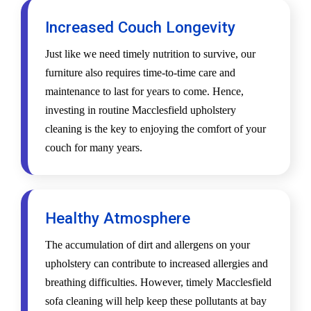
Increased Couch Longevity
Just like we need timely nutrition to survive, our
furniture also requires time-to-time care and
maintenance to last for years to come. Hence,
investing in routine Macclesfield upholstery
cleaning is the key to enjoying the comfort of your
couch for many years.
Healthy Atmosphere
The accumulation of dirt and allergens on your
upholstery can contribute to increased allergies and
breathing difficulties. However, timely Macclesfield
sofa cleaning will help keep these pollutants at bay