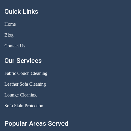
Quick Links
Home
Blog
Contact Us
Our Services
Fabric Couch Cleaning
Leather Sofa Cleaning
Lounge Cleaning
Sofa Stain Protection
Popular Areas Served