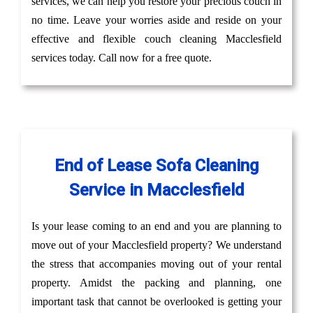
services, we can help you restore your precious couch in
no time. Leave your worries aside and reside on your
effective and flexible couch cleaning Macclesfield
services today. Call now for a free quote.
End of Lease Sofa Cleaning
Service in Macclesfield
Is your lease coming to an end and you are planning to
move out of your Macclesfield property? We understand
the stress that accompanies moving out of your rental
property. Amidst the packing and planning, one
important task that cannot be overlooked is getting your