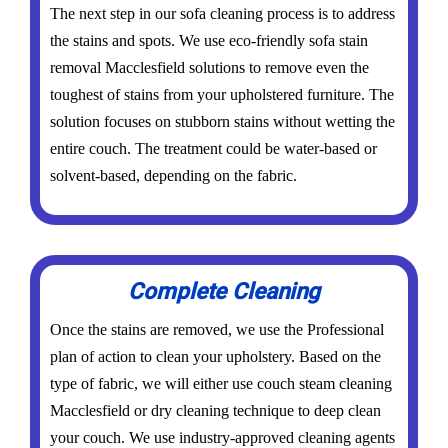
The next step in our sofa cleaning process is to address
the stains and spots. We use eco-friendly sofa stain
removal Macclesfield solutions to remove even the
toughest of stains from your upholstered furniture. The
solution focuses on stubborn stains without wetting the
entire couch. The treatment could be water-based or
solvent-based, depending on the fabric.
Complete Cleaning
Once the stains are removed, we use the Professional
plan of action to clean your upholstery. Based on the
type of fabric, we will either use couch steam cleaning
Macclesfield or dry cleaning technique to deep clean
your couch. We use industry-approved cleaning agents