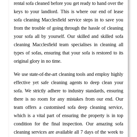
rental sofa cleaned before you get ready to hand over the
keys to your landlord. This is where our end of lease
sofa cleaning Macclesfield service steps in to save you
from the trouble of going through the hassle of cleaning
your sofa all by yourself. Our skilled and skilled sofa
cleaning Macclesfield team specialises in cleaning all
types of sofas, ensuring that your sofa is restored to its
original glory in no time.
We use state-of-the-art cleaning tools and employ highly
effective yet safe cleaning agents to deep clean your
sofa. We strictly adhere to industry standards, ensuring
there is no room for any mistakes from our end. Our
team offers a customised sofa deep cleaning service,
which is a vital part of ensuring the property is in top
condition for the final inspection. Our amazing sofa
cleaning services are available all 7 days of the week to