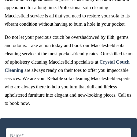
appearance for a long time. Professional sofa cleaning
Macclesfield service is all that you need to restore your sofa to its
vibrant condition without having to burn a hole in your pocket.
Do not let your precious couch be overshadowed by filth, germs
and odours. Take action today and book our Macclesfield sofa
cleaning service at the most pocket-friendly rates. Our skilled team
of upholstery cleaning Macclesfield specialists at
Crystal Couch
Cleaning
are always ready on their toes to offer you impeccable
services. We are your Reliable sofa cleaning Macclesfield experts
who are always there to help you turn that dull and lifeless
upholstered furniture into elegant and new-looking pieces. Call us
to book now.