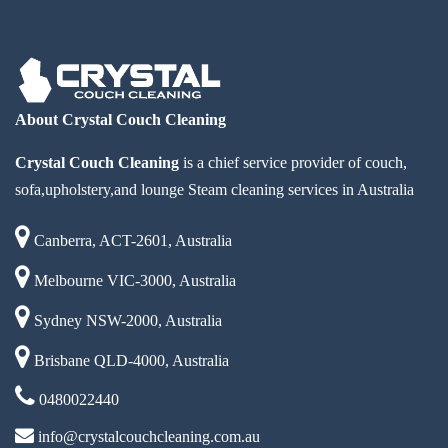
About Crystal Couch Cleaning
Crystal Couch Cleaning
is a chief service provider of couch,
sofa,upholstery,and lounge Steam cleaning services in Australia
Canberra, ACT-2601, Australia
Melbourne VIC-3000, Australia
Sydney NSW-2000, Australia
Brisbane QLD-4000, Australia
0480022440
info@crystalcouchcleaning.com.au