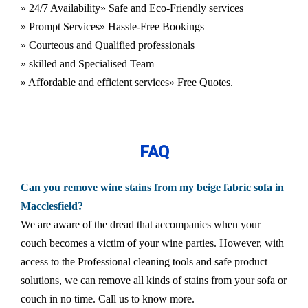
» 24/7 Availability
» Safe and Eco-Friendly services
» Prompt Services
» Hassle-Free Bookings
» Courteous and Qualified professionals
» skilled and Specialised Team
» Affordable and efficient services
» Free Quotes.
FAQ
Can you remove wine stains from my beige fabric sofa in
Macclesfield?
We are aware of the dread that accompanies when your
couch becomes a victim of your wine parties. However, with
access to the Professional cleaning tools and safe product
solutions, we can remove all kinds of stains from your sofa or
couch in no time. Call us to know more.