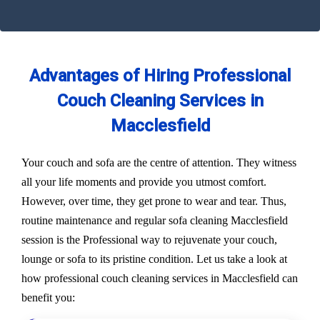
Advantages of Hiring Professional
Couch Cleaning Services in
Macclesfield
Your couch and sofa are the centre of attention. They witness
all your life moments and provide you utmost comfort.
However, over time, they get prone to wear and tear. Thus,
routine maintenance and regular sofa cleaning Macclesfield
session is the Professional way to rejuvenate your couch,
lounge or sofa to its pristine condition. Let us take a look at
how professional couch cleaning services in Macclesfield can
benefit you: