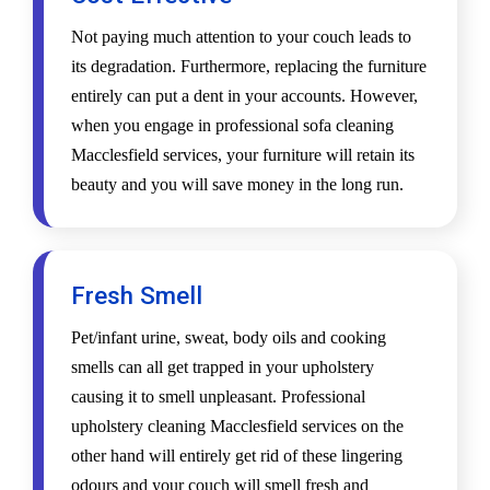
Not paying much attention to your couch leads to
its degradation. Furthermore, replacing the furniture
entirely can put a dent in your accounts. However,
when you engage in professional sofa cleaning
Macclesfield services, your furniture will retain its
beauty and you will save money in the long run.
Fresh Smell
Pet/infant urine, sweat, body oils and cooking
smells can all get trapped in your upholstery
causing it to smell unpleasant. Professional
upholstery cleaning Macclesfield services on the
other hand will entirely get rid of these lingering
odours and your couch will smell fresh and