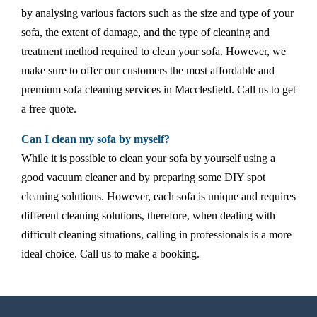
by analysing various factors such as the size and type of your
sofa, the extent of damage, and the type of cleaning and
treatment method required to clean your sofa. However, we
make sure to offer our customers the most affordable and
premium sofa cleaning services in Macclesfield. Call us to get
a free quote.
Can I clean my sofa by myself?
While it is possible to clean your sofa by yourself using a
good vacuum cleaner and by preparing some DIY spot
cleaning solutions. However, each sofa is unique and requires
different cleaning solutions, therefore, when dealing with
difficult cleaning situations, calling in professionals is a more
ideal choice. Call us to make a booking.