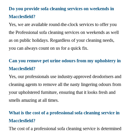
Do you provide sofa cleaning services on weekends in
Macclesfield?
Yes, we are available round-the-clock services to offer you
the Professional sofa cleaning services on weekends as well
as on public holidays. Regardless of your cleaning needs,
you can always count on us for a quick fix.
Can you remove pet urine odours from my upholstery in
Macclesfield?
Yes, our professionals use industry-approved deodorisers and
cleaning agents to remove all the nasty lingering odours from
your upholstered furniture, ensuring that it looks fresh and
smells amazing at all times.
What is the cost of a professional sofa cleaning service in
Macclesfield?
The cost of a professional sofa cleaning service is determined