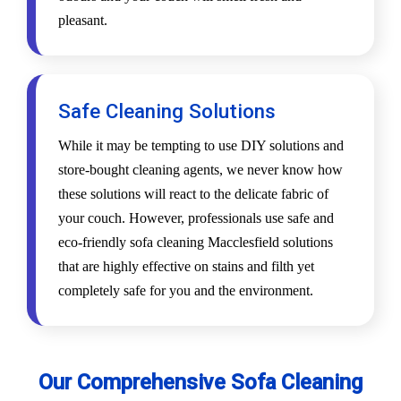
pleasant.
Safe Cleaning Solutions
While it may be tempting to use DIY solutions and
store-bought cleaning agents, we never know how
these solutions will react to the delicate fabric of
your couch. However, professionals use safe and
eco-friendly sofa cleaning Macclesfield solutions
that are highly effective on stains and filth yet
completely safe for you and the environment.
Our Comprehensive Sofa Cleaning