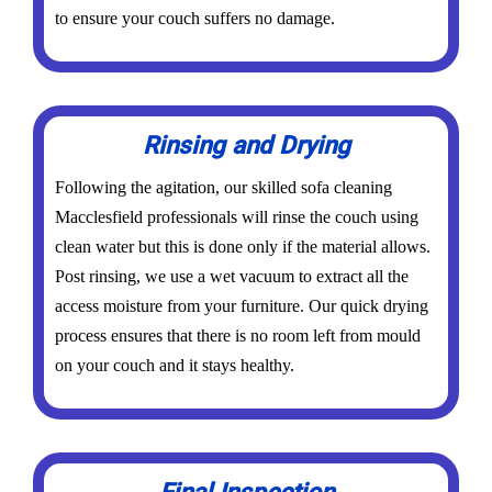
to ensure your couch suffers no damage.
Rinsing and Drying
Following the agitation, our skilled sofa cleaning
Macclesfield professionals will rinse the couch using
clean water but this is done only if the material allows.
Post rinsing, we use a wet vacuum to extract all the
access moisture from your furniture. Our quick drying
process ensures that there is no room left from mould
on your couch and it stays healthy.