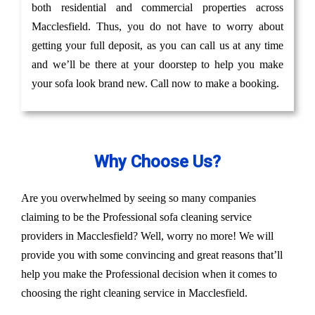
both residential and commercial properties across
Macclesfield. Thus, you do not have to worry about
getting your full deposit, as you can call us at any time
and we’ll be there at your doorstep to help you make
your sofa look brand new. Call now to make a booking.
Why Choose Us?
Are you overwhelmed by seeing so many companies
claiming to be the Professional sofa cleaning service
providers in Macclesfield? Well, worry no more! We will
provide you with some convincing and great reasons that’ll
help you make the Professional decision when it comes to
choosing the right cleaning service in Macclesfield.