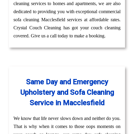
cleaning services to homes and apartments, we are also
dedicated to providing you with exceptional commercial
sofa cleaning Macclesfield services at affordable rates.
Crystal Couch Cleaning has got your couch cleaning
covered. Give us a call today to make a booking.
Same Day and Emergency
Upholstery and Sofa Cleaning
Service in Macclesfield
We know that life never slows down and neither do you.
That is why when it comes to those oops moments on