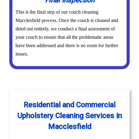
Final Inspection
This is the final step of our couch cleaning
Macclesfield process. Once the couch is cleaned and
dried out entirely, we conduct a final assessment of
your couch to ensure that all the problematic areas
have been addressed and there is no room for further
issues.
Residential and Commercial
Upholstery Cleaning Services in
Macclesfield