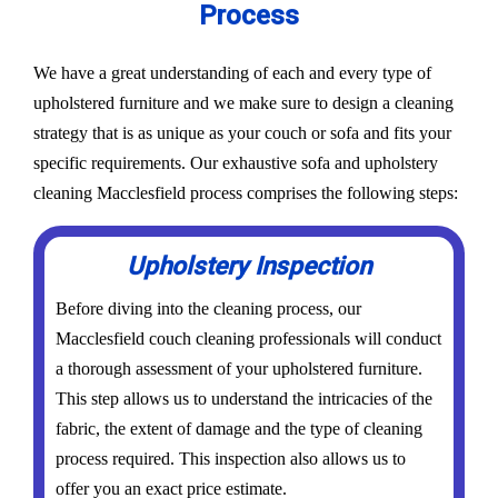
Process
We have a great understanding of each and every type of
upholstered furniture and we make sure to design a cleaning
strategy that is as unique as your couch or sofa and fits your
specific requirements. Our exhaustive sofa and upholstery
cleaning Macclesfield process comprises the following steps:
Upholstery Inspection
Before diving into the cleaning process, our
Macclesfield couch cleaning professionals will conduct
a thorough assessment of your upholstered furniture.
This step allows us to understand the intricacies of the
fabric, the extent of damage and the type of cleaning
process required. This inspection also allows us to
offer you an exact price estimate.