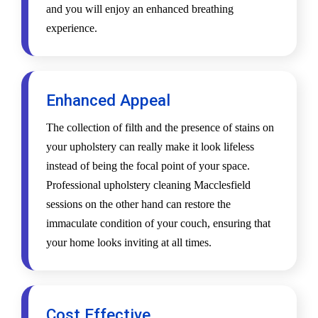
and you will enjoy an enhanced breathing
experience.
Enhanced Appeal
The collection of filth and the presence of stains on
your upholstery can really make it look lifeless
instead of being the focal point of your space.
Professional upholstery cleaning Macclesfield
sessions on the other hand can restore the
immaculate condition of your couch, ensuring that
your home looks inviting at all times.
Cost Effective