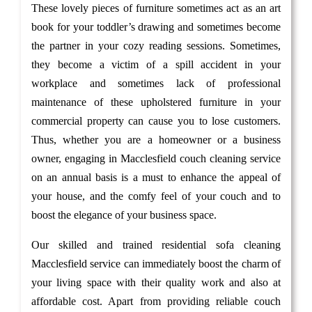
These lovely pieces of furniture sometimes act as an art
book for your toddler’s drawing and sometimes become
the partner in your cozy reading sessions. Sometimes,
they become a victim of a spill accident in your
workplace and sometimes lack of professional
maintenance of these upholstered furniture in your
commercial property can cause you to lose customers.
Thus, whether you are a homeowner or a business
owner, engaging in Macclesfield couch cleaning service
on an annual basis is a must to enhance the appeal of
your house, and the comfy feel of your couch and to
boost the elegance of your business space.
Our skilled and trained residential sofa cleaning
Macclesfield service can immediately boost the charm of
your living space with their quality work and also at
affordable cost. Apart from providing reliable couch