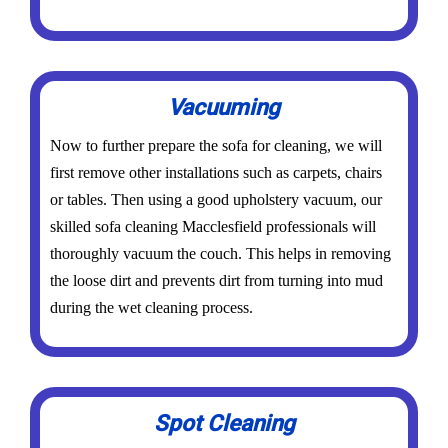
Vacuuming
Now to further prepare the sofa for cleaning, we will
first remove other installations such as carpets, chairs
or tables. Then using a good upholstery vacuum, our
skilled sofa cleaning Macclesfield professionals will
thoroughly vacuum the couch. This helps in removing
the loose dirt and prevents dirt from turning into mud
during the wet cleaning process.
Spot Cleaning