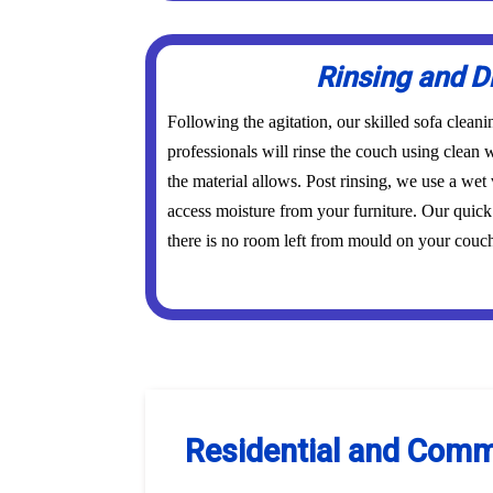
Rinsing and D
Following the agitation, our skilled sofa cle
professionals will rinse the couch using clean w
the material allows. Post rinsing, we use a wet 
access moisture from your furniture. Our quick
there is no room left from mould on your couch 
Residential and Comm