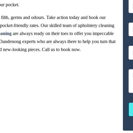
our pocket.
filth, germs and odours. Take action today and book our
ocket-friendly rates. Our skilled team of upholstery cleaning
eaning
are always ready on their toes to offer you impeccable
Dandenong experts who are always there to help you turn that
and new-looking pieces. Call us to book now.