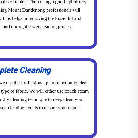
 chairs or tables. Then using a good upholstery
aning Mount Dandenong professionals will
This helps in removing the loose dirt and
o mud during the wet cleaning process.
lete Cleaning
e use the Professional plan of action to clean
type of fabric, we will either use couch steam
dry cleaning technique to deep clean your
ved cleaning agents to ensure your couch