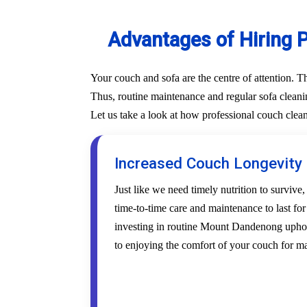
Advantages of Hiring 
Your couch and sofa are the centre of attention. 
Thus, routine maintenance and regular sofa cleani
Let us take a look at how professional couch cle
Increased Couch Longevity
Just like we need timely nutrition to survive,
time-to-time care and maintenance to last fo
investing in routine Mount Dandenong uphols
to enjoying the comfort of your couch for m