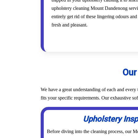
upholstery cleaning Mount Dandenong servic
entirely get rid of these lingering odours an
fresh and pleasant.
Our
We have a great understanding of each and every t
fits your specific requirements. Our exhaustive 
Upholstery Ins
Before diving into the cleaning process, our