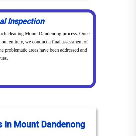
al Inspection
r couch cleaning Mount Dandenong process. Once
 out entirely, we conduct a final assessment of
 the problematic areas have been addressed and
sues.
es in Mount Dandenong