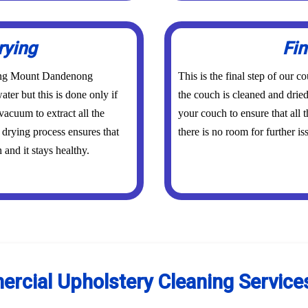
rying
Fin
aning Mount Dandenong
This is the final step of ou
ater but this is done only if
the couch is cleaned and dried
vacuum to extract all the
your couch to ensure that all
 drying process ensures that
there is no room for further is
and it stays healthy.
ercial Upholstery Cleaning Servic