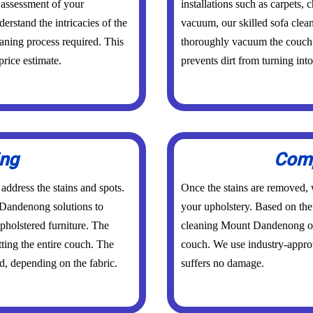
 assessment of your
installations such as carpets,
derstand the intricacies of the
vacuum, our skilled sofa cle
eaning process required. This
thoroughly vacuum the couch. 
price estimate.
prevents dirt from turning int
ing
Comp
 address the stains and spots.
Once the stains are removed, w
 Dandenong solutions to
your upholstery. Based on the 
pholstered furniture. The
cleaning Mount Dandenong or 
ting the entire couch. The
couch. We use industry-appro
d, depending on the fabric.
suffers no damage.