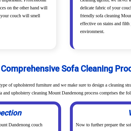
es on the other hand will
delicate fabric of your cou
d your couch will smell
friendly sofa cleaning Mou
effective on stains and filt
environment.
 Comprehensive Sofa Cleaning Pro
ype of upholstered furniture and we make sure to design a cleaning stra
sofa and upholstery cleaning Mount Dandenong process comprises the fol
pection
 Mount Dandenong couch
Now to further prepare the sof