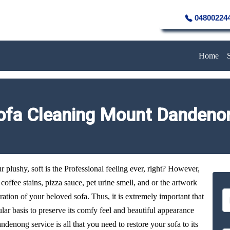
04800224
Home
ofa Cleaning Mount Dandeno
plushy, soft is the Professional feeling ever, right? However,
y coffee stains, pizza sauce, pet urine smell, and or the artwork
oration of your beloved sofa. Thus, it is extremely important that
ular basis to preserve its comfy feel and beautiful appearance
denong service is all that you need to restore your sofa to its