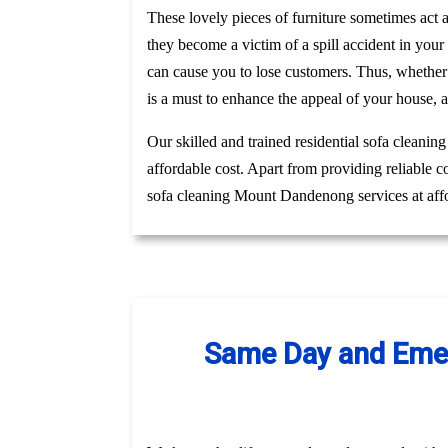
These lovely pieces of furniture sometimes act
they become a victim of a spill accident in you
can cause you to lose customers. Thus, whethe
is a must to enhance the appeal of your house, 
Our skilled and trained residential sofa cleani
affordable cost. Apart from providing reliable 
sofa cleaning Mount Dandenong services at affo
Same Day and Emer