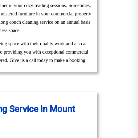
rtner in your cozy reading sessions. Sometimes,
holstered furniture in your commercial property
ong couch cleaning service on an annual basis
ness space.
ing space with their quality work and also at
 to providing you with exceptional commercial
red. Give us a call today to make a booking.
g Service in Mount