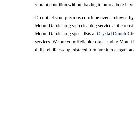
vibrant condition without having to burn a hole in y
Do not let your precious couch be overshadowed by 
Mount Dandenong sofa cleaning service at the most p
Mount Dandenong specialists at
Crystal Couch Cl
services. We are your Reliable sofa cleaning Mount 
dull and lifeless upholstered furniture into elegant 