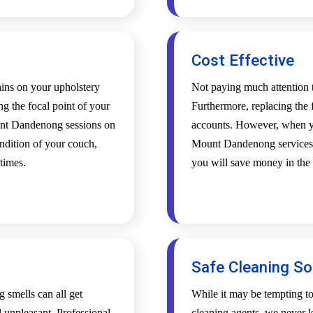
Cost Effective
tains on your upholstery
Not paying much attention t
ing the focal point of your
Furthermore, replacing the f
unt Dandenong sessions on
accounts. However, when yo
ndition of your couch,
Mount Dandenong services, y
 times.
you will save money in the 
Safe Cleaning So
g smells can all get
While it may be tempting t
l unpleasant. Professional
cleaning agents, we never k