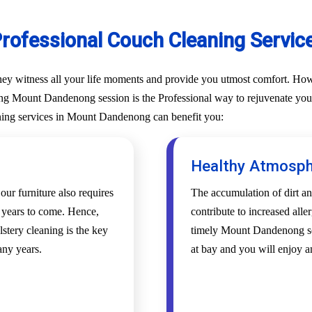
Professional Couch Cleaning Servi
They witness all your life moments and provide you utmost comfort. Howe
ng Mount Dandenong session is the Professional way to rejuvenate your c
aning services in Mount Dandenong can benefit you:
Healthy Atmosp
 our furniture also requires
The accumulation of dirt an
r years to come. Hence,
contribute to increased alle
tery cleaning is the key
timely Mount Dandenong sof
any years.
at bay and you will enjoy 