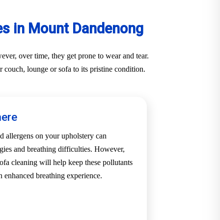
ces in Mount Dandenong
ver, over time, they get prone to wear and tear.
ouch, lounge or sofa to its pristine condition.
here
d allergens on your upholstery can
rgies and breathing difficulties. However,
a cleaning will help keep these pollutants
an enhanced breathing experience.