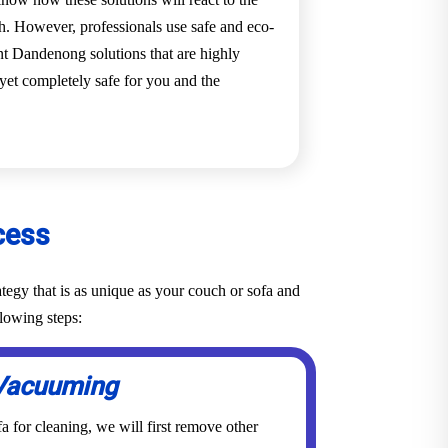
ch. However, professionals use safe and eco-
nt Dandenong solutions that are highly
h yet completely safe for you and the
cess
tegy that is as unique as your couch or sofa and
lowing steps:
Vacuuming
a for cleaning, we will first remove other