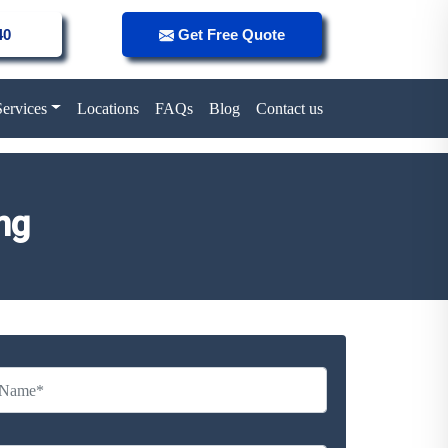
40
Get Free Quote
Services
Locations
FAQs
Blog
Contact us
ng