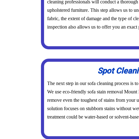
cleaning professionals will conduct a thorough
upholstered furniture. This step allows us to un
fabric, the extent of damage and the type of cl
inspection also allows us to offer you an exact 
Spot Clean
The next step in our sofa cleaning process is to
We use eco-friendly sofa stain removal Mount
remove even the toughest of stains from your u
solution focuses on stubborn stains without wet
treatment could be water-based or solvent-base