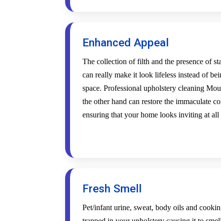
Enhanced Appeal
The collection of filth and the presence of s
can really make it look lifeless instead of be
space. Professional upholstery cleaning Mo
the other hand can restore the immaculate co
ensuring that your home looks inviting at all
Fresh Smell
Pet/infant urine, sweat, body oils and cookin
trapped in your upholstery causing it to smel