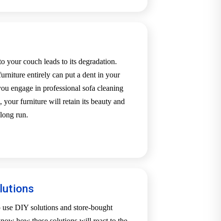
o your couch leads to its degradation.
urniture entirely can put a dent in your
u engage in professional sofa cleaning
our furniture will retain its beauty and
long run.
lutions
o use DIY solutions and store-bought
now how these solutions will react to the