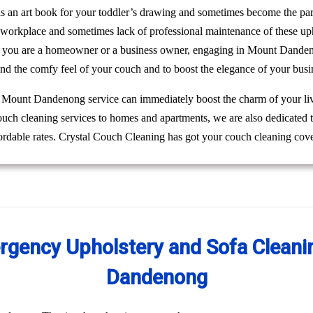
 as an art book for your toddler’s drawing and sometimes become the pa
r workplace and sometimes lack of professional maintenance of these up
r you are a homeowner or a business owner, engaging in Mount Danden
and the comfy feel of your couch and to boost the elegance of your busi
ng Mount Dandenong service can immediately boost the charm of your liv
couch cleaning services to homes and apartments, we are also dedicated
rdable rates. Crystal Couch Cleaning has got your couch cleaning cove
gency Upholstery and Sofa Cleanin
Dandenong