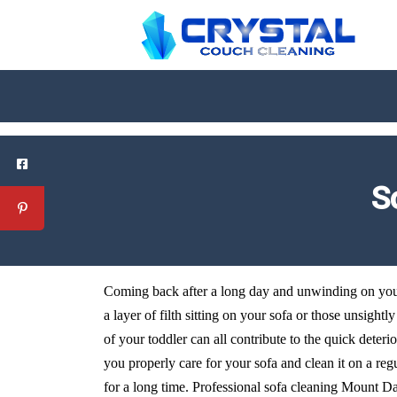
S
Coming back after a long day and unwinding on your 
a layer of filth sitting on your sofa or those unsightl
of your toddler can all contribute to the quick deteri
you properly care for your sofa and clean it on a reg
for a long time. Professional sofa cleaning Mount Dan