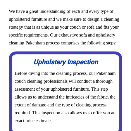
We have a great understanding of each and every type of
upholstered furniture and we make sure to design a cleaning
strategy that is as unique as your couch or sofa and fits your
specific requirements. Our exhaustive sofa and upholstery
cleaning Pakenham process comprises the following steps:
Upholstery Inspection
Before diving into the cleaning process, our Pakenham
couch cleaning professionals will conduct a thorough
assessment of your upholstered furniture. This step
allows us to understand the intricacies of the fabric, the
extent of damage and the type of cleaning process
required. This inspection also allows us to offer you an
exact price estimate.