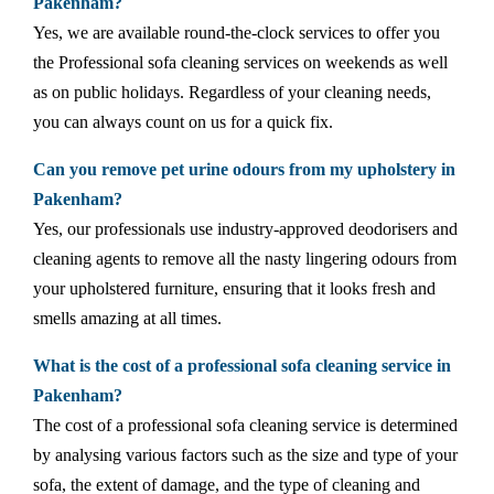
Pakenham?
Yes, we are available round-the-clock services to offer you
the Professional sofa cleaning services on weekends as well
as on public holidays. Regardless of your cleaning needs,
you can always count on us for a quick fix.
Can you remove pet urine odours from my upholstery in
Pakenham?
Yes, our professionals use industry-approved deodorisers and
cleaning agents to remove all the nasty lingering odours from
your upholstered furniture, ensuring that it looks fresh and
smells amazing at all times.
What is the cost of a professional sofa cleaning service in
Pakenham?
The cost of a professional sofa cleaning service is determined
by analysing various factors such as the size and type of your
sofa, the extent of damage, and the type of cleaning and