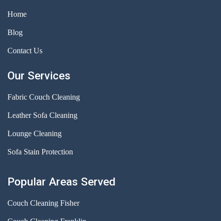
Home
Blog
Contact Us
Our Services
Fabric Couch Cleaning
Leather Sofa Cleaning
Lounge Cleaning
Sofa Stain Protection
Popular Areas Served
Couch Cleaning Fisher