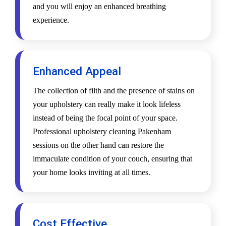
and you will enjoy an enhanced breathing
experience.
Enhanced Appeal
The collection of filth and the presence of stains on
your upholstery can really make it look lifeless
instead of being the focal point of your space.
Professional upholstery cleaning Pakenham
sessions on the other hand can restore the
immaculate condition of your couch, ensuring that
your home looks inviting at all times.
Cost Effective