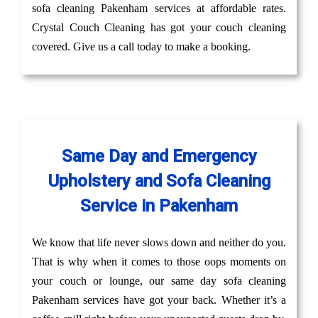
sofa cleaning Pakenham services at affordable rates.
Crystal Couch Cleaning has got your couch cleaning
covered. Give us a call today to make a booking.
Same Day and Emergency
Upholstery and Sofa Cleaning
Service in Pakenham
We know that life never slows down and neither do you.
That is why when it comes to those oops moments on
your couch or lounge, our same day sofa cleaning
Pakenham services have got your back. Whether it’s a