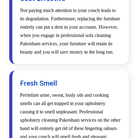
Not paying much attention to your couch leads to
its degradation. Furthermore, replacing the furniture
entirely can put a dent in your accounts. However,
when you engage in professional sofa cleaning
Pakenham services, your furniture will retain its
beauty and you will save money in the long run.
Fresh Smell
Pet/infant urine, sweat, body oils and cooking
smells can all get trapped in your upholstery
causing it to smell unpleasant. Professional
upholstery cleaning Pakenham services on the other
hand will entirely get rid of these lingering odours
and your couch will smell fresh and pleasant.