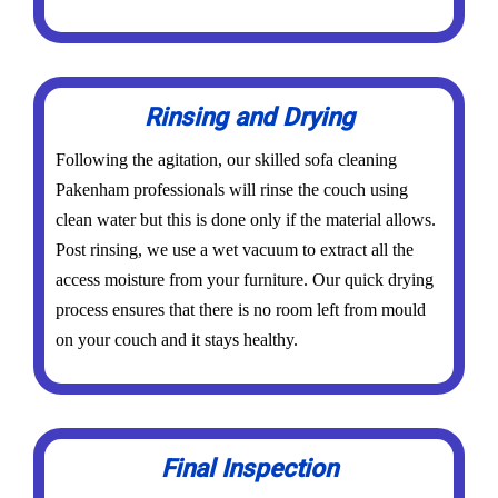
Rinsing and Drying
Following the agitation, our skilled sofa cleaning
Pakenham professionals will rinse the couch using
clean water but this is done only if the material allows.
Post rinsing, we use a wet vacuum to extract all the
access moisture from your furniture. Our quick drying
process ensures that there is no room left from mould
on your couch and it stays healthy.
Final Inspection