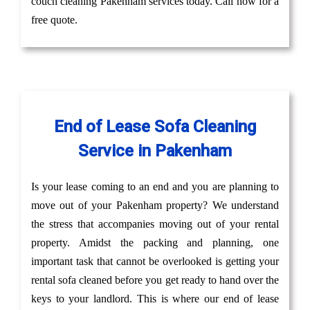
couch cleaning Pakenham services today. Call now for a
free quote.
End of Lease Sofa Cleaning
Service in Pakenham
Is your lease coming to an end and you are planning to
move out of your Pakenham property? We understand
the stress that accompanies moving out of your rental
property. Amidst the packing and planning, one
important task that cannot be overlooked is getting your
rental sofa cleaned before you get ready to hand over the
keys to your landlord. This is where our end of lease