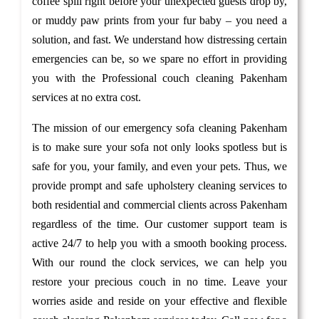
coffee spill right before your unexpected guests drop by,
or muddy paw prints from your fur baby – you need a
solution, and fast. We understand how distressing certain
emergencies can be, so we spare no effort in providing
you with the Professional couch cleaning Pakenham
services at no extra cost.
The mission of our emergency sofa cleaning Pakenham
is to make sure your sofa not only looks spotless but is
safe for you, your family, and even your pets. Thus, we
provide prompt and safe upholstery cleaning services to
both residential and commercial clients across Pakenham
regardless of the time. Our customer support team is
active 24/7 to help you with a smooth booking process.
With our round the clock services, we can help you
restore your precious couch in no time. Leave your
worries aside and reside on your effective and flexible