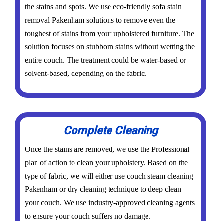
the stains and spots. We use eco-friendly sofa stain
removal Pakenham solutions to remove even the
toughest of stains from your upholstered furniture. The
solution focuses on stubborn stains without wetting the
entire couch. The treatment could be water-based or
solvent-based, depending on the fabric.
Complete Cleaning
Once the stains are removed, we use the Professional
plan of action to clean your upholstery. Based on the
type of fabric, we will either use couch steam cleaning
Pakenham or dry cleaning technique to deep clean
your couch. We use industry-approved cleaning agents
to ensure your couch suffers no damage.