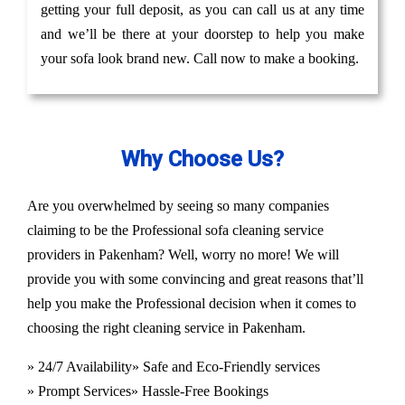
getting your full deposit, as you can call us at any time
and we’ll be there at your doorstep to help you make
your sofa look brand new. Call now to make a booking.
Why Choose Us?
Are you overwhelmed by seeing so many companies
claiming to be the Professional sofa cleaning service
providers in Pakenham? Well, worry no more! We will
provide you with some convincing and great reasons that’ll
help you make the Professional decision when it comes to
choosing the right cleaning service in Pakenham.
» 24/7 Availability
» Safe and Eco-Friendly services
» Prompt Services
» Hassle-Free Bookings