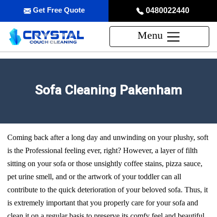
Get Free Quote
0480022440
Menu
Sofa Cleaning Pakenham
Coming back after a long day and unwinding on your plushy, soft
is the Professional feeling ever, right? However, a layer of filth
sitting on your sofa or those unsightly coffee stains, pizza sauce,
pet urine smell, and or the artwork of your toddler can all
contribute to the quick deterioration of your beloved sofa. Thus, it
is extremely important that you properly care for your sofa and
clean it on a regular basis to preserve its comfy feel and beautiful