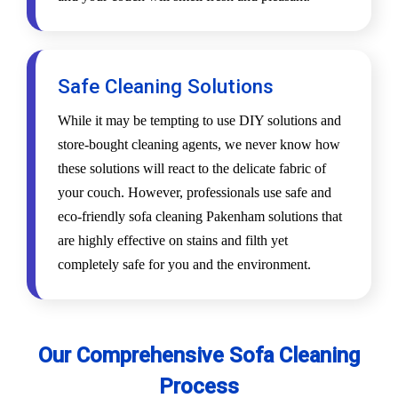
Safe Cleaning Solutions
While it may be tempting to use DIY solutions and
store-bought cleaning agents, we never know how
these solutions will react to the delicate fabric of
your couch. However, professionals use safe and
eco-friendly sofa cleaning Pakenham solutions that
are highly effective on stains and filth yet
completely safe for you and the environment.
Our Comprehensive Sofa Cleaning
Process