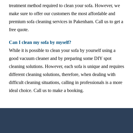
treatment method required to clean your sofa. However, we
make sure to offer our customers the most affordable and
premium sofa cleaning services in Pakenham. Call us to get a
free quote.
Can I clean my sofa by myself?
While it is possible to clean your sofa by yourself using a
good vacuum cleaner and by preparing some DIY spot
cleaning solutions. However, each sofa is unique and requires
different cleaning solutions, therefore, when dealing with
difficult cleaning situations, calling in professionals is a more
ideal choice. Call us to make a booking.