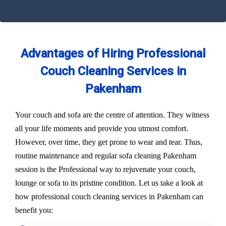
Advantages of Hiring Professional
Couch Cleaning Services in
Pakenham
Your couch and sofa are the centre of attention. They witness
all your life moments and provide you utmost comfort.
However, over time, they get prone to wear and tear. Thus,
routine maintenance and regular sofa cleaning Pakenham
session is the Professional way to rejuvenate your couch,
lounge or sofa to its pristine condition. Let us take a look at
how professional couch cleaning services in Pakenham can
benefit you: