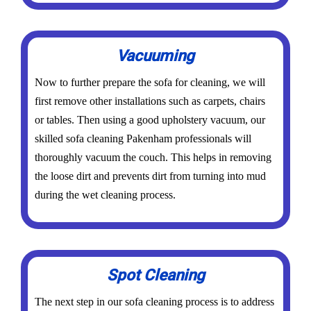
Vacuuming
Now to further prepare the sofa for cleaning, we will
first remove other installations such as carpets, chairs
or tables. Then using a good upholstery vacuum, our
skilled sofa cleaning Pakenham professionals will
thoroughly vacuum the couch. This helps in removing
the loose dirt and prevents dirt from turning into mud
during the wet cleaning process.
Spot Cleaning
The next step in our sofa cleaning process is to address