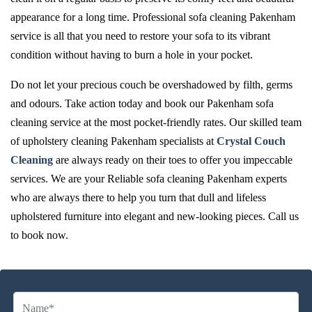
appearance for a long time. Professional sofa cleaning Pakenham
service is all that you need to restore your sofa to its vibrant
condition without having to burn a hole in your pocket.
Do not let your precious couch be overshadowed by filth, germs
and odours. Take action today and book our Pakenham sofa
cleaning service at the most pocket-friendly rates. Our skilled team
of upholstery cleaning Pakenham specialists at
Crystal Couch
Cleaning
are always ready on their toes to offer you impeccable
services. We are your Reliable sofa cleaning Pakenham experts
who are always there to help you turn that dull and lifeless
upholstered furniture into elegant and new-looking pieces. Call us
to book now.