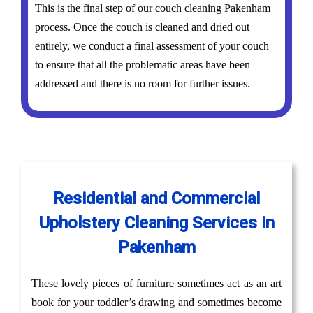
This is the final step of our couch cleaning Pakenham
process. Once the couch is cleaned and dried out
entirely, we conduct a final assessment of your couch
to ensure that all the problematic areas have been
addressed and there is no room for further issues.
Residential and Commercial
Upholstery Cleaning Services in
Pakenham
These lovely pieces of furniture sometimes act as an art
book for your toddler’s drawing and sometimes become