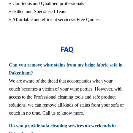
» Courteous and Qualified professionals
» skilled and Specialised Team
» Affordable and efficient services
» Free Quotes.
FAQ
Can you remove wine stains from my beige fabric sofa in
Pakenham?
We are aware of the dread that accompanies when your
couch becomes a victim of your wine parties. However, with
access to the Professional cleaning tools and safe product
solutions, we can remove all kinds of stains from your sofa or
couch in no time. Call us to know more.
Do you provide sofa cleaning services on weekends in