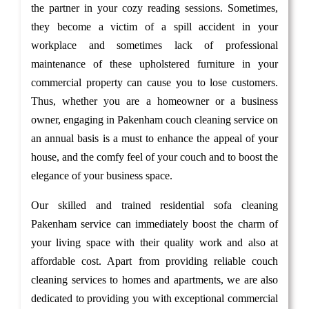
the partner in your cozy reading sessions. Sometimes,
they become a victim of a spill accident in your
workplace and sometimes lack of professional
maintenance of these upholstered furniture in your
commercial property can cause you to lose customers.
Thus, whether you are a homeowner or a business
owner, engaging in Pakenham couch cleaning service on
an annual basis is a must to enhance the appeal of your
house, and the comfy feel of your couch and to boost the
elegance of your business space.
Our skilled and trained residential sofa cleaning
Pakenham service can immediately boost the charm of
your living space with their quality work and also at
affordable cost. Apart from providing reliable couch
cleaning services to homes and apartments, we are also
dedicated to providing you with exceptional commercial