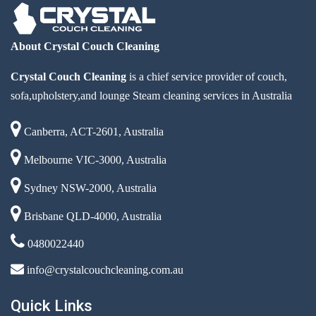
About Crystal Couch Cleaning
Crystal Couch Cleaning
is a chief service provider of couch,
sofa,upholstery,and lounge Steam cleaning services in Australia
Canberra, ACT-2601, Australia
Melbourne VIC-3000, Australia
Sydney NSW-2000, Australia
Brisbane QLD-4000, Australia
0480022440
info@crystalcouchcleaning.com.au
Quick Links