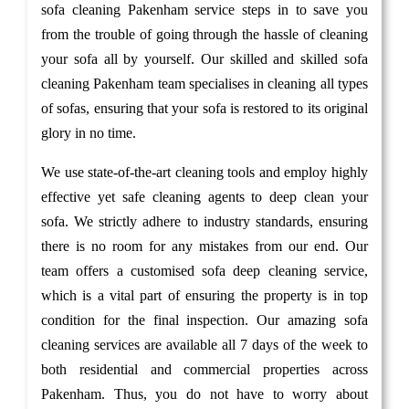
sofa cleaning Pakenham service steps in to save you
from the trouble of going through the hassle of cleaning
your sofa all by yourself. Our skilled and skilled sofa
cleaning Pakenham team specialises in cleaning all types
of sofas, ensuring that your sofa is restored to its original
glory in no time.
We use state-of-the-art cleaning tools and employ highly
effective yet safe cleaning agents to deep clean your
sofa. We strictly adhere to industry standards, ensuring
there is no room for any mistakes from our end. Our
team offers a customised sofa deep cleaning service,
which is a vital part of ensuring the property is in top
condition for the final inspection. Our amazing sofa
cleaning services are available all 7 days of the week to
both residential and commercial properties across
Pakenham. Thus, you do not have to worry about