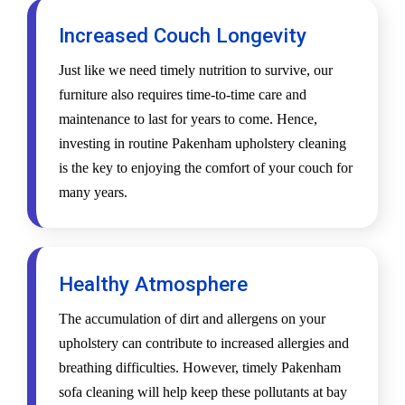
Increased Couch Longevity
Just like we need timely nutrition to survive, our
furniture also requires time-to-time care and
maintenance to last for years to come. Hence,
investing in routine Pakenham upholstery cleaning
is the key to enjoying the comfort of your couch for
many years.
Healthy Atmosphere
The accumulation of dirt and allergens on your
upholstery can contribute to increased allergies and
breathing difficulties. However, timely Pakenham
sofa cleaning will help keep these pollutants at bay