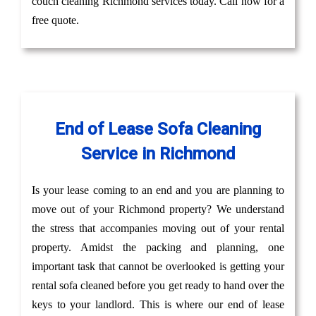
couch cleaning Richmond services today. Call now for a
free quote.
End of Lease Sofa Cleaning
Service in Richmond
Is your lease coming to an end and you are planning to
move out of your Richmond property? We understand
the stress that accompanies moving out of your rental
property. Amidst the packing and planning, one
important task that cannot be overlooked is getting your
rental sofa cleaned before you get ready to hand over the
keys to your landlord. This is where our end of lease