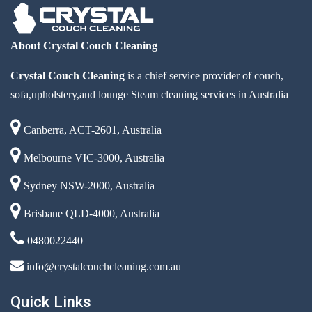
About Crystal Couch Cleaning
Crystal Couch Cleaning
is a chief service provider of couch,
sofa,upholstery,and lounge Steam cleaning services in Australia
Canberra, ACT-2601, Australia
Melbourne VIC-3000, Australia
Sydney NSW-2000, Australia
Brisbane QLD-4000, Australia
0480022440
info@crystalcouchcleaning.com.au
Quick Links