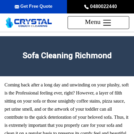
Get Free Quote
0480022440
Menu
Sofa Cleaning Richmond
Coming back after a long day and unwinding on your plushy, soft
is the Professional feeling ever, right? However, a layer of filth
sitting on your sofa or those unsightly coffee stains, pizza sauce,
pet urine smell, and or the artwork of your toddler can all
contribute to the quick deterioration of your beloved sofa. Thus, it
is extremely important that you properly care for your sofa and
clean it on a regular basis to preserve its comfy feel and beautiful