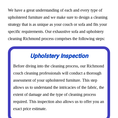
We have a great understanding of each and every type of
upholstered furniture and we make sure to design a cleaning
strategy that is as unique as your couch or sofa and fits your
specific requirements. Our exhaustive sofa and upholstery
cleaning Richmond process comprises the following steps:
Upholstery Inspection
Before diving into the cleaning process, our Richmond
couch cleaning professionals will conduct a thorough
assessment of your upholstered furniture. This step
allows us to understand the intricacies of the fabric, the
extent of damage and the type of cleaning process
required. This inspection also allows us to offer you an
exact price estimate.