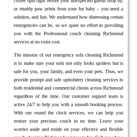
coffee spill right before your unexpected guests drop by,
or muddy paw prints from your fur baby – you need a
solution, and fast. We understand how distressing certain
emergencies can be, so we spare no effort in providing
you with the Professional couch cleaning Richmond
services at no extra cost.
The mission of our emergency sofa cleaning Richmond
is to make sure your sofa not only looks spotless but is
safe for you, your family, and even your pets. Thus, we
provide prompt and safe upholstery cleaning services to
both residential and commercial clients across Richmond
regardless of the time. Our customer support team is
active 24/7 to help you with a smooth booking process.
With our round the clock services, we can help you
restore your precious couch in no time. Leave your
worries aside and reside on your effective and flexible