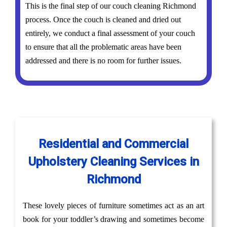
This is the final step of our couch cleaning Richmond
process. Once the couch is cleaned and dried out
entirely, we conduct a final assessment of your couch
to ensure that all the problematic areas have been
addressed and there is no room for further issues.
Residential and Commercial
Upholstery Cleaning Services in
Richmond
These lovely pieces of furniture sometimes act as an art
book for your toddler’s drawing and sometimes become