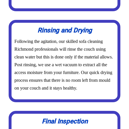
Rinsing and Drying
Following the agitation, our skilled sofa cleaning
Richmond professionals will rinse the couch using
clean water but this is done only if the material allows.
Post rinsing, we use a wet vacuum to extract all the
access moisture from your furniture. Our quick drying
process ensures that there is no room left from mould
on your couch and it stays healthy.
Final Inspection