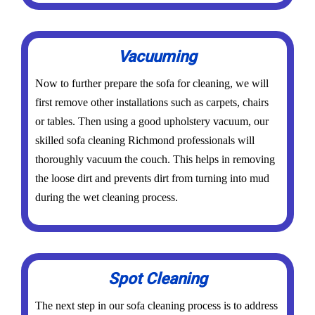
Vacuuming
Now to further prepare the sofa for cleaning, we will
first remove other installations such as carpets, chairs
or tables. Then using a good upholstery vacuum, our
skilled sofa cleaning Richmond professionals will
thoroughly vacuum the couch. This helps in removing
the loose dirt and prevents dirt from turning into mud
during the wet cleaning process.
Spot Cleaning
The next step in our sofa cleaning process is to address