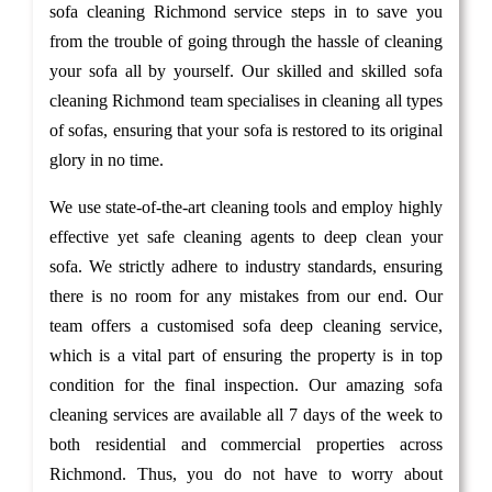
sofa cleaning Richmond service steps in to save you
from the trouble of going through the hassle of cleaning
your sofa all by yourself. Our skilled and skilled sofa
cleaning Richmond team specialises in cleaning all types
of sofas, ensuring that your sofa is restored to its original
glory in no time.
We use state-of-the-art cleaning tools and employ highly
effective yet safe cleaning agents to deep clean your
sofa. We strictly adhere to industry standards, ensuring
there is no room for any mistakes from our end. Our
team offers a customised sofa deep cleaning service,
which is a vital part of ensuring the property is in top
condition for the final inspection. Our amazing sofa
cleaning services are available all 7 days of the week to
both residential and commercial properties across
Richmond. Thus, you do not have to worry about