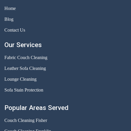
Home
Blog
Contact Us
Our Services
Fabric Couch Cleaning
Leather Sofa Cleaning
Lounge Cleaning
Sofa Stain Protection
Popular Areas Served
Couch Cleaning Fisher