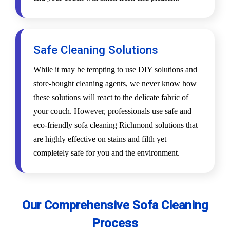
Safe Cleaning Solutions
While it may be tempting to use DIY solutions and
store-bought cleaning agents, we never know how
these solutions will react to the delicate fabric of
your couch. However, professionals use safe and
eco-friendly sofa cleaning Richmond solutions that
are highly effective on stains and filth yet
completely safe for you and the environment.
Our Comprehensive Sofa Cleaning
Process