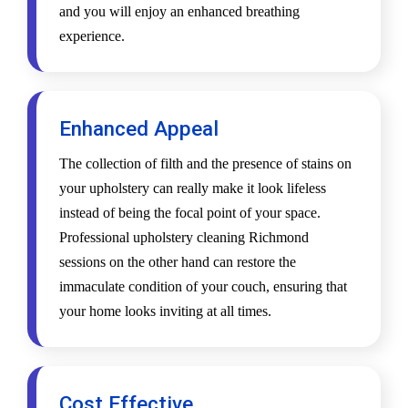
and you will enjoy an enhanced breathing
experience.
Enhanced Appeal
The collection of filth and the presence of stains on
your upholstery can really make it look lifeless
instead of being the focal point of your space.
Professional upholstery cleaning Richmond
sessions on the other hand can restore the
immaculate condition of your couch, ensuring that
your home looks inviting at all times.
Cost Effective