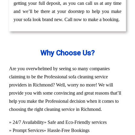
getting your full deposit, as you can call us at any time
and we’ll be there at your doorstep to help you make
your sofa look brand new. Call now to make a booking.
Why Choose Us?
Are you overwhelmed by seeing so many companies
claiming to be the Professional sofa cleaning service
providers in Richmond? Well, worry no more! We will
provide you with some convincing and great reasons that’ll
help you make the Professional decision when it comes to
choosing the right cleaning service in Richmond.
» 24/7 Availability
» Safe and Eco-Friendly services
» Prompt Services
» Hassle-Free Bookings