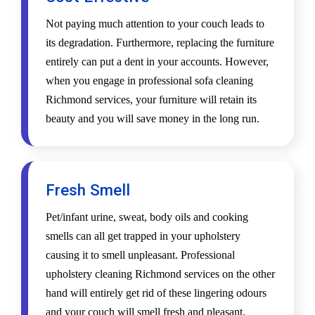
Not paying much attention to your couch leads to
its degradation. Furthermore, replacing the furniture
entirely can put a dent in your accounts. However,
when you engage in professional sofa cleaning
Richmond services, your furniture will retain its
beauty and you will save money in the long run.
Fresh Smell
Pet/infant urine, sweat, body oils and cooking
smells can all get trapped in your upholstery
causing it to smell unpleasant. Professional
upholstery cleaning Richmond services on the other
hand will entirely get rid of these lingering odours
and your couch will smell fresh and pleasant.