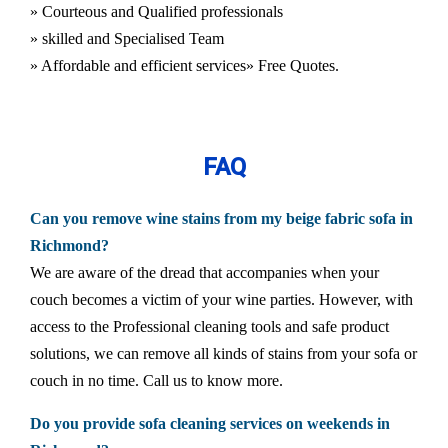
» Courteous and Qualified professionals
» skilled and Specialised Team
» Affordable and efficient services
» Free Quotes.
FAQ
Can you remove wine stains from my beige fabric sofa in
Richmond?
We are aware of the dread that accompanies when your
couch becomes a victim of your wine parties. However, with
access to the Professional cleaning tools and safe product
solutions, we can remove all kinds of stains from your sofa or
couch in no time. Call us to know more.
Do you provide sofa cleaning services on weekends in