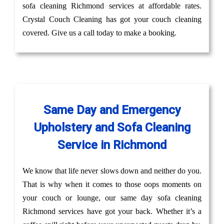
sofa cleaning Richmond services at affordable rates.
Crystal Couch Cleaning has got your couch cleaning
covered. Give us a call today to make a booking.
Same Day and Emergency
Upholstery and Sofa Cleaning
Service in Richmond
We know that life never slows down and neither do you.
That is why when it comes to those oops moments on
your couch or lounge, our same day sofa cleaning
Richmond services have got your back. Whether it’s a