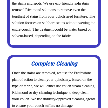
the stains and spots. We use eco-friendly sofa stain
removal Richmond solutions to remove even the
toughest of stains from your upholstered furniture. The
solution focuses on stubborn stains without wetting the
entire couch. The treatment could be water-based or
solvent-based, depending on the fabric.
Complete Cleaning
Once the stains are removed, we use the Professional
plan of action to clean your upholstery. Based on the
type of fabric, we will either use couch steam cleaning
Richmond or dry cleaning technique to deep clean
your couch. We use industry-approved cleaning agents
to ensure your couch suffers no damage.