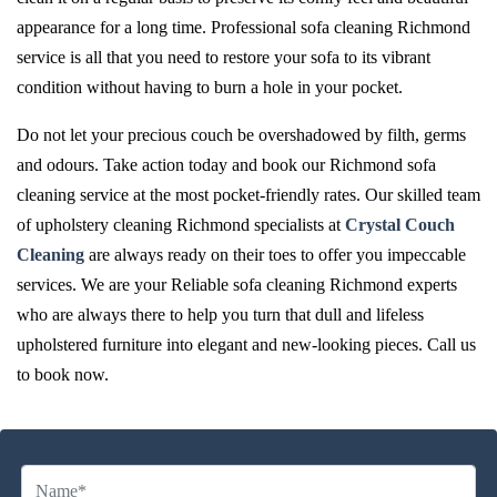
appearance for a long time. Professional sofa cleaning Richmond
service is all that you need to restore your sofa to its vibrant
condition without having to burn a hole in your pocket.
Do not let your precious couch be overshadowed by filth, germs
and odours. Take action today and book our Richmond sofa
cleaning service at the most pocket-friendly rates. Our skilled team
of upholstery cleaning Richmond specialists at
Crystal Couch
Cleaning
are always ready on their toes to offer you impeccable
services. We are your Reliable sofa cleaning Richmond experts
who are always there to help you turn that dull and lifeless
upholstered furniture into elegant and new-looking pieces. Call us
to book now.