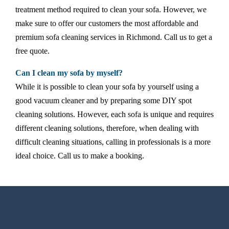
treatment method required to clean your sofa. However, we
make sure to offer our customers the most affordable and
premium sofa cleaning services in Richmond. Call us to get a
free quote.
Can I clean my sofa by myself?
While it is possible to clean your sofa by yourself using a
good vacuum cleaner and by preparing some DIY spot
cleaning solutions. However, each sofa is unique and requires
different cleaning solutions, therefore, when dealing with
difficult cleaning situations, calling in professionals is a more
ideal choice. Call us to make a booking.