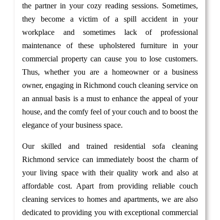
the partner in your cozy reading sessions. Sometimes,
they become a victim of a spill accident in your
workplace and sometimes lack of professional
maintenance of these upholstered furniture in your
commercial property can cause you to lose customers.
Thus, whether you are a homeowner or a business
owner, engaging in Richmond couch cleaning service on
an annual basis is a must to enhance the appeal of your
house, and the comfy feel of your couch and to boost the
elegance of your business space.
Our skilled and trained residential sofa cleaning
Richmond service can immediately boost the charm of
your living space with their quality work and also at
affordable cost. Apart from providing reliable couch
cleaning services to homes and apartments, we are also
dedicated to providing you with exceptional commercial