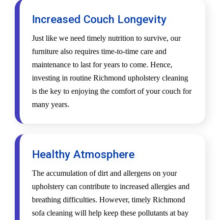
Increased Couch Longevity
Just like we need timely nutrition to survive, our
furniture also requires time-to-time care and
maintenance to last for years to come. Hence,
investing in routine Richmond upholstery cleaning
is the key to enjoying the comfort of your couch for
many years.
Healthy Atmosphere
The accumulation of dirt and allergens on your
upholstery can contribute to increased allergies and
breathing difficulties. However, timely Richmond
sofa cleaning will help keep these pollutants at bay