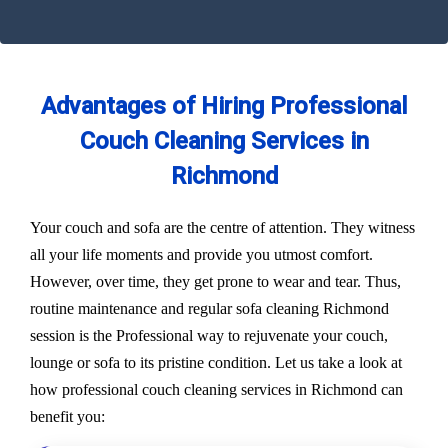
Advantages of Hiring Professional
Couch Cleaning Services in
Richmond
Your couch and sofa are the centre of attention. They witness
all your life moments and provide you utmost comfort.
However, over time, they get prone to wear and tear. Thus,
routine maintenance and regular sofa cleaning Richmond
session is the Professional way to rejuvenate your couch,
lounge or sofa to its pristine condition. Let us take a look at
how professional couch cleaning services in Richmond can
benefit you: