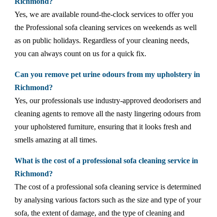
Richmond?
Yes, we are available round-the-clock services to offer you
the Professional sofa cleaning services on weekends as well
as on public holidays. Regardless of your cleaning needs,
you can always count on us for a quick fix.
Can you remove pet urine odours from my upholstery in
Richmond?
Yes, our professionals use industry-approved deodorisers and
cleaning agents to remove all the nasty lingering odours from
your upholstered furniture, ensuring that it looks fresh and
smells amazing at all times.
What is the cost of a professional sofa cleaning service in
Richmond?
The cost of a professional sofa cleaning service is determined
by analysing various factors such as the size and type of your
sofa, the extent of damage, and the type of cleaning and