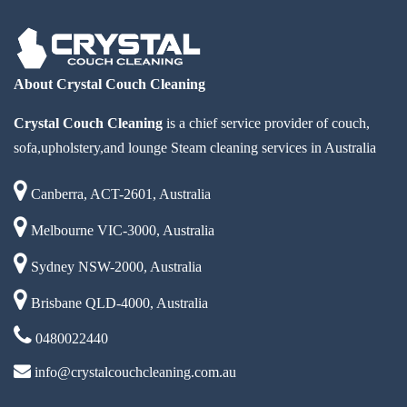
About Crystal Couch Cleaning
Crystal Couch Cleaning
is a chief service provider of couch,
sofa,upholstery,and lounge Steam cleaning services in Australia
Canberra, ACT-2601, Australia
Melbourne VIC-3000, Australia
Sydney NSW-2000, Australia
Brisbane QLD-4000, Australia
0480022440
info@crystalcouchcleaning.com.au