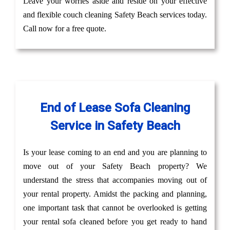
Leave your worries aside and reside on your effective
and flexible couch cleaning Safety Beach services today.
Call now for a free quote.
End of Lease Sofa Cleaning
Service in Safety Beach
Is your lease coming to an end and you are planning to
move out of your Safety Beach property? We
understand the stress that accompanies moving out of
your rental property. Amidst the packing and planning,
one important task that cannot be overlooked is getting
your rental sofa cleaned before you get ready to hand