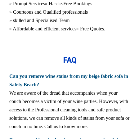
» Prompt Services
» Hassle-Free Bookings
» Courteous and Qualified professionals
» skilled and Specialised Team
» Affordable and efficient services
» Free Quotes.
FAQ
Can you remove wine stains from my beige fabric sofa in
Safety Beach?
We are aware of the dread that accompanies when your
couch becomes a victim of your wine parties. However, with
access to the Professional cleaning tools and safe product
solutions, we can remove all kinds of stains from your sofa or
couch in no time. Call us to know more.