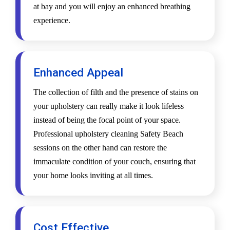
at bay and you will enjoy an enhanced breathing
experience.
Enhanced Appeal
The collection of filth and the presence of stains on
your upholstery can really make it look lifeless
instead of being the focal point of your space.
Professional upholstery cleaning Safety Beach
sessions on the other hand can restore the
immaculate condition of your couch, ensuring that
your home looks inviting at all times.
Cost Effective