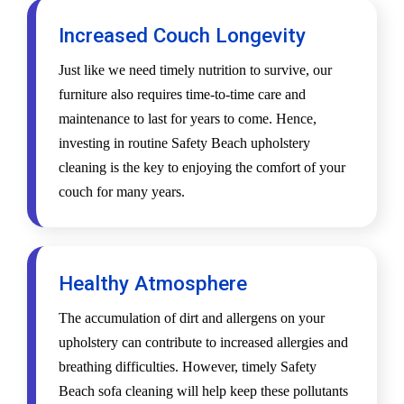
Increased Couch Longevity
Just like we need timely nutrition to survive, our
furniture also requires time-to-time care and
maintenance to last for years to come. Hence,
investing in routine Safety Beach upholstery
cleaning is the key to enjoying the comfort of your
couch for many years.
Healthy Atmosphere
The accumulation of dirt and allergens on your
upholstery can contribute to increased allergies and
breathing difficulties. However, timely Safety
Beach sofa cleaning will help keep these pollutants