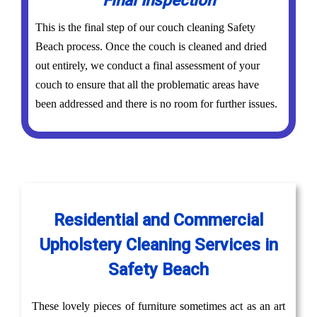
Final Inspection
This is the final step of our couch cleaning Safety
Beach process. Once the couch is cleaned and dried
out entirely, we conduct a final assessment of your
couch to ensure that all the problematic areas have
been addressed and there is no room for further issues.
Residential and Commercial
Upholstery Cleaning Services in
Safety Beach
These lovely pieces of furniture sometimes act as an art