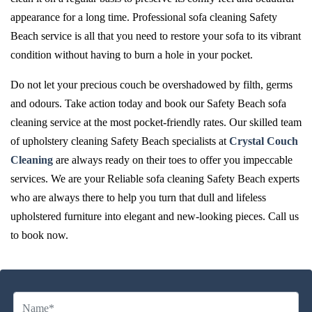
appearance for a long time. Professional sofa cleaning Safety
Beach service is all that you need to restore your sofa to its vibrant
condition without having to burn a hole in your pocket.
Do not let your precious couch be overshadowed by filth, germs
and odours. Take action today and book our Safety Beach sofa
cleaning service at the most pocket-friendly rates. Our skilled team
of upholstery cleaning Safety Beach specialists at
Crystal Couch
Cleaning
are always ready on their toes to offer you impeccable
services. We are your Reliable sofa cleaning Safety Beach experts
who are always there to help you turn that dull and lifeless
upholstered furniture into elegant and new-looking pieces. Call us
to book now.