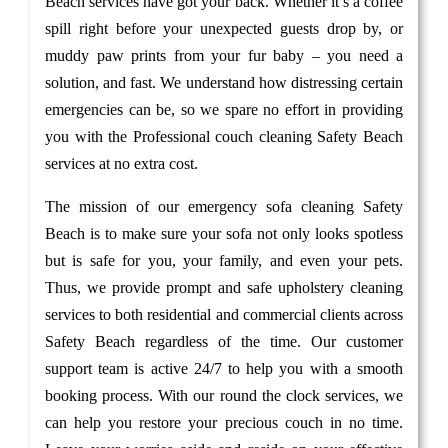
Beach services have got your back. Whether it’s a coffee
spill right before your unexpected guests drop by, or
muddy paw prints from your fur baby – you need a
solution, and fast. We understand how distressing certain
emergencies can be, so we spare no effort in providing
you with the Professional couch cleaning Safety Beach
services at no extra cost.
The mission of our emergency sofa cleaning Safety
Beach is to make sure your sofa not only looks spotless
but is safe for you, your family, and even your pets.
Thus, we provide prompt and safe upholstery cleaning
services to both residential and commercial clients across
Safety Beach regardless of the time. Our customer
support team is active 24/7 to help you with a smooth
booking process. With our round the clock services, we
can help you restore your precious couch in no time.