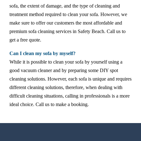
sofa, the extent of damage, and the type of cleaning and
treatment method required to clean your sofa. However, we
make sure to offer our customers the most affordable and
premium sofa cleaning services in Safety Beach. Call us to
get a free quote.
Can I clean my sofa by myself?
While it is possible to clean your sofa by yourself using a
good vacuum cleaner and by preparing some DIY spot
cleaning solutions. However, each sofa is unique and requires
different cleaning solutions, therefore, when dealing with
difficult cleaning situations, calling in professionals is a more
ideal choice. Call us to make a booking.