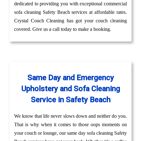
dedicated to providing you with exceptional commercial
sofa cleaning Safety Beach services at affordable rates.
Crystal Couch Cleaning has got your couch cleaning
covered. Give us a call today to make a booking.
Same Day and Emergency
Upholstery and Sofa Cleaning
Service in Safety Beach
We know that life never slows down and neither do you.
That is why when it comes to those oops moments on
your couch or lounge, our same day sofa cleaning Safety