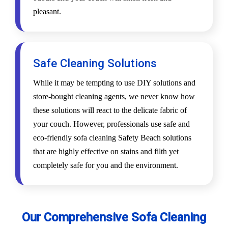
pleasant.
Safe Cleaning Solutions
While it may be tempting to use DIY solutions and
store-bought cleaning agents, we never know how
these solutions will react to the delicate fabric of
your couch. However, professionals use safe and
eco-friendly sofa cleaning Safety Beach solutions
that are highly effective on stains and filth yet
completely safe for you and the environment.
Our Comprehensive Sofa Cleaning