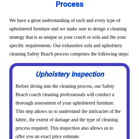
Process
We have a great understanding of each and every type of
upholstered furniture and we make sure to design a cleaning
strategy that is as unique as your couch or sofa and fits your
specific requirements. Our exhaustive sofa and upholstery
cleaning Safety Beach process comprises the following steps:
Upholstery Inspection
Before diving into the cleaning process, our Safety
Beach couch cleaning professionals will conduct a
thorough assessment of your upholstered furniture.
This step allows us to understand the intricacies of the
fabric, the extent of damage and the type of cleaning
process required. This inspection also allows us to
offer you an exact price estimate.