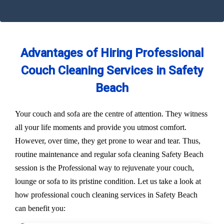
Advantages of Hiring Professional
Couch Cleaning Services in Safety
Beach
Your couch and sofa are the centre of attention. They witness
all your life moments and provide you utmost comfort.
However, over time, they get prone to wear and tear. Thus,
routine maintenance and regular sofa cleaning Safety Beach
session is the Professional way to rejuvenate your couch,
lounge or sofa to its pristine condition. Let us take a look at
how professional couch cleaning services in Safety Beach
can benefit you: