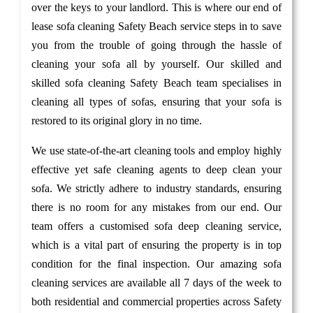
over the keys to your landlord. This is where our end of
lease sofa cleaning Safety Beach service steps in to save
you from the trouble of going through the hassle of
cleaning your sofa all by yourself. Our skilled and
skilled sofa cleaning Safety Beach team specialises in
cleaning all types of sofas, ensuring that your sofa is
restored to its original glory in no time.
We use state-of-the-art cleaning tools and employ highly
effective yet safe cleaning agents to deep clean your
sofa. We strictly adhere to industry standards, ensuring
there is no room for any mistakes from our end. Our
team offers a customised sofa deep cleaning service,
which is a vital part of ensuring the property is in top
condition for the final inspection. Our amazing sofa
cleaning services are available all 7 days of the week to
both residential and commercial properties across Safety