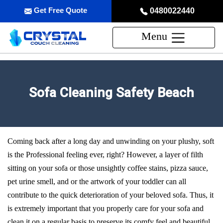
Get Free Quote
0480022440
Menu
Sofa Cleaning Safety Beach
Coming back after a long day and unwinding on your plushy, soft
is the Professional feeling ever, right? However, a layer of filth
sitting on your sofa or those unsightly coffee stains, pizza sauce,
pet urine smell, and or the artwork of your toddler can all
contribute to the quick deterioration of your beloved sofa. Thus, it
is extremely important that you properly care for your sofa and
clean it on a regular basis to preserve its comfy feel and beautiful