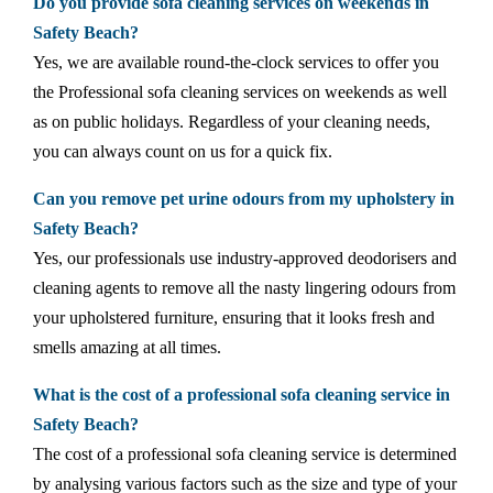
Do you provide sofa cleaning services on weekends in
Safety Beach?
Yes, we are available round-the-clock services to offer you
the Professional sofa cleaning services on weekends as well
as on public holidays. Regardless of your cleaning needs,
you can always count on us for a quick fix.
Can you remove pet urine odours from my upholstery in
Safety Beach?
Yes, our professionals use industry-approved deodorisers and
cleaning agents to remove all the nasty lingering odours from
your upholstered furniture, ensuring that it looks fresh and
smells amazing at all times.
What is the cost of a professional sofa cleaning service in
Safety Beach?
The cost of a professional sofa cleaning service is determined
by analysing various factors such as the size and type of your