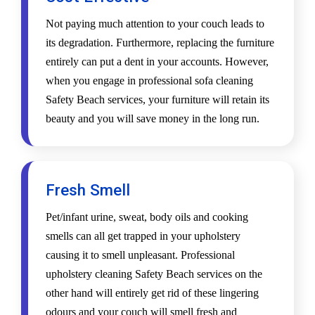
Not paying much attention to your couch leads to
its degradation. Furthermore, replacing the furniture
entirely can put a dent in your accounts. However,
when you engage in professional sofa cleaning
Safety Beach services, your furniture will retain its
beauty and you will save money in the long run.
Fresh Smell
Pet/infant urine, sweat, body oils and cooking
smells can all get trapped in your upholstery
causing it to smell unpleasant. Professional
upholstery cleaning Safety Beach services on the
other hand will entirely get rid of these lingering
odours and your couch will smell fresh and