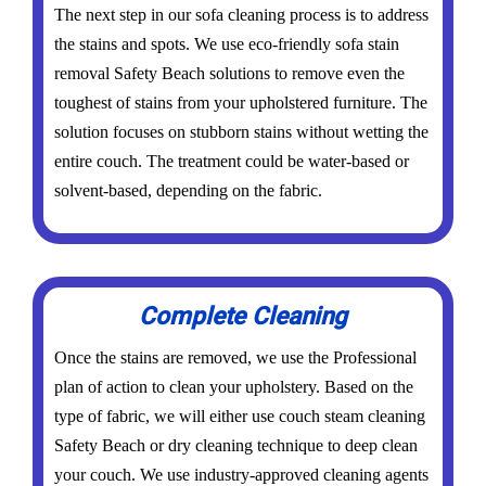
The next step in our sofa cleaning process is to address
the stains and spots. We use eco-friendly sofa stain
removal Safety Beach solutions to remove even the
toughest of stains from your upholstered furniture. The
solution focuses on stubborn stains without wetting the
entire couch. The treatment could be water-based or
solvent-based, depending on the fabric.
Complete Cleaning
Once the stains are removed, we use the Professional
plan of action to clean your upholstery. Based on the
type of fabric, we will either use couch steam cleaning
Safety Beach or dry cleaning technique to deep clean
your couch. We use industry-approved cleaning agents