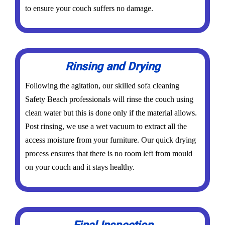
to ensure your couch suffers no damage.
Rinsing and Drying
Following the agitation, our skilled sofa cleaning
Safety Beach professionals will rinse the couch using
clean water but this is done only if the material allows.
Post rinsing, we use a wet vacuum to extract all the
access moisture from your furniture. Our quick drying
process ensures that there is no room left from mould
on your couch and it stays healthy.