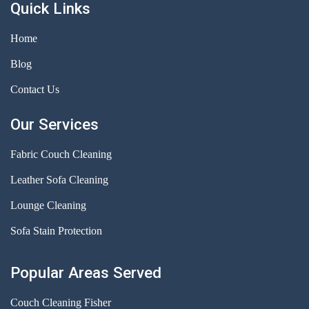
Quick Links
Home
Blog
Contact Us
Our Services
Fabric Couch Cleaning
Leather Sofa Cleaning
Lounge Cleaning
Sofa Stain Protection
Popular Areas Served
Couch Cleaning Fisher