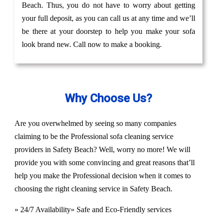
Beach. Thus, you do not have to worry about getting
your full deposit, as you can call us at any time and we’ll
be there at your doorstep to help you make your sofa
look brand new. Call now to make a booking.
Why Choose Us?
Are you overwhelmed by seeing so many companies
claiming to be the Professional sofa cleaning service
providers in Safety Beach? Well, worry no more! We will
provide you with some convincing and great reasons that’ll
help you make the Professional decision when it comes to
choosing the right cleaning service in Safety Beach.
» 24/7 Availability
» Safe and Eco-Friendly services