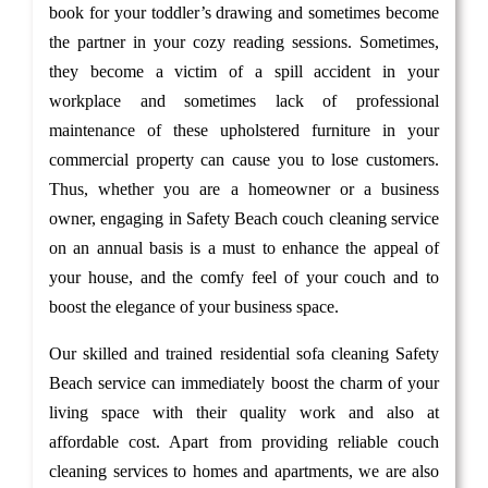
book for your toddler’s drawing and sometimes become
the partner in your cozy reading sessions. Sometimes,
they become a victim of a spill accident in your
workplace and sometimes lack of professional
maintenance of these upholstered furniture in your
commercial property can cause you to lose customers.
Thus, whether you are a homeowner or a business
owner, engaging in Safety Beach couch cleaning service
on an annual basis is a must to enhance the appeal of
your house, and the comfy feel of your couch and to
boost the elegance of your business space.
Our skilled and trained residential sofa cleaning Safety
Beach service can immediately boost the charm of your
living space with their quality work and also at
affordable cost. Apart from providing reliable couch
cleaning services to homes and apartments, we are also