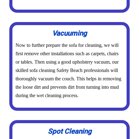
Vacuuming
Now to further prepare the sofa for cleaning, we will
first remove other installations such as carpets, chairs
or tables. Then using a good upholstery vacuum, our
skilled sofa cleaning Safety Beach professionals will
thoroughly vacuum the couch. This helps in removing
the loose dirt and prevents dirt from turning into mud
during the wet cleaning process.
Spot Cleaning