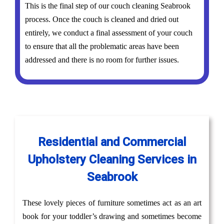
This is the final step of our couch cleaning Seabrook
process. Once the couch is cleaned and dried out
entirely, we conduct a final assessment of your couch
to ensure that all the problematic areas have been
addressed and there is no room for further issues.
Residential and Commercial
Upholstery Cleaning Services in
Seabrook
These lovely pieces of furniture sometimes act as an art
book for your toddler’s drawing and sometimes become