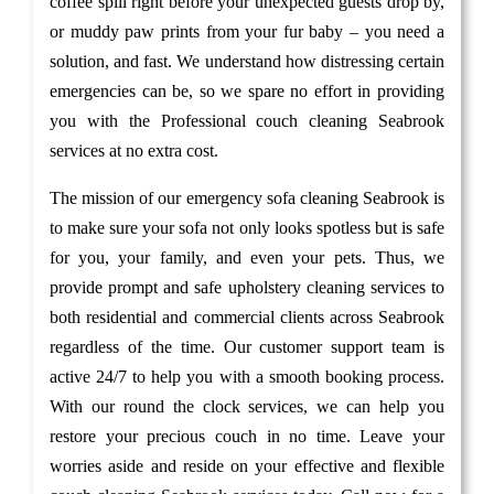
coffee spill right before your unexpected guests drop by,
or muddy paw prints from your fur baby – you need a
solution, and fast. We understand how distressing certain
emergencies can be, so we spare no effort in providing
you with the Professional couch cleaning Seabrook
services at no extra cost.
The mission of our emergency sofa cleaning Seabrook is
to make sure your sofa not only looks spotless but is safe
for you, your family, and even your pets. Thus, we
provide prompt and safe upholstery cleaning services to
both residential and commercial clients across Seabrook
regardless of the time. Our customer support team is
active 24/7 to help you with a smooth booking process.
With our round the clock services, we can help you
restore your precious couch in no time. Leave your
worries aside and reside on your effective and flexible