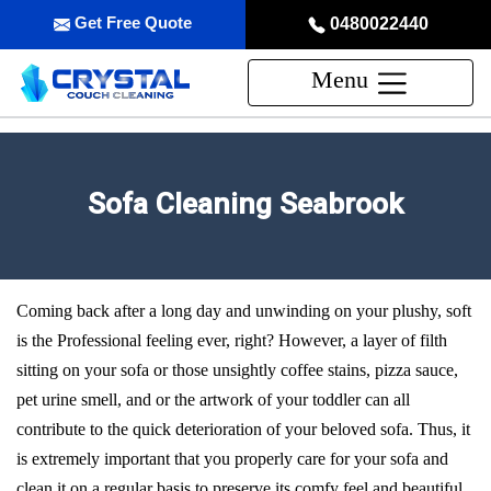
Get Free Quote
0480022440
Menu
Sofa Cleaning Seabrook
Coming back after a long day and unwinding on your plushy, soft
is the Professional feeling ever, right? However, a layer of filth
sitting on your sofa or those unsightly coffee stains, pizza sauce,
pet urine smell, and or the artwork of your toddler can all
contribute to the quick deterioration of your beloved sofa. Thus, it
is extremely important that you properly care for your sofa and
clean it on a regular basis to preserve its comfy feel and beautiful