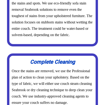
the stains and spots. We use eco-friendly sofa stain
removal Seabrook solutions to remove even the
toughest of stains from your upholstered furniture. The
solution focuses on stubborn stains without wetting the
entire couch. The treatment could be water-based or
solvent-based, depending on the fabric.
Complete Cleaning
Once the stains are removed, we use the Professional
plan of action to clean your upholstery. Based on the
type of fabric, we will either use couch steam cleaning
Seabrook or dry cleaning technique to deep clean your
couch. We use industry-approved cleaning agents to
ensure your couch suffers no damage.