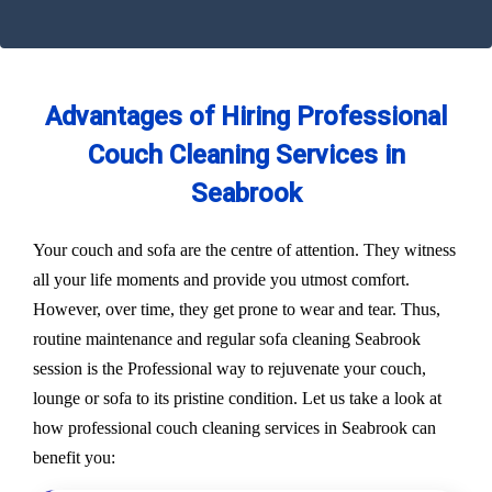
Advantages of Hiring Professional
Couch Cleaning Services in
Seabrook
Your couch and sofa are the centre of attention. They witness
all your life moments and provide you utmost comfort.
However, over time, they get prone to wear and tear. Thus,
routine maintenance and regular sofa cleaning Seabrook
session is the Professional way to rejuvenate your couch,
lounge or sofa to its pristine condition. Let us take a look at
how professional couch cleaning services in Seabrook can
benefit you: