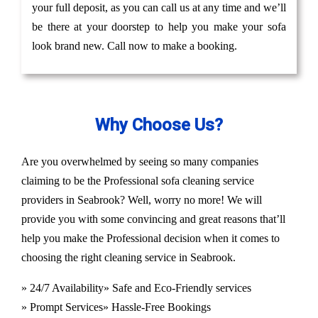
your full deposit, as you can call us at any time and we’ll
be there at your doorstep to help you make your sofa
look brand new. Call now to make a booking.
Why Choose Us?
Are you overwhelmed by seeing so many companies
claiming to be the Professional sofa cleaning service
providers in Seabrook? Well, worry no more! We will
provide you with some convincing and great reasons that’ll
help you make the Professional decision when it comes to
choosing the right cleaning service in Seabrook.
» 24/7 Availability
» Safe and Eco-Friendly services
» Prompt Services
» Hassle-Free Bookings