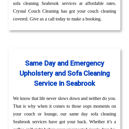
sofa cleaning Seabrook services at affordable rates.
Crystal Couch Cleaning has got your couch cleaning
covered. Give us a call today to make a booking.
Same Day and Emergency
Upholstery and Sofa Cleaning
Service in Seabrook
We know that life never slows down and neither do you.
That is why when it comes to those oops moments on
your couch or lounge, our same day sofa cleaning
Seabrook services have got your back. Whether it’s a