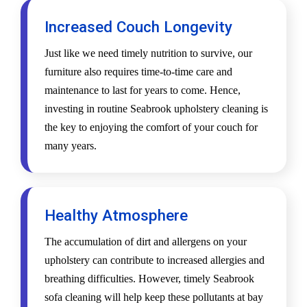
Increased Couch Longevity
Just like we need timely nutrition to survive, our
furniture also requires time-to-time care and
maintenance to last for years to come. Hence,
investing in routine Seabrook upholstery cleaning is
the key to enjoying the comfort of your couch for
many years.
Healthy Atmosphere
The accumulation of dirt and allergens on your
upholstery can contribute to increased allergies and
breathing difficulties. However, timely Seabrook
sofa cleaning will help keep these pollutants at bay