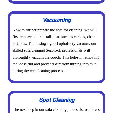
Vacuuming
Now to further prepare the sofa for cleaning, we will
first remove other installations such as carpets, chairs
or tables. Then using a good upholstery vacuum, our
skilled sofa cleaning Seabrook professionals will
thoroughly vacuum the couch. This helps in removing
the loose dirt and prevents dirt from turning into mud
during the wet cleaning process.
Spot Cleaning
The next step in our sofa cleaning process is to address