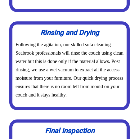
Rinsing and Drying
Following the agitation, our skilled sofa cleaning
Seabrook professionals will rinse the couch using clean
water but this is done only if the material allows. Post
rinsing, we use a wet vacuum to extract all the access
moisture from your furniture. Our quick drying process
ensures that there is no room left from mould on your
couch and it stays healthy.
Final Inspection