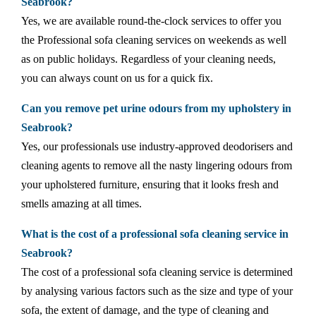
Seabrook?
Yes, we are available round-the-clock services to offer you
the Professional sofa cleaning services on weekends as well
as on public holidays. Regardless of your cleaning needs,
you can always count on us for a quick fix.
Can you remove pet urine odours from my upholstery in
Seabrook?
Yes, our professionals use industry-approved deodorisers and
cleaning agents to remove all the nasty lingering odours from
your upholstered furniture, ensuring that it looks fresh and
smells amazing at all times.
What is the cost of a professional sofa cleaning service in
Seabrook?
The cost of a professional sofa cleaning service is determined
by analysing various factors such as the size and type of your
sofa, the extent of damage, and the type of cleaning and