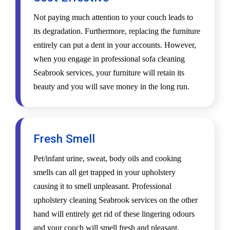
Not paying much attention to your couch leads to
its degradation. Furthermore, replacing the furniture
entirely can put a dent in your accounts. However,
when you engage in professional sofa cleaning
Seabrook services, your furniture will retain its
beauty and you will save money in the long run.
Fresh Smell
Pet/infant urine, sweat, body oils and cooking
smells can all get trapped in your upholstery
causing it to smell unpleasant. Professional
upholstery cleaning Seabrook services on the other
hand will entirely get rid of these lingering odours
and your couch will smell fresh and pleasant.