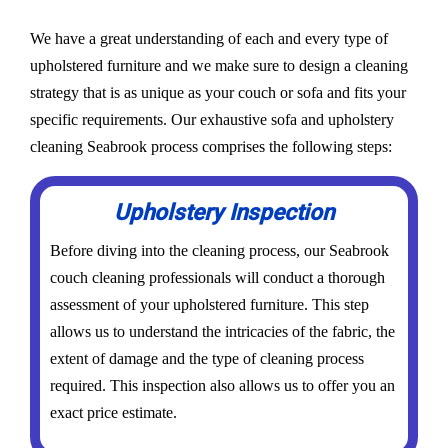
We have a great understanding of each and every type of
upholstered furniture and we make sure to design a cleaning
strategy that is as unique as your couch or sofa and fits your
specific requirements. Our exhaustive sofa and upholstery
cleaning Seabrook process comprises the following steps:
Upholstery Inspection
Before diving into the cleaning process, our Seabrook
couch cleaning professionals will conduct a thorough
assessment of your upholstered furniture. This step
allows us to understand the intricacies of the fabric, the
extent of damage and the type of cleaning process
required. This inspection also allows us to offer you an
exact price estimate.