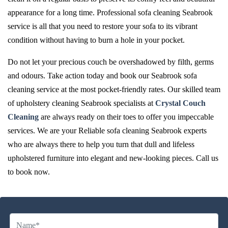
appearance for a long time. Professional sofa cleaning Seabrook
service is all that you need to restore your sofa to its vibrant
condition without having to burn a hole in your pocket.
Do not let your precious couch be overshadowed by filth, germs
and odours. Take action today and book our Seabrook sofa
cleaning service at the most pocket-friendly rates. Our skilled team
of upholstery cleaning Seabrook specialists at
Crystal Couch
Cleaning
are always ready on their toes to offer you impeccable
services. We are your Reliable sofa cleaning Seabrook experts
who are always there to help you turn that dull and lifeless
upholstered furniture into elegant and new-looking pieces. Call us
to book now.