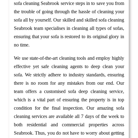
sofa cleaning Seabrook service steps in to save you from
the trouble of going through the hassle of cleaning your
sofa all by yourself. Our skilled and skilled sofa cleaning
Seabrook team specialises in cleaning all types of sofas,
ensuring that your sofa is restored to its original glory in
no time.
We use state-of-the-art cleaning tools and employ highly
effective yet safe cleaning agents to deep clean your
sofa. We strictly adhere to industry standards, ensuring
there is no room for any mistakes from our end. Our
team offers a customised sofa deep cleaning service,
which is a vital part of ensuring the property is in top
condition for the final inspection. Our amazing sofa
cleaning services are available all 7 days of the week to
both residential and commercial properties across
Seabrook. Thus, you do not have to worry about getting