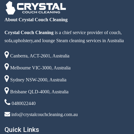
About Crystal Couch Cleaning
Crystal Couch Cleaning
is a chief service provider of couch,
sofa,upholstery,and lounge Steam cleaning services in Australia
Canberra, ACT-2601, Australia
Melbourne VIC-3000, Australia
Sydney NSW-2000, Australia
Brisbane QLD-4000, Australia
0480022440
info@crystalcouchcleaning.com.au
Quick Links