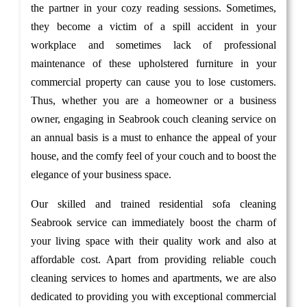
the partner in your cozy reading sessions. Sometimes,
they become a victim of a spill accident in your
workplace and sometimes lack of professional
maintenance of these upholstered furniture in your
commercial property can cause you to lose customers.
Thus, whether you are a homeowner or a business
owner, engaging in Seabrook couch cleaning service on
an annual basis is a must to enhance the appeal of your
house, and the comfy feel of your couch and to boost the
elegance of your business space.
Our skilled and trained residential sofa cleaning
Seabrook service can immediately boost the charm of
your living space with their quality work and also at
affordable cost. Apart from providing reliable couch
cleaning services to homes and apartments, we are also
dedicated to providing you with exceptional commercial