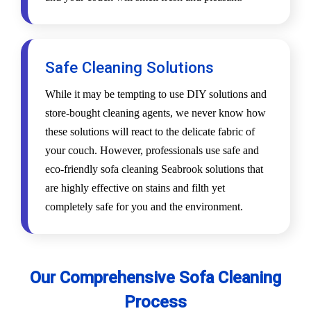
Safe Cleaning Solutions
While it may be tempting to use DIY solutions and
store-bought cleaning agents, we never know how
these solutions will react to the delicate fabric of
your couch. However, professionals use safe and
eco-friendly sofa cleaning Seabrook solutions that
are highly effective on stains and filth yet
completely safe for you and the environment.
Our Comprehensive Sofa Cleaning
Process