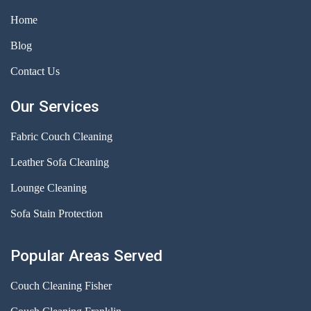
Home
Blog
Contact Us
Our Services
Fabric Couch Cleaning
Leather Sofa Cleaning
Lounge Cleaning
Sofa Stain Protection
Popular Areas Served
Couch Cleaning Fisher