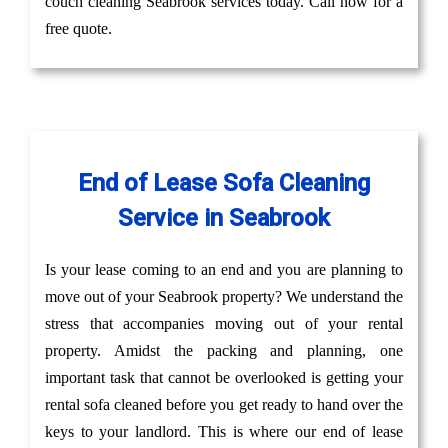
couch cleaning Seabrook services today. Call now for a
free quote.
End of Lease Sofa Cleaning
Service in Seabrook
Is your lease coming to an end and you are planning to
move out of your Seabrook property? We understand the
stress that accompanies moving out of your rental
property. Amidst the packing and planning, one
important task that cannot be overlooked is getting your
rental sofa cleaned before you get ready to hand over the
keys to your landlord. This is where our end of lease