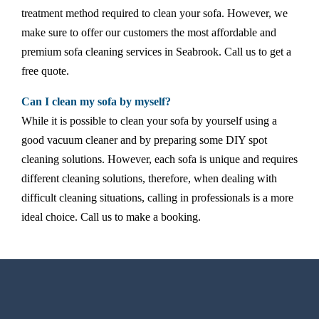
treatment method required to clean your sofa. However, we
make sure to offer our customers the most affordable and
premium sofa cleaning services in Seabrook. Call us to get a
free quote.
Can I clean my sofa by myself?
While it is possible to clean your sofa by yourself using a
good vacuum cleaner and by preparing some DIY spot
cleaning solutions. However, each sofa is unique and requires
different cleaning solutions, therefore, when dealing with
difficult cleaning situations, calling in professionals is a more
ideal choice. Call us to make a booking.