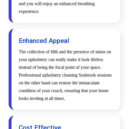
and you will enjoy an enhanced breathing
experience.
Enhanced Appeal
The collection of filth and the presence of stains on
your upholstery can really make it look lifeless
instead of being the focal point of your space.
Professional upholstery cleaning Seabrook sessions
on the other hand can restore the immaculate
condition of your couch, ensuring that your home
looks inviting at all times.
Cost Effective