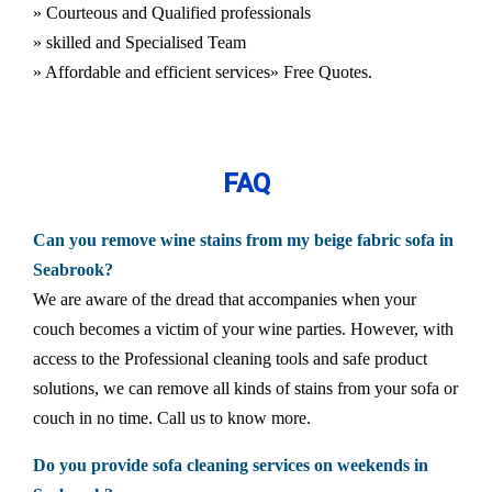
» Courteous and Qualified professionals
» skilled and Specialised Team
» Affordable and efficient services
» Free Quotes.
FAQ
Can you remove wine stains from my beige fabric sofa in
Seabrook?
We are aware of the dread that accompanies when your
couch becomes a victim of your wine parties. However, with
access to the Professional cleaning tools and safe product
solutions, we can remove all kinds of stains from your sofa or
couch in no time. Call us to know more.
Do you provide sofa cleaning services on weekends in