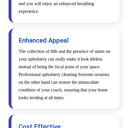
and you will enjoy an enhanced breathing
experience.
Enhanced Appeal
The collection of filth and the presence of stains on
your upholstery can really make it look lifeless
instead of being the focal point of your space.
Professional upholstery cleaning Sorrento sessions
on the other hand can restore the immaculate
condition of your couch, ensuring that your home
looks inviting at all times.
Cost Effective