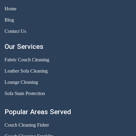
Home
Blog
Contact Us
Our Services
Fabric Couch Cleaning
Leather Sofa Cleaning
Lounge Cleaning
Sofa Stain Protection
Popular Areas Served
Couch Cleaning Fisher