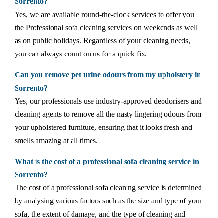
Sorrento?
Yes, we are available round-the-clock services to offer you
the Professional sofa cleaning services on weekends as well
as on public holidays. Regardless of your cleaning needs,
you can always count on us for a quick fix.
Can you remove pet urine odours from my upholstery in
Sorrento?
Yes, our professionals use industry-approved deodorisers and
cleaning agents to remove all the nasty lingering odours from
your upholstered furniture, ensuring that it looks fresh and
smells amazing at all times.
What is the cost of a professional sofa cleaning service in
Sorrento?
The cost of a professional sofa cleaning service is determined
by analysing various factors such as the size and type of your
sofa, the extent of damage, and the type of cleaning and