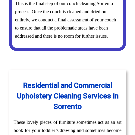
This is the final step of our couch cleaning Sorrento
process. Once the couch is cleaned and dried out
entirely, we conduct a final assessment of your couch
to ensure that all the problematic areas have been
addressed and there is no room for further issues.
Residential and Commercial
Upholstery Cleaning Services in
Sorrento
These lovely pieces of furniture sometimes act as an art
book for your toddler’s drawing and sometimes become