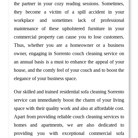
the partner in your cozy reading sessions. Sometimes,
they become a victim of a spill accident in your
workplace and sometimes lack of professional
maintenance of these upholstered furniture in your
commercial property can cause you to lose customers.
Thus, whether you are a homeowner or a business
owner, engaging in Sorrento couch cleaning service on
an annual basis is a must to enhance the appeal of your
house, and the comfy feel of your couch and to boost the
elegance of your business space.
Our skilled and trained residential sofa cleaning Sorrento
service can immediately boost the charm of your living
space with their quality work and also at affordable cost.
Apart from providing reliable couch cleaning services to
homes and apartments, we are also dedicated to
providing you with exceptional commercial sofa