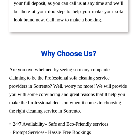
your full deposit, as you can call us at any time and we’ll
be there at your doorstep to help you make your sofa
look brand new. Call now to make a booking.
Why Choose Us?
Are you overwhelmed by seeing so many companies
claiming to be the Professional sofa cleaning service
providers in Sorrento? Well, worry no more! We will provide
you with some convincing and great reasons that’ll help you
make the Professional decision when it comes to choosing
the right cleaning service in Sorrento.
» 24/7 Availability
» Safe and Eco-Friendly services
» Prompt Services
» Hassle-Free Bookings