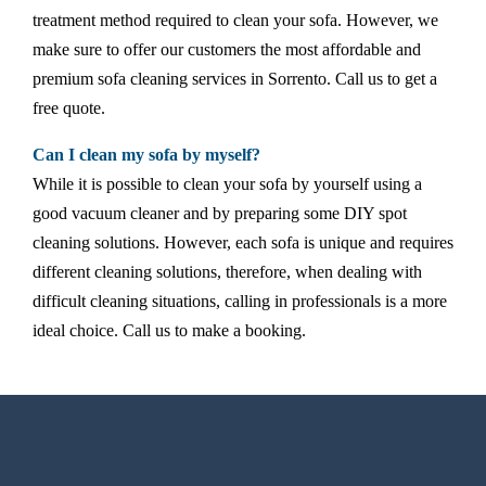
treatment method required to clean your sofa. However, we
make sure to offer our customers the most affordable and
premium sofa cleaning services in Sorrento. Call us to get a
free quote.
Can I clean my sofa by myself?
While it is possible to clean your sofa by yourself using a
good vacuum cleaner and by preparing some DIY spot
cleaning solutions. However, each sofa is unique and requires
different cleaning solutions, therefore, when dealing with
difficult cleaning situations, calling in professionals is a more
ideal choice. Call us to make a booking.