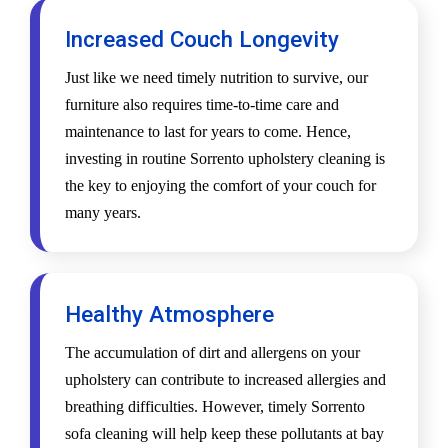
Increased Couch Longevity
Just like we need timely nutrition to survive, our
furniture also requires time-to-time care and
maintenance to last for years to come. Hence,
investing in routine Sorrento upholstery cleaning is
the key to enjoying the comfort of your couch for
many years.
Healthy Atmosphere
The accumulation of dirt and allergens on your
upholstery can contribute to increased allergies and
breathing difficulties. However, timely Sorrento
sofa cleaning will help keep these pollutants at bay