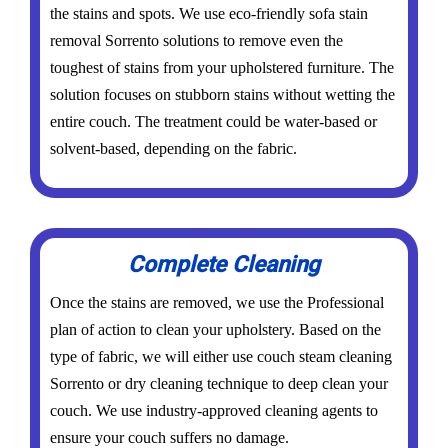
the stains and spots. We use eco-friendly sofa stain
removal Sorrento solutions to remove even the
toughest of stains from your upholstered furniture. The
solution focuses on stubborn stains without wetting the
entire couch. The treatment could be water-based or
solvent-based, depending on the fabric.
Complete Cleaning
Once the stains are removed, we use the Professional
plan of action to clean your upholstery. Based on the
type of fabric, we will either use couch steam cleaning
Sorrento or dry cleaning technique to deep clean your
couch. We use industry-approved cleaning agents to
ensure your couch suffers no damage.