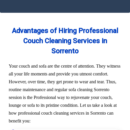
Advantages of Hiring Professional
Couch Cleaning Services in
Sorrento
Your couch and sofa are the centre of attention. They witness
all your life moments and provide you utmost comfort.
However, over time, they get prone to wear and tear. Thus,
routine maintenance and regular sofa cleaning Sorrento
session is the Professional way to rejuvenate your couch,
lounge or sofa to its pristine condition. Let us take a look at
how professional couch cleaning services in Sorrento can
benefit you: