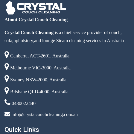
About Crystal Couch Cleaning
Crystal Couch Cleaning
is a chief service provider of couch,
sofa,upholstery,and lounge Steam cleaning services in Australia
Canberra, ACT-2601, Australia
Melbourne VIC-3000, Australia
Sydney NSW-2000, Australia
Brisbane QLD-4000, Australia
0480022440
info@crystalcouchcleaning.com.au
Quick Links