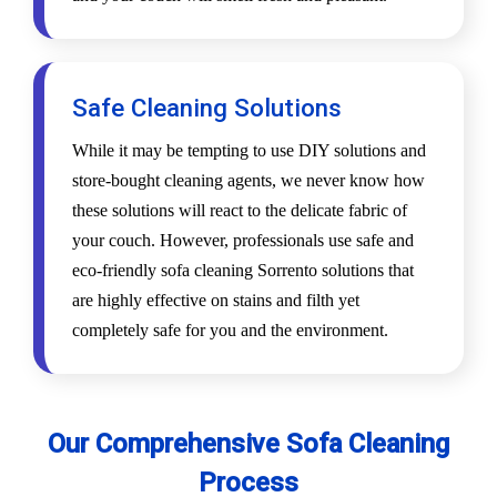
Safe Cleaning Solutions
While it may be tempting to use DIY solutions and
store-bought cleaning agents, we never know how
these solutions will react to the delicate fabric of
your couch. However, professionals use safe and
eco-friendly sofa cleaning Sorrento solutions that
are highly effective on stains and filth yet
completely safe for you and the environment.
Our Comprehensive Sofa Cleaning
Process