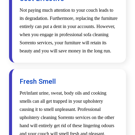
Not paying much attention to your couch leads to
its degradation. Furthermore, replacing the furniture
entirely can put a dent in your accounts. However,
when you engage in professional sofa cleaning
Sorrento services, your furniture will retain its
beauty and you will save money in the long run.
Fresh Smell
Pet/infant urine, sweat, body oils and cooking
smells can all get trapped in your upholstery
causing it to smell unpleasant. Professional
upholstery cleaning Sorrento services on the other
hand will entirely get rid of these lingering odours
and your couch will smell fresh and pleasant.