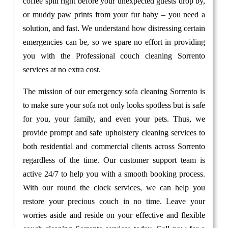
coffee spill right before your unexpected guests drop by,
or muddy paw prints from your fur baby – you need a
solution, and fast. We understand how distressing certain
emergencies can be, so we spare no effort in providing
you with the Professional couch cleaning Sorrento
services at no extra cost.
The mission of our emergency sofa cleaning Sorrento is
to make sure your sofa not only looks spotless but is safe
for you, your family, and even your pets. Thus, we
provide prompt and safe upholstery cleaning services to
both residential and commercial clients across Sorrento
regardless of the time. Our customer support team is
active 24/7 to help you with a smooth booking process.
With our round the clock services, we can help you
restore your precious couch in no time. Leave your
worries aside and reside on your effective and flexible