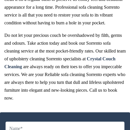
appearance for a long time. Professional sofa cleaning Sorrento
service is all that you need to restore your sofa to its vibrant
condition without having to burn a hole in your pocket.
Do not let your precious couch be overshadowed by filth, germs
and odours. Take action today and book our Sorrento sofa
cleaning service at the most pocket-friendly rates. Our skilled team
of upholstery cleaning Sorrento specialists at
Crystal Couch
Cleaning
are always ready on their toes to offer you impeccable
services. We are your Reliable sofa cleaning Sorrento experts who
are always there to help you turn that dull and lifeless upholstered
furniture into elegant and new-looking pieces. Call us to book
now.