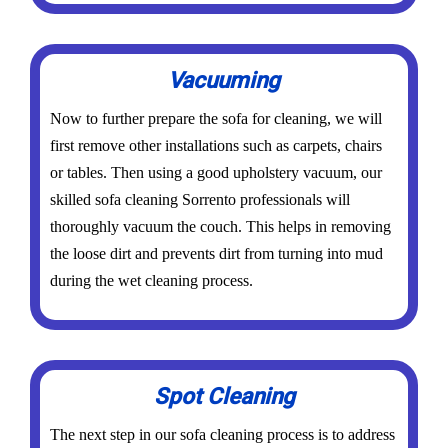
Vacuuming
Now to further prepare the sofa for cleaning, we will
first remove other installations such as carpets, chairs
or tables. Then using a good upholstery vacuum, our
skilled sofa cleaning Sorrento professionals will
thoroughly vacuum the couch. This helps in removing
the loose dirt and prevents dirt from turning into mud
during the wet cleaning process.
Spot Cleaning
The next step in our sofa cleaning process is to address