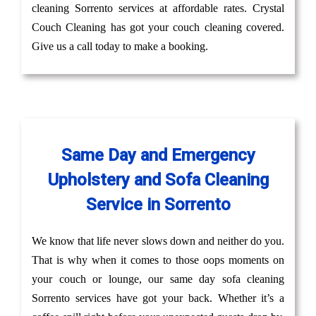
cleaning Sorrento services at affordable rates. Crystal
Couch Cleaning has got your couch cleaning covered.
Give us a call today to make a booking.
Same Day and Emergency
Upholstery and Sofa Cleaning
Service in Sorrento
We know that life never slows down and neither do you.
That is why when it comes to those oops moments on
your couch or lounge, our same day sofa cleaning
Sorrento services have got your back. Whether it’s a