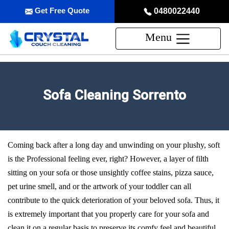
Get Free Quote
0480022440
Menu
Sofa Cleaning Sorrento
Coming back after a long day and unwinding on your plushy, soft
is the Professional feeling ever, right? However, a layer of filth
sitting on your sofa or those unsightly coffee stains, pizza sauce,
pet urine smell, and or the artwork of your toddler can all
contribute to the quick deterioration of your beloved sofa. Thus, it
is extremely important that you properly care for your sofa and
clean it on a regular basis to preserve its comfy feel and beautiful