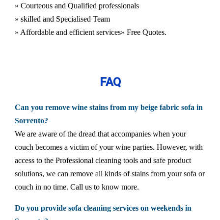
» Courteous and Qualified professionals
» skilled and Specialised Team
» Affordable and efficient services
» Free Quotes.
FAQ
Can you remove wine stains from my beige fabric sofa in
Sorrento?
We are aware of the dread that accompanies when your
couch becomes a victim of your wine parties. However, with
access to the Professional cleaning tools and safe product
solutions, we can remove all kinds of stains from your sofa or
couch in no time. Call us to know more.
Do you provide sofa cleaning services on weekends in