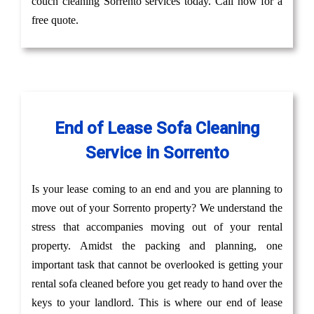
couch cleaning Sorrento services today. Call now for a
free quote.
End of Lease Sofa Cleaning
Service in Sorrento
Is your lease coming to an end and you are planning to
move out of your Sorrento property? We understand the
stress that accompanies moving out of your rental
property. Amidst the packing and planning, one
important task that cannot be overlooked is getting your
rental sofa cleaned before you get ready to hand over the
keys to your landlord. This is where our end of lease