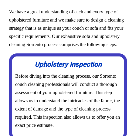
We have a great understanding of each and every type of
upholstered furniture and we make sure to design a cleaning
strategy that is as unique as your couch or sofa and fits your
specific requirements. Our exhaustive sofa and upholstery
cleaning Sorrento process comprises the following steps:
Upholstery Inspection
Before diving into the cleaning process, our Sorrento
couch cleaning professionals will conduct a thorough
assessment of your upholstered furniture. This step
allows us to understand the intricacies of the fabric, the
extent of damage and the type of cleaning process
required. This inspection also allows us to offer you an
exact price estimate.