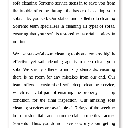
sofa cleaning Sorrento service steps in to save you from
the trouble of going through the hassle of cleaning your
sofa all by yourself. Our skilled and skilled sofa cleaning
Sorrento team specialises in cleaning all types of sofas,
ensuring that your sofa is restored to its original glory in
no time.
We use state-of-the-art cleaning tools and employ highly
effective yet safe cleaning agents to deep clean your
sofa. We strictly adhere to industry standards, ensuring
there is no room for any mistakes from our end. Our
team offers a customised sofa deep cleaning service,
which is a vital part of ensuring the property is in top
condition for the final inspection. Our amazing sofa
cleaning services are available all 7 days of the week to
both residential and commercial properties across
Sorrento. Thus, you do not have to worry about getting