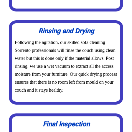
Rinsing and Drying
Following the agitation, our skilled sofa cleaning
Sorrento professionals will rinse the couch using clean
water but this is done only if the material allows. Post
rinsing, we use a wet vacuum to extract all the access
moisture from your furniture. Our quick drying process
ensures that there is no room left from mould on your
couch and it stays healthy.
Final Inspection