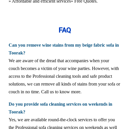
» Affordable and efficient services
» Free Quotes.
FAQ
Can you remove wine stains from my beige fabric sofa in
Toorak?
We are aware of the dread that accompanies when your
couch becomes a victim of your wine parties. However, with
access to the Professional cleaning tools and safe product
solutions, we can remove all kinds of stains from your sofa or
couch in no time. Call us to know more.
Do you provide sofa cleaning services on weekends in
Toorak?
Yes, we are available round-the-clock services to offer you
the Professional sofa cleaning services on weekends as well