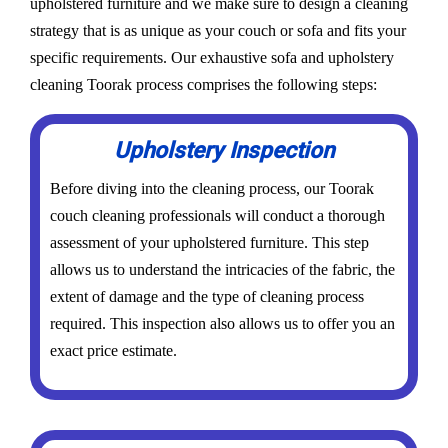
upholstered furniture and we make sure to design a cleaning
strategy that is as unique as your couch or sofa and fits your
specific requirements. Our exhaustive sofa and upholstery
cleaning Toorak process comprises the following steps:
Upholstery Inspection
Before diving into the cleaning process, our Toorak
couch cleaning professionals will conduct a thorough
assessment of your upholstered furniture. This step
allows us to understand the intricacies of the fabric, the
extent of damage and the type of cleaning process
required. This inspection also allows us to offer you an
exact price estimate.