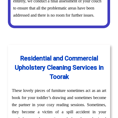
entirely, we conduct a final assessment of your couch
to ensure that all the problematic areas have been
addressed and there is no room for further issues.
Residential and Commercial
Upholstery Cleaning Services in
Toorak
These lovely pieces of furniture sometimes act as an art
book for your toddler’s drawing and sometimes become
the partner in your cozy reading sessions. Sometimes,
they become a victim of a spill accident in your