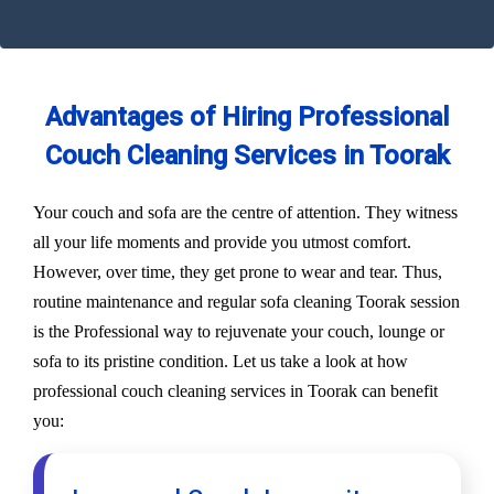
Advantages of Hiring Professional
Couch Cleaning Services in Toorak
Your couch and sofa are the centre of attention. They witness
all your life moments and provide you utmost comfort.
However, over time, they get prone to wear and tear. Thus,
routine maintenance and regular sofa cleaning Toorak session
is the Professional way to rejuvenate your couch, lounge or
sofa to its pristine condition. Let us take a look at how
professional couch cleaning services in Toorak can benefit
you: