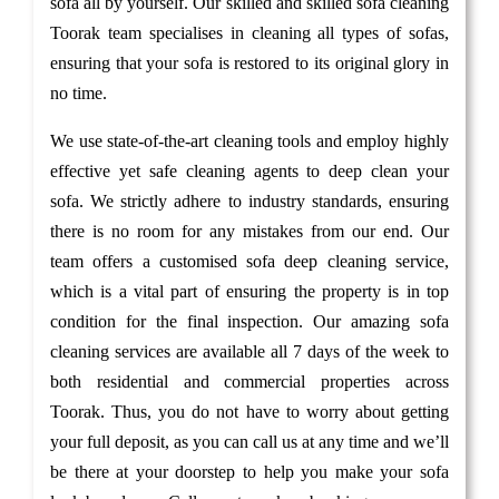
sofa all by yourself. Our skilled and skilled sofa cleaning
Toorak team specialises in cleaning all types of sofas,
ensuring that your sofa is restored to its original glory in
no time.
We use state-of-the-art cleaning tools and employ highly
effective yet safe cleaning agents to deep clean your
sofa. We strictly adhere to industry standards, ensuring
there is no room for any mistakes from our end. Our
team offers a customised sofa deep cleaning service,
which is a vital part of ensuring the property is in top
condition for the final inspection. Our amazing sofa
cleaning services are available all 7 days of the week to
both residential and commercial properties across
Toorak. Thus, you do not have to worry about getting
your full deposit, as you can call us at any time and we’ll
be there at your doorstep to help you make your sofa