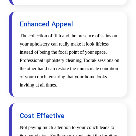
Enhanced Appeal
The collection of filth and the presence of stains on
your upholstery can really make it look lifeless
instead of being the focal point of your space.
Professional upholstery cleaning Toorak sessions on
the other hand can restore the immaculate condition
of your couch, ensuring that your home looks
inviting at all times.
Cost Effective
Not paying much attention to your couch leads to
its degradation. Furthermore, replacing the furniture