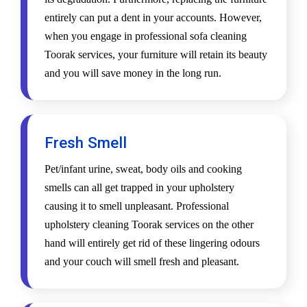
entirely can put a dent in your accounts. However,
when you engage in professional sofa cleaning
Toorak services, your furniture will retain its beauty
and you will save money in the long run.
Fresh Smell
Pet/infant urine, sweat, body oils and cooking
smells can all get trapped in your upholstery
causing it to smell unpleasant. Professional
upholstery cleaning Toorak services on the other
hand will entirely get rid of these lingering odours
and your couch will smell fresh and pleasant.