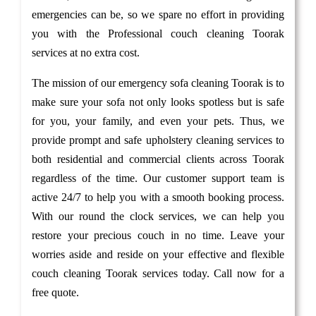
emergencies can be, so we spare no effort in providing
you with the Professional couch cleaning Toorak
services at no extra cost.
The mission of our emergency sofa cleaning Toorak is to
make sure your sofa not only looks spotless but is safe
for you, your family, and even your pets. Thus, we
provide prompt and safe upholstery cleaning services to
both residential and commercial clients across Toorak
regardless of the time. Our customer support team is
active 24/7 to help you with a smooth booking process.
With our round the clock services, we can help you
restore your precious couch in no time. Leave your
worries aside and reside on your effective and flexible
couch cleaning Toorak services today. Call now for a
free quote.