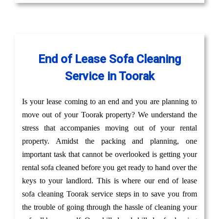
End of Lease Sofa Cleaning
Service in Toorak
Is your lease coming to an end and you are planning to
move out of your Toorak property? We understand the
stress that accompanies moving out of your rental
property. Amidst the packing and planning, one
important task that cannot be overlooked is getting your
rental sofa cleaned before you get ready to hand over the
keys to your landlord. This is where our end of lease
sofa cleaning Toorak service steps in to save you from
the trouble of going through the hassle of cleaning your