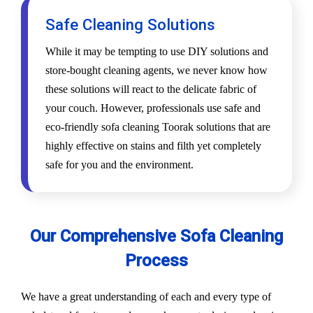
Safe Cleaning Solutions
While it may be tempting to use DIY solutions and
store-bought cleaning agents, we never know how
these solutions will react to the delicate fabric of
your couch. However, professionals use safe and
eco-friendly sofa cleaning Toorak solutions that are
highly effective on stains and filth yet completely
safe for you and the environment.
Our Comprehensive Sofa Cleaning
Process
We have a great understanding of each and every type of