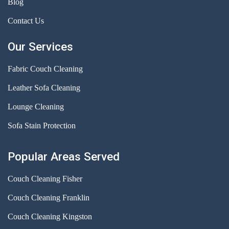
Blog
Contact Us
Our Services
Fabric Couch Cleaning
Leather Sofa Cleaning
Lounge Cleaning
Sofa Stain Protection
Popular Areas Served
Couch Cleaning Fisher
Couch Cleaning Franklin
Couch Cleaning Kingston