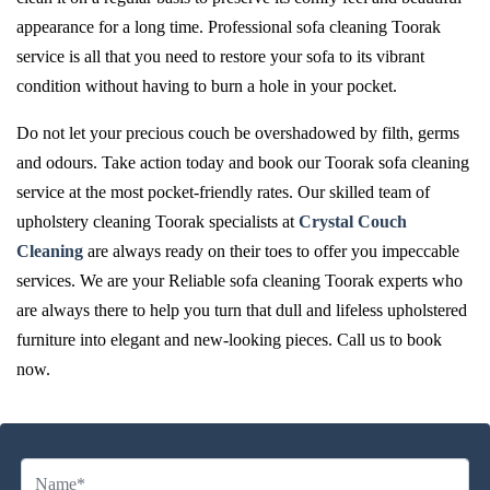
appearance for a long time. Professional sofa cleaning Toorak
service is all that you need to restore your sofa to its vibrant
condition without having to burn a hole in your pocket.
Do not let your precious couch be overshadowed by filth, germs
and odours. Take action today and book our Toorak sofa cleaning
service at the most pocket-friendly rates. Our skilled team of
upholstery cleaning Toorak specialists at
Crystal Couch
Cleaning
are always ready on their toes to offer you impeccable
services. We are your Reliable sofa cleaning Toorak experts who
are always there to help you turn that dull and lifeless upholstered
furniture into elegant and new-looking pieces. Call us to book
now.