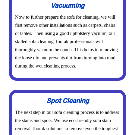
Vacuuming
Now to further prepare the sofa for cleaning, we will
first remove other installations such as carpets, chairs
or tables. Then using a good upholstery vacuum, our
skilled sofa cleaning Toorak professionals will
thoroughly vacuum the couch. This helps in removing
the loose dirt and prevents dirt from turning into mud
during the wet cleaning process.
Spot Cleaning
The next step in our sofa cleaning process is to address
the stains and spots. We use eco-friendly sofa stain
removal Toorak solutions to remove even the toughest