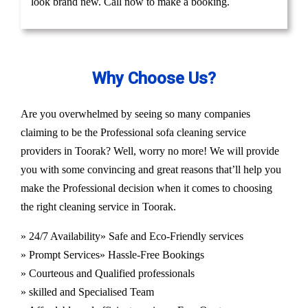
look brand new. Call now to make a booking.
Why Choose Us?
Are you overwhelmed by seeing so many companies
claiming to be the Professional sofa cleaning service
providers in Toorak? Well, worry no more! We will provide
you with some convincing and great reasons that’ll help you
make the Professional decision when it comes to choosing
the right cleaning service in Toorak.
» 24/7 Availability
» Safe and Eco-Friendly services
» Prompt Services
» Hassle-Free Bookings
» Courteous and Qualified professionals
» skilled and Specialised Team