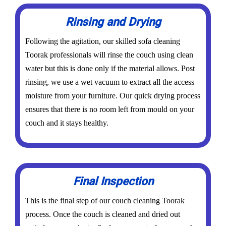
Rinsing and Drying
Following the agitation, our skilled sofa cleaning
Toorak professionals will rinse the couch using clean
water but this is done only if the material allows. Post
rinsing, we use a wet vacuum to extract all the access
moisture from your furniture. Our quick drying process
ensures that there is no room left from mould on your
couch and it stays healthy.
Final Inspection
This is the final step of our couch cleaning Toorak
process. Once the couch is cleaned and dried out