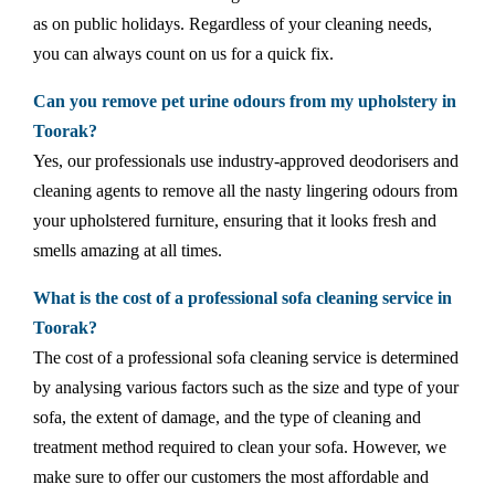
as on public holidays. Regardless of your cleaning needs,
you can always count on us for a quick fix.
Can you remove pet urine odours from my upholstery in
Toorak?
Yes, our professionals use industry-approved deodorisers and
cleaning agents to remove all the nasty lingering odours from
your upholstered furniture, ensuring that it looks fresh and
smells amazing at all times.
What is the cost of a professional sofa cleaning service in
Toorak?
The cost of a professional sofa cleaning service is determined
by analysing various factors such as the size and type of your
sofa, the extent of damage, and the type of cleaning and
treatment method required to clean your sofa. However, we
make sure to offer our customers the most affordable and