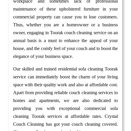
workplace and sometimes lack of professional
maintenance of these upholstered furniture in your
commercial property can cause you to lose customers.
Thus, whether you are a homeowner or a business
owner, engaging in Toorak couch cleaning service on an
annual basis is a must to enhance the appeal of your
house, and the comfy feel of your couch and to boost the
elegance of your business space.
Our skilled and trained residential sofa cleaning Toorak
service can immediately boost the charm of your living
space with their quality work and also at affordable cost.
Apart from providing reliable couch cleaning services to
homes and apartments, we are also dedicated to
providing you with exceptional commercial sofa
cleaning Toorak services at affordable rates. Crystal
Couch Cleaning has got your couch cleaning covered.