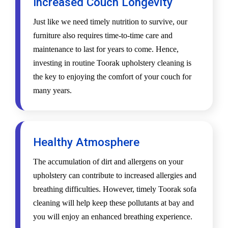
Increased Couch Longevity
Just like we need timely nutrition to survive, our
furniture also requires time-to-time care and
maintenance to last for years to come. Hence,
investing in routine Toorak upholstery cleaning is
the key to enjoying the comfort of your couch for
many years.
Healthy Atmosphere
The accumulation of dirt and allergens on your
upholstery can contribute to increased allergies and
breathing difficulties. However, timely Toorak sofa
cleaning will help keep these pollutants at bay and
you will enjoy an enhanced breathing experience.