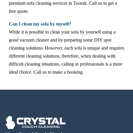
premium sofa cleaning services in Toorak. Call us to get a
free quote.
Can I clean my sofa by myself?
While it is possible to clean your sofa by yourself using a
good vacuum cleaner and by preparing some DIY spot
cleaning solutions. However, each sofa is unique and requires
different cleaning solutions, therefore, when dealing with
difficult cleaning situations, calling in professionals is a more
ideal choice. Call us to make a booking.