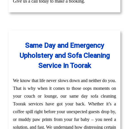
Give us a call today to make a booking.
Same Day and Emergency
Upholstery and Sofa Cleaning
Service in Toorak
We know that life never slows down and neither do you.
That is why when it comes to those oops moments on
your couch or lounge, our same day sofa cleaning
Toorak services have got your back. Whether it’s a
coffee spill right before your unexpected guests drop by,
or muddy paw prints from your fur baby – you need a
solution, and fast. We understand how distressing certain