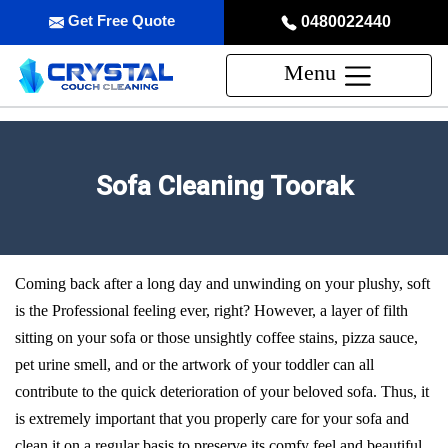
Get Free Quote
0480022440
Menu
Sofa Cleaning Toorak
Coming back after a long day and unwinding on your plushy, soft
is the Professional feeling ever, right? However, a layer of filth
sitting on your sofa or those unsightly coffee stains, pizza sauce,
pet urine smell, and or the artwork of your toddler can all
contribute to the quick deterioration of your beloved sofa. Thus, it
is extremely important that you properly care for your sofa and
clean it on a regular basis to preserve its comfy feel and beautiful