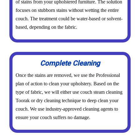
of stains from your upholstered furniture. The solution
focuses on stubborn stains without wetting the entire
couch. The treatment could be water-based or solvent-
based, depending on the fabric.
Complete Cleaning
Once the stains are removed, we use the Professional
plan of action to clean your upholstery. Based on the
type of fabric, we will either use couch steam cleaning
Toorak or dry cleaning technique to deep clean your
couch. We use industry-approved cleaning agents to
ensure your couch suffers no damage.