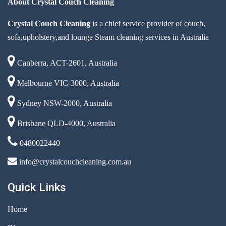
About Crystal Couch Cleaning
Crystal Couch Cleaning
is a chief service provider of couch,
sofa,upholstery,and lounge Steam cleaning services in Australia
Canberra, ACT-2601, Australia
Melbourne VIC-3000, Australia
Sydney NSW-2000, Australia
Brisbane QLD-4000, Australia
0480022440
info@crystalcouchcleaning.com.au
Quick Links
Home