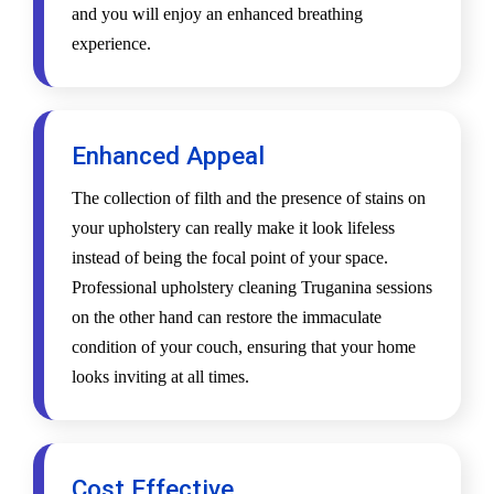
and you will enjoy an enhanced breathing
experience.
Enhanced Appeal
The collection of filth and the presence of stains on
your upholstery can really make it look lifeless
instead of being the focal point of your space.
Professional upholstery cleaning Truganina sessions
on the other hand can restore the immaculate
condition of your couch, ensuring that your home
looks inviting at all times.
Cost Effective