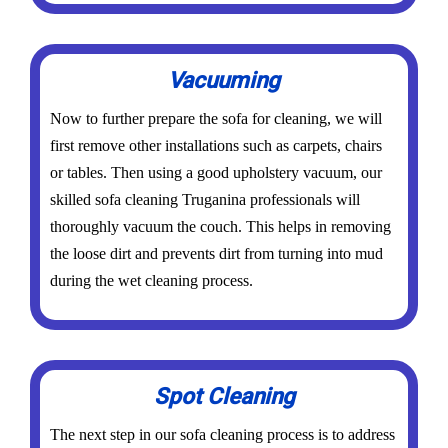
Vacuuming
Now to further prepare the sofa for cleaning, we will
first remove other installations such as carpets, chairs
or tables. Then using a good upholstery vacuum, our
skilled sofa cleaning Truganina professionals will
thoroughly vacuum the couch. This helps in removing
the loose dirt and prevents dirt from turning into mud
during the wet cleaning process.
Spot Cleaning
The next step in our sofa cleaning process is to address