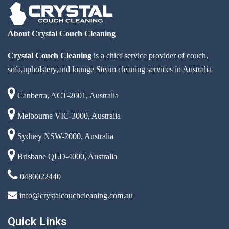
About Crystal Couch Cleaning
Crystal Couch Cleaning
is a chief service provider of couch,
sofa,upholstery,and lounge Steam cleaning services in Australia
Canberra, ACT-2601, Australia
Melbourne VIC-3000, Australia
Sydney NSW-2000, Australia
Brisbane QLD-4000, Australia
0480022440
info@crystalcouchcleaning.com.au
Quick Links