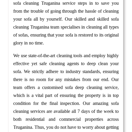
sofa cleaning Truganina service steps in to save you
from the trouble of going through the hassle of cleaning
your sofa all by yourself. Our skilled and skilled sofa
cleaning Truganina team specialises in cleaning all types
of sofas, ensuring that your sofa is restored to its original
glory in no time.
We use state-of-the-art cleaning tools and employ highly
effective yet safe cleaning agents to deep clean your
sofa. We strictly adhere to industry standards, ensuring
there is no room for any mistakes from our end. Our
team offers a customised sofa deep cleaning service,
which is a vital part of ensuring the property is in top
condition for the final inspection. Our amazing sofa
cleaning services are available all 7 days of the week to
both residential and commercial properties across
Truganina. Thus, you do not have to worry about getting