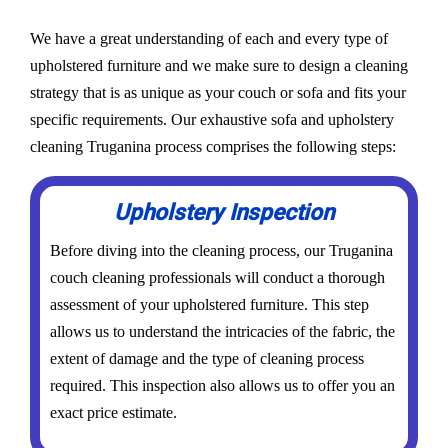
We have a great understanding of each and every type of
upholstered furniture and we make sure to design a cleaning
strategy that is as unique as your couch or sofa and fits your
specific requirements. Our exhaustive sofa and upholstery
cleaning Truganina process comprises the following steps:
Upholstery Inspection
Before diving into the cleaning process, our Truganina
couch cleaning professionals will conduct a thorough
assessment of your upholstered furniture. This step
allows us to understand the intricacies of the fabric, the
extent of damage and the type of cleaning process
required. This inspection also allows us to offer you an
exact price estimate.