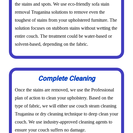
the stains and spots. We use eco-friendly sofa stain
removal Truganina solutions to remove even the
toughest of stains from your upholstered furniture. The
solution focuses on stubborn stains without wetting the
entire couch. The treatment could be water-based or
solvent-based, depending on the fabric.
Complete Cleaning
Once the stains are removed, we use the Professional
plan of action to clean your upholstery. Based on the
type of fabric, we will either use couch steam cleaning
Truganina or dry cleaning technique to deep clean your
couch. We use industry-approved cleaning agents to
ensure your couch suffers no damage.