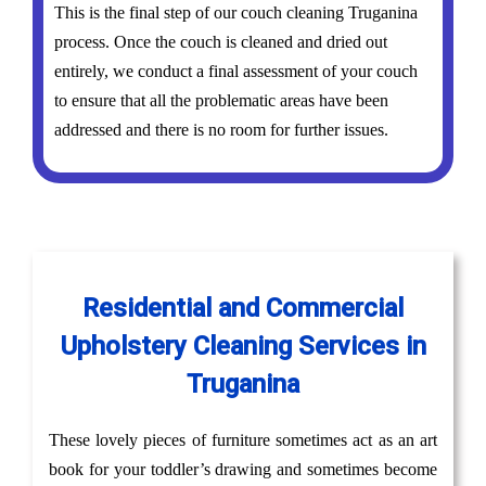
This is the final step of our couch cleaning Truganina
process. Once the couch is cleaned and dried out
entirely, we conduct a final assessment of your couch
to ensure that all the problematic areas have been
addressed and there is no room for further issues.
Residential and Commercial
Upholstery Cleaning Services in
Truganina
These lovely pieces of furniture sometimes act as an art
book for your toddler’s drawing and sometimes become