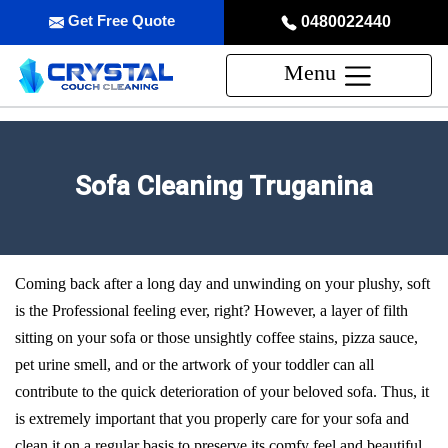
Get Free Quote
0480022440
Menu
Sofa Cleaning Truganina
Coming back after a long day and unwinding on your plushy, soft
is the Professional feeling ever, right? However, a layer of filth
sitting on your sofa or those unsightly coffee stains, pizza sauce,
pet urine smell, and or the artwork of your toddler can all
contribute to the quick deterioration of your beloved sofa. Thus, it
is extremely important that you properly care for your sofa and
clean it on a regular basis to preserve its comfy feel and beautiful