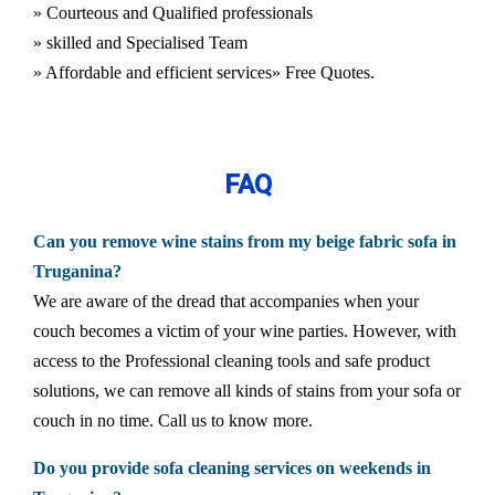
» Courteous and Qualified professionals
» skilled and Specialised Team
» Affordable and efficient services
» Free Quotes.
FAQ
Can you remove wine stains from my beige fabric sofa in
Truganina?
We are aware of the dread that accompanies when your
couch becomes a victim of your wine parties. However, with
access to the Professional cleaning tools and safe product
solutions, we can remove all kinds of stains from your sofa or
couch in no time. Call us to know more.
Do you provide sofa cleaning services on weekends in