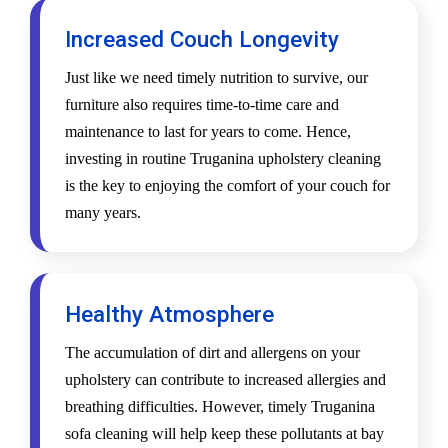
Increased Couch Longevity
Just like we need timely nutrition to survive, our
furniture also requires time-to-time care and
maintenance to last for years to come. Hence,
investing in routine Truganina upholstery cleaning
is the key to enjoying the comfort of your couch for
many years.
Healthy Atmosphere
The accumulation of dirt and allergens on your
upholstery can contribute to increased allergies and
breathing difficulties. However, timely Truganina
sofa cleaning will help keep these pollutants at bay