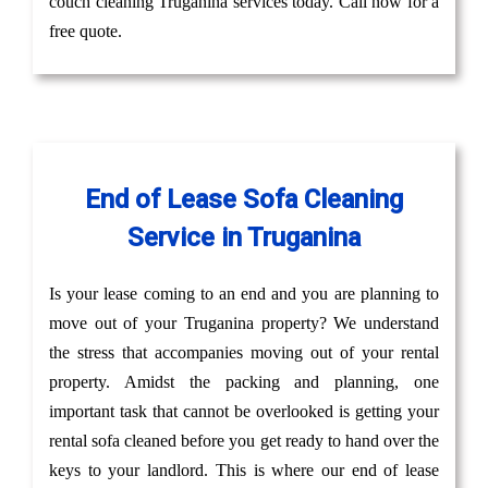
couch cleaning Truganina services today. Call now for a
free quote.
End of Lease Sofa Cleaning
Service in Truganina
Is your lease coming to an end and you are planning to
move out of your Truganina property? We understand
the stress that accompanies moving out of your rental
property. Amidst the packing and planning, one
important task that cannot be overlooked is getting your
rental sofa cleaned before you get ready to hand over the
keys to your landlord. This is where our end of lease