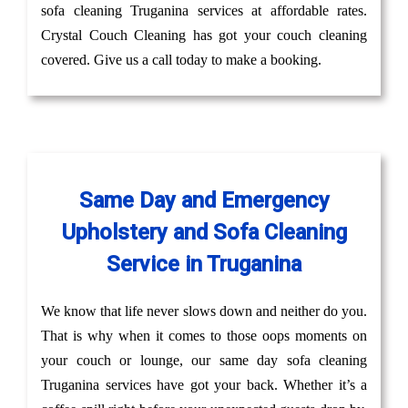
sofa cleaning Truganina services at affordable rates.
Crystal Couch Cleaning has got your couch cleaning
covered. Give us a call today to make a booking.
Same Day and Emergency
Upholstery and Sofa Cleaning
Service in Truganina
We know that life never slows down and neither do you.
That is why when it comes to those oops moments on
your couch or lounge, our same day sofa cleaning
Truganina services have got your back. Whether it’s a