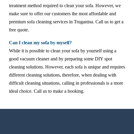
treatment method required to clean your sofa. However, we
make sure to offer our customers the most affordable and
premium sofa cleaning services in Truganina. Call us to get a
free quote.
Can I clean my sofa by myself?
While it is possible to clean your sofa by yourself using a
good vacuum cleaner and by preparing some DIY spot
cleaning solutions. However, each sofa is unique and requires
different cleaning solutions, therefore, when dealing with
difficult cleaning situations, calling in professionals is a more
ideal choice. Call us to make a booking.