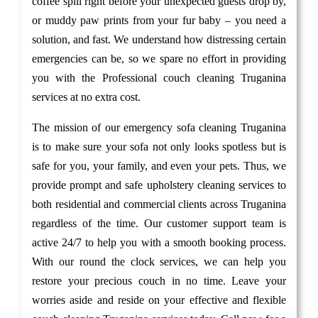
coffee spill right before your unexpected guests drop by,
or muddy paw prints from your fur baby – you need a
solution, and fast. We understand how distressing certain
emergencies can be, so we spare no effort in providing
you with the Professional couch cleaning Truganina
services at no extra cost.
The mission of our emergency sofa cleaning Truganina
is to make sure your sofa not only looks spotless but is
safe for you, your family, and even your pets. Thus, we
provide prompt and safe upholstery cleaning services to
both residential and commercial clients across Truganina
regardless of the time. Our customer support team is
active 24/7 to help you with a smooth booking process.
With our round the clock services, we can help you
restore your precious couch in no time. Leave your
worries aside and reside on your effective and flexible