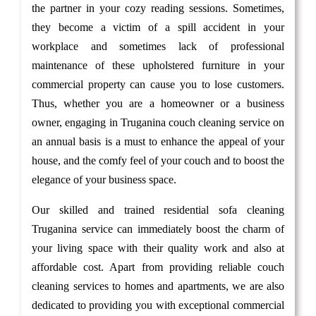
the partner in your cozy reading sessions. Sometimes,
they become a victim of a spill accident in your
workplace and sometimes lack of professional
maintenance of these upholstered furniture in your
commercial property can cause you to lose customers.
Thus, whether you are a homeowner or a business
owner, engaging in Truganina couch cleaning service on
an annual basis is a must to enhance the appeal of your
house, and the comfy feel of your couch and to boost the
elegance of your business space.
Our skilled and trained residential sofa cleaning
Truganina service can immediately boost the charm of
your living space with their quality work and also at
affordable cost. Apart from providing reliable couch
cleaning services to homes and apartments, we are also
dedicated to providing you with exceptional commercial