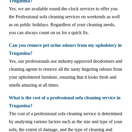
Truganina?
Yes, we are available round-the-clock services to offer you
the Professional sofa cleaning services on weekends as well
as on public holidays. Regardless of your cleaning needs,
you can always count on us for a quick fix.
Can you remove pet urine odours from my upholstery in
Truganina?
Yes, our professionals use industry-approved deodorisers and
cleaning agents to remove all the nasty lingering odours from
your upholstered furniture, ensuring that it looks fresh and
smells amazing at all times.
What is the cost of a professional sofa cleaning service in
Truganina?
The cost of a professional sofa cleaning service is determined
by analysing various factors such as the size and type of your
sofa, the extent of damage, and the type of cleaning and