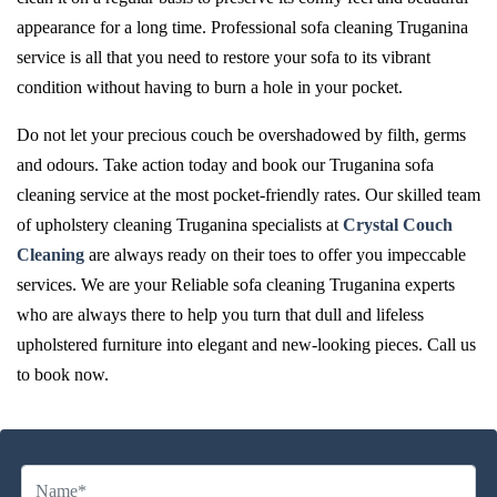
appearance for a long time. Professional sofa cleaning Truganina
service is all that you need to restore your sofa to its vibrant
condition without having to burn a hole in your pocket.
Do not let your precious couch be overshadowed by filth, germs
and odours. Take action today and book our Truganina sofa
cleaning service at the most pocket-friendly rates. Our skilled team
of upholstery cleaning Truganina specialists at
Crystal Couch
Cleaning
are always ready on their toes to offer you impeccable
services. We are your Reliable sofa cleaning Truganina experts
who are always there to help you turn that dull and lifeless
upholstered furniture into elegant and new-looking pieces. Call us
to book now.