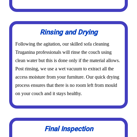
Rinsing and Drying
Following the agitation, our skilled sofa cleaning
Truganina professionals will rinse the couch using
clean water but this is done only if the material allows.
Post rinsing, we use a wet vacuum to extract all the
access moisture from your furniture. Our quick drying
process ensures that there is no room left from mould
on your couch and it stays healthy.
Final Inspection