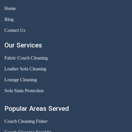
Home
Blog
Contact Us
Our Services
Fabric Couch Cleaning
Leather Sofa Cleaning
Lounge Cleaning
Sofa Stain Protection
Popular Areas Served
Couch Cleaning Fisher