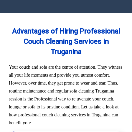
Advantages of Hiring Professional
Couch Cleaning Services in
Truganina
Your couch and sofa are the centre of attention. They witness
all your life moments and provide you utmost comfort.
However, over time, they get prone to wear and tear. Thus,
routine maintenance and regular sofa cleaning Truganina
session is the Professional way to rejuvenate your couch,
lounge or sofa to its pristine condition. Let us take a look at
how professional couch cleaning services in Truganina can
benefit you: