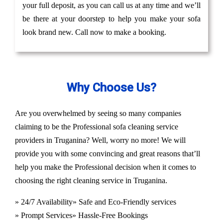
your full deposit, as you can call us at any time and we’ll
be there at your doorstep to help you make your sofa
look brand new. Call now to make a booking.
Why Choose Us?
Are you overwhelmed by seeing so many companies
claiming to be the Professional sofa cleaning service
providers in Truganina? Well, worry no more! We will
provide you with some convincing and great reasons that’ll
help you make the Professional decision when it comes to
choosing the right cleaning service in Truganina.
» 24/7 Availability
» Safe and Eco-Friendly services
» Prompt Services
» Hassle-Free Bookings