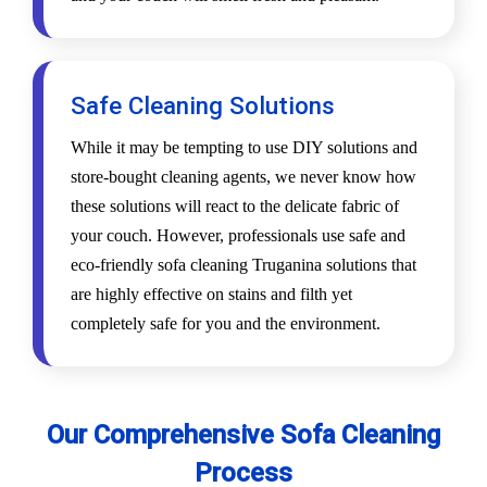
Safe Cleaning Solutions
While it may be tempting to use DIY solutions and
store-bought cleaning agents, we never know how
these solutions will react to the delicate fabric of
your couch. However, professionals use safe and
eco-friendly sofa cleaning Truganina solutions that
are highly effective on stains and filth yet
completely safe for you and the environment.
Our Comprehensive Sofa Cleaning
Process