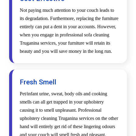
Not paying much attention to your couch leads to
its degradation. Furthermore, replacing the furniture
entirely can put a dent in your accounts. However,
when you engage in professional sofa cleaning
Truganina services, your furniture will retain its
beauty and you will save money in the long run.
Fresh Smell
Pet/infant urine, sweat, body oils and cooking
smells can all get trapped in your upholstery
causing it to smell unpleasant. Professional
upholstery cleaning Truganina services on the other
hand will entirely get rid of these lingering odours
and your couch will smell fresh and pleasant.