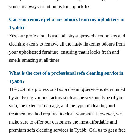
you can always count on us for a quick fix.
Can you remove pet urine odours from my upholstery in
Tyabb?
Yes, our professionals use industry-approved deodorisers and
cleaning agents to remove all the nasty lingering odours from
your upholstered furniture, ensuring that it looks fresh and
smells amazing at all times.
What is the cost of a professional sofa cleaning service in
Tyabb?
The cost of a professional sofa cleaning service is determined
by analysing various factors such as the size and type of your
sofa, the extent of damage, and the type of cleaning and
treatment method required to clean your sofa. However, we
make sure to offer our customers the most affordable and
premium sofa cleaning services in Tyabb. Call us to get a free