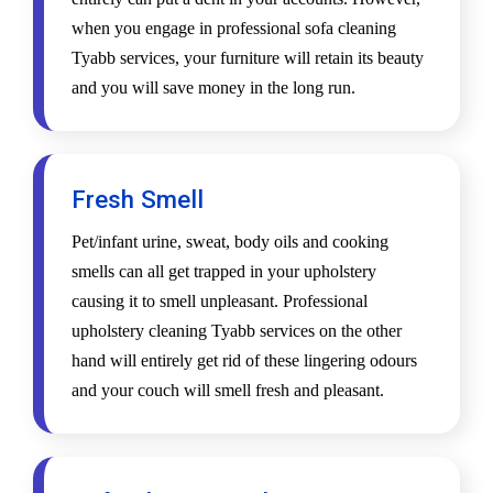
when you engage in professional sofa cleaning
Tyabb services, your furniture will retain its beauty
and you will save money in the long run.
Fresh Smell
Pet/infant urine, sweat, body oils and cooking
smells can all get trapped in your upholstery
causing it to smell unpleasant. Professional
upholstery cleaning Tyabb services on the other
hand will entirely get rid of these lingering odours
and your couch will smell fresh and pleasant.