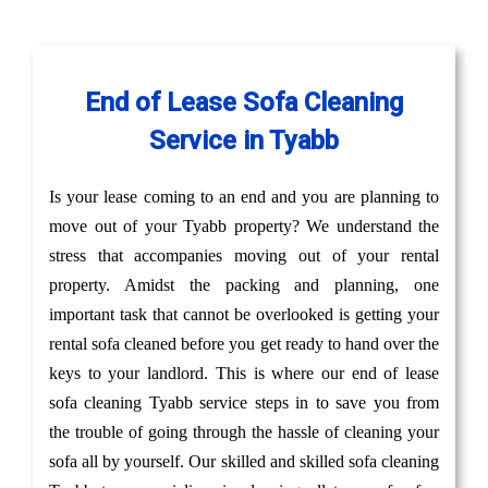
End of Lease Sofa Cleaning
Service in Tyabb
Is your lease coming to an end and you are planning to
move out of your Tyabb property? We understand the
stress that accompanies moving out of your rental
property. Amidst the packing and planning, one
important task that cannot be overlooked is getting your
rental sofa cleaned before you get ready to hand over the
keys to your landlord. This is where our end of lease
sofa cleaning Tyabb service steps in to save you from
the trouble of going through the hassle of cleaning your
sofa all by yourself. Our skilled and skilled sofa cleaning