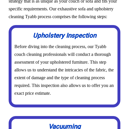
strategy that is as unique as your couch or sofa and fits your
specific requirements. Our exhaustive sofa and upholstery
cleaning Tyabb process comprises the following steps:
Upholstery Inspection
Before diving into the cleaning process, our Tyabb
couch cleaning professionals will conduct a thorough
assessment of your upholstered furniture. This step
allows us to understand the intricacies of the fabric, the
extent of damage and the type of cleaning process
required. This inspection also allows us to offer you an
exact price estimate.
Vacuuming