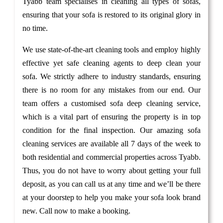
Tyabb team specialises in cleaning all types of sofas,
ensuring that your sofa is restored to its original glory in
no time.
We use state-of-the-art cleaning tools and employ highly
effective yet safe cleaning agents to deep clean your
sofa. We strictly adhere to industry standards, ensuring
there is no room for any mistakes from our end. Our
team offers a customised sofa deep cleaning service,
which is a vital part of ensuring the property is in top
condition for the final inspection. Our amazing sofa
cleaning services are available all 7 days of the week to
both residential and commercial properties across Tyabb.
Thus, you do not have to worry about getting your full
deposit, as you can call us at any time and we’ll be there
at your doorstep to help you make your sofa look brand
new. Call now to make a booking.