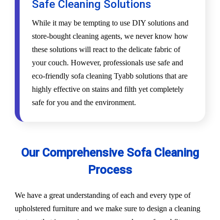
Safe Cleaning Solutions
While it may be tempting to use DIY solutions and
store-bought cleaning agents, we never know how
these solutions will react to the delicate fabric of
your couch. However, professionals use safe and
eco-friendly sofa cleaning Tyabb solutions that are
highly effective on stains and filth yet completely
safe for you and the environment.
Our Comprehensive Sofa Cleaning
Process
We have a great understanding of each and every type of
upholstered furniture and we make sure to design a cleaning