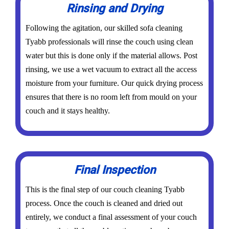
Rinsing and Drying
Following the agitation, our skilled sofa cleaning
Tyabb professionals will rinse the couch using clean
water but this is done only if the material allows. Post
rinsing, we use a wet vacuum to extract all the access
moisture from your furniture. Our quick drying process
ensures that there is no room left from mould on your
couch and it stays healthy.
Final Inspection
This is the final step of our couch cleaning Tyabb
process. Once the couch is cleaned and dried out
entirely, we conduct a final assessment of your couch