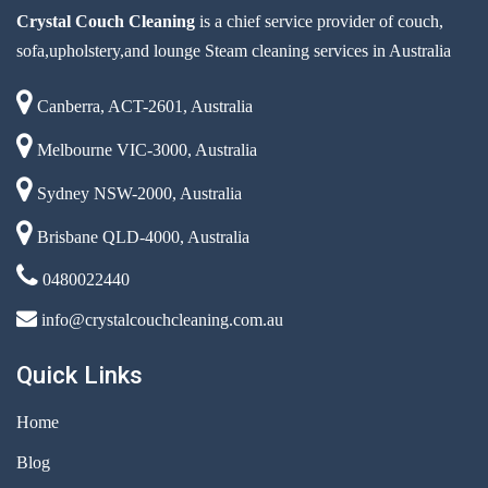
Crystal Couch Cleaning
is a chief service provider of couch,
sofa,upholstery,and lounge Steam cleaning services in Australia
Canberra, ACT-2601, Australia
Melbourne VIC-3000, Australia
Sydney NSW-2000, Australia
Brisbane QLD-4000, Australia
0480022440
info@crystalcouchcleaning.com.au
Quick Links
Home
Blog