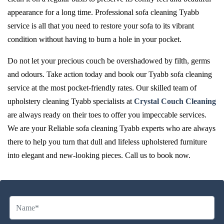
appearance for a long time. Professional sofa cleaning Tyabb
service is all that you need to restore your sofa to its vibrant
condition without having to burn a hole in your pocket.
Do not let your precious couch be overshadowed by filth, germs
and odours. Take action today and book our Tyabb sofa cleaning
service at the most pocket-friendly rates. Our skilled team of
upholstery cleaning Tyabb specialists at
Crystal Couch Cleaning
are always ready on their toes to offer you impeccable services.
We are your Reliable sofa cleaning Tyabb experts who are always
there to help you turn that dull and lifeless upholstered furniture
into elegant and new-looking pieces. Call us to book now.