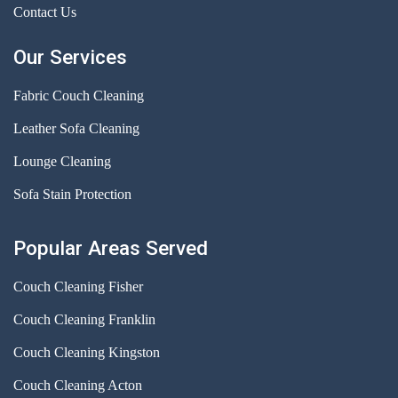
Contact Us
Our Services
Fabric Couch Cleaning
Leather Sofa Cleaning
Lounge Cleaning
Sofa Stain Protection
Popular Areas Served
Couch Cleaning Fisher
Couch Cleaning Franklin
Couch Cleaning Kingston
Couch Cleaning Acton