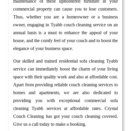
maintenance of these upholstered furniture in your
commercial property can cause you to lose customers.
Thus, whether you are a homeowner or a business
owner, engaging in Tyabb couch cleaning service on an
annual basis is a must to enhance the appeal of your
house, and the comfy feel of your couch and to boost the
elegance of your business space.
Our skilled and trained residential sofa cleaning Tyabb
service can immediately boost the charm of your living
space with their quality work and also at affordable cost.
Apart from providing reliable couch cleaning services to
homes and apartments, we are also dedicated to
providing you with exceptional commercial sofa
cleaning Tyabb services at affordable rates. Crystal
Couch Cleaning has got your couch cleaning covered.
Give us a call today to make a booking.