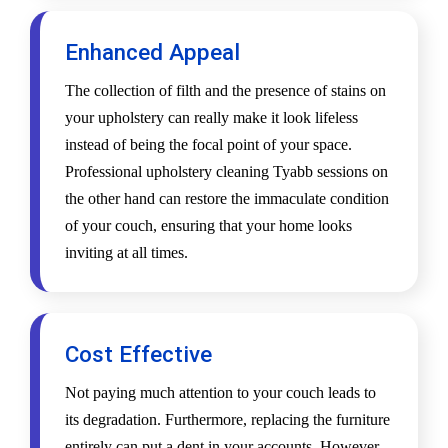
Enhanced Appeal
The collection of filth and the presence of stains on
your upholstery can really make it look lifeless
instead of being the focal point of your space.
Professional upholstery cleaning Tyabb sessions on
the other hand can restore the immaculate condition
of your couch, ensuring that your home looks
inviting at all times.
Cost Effective
Not paying much attention to your couch leads to
its degradation. Furthermore, replacing the furniture
entirely can put a dent in your accounts. However,