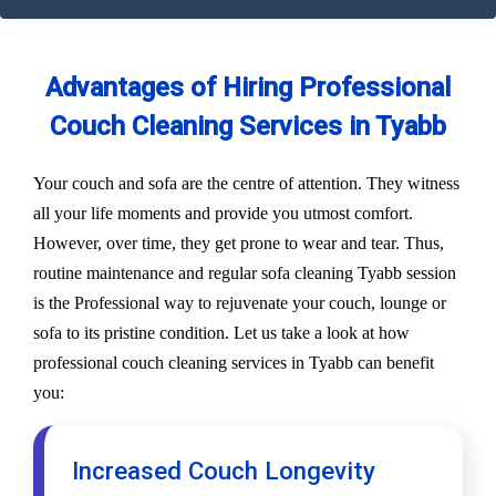
Advantages of Hiring Professional
Couch Cleaning Services in Tyabb
Your couch and sofa are the centre of attention. They witness
all your life moments and provide you utmost comfort.
However, over time, they get prone to wear and tear. Thus,
routine maintenance and regular sofa cleaning Tyabb session
is the Professional way to rejuvenate your couch, lounge or
sofa to its pristine condition. Let us take a look at how
professional couch cleaning services in Tyabb can benefit
you:
Increased Couch Longevity