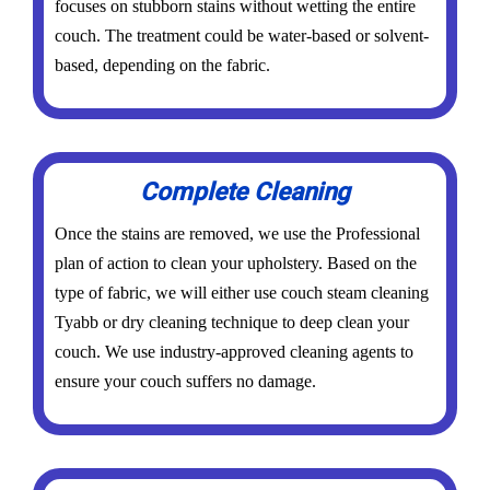
focuses on stubborn stains without wetting the entire
couch. The treatment could be water-based or solvent-
based, depending on the fabric.
Complete Cleaning
Once the stains are removed, we use the Professional
plan of action to clean your upholstery. Based on the
type of fabric, we will either use couch steam cleaning
Tyabb or dry cleaning technique to deep clean your
couch. We use industry-approved cleaning agents to
ensure your couch suffers no damage.