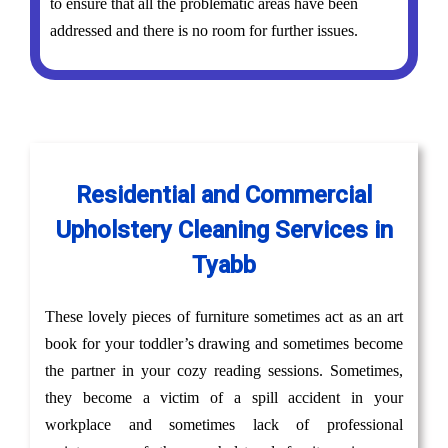
to ensure that all the problematic areas have been
addressed and there is no room for further issues.
Residential and Commercial
Upholstery Cleaning Services in
Tyabb
These lovely pieces of furniture sometimes act as an art
book for your toddler’s drawing and sometimes become
the partner in your cozy reading sessions. Sometimes,
they become a victim of a spill accident in your
workplace and sometimes lack of professional