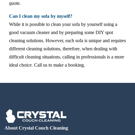
quote.
Can I clean my sofa by myself?
While it is possible to clean your sofa by yourself using a
good vacuum cleaner and by preparing some DIY spot
cleaning solutions. However, each sofa is unique and requires
different cleaning solutions, therefore, when dealing with
difficult cleaning situations, calling in professionals is a more
ideal choice. Call us to make a booking.
About Crystal Couch Cleaning