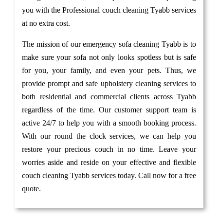
you with the Professional couch cleaning Tyabb services
at no extra cost.
The mission of our emergency sofa cleaning Tyabb is to
make sure your sofa not only looks spotless but is safe
for you, your family, and even your pets. Thus, we
provide prompt and safe upholstery cleaning services to
both residential and commercial clients across Tyabb
regardless of the time. Our customer support team is
active 24/7 to help you with a smooth booking process.
With our round the clock services, we can help you
restore your precious couch in no time. Leave your
worries aside and reside on your effective and flexible
couch cleaning Tyabb services today. Call now for a free
quote.