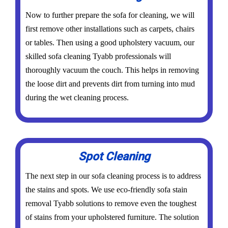
Now to further prepare the sofa for cleaning, we will
first remove other installations such as carpets, chairs
or tables. Then using a good upholstery vacuum, our
skilled sofa cleaning Tyabb professionals will
thoroughly vacuum the couch. This helps in removing
the loose dirt and prevents dirt from turning into mud
during the wet cleaning process.
Spot Cleaning
The next step in our sofa cleaning process is to address
the stains and spots. We use eco-friendly sofa stain
removal Tyabb solutions to remove even the toughest
of stains from your upholstered furniture. The solution