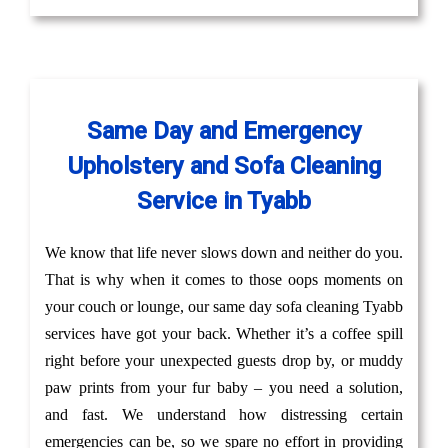
Same Day and Emergency
Upholstery and Sofa Cleaning
Service in Tyabb
We know that life never slows down and neither do you.
That is why when it comes to those oops moments on
your couch or lounge, our same day sofa cleaning Tyabb
services have got your back. Whether it’s a coffee spill
right before your unexpected guests drop by, or muddy
paw prints from your fur baby – you need a solution,
and fast. We understand how distressing certain
emergencies can be, so we spare no effort in providing