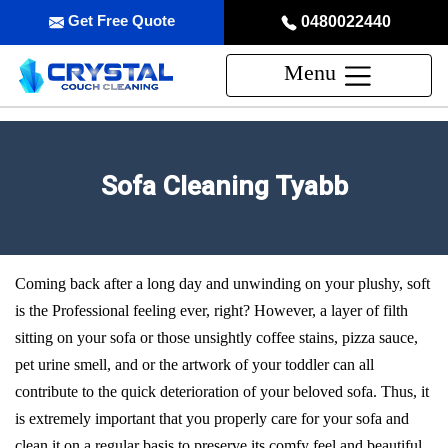
Get Free Quote
0480022440
Menu
Sofa Cleaning Tyabb
Coming back after a long day and unwinding on your plushy, soft
is the Professional feeling ever, right? However, a layer of filth
sitting on your sofa or those unsightly coffee stains, pizza sauce,
pet urine smell, and or the artwork of your toddler can all
contribute to the quick deterioration of your beloved sofa. Thus, it
is extremely important that you properly care for your sofa and
clean it on a regular basis to preserve its comfy feel and beautiful