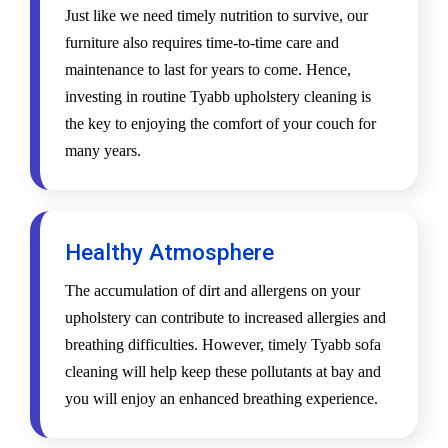
Just like we need timely nutrition to survive, our
furniture also requires time-to-time care and
maintenance to last for years to come. Hence,
investing in routine Tyabb upholstery cleaning is
the key to enjoying the comfort of your couch for
many years.
Healthy Atmosphere
The accumulation of dirt and allergens on your
upholstery can contribute to increased allergies and
breathing difficulties. However, timely Tyabb sofa
cleaning will help keep these pollutants at bay and
you will enjoy an enhanced breathing experience.