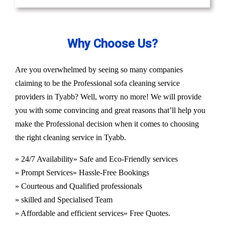
Why Choose Us?
Are you overwhelmed by seeing so many companies
claiming to be the Professional sofa cleaning service
providers in Tyabb? Well, worry no more! We will provide
you with some convincing and great reasons that’ll help you
make the Professional decision when it comes to choosing
the right cleaning service in Tyabb.
» 24/7 Availability
» Safe and Eco-Friendly services
» Prompt Services
» Hassle-Free Bookings
» Courteous and Qualified professionals
» skilled and Specialised Team
» Affordable and efficient services
» Free Quotes.