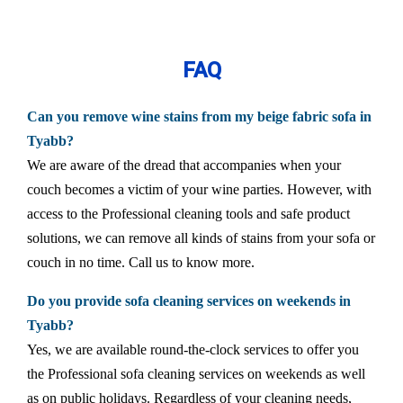
FAQ
Can you remove wine stains from my beige fabric sofa in
Tyabb?
We are aware of the dread that accompanies when your
couch becomes a victim of your wine parties. However, with
access to the Professional cleaning tools and safe product
solutions, we can remove all kinds of stains from your sofa or
couch in no time. Call us to know more.
Do you provide sofa cleaning services on weekends in
Tyabb?
Yes, we are available round-the-clock services to offer you
the Professional sofa cleaning services on weekends as well
as on public holidays. Regardless of your cleaning needs,