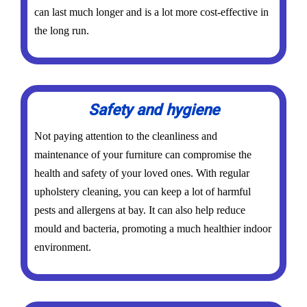
can last much longer and is a lot more cost-effective in
the long run.
Safety and hygiene
Not paying attention to the cleanliness and
maintenance of your furniture can compromise the
health and safety of your loved ones. With regular
upholstery cleaning, you can keep a lot of harmful
pests and allergens at bay. It can also help reduce
mould and bacteria, promoting a much healthier indoor
environment.