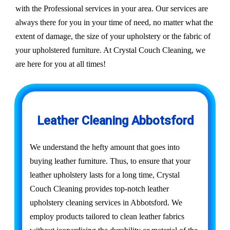
with the Professional services in your area. Our services are
always there for you in your time of need, no matter what the
extent of damage, the size of your upholstery or the fabric of
your upholstered furniture. At Crystal Couch Cleaning, we
are here for you at all times!
Leather Cleaning Abbotsford
We understand the hefty amount that goes into
buying leather furniture. Thus, to ensure that your
leather upholstery lasts for a long time, Crystal
Couch Cleaning provides top-notch leather
upholstery cleaning services in Abbotsford. We
employ products tailored to clean leather fabrics