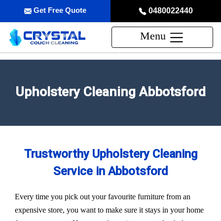
Get Free Quote
0480022440
Menu
Upholstery Cleaning Abbotsford
Trustworthy Upholstery Cleaning
Service in Abbotsford
Every time you pick out your favourite furniture from an
expensive store, you want to make sure it stays in your home