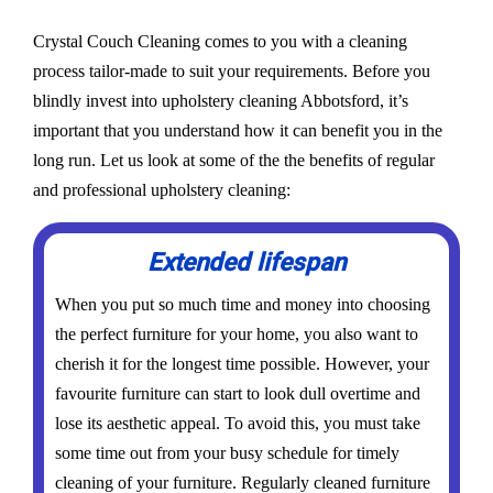
Crystal Couch Cleaning comes to you with a cleaning
process tailor-made to suit your requirements. Before you
blindly invest into upholstery cleaning Abbotsford, it’s
important that you understand how it can benefit you in the
long run. Let us look at some of the the benefits of regular
and professional upholstery cleaning:
Extended lifespan
When you put so much time and money into choosing
the perfect furniture for your home, you also want to
cherish it for the longest time possible. However, your
favourite furniture can start to look dull overtime and
lose its aesthetic appeal. To avoid this, you must take
some time out from your busy schedule for timely
cleaning of your furniture. Regularly cleaned furniture