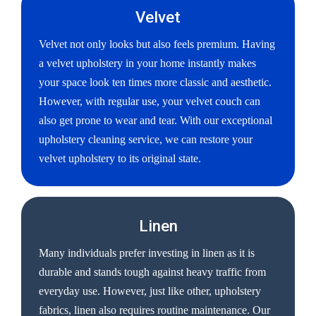
Velvet
Velvet not only looks but also feels premium. Having
a velvet upholstery in your home instantly makes
your space look ten times more classic and aesthetic.
However, with regular use, your velvet couch can
also get prone to wear and tear. With our exceptional
upholstery cleaning service, we can restore your
velvet upholstery to its original state.
Linen
Many individuals prefer investing in linen as it is
durable and stands tough against heavy traffic from
everyday use. However, just like other, upholstery
fabrics, linen also requires routine maintenance. Our