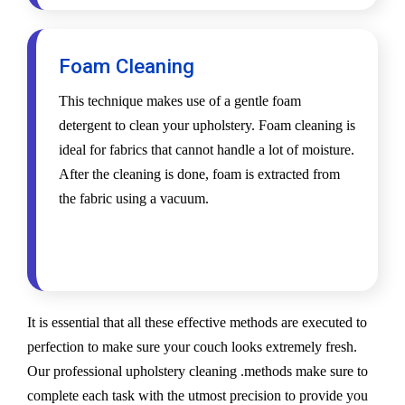
Foam Cleaning
This technique makes use of a gentle foam
detergent to clean your upholstery. Foam cleaning is
ideal for fabrics that cannot handle a lot of moisture.
After the cleaning is done, foam is extracted from
the fabric using a vacuum.
It is essential that all these effective methods are executed to
perfection to make sure your couch looks extremely fresh.
Our professional upholstery cleaning .methods make sure to
complete each task with the utmost precision to provide you