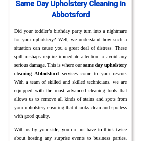
Same Day Upholstery Cleaning in
Abbotsford
Did your toddler’s birthday party turn into a nightmare
for your upholstery? Well, we understand how such a
situation can cause you a great deal of distress. These
spill mishaps require immediate attention to avoid any
serious damage. This is where our
same day upholstery
cleaning Abbotsford
services come to your rescue.
With a team of skilled and skilled technicians, we are
equipped with the most advanced cleaning tools that
allows us to remove all kinds of stains and spots from
your upholstery ensuring that it looks clean and spotless
with good quality.
With us by your side, you do not have to think twice
about hosting any surprise events to business parties.