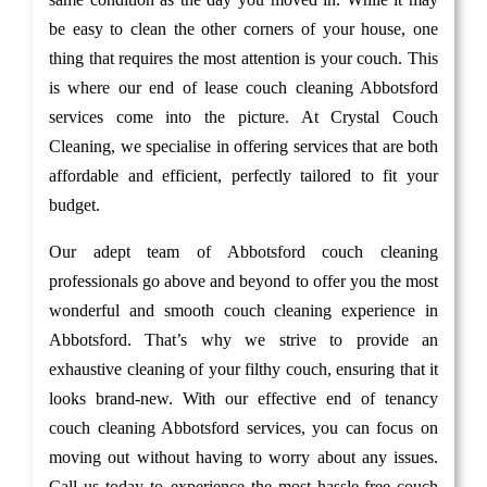
be easy to clean the other corners of your house, one
thing that requires the most attention is your couch. This
is where our end of lease couch cleaning Abbotsford
services come into the picture. At Crystal Couch
Cleaning, we specialise in offering services that are both
affordable and efficient, perfectly tailored to fit your
budget.
Our adept team of Abbotsford couch cleaning
professionals go above and beyond to offer you the most
wonderful and smooth couch cleaning experience in
Abbotsford. That’s why we strive to provide an
exhaustive cleaning of your filthy couch, ensuring that it
looks brand-new. With our effective end of tenancy
couch cleaning Abbotsford services, you can focus on
moving out without having to worry about any issues.
Call us today to experience the most hassle-free couch