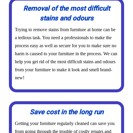
Removal of the most difficult
stains and odours
Trying to remove stains from furniture at home can be
a tedious task. You need a professionals to make the
process easy as well as secure for you to make sure no
harm is caused to your furniture in the process. We can
help you get rid of the most difficult stains and odours
from your furniture to make it look and smell brand-
new!
Save cost in the long run
Getting your furniture regularly cleaned can save you
from going through the trouble of costly repairs and