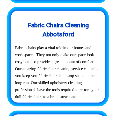
Fabric Chairs Cleaning
Abbotsford
Fabric chairs play a vital role in our homes and
workspaces. They not only make our space look
cosy but also provide a great amount of comfort.
Our amazing fabric chair cleaning service can help
you keep you fabric chairs in tip-top shape in the
long run. Our skilled upholstery cleaning
professionals have the tools required to restore your
dull fabric chairs to a brand-new state.