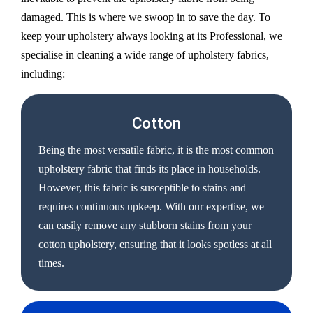
damaged. This is where we swoop in to save the day. To
keep your upholstery always looking at its Professional, we
specialise in cleaning a wide range of upholstery fabrics,
including:
Cotton
Being the most versatile fabric, it is the most common
upholstery fabric that finds its place in households.
However, this fabric is susceptible to stains and
requires continuous upkeep. With our expertise, we
can easily remove any stubborn stains from your
cotton upholstery, ensuring that it looks spotless at all
times.