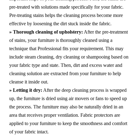
pre-treated with solutions made specifically for your fabric.
Pre-treating stains helps the cleaning process become more
effective by loosening the dirt stuck inside the fabric.
» Thorough cleaning of upholstery:
After the pre-treatment
of stains, your furniture is thoroughly cleaned using a
technique that Professional fits your requirement. This may
include steam cleaning, dry cleaning or shampooing based on
your fabric type and state. Then, dirt and excess water and
cleaning solution are extracted from your furniture to help
cleanse it inside out.
» Letting it dry:
After the deep cleaning process is wrapped
up, the furniture is dried using air movers or fans to speed up
the process. The furniture may also be naturally dried in an
area that receives proper ventilation. Fabric protectors are
applied to your furniture to keep the smoothness and comfort
of your fabric intact.