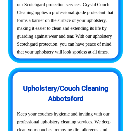
our Scotchgard protection services. Crystal Couch
Cleaning applies a professional-grade protectant that
forms a barrier on the surface of your upholstery,
making it easier to clean and extending its life by
guarding against wear and tear. With our upholstery
Scotchgard protection, you can have peace of mind
that your upholstery will look spotless at all times.
Upholstery/Couch Cleaning
Abbotsford
Keep your couches hygienic and inviting with our
professional upholstery cleaning services. We deep
clean your couches, removing dirt, allergens, and