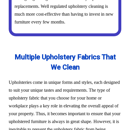
replacements. Well regulated upholstery cleaning is
much more cost-effective than having to invest in new
furniture every few months.
Multiple Upholstery Fabrics That
We Clean
Upholsteries come in unique forms and styles, each designed
to suit your unique tastes and requirements. The type of
upholstery fabric that you choose for your home or
workplace plays a key role in elevating the overall appeal of
your property. Thus, it becomes important to ensure that your
upholstered furniture is always in great shape. However, it is
inevitable to prevent the upholstery fabric from being