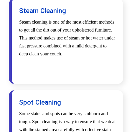
Steam Cleaning
Steam cleaning is one of the most efficient methods
to get all the dirt out of your upholstered furniture.
This method makes use of steam or hot water under
fast pressure combined with a mild detergent to
deep clean your couch.
Spot Cleaning
Some stains and spots can be very stubborn and
tough. Spot cleaning is a way to ensure that we deal
with the stained area carefully with effective stain