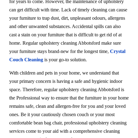
for years to come. However, the maintenance of upholstery
can get difficult with time. Lack of timely cleaning can cause
your furniture to trap dust, dirt, unpleasant odours, allergens
and other unwanted substances. Accidental spills can also
cast a stain on your furniture that is difficult to get rid of at
home. Regular upholstery cleaning Abbotsford make sure
your furniture stays brand-new for the longest time,
Crystal
Couch Cleaning
is your go-to solution.
With children and pets in your home, we understand that
your primary concern is having a safe and hygienic indoor
space. Therefore, regular upholstery cleaning Abbotsford is
the Professional way to ensure that the furniture in your home
remains safe, clean and allergen-free for you and your loved
ones. Be it your cautiously chosen couch or your most
comfortable bean bag chair, professional upholstery cleaning
services come to your aid with a comprehensive cleaning