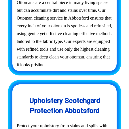
Ottomans are a central piece in many living spaces
but can accumulate dirt and stains over time. Our
Ottoman cleaning service in Abbotsford ensures that
every inch of your ottoman is spotless and refreshed,
using gentle yet effective cleaning effective methods
tailored to the fabric type. Our experts are equipped
with refined tools and use only the highest cleaning
standards to deep clean your ottoman, ensuring that
it looks pristine.
Upholstery Scotchgard
Protection Abbotsford
Protect your upholstery from stains and spills with