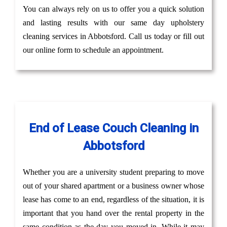
You can always rely on us to offer you a quick solution
and lasting results with our same day upholstery
cleaning services in Abbotsford. Call us today or fill out
our online form to schedule an appointment.
End of Lease Couch Cleaning in
Abbotsford
Whether you are a university student preparing to move
out of your shared apartment or a business owner whose
lease has come to an end, regardless of the situation, it is
important that you hand over the rental property in the
same condition as the day you moved in. While it may