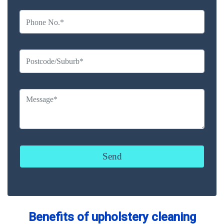
Benefits of upholstery cleaning