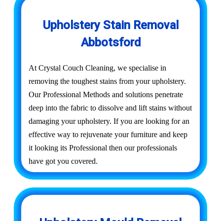
Upholstery Stain Removal
Abbotsford
At Crystal Couch Cleaning, we specialise in
removing the toughest stains from your upholstery.
Our Professional Methods and solutions penetrate
deep into the fabric to dissolve and lift stains without
damaging your upholstery. If you are looking for an
effective way to rejuvenate your furniture and keep
it looking its Professional then our professionals
have got you covered.