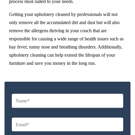
process most suited to your needs.
Getting your upholstery cleaned by professionals will not
only remove all the accumulated dirt and dust but will also
remove the allergens thriving in your couch that are
responsible for causing a wide range of health issues such as
hay fever, runny nose and breathing disorders. Additionally,
upholstery cleaning can help extend the lifespan of your
furniture and save you money in the long run.