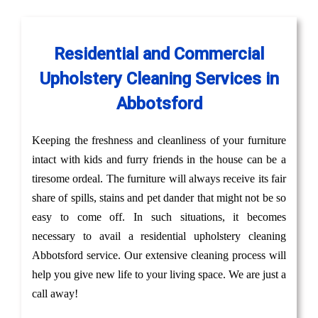
Residential and Commercial
Upholstery Cleaning Services in
Abbotsford
Keeping the freshness and cleanliness of your furniture
intact with kids and furry friends in the house can be a
tiresome ordeal. The furniture will always receive its fair
share of spills, stains and pet dander that might not be so
easy to come off. In such situations, it becomes
necessary to avail a residential upholstery cleaning
Abbotsford service. Our extensive cleaning process will
help you give new life to your living space. We are just a
call away!