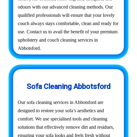
odours with our advanced cleaning methods. Our
qualified professionals will ensure that your lovely
couch always stays comfortable, clean and ready for
use. Contact us to avail the benefit of your premium
upholstery and couch cleaning services in
Abbotsford.
Sofa Cleaning Abbotsford
Our sofa cleaning services in Abbotsford are
designed to restore your sofa’s aesthetics and
comfort. We use specialised tools and cleaning
solutions that effectively remove dirt and residues,
ensuring your sofa looks and feels fresh without