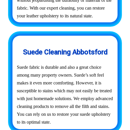
without jeopardising the durability or material of the
fabric. With our expert cleaning, you can restore
your leather upholstery to its natural state.
Suede Cleaning Abbotsford
Suede fabric is durable and also a great choice
among many property owners. Suede’s soft feel
makes it even more comforting. However, it is
susceptible to stains which may not easily be treated
with just homemade solutions. We employ advanced
cleaning products to remove all the filth and stains.
You can rely on us to restore your suede upholstery
to its optimal state.