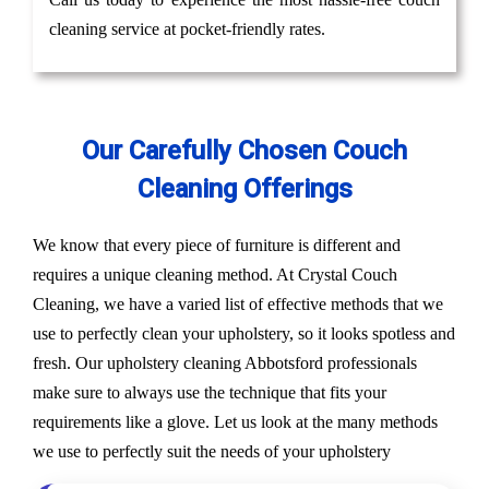
cleaning service at pocket-friendly rates.
Our Carefully Chosen Couch
Cleaning Offerings
We know that every piece of furniture is different and
requires a unique cleaning method. At Crystal Couch
Cleaning, we have a varied list of effective methods that we
use to perfectly clean your upholstery, so it looks spotless and
fresh. Our upholstery cleaning Abbotsford professionals
make sure to always use the technique that fits your
requirements like a glove. Let us look at the many methods
we use to perfectly suit the needs of your upholstery