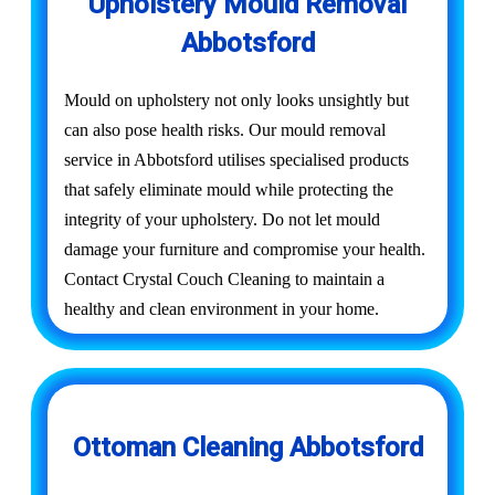
Upholstery Mould Removal
Abbotsford
Mould on upholstery not only looks unsightly but
can also pose health risks. Our mould removal
service in Abbotsford utilises specialised products
that safely eliminate mould while protecting the
integrity of your upholstery. Do not let mould
damage your furniture and compromise your health.
Contact Crystal Couch Cleaning to maintain a
healthy and clean environment in your home.
Ottoman Cleaning Abbotsford