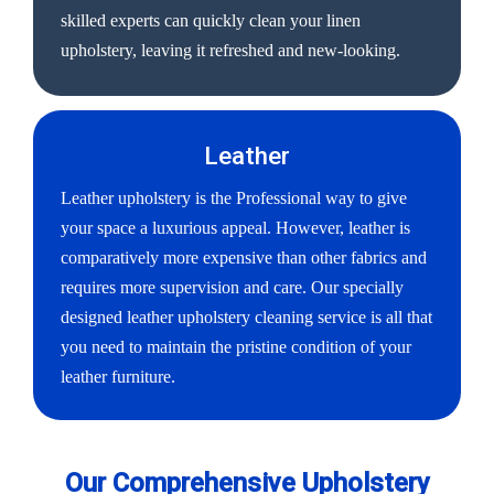
skilled experts can quickly clean your linen
upholstery, leaving it refreshed and new-looking.
Leather
Leather upholstery is the Professional way to give
your space a luxurious appeal. However, leather is
comparatively more expensive than other fabrics and
requires more supervision and care. Our specially
designed leather upholstery cleaning service is all that
you need to maintain the pristine condition of your
leather furniture.
Our Comprehensive Upholstery