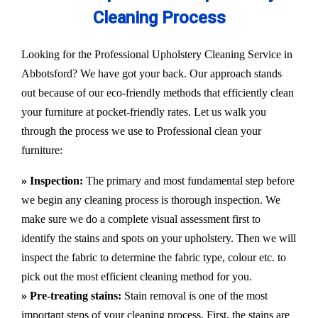
Cleaning Process
Looking for the Professional Upholstery Cleaning Service in
Abbotsford? We have got your back. Our approach stands
out because of our eco-friendly methods that efficiently clean
your furniture at pocket-friendly rates. Let us walk you
through the process we use to Professional clean your
furniture:
» Inspection:
The primary and most fundamental step before
we begin any cleaning process is thorough inspection. We
make sure we do a complete visual assessment first to
identify the stains and spots on your upholstery. Then we will
inspect the fabric to determine the fabric type, colour etc. to
pick out the most efficient cleaning method for you.
» Pre-treating stains:
Stain removal is one of the most
important steps of your cleaning process. First, the stains are