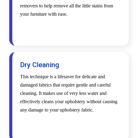
removers to help remove all the little stains from
your furniture with ease.
Dry Cleaning
This technique is a lifesaver for delicate and
damaged fabrics that require gentle and careful
cleaning. It makes use of very less water and
effectively cleans your upholstery without causing
any damage to your upholstery fabric.