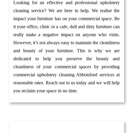
Looking for an effective and professional upholstery
cleaning service? We are here to help. We realise the
impact your furniture has on your commercial space. Be
it your office, clinic or a cafe, dull and dirty furniture can
really make a negative impact on anyone who visits.
However, it’s not always easy to maintain the cleanliness
and beauty of your furniture. This is why we are
dedicated to help you preserve the beauty and
cleanliness of your commercial spaces by providing
commercial upholstery cleaning Abbotsford services at
reasonable rates. Reach out to us today and we will help
you reclaim your space in no time.