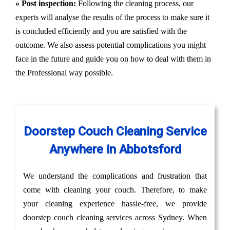
» Post inspection:
Following the cleaning process, our
experts will analyse the results of the process to make sure it
is concluded efficiently and you are satisfied with the
outcome. We also assess potential complications you might
face in the future and guide you on how to deal with them in
the Professional way possible.
Doorstep Couch Cleaning Service
Anywhere in Abbotsford
We understand the complications and frustration that
come with cleaning your couch. Therefore, to make
your cleaning experience hassle-free, we provide
doorstep couch cleaning services across Sydney. When