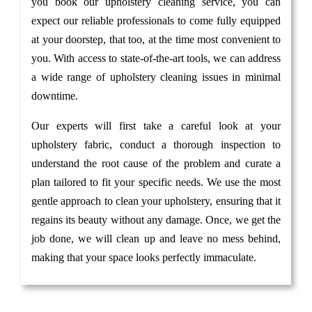
you book our upholstery cleaning service, you can
expect our reliable professionals to come fully equipped
at your doorstep, that too, at the time most convenient to
you. With access to state-of-the-art tools, we can address
a wide range of upholstery cleaning issues in minimal
downtime.
Our experts will first take a careful look at your
upholstery fabric, conduct a thorough inspection to
understand the root cause of the problem and curate a
plan tailored to fit your specific needs. We use the most
gentle approach to clean your upholstery, ensuring that it
regains its beauty without any damage. Once, we get the
job done, we will clean up and leave no mess behind,
making that your space looks perfectly immaculate.