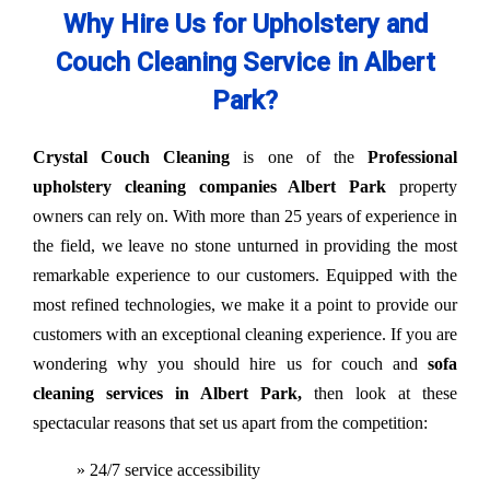
Why Hire Us for Upholstery and
Couch Cleaning Service in Albert
Park?
Crystal Couch Cleaning
is one of the
Professional
upholstery cleaning companies Albert Park
property
owners can rely on. With more than 25 years of experience in
the field, we leave no stone unturned in providing the most
remarkable experience to our customers. Equipped with the
most refined technologies, we make it a point to provide our
customers with an exceptional cleaning experience. If you are
wondering why you should hire us for couch and
sofa
cleaning services in Albert Park,
then look at these
spectacular reasons that set us apart from the competition:
» 24/7 service accessibility