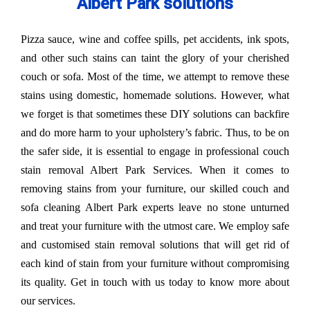
Albert Park solutions
Pizza sauce, wine and coffee spills, pet accidents, ink spots,
and other such stains can taint the glory of your cherished
couch or sofa. Most of the time, we attempt to remove these
stains using domestic, homemade solutions. However, what
we forget is that sometimes these DIY solutions can backfire
and do more harm to your upholstery’s fabric. Thus, to be on
the safer side, it is essential to engage in professional couch
stain removal Albert Park Services. When it comes to
removing stains from your furniture, our skilled couch and
sofa cleaning Albert Park experts leave no stone unturned
and treat your furniture with the utmost care. We employ safe
and customised stain removal solutions that will get rid of
each kind of stain from your furniture without compromising
its quality. Get in touch with us today to know more about
our services.