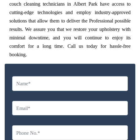
couch cleaning technicians in Albert Park have access to
cutting-edge technologies and employ industry-approved
solutions that allow them to deliver the Professional possible
results. We assure you that we restore your upholstery with
minimal downtime, and you will continue to enjoy its
comfort for a long time. Call us today for hassle-free
booking.