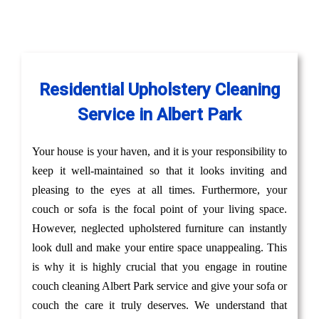
Residential Upholstery Cleaning
Service in Albert Park
Your house is your haven, and it is your responsibility to
keep it well-maintained so that it looks inviting and
pleasing to the eyes at all times. Furthermore, your
couch or sofa is the focal point of your living space.
However, neglected upholstered furniture can instantly
look dull and make your entire space unappealing. This
is why it is highly crucial that you engage in routine
couch cleaning Albert Park service and give your sofa or
couch the care it truly deserves. We understand that