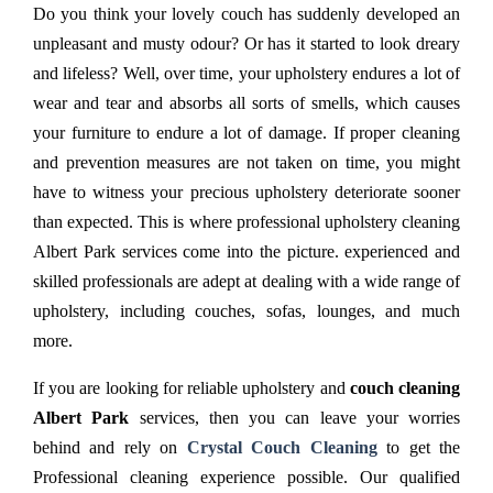
Do you think your lovely couch has suddenly developed an
unpleasant and musty odour? Or has it started to look dreary
and lifeless? Well, over time, your upholstery endures a lot of
wear and tear and absorbs all sorts of smells, which causes
your furniture to endure a lot of damage. If proper cleaning
and prevention measures are not taken on time, you might
have to witness your precious upholstery deteriorate sooner
than expected. This is where professional upholstery cleaning
Albert Park services come into the picture. experienced and
skilled professionals are adept at dealing with a wide range of
upholstery, including couches, sofas, lounges, and much
more.
If you are looking for reliable upholstery and
couch cleaning
Albert Park
services, then you can leave your worries
behind and rely on
Crystal Couch Cleaning
to get the
Professional cleaning experience possible. Our qualified