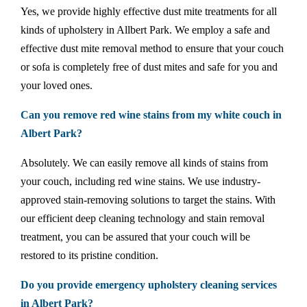
Yes, we provide highly effective dust mite treatments for all
kinds of upholstery in Allbert Park. We employ a safe and
effective dust mite removal method to ensure that your couch
or sofa is completely free of dust mites and safe for you and
your loved ones.
Can you remove red wine stains from my white couch in
Albert Park?
Absolutely. We can easily remove all kinds of stains from
your couch, including red wine stains. We use industry-
approved stain-removing solutions to target the stains. With
our efficient deep cleaning technology and stain removal
treatment, you can be assured that your couch will be
restored to its pristine condition.
Do you provide emergency upholstery cleaning services
in Albert Park?