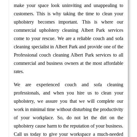
make your space look uninviting and unappealing to
customers. This is why taking the time to clean your
upholstery becomes important. This is where our
commercial upholstery cleaning Albert Park services
come to your rescue. We are a reliable couch and sofa
cleaning specialist in Albert Park and provide one of the
Professional couch cleaning Albert Park services to all
commercial and business owners at the most affordable
rates.
We are experienced couch and sofa cleaning
professionals, and when you hire us to clean your
upholstery, we assure you that we will complete our
work in minimal time without disturbing the productivity
of your workplace. So, do not let the dirt on the
upholstery cause harm to the reputation of your business.
Call us today to give your workspace a much-needed