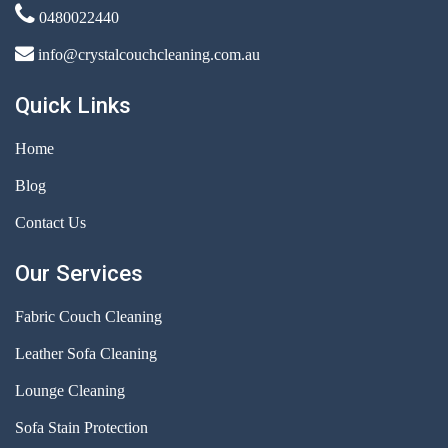
0480022440
info@crystalcouchcleaning.com.au
Quick Links
Home
Blog
Contact Us
Our Services
Fabric Couch Cleaning
Leather Sofa Cleaning
Lounge Cleaning
Sofa Stain Protection