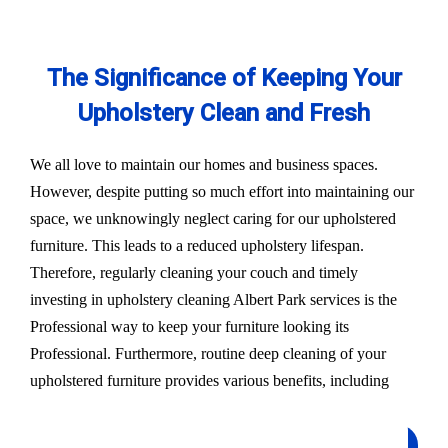
The Significance of Keeping Your
Upholstery Clean and Fresh
We all love to maintain our homes and business spaces.
However, despite putting so much effort into maintaining our
space, we unknowingly neglect caring for our upholstered
furniture. This leads to a reduced upholstery lifespan.
Therefore, regularly cleaning your couch and timely
investing in upholstery cleaning Albert Park services is the
Professional way to keep your furniture looking its
Professional. Furthermore, routine deep cleaning of your
upholstered furniture provides various benefits, including