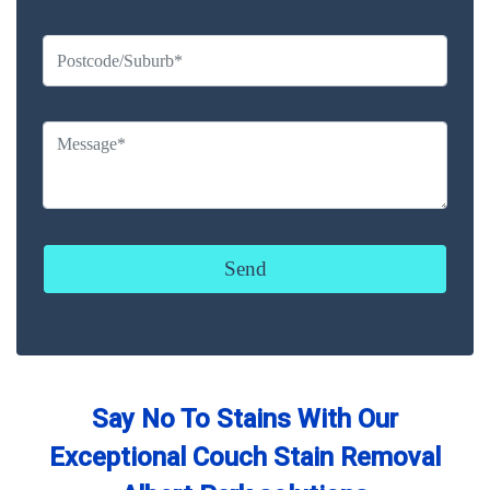
Say No To Stains With Our
Exceptional Couch Stain Removal