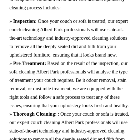
cleaning process includes:
» Inspection:
Once your couch or sofa is treated, our expert
couch cleaning Albert Park professionals will use state-of-
the-art technology and industry-approved cleaning solutions
to remove all the deeply seated dirt and filth from your
upholstered furniture, ensuring that it looks brand new.
» Pre-Treatment:
Based on the result of the inspection, our
sofa cleaning Albert Park professionals will analyse the type
of treatment your couch requires. Be it odour removal, stain
removal, or dust mite treatment, we are equipped with the
right tools and follow a safe process to treat any of these
issues, ensuring that your upholstery looks fresh and healthy.
» Thorough Cleaning:
: Once your couch or sofa is treated,
our expert couch cleaning Albert Park professionals will use
state-of-the-art technology and industry-approved cleaning
solutions to remove all the deeply seated dirt and filth from