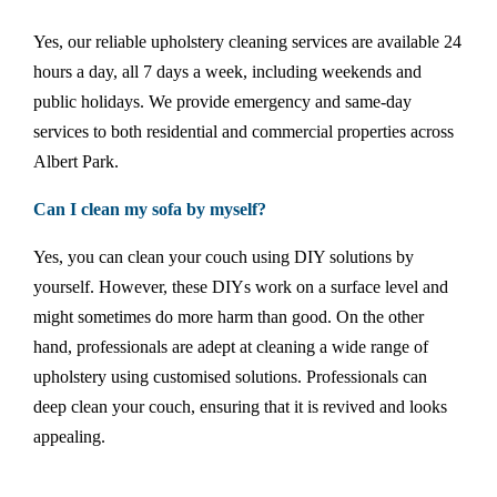
Yes, our reliable upholstery cleaning services are available 24
hours a day, all 7 days a week, including weekends and
public holidays. We provide emergency and same-day
services to both residential and commercial properties across
Albert Park.
Can I clean my sofa by myself?
Yes, you can clean your couch using DIY solutions by
yourself. However, these DIYs work on a surface level and
might sometimes do more harm than good. On the other
hand, professionals are adept at cleaning a wide range of
upholstery using customised solutions. Professionals can
deep clean your couch, ensuring that it is revived and looks
appealing.