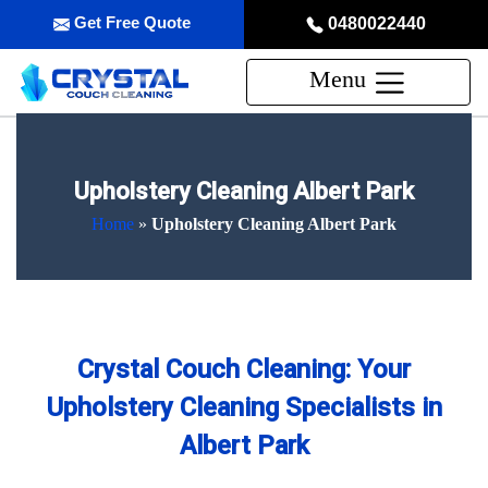
Get Free Quote
0480022440
Menu
Upholstery Cleaning Albert Park
Home
»
Upholstery Cleaning Albert Park
Crystal Couch Cleaning: Your
Upholstery Cleaning Specialists in
Albert Park