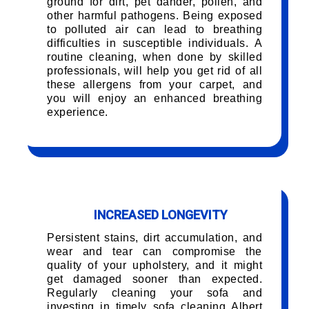
ground for dirt, pet dander, pollen, and
other harmful pathogens. Being exposed
to polluted air can lead to breathing
difficulties in susceptible individuals. A
routine cleaning, when done by skilled
professionals, will help you get rid of all
these allergens from your carpet, and
you will enjoy an enhanced breathing
experience.
INCREASED LONGEVITY
Persistent stains, dirt accumulation, and
wear and tear can compromise the
quality of your upholstery, and it might
get damaged sooner than expected.
Regularly cleaning your sofa and
investing in timely sofa cleaning Albert