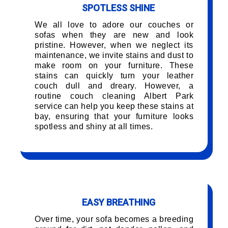
SPOTLESS SHINE
We all love to adore our couches or
sofas when they are new and look
pristine. However, when we neglect its
maintenance, we invite stains and dust to
make room on your furniture. These
stains can quickly turn your leather
couch dull and dreary. However, a
routine couch cleaning Albert Park
service can help you keep these stains at
bay, ensuring that your furniture looks
spotless and shiny at all times.
EASY BREATHING
Over time, your sofa becomes a breeding