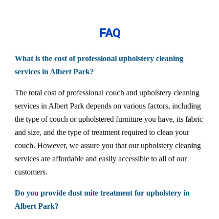
FAQ
What is the cost of professional upholstery cleaning
services in Albert Park?
The total cost of professional couch and upholstery cleaning
services in Albert Park depends on various factors, including
the type of couch or upholstered furniture you have, its fabric
and size, and the type of treatment required to clean your
couch. However, we assure you that our upholstery cleaning
services are affordable and easily accessible to all of our
customers.
Do you provide dust mite treatment for upholstery in
Albert Park?