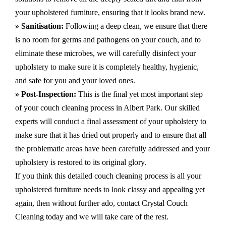
your upholstered furniture, ensuring that it looks brand new.
» Sanitisation:
Following a deep clean, we ensure that there
is no room for germs and pathogens on your couch, and to
eliminate these microbes, we will carefully disinfect your
upholstery to make sure it is completely healthy, hygienic,
and safe for you and your loved ones.
» Post-Inspection:
This is the final yet most important step
of your couch cleaning process in Albert Park. Our skilled
experts will conduct a final assessment of your upholstery to
make sure that it has dried out properly and to ensure that all
the problematic areas have been carefully addressed and your
upholstery is restored to its original glory.
If you think this detailed couch cleaning process is all your
upholstered furniture needs to look classy and appealing yet
again, then without further ado, contact Crystal Couch
Cleaning today and we will take care of the rest.