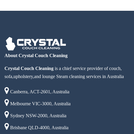
About Crystal Couch Cleaning
Crystal Couch Cleaning
is a chief service provider of couch,
sofa,upholstery,and lounge Steam cleaning services in Australia
Canberra, ACT-2601, Australia
Melbourne VIC-3000, Australia
Sydney NSW-2000, Australia
Brisbane QLD-4000, Australia