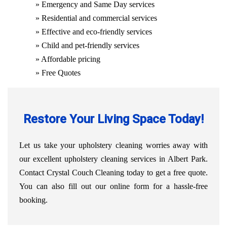
» Emergency and Same Day services
» Residential and commercial services
» Effective and eco-friendly services
» Child and pet-friendly services
» Affordable pricing
» Free Quotes
Restore Your Living Space Today!
Let us take your upholstery cleaning worries away with
our excellent upholstery cleaning services in Albert Park.
Contact Crystal Couch Cleaning today to get a free quote.
You can also fill out our online form for a hassle-free
booking.