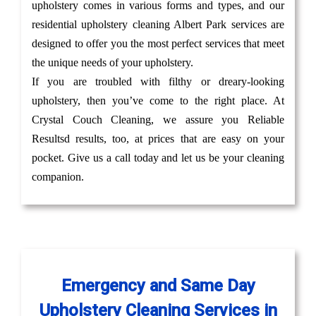
upholstery comes in various forms and types, and our
residential upholstery cleaning Albert Park services are
designed to offer you the most perfect services that meet
the unique needs of your upholstery.
If you are troubled with filthy or dreary-looking
upholstery, then you’ve come to the right place. At
Crystal Couch Cleaning, we assure you Reliable
Resultsd results, too, at prices that are easy on your
pocket. Give us a call today and let us be your cleaning
companion.
Emergency and Same Day
Upholstery Cleaning Services in