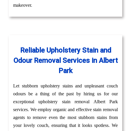
makeover.
Reliable Upholstery Stain and
Odour Removal Services in Albert
Park
Let stubborn upholstery stains and unpleasant couch
odours be a thing of the past by hiring us for our
exceptional upholstery stain removal Albert Park
services. We employ organic and effective stain removal
agents to remove even the most stubborn stains from
your lovely couch, ensuring that it looks spotless. We