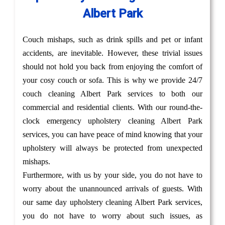
Albert Park
Couch mishaps, such as drink spills and pet or infant
accidents, are inevitable. However, these trivial issues
should not hold you back from enjoying the comfort of
your cosy couch or sofa. This is why we provide 24/7
couch cleaning Albert Park services to both our
commercial and residential clients. With our round-the-
clock emergency upholstery cleaning Albert Park
services, you can have peace of mind knowing that your
upholstery will always be protected from unexpected
mishaps.
Furthermore, with us by your side, you do not have to
worry about the unannounced arrivals of guests. With
our same day upholstery cleaning Albert Park services,
you do not have to worry about such issues, as