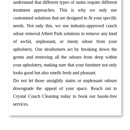
understand that different types of stains require different
treatment approaches. This is why we only use
customised solutions that are designed to fit your specific
needs. Not only this, we use industry-approved couch
odour removal Albert Park solutions to remove any kind
of awful, unpleasant, or musty odour from your
upholstery. Our deodorisers act by breaking down the
germs and removing all the odours from deep within
your upholstery, making sure that your furniture not only
looks good but also smells fresh and pleasant.
Do not let those unsightly stains or unpleasant odours
downgrade the appeal of your space. Reach out to
Crystal Couch Cleaning today to book our hassle-free
services.