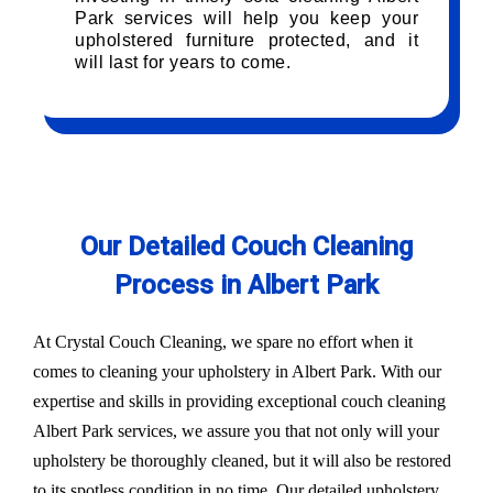
Park services will help you keep your
upholstered furniture protected, and it
will last for years to come.
Our Detailed Couch Cleaning
Process in Albert Park
At Crystal Couch Cleaning, we spare no effort when it
comes to cleaning your upholstery in Albert Park. With our
expertise and skills in providing exceptional couch cleaning
Albert Park services, we assure you that not only will your
upholstery be thoroughly cleaned, but it will also be restored
to its spotless condition in no time. Our detailed upholstery