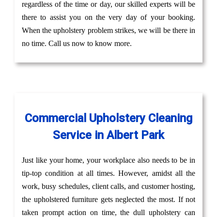
regardless of the time or day, our skilled experts will be
there to assist you on the very day of your booking.
When the upholstery problem strikes, we will be there in
no time. Call us now to know more.
Commercial Upholstery Cleaning
Service in Albert Park
Just like your home, your workplace also needs to be in
tip-top condition at all times. However, amidst all the
work, busy schedules, client calls, and customer hosting,
the upholstered furniture gets neglected the most. If not
taken prompt action on time, the dull upholstery can