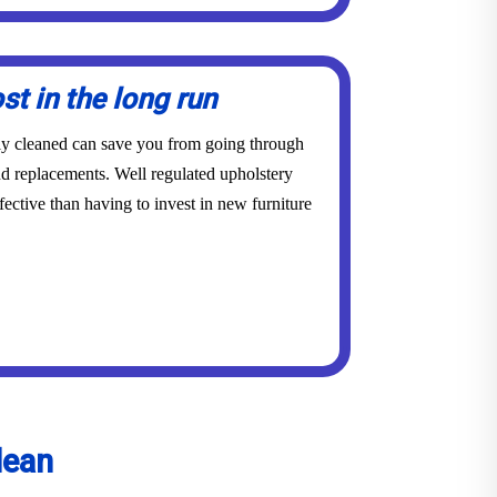
st in the long run
rly cleaned can save you from going through
and replacements. Well regulated upholstery
ective than having to invest in new furniture
lean