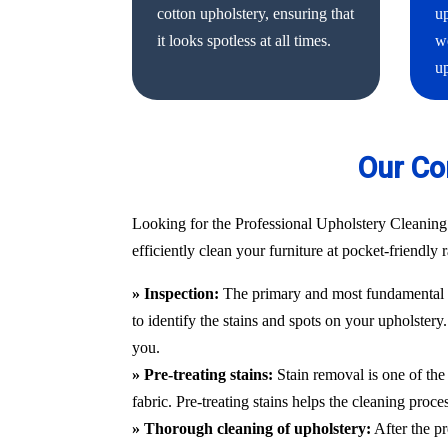
cotton upholstery, ensuring that
up
it looks spotless at all times.
we
up
Our Co
Looking for the Professional Upholstery Cleaning
efficiently clean your furniture at pocket-friendly
» Inspection:
The primary and most fundamental st
to identify the stains and spots on your upholstery
you.
» Pre-treating stains:
Stain removal is one of the 
fabric. Pre-treating stains helps the cleaning proc
» Thorough cleaning of upholstery:
After the pr