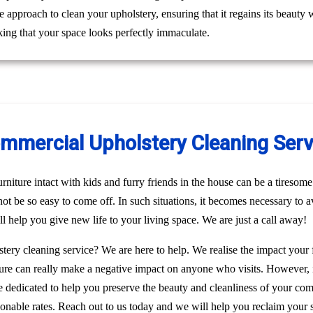
le approach to clean your upholstery, ensuring that it regains its beaut
ing that your space looks perfectly immaculate.
ommercial Upholstery Cleaning Servi
niture intact with kids and furry friends in the house can be a tiresome 
 not be so easy to come off. In such situations, it becomes necessary to a
l help you give new life to your living space. We are just a call away!
stery cleaning service? We are here to help. We realise the impact your
rniture can really make a negative impact on anyone who visits. However, 
re dedicated to help you preserve the beauty and cleanliness of your c
sonable rates. Reach out to us today and we will help you reclaim your 