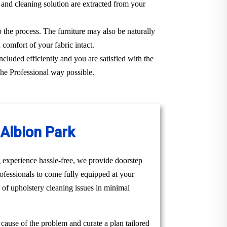
 and cleaning solution are extracted from your
p the process. The furniture may also be naturally
 comfort of your fabric intact.
ncluded efficiently and you are satisfied with the
the Professional way possible.
Albion Park
 experience hassle-free, we provide doorstep
ofessionals to come fully equipped at your
e of upholstery cleaning issues in minimal
t cause of the problem and curate a plan tailored