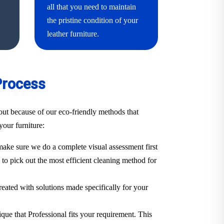
all that you need to maintain
the pristine condition of your
leather furniture.
Process
ut because of our eco-friendly methods that
your furniture:
ake sure we do a complete visual assessment first
. to pick out the most efficient cleaning method for
treated with solutions made specifically for your
ique that Professional fits your requirement. This