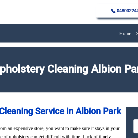
04800224
Home
pholstery Cleaning Albion Pa
leaning Service in Albion Park
rom an expensive store, you want to make sure it stays in your
of upholstery can get difficult with time. Lack of timely