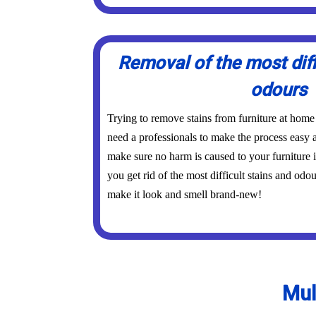
Removal of the most diff
odours
Trying to remove stains from furniture at home
need a professionals to make the process easy a
make sure no harm is caused to your furniture 
you get rid of the most difficult stains and odo
make it look and smell brand-new!
Mul