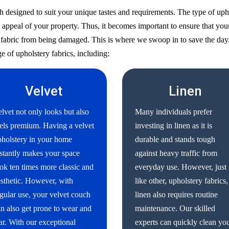
h designed to suit your unique tastes and requirements. The type of uph
 appeal of your property. Thus, it becomes important to ensure that your
ry fabric from being damaged. This is where we swoop in to save the day
e of upholstery fabrics, including:
Velvet
Linen
lvet not only looks but also
Many individuals prefer
els premium. Having a velvet
investing in linen as it is
holstery in your home
durable and stands tough
stantly makes your space
against heavy traffic from
ok ten times more classic and
everyday use. However, just
sthetic. However, with
like other, upholstery fabrics,
gular use, your velvet couch
linen also requires routine
n also get prone to wear and
maintenance. Our skilled
ar. With our exceptional
experts can quickly clean yo