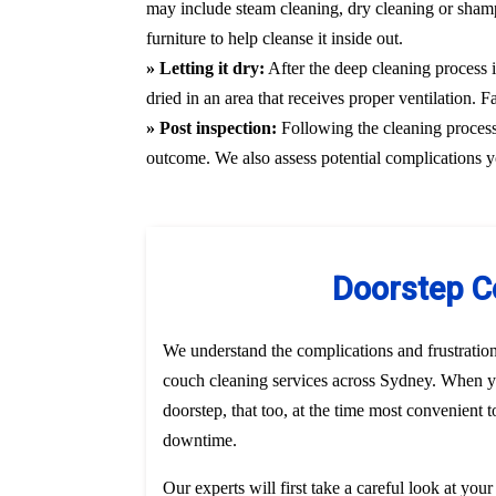
may include steam cleaning, dry cleaning or shamp
furniture to help cleanse it inside out.
» Letting it dry:
After the deep cleaning process i
dried in an area that receives proper ventilation. 
» Post inspection:
Following the cleaning process, 
outcome. We also assess potential complications y
Doorstep C
We understand the complications and frustratio
couch cleaning services across Sydney. When yo
doorstep, that too, at the time most convenient 
downtime.
Our experts will first take a careful look at you