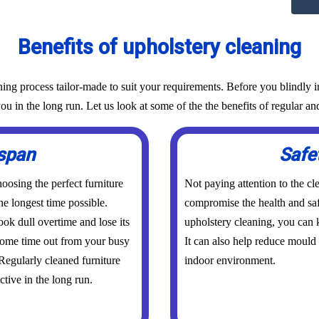
Benefits of upholstery cleaning
g process tailor-made to suit your requirements. Before you blindly in
ou in the long run. Let us look at some of the the benefits of regular an
espan
Safe
osing the perfect furniture
Not paying attention to the cl
he longest time possible.
compromise the health and saf
ook dull overtime and lose its
upholstery cleaning, you can k
 some time out from your busy
It can also help reduce mould
 Regularly cleaned furniture
indoor environment.
ctive in the long run.