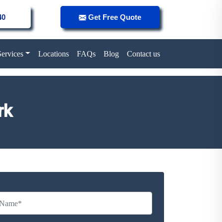
40
Get Free Quote
Services
Locations
FAQs
Blog
Contact us
rk