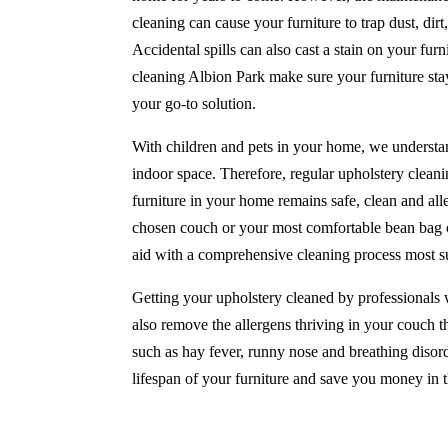
cleaning can cause your furniture to trap dust, di
Accidental spills can also cast a stain on your furni
cleaning Albion Park make sure your furniture sta
your go-to solution.
With children and pets in your home, we understan
indoor space. Therefore, regular upholstery cleani
furniture in your home remains safe, clean and all
chosen couch or your most comfortable bean bag ch
aid with a comprehensive cleaning process most su
Getting your upholstery cleaned by professionals w
also remove the allergens thriving in your couch th
such as hay fever, runny nose and breathing disord
lifespan of your furniture and save you money in t