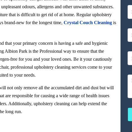
rt, unpleasant odours, allergens and other unwanted substances.
ture that is difficult to get rid of at home. Regular upholstery
ys brand-new for the longest time,
Crystal Couch Cleaning
is
d that your primary concern is having a safe and hygienic
ng Albion Park is the Professional way to ensure that the
ergen-free for you and your loved ones. Be it your cautiously
air, professional upholstery cleaning services come to your
ited to your needs.
ill not only remove all the accumulated dirt and dust but will
at are responsible for causing a wide range of health issues
ers. Additionally, upholstery cleaning can help extend the
he long run.