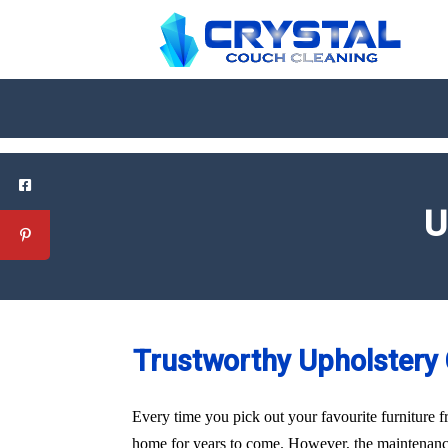
U
Trustworthy Upholstery C
Every time you pick out your favourite furniture f
home for years to come. However, the maintenance 