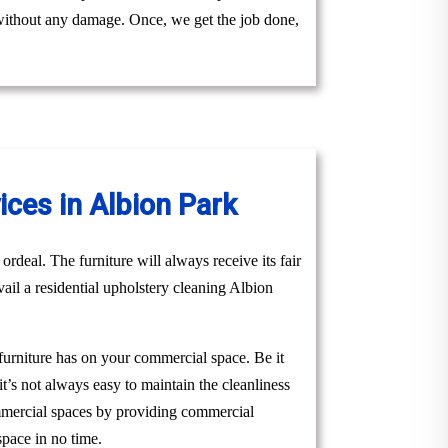
y without any damage. Once, we get the job done,
ces in Albion Park
ordeal. The furniture will always receive its fair
vail a residential upholstery cleaning Albion
 furniture has on your commercial space. Be it
it’s not always easy to maintain the cleanliness
ommercial spaces by providing commercial
space in no time.