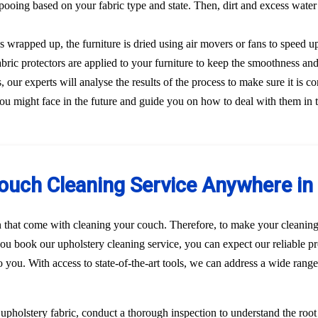
ooing based on your fabric type and state. Then, dirt and excess water
s wrapped up, the furniture is dried using air movers or fans to speed u
Fabric protectors are applied to your furniture to keep the smoothness and
our experts will analyse the results of the process to make sure it is co
ou might face in the future and guide you on how to deal with them in 
ouch Cleaning Service Anywhere in 
n that come with cleaning your couch. Therefore, to make your cleaning
u book our upholstery cleaning service, you can expect our reliable pr
to you. With access to state-of-the-art tools, we can address a wide rang
r upholstery fabric, conduct a thorough inspection to understand the roo