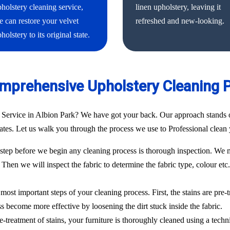
holstery cleaning service,
linen upholstery, leaving it
 can restore your velvet
refreshed and new-looking.
holstery to its original state.
mprehensive Upholstery Cleaning 
 Service in Albion Park? We have got your back. Our approach stands o
 rates. Let us walk you through the process we use to Professional clean 
ep before we begin any cleaning process is thorough inspection. We m
. Then we will inspect the fabric to determine the fabric type, colour etc
most important steps of your cleaning process. First, the stains are pre-
ess become more effective by loosening the dirt stuck inside the fabric.
e-treatment of stains, your furniture is thoroughly cleaned using a techn