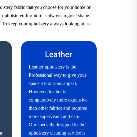
olstery fabric that you choose for your home or
 upholstered furniture is always in great shape.
. To keep your upholstery always looking at its
Leather
Leather upholstery is the
Professional way to give your
space a luxurious appeal.
However, leather is
comparatively more expensive
than other fabrics and requires
more supervision and care.
Our specially designed leather
ur
upholstery cleaning service is