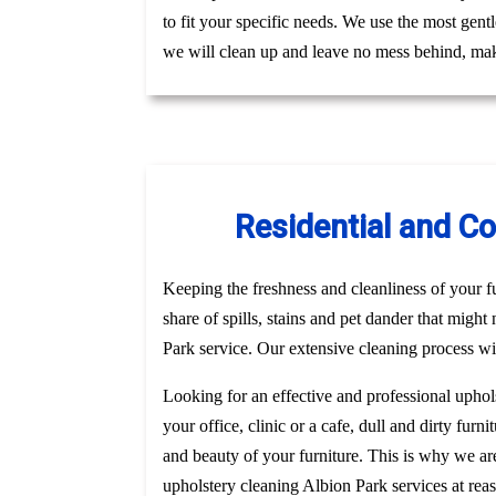
to fit your specific needs. We use the most gent
we will clean up and leave no mess behind, mak
Residential and C
Keeping the freshness and cleanliness of your fur
share of spills, stains and pet dander that might
Park service. Our extensive cleaning process wil
Looking for an effective and professional uphol
your office, clinic or a cafe, dull and dirty fu
and beauty of your furniture. This is why we a
upholstery cleaning Albion Park services at rea