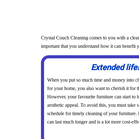
Crystal Couch Cleaning comes to you with a cleanin
important that you understand how it can benefit y
Extended lif
When you put so much time and money into cho
for your home, you also want to cherish it for t
However, your favourite furniture can start to l
aesthetic appeal. To avoid this, you must take
schedule for timely cleaning of your furniture.
can last much longer and is a lot more cost-effe