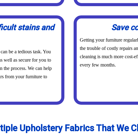
icult stains and
Save co
Getting your furniture regula
the trouble of costly repairs 
 can be a tedious task. You
cleaning is much more cost-eff
s well as secure for you to
every few months.
in the process. We can help
urs from your furniture to
tiple Upholstery Fabrics That We C