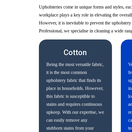
Upholsteries come in unique forms and styles, eac
workplace plays a key role in elevating the overall
However, it is inevitable to prevent the upholste
Professional, we specialise in cleaning a wide rang
Cotton
Being the most versatile fabric,
Ve
it is the most common
fe
upholstery fabric that finds its
up
place in households. However,
in
this fabric is susceptible to
lo
stains and requires continuous
ae
upkeep. With our expertise, we
re
can easily remove any
ca
stubborn stains from your
te