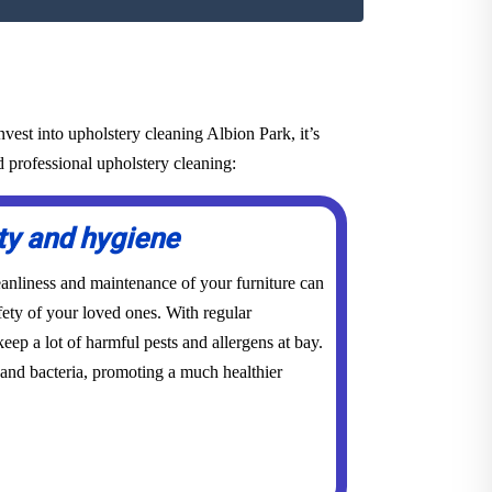
vest into upholstery cleaning Albion Park, it’s
d professional upholstery cleaning:
ty and hygiene
eanliness and maintenance of your furniture can
ety of your loved ones. With regular
eep a lot of harmful pests and allergens at bay.
 and bacteria, promoting a much healthier