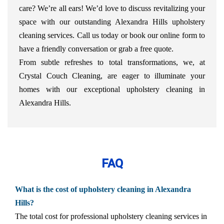
care? We’re all ears! We’d love to discuss revitalizing your
space with our outstanding Alexandra Hills upholstery
cleaning services. Call us today or book our online form to
have a friendly conversation or grab a free quote.
From subtle refreshes to total transformations, we, at
Crystal Couch Cleaning, are eager to illuminate your
homes with our exceptional upholstery cleaning in
Alexandra Hills.
FAQ
What is the cost of upholstery cleaning in Alexandra
Hills?
The total cost for professional upholstery cleaning services in