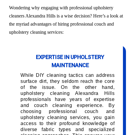
Wondering why engaging with professional upholstery
cleaners Alexandra Hills is a wise decision? Here’s a look at
the myriad advantages of hiring professional couch and
upholstery cleaning services:
EXPERTISE IN UPHOLSTERY
MAINTENANCE
While DIY cleaning tactics can address
surface dirt, they seldom reach the core
of the issue. On the other hand,
upholstery cleaning Alexandra Hills
professionals have years of expertise
and couch cleaning experience. By
choosing professional couch and
upholstery cleaning services, you gain
access to their profound knowledge of
diverse fabric types and specialized