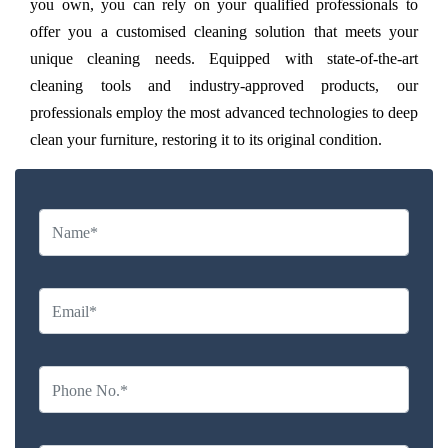
you own, you can rely on your qualified professionals to
offer you a customised cleaning solution that meets your
unique cleaning needs. Equipped with state-of-the-art
cleaning tools and industry-approved products, our
professionals employ the most advanced technologies to deep
clean your furniture, restoring it to its original condition.