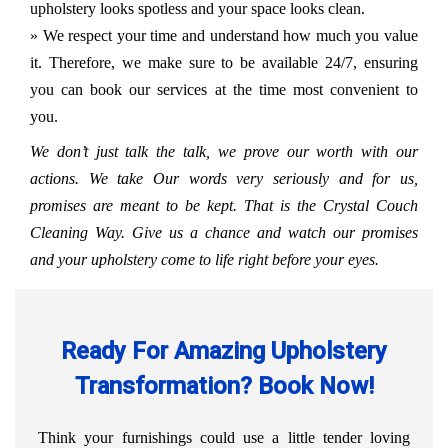
upholstery looks spotless and your space looks clean.
» We respect your time and understand how much you value
it. Therefore, we make sure to be available 24/7, ensuring
you can book our services at the time most convenient to
you.
We don’t just talk the talk, we prove our worth with our
actions. We take Our words very seriously and for us,
promises are meant to be kept. That is the Crystal Couch
Cleaning Way. Give us a chance and watch our promises
and your upholstery come to life right before your eyes.
Ready For Amazing Upholstery
Transformation? Book Now!
Think your furnishings could use a little tender loving