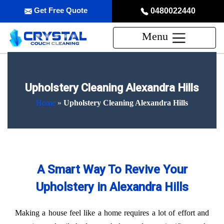
Get Free Quote
0480022440
Menu
Upholstery Cleaning Alexandra Hills
Home
»
Upholstery Cleaning Alexandra Hills
A Smart Way To Revive Your
Upholstery in Alexandra Hills
Making a house feel like a home requires a lot of effort and