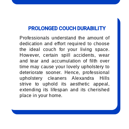
PROLONGED COUCH DURABILITY
Professionals understand the amount of
dedication and effort required to choose
the ideal couch for your living space.
However, certain spill accidents, wear
and tear and accumulation of filth over
time may cause your lovely upholstery to
deteriorate sooner. Hence, professional
upholstery cleaners Alexandra Hills
strive to uphold its aesthetic appeal,
extending its lifespan and its cherished
place in your home.