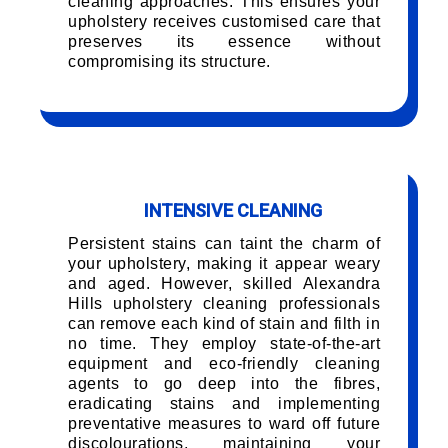
cleaning approaches. This ensures your
upholstery receives customised care that
preserves its essence without
compromising its structure.
INTENSIVE CLEANING
Persistent stains can taint the charm of
your upholstery, making it appear weary
and aged. However, skilled Alexandra
Hills upholstery cleaning professionals
can remove each kind of stain and filth in
no time. They employ state-of-the-art
equipment and eco-friendly cleaning
agents to go deep into the fibres,
eradicating stains and implementing
preventative measures to ward off future
discolourations, maintaining your