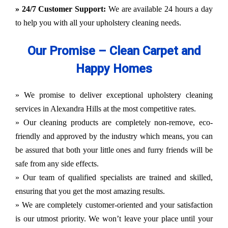
» 24/7 Customer Support:
We are available 24 hours a day
to help you with all your upholstery cleaning needs.
Our Promise – Clean Carpet and
Happy Homes
» We promise to deliver exceptional upholstery cleaning
services in Alexandra Hills at the most competitive rates.
» Our cleaning products are completely non-remove, eco-
friendly and approved by the industry which means, you can
be assured that both your little ones and furry friends will be
safe from any side effects.
» Our team of qualified specialists are trained and skilled,
ensuring that you get the most amazing results.
» We are completely customer-oriented and your satisfaction
is our utmost priority. We won’t leave your place until your