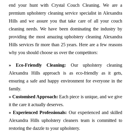
end your hunt with Crystal Couch Cleaning. We are a
premium upholstery cleaning service specialist in Alexandra
Hills and we assure you that take care of all your couch
cleaning needs. We have been dominating the industry by
providing the most amazing upholstery cleaning Alexandra
Hills services fir more than 25 years. Here are a few reasons
why you should choose us over the competitors:
» Eco-Friendly Cleaning:
Our upholstery cleaning
Alexandra Hills approach is as eco-friendly as it gets,
ensuring a safe and happy environment for everyone in the
family.
» Customised Approach:
Each piece is unique, and we give
it the care it actually deserves.
» Experienced Professionals:
Our experienced and skilled
Alexandra Hills upholstery cleaners team is committed to
restoring the dazzle to your upholstery.