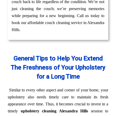
couch back to life regardless of the condition. We’re not
just cleaning the couch; we’re preserving memories
while preparing for a new beginning. Call us today to
book our affordable couch cleaning service in Alexandra
Hills.
General Tips to Help You Extend
The Freshness of Your Upholstery
for a Long Time
Similar to every other aspect and corner of your home, your
upholstery also needs timely care to maintain its fresh
appearance over time. Thus, it becomes crucial to invest in a
timely
upholstery cleaning Alexandra Hills
session to