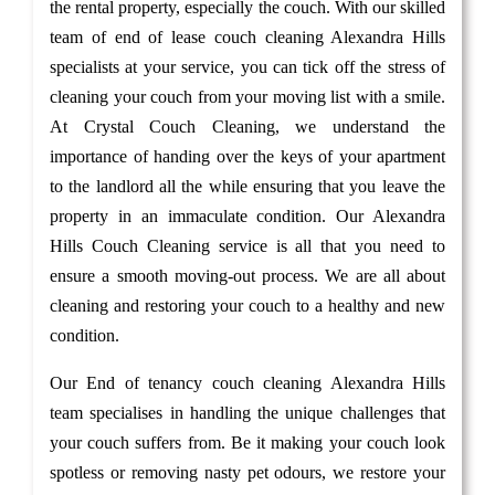
the rental property, especially the couch. With our skilled
team of end of lease couch cleaning Alexandra Hills
specialists at your service, you can tick off the stress of
cleaning your couch from your moving list with a smile.
At Crystal Couch Cleaning, we understand the
importance of handing over the keys of your apartment
to the landlord all the while ensuring that you leave the
property in an immaculate condition. Our Alexandra
Hills Couch Cleaning service is all that you need to
ensure a smooth moving-out process. We are all about
cleaning and restoring your couch to a healthy and new
condition.
Our End of tenancy couch cleaning Alexandra Hills
team specialises in handling the unique challenges that
your couch suffers from. Be it making your couch look
spotless or removing nasty pet odours, we restore your