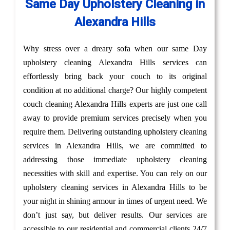
Same Day Upholstery Cleaning in
Alexandra Hills
Why stress over a dreary sofa when our same Day
upholstery cleaning Alexandra Hills services can
effortlessly bring back your couch to its original
condition at no additional charge? Our highly competent
couch cleaning Alexandra Hills experts are just one call
away to provide premium services precisely when you
require them. Delivering outstanding upholstery cleaning
services in Alexandra Hills, we are committed to
addressing those immediate upholstery cleaning
necessities with skill and expertise. You can rely on our
upholstery cleaning services in Alexandra Hills to be
your night in shining armour in times of urgent need. We
don’t just say, but deliver results. Our services are
accessible to our residential and commercial clients 24/7