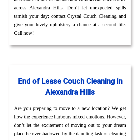
across Alexandra Hills. Don’t let unexpected spills
tarnish your day; contact Crystal Couch Cleaning and
give your lovely upholstery a chance at a second life.
Call now!
End of Lease Couch Cleaning in
Alexandra Hills
Are you preparing to move to a new location? We get
how the experience harbours mixed emotions. However,
don’t let the excitement of moving out to your dream
place be overshadowed by the daunting task of cleaning