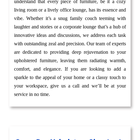
understand that every piece of furniture, be it a cozy
living room or a lively office lounge, has its essence and
vibe. Whether it’s a snug family couch teeming with
laughter and stories or a corporate lounge that’s a hub of
innovative ideas and discussions, we address each task
with outstanding zeal and precision. Our team of experts
are dedicated to providing deep rejuvenation to your
upholstered furniture, leaving them radiating warmth,
comfort, and elegance. If you are looking to add a
sparkle to the appeal of your home or a classy touch to
your workspace, give us a call and we’ll be at your
service in no time.