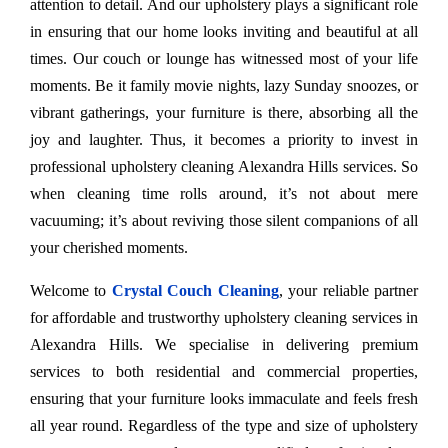
attention to detail. And our upholstery plays a significant role
in ensuring that our home looks inviting and beautiful at all
times. Our couch or lounge has witnessed most of your life
moments. Be it family movie nights, lazy Sunday snoozes, or
vibrant gatherings, your furniture is there, absorbing all the
joy and laughter. Thus, it becomes a priority to invest in
professional upholstery cleaning Alexandra Hills services. So
when cleaning time rolls around, it’s not about mere
vacuuming; it’s about reviving those silent companions of all
your cherished moments.
Welcome to
Crystal Couch Cleaning
, your reliable partner
for affordable and trustworthy upholstery cleaning services in
Alexandra Hills. We specialise in delivering premium
services to both residential and commercial properties,
ensuring that your furniture looks immaculate and feels fresh
all year round. Regardless of the type and size of upholstery