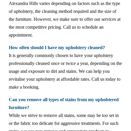
Alexandra Hills varies depending on factors such as the type
of upholstery, the cleaning method required and the size of
the furniture. However, we make sure to offer our services at
the most competitive pricing. Call us to schedule an
appointment.
How often should I have my upholstery cleaned?
It is generally commonly chosen to have your upholstery
professionally cleaned once or twice a year, depending on the
usage and exposure to dirt and stains. We can help you
revitalise your upholstery at affordable rates. Call us today to
make a booking.
Can you remove all types of stains from my upholstered
furniture?
While we strive to remove all stains, some may be too set in
or the fabric too delicate for aggressive treatments. For such