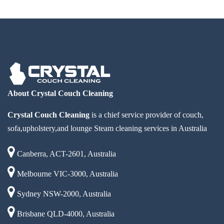
About Crystal Couch Cleaning
Crystal Couch Cleaning
is a chief service provider of couch,
sofa,upholstery,and lounge Steam cleaning services in Australia
Canberra, ACT-2601, Australia
Melbourne VIC-3000, Australia
Sydney NSW-2000, Australia
Brisbane QLD-4000, Australia