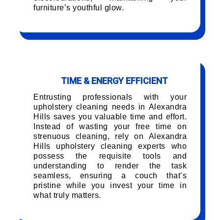
furniture’s youthful glow.
TIME & ENERGY EFFICIENT
Entrusting professionals with your
upholstery cleaning needs in Alexandra
Hills saves you valuable time and effort.
Instead of wasting your free time on
strenuous cleaning, rely on Alexandra
Hills upholstery cleaning experts who
possess the requisite tools and
understanding to render the task
seamless, ensuring a couch that’s
pristine while you invest your time in
what truly matters.