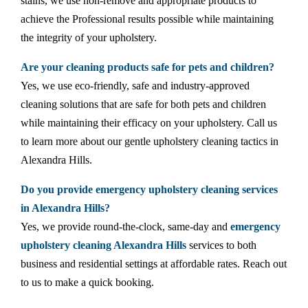
stains, we use non-remove and appropriate products to
achieve the Professional results possible while maintaining
the integrity of your upholstery.
Are your cleaning products safe for pets and children?
Yes, we use eco-friendly, safe and industry-approved
cleaning solutions that are safe for both pets and children
while maintaining their efficacy on your upholstery. Call us
to learn more about our gentle upholstery cleaning tactics in
Alexandra Hills.
Do you provide emergency upholstery cleaning services
in Alexandra Hills?
Yes, we provide round-the-clock, same-day and
emergency
upholstery cleaning Alexandra Hills
services to both
business and residential settings at affordable rates. Reach out
to us to make a quick booking.