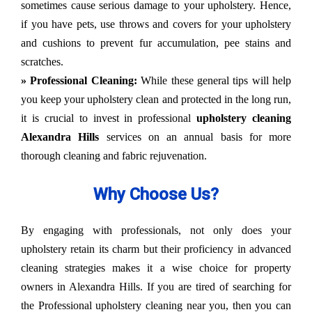
sometimes cause serious damage to your upholstery. Hence,
if you have pets, use throws and covers for your upholstery
and cushions to prevent fur accumulation, pee stains and
scratches.
» Professional Cleaning:
While these general tips will help
you keep your upholstery clean and protected in the long run,
it is crucial to invest in professional
upholstery cleaning
Alexandra Hills
services on an annual basis for more
thorough cleaning and fabric rejuvenation.
Why Choose Us?
By engaging with professionals, not only does your
upholstery retain its charm but their proficiency in advanced
cleaning strategies makes it a wise choice for property
owners in Alexandra Hills. If you are tired of searching for
the Professional upholstery cleaning near you, then you can