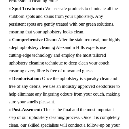
Professional cleaning route.
» Spot Treatment:
We use safe products to eliminate all the
stubborn spots and stains from your upholstery.
Any
persistent spots are gently treated with our green solutions,
ensuring that your upholstery looks clean.
» Comprehensive Clean:
After the stain removal, our highly
adept
upholstery cleaning Alexandra Hills
experts use
cutting-edge technology and employ the most tailored
upholstery cleaning technique to deep clean your couch,
ensuring every fibre is free of unwanted guests.
» Deodorisation:
Once the upholstery is squeaky clean and
free of any debris, we use an industry-approved deodoriser to
help eliminate any lingering odours from your couch, making
sure your smells pleasant.
» Post-Assement:
This is the final and the most important
step of our upholstery cleaning process. Once it is completely
clean, our skilled specialists will conduct a follow-up on your