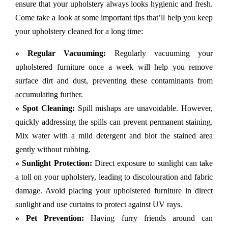
ensure that your upholstery always looks hygienic and fresh.
Come take a look at some important tips that’ll help you keep
your upholstery cleaned for a long time:
» Regular Vacuuming:
Regularly vacuuming your
upholstered furniture once a week will help you remove
surface dirt and dust, preventing these contaminants from
accumulating further.
» Spot Cleaning:
Spill mishaps are unavoidable. However,
quickly addressing the spills can prevent permanent staining.
Mix water with a mild detergent and blot the stained area
gently without rubbing.
» Sunlight Protection:
Direct exposure to sunlight can take
a toll on your upholstery, leading to discolouration and fabric
damage. Avoid placing your upholstered furniture in direct
sunlight and use curtains to protect against UV rays.
» Pet Prevention:
Having furry friends around can