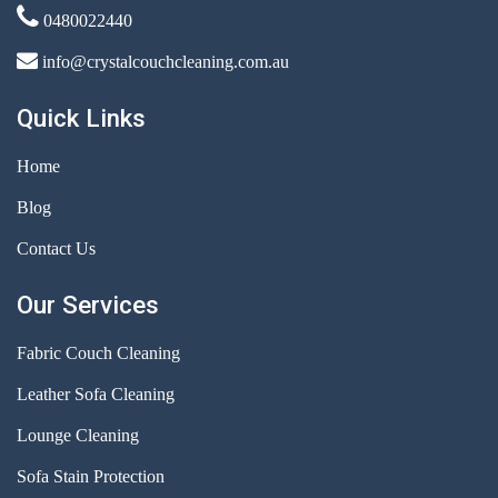
0480022440
info@crystalcouchcleaning.com.au
Quick Links
Home
Blog
Contact Us
Our Services
Fabric Couch Cleaning
Leather Sofa Cleaning
Lounge Cleaning
Sofa Stain Protection