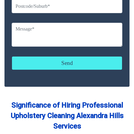
Significance of Hiring Professional
Upholstery Cleaning Alexandra Hills
Services