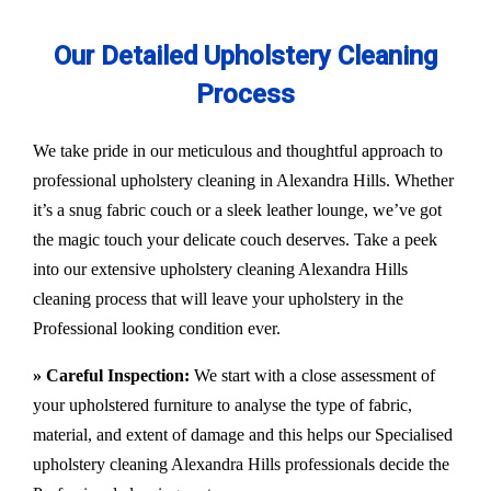
Our Detailed Upholstery Cleaning
Process
We take pride in our meticulous and thoughtful approach to
professional upholstery cleaning in Alexandra Hills. Whether
it’s a snug fabric couch or a sleek leather lounge, we’ve got
the magic touch your delicate couch deserves. Take a peek
into our extensive upholstery cleaning Alexandra Hills
cleaning process that will leave your upholstery in the
Professional looking condition ever.
» Careful Inspection:
We start with a close assessment of
your upholstered furniture to analyse the type of fabric,
material, and extent of damage and this helps our
Specialised
upholstery cleaning Alexandra Hills
professionals decide the