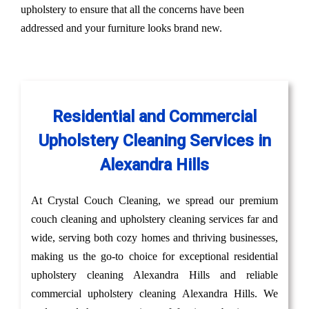
upholstery to ensure that all the concerns have been
addressed and your furniture looks brand new.
Residential and Commercial
Upholstery Cleaning Services in
Alexandra Hills
At Crystal Couch Cleaning, we spread our premium
couch cleaning and upholstery cleaning services far and
wide, serving both cozy homes and thriving businesses,
making us the go-to choice for exceptional residential
upholstery cleaning Alexandra Hills and reliable
commercial upholstery cleaning Alexandra Hills. We