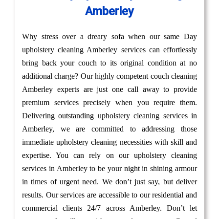
Amberley
Why stress over a dreary sofa when our same Day
upholstery cleaning Amberley services can effortlessly
bring back your couch to its original condition at no
additional charge? Our highly competent couch cleaning
Amberley experts are just one call away to provide
premium services precisely when you require them.
Delivering outstanding upholstery cleaning services in
Amberley, we are committed to addressing those
immediate upholstery cleaning necessities with skill and
expertise. You can rely on our upholstery cleaning
services in Amberley to be your night in shining armour
in times of urgent need. We don’t just say, but deliver
results. Our services are accessible to our residential and
commercial clients 24/7 across Amberley. Don’t let