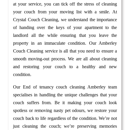
at your service, you can tick off the stress of cleaning
your couch from your moving list with a smile. At
Crystal Couch Cleaning, we understand the importance
of handing over the keys of your apartment to the
landlord all the while ensuring that you leave the
property in an immaculate condition. Our Amberley
Couch Cleaning service is all that you need to ensure a
smooth moving-out process. We are all about cleaning
and restoring your couch to a healthy and new
condition.
Our End of tenancy couch cleaning Amberley team
specialises in handling the unique challenges that your
couch suffers from. Be it making your couch look
spotless or removing nasty pet odours, we restore your
couch back to life regardless of the condition. We’re not
just cleaning the couch; we’re preserving memories