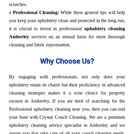
scratches.
» Professional Cleaning:
While these general tips will help
you keep your upholstery clean and protected in the long run,
it is crucial to invest in professional
upholstery cleaning
Amberley
services on an annual basis for more thorough
cleaning and fabric rejuvenation.
Why Choose Us?
By engaging with professionals, not only does your
upholstery retain its charm but their proficiency in advanced
cleaning strategies makes it a wise choice for property
owners in Amberley. If you are tired of searching for the
Professional upholstery cleaning near you, then you can end
your hunt with Crystal Couch Cleaning. We are a premium
upholstery cleaning service specialist in Amberley and we
assure you that take care of all your couch cleaning needs.