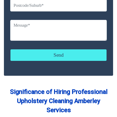
Significance of Hiring Professional
Upholstery Cleaning Amberley
Services