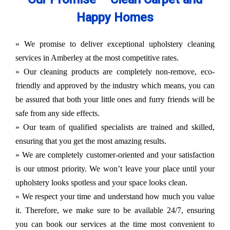
Happy Homes
» We promise to deliver exceptional upholstery cleaning
services in Amberley at the most competitive rates.
» Our cleaning products are completely non-remove, eco-
friendly and approved by the industry which means, you can
be assured that both your little ones and furry friends will be
safe from any side effects.
» Our team of qualified specialists are trained and skilled,
ensuring that you get the most amazing results.
» We are completely customer-oriented and your satisfaction
is our utmost priority. We won’t leave your place until your
upholstery looks spotless and your space looks clean.
» We respect your time and understand how much you value
it. Therefore, we make sure to be available 24/7, ensuring
you can book our services at the time most convenient to