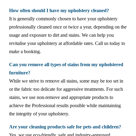
How often should I have my upholstery cleaned?
It is generally commonly chosen to have your upholstery
professionally cleaned once or twice a year, depending on the
usage and exposure to dirt and stains. We can help you
revitalise your upholstery at affordable rates. Call us today to
make a booking.
Can you remove all types of stains from my upholstered
furniture?
While we strive to remove all stains, some may be too set in
or the fabric too delicate for aggressive treatments. For such
stains, we use non-remove and appropriate products to
achieve the Professional results possible while maintaining
the integrity of your upholstery.
Are your cleaning products safe for pets and children?
Yes, we use eco-friendly, safe and industry-approved