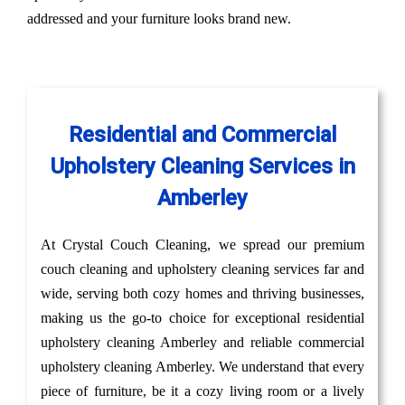
addressed and your furniture looks brand new.
Residential and Commercial
Upholstery Cleaning Services in
Amberley
At Crystal Couch Cleaning, we spread our premium
couch cleaning and upholstery cleaning services far and
wide, serving both cozy homes and thriving businesses,
making us the go-to choice for exceptional residential
upholstery cleaning Amberley and reliable commercial
upholstery cleaning Amberley. We understand that every
piece of furniture, be it a cozy living room or a lively