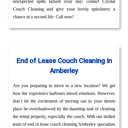
unexpected spills tarnish your day; contact Crystal
Couch Cleaning and give your lovely upholstery a
chance at a second life. Call now!
End of Lease Couch Cleaning in
Amberley
Are you preparing to move to a new location? We get
how the experience harbours mixed emotions. However,
don’t let the excitement of moving out to your dream
place be overshadowed by the daunting task of cleaning
the rental property, especially the couch. With our skilled
team of end of lease couch cleaning Amberley specialists