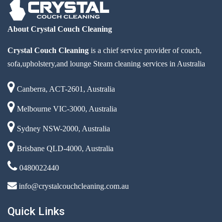
About Crystal Couch Cleaning
Crystal Couch Cleaning
is a chief service provider of couch,
sofa,upholstery,and lounge Steam cleaning services in Australia
Canberra, ACT-2601, Australia
Melbourne VIC-3000, Australia
Sydney NSW-2000, Australia
Brisbane QLD-4000, Australia
0480022440
info@crystalcouchcleaning.com.au
Quick Links