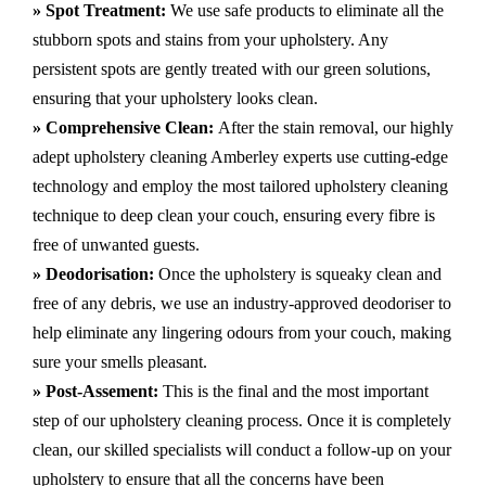
» Spot Treatment:
We use safe products to eliminate all the
stubborn spots and stains from your upholstery.
Any
persistent spots are gently treated with our green solutions,
ensuring that your upholstery looks clean.
» Comprehensive Clean:
After the stain removal, our highly
adept
upholstery cleaning Amberley
experts use cutting-edge
technology and employ the most tailored upholstery cleaning
technique to deep clean your couch, ensuring every fibre is
free of unwanted guests.
» Deodorisation:
Once the upholstery is squeaky clean and
free of any debris, we use an industry-approved deodoriser to
help eliminate any lingering odours from your couch, making
sure your smells pleasant.
» Post-Assement:
This is the final and the most important
step of our upholstery cleaning process. Once it is completely
clean, our skilled specialists will conduct a follow-up on your
upholstery to ensure that all the concerns have been