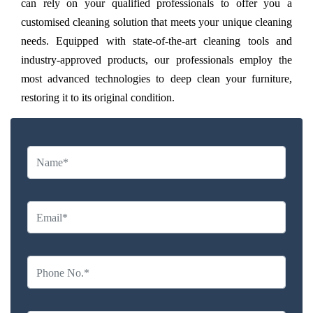
can rely on your qualified professionals to offer you a
customised cleaning solution that meets your unique cleaning
needs. Equipped with state-of-the-art cleaning tools and
industry-approved products, our professionals employ the
most advanced technologies to deep clean your furniture,
restoring it to its original condition.