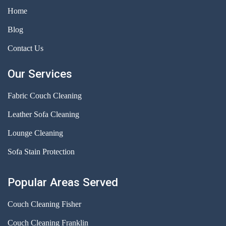
Home
Blog
Contact Us
Our Services
Fabric Couch Cleaning
Leather Sofa Cleaning
Lounge Cleaning
Sofa Stain Protection
Popular Areas Served
Couch Cleaning Fisher
Couch Cleaning Franklin