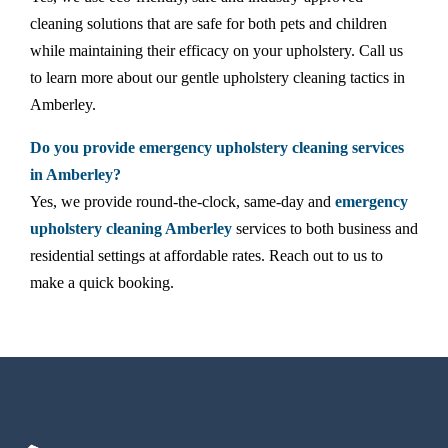
cleaning solutions that are safe for both pets and children
while maintaining their efficacy on your upholstery. Call us
to learn more about our gentle upholstery cleaning tactics in
Amberley.
Do you provide emergency upholstery cleaning services
in Amberley?
Yes, we provide round-the-clock, same-day and
emergency
upholstery cleaning Amberley
services to both business and
residential settings at affordable rates. Reach out to us to
make a quick booking.