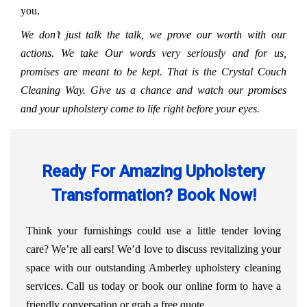
you.
We don’t just talk the talk, we prove our worth with our
actions. We take Our words very seriously and for us,
promises are meant to be kept. That is the Crystal Couch
Cleaning Way. Give us a chance and watch our promises
and your upholstery come to life right before your eyes.
Ready For Amazing Upholstery
Transformation? Book Now!
Think your furnishings could use a little tender loving
care? We’re all ears! We’d love to discuss revitalizing your
space with our outstanding Amberley upholstery cleaning
services. Call us today or book our online form to have a
friendly conversation or grab a free quote.