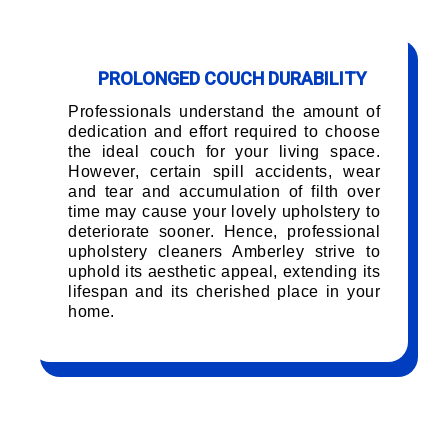
PROLONGED COUCH DURABILITY
Professionals understand the amount of
dedication and effort required to choose
the ideal couch for your living space.
However, certain spill accidents, wear
and tear and accumulation of filth over
time may cause your lovely upholstery to
deteriorate sooner. Hence, professional
upholstery cleaners Amberley strive to
uphold its aesthetic appeal, extending its
lifespan and its cherished place in your
home.