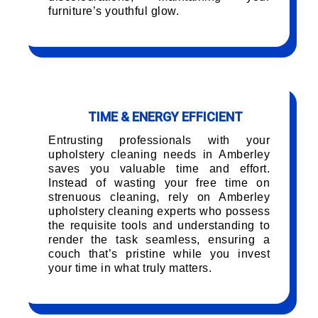
furniture’s youthful glow.
TIME & ENERGY EFFICIENT
Entrusting professionals with your
upholstery cleaning needs in Amberley
saves you valuable time and effort.
Instead of wasting your free time on
strenuous cleaning, rely on Amberley
upholstery cleaning experts who possess
the requisite tools and understanding to
render the task seamless, ensuring a
couch that’s pristine while you invest
your time in what truly matters.