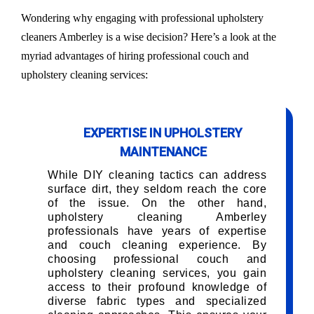
Wondering why engaging with professional upholstery
cleaners Amberley is a wise decision? Here’s a look at the
myriad advantages of hiring professional couch and
upholstery cleaning services:
EXPERTISE IN UPHOLSTERY
MAINTENANCE
While DIY cleaning tactics can address
surface dirt, they seldom reach the core
of the issue. On the other hand,
upholstery cleaning Amberley
professionals have years of expertise
and couch cleaning experience. By
choosing professional couch and
upholstery cleaning services, you gain
access to their profound knowledge of
diverse fabric types and specialized