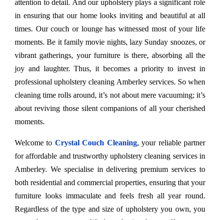
attention to detail. And our upholstery plays a significant role
in ensuring that our home looks inviting and beautiful at all
times. Our couch or lounge has witnessed most of your life
moments. Be it family movie nights, lazy Sunday snoozes, or
vibrant gatherings, your furniture is there, absorbing all the
joy and laughter. Thus, it becomes a priority to invest in
professional upholstery cleaning Amberley services. So when
cleaning time rolls around, it’s not about mere vacuuming; it’s
about reviving those silent companions of all your cherished
moments.
Welcome to
Crystal Couch Cleaning
, your reliable partner
for affordable and trustworthy upholstery cleaning services in
Amberley. We specialise in delivering premium services to
both residential and commercial properties, ensuring that your
furniture looks immaculate and feels fresh all year round.
Regardless of the type and size of upholstery you own, you