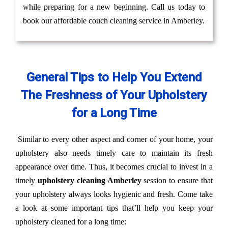
while preparing for a new beginning. Call us today to
book our affordable couch cleaning service in Amberley.
General Tips to Help You Extend
The Freshness of Your Upholstery
for a Long Time
Similar to every other aspect and corner of your home, your
upholstery also needs timely care to maintain its fresh
appearance over time. Thus, it becomes crucial to invest in a
timely
upholstery cleaning Amberley
session to ensure that
your upholstery always looks hygienic and fresh. Come take
a look at some important tips that’ll help you keep your
upholstery cleaned for a long time: