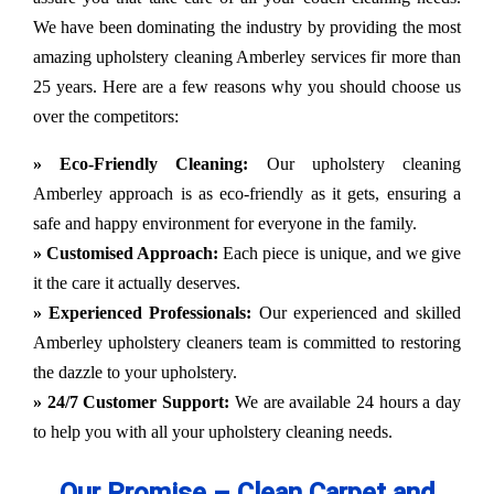
We have been dominating the industry by providing the most
amazing upholstery cleaning Amberley services fir more than
25 years. Here are a few reasons why you should choose us
over the competitors:
» Eco-Friendly Cleaning:
Our upholstery cleaning
Amberley approach is as eco-friendly as it gets, ensuring a
safe and happy environment for everyone in the family.
» Customised Approach:
Each piece is unique, and we give
it the care it actually deserves.
» Experienced Professionals:
Our experienced and skilled
Amberley upholstery cleaners team is committed to restoring
the dazzle to your upholstery.
» 24/7 Customer Support:
We are available 24 hours a day
to help you with all your upholstery cleaning needs.
Our Promise – Clean Carpet and