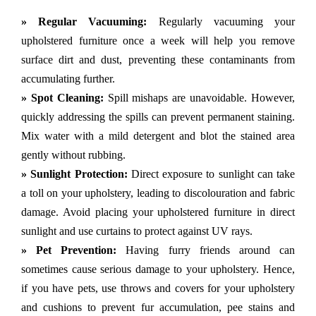
» Regular Vacuuming:
Regularly vacuuming your
upholstered furniture once a week will help you remove
surface dirt and dust, preventing these contaminants from
accumulating further.
» Spot Cleaning:
Spill mishaps are unavoidable. However,
quickly addressing the spills can prevent permanent staining.
Mix water with a mild detergent and blot the stained area
gently without rubbing.
» Sunlight Protection:
Direct exposure to sunlight can take
a toll on your upholstery, leading to discolouration and fabric
damage. Avoid placing your upholstered furniture in direct
sunlight and use curtains to protect against UV rays.
» Pet Prevention:
Having furry friends around can
sometimes cause serious damage to your upholstery. Hence,
if you have pets, use throws and covers for your upholstery
and cushions to prevent fur accumulation, pee stains and