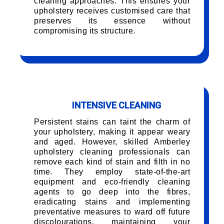
cleaning approaches. This ensures your
upholstery receives customised care that
preserves its essence without
compromising its structure.
INTENSIVE CLEANING
Persistent stains can taint the charm of
your upholstery, making it appear weary
and aged. However, skilled Amberley
upholstery cleaning professionals can
remove each kind of stain and filth in no
time. They employ state-of-the-art
equipment and eco-friendly cleaning
agents to go deep into the fibres,
eradicating stains and implementing
preventative measures to ward off future
discolourations, maintaining your