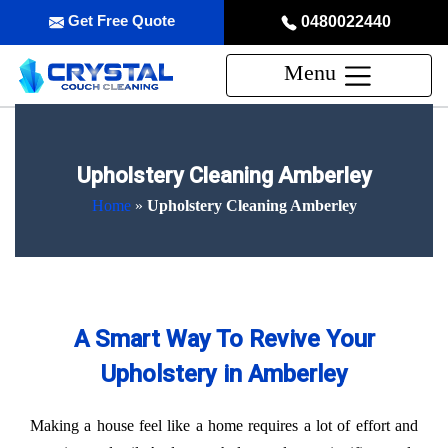
Get Free Quote
0480022440
Menu
Upholstery Cleaning Amberley
Home
»
Upholstery Cleaning Amberley
A Smart Way To Revive Your
Upholstery in Amberley
Making a house feel like a home requires a lot of effort and