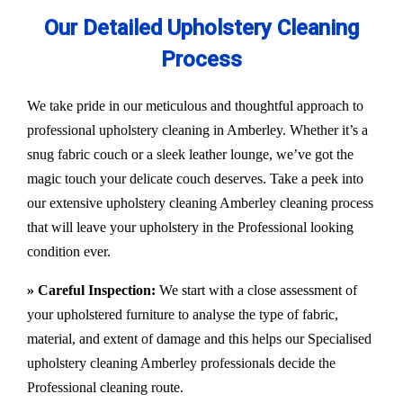
Our Detailed Upholstery Cleaning
Process
We take pride in our meticulous and thoughtful approach to
professional upholstery cleaning in Amberley. Whether it’s a
snug fabric couch or a sleek leather lounge, we’ve got the
magic touch your delicate couch deserves. Take a peek into
our extensive upholstery cleaning Amberley cleaning process
that will leave your upholstery in the Professional looking
condition ever.
» Careful Inspection:
We start with a close assessment of
your upholstered furniture to analyse the type of fabric,
material, and extent of damage and this helps our
Specialised
upholstery cleaning Amberley
professionals decide the
Professional cleaning route.