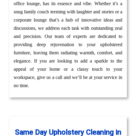
office lounge, has its essence and vibe. Whether it’s a
snug family couch teeming with laughter and stories or a
corporate lounge that’s a hub of innovative ideas and
discussions, we address each task with outstanding zeal
and precision. Our team of experts are dedicated to
providing deep rejuvenation to your upholstered
furniture, leaving them radiating warmth, comfort, and
elegance. If you are looking to add a sparkle to the
appeal of your home or a classy touch to your
workspace, give us a call and we’ll be at your service in
no time.
Same Day Upholstery Cleaning in