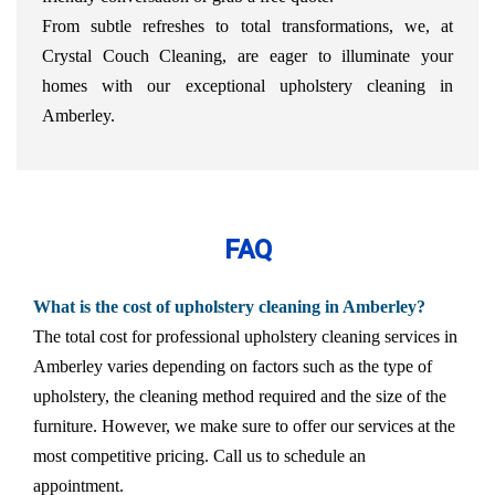
From subtle refreshes to total transformations, we, at
Crystal Couch Cleaning, are eager to illuminate your
homes with our exceptional upholstery cleaning in
Amberley.
FAQ
What is the cost of upholstery cleaning in Amberley?
The total cost for professional upholstery cleaning services in
Amberley varies depending on factors such as the type of
upholstery, the cleaning method required and the size of the
furniture. However, we make sure to offer our services at the
most competitive pricing. Call us to schedule an
appointment.