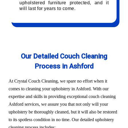
upholstered furniture protected, and it
will last for years to come.
Our Detailed Couch Cleaning
Process in Ashford
At Crystal Couch Cleaning, we spare no effort when it
comes to cleaning your upholstery in Ashford. With our
expertise and skills in providing exceptional couch cleaning
Ashford services, we assure you that not only will your
upholstery be thoroughly cleaned, but it will also be restored
to its spotless condition in no time. Our detailed upholstery
cleaning process includes: