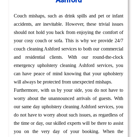
Ashford
Couch mishaps, such as drink spills and pet or infant
accidents, are inevitable. However, these trivial issues
should not hold you back from enjoying the comfort of
your cosy couch or sofa. This is why we provide 24/7
couch cleaning Ashford services to both our commercial
and residential clients. With our round-the-clock
emergency upholstery cleaning Ashford services, you
can have peace of mind knowing that your upholstery
will always be protected from unexpected mishaps.
Furthermore, with us by your side, you do not have to
worry about the unannounced arrivals of guests. With
our same day upholstery cleaning Ashford services, you
do not have to worry about such issues, as regardless of
the time or day, our skilled experts will be there to assist
you on the very day of your booking. When the