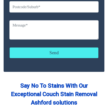
Say No To Stains With Our
Exceptional Couch Stain Removal
Ashford solutions