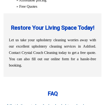
» Affordable pricing
» Free Quotes
Restore Your Living Space Today!
Let us take your upholstery cleaning worries away with
our excellent upholstery cleaning services in Ashford.
Contact Crystal Couch Cleaning today to get a free quote.
You can also fill out our online form for a hassle-free
booking.
FAQ