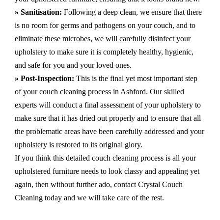
» Sanitisation:
Following a deep clean, we ensure that there
is no room for germs and pathogens on your couch, and to
eliminate these microbes, we will carefully disinfect your
upholstery to make sure it is completely healthy, hygienic,
and safe for you and your loved ones.
» Post-Inspection:
This is the final yet most important step
of your couch cleaning process in Ashford. Our skilled
experts will conduct a final assessment of your upholstery to
make sure that it has dried out properly and to ensure that all
the problematic areas have been carefully addressed and your
upholstery is restored to its original glory.
If you think this detailed couch cleaning process is all your
upholstered furniture needs to look classy and appealing yet
again, then without further ado, contact Crystal Couch
Cleaning today and we will take care of the rest.