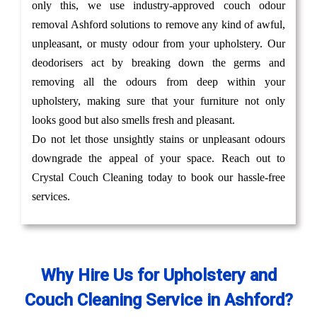
only this, we use industry-approved couch odour
removal Ashford solutions to remove any kind of awful,
unpleasant, or musty odour from your upholstery. Our
deodorisers act by breaking down the germs and
removing all the odours from deep within your
upholstery, making sure that your furniture not only
looks good but also smells fresh and pleasant.
Do not let those unsightly stains or unpleasant odours
downgrade the appeal of your space. Reach out to
Crystal Couch Cleaning today to book our hassle-free
services.
Why Hire Us for Upholstery and
Couch Cleaning Service in Ashford?