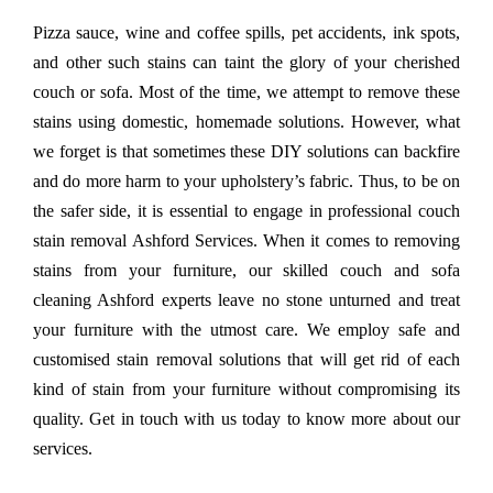
Pizza sauce, wine and coffee spills, pet accidents, ink spots,
and other such stains can taint the glory of your cherished
couch or sofa. Most of the time, we attempt to remove these
stains using domestic, homemade solutions. However, what
we forget is that sometimes these DIY solutions can backfire
and do more harm to your upholstery’s fabric. Thus, to be on
the safer side, it is essential to engage in professional couch
stain removal Ashford Services. When it comes to removing
stains from your furniture, our skilled couch and sofa
cleaning Ashford experts leave no stone unturned and treat
your furniture with the utmost care. We employ safe and
customised stain removal solutions that will get rid of each
kind of stain from your furniture without compromising its
quality. Get in touch with us today to know more about our
services.