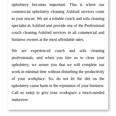
upholstery becomes important. This is where our
commercial upholstery cleaning Ashford services come
to your rescue. We are a reliable couch and sofa cleaning
specialist in Ashford and provide one of the Professional
couch cleaning Ashford services to all commercial and
business owners at the most affordable rates.
We are experienced couch and sofa cleaning
professionals, and when you hire us to clean your
upholstery, we assure you that we will complete our
work in minimal time without disturbing the productivity
of your workplace. So, do not let the dirt on the
upholstery cause harm to the reputation of your business.
Call us today to give your workspace a much-needed
makeover.