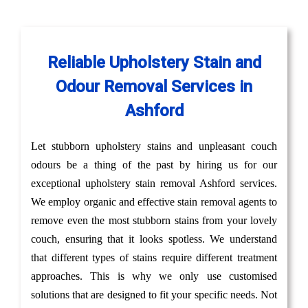
Reliable Upholstery Stain and
Odour Removal Services in
Ashford
Let stubborn upholstery stains and unpleasant couch
odours be a thing of the past by hiring us for our
exceptional upholstery stain removal Ashford services.
We employ organic and effective stain removal agents to
remove even the most stubborn stains from your lovely
couch, ensuring that it looks spotless. We understand
that different types of stains require different treatment
approaches. This is why we only use customised
solutions that are designed to fit your specific needs. Not