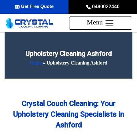
Get Free Quote
0480022440
Menu
Upholstery Cleaning Ashford
Home
»
Upholstery Cleaning Ashford
Crystal Couch Cleaning: Your
Upholstery Cleaning Specialists in
Ashford