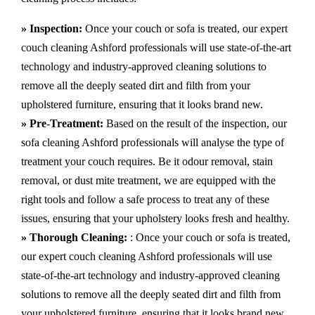
» Inspection:
Once your couch or sofa is treated, our expert
couch cleaning Ashford professionals will use state-of-the-art
technology and industry-approved cleaning solutions to
remove all the deeply seated dirt and filth from your
upholstered furniture, ensuring that it looks brand new.
» Pre-Treatment:
Based on the result of the inspection, our
sofa cleaning Ashford professionals will analyse the type of
treatment your couch requires. Be it odour removal, stain
removal, or dust mite treatment, we are equipped with the
right tools and follow a safe process to treat any of these
issues, ensuring that your upholstery looks fresh and healthy.
» Thorough Cleaning:
: Once your couch or sofa is treated,
our expert couch cleaning Ashford professionals will use
state-of-the-art technology and industry-approved cleaning
solutions to remove all the deeply seated dirt and filth from
your upholstered furniture, ensuring that it looks brand new.