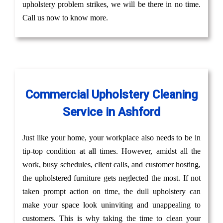
upholstery problem strikes, we will be there in no time.
Call us now to know more.
Commercial Upholstery Cleaning
Service in Ashford
Just like your home, your workplace also needs to be in
tip-top condition at all times. However, amidst all the
work, busy schedules, client calls, and customer hosting,
the upholstered furniture gets neglected the most. If not
taken prompt action on time, the dull upholstery can
make your space look uninviting and unappealing to
customers. This is why taking the time to clean your