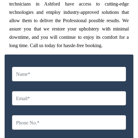
technicians in Ashford have access to cutting-edge
technologies and employ industry-approved solutions that
allow them to deliver the Professional possible results. We
assure you that we restore your upholstery with minimal
downtime, and you will continue to enjoy its comfort for a
long time. Call us today for hassle-free booking.