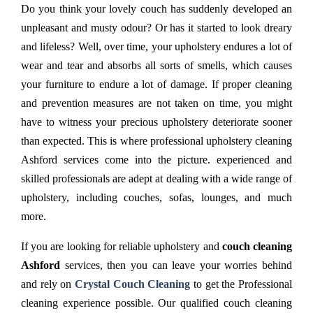
Do you think your lovely couch has suddenly developed an
unpleasant and musty odour? Or has it started to look dreary
and lifeless? Well, over time, your upholstery endures a lot of
wear and tear and absorbs all sorts of smells, which causes
your furniture to endure a lot of damage. If proper cleaning
and prevention measures are not taken on time, you might
have to witness your precious upholstery deteriorate sooner
than expected. This is where professional upholstery cleaning
Ashford services come into the picture. experienced and
skilled professionals are adept at dealing with a wide range of
upholstery, including couches, sofas, lounges, and much
more.
If you are looking for reliable upholstery and
couch cleaning
Ashford
services, then you can leave your worries behind
and rely on
Crystal Couch Cleaning
to get the Professional
cleaning experience possible. Our qualified couch cleaning