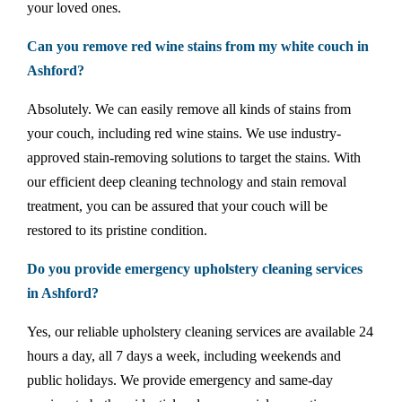
your loved ones.
Can you remove red wine stains from my white couch in
Ashford?
Absolutely. We can easily remove all kinds of stains from
your couch, including red wine stains. We use industry-
approved stain-removing solutions to target the stains. With
our efficient deep cleaning technology and stain removal
treatment, you can be assured that your couch will be
restored to its pristine condition.
Do you provide emergency upholstery cleaning services
in Ashford?
Yes, our reliable upholstery cleaning services are available 24
hours a day, all 7 days a week, including weekends and
public holidays. We provide emergency and same-day