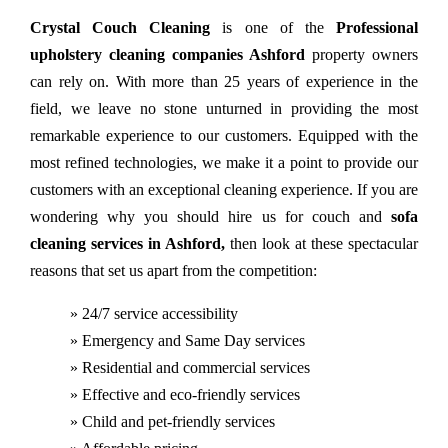
Crystal Couch Cleaning
is one of the
Professional
upholstery cleaning companies Ashford
property owners
can rely on. With more than 25 years of experience in the
field, we leave no stone unturned in providing the most
remarkable experience to our customers. Equipped with the
most refined technologies, we make it a point to provide our
customers with an exceptional cleaning experience. If you are
wondering why you should hire us for couch and
sofa
cleaning services in Ashford,
then look at these spectacular
reasons that set us apart from the competition:
» 24/7 service accessibility
» Emergency and Same Day services
» Residential and commercial services
» Effective and eco-friendly services
» Child and pet-friendly services