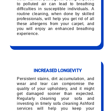
to polluted air can lead to breathing
difficulties in susceptible individuals. A
routine cleaning, when done by skilled
professionals, will help you get rid of all
these allergens from your carpet, and
you will enjoy an enhanced breathing
experience.
INCREASED LONGEVITY
Persistent stains, dirt accumulation, and
wear and tear can compromise the
quality of your upholstery, and it might
get damaged sooner than expected.
Regularly cleaning your sofa and
investing in timely sofa cleaning Ashford
services will help you keep your