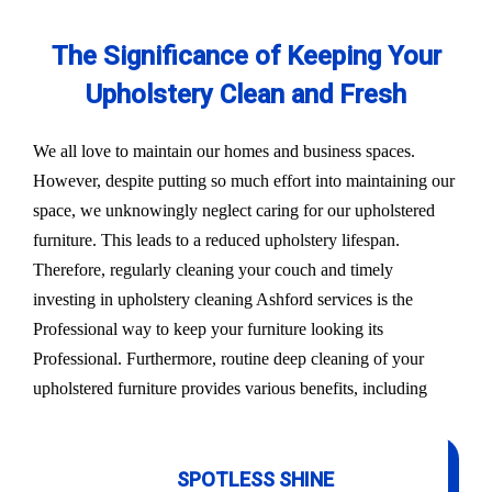
The Significance of Keeping Your
Upholstery Clean and Fresh
We all love to maintain our homes and business spaces.
However, despite putting so much effort into maintaining our
space, we unknowingly neglect caring for our upholstered
furniture. This leads to a reduced upholstery lifespan.
Therefore, regularly cleaning your couch and timely
investing in upholstery cleaning Ashford services is the
Professional way to keep your furniture looking its
Professional. Furthermore, routine deep cleaning of your
upholstered furniture provides various benefits, including
SPOTLESS SHINE