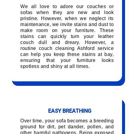
We all love to adore our couches or
sofas when they are new and look
pristine. However, when we neglect its
maintenance, we invite stains and dust to
make room on your furniture. These
stains can quickly turn your leather
couch dull and dreary. However, a
routine couch cleaning Ashford service
can help you keep these stains at bay,
ensuring that your furniture looks
spotless and shiny at all times.
EASY BREATHING
Over time, your sofa becomes a breeding
ground for dirt, pet dander, pollen, and
other harmful pathogens. Being exposed