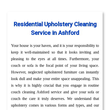
Residential Upholstery Cleaning
Service in Ashford
Your house is your haven, and it is your responsibility to
keep it well-maintained so that it looks inviting and
pleasing to the eyes at all times. Furthermore, your
couch or sofa is the focal point of your living space.
However, neglected upholstered furniture can instantly
look dull and make your entire space unappealing. This
is why it is highly crucial that you engage in routine
couch cleaning Ashford service and give your sofa or
couch the care it truly deserves. We understand that
upholstery comes in various forms and types, and our