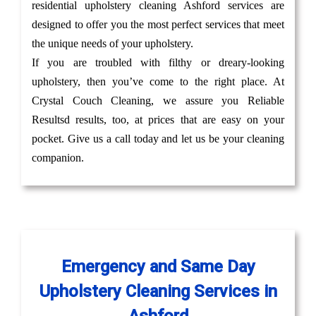
residential upholstery cleaning Ashford services are
designed to offer you the most perfect services that meet
the unique needs of your upholstery.
If you are troubled with filthy or dreary-looking
upholstery, then you’ve come to the right place. At
Crystal Couch Cleaning, we assure you Reliable
Resultsd results, too, at prices that are easy on your
pocket. Give us a call today and let us be your cleaning
companion.
Emergency and Same Day
Upholstery Cleaning Services in