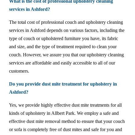
What is the cost of professional upholstery cleaning
services in Ashford?
The total cost of professional couch and upholstery cleaning
services in Ashford depends on various factors, including the
type of couch or upholstered furniture you have, its fabric
and size, and the type of treatment required to clean your
couch. However, we assure you that our upholstery cleaning
services are affordable and easily accessible to all of our
customers.
Do you provide dust mite treatment for upholstery in
Ashford?
Yes, we provide highly effective dust mite treatments for all
kinds of upholstery in Allbert Park. We employ a safe and
effective dust mite removal method to ensure that your couch
or sofa is completely free of dust mites and safe for you and