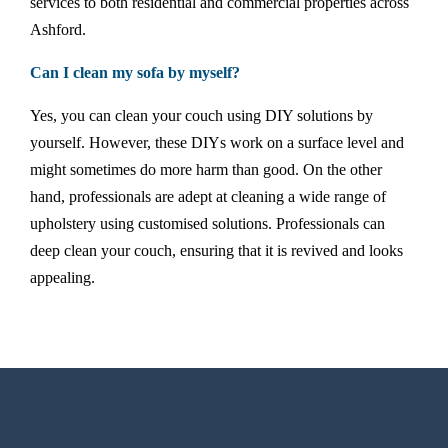
services to both residential and commercial properties across
Ashford.
Can I clean my sofa by myself?
Yes, you can clean your couch using DIY solutions by
yourself. However, these DIYs work on a surface level and
might sometimes do more harm than good. On the other
hand, professionals are adept at cleaning a wide range of
upholstery using customised solutions. Professionals can
deep clean your couch, ensuring that it is revived and looks
appealing.