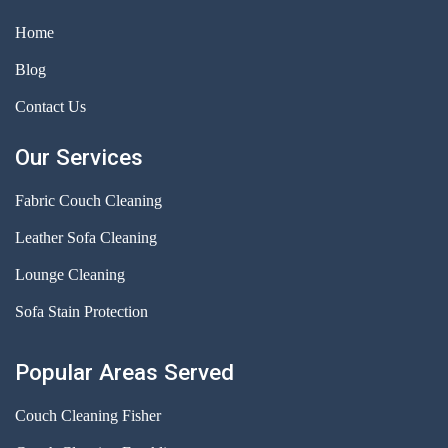
Home
Blog
Contact Us
Our Services
Fabric Couch Cleaning
Leather Sofa Cleaning
Lounge Cleaning
Sofa Stain Protection
Popular Areas Served
Couch Cleaning Fisher