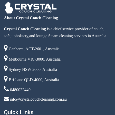
About Crystal Couch Cleaning
Crystal Couch Cleaning
is a chief service provider of couch,
sofa,upholstery,and lounge Steam cleaning services in Australia
Canberra, ACT-2601, Australia
Melbourne VIC-3000, Australia
Sydney NSW-2000, Australia
Brisbane QLD-4000, Australia
0480022440
info@crystalcouchcleaning.com.au
Quick Links