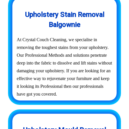
Upholstery Stain Removal
Balgownie
At Crystal Couch Cleaning, we specialise in
removing the toughest stains from your upholstery.
Our Professional Methods and solutions penetrate
deep into the fabric to dissolve and lift stains without
damaging your upholstery. If you are looking for an
effective way to rejuvenate your furniture and keep
it looking its Professional then our professionals
have got you covered.