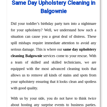
Same Day Upholstery Cleaning in
Balgownie
Did your toddler’s birthday party turn into a nightmare
for your upholstery? Well, we understand how such a
situation can cause you a great deal of distress. These
spill mishaps require immediate attention to avoid any
serious damage. This is where our
same day upholstery
cleaning Balgownie
services come to your rescue. With
a team of skilled and skilled technicians, we are
equipped with the most advanced cleaning tools that
allows us to remove all kinds of stains and spots from
your upholstery ensuring that it looks clean and spotless
with good quality.
With us by your side, you do not have to think twice
about hosting any surprise events to business parties.