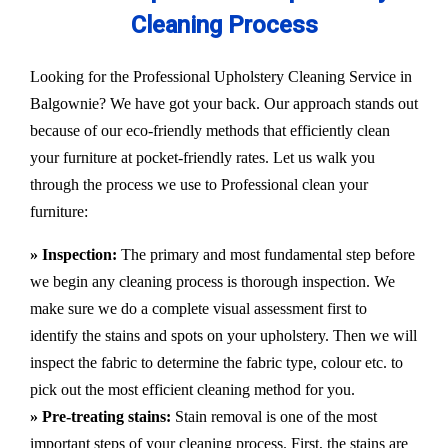
Cleaning Process
Looking for the Professional Upholstery Cleaning Service in
Balgownie? We have got your back. Our approach stands out
because of our eco-friendly methods that efficiently clean
your furniture at pocket-friendly rates. Let us walk you
through the process we use to Professional clean your
furniture:
» Inspection:
The primary and most fundamental step before
we begin any cleaning process is thorough inspection. We
make sure we do a complete visual assessment first to
identify the stains and spots on your upholstery. Then we will
inspect the fabric to determine the fabric type, colour etc. to
pick out the most efficient cleaning method for you.
» Pre-treating stains:
Stain removal is one of the most
important steps of your cleaning process. First, the stains are