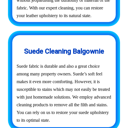
without jeopardising the durability or material of the
fabric. With our expert cleaning, you can restore
your leather upholstery to its natural state.
Suede Cleaning Balgownie
Suede fabric is durable and also a great choice
among many property owners. Suede’s soft feel
makes it even more comforting. However, it is
susceptible to stains which may not easily be treated
with just homemade solutions. We employ advanced
cleaning products to remove all the filth and stains.
You can rely on us to restore your suede upholstery
to its optimal state.