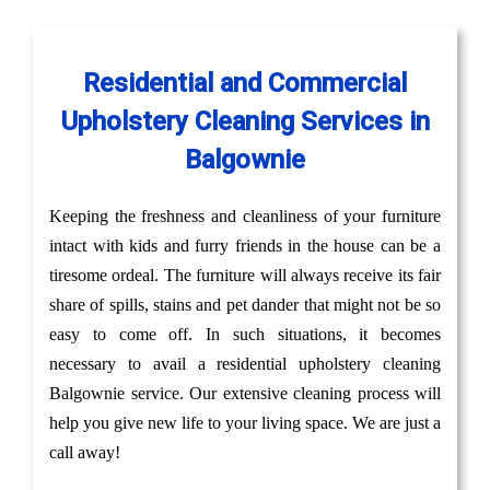
Residential and Commercial
Upholstery Cleaning Services in
Balgownie
Keeping the freshness and cleanliness of your furniture
intact with kids and furry friends in the house can be a
tiresome ordeal. The furniture will always receive its fair
share of spills, stains and pet dander that might not be so
easy to come off. In such situations, it becomes
necessary to avail a residential upholstery cleaning
Balgownie service. Our extensive cleaning process will
help you give new life to your living space. We are just a
call away!