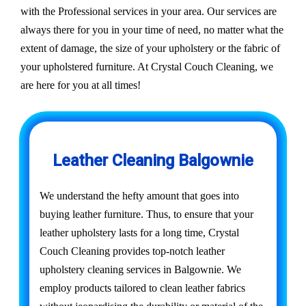
with the Professional services in your area. Our services are
always there for you in your time of need, no matter what the
extent of damage, the size of your upholstery or the fabric of
your upholstered furniture. At Crystal Couch Cleaning, we
are here for you at all times!
Leather Cleaning Balgownie
We understand the hefty amount that goes into
buying leather furniture. Thus, to ensure that your
leather upholstery lasts for a long time, Crystal
Couch Cleaning provides top-notch leather
upholstery cleaning services in Balgownie. We
employ products tailored to clean leather fabrics