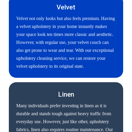
Velvet
Velvet not only looks but also feels premium. Having
a velvet upholstery in your home instantly makes
your space look ten times more classic and aesthetic.
However, with regular use, your velvet couch can
also get prone to wear and tear. With our exceptional
upholstery cleaning service, we can restore your
velvet upholstery to its original state.
Linen
Many individuals prefer investing in linen as it is
durable and stands tough against heavy traffic from
everyday use. However, just like other, upholstery
fabrics, linen also requires routine maintenance. Our