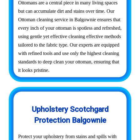
Ottomans are a central piece in many living spaces
but can accumulate dirt and stains over time. Our
Ottoman cleaning service in Balgownie ensures that
every inch of your ottoman is spotless and refreshed,
using gentle yet effective cleaning effective methods
tailored to the fabric type. Our experts are equipped
with refined tools and use only the highest cleaning
standards to deep clean your ottoman, ensuring that
it looks pristine.
Upholstery Scotchgard
Protection Balgownie
Protect your upholstery from stains and spills with