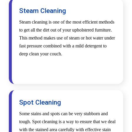
Steam Cleaning
Steam cleaning is one of the most efficient methods
to get all the dirt out of your upholstered furniture.
This method makes use of steam or hot water under
fast pressure combined with a mild detergent to
deep clean your couch.
Spot Cleaning
Some stains and spots can be very stubborn and
tough. Spot cleaning is a way to ensure that we deal
with the stained area carefully with effective stain