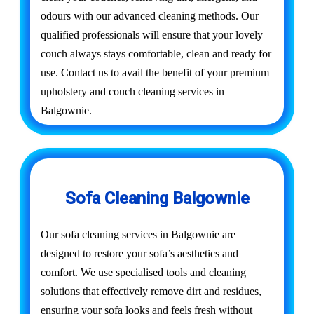
odours with our advanced cleaning methods. Our
qualified professionals will ensure that your lovely
couch always stays comfortable, clean and ready for
use. Contact us to avail the benefit of your premium
upholstery and couch cleaning services in
Balgownie.
Sofa Cleaning Balgownie
Our sofa cleaning services in Balgownie are
designed to restore your sofa’s aesthetics and
comfort. We use specialised tools and cleaning
solutions that effectively remove dirt and residues,
ensuring your sofa looks and feels fresh without