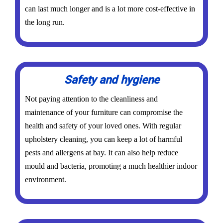
can last much longer and is a lot more cost-effective in
the long run.
Safety and hygiene
Not paying attention to the cleanliness and
maintenance of your furniture can compromise the
health and safety of your loved ones. With regular
upholstery cleaning, you can keep a lot of harmful
pests and allergens at bay. It can also help reduce
mould and bacteria, promoting a much healthier indoor
environment.