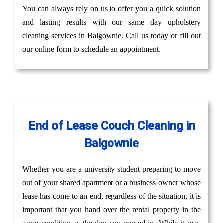
You can always rely on us to offer you a quick solution
and lasting results with our same day upholstery
cleaning services in Balgownie. Call us today or fill out
our online form to schedule an appointment.
End of Lease Couch Cleaning in
Balgownie
Whether you are a university student preparing to move
out of your shared apartment or a business owner whose
lease has come to an end, regardless of the situation, it is
important that you hand over the rental property in the
same condition as the day you moved in. While it may