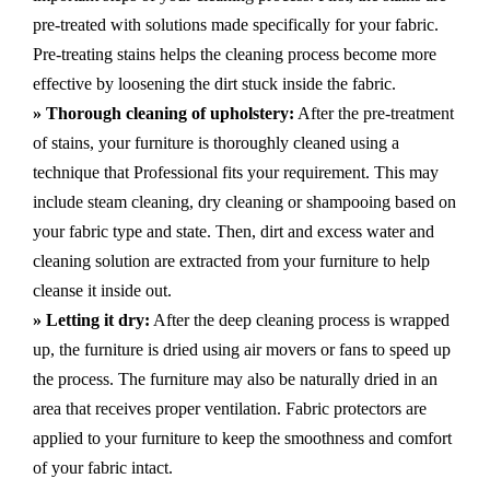
pre-treated with solutions made specifically for your fabric.
Pre-treating stains helps the cleaning process become more
effective by loosening the dirt stuck inside the fabric.
» Thorough cleaning of upholstery:
After the pre-treatment
of stains, your furniture is thoroughly cleaned using a
technique that Professional fits your requirement. This may
include steam cleaning, dry cleaning or shampooing based on
your fabric type and state. Then, dirt and excess water and
cleaning solution are extracted from your furniture to help
cleanse it inside out.
» Letting it dry:
After the deep cleaning process is wrapped
up, the furniture is dried using air movers or fans to speed up
the process. The furniture may also be naturally dried in an
area that receives proper ventilation. Fabric protectors are
applied to your furniture to keep the smoothness and comfort
of your fabric intact.