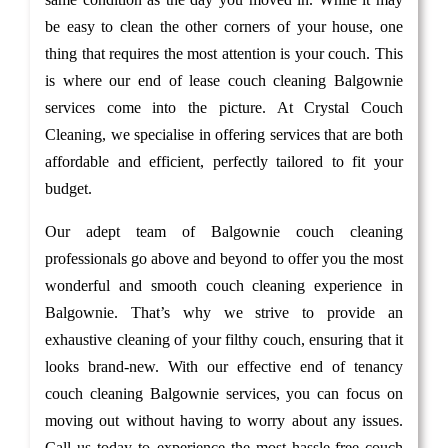
be easy to clean the other corners of your house, one
thing that requires the most attention is your couch. This
is where our end of lease couch cleaning Balgownie
services come into the picture. At Crystal Couch
Cleaning, we specialise in offering services that are both
affordable and efficient, perfectly tailored to fit your
budget.
Our adept team of Balgownie couch cleaning
professionals go above and beyond to offer you the most
wonderful and smooth couch cleaning experience in
Balgownie. That’s why we strive to provide an
exhaustive cleaning of your filthy couch, ensuring that it
looks brand-new. With our effective end of tenancy
couch cleaning Balgownie services, you can focus on
moving out without having to worry about any issues.
Call us today to experience the most hassle-free couch