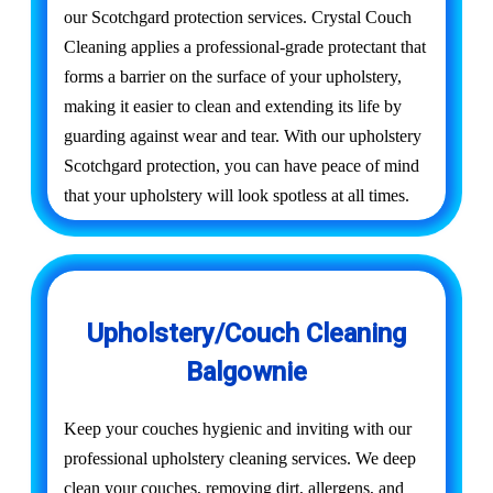
our Scotchgard protection services. Crystal Couch
Cleaning applies a professional-grade protectant that
forms a barrier on the surface of your upholstery,
making it easier to clean and extending its life by
guarding against wear and tear. With our upholstery
Scotchgard protection, you can have peace of mind
that your upholstery will look spotless at all times.
Upholstery/Couch Cleaning
Balgownie
Keep your couches hygienic and inviting with our
professional upholstery cleaning services. We deep
clean your couches, removing dirt, allergens, and