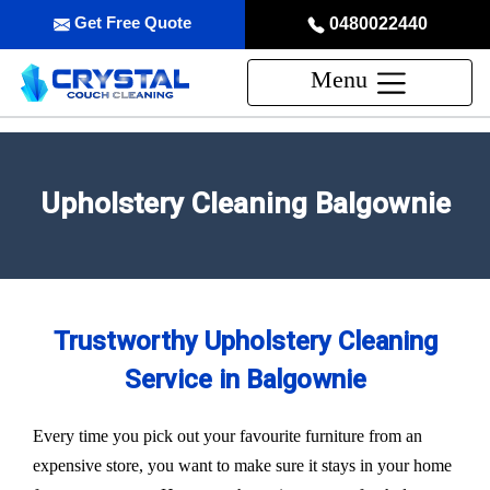
Get Free Quote
0480022440
Menu
Upholstery Cleaning Balgownie
Trustworthy Upholstery Cleaning
Service in Balgownie
Every time you pick out your favourite furniture from an
expensive store, you want to make sure it stays in your home