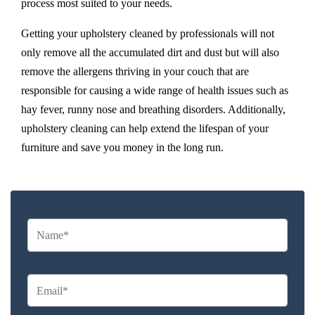
process most suited to your needs.
Getting your upholstery cleaned by professionals will not
only remove all the accumulated dirt and dust but will also
remove the allergens thriving in your couch that are
responsible for causing a wide range of health issues such as
hay fever, runny nose and breathing disorders. Additionally,
upholstery cleaning can help extend the lifespan of your
furniture and save you money in the long run.