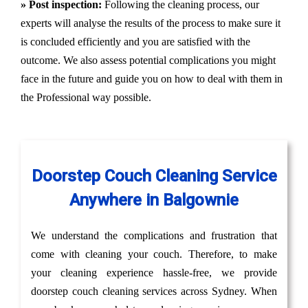
» Post inspection:
Following the cleaning process, our
experts will analyse the results of the process to make sure it
is concluded efficiently and you are satisfied with the
outcome. We also assess potential complications you might
face in the future and guide you on how to deal with them in
the Professional way possible.
Doorstep Couch Cleaning Service
Anywhere in Balgownie
We understand the complications and frustration that
come with cleaning your couch. Therefore, to make
your cleaning experience hassle-free, we provide
doorstep couch cleaning services across Sydney. When