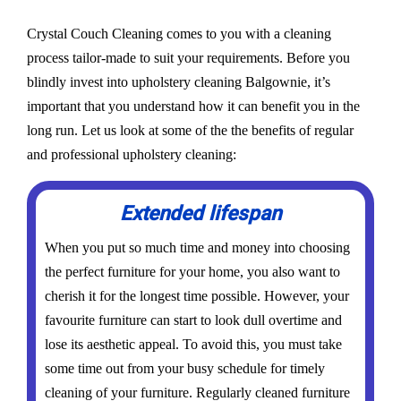
Crystal Couch Cleaning comes to you with a cleaning
process tailor-made to suit your requirements. Before you
blindly invest into upholstery cleaning Balgownie, it’s
important that you understand how it can benefit you in the
long run. Let us look at some of the the benefits of regular
and professional upholstery cleaning:
Extended lifespan
When you put so much time and money into choosing
the perfect furniture for your home, you also want to
cherish it for the longest time possible. However, your
favourite furniture can start to look dull overtime and
lose its aesthetic appeal. To avoid this, you must take
some time out from your busy schedule for timely
cleaning of your furniture. Regularly cleaned furniture