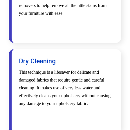
removers to help remove all the little stains from
your furniture with ease.
Dry Cleaning
This technique is a lifesaver for delicate and
damaged fabrics that require gentle and careful
cleaning. It makes use of very less water and
effectively cleans your upholstery without causing
any damage to your upholstery fabric.