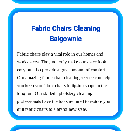
Fabric Chairs Cleaning
Balgownie
Fabric chairs play a vital role in our homes and
workspaces. They not only make our space look
cosy but also provide a great amount of comfort.
Our amazing fabric chair cleaning service can help
you keep you fabric chairs in tip-top shape in the
long run. Our skilled upholstery cleaning
professionals have the tools required to restore your
dull fabric chairs to a brand-new state.