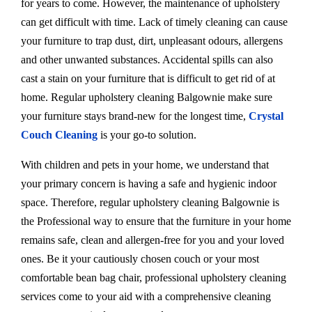
for years to come. However, the maintenance of upholstery
can get difficult with time. Lack of timely cleaning can cause
your furniture to trap dust, dirt, unpleasant odours, allergens
and other unwanted substances. Accidental spills can also
cast a stain on your furniture that is difficult to get rid of at
home. Regular upholstery cleaning Balgownie make sure
your furniture stays brand-new for the longest time,
Crystal
Couch Cleaning
is your go-to solution.
With children and pets in your home, we understand that
your primary concern is having a safe and hygienic indoor
space. Therefore, regular upholstery cleaning Balgownie is
the Professional way to ensure that the furniture in your home
remains safe, clean and allergen-free for you and your loved
ones. Be it your cautiously chosen couch or your most
comfortable bean bag chair, professional upholstery cleaning
services come to your aid with a comprehensive cleaning