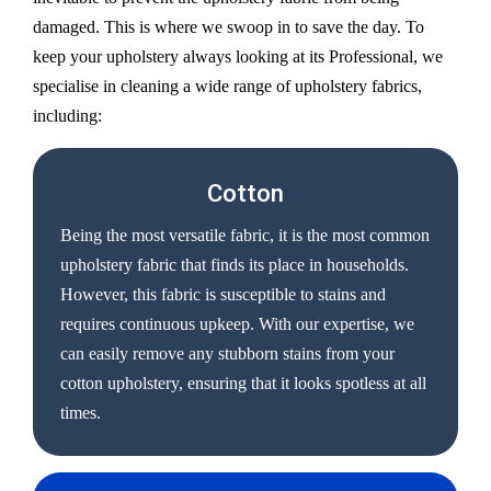
damaged. This is where we swoop in to save the day. To
keep your upholstery always looking at its Professional, we
specialise in cleaning a wide range of upholstery fabrics,
including:
Cotton
Being the most versatile fabric, it is the most common
upholstery fabric that finds its place in households.
However, this fabric is susceptible to stains and
requires continuous upkeep. With our expertise, we
can easily remove any stubborn stains from your
cotton upholstery, ensuring that it looks spotless at all
times.