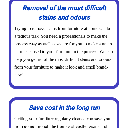
Removal of the most difficult
stains and odours
Trying to remove stains from furniture at home can be
a tedious task. You need a professionals to make the
process easy as well as secure for you to make sure no
harm is caused to your furniture in the process. We can
help you get rid of the most difficult stains and odours
from your furniture to make it look and smell brand-
new!
Save cost in the long run
Getting your furniture regularly cleaned can save you
from going through the trouble of costly repairs and