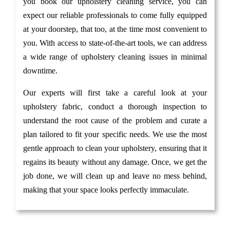
you book our upholstery cleaning service, you can
expect our reliable professionals to come fully equipped
at your doorstep, that too, at the time most convenient to
you. With access to state-of-the-art tools, we can address
a wide range of upholstery cleaning issues in minimal
downtime.
Our experts will first take a careful look at your
upholstery fabric, conduct a thorough inspection to
understand the root cause of the problem and curate a
plan tailored to fit your specific needs. We use the most
gentle approach to clean your upholstery, ensuring that it
regains its beauty without any damage. Once, we get the
job done, we will clean up and leave no mess behind,
making that your space looks perfectly immaculate.