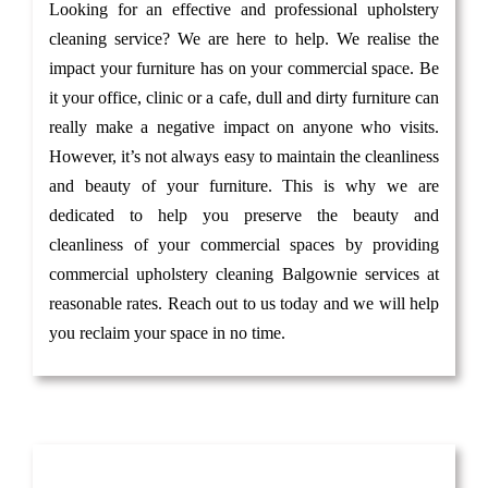
Looking for an effective and professional upholstery
cleaning service? We are here to help. We realise the
impact your furniture has on your commercial space. Be
it your office, clinic or a cafe, dull and dirty furniture can
really make a negative impact on anyone who visits.
However, it’s not always easy to maintain the cleanliness
and beauty of your furniture. This is why we are
dedicated to help you preserve the beauty and
cleanliness of your commercial spaces by providing
commercial upholstery cleaning Balgownie services at
reasonable rates. Reach out to us today and we will help
you reclaim your space in no time.