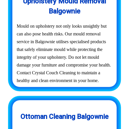
Upholstery Mould Removal
Balgownie
Mould on upholstery not only looks unsightly but
can also pose health risks. Our mould removal
service in Balgownie utilises specialised products
that safely eliminate mould while protecting the
integrity of your upholstery. Do not let mould
damage your furniture and compromise your health.
Contact Crystal Couch Cleaning to maintain a
healthy and clean environment in your home.
Ottoman Cleaning Balgownie