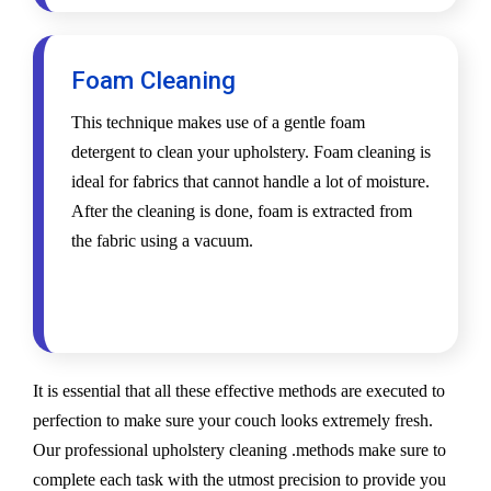
Foam Cleaning
This technique makes use of a gentle foam
detergent to clean your upholstery. Foam cleaning is
ideal for fabrics that cannot handle a lot of moisture.
After the cleaning is done, foam is extracted from
the fabric using a vacuum.
It is essential that all these effective methods are executed to
perfection to make sure your couch looks extremely fresh.
Our professional upholstery cleaning .methods make sure to
complete each task with the utmost precision to provide you