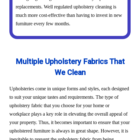
replacements. Well regulated upholstery cleaning is
much more cost-effective than having to invest in new
furniture every few months.
Multiple Upholstery Fabrics That
We Clean
Upholsteries come in unique forms and styles, each designed
to suit your unique tastes and requirements. The type of
upholstery fabric that you choose for your home or
workplace plays a key role in elevating the overall appeal of
your property. Thus, it becomes important to ensure that your
upholstered furniture is always in great shape. However, it is
inevitable to prevent the upholstery fabric from being