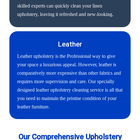
skilled experts can quickly clean your linen
upholstery, leaving it refreshed and new-looking.
Leather
Leather upholstery is the Professional way to give
your space a luxurious appeal. However, leather is
comparatively more expensive than other fabrics and
requires more supervision and care. Our specially
designed leather upholstery cleaning service is all that
you need to maintain the pristine condition of your
leather furniture.
Our Comprehensive Upholstery