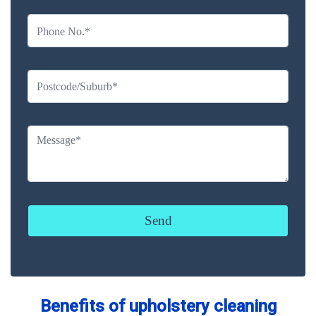
Benefits of upholstery cleaning