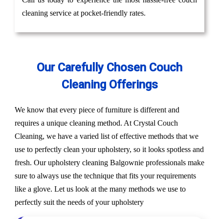
cleaning service at pocket-friendly rates.
Our Carefully Chosen Couch
Cleaning Offerings
We know that every piece of furniture is different and
requires a unique cleaning method. At Crystal Couch
Cleaning, we have a varied list of effective methods that we
use to perfectly clean your upholstery, so it looks spotless and
fresh. Our upholstery cleaning Balgownie professionals make
sure to always use the technique that fits your requirements
like a glove. Let us look at the many methods we use to
perfectly suit the needs of your upholstery