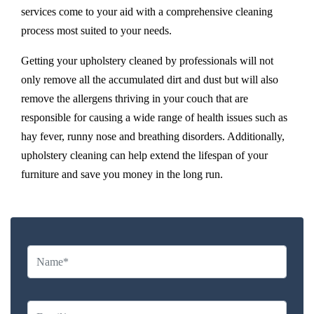
services come to your aid with a comprehensive cleaning
process most suited to your needs.
Getting your upholstery cleaned by professionals will not
only remove all the accumulated dirt and dust but will also
remove the allergens thriving in your couch that are
responsible for causing a wide range of health issues such as
hay fever, runny nose and breathing disorders. Additionally,
upholstery cleaning can help extend the lifespan of your
furniture and save you money in the long run.