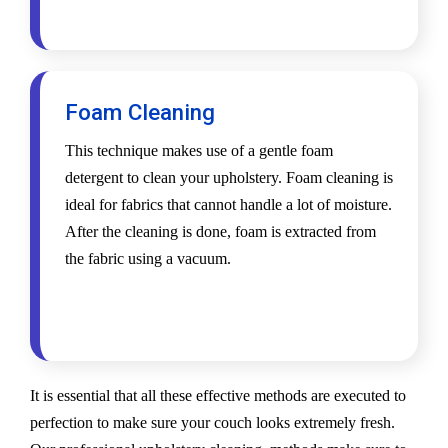
Foam Cleaning
This technique makes use of a gentle foam
detergent to clean your upholstery. Foam cleaning is
ideal for fabrics that cannot handle a lot of moisture.
After the cleaning is done, foam is extracted from
the fabric using a vacuum.
It is essential that all these effective methods are executed to
perfection to make sure your couch looks extremely fresh.