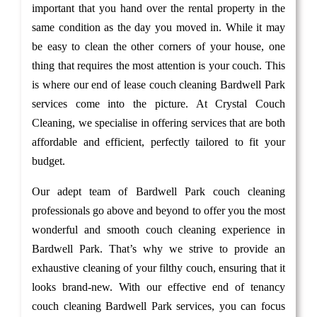
important that you hand over the rental property in the
same condition as the day you moved in. While it may
be easy to clean the other corners of your house, one
thing that requires the most attention is your couch. This
is where our end of lease couch cleaning Bardwell Park
services come into the picture. At Crystal Couch
Cleaning, we specialise in offering services that are both
affordable and efficient, perfectly tailored to fit your
budget.
Our adept team of Bardwell Park couch cleaning
professionals go above and beyond to offer you the most
wonderful and smooth couch cleaning experience in
Bardwell Park. That’s why we strive to provide an
exhaustive cleaning of your filthy couch, ensuring that it
looks brand-new. With our effective end of tenancy
couch cleaning Bardwell Park services, you can focus