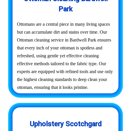
Park
Ottomans are a central piece in many living spaces
but can accumulate dirt and stains over time. Our
Ottoman cleaning service in Bardwell Park ensures
that every inch of your ottoman is spotless and
refreshed, using gentle yet effective cleaning
effective methods tailored to the fabric type. Our
experts are equipped with refined tools and use only
the highest cleaning standards to deep clean your
ottoman, ensuring that it looks pristine.
Upholstery Scotchgard