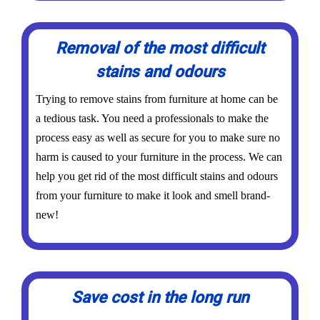
Removal of the most difficult
stains and odours
Trying to remove stains from furniture at home can be
a tedious task. You need a professionals to make the
process easy as well as secure for you to make sure no
harm is caused to your furniture in the process. We can
help you get rid of the most difficult stains and odours
from your furniture to make it look and smell brand-
new!
Save cost in the long run