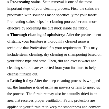
» Pre-treating stains:
Stain removal is one of the most
important steps of your cleaning process. First, the stains are
pre-treated with solutions made specifically for your fabric.
Pre-treating stains helps the cleaning process become more
effective by loosening the dirt stuck inside the fabric.
» Thorough cleaning of upholstery:
After the pre-treatment
of stains, your furniture is thoroughly cleaned using a
technique that Professional fits your requirement. This may
include steam cleaning, dry cleaning or shampooing based on
your fabric type and state. Then, dirt and excess water and
cleaning solution are extracted from your furniture to help
cleanse it inside out.
» Letting it dry:
After the deep cleaning process is wrapped
up, the furniture is dried using air movers or fans to speed up
the process. The furniture may also be naturally dried in an
area that receives proper ventilation. Fabric protectors are
applied to your furniture to keep the smoothness and comfort