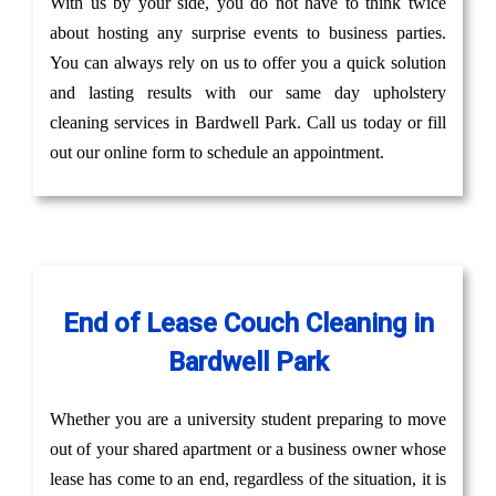
With us by your side, you do not have to think twice
about hosting any surprise events to business parties.
You can always rely on us to offer you a quick solution
and lasting results with our same day upholstery
cleaning services in Bardwell Park. Call us today or fill
out our online form to schedule an appointment.
End of Lease Couch Cleaning in
Bardwell Park
Whether you are a university student preparing to move
out of your shared apartment or a business owner whose
lease has come to an end, regardless of the situation, it is