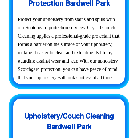
Protection Bardwell Park
Protect your upholstery from stains and spills with
our Scotchgard protection services. Crystal Couch
Cleaning applies a professional-grade protectant that
forms a barrier on the surface of your upholstery,
making it easier to clean and extending its life by
guarding against wear and tear. With our upholstery
Scotchgard protection, you can have peace of mind
that your upholstery will look spotless at all times.
Upholstery/Couch Cleaning
Bardwell Park