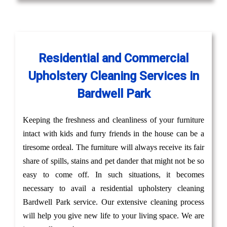
Residential and Commercial
Upholstery Cleaning Services in
Bardwell Park
Keeping the freshness and cleanliness of your furniture
intact with kids and furry friends in the house can be a
tiresome ordeal. The furniture will always receive its fair
share of spills, stains and pet dander that might not be so
easy to come off. In such situations, it becomes
necessary to avail a residential upholstery cleaning
Bardwell Park service. Our extensive cleaning process
will help you give new life to your living space. We are