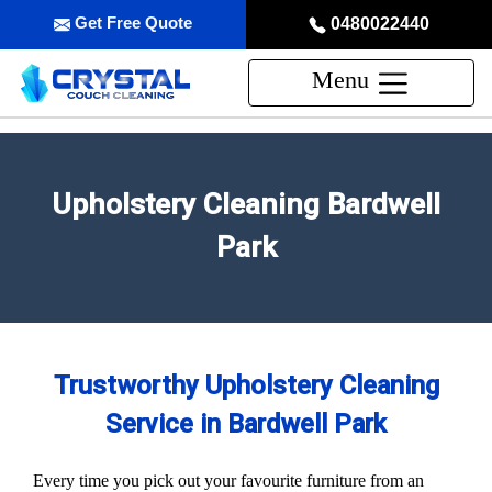
Get Free Quote
0480022440
Menu
Upholstery Cleaning Bardwell
Park
Trustworthy Upholstery Cleaning
Service in Bardwell Park
Every time you pick out your favourite furniture from an