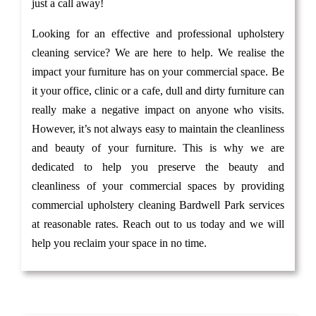
just a call away!
Looking for an effective and professional upholstery
cleaning service? We are here to help. We realise the
impact your furniture has on your commercial space. Be
it your office, clinic or a cafe, dull and dirty furniture can
really make a negative impact on anyone who visits.
However, it’s not always easy to maintain the cleanliness
and beauty of your furniture. This is why we are
dedicated to help you preserve the beauty and
cleanliness of your commercial spaces by providing
commercial upholstery cleaning Bardwell Park services
at reasonable rates. Reach out to us today and we will
help you reclaim your space in no time.