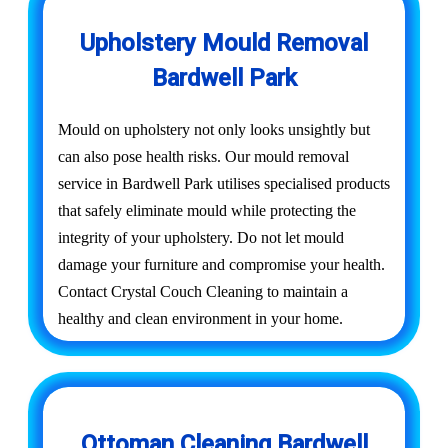
Upholstery Mould Removal
Bardwell Park
Mould on upholstery not only looks unsightly but
can also pose health risks. Our mould removal
service in Bardwell Park utilises specialised products
that safely eliminate mould while protecting the
integrity of your upholstery. Do not let mould
damage your furniture and compromise your health.
Contact Crystal Couch Cleaning to maintain a
healthy and clean environment in your home.
Ottoman Cleaning Bardwell