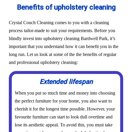
Benefits of upholstery cleaning
Crystal Couch Cleaning comes to you with a cleaning
process tailor-made to suit your requirements. Before you
blindly invest into upholstery cleaning Bardwell Park, it’s
important that you understand how it can benefit you in the
long run. Let us look at some of the the benefits of regular
and professional upholstery cleaning:
Extended lifespan
When you put so much time and money into choosing
the perfect furniture for your home, you also want to
cherish it for the longest time possible. However, your
favourite furniture can start to look dull overtime and
lose its aesthetic appeal. To avoid this, you must take