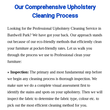
Our Comprehensive Upholstery
Cleaning Process
Looking for the Professional Upholstery Cleaning Service in
Bardwell Park? We have got your back. Our approach stands
out because of our eco-friendly methods that efficiently clean
your furniture at pocket-friendly rates. Let us walk you
through the process we use to Professional clean your
furniture:
» Inspection:
The primary and most fundamental step before
we begin any cleaning process is thorough inspection. We
make sure we do a complete visual assessment first to
identify the stains and spots on your upholstery. Then we will
inspect the fabric to determine the fabric type, colour etc. to
pick out the most efficient cleaning method for you.