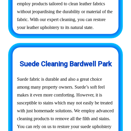
employ products tailored to clean leather fabrics
without jeopardising the durability or material of the
fabric. With our expert cleaning, you can restore
your leather upholstery to its natural state.
Suede Cleaning Bardwell Park
Suede fabric is durable and also a great choice
among many property owners. Suede’s soft feel
makes it even more comforting. However, it is
susceptible to stains which may not easily be treated
with just homemade solutions. We employ advanced
cleaning products to remove all the filth and stains.
You can rely on us to restore your suede upholstery