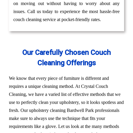
on moving out without having to worry about any
issues. Call us today to experience the most hassle-free
couch cleaning service at pocket-friendly rates.
Our Carefully Chosen Couch
Cleaning Offerings
We know that every piece of furniture is different and
requires a unique cleaning method. At Crystal Couch
Cleaning, we have a varied list of effective methods that we
use to perfectly clean your upholstery, so it looks spotless and
fresh. Our upholstery cleaning Bardwell Park professionals
make sure to always use the technique that fits your
requirements like a glove. Let us look at the many methods