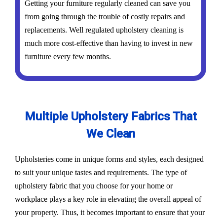
Getting your furniture regularly cleaned can save you
from going through the trouble of costly repairs and
replacements. Well regulated upholstery cleaning is
much more cost-effective than having to invest in new
furniture every few months.
Multiple Upholstery Fabrics That
We Clean
Upholsteries come in unique forms and styles, each designed
to suit your unique tastes and requirements. The type of
upholstery fabric that you choose for your home or
workplace plays a key role in elevating the overall appeal of
your property. Thus, it becomes important to ensure that your