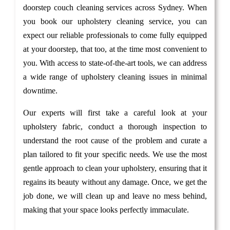
doorstep couch cleaning services across Sydney. When
you book our upholstery cleaning service, you can
expect our reliable professionals to come fully equipped
at your doorstep, that too, at the time most convenient to
you. With access to state-of-the-art tools, we can address
a wide range of upholstery cleaning issues in minimal
downtime.
Our experts will first take a careful look at your
upholstery fabric, conduct a thorough inspection to
understand the root cause of the problem and curate a
plan tailored to fit your specific needs. We use the most
gentle approach to clean your upholstery, ensuring that it
regains its beauty without any damage. Once, we get the
job done, we will clean up and leave no mess behind,
making that your space looks perfectly immaculate.