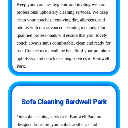
Keep your couches hygienic and inviting with our
professional upholstery cleaning services. We deep
clean your couches, removing dirt, allergens, and
odours with our advanced cleaning methods. Our
qualified professionals will ensure that your lovely
couch always stays comfortable, clean and ready for
use. Contact us to avail the benefit of your premium
upholstery and couch cleaning services in Bardwell
Park.
Sofa Cleaning Bardwell Park
Our sofa cleaning services in Bardwell Park are
designed to restore your sofa’s aesthetics and