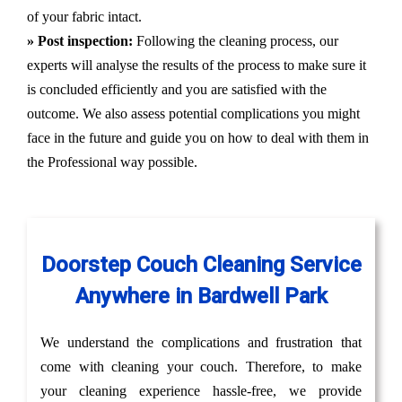
of your fabric intact.
» Post inspection:
Following the cleaning process, our
experts will analyse the results of the process to make sure it
is concluded efficiently and you are satisfied with the
outcome. We also assess potential complications you might
face in the future and guide you on how to deal with them in
the Professional way possible.
Doorstep Couch Cleaning Service
Anywhere in Bardwell Park
We understand the complications and frustration that
come with cleaning your couch. Therefore, to make
your cleaning experience hassle-free, we provide