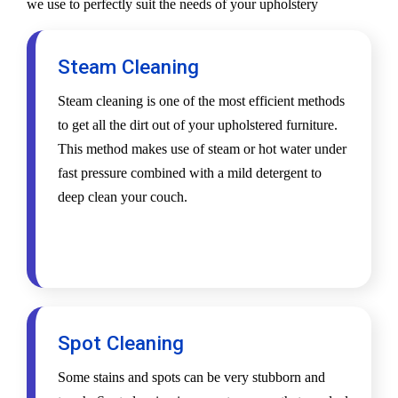
we use to perfectly suit the needs of your upholstery
Steam Cleaning
Steam cleaning is one of the most efficient methods
to get all the dirt out of your upholstered furniture.
This method makes use of steam or hot water under
fast pressure combined with a mild detergent to
deep clean your couch.
Spot Cleaning
Some stains and spots can be very stubborn and