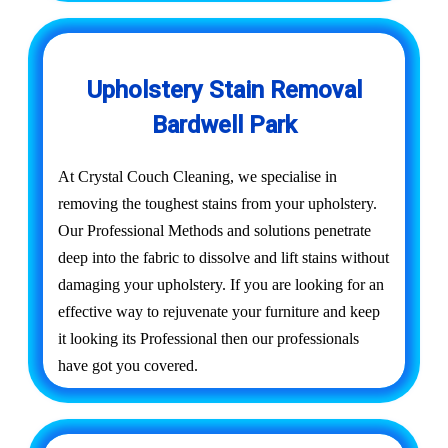
Upholstery Stain Removal
Bardwell Park
At Crystal Couch Cleaning, we specialise in
removing the toughest stains from your upholstery.
Our Professional Methods and solutions penetrate
deep into the fabric to dissolve and lift stains without
damaging your upholstery. If you are looking for an
effective way to rejuvenate your furniture and keep
it looking its Professional then our professionals
have got you covered.