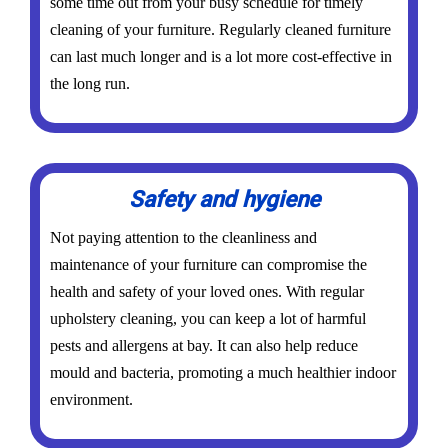
some time out from your busy schedule for timely
cleaning of your furniture. Regularly cleaned furniture
can last much longer and is a lot more cost-effective in
the long run.
Safety and hygiene
Not paying attention to the cleanliness and
maintenance of your furniture can compromise the
health and safety of your loved ones. With regular
upholstery cleaning, you can keep a lot of harmful
pests and allergens at bay. It can also help reduce
mould and bacteria, promoting a much healthier indoor
environment.