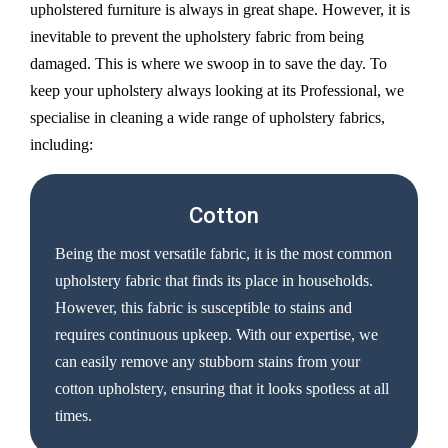
upholstered furniture is always in great shape. However, it is
inevitable to prevent the upholstery fabric from being
damaged. This is where we swoop in to save the day. To
keep your upholstery always looking at its Professional, we
specialise in cleaning a wide range of upholstery fabrics,
including:
Cotton
Being the most versatile fabric, it is the most common
upholstery fabric that finds its place in households.
However, this fabric is susceptible to stains and
requires continuous upkeep. With our expertise, we
can easily remove any stubborn stains from your
cotton upholstery, ensuring that it looks spotless at all
times.