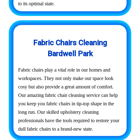
to its optimal state.
Fabric Chairs Cleaning
Bardwell Park
Fabric chairs play a vital role in our homes and
workspaces. They not only make our space look
cosy but also provide a great amount of comfort.
Our amazing fabric chair cleaning service can help
you keep you fabric chairs in tip-top shape in the
long run. Our skilled upholstery cleaning
professionals have the tools required to restore your
dull fabric chairs to a brand-new state.