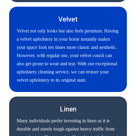
Velvet
Velvet not only looks but also feels premium. Having
a velvet upholstery in your home instantly makes
your space look ten times more classic and aesthetic.
However, with regular use, your velvet couch can
also get prone to wear and tear. With our exceptional
upholstery cleaning service, we can restore your
velvet upholstery to its original state.
Linen
Many individuals prefer investing in linen as it is
durable and stands tough against heavy traffic from