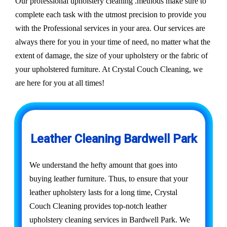
Our professional upholstery cleaning .methods make sure to
complete each task with the utmost precision to provide you
with the Professional services in your area. Our services are
always there for you in your time of need, no matter what the
extent of damage, the size of your upholstery or the fabric of
your upholstered furniture. At Crystal Couch Cleaning, we
are here for you at all times!
Leather Cleaning Bardwell Park
We understand the hefty amount that goes into
buying leather furniture. Thus, to ensure that your
leather upholstery lasts for a long time, Crystal
Couch Cleaning provides top-notch leather
upholstery cleaning services in Bardwell Park. We