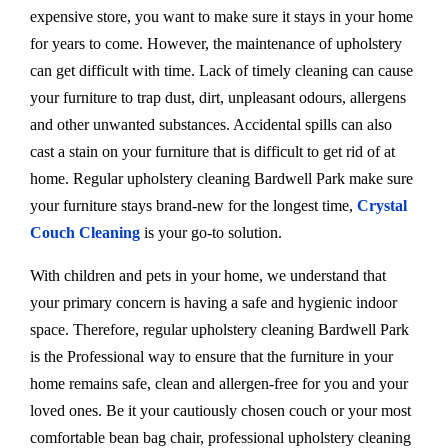
expensive store, you want to make sure it stays in your home
for years to come. However, the maintenance of upholstery
can get difficult with time. Lack of timely cleaning can cause
your furniture to trap dust, dirt, unpleasant odours, allergens
and other unwanted substances. Accidental spills can also
cast a stain on your furniture that is difficult to get rid of at
home. Regular upholstery cleaning Bardwell Park make sure
your furniture stays brand-new for the longest time,
Crystal
Couch Cleaning
is your go-to solution.
With children and pets in your home, we understand that
your primary concern is having a safe and hygienic indoor
space. Therefore, regular upholstery cleaning Bardwell Park
is the Professional way to ensure that the furniture in your
home remains safe, clean and allergen-free for you and your
loved ones. Be it your cautiously chosen couch or your most
comfortable bean bag chair, professional upholstery cleaning