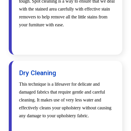
tough. Spot cleaning is a way to ensure that we deal
with the stained area carefully with effective stain
removers to help remove all the little stains from
your furniture with ease.
Dry Cleaning
This technique is a lifesaver for delicate and
damaged fabrics that require gentle and careful
cleaning. It makes use of very less water and
effectively cleans your upholstery without causing
any damage to your upholstery fabric.