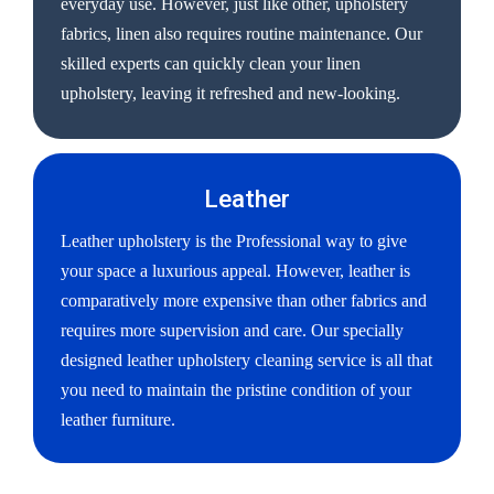
everyday use. However, just like other, upholstery
fabrics, linen also requires routine maintenance. Our
skilled experts can quickly clean your linen
upholstery, leaving it refreshed and new-looking.
Leather
Leather upholstery is the Professional way to give
your space a luxurious appeal. However, leather is
comparatively more expensive than other fabrics and
requires more supervision and care. Our specially
designed leather upholstery cleaning service is all that
you need to maintain the pristine condition of your
leather furniture.