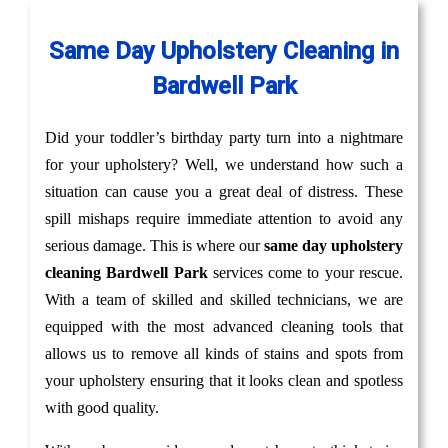
Same Day Upholstery Cleaning in
Bardwell Park
Did your toddler’s birthday party turn into a nightmare
for your upholstery? Well, we understand how such a
situation can cause you a great deal of distress. These
spill mishaps require immediate attention to avoid any
serious damage. This is where our
same day upholstery
cleaning Bardwell Park
services come to your rescue.
With a team of skilled and skilled technicians, we are
equipped with the most advanced cleaning tools that
allows us to remove all kinds of stains and spots from
your upholstery ensuring that it looks clean and spotless
with good quality.