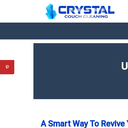
U
A Smart Way To Revive 