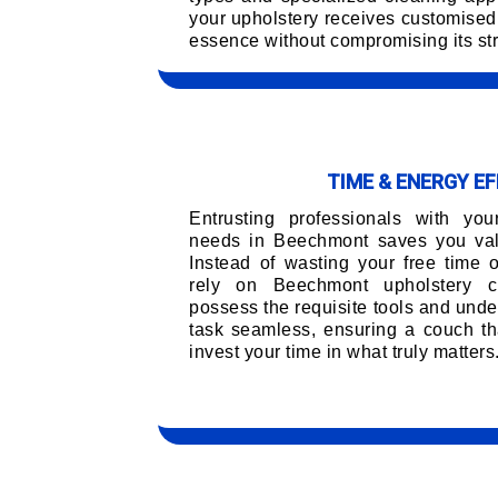
your upholstery receives customised 
essence without compromising its str
TIME & ENERGY EF
Entrusting professionals with you
needs in Beechmont saves you valu
Instead of wasting your free time 
rely on Beechmont upholstery c
possess the requisite tools and unde
task seamless, ensuring a couch tha
invest your time in what truly matters