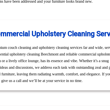
erns have been addressed and your furniture looks brand new.
ommercial Upholstery Cleaning Ser
um couch cleaning and upholstery cleaning services far and wide, ser
idential upholstery cleaning Beechmont and reliable commercial uphols
m or a lively office lounge, has its essence and vibe. Whether it’s a snu
 ideas and discussions, we address each task with outstanding zeal and 
furniture, leaving them radiating warmth, comfort, and elegance. If you
ive us a call and we’ll be at your service in no time.