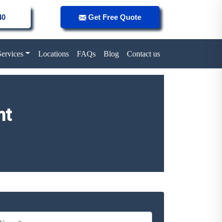
40
Get Free Quote
Services
Locations
FAQs
Blog
Contact us
nt