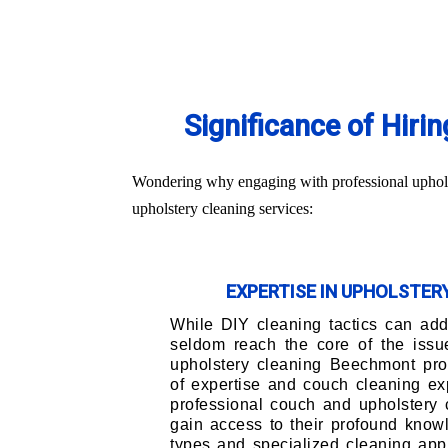
Significance of Hiri
Wondering why engaging with professional upholst
upholstery cleaning services:
EXPERTISE IN UPHOLSTE
While DIY cleaning tactics can addr
seldom reach the core of the issu
upholstery cleaning Beechmont pro
of expertise and couch cleaning ex
professional couch and upholstery 
gain access to their profound knowl
types and specialized cleaning app