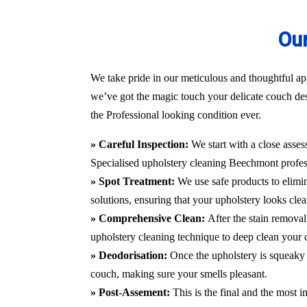
Our
We take pride in our meticulous and thoughtful ap
we’ve got the magic touch your delicate couch des
the Professional looking condition ever.
» Careful Inspection:
We start with a close asses
Specialised upholstery cleaning Beechmont
profes
» Spot Treatment:
We use safe products to elimin
solutions, ensuring that your upholstery looks clea
» Comprehensive Clean:
After the stain remova
upholstery cleaning technique to deep clean your c
» Deodorisation:
Once the upholstery is squeaky 
couch, making sure your smells pleasant.
» Post-Assement:
This is the final and the most i