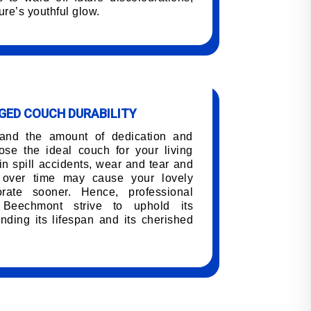
ure’s youthful glow.
ED COUCH DURABILITY
tand the amount of dedication and
oose the ideal couch for your living
n spill accidents, wear and tear and
h over time may cause your lovely
orate sooner. Hence, professional
 Beechmont strive to uphold its
nding its lifespan and its cherished