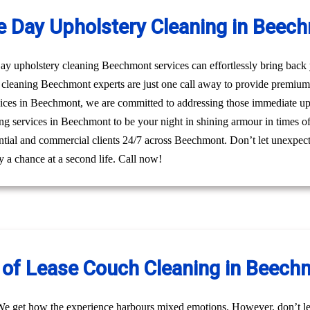
 Day Upholstery Cleaning in Beec
 upholstery cleaning Beechmont services can effortlessly bring back yo
cleaning Beechmont experts are just one call away to provide premium
ices in Beechmont, we are committed to addressing those immediate upho
ng services in Beechmont to be your night in shining armour in times of
dential and commercial clients 24/7 across Beechmont. Don’t let unexpect
 a chance at a second life. Call now!
 of Lease Couch Cleaning in Beech
We get how the experience harbours mixed emotions. However, don’t le