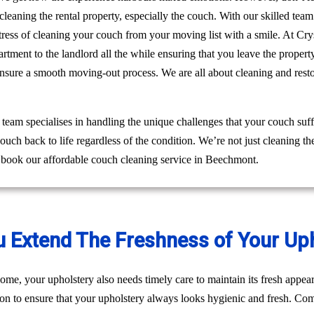
leaning the rental property, especially the couch. With our skilled te
e stress of cleaning your couch from your moving list with a smile. At 
rtment to the landlord all the while ensuring that you leave the prope
ensure a smooth moving-out process. We are all about cleaning and res
am specialises in handling the unique challenges that your couch suff
ouch back to life regardless of the condition. We’re not just cleaning 
o book our affordable couch cleaning service in Beechmont.
u Extend The Freshness of Your Up
ome, your upholstery also needs timely care to maintain its fresh appear
ion to ensure that your upholstery always looks hygienic and fresh. Come