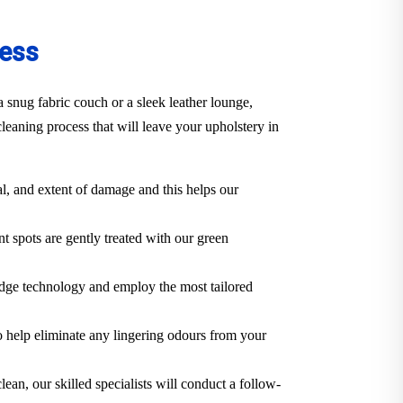
cess
 snug fabric couch or a sleek leather lounge,
eaning process that will leave your upholstery in
al, and extent of damage and this helps our
t spots are gently treated with our green
edge technology and employ the most tailored
o help eliminate any lingering odours from your
lean, our skilled specialists will conduct a follow-