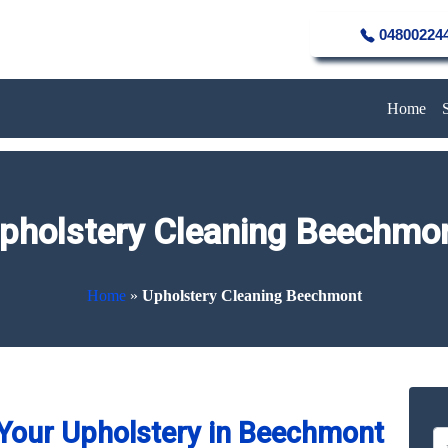
04800224
Home
pholstery Cleaning Beechmo
Home
»
Upholstery Cleaning Beechmont
Your Upholstery in Beechmont