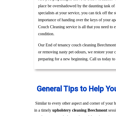
place be overshadowed by the daunting task of c
specialists at your service, you can tick off th
importance of handing over the keys of your apa
Couch Cleaning service is all that you need to 
condition.
Our End of tenancy couch cleaning Beechmont te
or removing nasty pet odours, we restore your c
preparing for a new beginning. Call us today t
General Tips to Help Yo
Similar to every other aspect and corner of your h
in a timely
upholstery cleaning Beechmont
sess