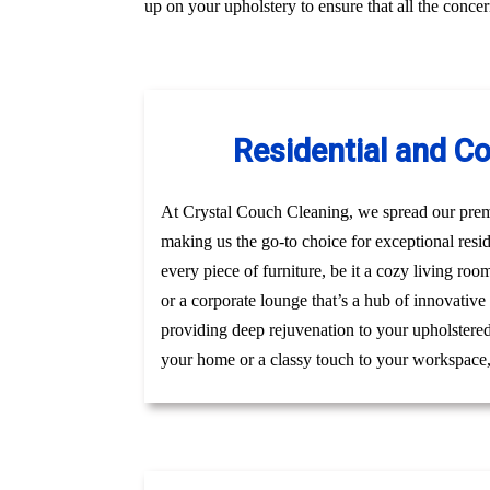
up on your upholstery to ensure that all the conc
Residential and C
At Crystal Couch Cleaning, we spread our premi
making us the go-to choice for exceptional res
every piece of furniture, be it a cozy living roo
or a corporate lounge that’s a hub of innovative
providing deep rejuvenation to your upholstered 
your home or a classy touch to your workspace, g