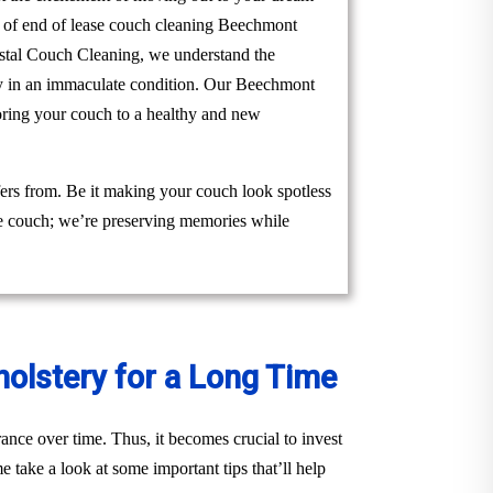
am of end of lease couch cleaning Beechmont
Crystal Couch Cleaning, we understand the
rty in an immaculate condition. Our Beechmont
toring your couch to a healthy and new
ers from. Be it making your couch look spotless
the couch; we’re preserving memories while
holstery for a Long Time
ance over time. Thus, it becomes crucial to invest
 take a look at some important tips that’ll help