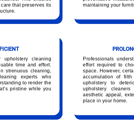
care that preserves its
maintaining your furnit
ucture.
FICIENT
PROLONG
r upholstery cleaning
Professionals unders
able time and effort.
effort required to ch
on strenuous cleaning,
space. However, certai
leaning experts who
accumulation of filt
rstanding to render the
upholstery to deteri
t’s pristine while you
upholstery cleaners
.
aesthetic appeal, exte
place in your home.