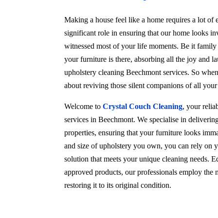
Making a house feel like a home requires a lot of e
significant role in ensuring that our home looks in
witnessed most of your life moments. Be it family
your furniture is there, absorbing all the joy and l
upholstery cleaning Beechmont services. So when c
about reviving those silent companions of all you
Welcome to
Crystal Couch Cleaning
, your reli
services in Beechmont. We specialise in deliverin
properties, ensuring that your furniture looks imma
and size of upholstery you own, you can rely on y
solution that meets your unique cleaning needs. Eq
approved products, our professionals employ the m
restoring it to its original condition.