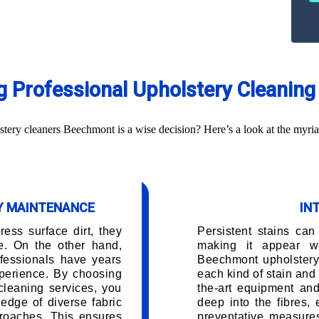
ng Professional Upholstery Cleani
ery cleaners Beechmont is a wise decision? Here’s a look at the myria
RY MAINTENANCE
IN
ess surface dirt, they
Persistent stains can
e. On the other hand,
making it appear w
fessionals have years
Beechmont upholstery
perience. By choosing
each kind of stain and 
cleaning services, you
the-art equipment and
edge of diverse fabric
deep into the fibres,
roaches. This ensures
preventative measures