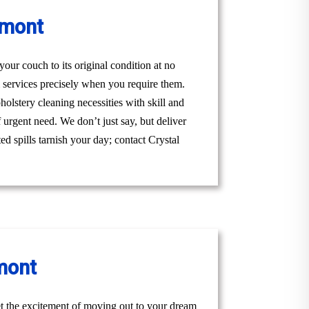
hmont
ur couch to its original condition at no
 services precisely when you require them.
lstery cleaning necessities with skill and
 urgent need. We don’t just say, but deliver
ed spills tarnish your day; contact Crystal
mont
t the excitement of moving out to your dream