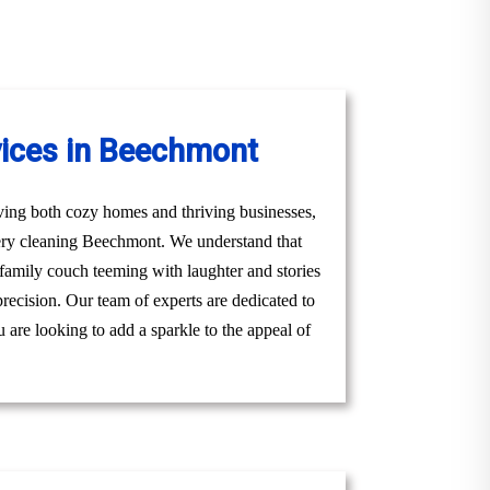
vices in Beechmont
ving both cozy homes and thriving businesses,
tery cleaning Beechmont. We understand that
g family couch teeming with laughter and stories
precision. Our team of experts are dedicated to
 are looking to add a sparkle to the appeal of