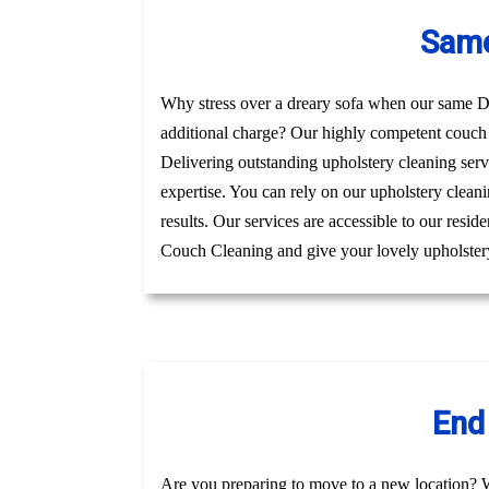
Same
Why stress over a dreary sofa when our same Day
additional charge? Our highly competent couch 
Delivering outstanding upholstery cleaning serv
expertise. You can rely on our upholstery cleani
results. Our services are accessible to our resi
Couch Cleaning and give your lovely upholstery
End
Are you preparing to move to a new location? 