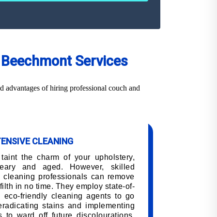
ng Beechmont Services
d advantages of hiring professional couch and
TENSIVE CLEANING
 taint the charm of your upholstery,
eary and aged. However, skilled
 cleaning professionals can remove
filth in no time. They employ state-of-
 eco-friendly cleaning agents to go
 eradicating stains and implementing
 to ward off future discolourations,