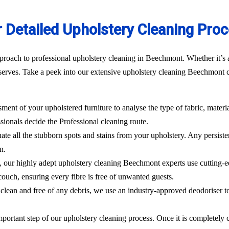
 Detailed Upholstery Cleaning Pro
proach to professional upholstery cleaning in Beechmont. Whether it’s a
erves. Take a peek into our extensive upholstery cleaning Beechmont cl
sment of your upholstered furniture to analyse the type of fabric, materi
sionals decide the Professional cleaning route.
ate all the stubborn spots and stains from your upholstery.
Any persisten
n.
l, our highly adept
upholstery cleaning Beechmont
experts use cutting-
ouch, ensuring every fibre is free of unwanted guests.
clean and free of any debris, we use an industry-approved deodoriser t
mportant step of our upholstery cleaning process. Once it is completely c