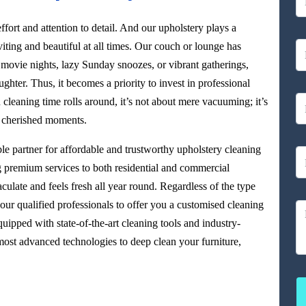
ffort and attention to detail. And our upholstery plays a
viting and beautiful at all times. Our couch or lounge has
 movie nights, lazy Sunday snoozes, or vibrant gatherings,
aughter. Thus, it becomes a priority to invest in professional
leaning time rolls around, it’s not about mere vacuuming; it’s
r cherished moments.
able partner for affordable and trustworthy upholstery cleaning
g premium services to both residential and commercial
culate and feels fresh all year round. Regardless of the type
our qualified professionals to offer you a customised cleaning
uipped with state-of-the-art cleaning tools and industry-
ost advanced technologies to deep clean your furniture,