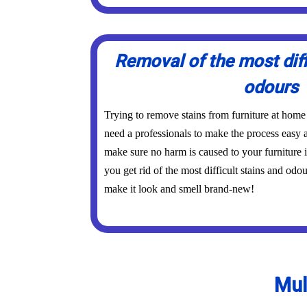
Removal of the most diff
odours
Trying to remove stains from furniture at home
need a professionals to make the process easy a
make sure no harm is caused to your furniture 
you get rid of the most difficult stains and odo
make it look and smell brand-new!
Mul