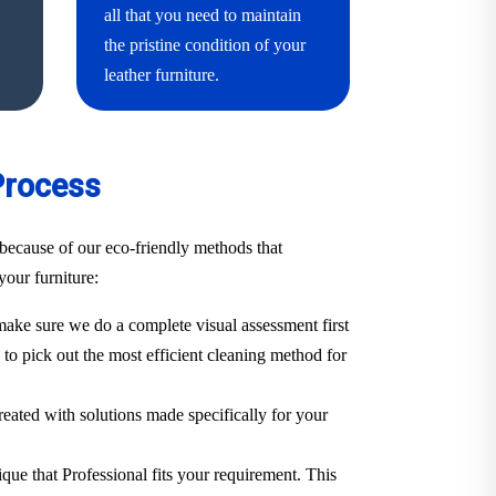
all that you need to maintain
the pristine condition of your
leather furniture.
Process
because of our eco-friendly methods that
your furniture:
ake sure we do a complete visual assessment first
. to pick out the most efficient cleaning method for
treated with solutions made specifically for your
ique that Professional fits your requirement. This