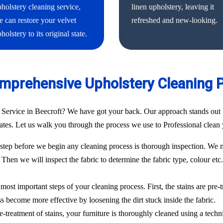
holstery cleaning service,
linen upholstery, leaving it
 can restore your velvet
refreshed and new-looking.
holstery to its original state.
mprehensive Upholstery Cleaning 
 Service in Beecroft? We have got your back. Our approach stands out 
 rates. Let us walk you through the process we use to Professional clean 
ep before we begin any cleaning process is thorough inspection. We m
. Then we will inspect the fabric to determine the fabric type, colour etc
most important steps of your cleaning process. First, the stains are pre-
ess become more effective by loosening the dirt stuck inside the fabric.
e-treatment of stains, your furniture is thoroughly cleaned using a techn