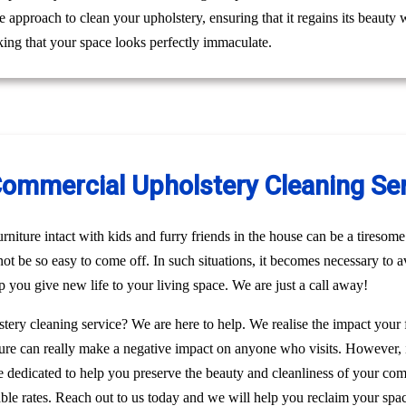
le approach to clean your upholstery, ensuring that it regains its beaut
ing that your space looks perfectly immaculate.
Commercial Upholstery Cleaning Ser
niture intact with kids and furry friends in the house can be a tiresome 
 not be so easy to come off. In such situations, it becomes necessary to a
p you give new life to your living space. We are just a call away!
stery cleaning service? We are here to help. We realise the impact your
rniture can really make a negative impact on anyone who visits. However, 
re dedicated to help you preserve the beauty and cleanliness of your c
able rates. Reach out to us today and we will help you reclaim your spac