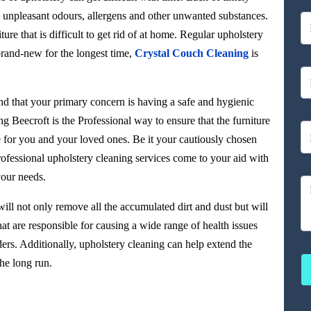
rt, unpleasant odours, allergens and other unwanted substances.
ture that is difficult to get rid of at home. Regular upholstery
brand-new for the longest time,
Crystal Couch Cleaning
is
d that your primary concern is having a safe and hygienic
g Beecroft is the Professional way to ensure that the furniture
e for you and your loved ones. Be it your cautiously chosen
ofessional upholstery cleaning services come to your aid with
your needs.
ill not only remove all the accumulated dirt and dust but will
at are responsible for causing a wide range of health issues
ers. Additionally, upholstery cleaning can help extend the
he long run.