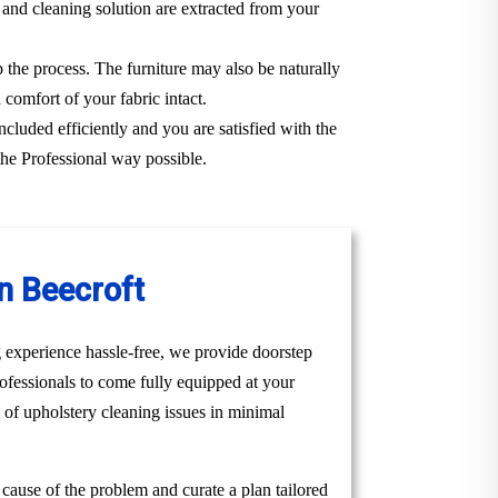
 and cleaning solution are extracted from your
p the process. The furniture may also be naturally
 comfort of your fabric intact.
ncluded efficiently and you are satisfied with the
the Professional way possible.
n Beecroft
 experience hassle-free, we provide doorstep
ofessionals to come fully equipped at your
e of upholstery cleaning issues in minimal
t cause of the problem and curate a plan tailored