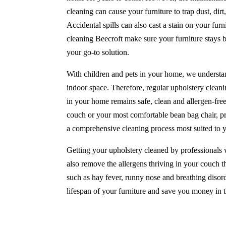
cleaning can cause your furniture to trap dust, di
Accidental spills can also cast a stain on your furni
cleaning Beecroft make sure your furniture stays 
your go-to solution.
With children and pets in your home, we understan
indoor space. Therefore, regular upholstery cleanin
in your home remains safe, clean and allergen-fre
couch or your most comfortable bean bag chair, pr
a comprehensive cleaning process most suited to 
Getting your upholstery cleaned by professionals w
also remove the allergens thriving in your couch th
such as hay fever, runny nose and breathing disord
lifespan of your furniture and save you money in t