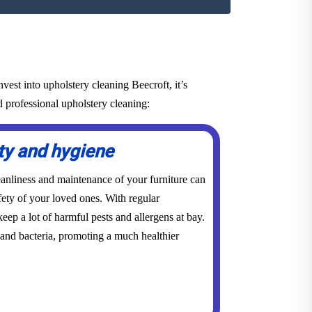
est into upholstery cleaning Beecroft, it’s
d professional upholstery cleaning:
ty and hygiene
eanliness and maintenance of your furniture can
ety of your loved ones. With regular
eep a lot of harmful pests and allergens at bay.
 and bacteria, promoting a much healthier