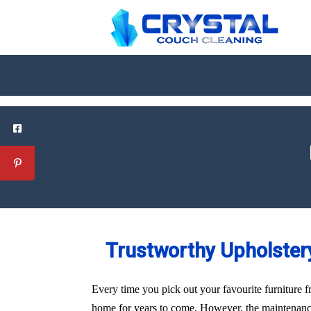
Trustworthy Upholstery
Every time you pick out your favourite furniture f
home for years to come. However, the maintenance 