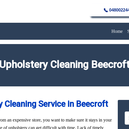
04800224
Home
Upholstery Cleaning Beecrof
 Cleaning Service in Beecroft
rom an expensive store, you want to make sure it stays in your
of upholstery can get difficult with time. Lack of timely