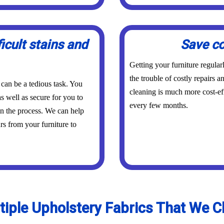
icult stains and
Save co
Getting your furniture regula
the trouble of costly repairs 
 can be a tedious task. You
cleaning is much more cost-eff
s well as secure for you to
every few months.
in the process. We can help
urs from your furniture to
tiple Upholstery Fabrics That We C