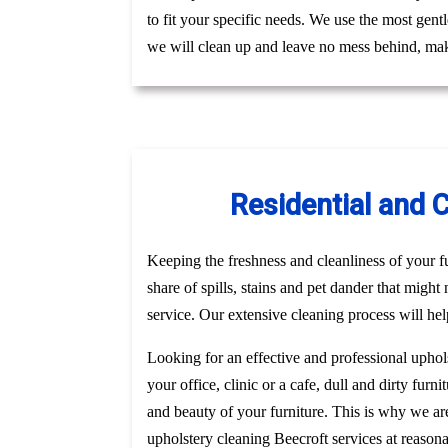
to fit your specific needs. We use the most gent
we will clean up and leave no mess behind, mak
Residential and 
Keeping the freshness and cleanliness of your fur
share of spills, stains and pet dander that might
service. Our extensive cleaning process will hel
Looking for an effective and professional uphol
your office, clinic or a cafe, dull and dirty fu
and beauty of your furniture. This is why we a
upholstery cleaning Beecroft services at reason