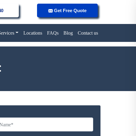
40
Get Free Quote
Services
Locations
FAQs
Blog
Contact us
t