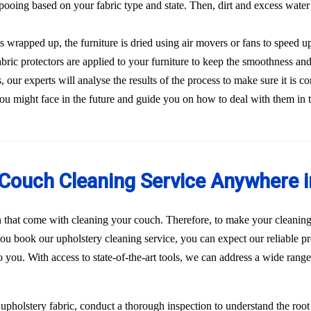
ooing based on your fabric type and state. Then, dirt and excess water
s wrapped up, the furniture is dried using air movers or fans to speed u
Fabric protectors are applied to your furniture to keep the smoothness and
our experts will analyse the results of the process to make sure it is co
ou might face in the future and guide you on how to deal with them in 
Couch Cleaning Service Anywhere i
n that come with cleaning your couch. Therefore, to make your cleaning
u book our upholstery cleaning service, you can expect our reliable pr
to you. With access to state-of-the-art tools, we can address a wide rang
r upholstery fabric, conduct a thorough inspection to understand the roo