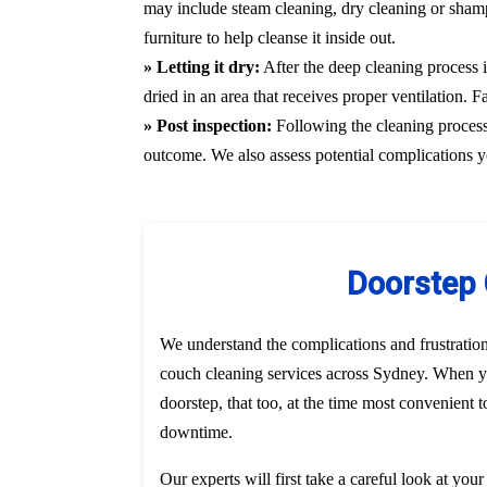
may include steam cleaning, dry cleaning or shamp
furniture to help cleanse it inside out.
» Letting it dry:
After the deep cleaning process i
dried in an area that receives proper ventilation. 
» Post inspection:
Following the cleaning process, 
outcome. We also assess potential complications y
Doorstep 
We understand the complications and frustratio
couch cleaning services across Sydney. When yo
doorstep, that too, at the time most convenient 
downtime.
Our experts will first take a careful look at you