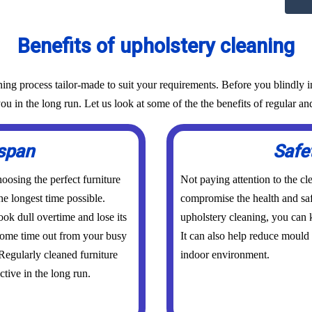
Benefits of upholstery cleaning
g process tailor-made to suit your requirements. Before you blindly inv
ou in the long run. Let us look at some of the the benefits of regular an
espan
Safe
osing the perfect furniture
Not paying attention to the cl
he longest time possible.
compromise the health and saf
ook dull overtime and lose its
upholstery cleaning, you can k
 some time out from your busy
It can also help reduce mould
 Regularly cleaned furniture
indoor environment.
ctive in the long run.