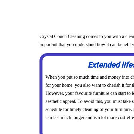
Crystal Couch Cleaning comes to you with a cleanin
important that you understand how it can benefit y
Extended lif
When you put so much time and money into cho
for your home, you also want to cherish it for t
However, your favourite furniture can start to l
aesthetic appeal. To avoid this, you must take
schedule for timely cleaning of your furniture.
can last much longer and is a lot more cost-effe