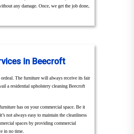
y without any damage. Once, we get the job done,
vices in Beecroft
ordeal. The furniture will always receive its fair
vail a residential upholstery cleaning Beecroft
 furniture has on your commercial space. Be it
it’s not always easy to maintain the cleanliness
ommercial spaces by providing commercial
e in no time.