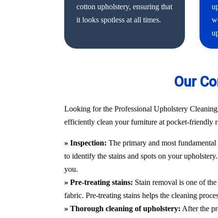
cotton upholstery, ensuring that
up
it looks spotless at all times.
we
up
Our Co
Looking for the Professional Upholstery Cleaning
efficiently clean your furniture at pocket-friendly
» Inspection:
The primary and most fundamental st
to identify the stains and spots on your upholstery
you.
» Pre-treating stains:
Stain removal is one of the 
fabric. Pre-treating stains helps the cleaning proc
» Thorough cleaning of upholstery:
After the pr