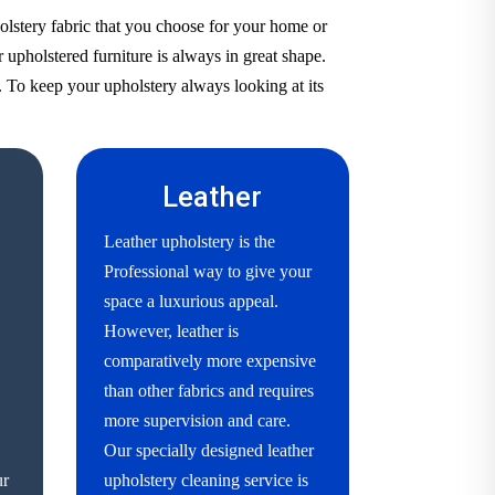
olstery fabric that you choose for your home or
 upholstered furniture is always in great shape.
. To keep your upholstery always looking at its
Leather
Leather upholstery is the
Professional way to give your
space a luxurious appeal.
However, leather is
comparatively more expensive
than other fabrics and requires
more supervision and care.
Our specially designed leather
ur
upholstery cleaning service is