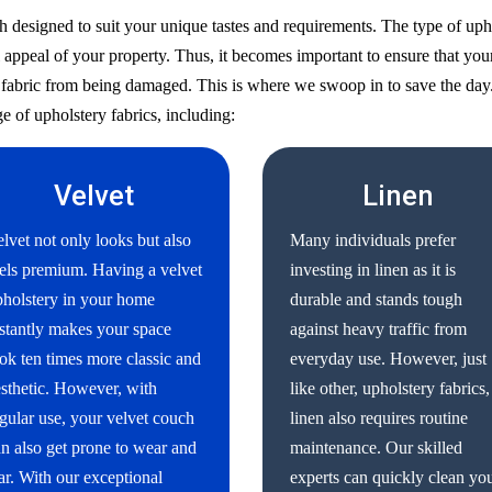
h designed to suit your unique tastes and requirements. The type of uph
 appeal of your property. Thus, it becomes important to ensure that your
ry fabric from being damaged. This is where we swoop in to save the day
e of upholstery fabrics, including:
Velvet
Linen
lvet not only looks but also
Many individuals prefer
els premium. Having a velvet
investing in linen as it is
holstery in your home
durable and stands tough
stantly makes your space
against heavy traffic from
ok ten times more classic and
everyday use. However, just
sthetic. However, with
like other, upholstery fabrics,
gular use, your velvet couch
linen also requires routine
n also get prone to wear and
maintenance. Our skilled
ar. With our exceptional
experts can quickly clean yo