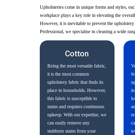
Upholsteries come in unique forms and styles, eac
workplace plays a key role in elevating the overall
However, it is inevitable to prevent the upholste
Professional, we specialise in cleaning a wide rang
Cotton
Being the most versatile fabric,
Ve
it is the most common
fe
upholstery fabric that finds its
up
place in households. However,
in
this fabric is susceptible to
lo
stains and requires continuous
ae
upkeep. With our expertise, we
re
can easily remove any
ca
stubborn stains from your
te