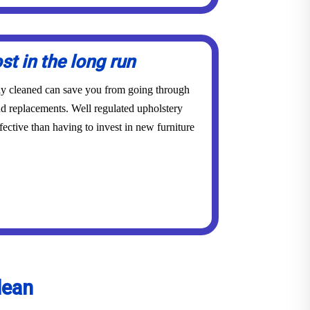
st in the long run
rly cleaned can save you from going through
and replacements. Well regulated upholstery
ective than having to invest in new furniture
lean