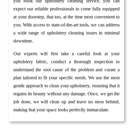
you book our upholstery cleaning service, you can
expect our reliable professionals to come fully equipped
at your doorstep, that too, at the time most convenient to
you. With access to state-of-the-art tools, we can address
a wide range of upholstery cleaning issues in minimal
downtime.
Our experts will first take a careful look at your
upholstery fabric, conduct a thorough inspection to
understand the root cause of the problem and curate a
plan tailored to fit your specific needs. We use the most
gentle approach to clean your upholstery, ensuring that it
regains its beauty without any damage. Once, we get the
job done, we will clean up and leave no mess behind,
making that your space looks perfectly immaculate.