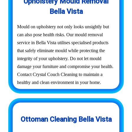
Upholstery Mould Removal
Bella Vista
Mould on upholstery not only looks unsightly but
can also pose health risks. Our mould removal
service in Bella Vista utilises specialised products
that safely eliminate mould while protecting the
integrity of your upholstery. Do not let mould
damage your furniture and compromise your health.
Contact Crystal Couch Cleaning to maintain a
healthy and clean environment in your home.
Ottoman Cleaning Bella Vista