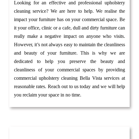
Looking for an effective and professional upholstery
cleaning service? We are here to help. We realise the
impact your furniture has on your commercial space. Be
it your office, clinic or a cafe, dull and dirty furniture can
really make a negative impact on anyone who visits.
However, it’s not always easy to maintain the cleanliness
and beauty of your furniture. This is why we are
dedicated to help you preserve the beauty and
cleanliness of your commercial spaces by providing
commercial upholstery cleaning Bella Vista services at
reasonable rates. Reach out to us today and we will help
you reclaim your space in no time.