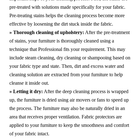
pre-treated with solutions made specifically for your fabric.
Pre-treating stains helps the cleaning process become more
effective by loosening the dirt stuck inside the fabric.
» Thorough cleaning of upholstery:
After the pre-treatment
of stains, your furniture is thoroughly cleaned using a
technique that Professional fits your requirement. This may
include steam cleaning, dry cleaning or shampooing based on
your fabric type and state. Then, dirt and excess water and
cleaning solution are extracted from your furniture to help
cleanse it inside out.
» Letting it dry:
After the deep cleaning process is wrapped
up, the furniture is dried using air movers or fans to speed up
the process. The furniture may also be naturally dried in an
area that receives proper ventilation. Fabric protectors are
applied to your furniture to keep the smoothness and comfort
of your fabric intact.