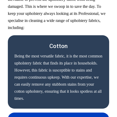
damaged. This is where we swoop in to save the day. To
keep your upholstery always looking at its Professional, we
specialise in cleaning a wide range of upholstery fabrics,
including:
Cotton
Being the most versatile fabric, it is the most common
upholstery fabric that finds its place in households.
However, this fabric is susceptible to stains and
requires continuous upkeep. With our expertise, we
can easily remove any stubborn stains from your
cotton upholstery, ensuring that it looks spotless at all
times.