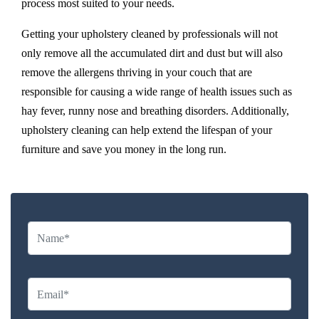
process most suited to your needs.
Getting your upholstery cleaned by professionals will not
only remove all the accumulated dirt and dust but will also
remove the allergens thriving in your couch that are
responsible for causing a wide range of health issues such as
hay fever, runny nose and breathing disorders. Additionally,
upholstery cleaning can help extend the lifespan of your
furniture and save you money in the long run.