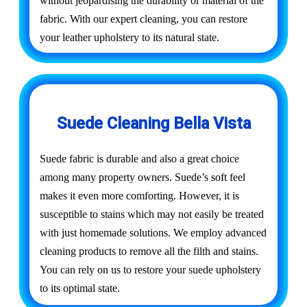
without jeopardising the durability or material of the
fabric. With our expert cleaning, you can restore
your leather upholstery to its natural state.
Suede Cleaning Bella Vista
Suede fabric is durable and also a great choice
among many property owners. Suede’s soft feel
makes it even more comforting. However, it is
susceptible to stains which may not easily be treated
with just homemade solutions. We employ advanced
cleaning products to remove all the filth and stains.
You can rely on us to restore your suede upholstery
to its optimal state.