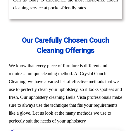
cleaning service at pocket-friendly rates.
Our Carefully Chosen Couch
Cleaning Offerings
We know that every piece of furniture is different and
requires a unique cleaning method. At Crystal Couch
Cleaning, we have a varied list of effective methods that we
use to perfectly clean your upholstery, so it looks spotless and
fresh. Our upholstery cleaning Bella Vista professionals make
sure to always use the technique that fits your requirements
like a glove. Let us look at the many methods we use to
perfectly suit the needs of your upholstery