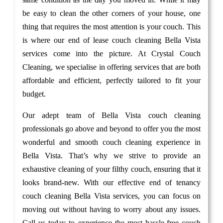
be easy to clean the other corners of your house, one
thing that requires the most attention is your couch. This
is where our end of lease couch cleaning Bella Vista
services come into the picture. At Crystal Couch
Cleaning, we specialise in offering services that are both
affordable and efficient, perfectly tailored to fit your
budget.
Our adept team of Bella Vista couch cleaning
professionals go above and beyond to offer you the most
wonderful and smooth couch cleaning experience in
Bella Vista. That’s why we strive to provide an
exhaustive cleaning of your filthy couch, ensuring that it
looks brand-new. With our effective end of tenancy
couch cleaning Bella Vista services, you can focus on
moving out without having to worry about any issues.
Call us today to experience the most hassle-free couch