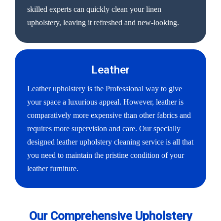
skilled experts can quickly clean your linen
upholstery, leaving it refreshed and new-looking.
Leather
Leather upholstery is the Professional way to give
your space a luxurious appeal. However, leather is
comparatively more expensive than other fabrics and
requires more supervision and care. Our specially
designed leather upholstery cleaning service is all that
you need to maintain the pristine condition of your
leather furniture.
Our Comprehensive Upholstery