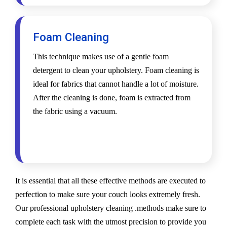
Foam Cleaning
This technique makes use of a gentle foam
detergent to clean your upholstery. Foam cleaning is
ideal for fabrics that cannot handle a lot of moisture.
After the cleaning is done, foam is extracted from
the fabric using a vacuum.
It is essential that all these effective methods are executed to
perfection to make sure your couch looks extremely fresh.
Our professional upholstery cleaning .methods make sure to
complete each task with the utmost precision to provide you