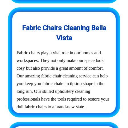
Fabric Chairs Cleaning Bella
Vista
Fabric chairs play a vital role in our homes and
workspaces. They not only make our space look
cosy but also provide a great amount of comfort.
Our amazing fabric chair cleaning service can help
you keep you fabric chairs in tip-top shape in the
long run. Our skilled upholstery cleaning
professionals have the tools required to restore your
dull fabric chairs to a brand-new state.