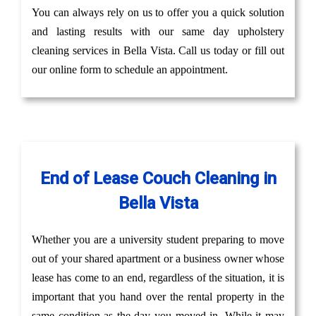
You can always rely on us to offer you a quick solution
and lasting results with our same day upholstery
cleaning services in Bella Vista. Call us today or fill out
our online form to schedule an appointment.
End of Lease Couch Cleaning in
Bella Vista
Whether you are a university student preparing to move
out of your shared apartment or a business owner whose
lease has come to an end, regardless of the situation, it is
important that you hand over the rental property in the
same condition as the day you moved in. While it may