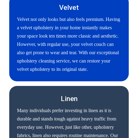
Velvet
Velvet not only looks but also feels premium. Having
a velvet upholstery in your home instantly makes
your space look ten times more classic and aesthetic.
However, with regular use, your velvet couch can
also get prone to wear and tear. With our exceptional
upholstery cleaning service, we can restore your
velvet upholstery to its original state.
Linen
Many individuals prefer investing in linen as it is
durable and stands tough against heavy traffic from
everyday use. However, just like other, upholstery
fabrics, linen also requires routine maintenance. Our