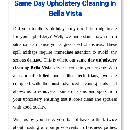
Same Day Upholstery Cleaning in
Bella Vista
Did your toddler’s birthday party turn into a nightmare
for your upholstery? Well, we understand how such a
situation can cause you a great deal of distress. These
spill mishaps require immediate attention to avoid any
serious damage. This is where our
same day upholstery
cleaning Bella Vista
services come to your rescue. With
a team of skilled and skilled technicians, we are
equipped with the most advanced cleaning tools that
allows us to remove all kinds of stains and spots from
your upholstery ensuring that it looks clean and spotless
with good quality.
With us by your side, you do not have to think twice
about hosting any surprise events to business parties.