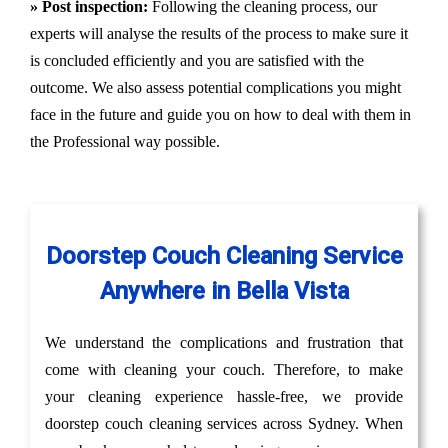
» Post inspection:
Following the cleaning process, our
experts will analyse the results of the process to make sure it
is concluded efficiently and you are satisfied with the
outcome. We also assess potential complications you might
face in the future and guide you on how to deal with them in
the Professional way possible.
Doorstep Couch Cleaning Service
Anywhere in Bella Vista
We understand the complications and frustration that
come with cleaning your couch. Therefore, to make
your cleaning experience hassle-free, we provide
doorstep couch cleaning services across Sydney. When