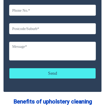
Benefits of upholstery cleaning