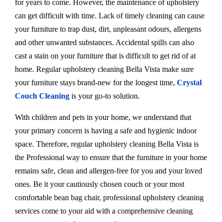
for years to come. However, the maintenance of upholstery
can get difficult with time. Lack of timely cleaning can cause
your furniture to trap dust, dirt, unpleasant odours, allergens
and other unwanted substances. Accidental spills can also
cast a stain on your furniture that is difficult to get rid of at
home. Regular upholstery cleaning Bella Vista make sure
your furniture stays brand-new for the longest time,
Crystal
Couch Cleaning
is your go-to solution.
With children and pets in your home, we understand that
your primary concern is having a safe and hygienic indoor
space. Therefore, regular upholstery cleaning Bella Vista is
the Professional way to ensure that the furniture in your home
remains safe, clean and allergen-free for you and your loved
ones. Be it your cautiously chosen couch or your most
comfortable bean bag chair, professional upholstery cleaning
services come to your aid with a comprehensive cleaning