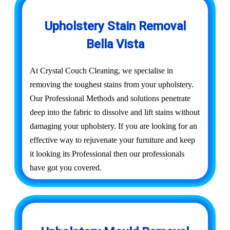
Upholstery Stain Removal
Bella Vista
At Crystal Couch Cleaning, we specialise in
removing the toughest stains from your upholstery.
Our Professional Methods and solutions penetrate
deep into the fabric to dissolve and lift stains without
damaging your upholstery. If you are looking for an
effective way to rejuvenate your furniture and keep
it looking its Professional then our professionals
have got you covered.