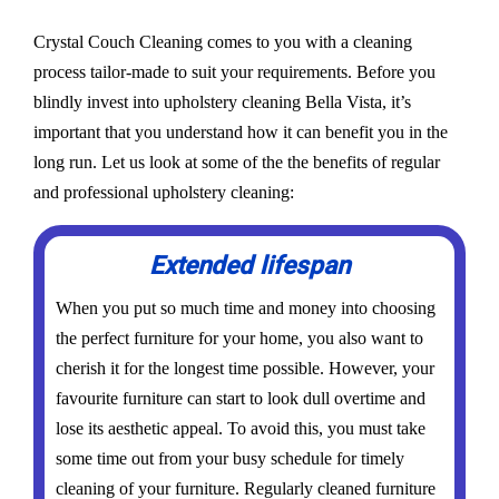
Crystal Couch Cleaning comes to you with a cleaning
process tailor-made to suit your requirements. Before you
blindly invest into upholstery cleaning Bella Vista, it’s
important that you understand how it can benefit you in the
long run. Let us look at some of the the benefits of regular
and professional upholstery cleaning:
Extended lifespan
When you put so much time and money into choosing
the perfect furniture for your home, you also want to
cherish it for the longest time possible. However, your
favourite furniture can start to look dull overtime and
lose its aesthetic appeal. To avoid this, you must take
some time out from your busy schedule for timely
cleaning of your furniture. Regularly cleaned furniture