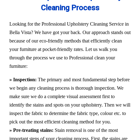
Cleaning Process
Looking for the Professional Upholstery Cleaning Service in
Bella Vista? We have got your back. Our approach stands out
because of our eco-friendly methods that efficiently clean
your furniture at pocket-friendly rates. Let us walk you
through the process we use to Professional clean your
furniture:
» Inspection:
The primary and most fundamental step before
we begin any cleaning process is thorough inspection. We
make sure we do a complete visual assessment first to
identify the stains and spots on your upholstery. Then we will
inspect the fabric to determine the fabric type, colour etc. to
pick out the most efficient cleaning method for you.
» Pre-treating stains:
Stain removal is one of the most
important steps of your cleaning process. First, the stains are