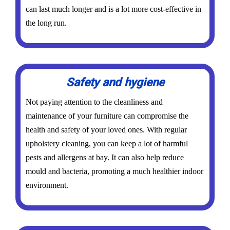
can last much longer and is a lot more cost-effective in
the long run.
Safety and hygiene
Not paying attention to the cleanliness and
maintenance of your furniture can compromise the
health and safety of your loved ones. With regular
upholstery cleaning, you can keep a lot of harmful
pests and allergens at bay. It can also help reduce
mould and bacteria, promoting a much healthier indoor
environment.