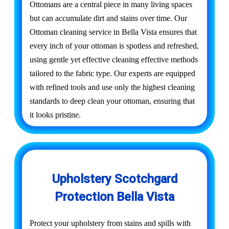
Ottomans are a central piece in many living spaces
but can accumulate dirt and stains over time. Our
Ottoman cleaning service in Bella Vista ensures that
every inch of your ottoman is spotless and refreshed,
using gentle yet effective cleaning effective methods
tailored to the fabric type. Our experts are equipped
with refined tools and use only the highest cleaning
standards to deep clean your ottoman, ensuring that
it looks pristine.
Upholstery Scotchgard
Protection Bella Vista
Protect your upholstery from stains and spills with