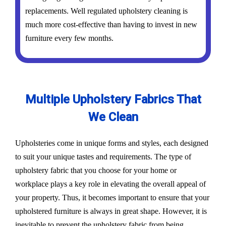
replacements. Well regulated upholstery cleaning is
much more cost-effective than having to invest in new
furniture every few months.
Multiple Upholstery Fabrics That
We Clean
Upholsteries come in unique forms and styles, each designed
to suit your unique tastes and requirements. The type of
upholstery fabric that you choose for your home or
workplace plays a key role in elevating the overall appeal of
your property. Thus, it becomes important to ensure that your
upholstered furniture is always in great shape. However, it is
inevitable to prevent the upholstery fabric from being