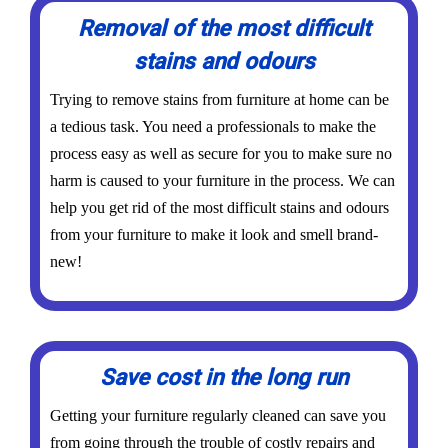
Removal of the most difficult
stains and odours
Trying to remove stains from furniture at home can be
a tedious task. You need a professionals to make the
process easy as well as secure for you to make sure no
harm is caused to your furniture in the process. We can
help you get rid of the most difficult stains and odours
from your furniture to make it look and smell brand-
new!
Save cost in the long run
Getting your furniture regularly cleaned can save you
from going through the trouble of costly repairs and