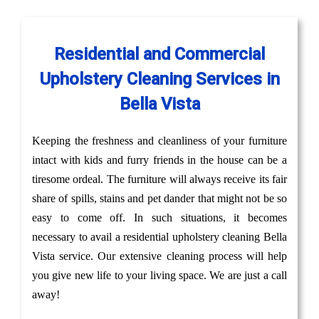
Residential and Commercial
Upholstery Cleaning Services in
Bella Vista
Keeping the freshness and cleanliness of your furniture
intact with kids and furry friends in the house can be a
tiresome ordeal. The furniture will always receive its fair
share of spills, stains and pet dander that might not be so
easy to come off. In such situations, it becomes
necessary to avail a residential upholstery cleaning Bella
Vista service. Our extensive cleaning process will help
you give new life to your living space. We are just a call
away!