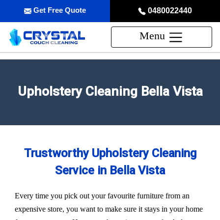
Get Free Quote
0480022440
Menu
Upholstery Cleaning Bella Vista
Trustworthy Upholstery Cleaning
Service in Bella Vista
Every time you pick out your favourite furniture from an
expensive store, you want to make sure it stays in your home