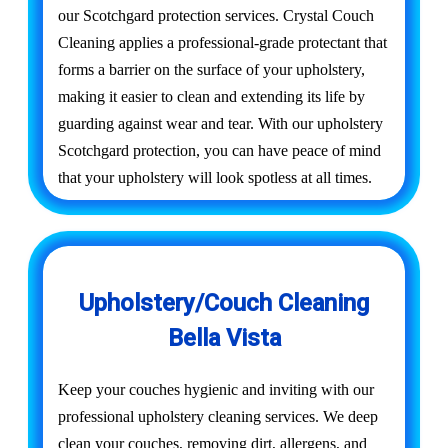
our Scotchgard protection services. Crystal Couch
Cleaning applies a professional-grade protectant that
forms a barrier on the surface of your upholstery,
making it easier to clean and extending its life by
guarding against wear and tear. With our upholstery
Scotchgard protection, you can have peace of mind
that your upholstery will look spotless at all times.
Upholstery/Couch Cleaning
Bella Vista
Keep your couches hygienic and inviting with our
professional upholstery cleaning services. We deep
clean your couches, removing dirt, allergens, and