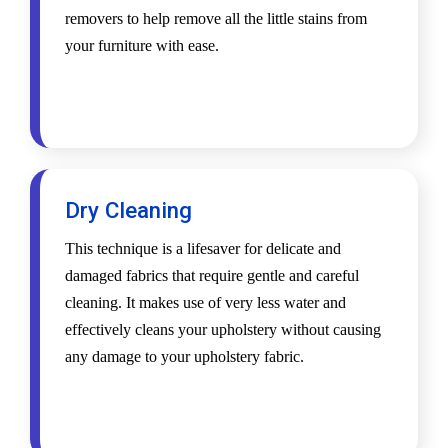
removers to help remove all the little stains from
your furniture with ease.
Dry Cleaning
This technique is a lifesaver for delicate and
damaged fabrics that require gentle and careful
cleaning. It makes use of very less water and
effectively cleans your upholstery without causing
any damage to your upholstery fabric.