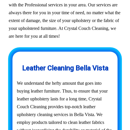
with the Professional services in your area. Our services are
always there for you in your time of need, no matter what the
extent of damage, the size of your upholstery or the fabric of
your upholstered furniture. At Crystal Couch Cleaning, we
are here for you at all times!
Leather Cleaning Bella Vista
We understand the hefty amount that goes into
buying leather furniture. Thus, to ensure that your
leather upholstery lasts for a long time, Crystal
Couch Cleaning provides top-notch leather
upholstery cleaning services in Bella Vista. We
employ products tailored to clean leather fabrics