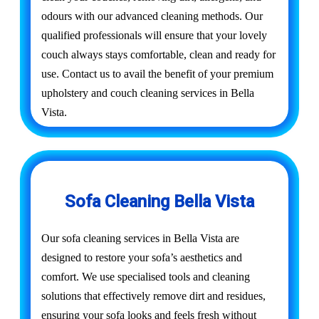
odours with our advanced cleaning methods. Our
qualified professionals will ensure that your lovely
couch always stays comfortable, clean and ready for
use. Contact us to avail the benefit of your premium
upholstery and couch cleaning services in Bella
Vista.
Sofa Cleaning Bella Vista
Our sofa cleaning services in Bella Vista are
designed to restore your sofa’s aesthetics and
comfort. We use specialised tools and cleaning
solutions that effectively remove dirt and residues,
ensuring your sofa looks and feels fresh without