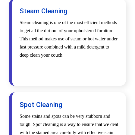
Steam Cleaning
Steam cleaning is one of the most efficient methods
to get all the dirt out of your upholstered furniture.
This method makes use of steam or hot water under
fast pressure combined with a mild detergent to
deep clean your couch.
Spot Cleaning
Some stains and spots can be very stubborn and
tough. Spot cleaning is a way to ensure that we deal
with the stained area carefully with effective stain