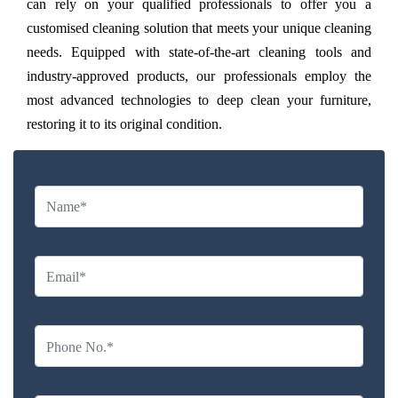
can rely on your qualified professionals to offer you a
customised cleaning solution that meets your unique cleaning
needs. Equipped with state-of-the-art cleaning tools and
industry-approved products, our professionals employ the
most advanced technologies to deep clean your furniture,
restoring it to its original condition.