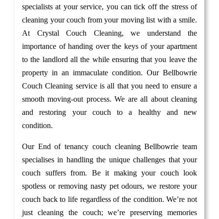
specialists at your service, you can tick off the stress of
cleaning your couch from your moving list with a smile.
At Crystal Couch Cleaning, we understand the
importance of handing over the keys of your apartment
to the landlord all the while ensuring that you leave the
property in an immaculate condition. Our Bellbowrie
Couch Cleaning service is all that you need to ensure a
smooth moving-out process. We are all about cleaning
and restoring your couch to a healthy and new
condition.
Our End of tenancy couch cleaning Bellbowrie team
specialises in handling the unique challenges that your
couch suffers from. Be it making your couch look
spotless or removing nasty pet odours, we restore your
couch back to life regardless of the condition. We’re not
just cleaning the couch; we’re preserving memories