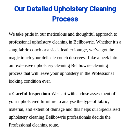
Our Detailed Upholstery Cleaning
Process
We take pride in our meticulous and thoughtful approach to
professional upholstery cleaning in Bellbowrie. Whether it’s a
snug fabric couch or a sleek leather lounge, we’ve got the
magic touch your delicate couch deserves. Take a peek into
our extensive upholstery cleaning Bellbowrie cleaning
process that will leave your upholstery in the Professional
looking condition ever.
» Careful Inspection:
We start with a close assessment of
your upholstered furniture to analyse the type of fabric,
material, and extent of damage and this helps our
Specialised
upholstery cleaning Bellbowrie
professionals decide the
Professional cleaning route.