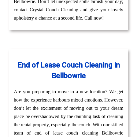
Bellbowrie. Don’t let unexpected spills tarnish your day;
contact Crystal Couch Cleaning and give your lovely
upholstery a chance at a second life. Call now!
End of Lease Couch Cleaning in
Bellbowrie
Are you preparing to move to a new location? We get
how the experience harbours mixed emotions. However,
don’t let the excitement of moving out to your dream
place be overshadowed by the daunting task of cleaning
the rental property, especially the couch. With our skilled
team of end of lease couch cleaning Bellbowrie