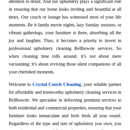
attention to detail. And our upholstery plays a significant role
in ensuring that our home looks inviting and beautiful at all
times. Our couch or lounge has witnessed most of your life
moments. Be it family movie nights, lazy Sunday snoozes, or
vibrant gatherings, your furniture is there, absorbing all the
joy and laughter. Thus, it becomes a priority to invest in
professional upholstery cleaning Bellbowrie services. So
when cleaning time rolls around, it’s not about mere
vacuuming; it’s about reviving those silent companions of all
your cherished moments.
Welcome to
Crystal Couch Cleaning
, your reliable partner
for affordable and trustworthy upholstery cleaning services in
Bellbowrie. We specialise in delivering premium services to
both residential and commercial properties, ensuring that your
furniture looks immaculate and feels fresh all year round.
Regardless of the type and size of upholstery you own, you