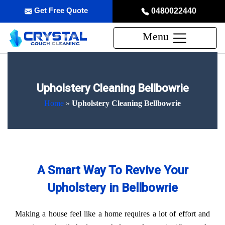
Get Free Quote
0480022440
Menu
Upholstery Cleaning Bellbowrie
Home
»
Upholstery Cleaning Bellbowrie
A Smart Way To Revive Your
Upholstery in Bellbowrie
Making a house feel like a home requires a lot of effort and