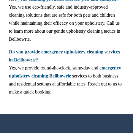
Yes, we use eco-friendly, safe and industry-approved
cleaning solutions that are safe for both pets and children
while maintaining their efficacy on your upholstery. Call us
to learn more about our gentle upholstery cleaning tactics in
Bellbowrie.
Do you provide emergency upholstery cleaning services
in Bellbowrie?
Yes, we provide round-the-clock, same-day and
emergency
upholstery cleaning Bellbowrie
services to both business
and residential settings at affordable rates. Reach out to us to
make a quick booking.