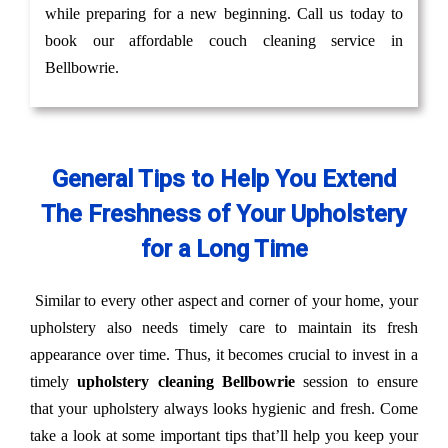
while preparing for a new beginning. Call us today to
book our affordable couch cleaning service in
Bellbowrie.
General Tips to Help You Extend
The Freshness of Your Upholstery
for a Long Time
Similar to every other aspect and corner of your home, your
upholstery also needs timely care to maintain its fresh
appearance over time. Thus, it becomes crucial to invest in a
timely
upholstery cleaning Bellbowrie
session to ensure
that your upholstery always looks hygienic and fresh. Come
take a look at some important tips that’ll help you keep your