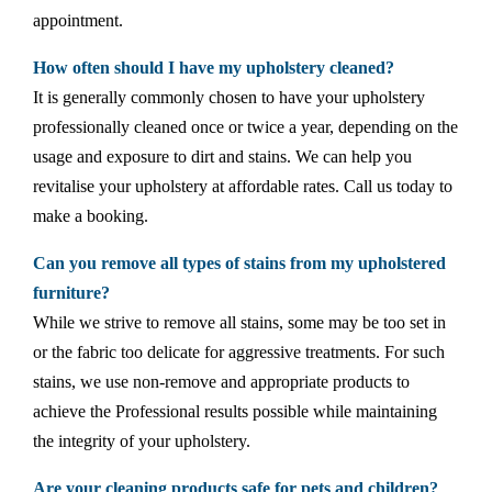
appointment.
How often should I have my upholstery cleaned?
It is generally commonly chosen to have your upholstery
professionally cleaned once or twice a year, depending on the
usage and exposure to dirt and stains. We can help you
revitalise your upholstery at affordable rates. Call us today to
make a booking.
Can you remove all types of stains from my upholstered
furniture?
While we strive to remove all stains, some may be too set in
or the fabric too delicate for aggressive treatments. For such
stains, we use non-remove and appropriate products to
achieve the Professional results possible while maintaining
the integrity of your upholstery.
Are your cleaning products safe for pets and children?