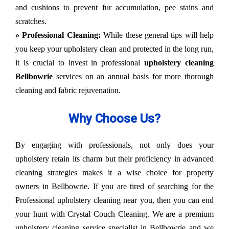
and cushions to prevent fur accumulation, pee stains and
scratches.
» Professional Cleaning:
While these general tips will help
you keep your upholstery clean and protected in the long run,
it is crucial to invest in professional
upholstery cleaning
Bellbowrie
services on an annual basis for more thorough
cleaning and fabric rejuvenation.
Why Choose Us?
By engaging with professionals, not only does your
upholstery retain its charm but their proficiency in advanced
cleaning strategies makes it a wise choice for property
owners in Bellbowrie. If you are tired of searching for the
Professional upholstery cleaning near you, then you can end
your hunt with Crystal Couch Cleaning. We are a premium
upholstery cleaning service specialist in Bellbowrie and we