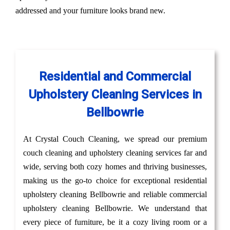
addressed and your furniture looks brand new.
Residential and Commercial
Upholstery Cleaning Services in
Bellbowrie
At Crystal Couch Cleaning, we spread our premium
couch cleaning and upholstery cleaning services far and
wide, serving both cozy homes and thriving businesses,
making us the go-to choice for exceptional residential
upholstery cleaning Bellbowrie and reliable commercial
upholstery cleaning Bellbowrie. We understand that
every piece of furniture, be it a cozy living room or a