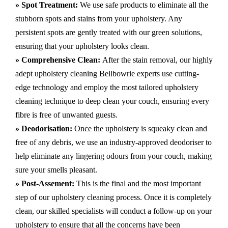
» Spot Treatment:
We use safe products to eliminate all the
stubborn spots and stains from your upholstery.
Any
persistent spots are gently treated with our green solutions,
ensuring that your upholstery looks clean.
» Comprehensive Clean:
After the stain removal, our highly
adept
upholstery cleaning Bellbowrie
experts use cutting-
edge technology and employ the most tailored upholstery
cleaning technique to deep clean your couch, ensuring every
fibre is free of unwanted guests.
» Deodorisation:
Once the upholstery is squeaky clean and
free of any debris, we use an industry-approved deodoriser to
help eliminate any lingering odours from your couch, making
sure your smells pleasant.
» Post-Assement:
This is the final and the most important
step of our upholstery cleaning process. Once it is completely
clean, our skilled specialists will conduct a follow-up on your
upholstery to ensure that all the concerns have been