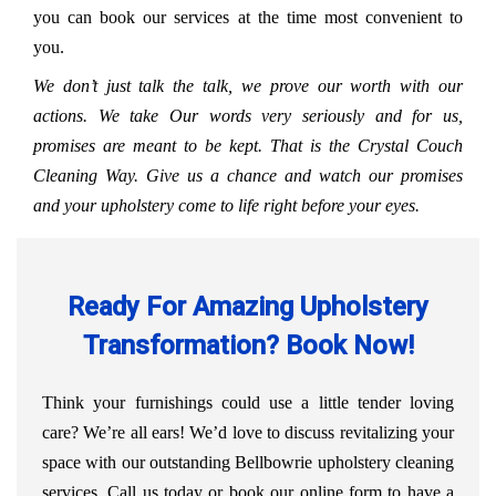
you can book our services at the time most convenient to
you.
We don’t just talk the talk, we prove our worth with our
actions. We take Our words very seriously and for us,
promises are meant to be kept. That is the Crystal Couch
Cleaning Way. Give us a chance and watch our promises
and your upholstery come to life right before your eyes.
Ready For Amazing Upholstery
Transformation? Book Now!
Think your furnishings could use a little tender loving
care? We’re all ears! We’d love to discuss revitalizing your
space with our outstanding Bellbowrie upholstery cleaning
services. Call us today or book our online form to have a