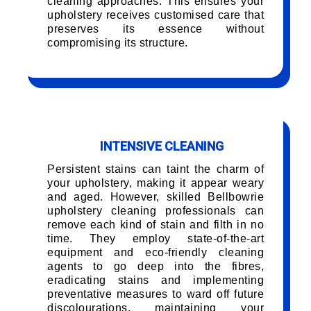
cleaning approaches. This ensures your
upholstery receives customised care that
preserves its essence without
compromising its structure.
INTENSIVE CLEANING
Persistent stains can taint the charm of
your upholstery, making it appear weary
and aged. However, skilled Bellbowrie
upholstery cleaning professionals can
remove each kind of stain and filth in no
time. They employ state-of-the-art
equipment and eco-friendly cleaning
agents to go deep into the fibres,
eradicating stains and implementing
preventative measures to ward off future
discolourations, maintaining your