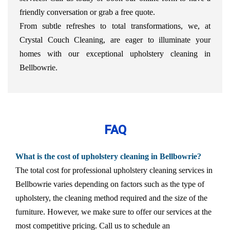
friendly conversation or grab a free quote.
From subtle refreshes to total transformations, we, at
Crystal Couch Cleaning, are eager to illuminate your
homes with our exceptional upholstery cleaning in
Bellbowrie.
FAQ
What is the cost of upholstery cleaning in Bellbowrie?
The total cost for professional upholstery cleaning services in
Bellbowrie varies depending on factors such as the type of
upholstery, the cleaning method required and the size of the
furniture. However, we make sure to offer our services at the
most competitive pricing. Call us to schedule an