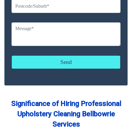
Significance of Hiring Professional
Upholstery Cleaning Bellbowrie
Services