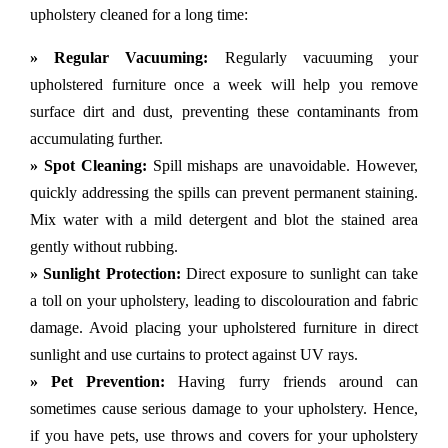
upholstery cleaned for a long time:
» Regular Vacuuming:
Regularly vacuuming your
upholstered furniture once a week will help you remove
surface dirt and dust, preventing these contaminants from
accumulating further.
» Spot Cleaning:
Spill mishaps are unavoidable. However,
quickly addressing the spills can prevent permanent staining.
Mix water with a mild detergent and blot the stained area
gently without rubbing.
» Sunlight Protection:
Direct exposure to sunlight can take
a toll on your upholstery, leading to discolouration and fabric
damage. Avoid placing your upholstered furniture in direct
sunlight and use curtains to protect against UV rays.
» Pet Prevention:
Having furry friends around can
sometimes cause serious damage to your upholstery. Hence,
if you have pets, use throws and covers for your upholstery