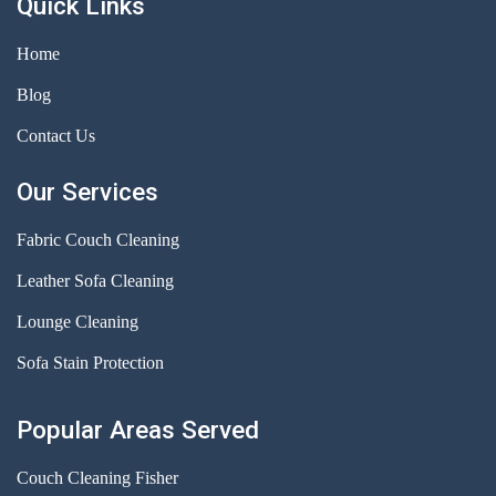
Quick Links
Home
Blog
Contact Us
Our Services
Fabric Couch Cleaning
Leather Sofa Cleaning
Lounge Cleaning
Sofa Stain Protection
Popular Areas Served
Couch Cleaning Fisher