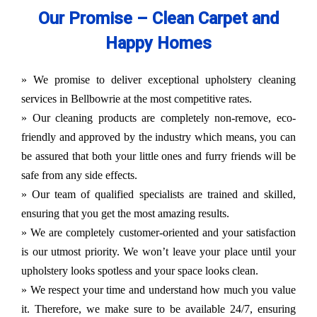
Our Promise – Clean Carpet and
Happy Homes
» We promise to deliver exceptional upholstery cleaning
services in Bellbowrie at the most competitive rates.
» Our cleaning products are completely non-remove, eco-
friendly and approved by the industry which means, you can
be assured that both your little ones and furry friends will be
safe from any side effects.
» Our team of qualified specialists are trained and skilled,
ensuring that you get the most amazing results.
» We are completely customer-oriented and your satisfaction
is our utmost priority. We won’t leave your place until your
upholstery looks spotless and your space looks clean.
» We respect your time and understand how much you value
it. Therefore, we make sure to be available 24/7, ensuring