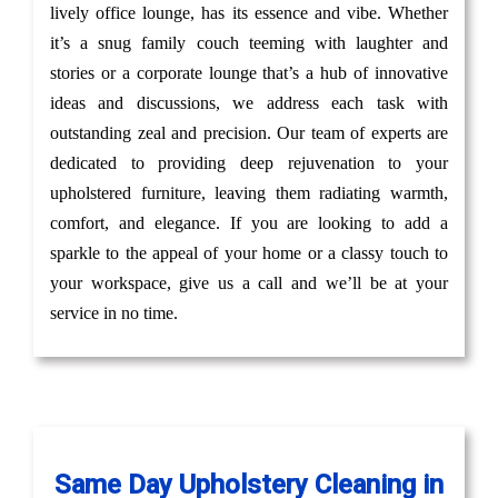
lively office lounge, has its essence and vibe. Whether
it’s a snug family couch teeming with laughter and
stories or a corporate lounge that’s a hub of innovative
ideas and discussions, we address each task with
outstanding zeal and precision. Our team of experts are
dedicated to providing deep rejuvenation to your
upholstered furniture, leaving them radiating warmth,
comfort, and elegance. If you are looking to add a
sparkle to the appeal of your home or a classy touch to
your workspace, give us a call and we’ll be at your
service in no time.
Same Day Upholstery Cleaning in