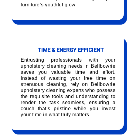
furniture’s youthful glow.
TIME & ENERGY EFFICIENT
Entrusting professionals with your
upholstery cleaning needs in Bellbowrie
saves you valuable time and effort.
Instead of wasting your free time on
strenuous cleaning, rely on Bellbowrie
upholstery cleaning experts who possess
the requisite tools and understanding to
render the task seamless, ensuring a
couch that’s pristine while you invest
your time in what truly matters.