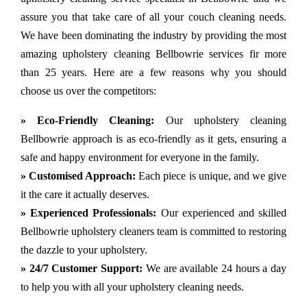
assure you that take care of all your couch cleaning needs.
We have been dominating the industry by providing the most
amazing upholstery cleaning Bellbowrie services fir more
than 25 years. Here are a few reasons why you should
choose us over the competitors:
» Eco-Friendly Cleaning:
Our upholstery cleaning
Bellbowrie approach is as eco-friendly as it gets, ensuring a
safe and happy environment for everyone in the family.
» Customised Approach:
Each piece is unique, and we give
it the care it actually deserves.
» Experienced Professionals:
Our experienced and skilled
Bellbowrie upholstery cleaners team is committed to restoring
the dazzle to your upholstery.
» 24/7 Customer Support:
We are available 24 hours a day
to help you with all your upholstery cleaning needs.