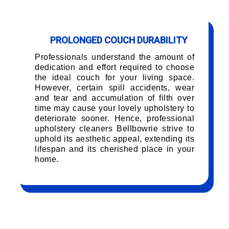
PROLONGED COUCH DURABILITY
Professionals understand the amount of
dedication and effort required to choose
the ideal couch for your living space.
However, certain spill accidents, wear
and tear and accumulation of filth over
time may cause your lovely upholstery to
deteriorate sooner. Hence, professional
upholstery cleaners Bellbowrie strive to
uphold its aesthetic appeal, extending its
lifespan and its cherished place in your
home.