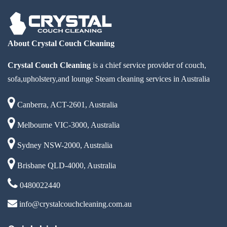
About Crystal Couch Cleaning
Crystal Couch Cleaning
is a chief service provider of couch,
sofa,upholstery,and lounge Steam cleaning services in Australia
Canberra, ACT-2601, Australia
Melbourne VIC-3000, Australia
Sydney NSW-2000, Australia
Brisbane QLD-4000, Australia
0480022440
info@crystalcouchcleaning.com.au