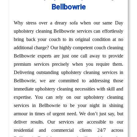
Bellbowrie
Why stress over a dreary sofa when our same Day
upholstery cleaning Bellbowrie services can effortlessly
bring back your couch to its original condition at no
additional charge? Our highly competent couch cleaning
Bellbowrie experts are just one call away to provide
premium services precisely when you require them.
Delivering outstanding upholstery cleaning services in
Bellbowrie, we are committed to addressing those
immediate upholstery cleaning necessities with skill and
expertise. You can rely on our upholstery cleaning
services in Bellbowrie to be your night in shining
armour in times of urgent need. We don’t just say, but
deliver results. Our services are accessible to our
residential and commercial clients 24/7 across