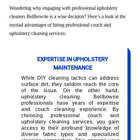
Wondering why engaging with professional upholstery
cleaners Bellbowrie is a wise decision? Here’s a look at the
myriad advantages of hiring professional couch and
upholstery cleaning services:
EXPERTISE IN UPHOLSTERY
MAINTENANCE
While DIY cleaning tactics can address
surface dirt, they seldom reach the core
of the issue. On the other hand,
upholstery cleaning Bellbowrie
professionals have years of expertise
and couch cleaning experience. By
choosing professional couch and
upholstery cleaning services, you gain
access to their profound knowledge of
diverse fabric types and specialized