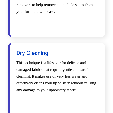
removers to help remove all the little stains from
your furniture with ease.
Dry Cleaning
This technique is a lifesaver for delicate and
damaged fabrics that require gentle and careful
cleaning. It makes use of very less water and
effectively cleans your upholstery without causing
any damage to your upholstery fabric.