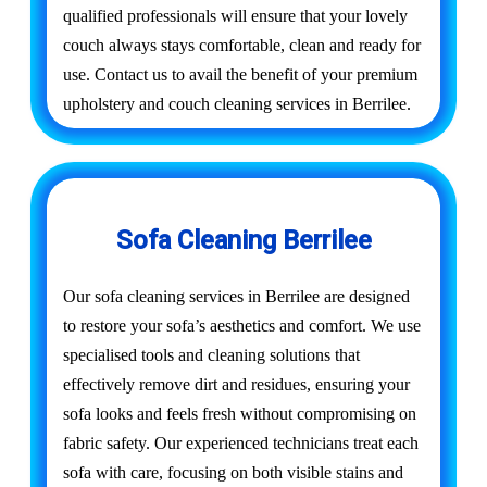
qualified professionals will ensure that your lovely
couch always stays comfortable, clean and ready for
use. Contact us to avail the benefit of your premium
upholstery and couch cleaning services in Berrilee.
Sofa Cleaning Berrilee
Our sofa cleaning services in Berrilee are designed
to restore your sofa’s aesthetics and comfort. We use
specialised tools and cleaning solutions that
effectively remove dirt and residues, ensuring your
sofa looks and feels fresh without compromising on
fabric safety. Our experienced technicians treat each
sofa with care, focusing on both visible stains and