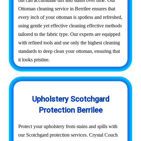
but can accumulate dirt and stains over time. Our
Ottoman cleaning service in Berrilee ensures that
every inch of your ottoman is spotless and refreshed,
using gentle yet effective cleaning effective methods
tailored to the fabric type. Our experts are equipped
with refined tools and use only the highest cleaning
standards to deep clean your ottoman, ensuring that
it looks pristine.
Upholstery Scotchgard
Protection Berrilee
Protect your upholstery from stains and spills with
our Scotchgard protection services. Crystal Couch