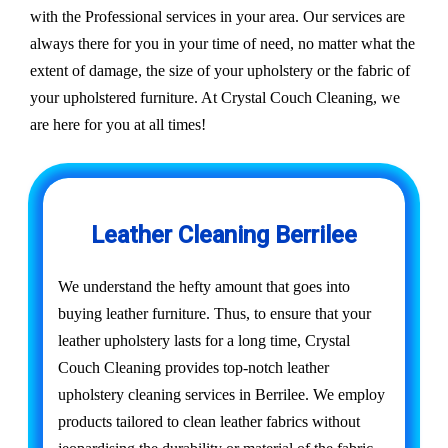
with the Professional services in your area. Our services are
always there for you in your time of need, no matter what the
extent of damage, the size of your upholstery or the fabric of
your upholstered furniture. At Crystal Couch Cleaning, we
are here for you at all times!
Leather Cleaning Berrilee
We understand the hefty amount that goes into
buying leather furniture. Thus, to ensure that your
leather upholstery lasts for a long time, Crystal
Couch Cleaning provides top-notch leather
upholstery cleaning services in Berrilee. We employ
products tailored to clean leather fabrics without