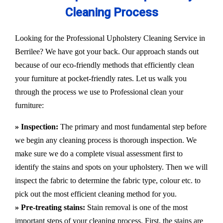
Cleaning Process
Looking for the Professional Upholstery Cleaning Service in
Berrilee? We have got your back. Our approach stands out
because of our eco-friendly methods that efficiently clean
your furniture at pocket-friendly rates. Let us walk you
through the process we use to Professional clean your
furniture:
» Inspection:
The primary and most fundamental step before
we begin any cleaning process is thorough inspection. We
make sure we do a complete visual assessment first to
identify the stains and spots on your upholstery. Then we will
inspect the fabric to determine the fabric type, colour etc. to
pick out the most efficient cleaning method for you.
» Pre-treating stains:
Stain removal is one of the most
important steps of your cleaning process. First, the stains are