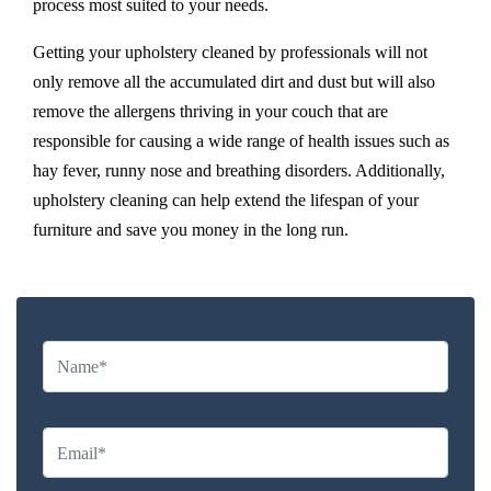
process most suited to your needs.
Getting your upholstery cleaned by professionals will not
only remove all the accumulated dirt and dust but will also
remove the allergens thriving in your couch that are
responsible for causing a wide range of health issues such as
hay fever, runny nose and breathing disorders. Additionally,
upholstery cleaning can help extend the lifespan of your
furniture and save you money in the long run.