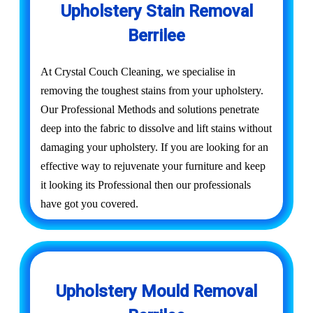
Upholstery Stain Removal
Berrilee
At Crystal Couch Cleaning, we specialise in
removing the toughest stains from your upholstery.
Our Professional Methods and solutions penetrate
deep into the fabric to dissolve and lift stains without
damaging your upholstery. If you are looking for an
effective way to rejuvenate your furniture and keep
it looking its Professional then our professionals
have got you covered.
Upholstery Mould Removal