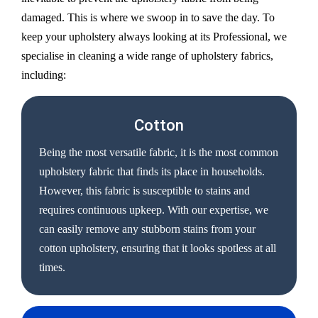
damaged. This is where we swoop in to save the day. To
keep your upholstery always looking at its Professional, we
specialise in cleaning a wide range of upholstery fabrics,
including:
Cotton
Being the most versatile fabric, it is the most common
upholstery fabric that finds its place in households.
However, this fabric is susceptible to stains and
requires continuous upkeep. With our expertise, we
can easily remove any stubborn stains from your
cotton upholstery, ensuring that it looks spotless at all
times.