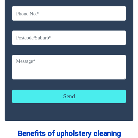
Benefits of upholstery cleaning