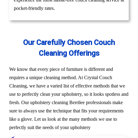
pocket-friendly rates.
Our Carefully Chosen Couch
Cleaning Offerings
We know that every piece of furniture is different and
requires a unique cleaning method. At Crystal Couch
Cleaning, we have a varied list of effective methods that we
use to perfectly clean your upholstery, so it looks spotless and
fresh. Our upholstery cleaning Berrilee professionals make
sure to always use the technique that fits your requirements
like a glove. Let us look at the many methods we use to
perfectly suit the needs of your upholstery