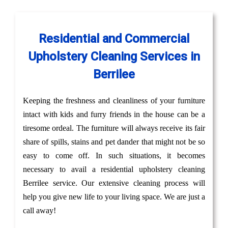
Residential and Commercial
Upholstery Cleaning Services in
Berrilee
Keeping the freshness and cleanliness of your furniture
intact with kids and furry friends in the house can be a
tiresome ordeal. The furniture will always receive its fair
share of spills, stains and pet dander that might not be so
easy to come off. In such situations, it becomes
necessary to avail a residential upholstery cleaning
Berrilee service. Our extensive cleaning process will
help you give new life to your living space. We are just a
call away!