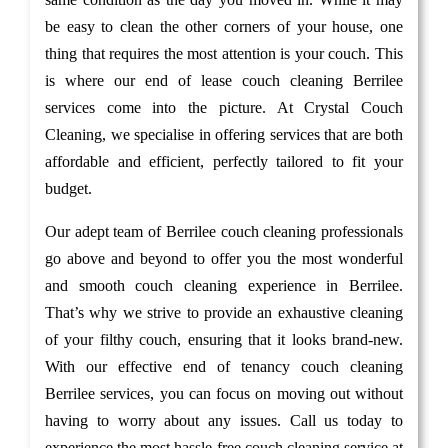
be easy to clean the other corners of your house, one
thing that requires the most attention is your couch. This
is where our end of lease couch cleaning Berrilee
services come into the picture. At Crystal Couch
Cleaning, we specialise in offering services that are both
affordable and efficient, perfectly tailored to fit your
budget.
Our adept team of Berrilee couch cleaning professionals
go above and beyond to offer you the most wonderful
and smooth couch cleaning experience in Berrilee.
That’s why we strive to provide an exhaustive cleaning
of your filthy couch, ensuring that it looks brand-new.
With our effective end of tenancy couch cleaning
Berrilee services, you can focus on moving out without
having to worry about any issues. Call us today to
experience the most hassle-free couch cleaning service at