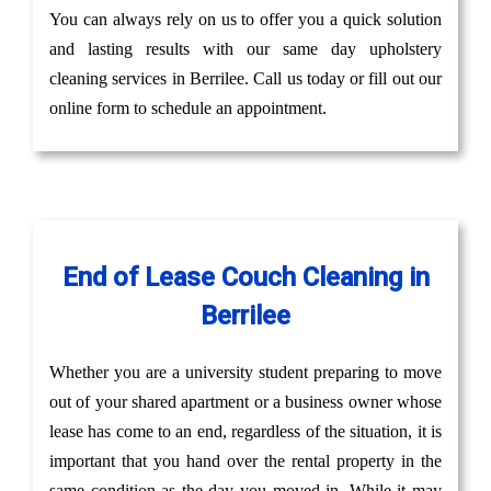
You can always rely on us to offer you a quick solution
and lasting results with our same day upholstery
cleaning services in Berrilee. Call us today or fill out our
online form to schedule an appointment.
End of Lease Couch Cleaning in
Berrilee
Whether you are a university student preparing to move
out of your shared apartment or a business owner whose
lease has come to an end, regardless of the situation, it is
important that you hand over the rental property in the
same condition as the day you moved in. While it may