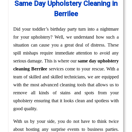
Same Day Upholstery Cleaning in
Berrilee
Did your toddler’s birthday party turn into a nightmare
for your upholstery? Well, we understand how such a
situation can cause you a great deal of distress. These
spill mishaps require immediate attention to avoid any
serious damage. This is where our
same day upholstery
cleaning Berrilee
services come to your rescue. With a
team of skilled and skilled technicians, we are equipped
with the most advanced cleaning tools that allows us to
remove all kinds of stains and spots from your
upholstery ensuring that it looks clean and spotless with
good quality.
With us by your side, you do not have to think twice
about hosting any surprise events to business parties.