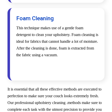
Foam Cleaning
This technique makes use of a gentle foam
detergent to clean your upholstery. Foam cleaning is
ideal for fabrics that cannot handle a lot of moisture.
After the cleaning is done, foam is extracted from
the fabric using a vacuum.
It is essential that all these effective methods are executed to
perfection to make sure your couch looks extremely fresh.
Our professional upholstery cleaning .methods make sure to
complete each task with the utmost precision to provide you