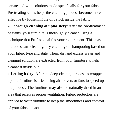
pre-treated with solutions made specifically for your fabric.
Pre-treating stains helps the cleaning process become more
effective by loosening the dirt stuck inside the fabric.
» Thorough cleaning of upholstery:
After the pre-treatment
of stains, your furniture is thoroughly cleaned using a
technique that Professional fits your requirement. This may
include steam cleaning, dry cleaning or shampooing based on
your fabric type and state. Then, dirt and excess water and
cleaning solution are extracted from your furniture to help
cleanse it inside out.
» Letting it dry:
After the deep cleaning process is wrapped
up, the furniture is dried using air movers or fans to speed up
the process. The furniture may also be naturally dried in an
area that receives proper ventilation. Fabric protectors are
applied to your furniture to keep the smoothness and comfort
of your fabric intact.