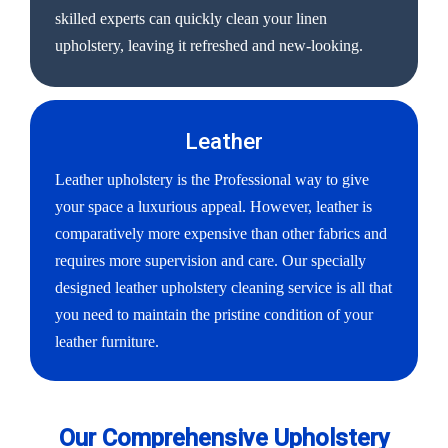
skilled experts can quickly clean your linen
upholstery, leaving it refreshed and new-looking.
Leather
Leather upholstery is the Professional way to give
your space a luxurious appeal. However, leather is
comparatively more expensive than other fabrics and
requires more supervision and care. Our specially
designed leather upholstery cleaning service is all that
you need to maintain the pristine condition of your
leather furniture.
Our Comprehensive Upholstery