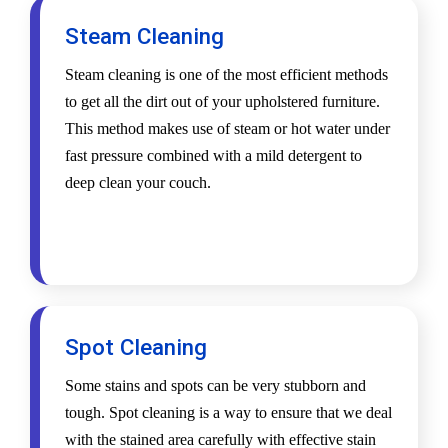
Steam Cleaning
Steam cleaning is one of the most efficient methods
to get all the dirt out of your upholstered furniture.
This method makes use of steam or hot water under
fast pressure combined with a mild detergent to
deep clean your couch.
Spot Cleaning
Some stains and spots can be very stubborn and
tough. Spot cleaning is a way to ensure that we deal
with the stained area carefully with effective stain