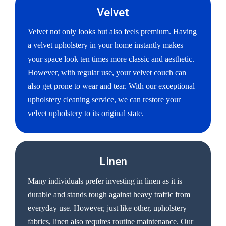
Velvet
Velvet not only looks but also feels premium. Having
a velvet upholstery in your home instantly makes
your space look ten times more classic and aesthetic.
However, with regular use, your velvet couch can
also get prone to wear and tear. With our exceptional
upholstery cleaning service, we can restore your
velvet upholstery to its original state.
Linen
Many individuals prefer investing in linen as it is
durable and stands tough against heavy traffic from
everyday use. However, just like other, upholstery
fabrics, linen also requires routine maintenance. Our