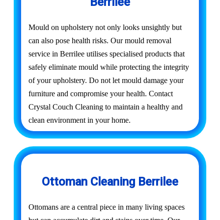
Berrilee
Mould on upholstery not only looks unsightly but
can also pose health risks. Our mould removal
service in Berrilee utilises specialised products that
safely eliminate mould while protecting the integrity
of your upholstery. Do not let mould damage your
furniture and compromise your health. Contact
Crystal Couch Cleaning to maintain a healthy and
clean environment in your home.
Ottoman Cleaning Berrilee
Ottomans are a central piece in many living spaces