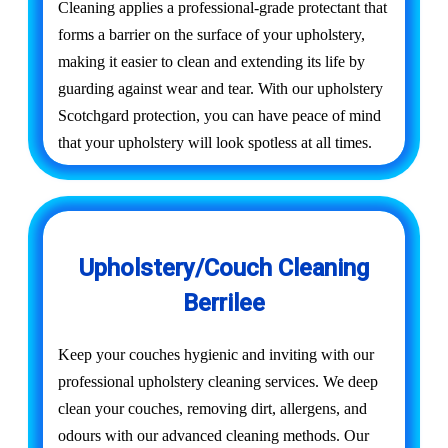
Cleaning applies a professional-grade protectant that
forms a barrier on the surface of your upholstery,
making it easier to clean and extending its life by
guarding against wear and tear. With our upholstery
Scotchgard protection, you can have peace of mind
that your upholstery will look spotless at all times.
Upholstery/Couch Cleaning
Berrilee
Keep your couches hygienic and inviting with our
professional upholstery cleaning services. We deep
clean your couches, removing dirt, allergens, and
odours with our advanced cleaning methods. Our