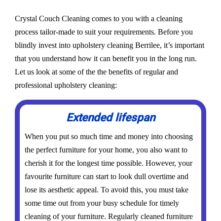
Crystal Couch Cleaning comes to you with a cleaning
process tailor-made to suit your requirements. Before you
blindly invest into upholstery cleaning Berrilee, it’s important
that you understand how it can benefit you in the long run.
Let us look at some of the the benefits of regular and
professional upholstery cleaning:
Extended lifespan
When you put so much time and money into choosing
the perfect furniture for your home, you also want to
cherish it for the longest time possible. However, your
favourite furniture can start to look dull overtime and
lose its aesthetic appeal. To avoid this, you must take
some time out from your busy schedule for timely
cleaning of your furniture. Regularly cleaned furniture