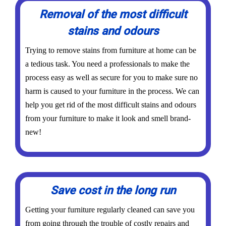
Removal of the most difficult
stains and odours
Trying to remove stains from furniture at home can be
a tedious task. You need a professionals to make the
process easy as well as secure for you to make sure no
harm is caused to your furniture in the process. We can
help you get rid of the most difficult stains and odours
from your furniture to make it look and smell brand-
new!
Save cost in the long run
Getting your furniture regularly cleaned can save you
from going through the trouble of costly repairs and