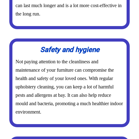
can last much longer and is a lot more cost-effective in
the long run.
Safety and hygiene
Not paying attention to the cleanliness and
maintenance of your furniture can compromise the
health and safety of your loved ones. With regular
upholstery cleaning, you can keep a lot of harmful
pests and allergens at bay. It can also help reduce
mould and bacteria, promoting a much healthier indoor
environment.