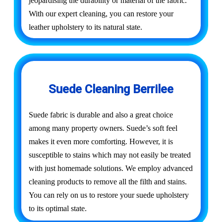
jeopardising the durability or material of the fabric.
With our expert cleaning, you can restore your
leather upholstery to its natural state.
Suede Cleaning Berrilee
Suede fabric is durable and also a great choice
among many property owners. Suede’s soft feel
makes it even more comforting. However, it is
susceptible to stains which may not easily be treated
with just homemade solutions. We employ advanced
cleaning products to remove all the filth and stains.
You can rely on us to restore your suede upholstery
to its optimal state.