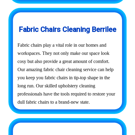
Fabric Chairs Cleaning Berrilee
Fabric chairs play a vital role in our homes and
workspaces. They not only make our space look
cosy but also provide a great amount of comfort.
Our amazing fabric chair cleaning service can help
you keep you fabric chairs in tip-top shape in the
long run. Our skilled upholstery cleaning
professionals have the tools required to restore your
dull fabric chairs to a brand-new state.