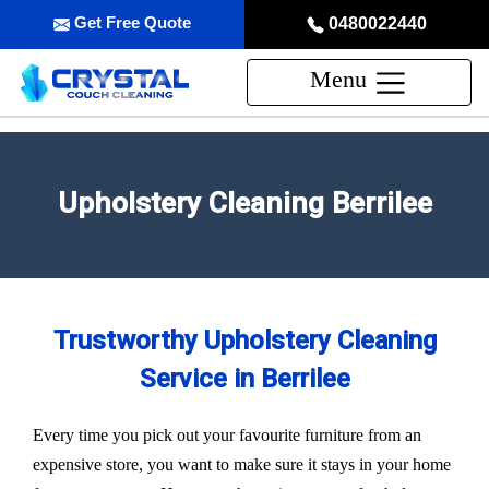
Get Free Quote
0480022440
Menu
Upholstery Cleaning Berrilee
Trustworthy Upholstery Cleaning
Service in Berrilee
Every time you pick out your favourite furniture from an
expensive store, you want to make sure it stays in your home