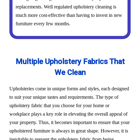
replacements. Well regulated upholstery cleaning is
much more cost-effective than having to invest in new
furniture every few months.
Multiple Upholstery Fabrics That
We Clean
Upholsteries come in unique forms and styles, each designed
to suit your unique tastes and requirements. The type of
upholstery fabric that you choose for your home or
workplace plays a key role in elevating the overall appeal of
your property. Thus, it becomes important to ensure that your
upholstered furniture is always in great shape. However, it is
inevitable to prevent the upholstery fabric from being