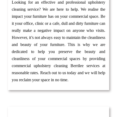
Looking for an effective and professional upholstery
cleaning service? We are here to help. We realise the
impact your furniture has on your commercial space. Be
it your office, clinic or a cafe, dull and dirty furniture can
really make a negative impact on anyone who visits.
However, it’s not always easy to maintain the cleanliness
and beauty of your furniture. This is why we are
dedicated to help you preserve the beauty and
cleanliness of your commercial spaces by providing
commercial upholstery cleaning Berrilee services at
reasonable rates. Reach out to us today and we will help
you reclaim your space in no time.