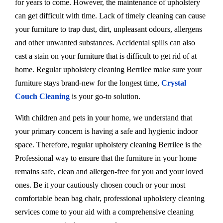
for years to come. However, the maintenance of upholstery
can get difficult with time. Lack of timely cleaning can cause
your furniture to trap dust, dirt, unpleasant odours, allergens
and other unwanted substances. Accidental spills can also
cast a stain on your furniture that is difficult to get rid of at
home. Regular upholstery cleaning Berrilee make sure your
furniture stays brand-new for the longest time,
Crystal
Couch Cleaning
is your go-to solution.
With children and pets in your home, we understand that
your primary concern is having a safe and hygienic indoor
space. Therefore, regular upholstery cleaning Berrilee is the
Professional way to ensure that the furniture in your home
remains safe, clean and allergen-free for you and your loved
ones. Be it your cautiously chosen couch or your most
comfortable bean bag chair, professional upholstery cleaning
services come to your aid with a comprehensive cleaning