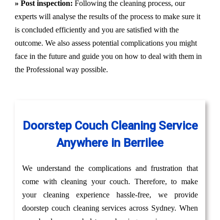
» Post inspection:
Following the cleaning process, our
experts will analyse the results of the process to make sure it
is concluded efficiently and you are satisfied with the
outcome. We also assess potential complications you might
face in the future and guide you on how to deal with them in
the Professional way possible.
Doorstep Couch Cleaning Service
Anywhere in Berrilee
We understand the complications and frustration that
come with cleaning your couch. Therefore, to make
your cleaning experience hassle-free, we provide
doorstep couch cleaning services across Sydney. When