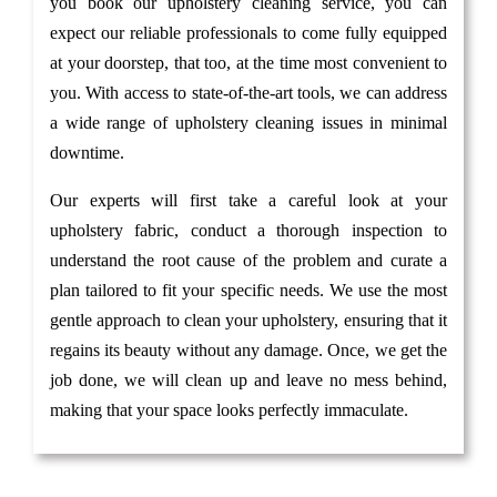
you book our upholstery cleaning service, you can
expect our reliable professionals to come fully equipped
at your doorstep, that too, at the time most convenient to
you. With access to state-of-the-art tools, we can address
a wide range of upholstery cleaning issues in minimal
downtime.
Our experts will first take a careful look at your
upholstery fabric, conduct a thorough inspection to
understand the root cause of the problem and curate a
plan tailored to fit your specific needs. We use the most
gentle approach to clean your upholstery, ensuring that it
regains its beauty without any damage. Once, we get the
job done, we will clean up and leave no mess behind,
making that your space looks perfectly immaculate.