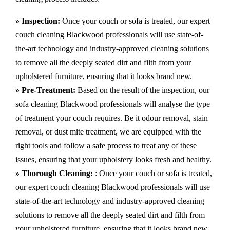
» Inspection:
Once your couch or sofa is treated, our expert
couch cleaning Blackwood professionals will use state-of-
the-art technology and industry-approved cleaning solutions
to remove all the deeply seated dirt and filth from your
upholstered furniture, ensuring that it looks brand new.
» Pre-Treatment:
Based on the result of the inspection, our
sofa cleaning Blackwood professionals will analyse the type
of treatment your couch requires. Be it odour removal, stain
removal, or dust mite treatment, we are equipped with the
right tools and follow a safe process to treat any of these
issues, ensuring that your upholstery looks fresh and healthy.
» Thorough Cleaning:
: Once your couch or sofa is treated,
our expert couch cleaning Blackwood professionals will use
state-of-the-art technology and industry-approved cleaning
solutions to remove all the deeply seated dirt and filth from
your upholstered furniture, ensuring that it looks brand new.