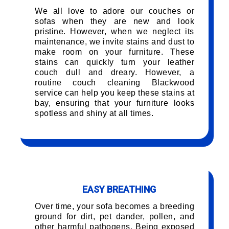
We all love to adore our couches or
sofas when they are new and look
pristine. However, when we neglect its
maintenance, we invite stains and dust to
make room on your furniture. These
stains can quickly turn your leather
couch dull and dreary. However, a
routine couch cleaning Blackwood
service can help you keep these stains at
bay, ensuring that your furniture looks
spotless and shiny at all times.
EASY BREATHING
Over time, your sofa becomes a breeding
ground for dirt, pet dander, pollen, and
other harmful pathogens. Being exposed