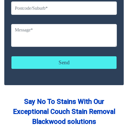
Say No To Stains With Our
Exceptional Couch Stain Removal
Blackwood solutions