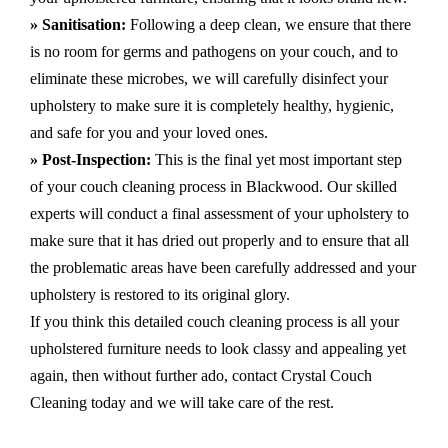
» Sanitisation:
Following a deep clean, we ensure that there
is no room for germs and pathogens on your couch, and to
eliminate these microbes, we will carefully disinfect your
upholstery to make sure it is completely healthy, hygienic,
and safe for you and your loved ones.
» Post-Inspection:
This is the final yet most important step
of your couch cleaning process in Blackwood. Our skilled
experts will conduct a final assessment of your upholstery to
make sure that it has dried out properly and to ensure that all
the problematic areas have been carefully addressed and your
upholstery is restored to its original glory.
If you think this detailed couch cleaning process is all your
upholstered furniture needs to look classy and appealing yet
again, then without further ado, contact Crystal Couch
Cleaning today and we will take care of the rest.