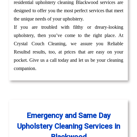
residential upholstery cleaning Blackwood services are
designed to offer you the most perfect services that meet
the unique needs of your upholstery.
If you are troubled with filthy or dreary-looking
upholstery, then you’ve come to the right place. At
Crystal Couch Cleaning, we assure you Reliable
Resultsd results, too, at prices that are easy on your
pocket. Give us a call today and let us be your cleaning
companion.
Emergency and Same Day
Upholstery Cleaning Services in