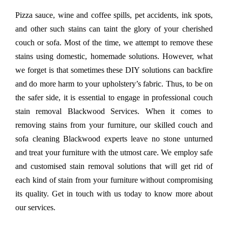
Pizza sauce, wine and coffee spills, pet accidents, ink spots,
and other such stains can taint the glory of your cherished
couch or sofa. Most of the time, we attempt to remove these
stains using domestic, homemade solutions. However, what
we forget is that sometimes these DIY solutions can backfire
and do more harm to your upholstery’s fabric. Thus, to be on
the safer side, it is essential to engage in professional couch
stain removal Blackwood Services. When it comes to
removing stains from your furniture, our skilled couch and
sofa cleaning Blackwood experts leave no stone unturned
and treat your furniture with the utmost care. We employ safe
and customised stain removal solutions that will get rid of
each kind of stain from your furniture without compromising
its quality. Get in touch with us today to know more about
our services.