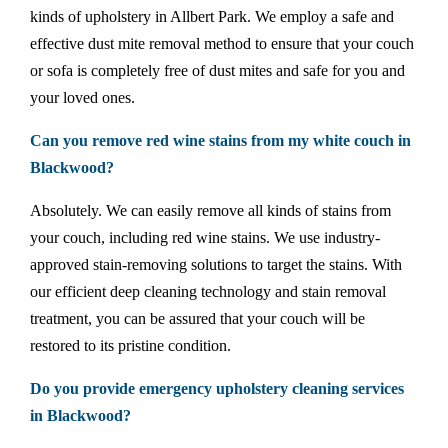
kinds of upholstery in Allbert Park. We employ a safe and
effective dust mite removal method to ensure that your couch
or sofa is completely free of dust mites and safe for you and
your loved ones.
Can you remove red wine stains from my white couch in
Blackwood?
Absolutely. We can easily remove all kinds of stains from
your couch, including red wine stains. We use industry-
approved stain-removing solutions to target the stains. With
our efficient deep cleaning technology and stain removal
treatment, you can be assured that your couch will be
restored to its pristine condition.
Do you provide emergency upholstery cleaning services
in Blackwood?