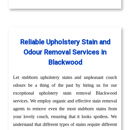
Reliable Upholstery Stain and
Odour Removal Services in
Blackwood
Let stubborn upholstery stains and unpleasant couch
odours be a thing of the past by hiring us for our
exceptional upholstery stain removal Blackwood
services. We employ organic and effective stain removal
agents to remove even the most stubborn stains from
your lovely couch, ensuring that it looks spotless. We
understand that different types of stains require different