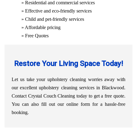
» Residential and commercial services
» Effective and eco-friendly services
» Child and pet-friendly services
» Affordable pricing
» Free Quotes
Restore Your Living Space Today!
Let us take your upholstery cleaning worries away with
our excellent upholstery cleaning services in Blackwood.
Contact Crystal Couch Cleaning today to get a free quote.
You can also fill out our online form for a hassle-free
booking.