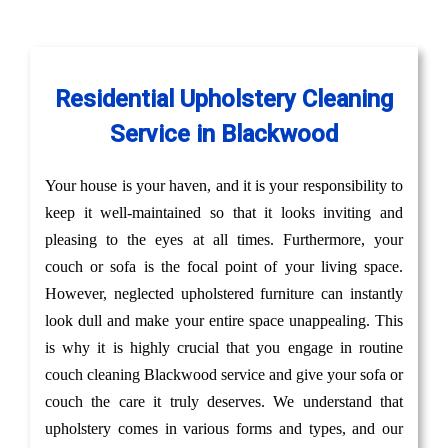
Residential Upholstery Cleaning
Service in Blackwood
Your house is your haven, and it is your responsibility to
keep it well-maintained so that it looks inviting and
pleasing to the eyes at all times. Furthermore, your
couch or sofa is the focal point of your living space.
However, neglected upholstered furniture can instantly
look dull and make your entire space unappealing. This
is why it is highly crucial that you engage in routine
couch cleaning Blackwood service and give your sofa or
couch the care it truly deserves. We understand that
upholstery comes in various forms and types, and our