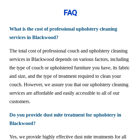
FAQ
What is the cost of professional upholstery cleaning
services in Blackwood?
The total cost of professional couch and upholstery cleaning
services in Blackwood depends on various factors, including
the type of couch or upholstered furniture you have, its fabric
and size, and the type of treatment required to clean your
couch. However, we assure you that our upholstery cleaning
services are affordable and easily accessible to all of our
customers.
Do you provide dust mite treatment for upholstery in
Blackwood?
Yes, we provide highly effective dust mite treatments for all