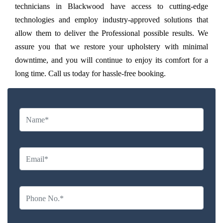
technicians in Blackwood have access to cutting-edge
technologies and employ industry-approved solutions that
allow them to deliver the Professional possible results. We
assure you that we restore your upholstery with minimal
downtime, and you will continue to enjoy its comfort for a
long time. Call us today for hassle-free booking.