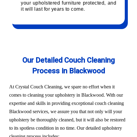
your upholstered furniture protected, and
it will last for years to come.
Our Detailed Couch Cleaning
Process in Blackwood
At Crystal Couch Cleaning, we spare no effort when it
comes to cleaning your upholstery in Blackwood. With our
expertise and skills in providing exceptional couch cleaning
Blackwood services, we assure you that not only will your
upholstery be thoroughly cleaned, but it will also be restored
to its spotless condition in no time. Our detailed upholstery
cleaning process includes: