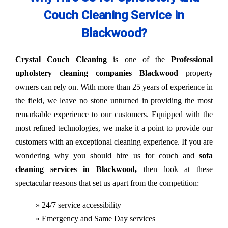
Couch Cleaning Service in
Blackwood?
Crystal Couch Cleaning
is one of the
Professional
upholstery cleaning companies Blackwood
property
owners can rely on. With more than 25 years of experience in
the field, we leave no stone unturned in providing the most
remarkable experience to our customers. Equipped with the
most refined technologies, we make it a point to provide our
customers with an exceptional cleaning experience. If you are
wondering why you should hire us for couch and
sofa
cleaning services in Blackwood,
then look at these
spectacular reasons that set us apart from the competition:
» 24/7 service accessibility
» Emergency and Same Day services