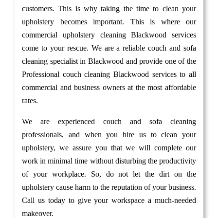
customers. This is why taking the time to clean your
upholstery becomes important. This is where our
commercial upholstery cleaning Blackwood services
come to your rescue. We are a reliable couch and sofa
cleaning specialist in Blackwood and provide one of the
Professional couch cleaning Blackwood services to all
commercial and business owners at the most affordable
rates.
We are experienced couch and sofa cleaning
professionals, and when you hire us to clean your
upholstery, we assure you that we will complete our
work in minimal time without disturbing the productivity
of your workplace. So, do not let the dirt on the
upholstery cause harm to the reputation of your business.
Call us today to give your workspace a much-needed
makeover.