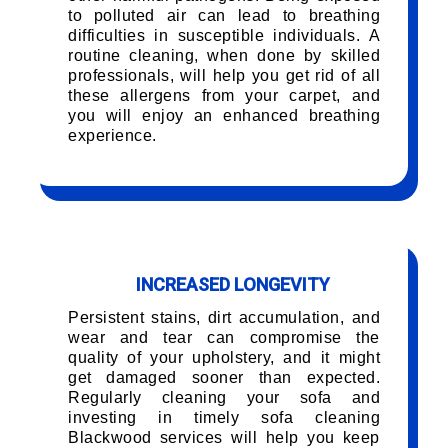
to polluted air can lead to breathing
difficulties in susceptible individuals. A
routine cleaning, when done by skilled
professionals, will help you get rid of all
these allergens from your carpet, and
you will enjoy an enhanced breathing
experience.
INCREASED LONGEVITY
Persistent stains, dirt accumulation, and
wear and tear can compromise the
quality of your upholstery, and it might
get damaged sooner than expected.
Regularly cleaning your sofa and
investing in timely sofa cleaning
Blackwood services will help you keep