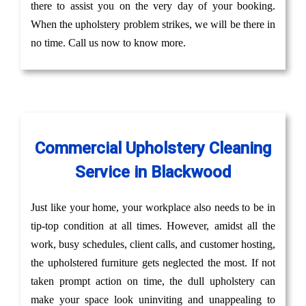
there to assist you on the very day of your booking.
When the upholstery problem strikes, we will be there in
no time. Call us now to know more.
Commercial Upholstery Cleaning
Service in Blackwood
Just like your home, your workplace also needs to be in
tip-top condition at all times. However, amidst all the
work, busy schedules, client calls, and customer hosting,
the upholstered furniture gets neglected the most. If not
taken prompt action on time, the dull upholstery can
make your space look uninviting and unappealing to