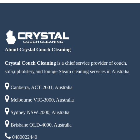
About Crystal Couch Cleaning
Crystal Couch Cleaning
is a chief service provider of couch,
sofa,upholstery,and lounge Steam cleaning services in Australia
Canberra, ACT-2601, Australia
Melbourne VIC-3000, Australia
Sydney NSW-2000, Australia
Brisbane QLD-4000, Australia
0480022440