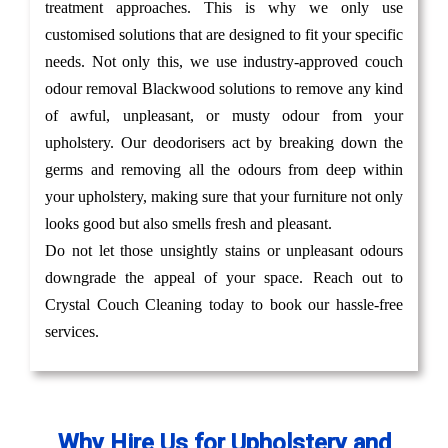
treatment approaches. This is why we only use
customised solutions that are designed to fit your specific
needs. Not only this, we use industry-approved couch
odour removal Blackwood solutions to remove any kind
of awful, unpleasant, or musty odour from your
upholstery. Our deodorisers act by breaking down the
germs and removing all the odours from deep within
your upholstery, making sure that your furniture not only
looks good but also smells fresh and pleasant.
Do not let those unsightly stains or unpleasant odours
downgrade the appeal of your space. Reach out to
Crystal Couch Cleaning today to book our hassle-free
services.
Why Hire Us for Upholstery and