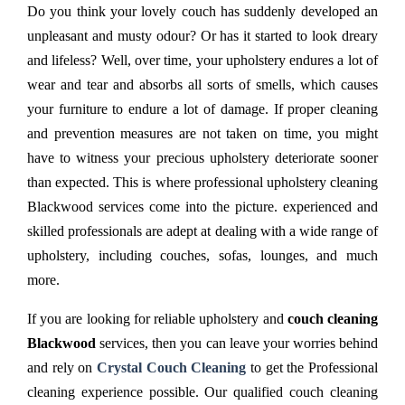
Do you think your lovely couch has suddenly developed an
unpleasant and musty odour? Or has it started to look dreary
and lifeless? Well, over time, your upholstery endures a lot of
wear and tear and absorbs all sorts of smells, which causes
your furniture to endure a lot of damage. If proper cleaning
and prevention measures are not taken on time, you might
have to witness your precious upholstery deteriorate sooner
than expected. This is where professional upholstery cleaning
Blackwood services come into the picture. experienced and
skilled professionals are adept at dealing with a wide range of
upholstery, including couches, sofas, lounges, and much
more.
If you are looking for reliable upholstery and
couch cleaning
Blackwood
services, then you can leave your worries behind
and rely on
Crystal Couch Cleaning
to get the Professional
cleaning experience possible. Our qualified couch cleaning