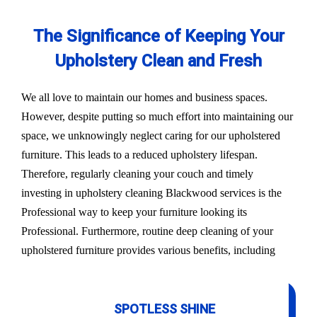
The Significance of Keeping Your
Upholstery Clean and Fresh
We all love to maintain our homes and business spaces.
However, despite putting so much effort into maintaining our
space, we unknowingly neglect caring for our upholstered
furniture. This leads to a reduced upholstery lifespan.
Therefore, regularly cleaning your couch and timely
investing in upholstery cleaning Blackwood services is the
Professional way to keep your furniture looking its
Professional. Furthermore, routine deep cleaning of your
upholstered furniture provides various benefits, including
SPOTLESS SHINE