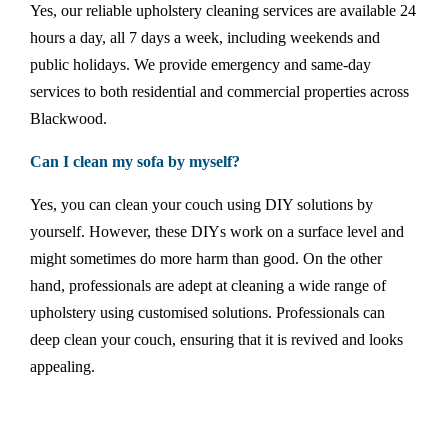
Yes, our reliable upholstery cleaning services are available 24
hours a day, all 7 days a week, including weekends and
public holidays. We provide emergency and same-day
services to both residential and commercial properties across
Blackwood.
Can I clean my sofa by myself?
Yes, you can clean your couch using DIY solutions by
yourself. However, these DIYs work on a surface level and
might sometimes do more harm than good. On the other
hand, professionals are adept at cleaning a wide range of
upholstery using customised solutions. Professionals can
deep clean your couch, ensuring that it is revived and looks
appealing.