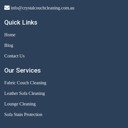
info@crystalcouchcleaning.com.au
Quick Links
Home
Blog
Contact Us
Our Services
Fabric Couch Cleaning
Leather Sofa Cleaning
Lounge Cleaning
Sofa Stain Protection