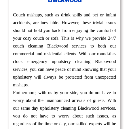
Blackwood
Couch mishaps, such as drink spills and pet or infant
accidents, are inevitable. However, these trivial issues
should not hold you back from enjoying the comfort of
your cosy couch or sofa. This is why we provide 24/7
couch cleaning Blackwood services to both our
commercial and residential clients. With our round-the-
clock emergency upholstery cleaning Blackwood
services, you can have peace of mind knowing that your
upholstery will always be protected from unexpected
mishaps.
Furthermore, with us by your side, you do not have to
worry about the unannounced arrivals of guests. With
our same day upholstery cleaning Blackwood services,
you do not have to worry about such issues, as
regardless of the time or day, our skilled experts will be