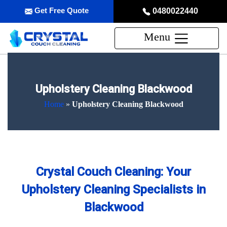
Get Free Quote
0480022440
Menu
Upholstery Cleaning Blackwood
Home
»
Upholstery Cleaning Blackwood
Crystal Couch Cleaning: Your
Upholstery Cleaning Specialists in
Blackwood