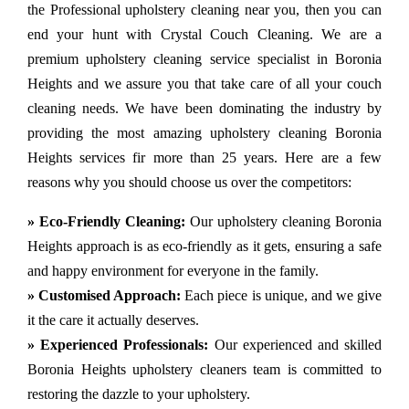
the Professional upholstery cleaning near you, then you can
end your hunt with Crystal Couch Cleaning. We are a
premium upholstery cleaning service specialist in Boronia
Heights and we assure you that take care of all your couch
cleaning needs. We have been dominating the industry by
providing the most amazing upholstery cleaning Boronia
Heights services fir more than 25 years. Here are a few
reasons why you should choose us over the competitors:
» Eco-Friendly Cleaning:
Our upholstery cleaning Boronia
Heights approach is as eco-friendly as it gets, ensuring a safe
and happy environment for everyone in the family.
» Customised Approach:
Each piece is unique, and we give
it the care it actually deserves.
» Experienced Professionals:
Our experienced and skilled
Boronia Heights upholstery cleaners team is committed to
restoring the dazzle to your upholstery.