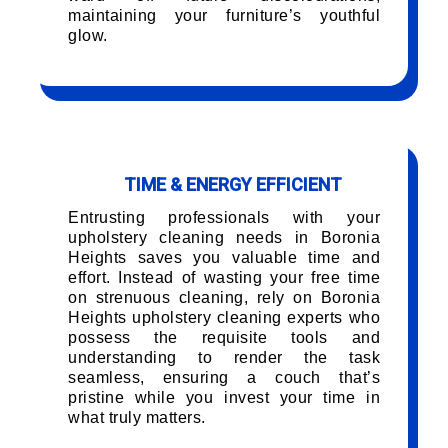
maintaining your furniture’s youthful
glow.
TIME & ENERGY EFFICIENT
Entrusting professionals with your
upholstery cleaning needs in Boronia
Heights saves you valuable time and
effort. Instead of wasting your free time
on strenuous cleaning, rely on Boronia
Heights upholstery cleaning experts who
possess the requisite tools and
understanding to render the task
seamless, ensuring a couch that’s
pristine while you invest your time in
what truly matters.