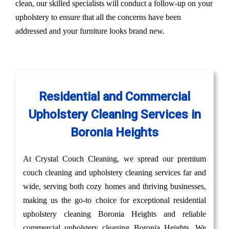
clean, our skilled specialists will conduct a follow-up on your
upholstery to ensure that all the concerns have been
addressed and your furniture looks brand new.
Residential and Commercial
Upholstery Cleaning Services in
Boronia Heights
At Crystal Couch Cleaning, we spread our premium
couch cleaning and upholstery cleaning services far and
wide, serving both cozy homes and thriving businesses,
making us the go-to choice for exceptional residential
upholstery cleaning Boronia Heights and reliable
commercial upholstery cleaning Boronia Heights. We