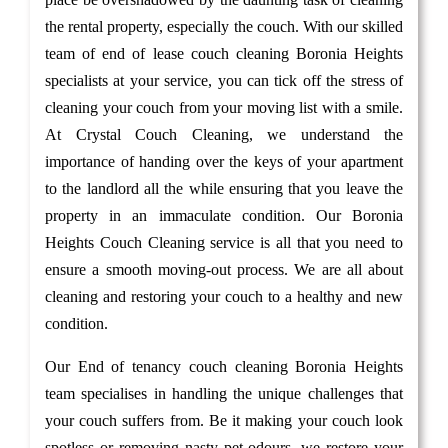
the rental property, especially the couch. With our skilled
team of end of lease couch cleaning Boronia Heights
specialists at your service, you can tick off the stress of
cleaning your couch from your moving list with a smile.
At Crystal Couch Cleaning, we understand the
importance of handing over the keys of your apartment
to the landlord all the while ensuring that you leave the
property in an immaculate condition. Our Boronia
Heights Couch Cleaning service is all that you need to
ensure a smooth moving-out process. We are all about
cleaning and restoring your couch to a healthy and new
condition.
Our End of tenancy couch cleaning Boronia Heights
team specialises in handling the unique challenges that
your couch suffers from. Be it making your couch look
spotless or removing nasty pet odours, we restore your