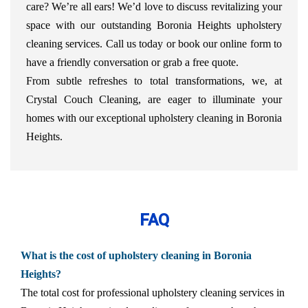
care? We’re all ears! We’d love to discuss revitalizing your
space with our outstanding Boronia Heights upholstery
cleaning services. Call us today or book our online form to
have a friendly conversation or grab a free quote.
From subtle refreshes to total transformations, we, at
Crystal Couch Cleaning, are eager to illuminate your
homes with our exceptional upholstery cleaning in Boronia
Heights.
FAQ
What is the cost of upholstery cleaning in Boronia
Heights?
The total cost for professional upholstery cleaning services in