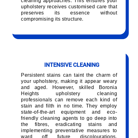
cleaning approaches. This ensures your
upholstery receives customised care that
preserves its essence without
compromising its structure.
INTENSIVE CLEANING
Persistent stains can taint the charm of
your upholstery, making it appear weary
and aged. However, skilled Boronia
Heights upholstery cleaning
professionals can remove each kind of
stain and filth in no time. They employ
state-of-the-art equipment and eco-
friendly cleaning agents to go deep into
the fibres, eradicating stains and
implementing preventative measures to
ward off future discolourations,