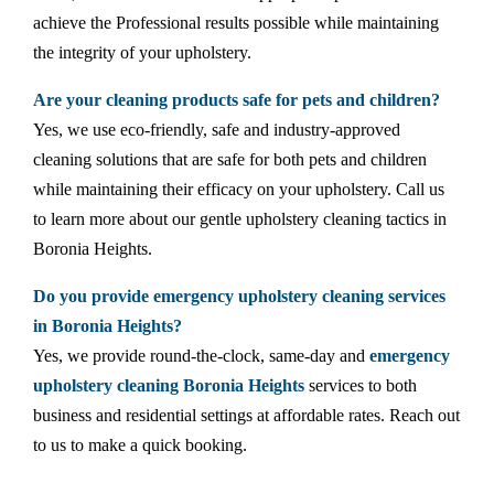
achieve the Professional results possible while maintaining
the integrity of your upholstery.
Are your cleaning products safe for pets and children?
Yes, we use eco-friendly, safe and industry-approved
cleaning solutions that are safe for both pets and children
while maintaining their efficacy on your upholstery. Call us
to learn more about our gentle upholstery cleaning tactics in
Boronia Heights.
Do you provide emergency upholstery cleaning services
in Boronia Heights?
Yes, we provide round-the-clock, same-day and
emergency
upholstery cleaning Boronia Heights
services to both
business and residential settings at affordable rates. Reach out
to us to make a quick booking.