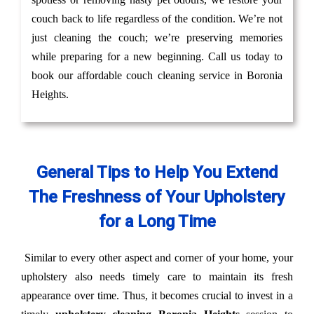
couch back to life regardless of the condition. We’re not
just cleaning the couch; we’re preserving memories
while preparing for a new beginning. Call us today to
book our affordable couch cleaning service in Boronia
Heights.
General Tips to Help You Extend
The Freshness of Your Upholstery
for a Long Time
Similar to every other aspect and corner of your home, your
upholstery also needs timely care to maintain its fresh
appearance over time. Thus, it becomes crucial to invest in a