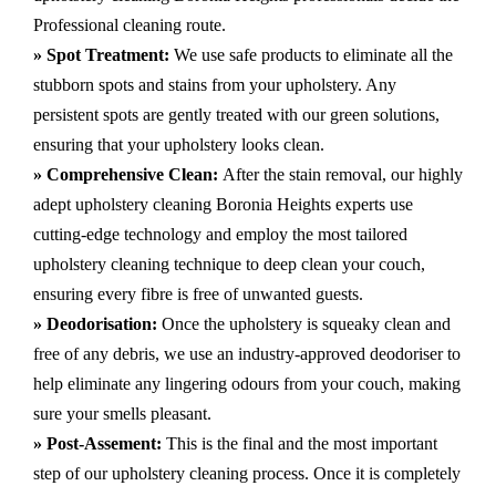
Professional cleaning route.
» Spot Treatment:
We use safe products to eliminate all the
stubborn spots and stains from your upholstery.
Any
persistent spots are gently treated with our green solutions,
ensuring that your upholstery looks clean.
» Comprehensive Clean:
After the stain removal, our highly
adept
upholstery cleaning Boronia Heights
experts use
cutting-edge technology and employ the most tailored
upholstery cleaning technique to deep clean your couch,
ensuring every fibre is free of unwanted guests.
» Deodorisation:
Once the upholstery is squeaky clean and
free of any debris, we use an industry-approved deodoriser to
help eliminate any lingering odours from your couch, making
sure your smells pleasant.
» Post-Assement:
This is the final and the most important
step of our upholstery cleaning process. Once it is completely