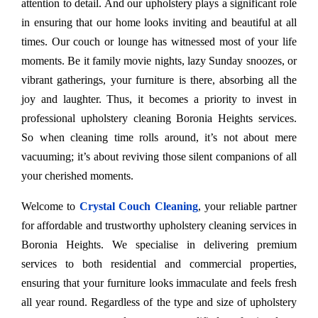
attention to detail. And our upholstery plays a significant role
in ensuring that our home looks inviting and beautiful at all
times. Our couch or lounge has witnessed most of your life
moments. Be it family movie nights, lazy Sunday snoozes, or
vibrant gatherings, your furniture is there, absorbing all the
joy and laughter. Thus, it becomes a priority to invest in
professional upholstery cleaning Boronia Heights services.
So when cleaning time rolls around, it’s not about mere
vacuuming; it’s about reviving those silent companions of all
your cherished moments.
Welcome to
Crystal Couch Cleaning
, your reliable partner
for affordable and trustworthy upholstery cleaning services in
Boronia Heights. We specialise in delivering premium
services to both residential and commercial properties,
ensuring that your furniture looks immaculate and feels fresh
all year round. Regardless of the type and size of upholstery