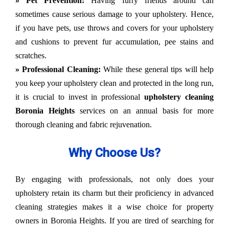
» Pet Prevention:
Having furry friends around can
sometimes cause serious damage to your upholstery. Hence,
if you have pets, use throws and covers for your upholstery
and cushions to prevent fur accumulation, pee stains and
scratches.
» Professional Cleaning:
While these general tips will help
you keep your upholstery clean and protected in the long run,
it is crucial to invest in professional
upholstery cleaning
Boronia Heights
services on an annual basis for more
thorough cleaning and fabric rejuvenation.
Why Choose Us?
By engaging with professionals, not only does your
upholstery retain its charm but their proficiency in advanced
cleaning strategies makes it a wise choice for property
owners in Boronia Heights. If you are tired of searching for