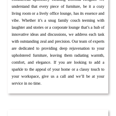
understand that every piece of furniture, be it a cozy
living room or a lively office lounge, has its essence and
vibe. Whether it’s a snug family couch teeming with
laughter and stories or a corporate lounge that’s a hub of
innovative ideas and discussions, we address each task
with outstanding zeal and precision. Our team of experts
are dedicated to providing deep rejuvenation to your
upholstered furniture, leaving them radiating warmth,
comfort, and elegance. If you are looking to add a
sparkle to the appeal of your home or a classy touch to
your workspace, give us a call and we’ll be at your
service in no time.