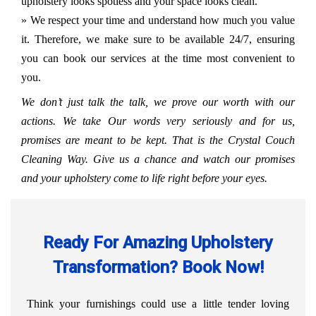
upholstery looks spotless and your space looks clean.
» We respect your time and understand how much you value
it. Therefore, we make sure to be available 24/7, ensuring
you can book our services at the time most convenient to
you.
We don’t just talk the talk, we prove our worth with our
actions. We take Our words very seriously and for us,
promises are meant to be kept. That is the Crystal Couch
Cleaning Way. Give us a chance and watch our promises
and your upholstery come to life right before your eyes.
Ready For Amazing Upholstery
Transformation? Book Now!
Think your furnishings could use a little tender loving