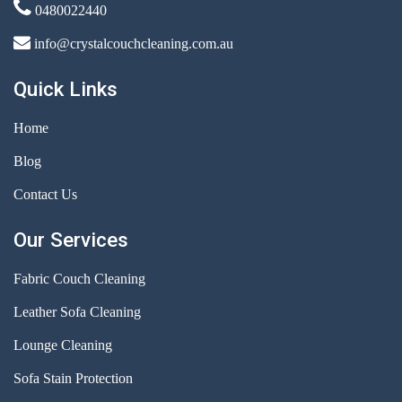
0480022440
info@crystalcouchcleaning.com.au
Quick Links
Home
Blog
Contact Us
Our Services
Fabric Couch Cleaning
Leather Sofa Cleaning
Lounge Cleaning
Sofa Stain Protection