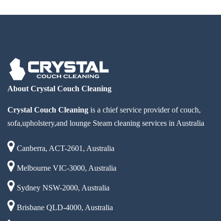
About Crystal Couch Cleaning
Crystal Couch Cleaning
is a chief service provider of couch,
sofa,upholstery,and lounge Steam cleaning services in Australia
Canberra, ACT-2601, Australia
Melbourne VIC-3000, Australia
Sydney NSW-2000, Australia
Brisbane QLD-4000, Australia