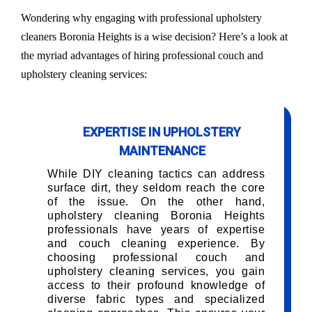
Wondering why engaging with professional upholstery
cleaners Boronia Heights is a wise decision? Here’s a look at
the myriad advantages of hiring professional couch and
upholstery cleaning services:
EXPERTISE IN UPHOLSTERY
MAINTENANCE
While DIY cleaning tactics can address
surface dirt, they seldom reach the core
of the issue. On the other hand,
upholstery cleaning Boronia Heights
professionals have years of expertise
and couch cleaning experience. By
choosing professional couch and
upholstery cleaning services, you gain
access to their profound knowledge of
diverse fabric types and specialized