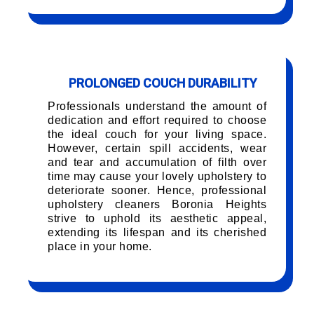
PROLONGED COUCH DURABILITY
Professionals understand the amount of
dedication and effort required to choose
the ideal couch for your living space.
However, certain spill accidents, wear
and tear and accumulation of filth over
time may cause your lovely upholstery to
deteriorate sooner. Hence, professional
upholstery cleaners Boronia Heights
strive to uphold its aesthetic appeal,
extending its lifespan and its cherished
place in your home.