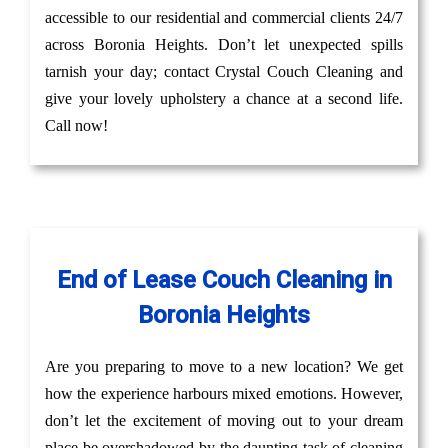
accessible to our residential and commercial clients 24/7
across Boronia Heights. Don’t let unexpected spills
tarnish your day; contact Crystal Couch Cleaning and
give your lovely upholstery a chance at a second life.
Call now!
End of Lease Couch Cleaning in
Boronia Heights
Are you preparing to move to a new location? We get
how the experience harbours mixed emotions. However,
don’t let the excitement of moving out to your dream
place be overshadowed by the daunting task of cleaning