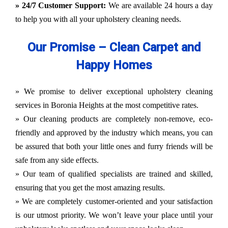
» 24/7 Customer Support:
We are available 24 hours a day
to help you with all your upholstery cleaning needs.
Our Promise – Clean Carpet and
Happy Homes
» We promise to deliver exceptional upholstery cleaning
services in Boronia Heights at the most competitive rates.
» Our cleaning products are completely non-remove, eco-
friendly and approved by the industry which means, you can
be assured that both your little ones and furry friends will be
safe from any side effects.
» Our team of qualified specialists are trained and skilled,
ensuring that you get the most amazing results.
» We are completely customer-oriented and your satisfaction
is our utmost priority. We won’t leave your place until your