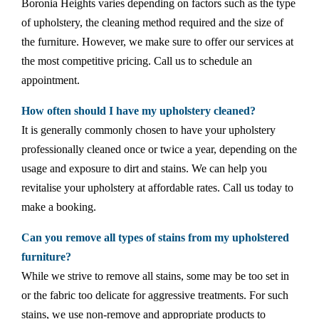
Boronia Heights varies depending on factors such as the type
of upholstery, the cleaning method required and the size of
the furniture. However, we make sure to offer our services at
the most competitive pricing. Call us to schedule an
appointment.
How often should I have my upholstery cleaned?
It is generally commonly chosen to have your upholstery
professionally cleaned once or twice a year, depending on the
usage and exposure to dirt and stains. We can help you
revitalise your upholstery at affordable rates. Call us today to
make a booking.
Can you remove all types of stains from my upholstered
furniture?
While we strive to remove all stains, some may be too set in
or the fabric too delicate for aggressive treatments. For such
stains, we use non-remove and appropriate products to