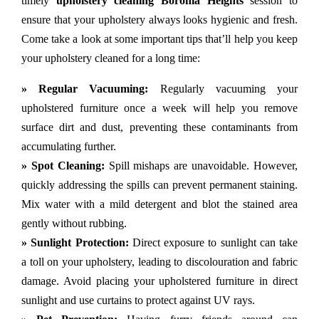
timely
upholstery cleaning Boronia Heights
session to
ensure that your upholstery always looks hygienic and fresh.
Come take a look at some important tips that’ll help you keep
your upholstery cleaned for a long time:
» Regular Vacuuming:
Regularly vacuuming your
upholstered furniture once a week will help you remove
surface dirt and dust, preventing these contaminants from
accumulating further.
» Spot Cleaning:
Spill mishaps are unavoidable. However,
quickly addressing the spills can prevent permanent staining.
Mix water with a mild detergent and blot the stained area
gently without rubbing.
» Sunlight Protection:
Direct exposure to sunlight can take
a toll on your upholstery, leading to discolouration and fabric
damage. Avoid placing your upholstered furniture in direct
sunlight and use curtains to protect against UV rays.