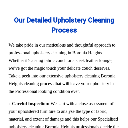
Our Detailed Upholstery Cleaning
Process
We take pride in our meticulous and thoughtful approach to
professional upholstery cleaning in Boronia Heights.
Whether it’s a snug fabric couch or a sleek leather lounge,
we’ve got the magic touch your delicate couch deserves.
Take a peek into our extensive upholstery cleaning Boronia
Heights cleaning process that will leave your upholstery in
the Professional looking condition ever.
» Careful Inspection:
We start with a close assessment of
your upholstered furniture to analyse the type of fabric,
material, and extent of damage and this helps our
Specialised
upholstery cleaning Boronia Heights
professionals decide the