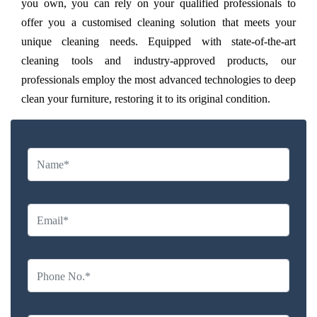
you own, you can rely on your qualified professionals to
offer you a customised cleaning solution that meets your
unique cleaning needs. Equipped with state-of-the-art
cleaning tools and industry-approved products, our
professionals employ the most advanced technologies to deep
clean your furniture, restoring it to its original condition.