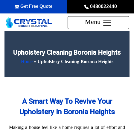
Get Free Quote
0480022440
Menu
Upholstery Cleaning Boronia Heights
Home
»
Upholstery Cleaning Boronia Heights
A Smart Way To Revive Your
Upholstery in Boronia Heights
Making a house feel like a home requires a lot of effort and