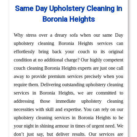
Same Day Upholstery Cleaning in
Boronia Heights
Why stress over a dreary sofa when our same Day
upholstery cleaning Boronia Heights services can
effortlessly bring back your couch to its original
condition at no additional charge? Our highly competent
couch cleaning Boronia Heights experts are just one call
away to provide premium services precisely when you
require them. Delivering outstanding upholstery cleaning
services in Boronia Heights, we are committed to
addressing those immediate upholstery cleaning
necessities with skill and expertise. You can rely on our
upholstery cleaning services in Boronia Heights to be
your night in shining armour in times of urgent need. We
don’t just say, but deliver results. Our services are