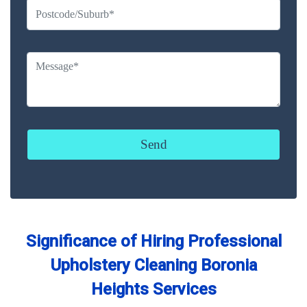
Significance of Hiring Professional
Upholstery Cleaning Boronia
Heights Services