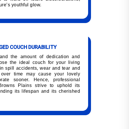
ure’s youthful glow.
ED COUCH DURABILITY
tand the amount of dedication and
oose the ideal couch for your living
n spill accidents, wear and tear and
h over time may cause your lovely
orate sooner. Hence, professional
Browns Plains strive to uphold its
nding its lifespan and its cherished