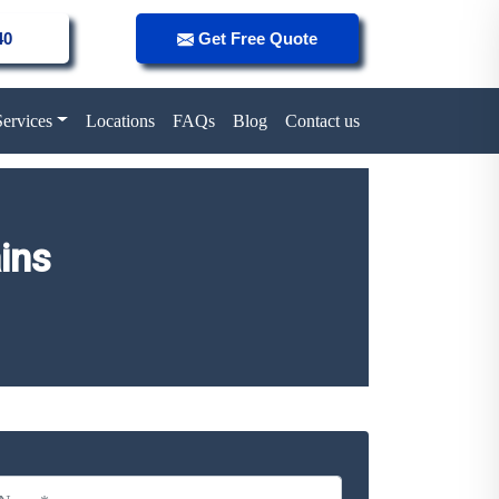
40
Get Free Quote
Services
Locations
FAQs
Blog
Contact us
ins