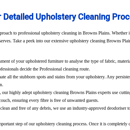
 Detailed Upholstery Cleaning Pro
roach to professional upholstery cleaning in Browns Plains. Whether it’
erves. Take a peek into our extensive upholstery cleaning Browns Plain
sment of your upholstered furniture to analyse the type of fabric, materi
ofessionals decide the Professional cleaning route.
ate all the stubborn spots and stains from your upholstery.
Any persisten
n.
l, our highly adept
upholstery cleaning Browns Plains
experts use cutti
ouch, ensuring every fibre is free of unwanted guests.
clean and free of any debris, we use an industry-approved deodoriser t
mportant step of our upholstery cleaning process. Once it is completely c