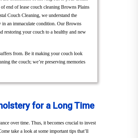
m of end of lease couch cleaning Browns Plains
Crystal Couch Cleaning, we understand the
rty in an immaculate condition. Our Browns
nd restoring your couch to a healthy and new
suffers from. Be it making your couch look
cleaning the couch; we’re preserving memories
holstery for a Long Time
ance over time. Thus, it becomes crucial to invest
ome take a look at some important tips that’ll