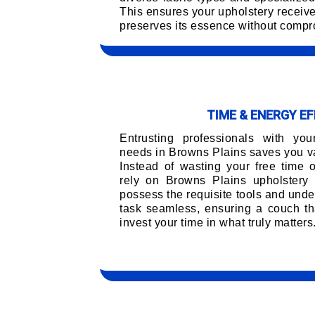
This ensures your upholstery receiv
preserves its essence without compro
TIME & ENERGY EF
Entrusting professionals with you
needs in Browns Plains saves you va
Instead of wasting your free time 
rely on Browns Plains upholstery
possess the requisite tools and unde
task seamless, ensuring a couch tha
invest your time in what truly matters