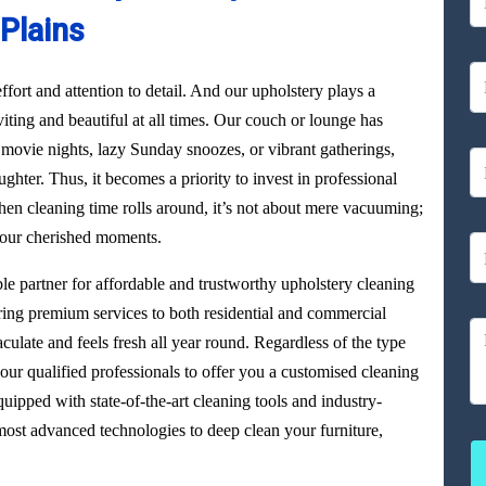
Plains
ffort and attention to detail. And our upholstery plays a
viting and beautiful at all times. Our couch or lounge has
 movie nights, lazy Sunday snoozes, or vibrant gatherings,
aughter. Thus, it becomes a priority to invest in professional
en cleaning time rolls around, it’s not about mere vacuuming;
 your cherished moments.
able partner for affordable and trustworthy upholstery cleaning
ering premium services to both residential and commercial
culate and feels fresh all year round. Regardless of the type
our qualified professionals to offer you a customised cleaning
uipped with state-of-the-art cleaning tools and industry-
ost advanced technologies to deep clean your furniture,