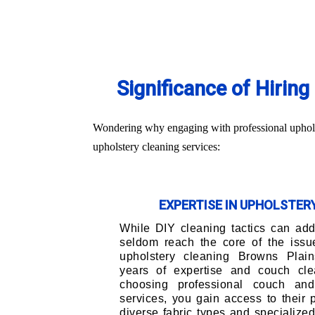
Significance of Hirin
Wondering why engaging with professional upholst
upholstery cleaning services:
EXPERTISE IN UPHOLSTE
While DIY cleaning tactics can addr
seldom reach the core of the issu
upholstery cleaning Browns Plain
years of expertise and couch cle
choosing professional couch and
services, you gain access to their
diverse fabric types and specialize