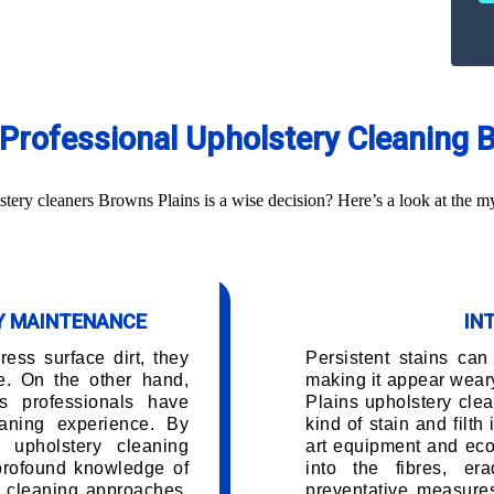
g Professional Upholstery Cleaning 
ery cleaners Browns Plains is a wise decision? Here’s a look at the my
RY MAINTENANCE
IN
ess surface dirt, they
Persistent stains can
e. On the other hand,
making it appear wear
s professionals have
Plains upholstery cle
aning experience. By
kind of stain and filth
 upholstery cleaning
art equipment and eco
 profound knowledge of
into the fibres, er
d cleaning approaches.
preventative measures