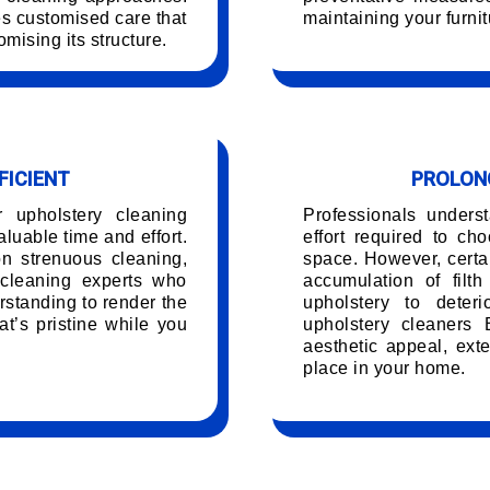
es customised care that
maintaining your furnit
mising its structure.
FICIENT
PROLONG
r upholstery cleaning
Professionals unders
luable time and effort.
effort required to ch
on strenuous cleaning,
space. However, certai
 cleaning experts who
accumulation of filt
rstanding to render the
upholstery to deteri
t’s pristine while you
upholstery cleaners 
.
aesthetic appeal, exte
place in your home.