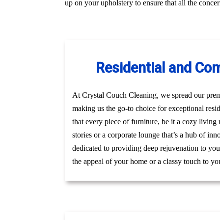
up on your upholstery to ensure that all the conc
Residential and Com
At Crystal Couch Cleaning, we spread our premi
making us the go-to choice for exceptional res
that every piece of furniture, be it a cozy livin
stories or a corporate lounge that’s a hub of in
dedicated to providing deep rejuvenation to your
the appeal of your home or a classy touch to you