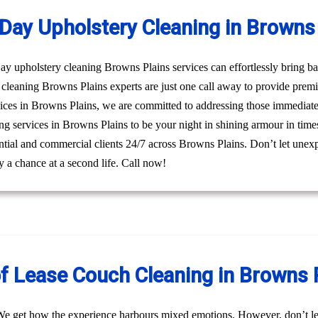
Day Upholstery Cleaning in Browns 
 upholstery cleaning Browns Plains services can effortlessly bring bac
cleaning Browns Plains experts are just one call away to provide prem
ices in Browns Plains, we are committed to addressing those immediate 
ng services in Browns Plains to be your night in shining armour in times
dential and commercial clients 24/7 across Browns Plains. Don’t let unexp
 a chance at a second life. Call now!
f Lease Couch Cleaning in Browns 
We get how the experience harbours mixed emotions. However, don’t le