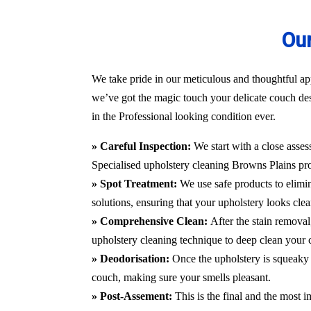
Our
We take pride in our meticulous and thoughtful app
we’ve got the magic touch your delicate couch des
in the Professional looking condition ever.
» Careful Inspection:
We start with a close asses
Specialised upholstery cleaning Browns Plains
pr
» Spot Treatment:
We use safe products to elimin
solutions, ensuring that your upholstery looks clea
» Comprehensive Clean:
After the stain remova
upholstery cleaning technique to deep clean your c
» Deodorisation:
Once the upholstery is squeaky 
couch, making sure your smells pleasant.
» Post-Assement:
This is the final and the most i