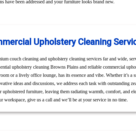
erns have been addressed and your furniture looks brand new.
mercial Upholstery Cleaning Servi
um couch cleaning and upholstery cleaning services far and wide, ser
idential upholstery cleaning Browns Plains and reliable commercial uph
g room or a lively office lounge, has its essence and vibe. Whether it’s 
novative ideas and discussions, we address each task with outstanding ze
 upholstered furniture, leaving them radiating warmth, comfort, and ele
r workspace, give us a call and we’ll be at your service in no time.