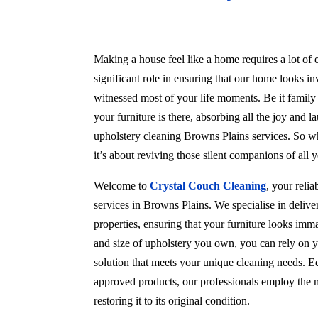
Making a house feel like a home requires a lot of e
significant role in ensuring that our home looks in
witnessed most of your life moments. Be it family
your furniture is there, absorbing all the joy and l
upholstery cleaning Browns Plains services. So wh
it’s about reviving those silent companions of all
Welcome to
Crystal Couch Cleaning
, your reli
services in Browns Plains. We specialise in deliv
properties, ensuring that your furniture looks imma
and size of upholstery you own, you can rely on y
solution that meets your unique cleaning needs. Eq
approved products, our professionals employ the m
restoring it to its original condition.