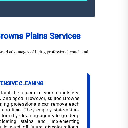
Browns Plains Services
riad advantages of hiring professional couch and
TENSIVE CLEANING
 taint the charm of your upholstery,
y and aged. However, skilled Browns
aning professionals can remove each
 in no time. They employ state-of-the-
-friendly cleaning agents to go deep
adicating stains and implementing
 to ward off future discolourations,