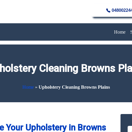
04800224
Home
holstery Cleaning Browns Pla
Home
»
Upholstery Cleaning Browns Plains
e Your Upholstery in Browns