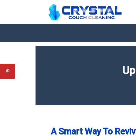
Up
A Smart Way To Reviv