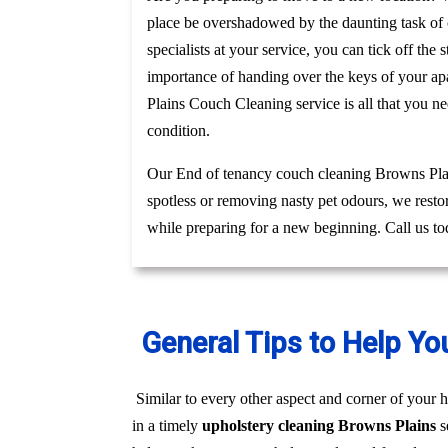
place be overshadowed by the daunting task of c
specialists at your service, you can tick off th
importance of handing over the keys of your apa
Plains Couch Cleaning service is all that you n
condition.
Our End of tenancy couch cleaning Browns Plain
spotless or removing nasty pet odours, we resto
while preparing for a new beginning. Call us to
General Tips to Help Yo
Similar to every other aspect and corner of your h
in a timely
upholstery cleaning Browns Plains
s