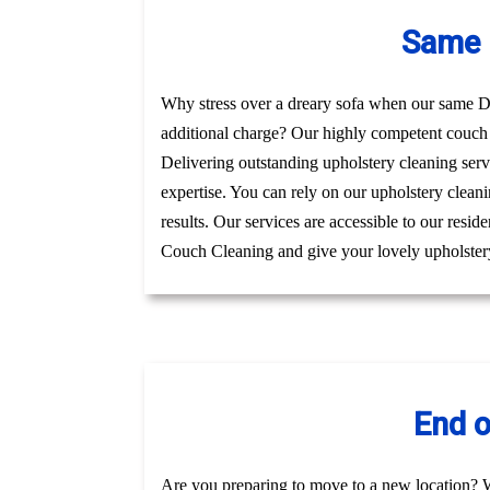
Same 
Why stress over a dreary sofa when our same Day
additional charge? Our highly competent couch 
Delivering outstanding upholstery cleaning serv
expertise. You can rely on our upholstery cleani
results. Our services are accessible to our resi
Couch Cleaning and give your lovely upholstery
End o
Are you preparing to move to a new location? 