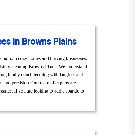
ces in Browns Plains
ving both cozy homes and thriving businesses,
olstery cleaning Browns Plains. We understand
a snug family couch teeming with laughter and
al and precision. Our team of experts are
gance. If you are looking to add a sparkle to