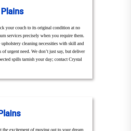
Plains
k your couch to its original condition at no
ium services precisely when you require them.
upholstery cleaning necessities with skill and
 of urgent need. We don’t just say, but deliver
ected spills tarnish your day; contact Crystal
Plains
t the excitement of moving out to your dream