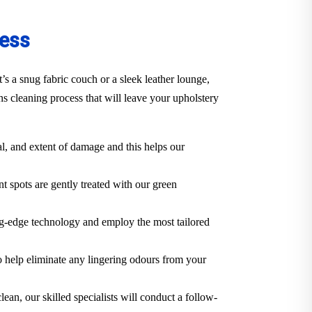
cess
s a snug fabric couch or a sleek leather lounge,
s cleaning process that will leave your upholstery
al, and extent of damage and this helps our
t spots are gently treated with our green
ng-edge technology and employ the most tailored
o help eliminate any lingering odours from your
lean, our skilled specialists will conduct a follow-