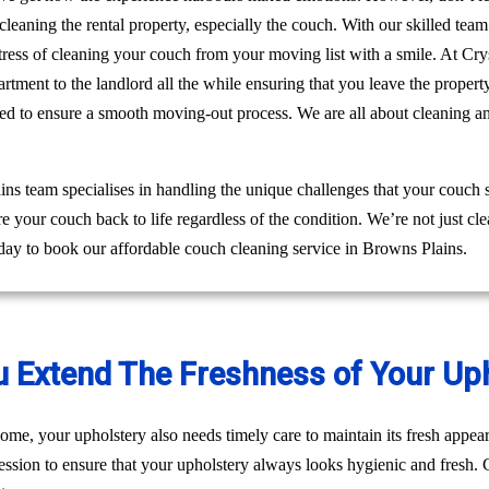
leaning the rental property, especially the couch. With our skilled tea
e stress of cleaning your couch from your moving list with a smile. At 
rtment to the landlord all the while ensuring that you leave the prope
eed to ensure a smooth moving-out process. We are all about cleaning a
s team specialises in handling the unique challenges that your couch 
re your couch back to life regardless of the condition. We’re not just 
day to book our affordable couch cleaning service in Browns Plains.
u Extend The Freshness of Your Up
ome, your upholstery also needs timely care to maintain its fresh appear
ession to ensure that your upholstery always looks hygienic and fresh. C