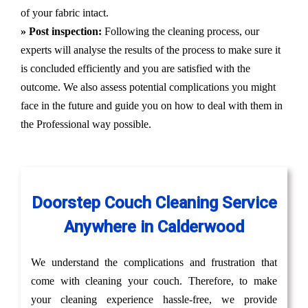
of your fabric intact.
» Post inspection:
Following the cleaning process, our
experts will analyse the results of the process to make sure it
is concluded efficiently and you are satisfied with the
outcome. We also assess potential complications you might
face in the future and guide you on how to deal with them in
the Professional way possible.
Doorstep Couch Cleaning Service
Anywhere in Calderwood
We understand the complications and frustration that
come with cleaning your couch. Therefore, to make
your cleaning experience hassle-free, we provide