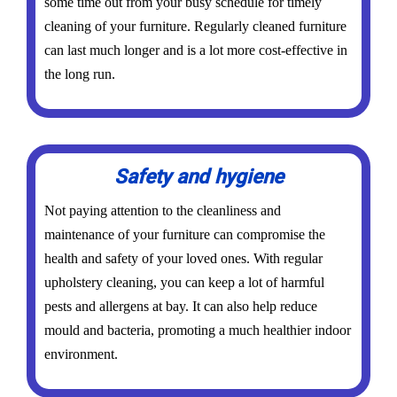
some time out from your busy schedule for timely
cleaning of your furniture. Regularly cleaned furniture
can last much longer and is a lot more cost-effective in
the long run.
Safety and hygiene
Not paying attention to the cleanliness and
maintenance of your furniture can compromise the
health and safety of your loved ones. With regular
upholstery cleaning, you can keep a lot of harmful
pests and allergens at bay. It can also help reduce
mould and bacteria, promoting a much healthier indoor
environment.