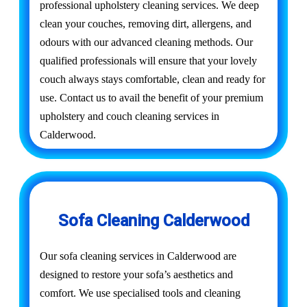
professional upholstery cleaning services. We deep
clean your couches, removing dirt, allergens, and
odours with our advanced cleaning methods. Our
qualified professionals will ensure that your lovely
couch always stays comfortable, clean and ready for
use. Contact us to avail the benefit of your premium
upholstery and couch cleaning services in
Calderwood.
Sofa Cleaning Calderwood
Our sofa cleaning services in Calderwood are
designed to restore your sofa’s aesthetics and
comfort. We use specialised tools and cleaning