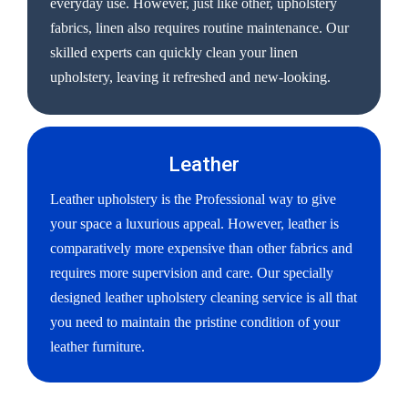
everyday use. However, just like other, upholstery
fabrics, linen also requires routine maintenance. Our
skilled experts can quickly clean your linen
upholstery, leaving it refreshed and new-looking.
Leather
Leather upholstery is the Professional way to give
your space a luxurious appeal. However, leather is
comparatively more expensive than other fabrics and
requires more supervision and care. Our specially
designed leather upholstery cleaning service is all that
you need to maintain the pristine condition of your
leather furniture.