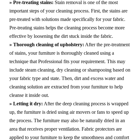
» Pre-treating stains:
Stain removal is one of the most
important steps of your cleaning process. First, the stains are
pre-treated with solutions made specifically for your fabric.
Pre-treating stains helps the cleaning process become more
effective by loosening the dirt stuck inside the fabric.
» Thorough cleaning of upholstery:
After the pre-treatment
of stains, your furniture is thoroughly cleaned using a
technique that Professional fits your requirement. This may
include steam cleaning, dry cleaning or shampooing based on
your fabric type and state. Then, dirt and excess water and
cleaning solution are extracted from your furniture to help
cleanse it inside out.
» Letting it dry:
After the deep cleaning process is wrapped
up, the furniture is dried using air movers or fans to speed up
the process. The furniture may also be naturally dried in an
area that receives proper ventilation. Fabric protectors are
applied to your furniture to keep the smoothness and comfort