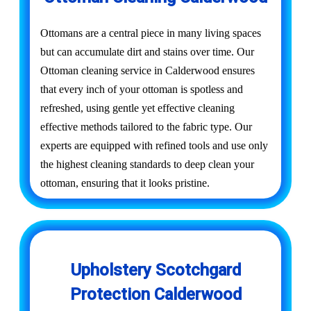
Ottomans are a central piece in many living spaces
but can accumulate dirt and stains over time. Our
Ottoman cleaning service in Calderwood ensures
that every inch of your ottoman is spotless and
refreshed, using gentle yet effective cleaning
effective methods tailored to the fabric type. Our
experts are equipped with refined tools and use only
the highest cleaning standards to deep clean your
ottoman, ensuring that it looks pristine.
Upholstery Scotchgard
Protection Calderwood