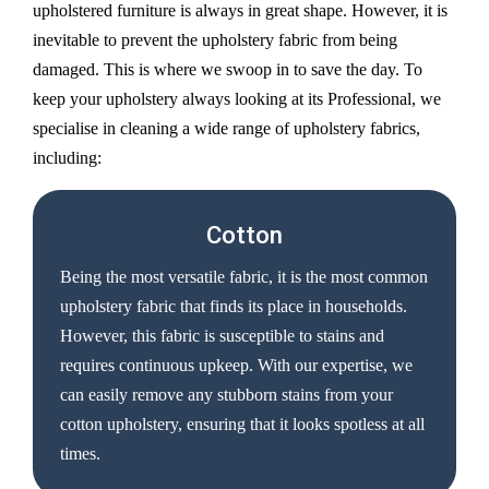
upholstered furniture is always in great shape. However, it is
inevitable to prevent the upholstery fabric from being
damaged. This is where we swoop in to save the day. To
keep your upholstery always looking at its Professional, we
specialise in cleaning a wide range of upholstery fabrics,
including:
Cotton
Being the most versatile fabric, it is the most common
upholstery fabric that finds its place in households.
However, this fabric is susceptible to stains and
requires continuous upkeep. With our expertise, we
can easily remove any stubborn stains from your
cotton upholstery, ensuring that it looks spotless at all
times.