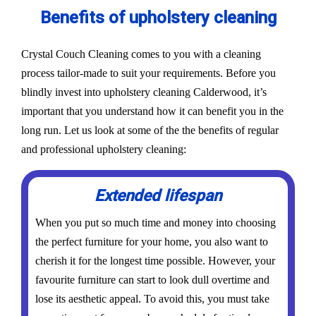
Benefits of upholstery cleaning
Crystal Couch Cleaning comes to you with a cleaning
process tailor-made to suit your requirements. Before you
blindly invest into upholstery cleaning Calderwood, it’s
important that you understand how it can benefit you in the
long run. Let us look at some of the the benefits of regular
and professional upholstery cleaning:
Extended lifespan
When you put so much time and money into choosing
the perfect furniture for your home, you also want to
cherish it for the longest time possible. However, your
favourite furniture can start to look dull overtime and
lose its aesthetic appeal. To avoid this, you must take