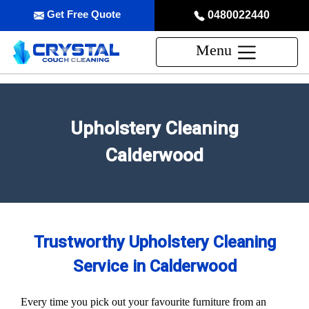
Get Free Quote
0480022440
Menu
Upholstery Cleaning
Calderwood
Trustworthy Upholstery Cleaning
Service in Calderwood
Every time you pick out your favourite furniture from an