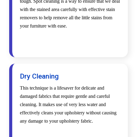
tough. Spot cleaning is a way to ensure that we deal
with the stained area carefully with effective stain
removers to help remove all the little stains from
your furniture with ease.
Dry Cleaning
This technique is a lifesaver for delicate and
damaged fabrics that require gentle and careful
cleaning. It makes use of very less water and
effectively cleans your upholstery without causing
any damage to your upholstery fabric.