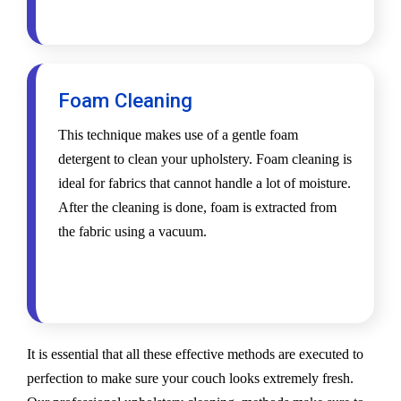
Foam Cleaning
This technique makes use of a gentle foam
detergent to clean your upholstery. Foam cleaning is
ideal for fabrics that cannot handle a lot of moisture.
After the cleaning is done, foam is extracted from
the fabric using a vacuum.
It is essential that all these effective methods are executed to
perfection to make sure your couch looks extremely fresh.