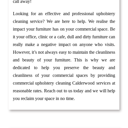
call away!
Looking for an effective and professional upholstery
cleaning service? We are here to help. We realise the
impact your furniture has on your commercial space. Be
it your office, clinic or a cafe, dull and dirty furniture can
really make a negative impact on anyone who visits.
However, it’s not always easy to maintain the cleanliness
and beauty of your furniture. This is why we are
dedicated to help you preserve the beauty and
cleanliness of your commercial spaces by providing
commercial upholstery cleaning Calderwood services at
reasonable rates. Reach out to us today and we will help
you reclaim your space in no time.