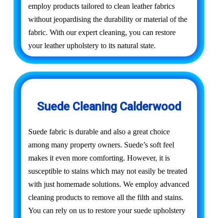
employ products tailored to clean leather fabrics
without jeopardising the durability or material of the
fabric. With our expert cleaning, you can restore
your leather upholstery to its natural state.
Suede Cleaning Calderwood
Suede fabric is durable and also a great choice
among many property owners. Suede’s soft feel
makes it even more comforting. However, it is
susceptible to stains which may not easily be treated
with just homemade solutions. We employ advanced
cleaning products to remove all the filth and stains.
You can rely on us to restore your suede upholstery