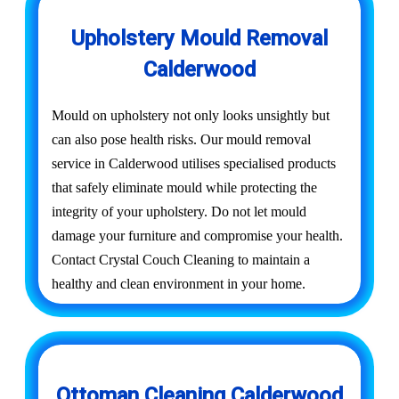
Upholstery Mould Removal
Calderwood
Mould on upholstery not only looks unsightly but
can also pose health risks. Our mould removal
service in Calderwood utilises specialised products
that safely eliminate mould while protecting the
integrity of your upholstery. Do not let mould
damage your furniture and compromise your health.
Contact Crystal Couch Cleaning to maintain a
healthy and clean environment in your home.
Ottoman Cleaning Calderwood