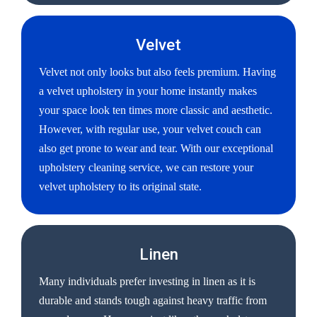
Velvet
Velvet not only looks but also feels premium. Having
a velvet upholstery in your home instantly makes
your space look ten times more classic and aesthetic.
However, with regular use, your velvet couch can
also get prone to wear and tear. With our exceptional
upholstery cleaning service, we can restore your
velvet upholstery to its original state.
Linen
Many individuals prefer investing in linen as it is
durable and stands tough against heavy traffic from