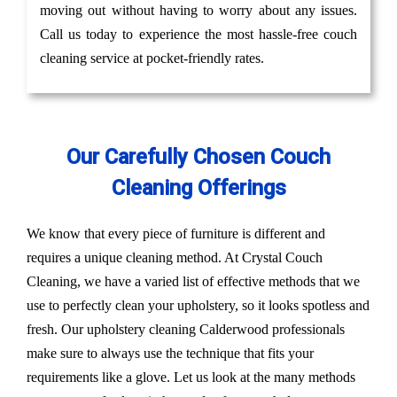
moving out without having to worry about any issues.
Call us today to experience the most hassle-free couch
cleaning service at pocket-friendly rates.
Our Carefully Chosen Couch
Cleaning Offerings
We know that every piece of furniture is different and
requires a unique cleaning method. At Crystal Couch
Cleaning, we have a varied list of effective methods that we
use to perfectly clean your upholstery, so it looks spotless and
fresh. Our upholstery cleaning Calderwood professionals
make sure to always use the technique that fits your
requirements like a glove. Let us look at the many methods