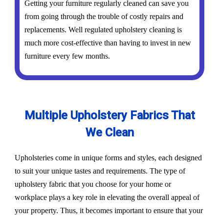
Getting your furniture regularly cleaned can save you
from going through the trouble of costly repairs and
replacements. Well regulated upholstery cleaning is
much more cost-effective than having to invest in new
furniture every few months.
Multiple Upholstery Fabrics That
We Clean
Upholsteries come in unique forms and styles, each designed
to suit your unique tastes and requirements. The type of
upholstery fabric that you choose for your home or
workplace plays a key role in elevating the overall appeal of
your property. Thus, it becomes important to ensure that your