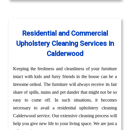
Residential and Commercial
Upholstery Cleaning Services in
Calderwood
Keeping the freshness and cleanliness of your furniture
intact with kids and furry friends in the house can be a
tiresome ordeal. The furniture will always receive its fair
share of spills, stains and pet dander that might not be so
easy to come off. In such situations, it becomes
necessary to avail a residential upholstery cleaning
Calderwood service. Our extensive cleaning process will
help you give new life to your living space. We are just a