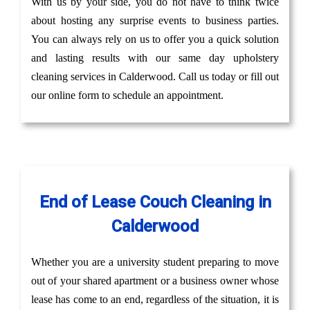
With us by your side, you do not have to think twice
about hosting any surprise events to business parties.
You can always rely on us to offer you a quick solution
and lasting results with our same day upholstery
cleaning services in Calderwood. Call us today or fill out
our online form to schedule an appointment.
End of Lease Couch Cleaning in
Calderwood
Whether you are a university student preparing to move
out of your shared apartment or a business owner whose
lease has come to an end, regardless of the situation, it is