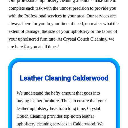
Our professional upholstery cleaning .methods make sure to
complete each task with the utmost precision to provide you
with the Professional services in your area. Our services are
always there for you in your time of need, no matter what the
extent of damage, the size of your upholstery or the fabric of
your upholstered furniture. At Crystal Couch Cleaning, we
are here for you at all times!
Leather Cleaning Calderwood
We understand the hefty amount that goes into
buying leather furniture. Thus, to ensure that your
leather upholstery lasts for a long time, Crystal
Couch Cleaning provides top-notch leather
upholstery cleaning services in Calderwood. We