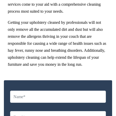
services come to your aid with a comprehensive cleaning
process most suited to your needs.
Getting your upholstery cleaned by professionals will not
only remove all the accumulated dirt and dust but will also
remove the allergens thriving in your couch that are
responsible for causing a wide range of health issues such as
hay fever, runny nose and breathing disorders. Additionally,
upholstery cleaning can help extend the lifespan of your
furniture and save you money in the long run.