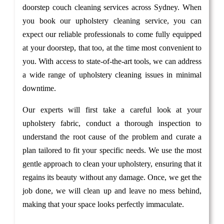
doorstep couch cleaning services across Sydney. When
you book our upholstery cleaning service, you can
expect our reliable professionals to come fully equipped
at your doorstep, that too, at the time most convenient to
you. With access to state-of-the-art tools, we can address
a wide range of upholstery cleaning issues in minimal
downtime.
Our experts will first take a careful look at your
upholstery fabric, conduct a thorough inspection to
understand the root cause of the problem and curate a
plan tailored to fit your specific needs. We use the most
gentle approach to clean your upholstery, ensuring that it
regains its beauty without any damage. Once, we get the
job done, we will clean up and leave no mess behind,
making that your space looks perfectly immaculate.