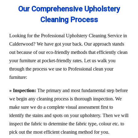
Our Comprehensive Upholstery
Cleaning Process
Looking for the Professional Upholstery Cleaning Service in
Calderwood? We have got your back. Our approach stands
out because of our eco-friendly methods that efficiently clean
your furniture at pocket-friendly rates. Let us walk you
through the process we use to Professional clean your
furniture:
» Inspection:
The primary and most fundamental step before
we begin any cleaning process is thorough inspection. We
make sure we do a complete visual assessment first to
identify the stains and spots on your upholstery. Then we will
inspect the fabric to determine the fabric type, colour etc. to
pick out the most efficient cleaning method for you.