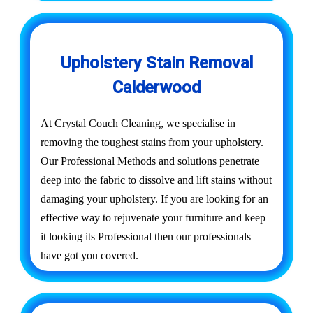
Upholstery Stain Removal
Calderwood
At Crystal Couch Cleaning, we specialise in
removing the toughest stains from your upholstery.
Our Professional Methods and solutions penetrate
deep into the fabric to dissolve and lift stains without
damaging your upholstery. If you are looking for an
effective way to rejuvenate your furniture and keep
it looking its Professional then our professionals
have got you covered.