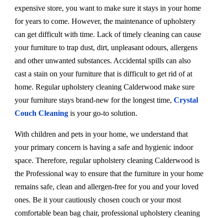
expensive store, you want to make sure it stays in your home
for years to come. However, the maintenance of upholstery
can get difficult with time. Lack of timely cleaning can cause
your furniture to trap dust, dirt, unpleasant odours, allergens
and other unwanted substances. Accidental spills can also
cast a stain on your furniture that is difficult to get rid of at
home. Regular upholstery cleaning Calderwood make sure
your furniture stays brand-new for the longest time,
Crystal
Couch Cleaning
is your go-to solution.
With children and pets in your home, we understand that
your primary concern is having a safe and hygienic indoor
space. Therefore, regular upholstery cleaning Calderwood is
the Professional way to ensure that the furniture in your home
remains safe, clean and allergen-free for you and your loved
ones. Be it your cautiously chosen couch or your most
comfortable bean bag chair, professional upholstery cleaning