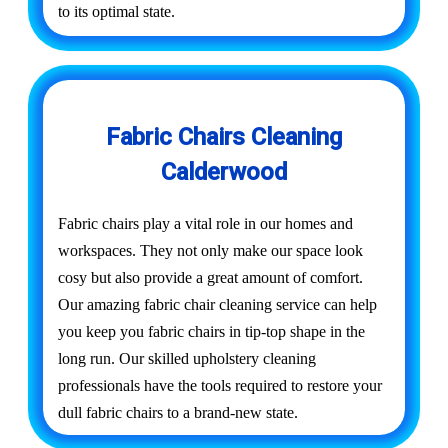
to its optimal state.
Fabric Chairs Cleaning
Calderwood
Fabric chairs play a vital role in our homes and
workspaces. They not only make our space look
cosy but also provide a great amount of comfort.
Our amazing fabric chair cleaning service can help
you keep you fabric chairs in tip-top shape in the
long run. Our skilled upholstery cleaning
professionals have the tools required to restore your
dull fabric chairs to a brand-new state.