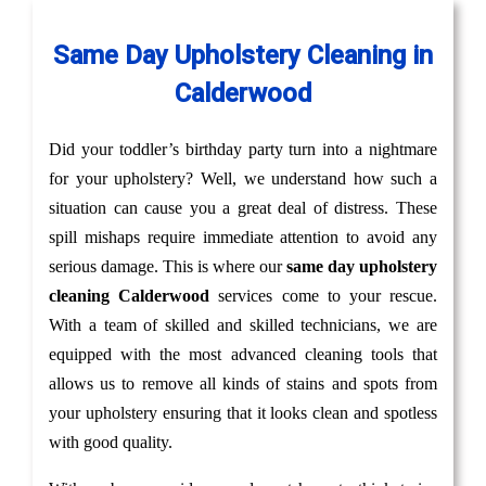
Same Day Upholstery Cleaning in
Calderwood
Did your toddler’s birthday party turn into a nightmare
for your upholstery? Well, we understand how such a
situation can cause you a great deal of distress. These
spill mishaps require immediate attention to avoid any
serious damage. This is where our
same day upholstery
cleaning Calderwood
services come to your rescue.
With a team of skilled and skilled technicians, we are
equipped with the most advanced cleaning tools that
allows us to remove all kinds of stains and spots from
your upholstery ensuring that it looks clean and spotless
with good quality.