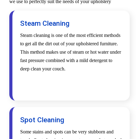
we use to perfectly suit the needs of your upholstery
Steam Cleaning
Steam cleaning is one of the most efficient methods
to get all the dirt out of your upholstered furniture.
This method makes use of steam or hot water under
fast pressure combined with a mild detergent to
deep clean your couch.
Spot Cleaning
Some stains and spots can be very stubborn and