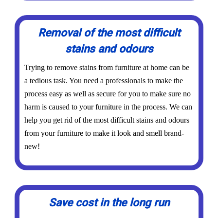
Removal of the most difficult
stains and odours
Trying to remove stains from furniture at home can be
a tedious task. You need a professionals to make the
process easy as well as secure for you to make sure no
harm is caused to your furniture in the process. We can
help you get rid of the most difficult stains and odours
from your furniture to make it look and smell brand-
new!
Save cost in the long run