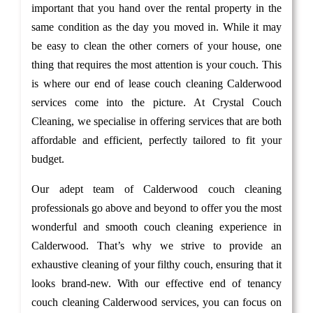
important that you hand over the rental property in the
same condition as the day you moved in. While it may
be easy to clean the other corners of your house, one
thing that requires the most attention is your couch. This
is where our end of lease couch cleaning Calderwood
services come into the picture. At Crystal Couch
Cleaning, we specialise in offering services that are both
affordable and efficient, perfectly tailored to fit your
budget.
Our adept team of Calderwood couch cleaning
professionals go above and beyond to offer you the most
wonderful and smooth couch cleaning experience in
Calderwood. That’s why we strive to provide an
exhaustive cleaning of your filthy couch, ensuring that it
looks brand-new. With our effective end of tenancy
couch cleaning Calderwood services, you can focus on