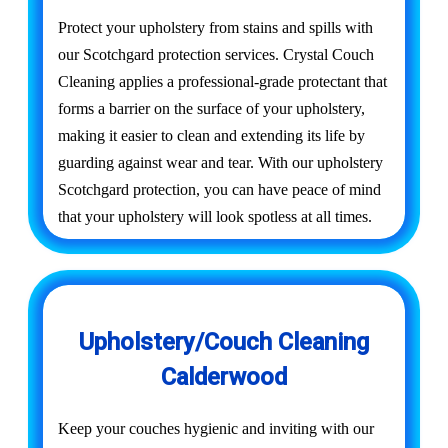
Protect your upholstery from stains and spills with
our Scotchgard protection services. Crystal Couch
Cleaning applies a professional-grade protectant that
forms a barrier on the surface of your upholstery,
making it easier to clean and extending its life by
guarding against wear and tear. With our upholstery
Scotchgard protection, you can have peace of mind
that your upholstery will look spotless at all times.
Upholstery/Couch Cleaning
Calderwood
Keep your couches hygienic and inviting with our