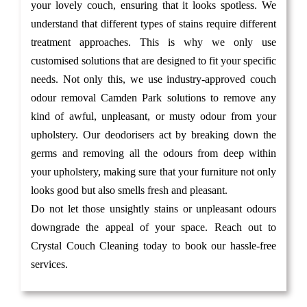
your lovely couch, ensuring that it looks spotless. We
understand that different types of stains require different
treatment approaches. This is why we only use
customised solutions that are designed to fit your specific
needs. Not only this, we use industry-approved couch
odour removal Camden Park solutions to remove any
kind of awful, unpleasant, or musty odour from your
upholstery. Our deodorisers act by breaking down the
germs and removing all the odours from deep within
your upholstery, making sure that your furniture not only
looks good but also smells fresh and pleasant.
Do not let those unsightly stains or unpleasant odours
downgrade the appeal of your space. Reach out to
Crystal Couch Cleaning today to book our hassle-free
services.