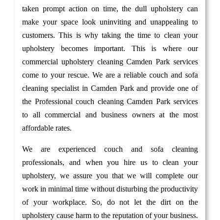
taken prompt action on time, the dull upholstery can
make your space look uninviting and unappealing to
customers. This is why taking the time to clean your
upholstery becomes important. This is where our
commercial upholstery cleaning Camden Park services
come to your rescue. We are a reliable couch and sofa
cleaning specialist in Camden Park and provide one of
the Professional couch cleaning Camden Park services
to all commercial and business owners at the most
affordable rates.
We are experienced couch and sofa cleaning
professionals, and when you hire us to clean your
upholstery, we assure you that we will complete our
work in minimal time without disturbing the productivity
of your workplace. So, do not let the dirt on the
upholstery cause harm to the reputation of your business.