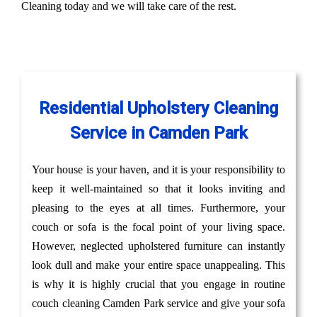
Cleaning today and we will take care of the rest.
Residential Upholstery Cleaning
Service in Camden Park
Your house is your haven, and it is your responsibility to
keep it well-maintained so that it looks inviting and
pleasing to the eyes at all times. Furthermore, your
couch or sofa is the focal point of your living space.
However, neglected upholstered furniture can instantly
look dull and make your entire space unappealing. This
is why it is highly crucial that you engage in routine
couch cleaning Camden Park service and give your sofa