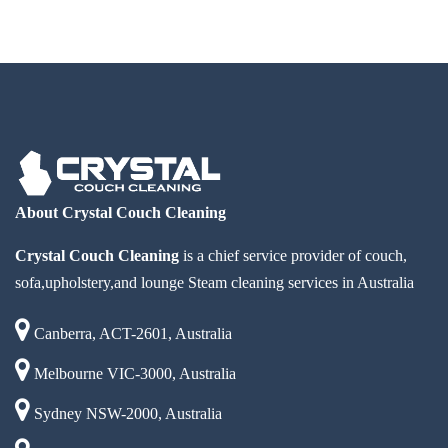
About Crystal Couch Cleaning
Crystal Couch Cleaning
is a chief service provider of couch,
sofa,upholstery,and lounge Steam cleaning services in Australia
Canberra, ACT-2601, Australia
Melbourne VIC-3000, Australia
Sydney NSW-2000, Australia