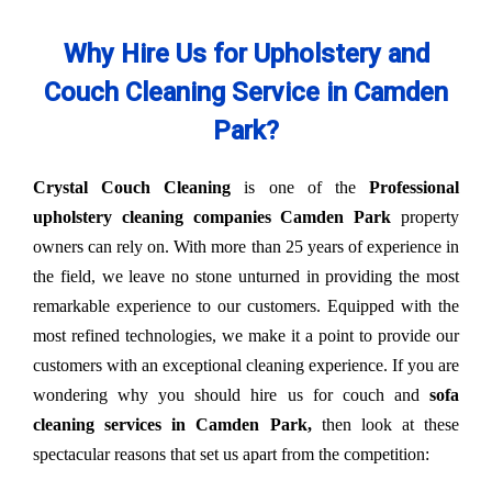
Why Hire Us for Upholstery and
Couch Cleaning Service in Camden
Park?
Crystal Couch Cleaning
is one of the
Professional
upholstery cleaning companies Camden Park
property
owners can rely on. With more than 25 years of experience in
the field, we leave no stone unturned in providing the most
remarkable experience to our customers. Equipped with the
most refined technologies, we make it a point to provide our
customers with an exceptional cleaning experience. If you are
wondering why you should hire us for couch and
sofa
cleaning services in Camden Park,
then look at these
spectacular reasons that set us apart from the competition: