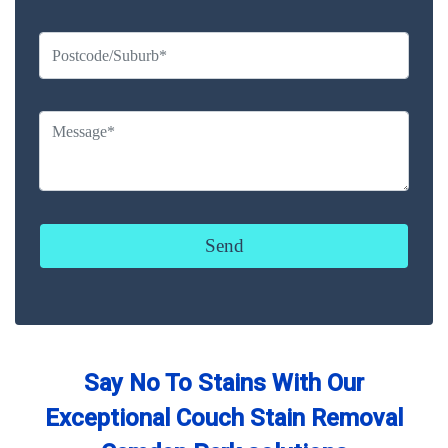
Say No To Stains With Our
Exceptional Couch Stain Removal