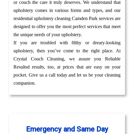
or couch the care it truly deserves. We understand that
upholstery comes in various forms and types, and our
residential upholstery cleaning Camden Park services are
designed to offer you the most perfect services that meet
the unique needs of your upholstery.
If you are troubled with filthy or dreary-looking
upholstery, then you’ve come to the right place. At
Crystal Couch Cleaning, we assure you Reliable
Resultsd results, too, at prices that are easy on your
pocket. Give us a call today and let us be your cleaning
companion.
Emergency and Same Day