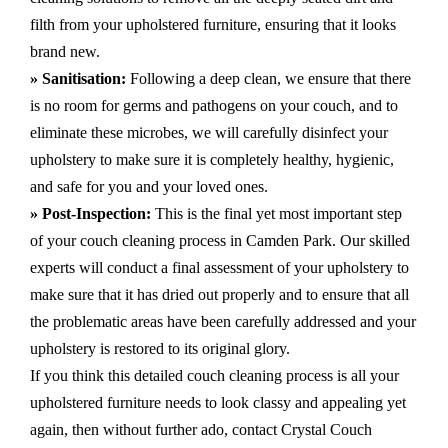
filth from your upholstered furniture, ensuring that it looks
brand new.
» Sanitisation:
Following a deep clean, we ensure that there
is no room for germs and pathogens on your couch, and to
eliminate these microbes, we will carefully disinfect your
upholstery to make sure it is completely healthy, hygienic,
and safe for you and your loved ones.
» Post-Inspection:
This is the final yet most important step
of your couch cleaning process in Camden Park. Our skilled
experts will conduct a final assessment of your upholstery to
make sure that it has dried out properly and to ensure that all
the problematic areas have been carefully addressed and your
upholstery is restored to its original glory.
If you think this detailed couch cleaning process is all your
upholstered furniture needs to look classy and appealing yet
again, then without further ado, contact Crystal Couch