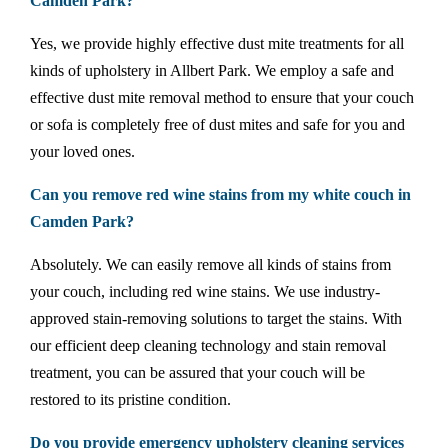
Camden Park?
Yes, we provide highly effective dust mite treatments for all
kinds of upholstery in Allbert Park. We employ a safe and
effective dust mite removal method to ensure that your couch
or sofa is completely free of dust mites and safe for you and
your loved ones.
Can you remove red wine stains from my white couch in
Camden Park?
Absolutely. We can easily remove all kinds of stains from
your couch, including red wine stains. We use industry-
approved stain-removing solutions to target the stains. With
our efficient deep cleaning technology and stain removal
treatment, you can be assured that your couch will be
restored to its pristine condition.
Do you provide emergency upholstery cleaning services