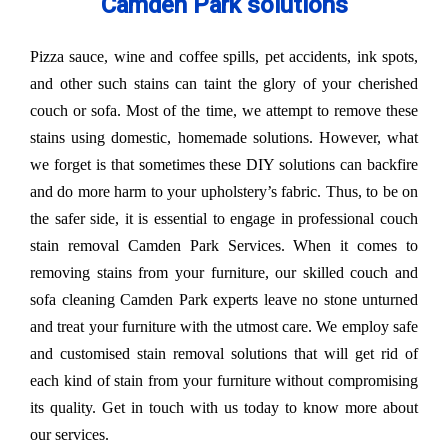
Camden Park solutions
Pizza sauce, wine and coffee spills, pet accidents, ink spots,
and other such stains can taint the glory of your cherished
couch or sofa. Most of the time, we attempt to remove these
stains using domestic, homemade solutions. However, what
we forget is that sometimes these DIY solutions can backfire
and do more harm to your upholstery’s fabric. Thus, to be on
the safer side, it is essential to engage in professional couch
stain removal Camden Park Services. When it comes to
removing stains from your furniture, our skilled couch and
sofa cleaning Camden Park experts leave no stone unturned
and treat your furniture with the utmost care. We employ safe
and customised stain removal solutions that will get rid of
each kind of stain from your furniture without compromising
its quality. Get in touch with us today to know more about
our services.