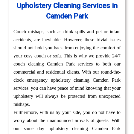
Upholstery Cleaning Services in
Camden Park
Couch mishaps, such as drink spills and pet or infant
accidents, are inevitable. However, these trivial issues
should not hold you back from enjoying the comfort of
your cosy couch or sofa. This is why we provide 24/7
couch cleaning Camden Park services to both our
commercial and residential clients. With our round-the-
clock emergency upholstery cleaning Camden Park
services, you can have peace of mind knowing that your
upholstery will always be protected from unexpected
mishaps.
Furthermore, with us by your side, you do not have to
worry about the unannounced arrivals of guests. With
our same day upholstery cleaning Camden Park