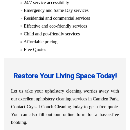
» 24/7 service accessibility
» Emergency and Same Day services
» Residential and commercial services
» Effective and eco-friendly services
» Child and pet-friendly services
» Affordable pricing
» Free Quotes
Restore Your Living Space Today!
Let us take your upholstery cleaning worries away with
our excellent upholstery cleaning services in Camden Park.
Contact Crystal Couch Cleaning today to get a free quote.
You can also fill out our online form for a hassle-free
booking.