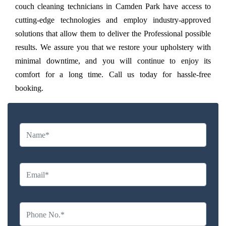
couch cleaning technicians in Camden Park have access to
cutting-edge technologies and employ industry-approved
solutions that allow them to deliver the Professional possible
results. We assure you that we restore your upholstery with
minimal downtime, and you will continue to enjoy its
comfort for a long time. Call us today for hassle-free
booking.