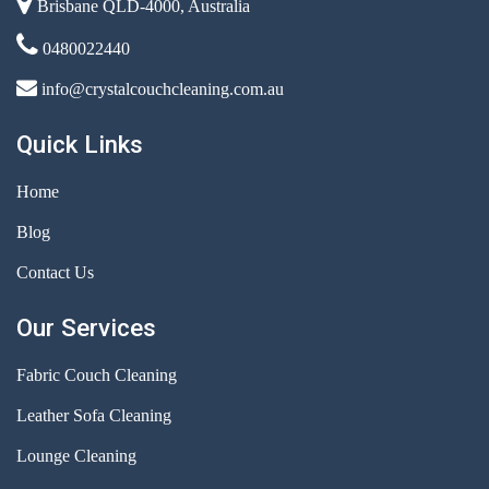
Brisbane QLD-4000, Australia
0480022440
info@crystalcouchcleaning.com.au
Quick Links
Home
Blog
Contact Us
Our Services
Fabric Couch Cleaning
Leather Sofa Cleaning
Lounge Cleaning