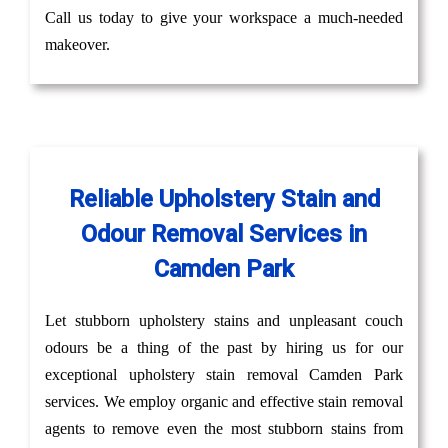
Call us today to give your workspace a much-needed
makeover.
Reliable Upholstery Stain and
Odour Removal Services in
Camden Park
Let stubborn upholstery stains and unpleasant couch
odours be a thing of the past by hiring us for our
exceptional upholstery stain removal Camden Park
services. We employ organic and effective stain removal
agents to remove even the most stubborn stains from