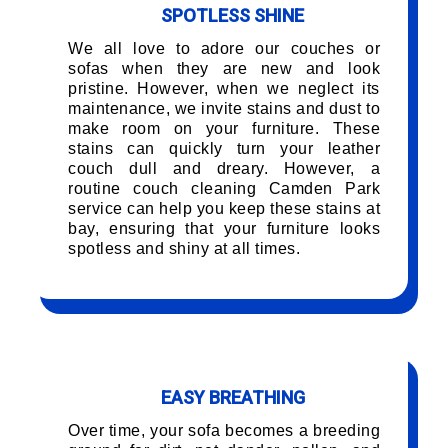
SPOTLESS SHINE
We all love to adore our couches or
sofas when they are new and look
pristine. However, when we neglect its
maintenance, we invite stains and dust to
make room on your furniture. These
stains can quickly turn your leather
couch dull and dreary. However, a
routine couch cleaning Camden Park
service can help you keep these stains at
bay, ensuring that your furniture looks
spotless and shiny at all times.
EASY BREATHING
Over time, your sofa becomes a breeding