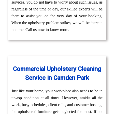
services, you do not have to worry about such issues, as
regardless of the time or day, our skilled experts will be
there to assist you on the very day of your booking.
When the upholstery problem strikes, we will be there in
no time. Call us now to know more.
Commercial Upholstery Cleaning
Service in Camden Park
Just like your home, your workplace also needs to be in
tip-top condition at all times. However, amidst all the
work, busy schedules, client calls, and customer hosting,
the upholstered furniture gets neglected the most. If not