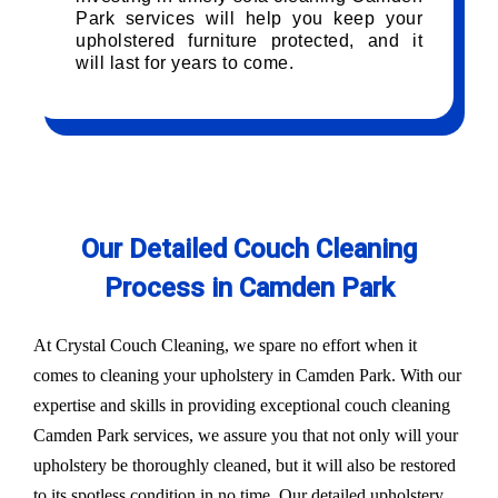
Park services will help you keep your
upholstered furniture protected, and it
will last for years to come.
Our Detailed Couch Cleaning
Process in Camden Park
At Crystal Couch Cleaning, we spare no effort when it
comes to cleaning your upholstery in Camden Park. With our
expertise and skills in providing exceptional couch cleaning
Camden Park services, we assure you that not only will your
upholstery be thoroughly cleaned, but it will also be restored
to its spotless condition in no time. Our detailed upholstery