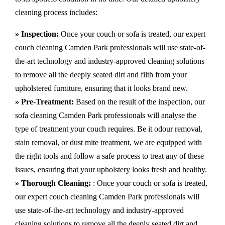
cleaning process includes:
» Inspection:
Once your couch or sofa is treated, our expert
couch cleaning Camden Park professionals will use state-of-
the-art technology and industry-approved cleaning solutions
to remove all the deeply seated dirt and filth from your
upholstered furniture, ensuring that it looks brand new.
» Pre-Treatment:
Based on the result of the inspection, our
sofa cleaning Camden Park professionals will analyse the
type of treatment your couch requires. Be it odour removal,
stain removal, or dust mite treatment, we are equipped with
the right tools and follow a safe process to treat any of these
issues, ensuring that your upholstery looks fresh and healthy.
» Thorough Cleaning:
: Once your couch or sofa is treated,
our expert couch cleaning Camden Park professionals will
use state-of-the-art technology and industry-approved
cleaning solutions to remove all the deeply seated dirt and