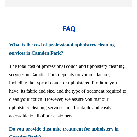
FAQ
What is the cost of professional upholstery cleaning
services in Camden Park?
The total cost of professional couch and upholstery cleaning
services in Camden Park depends on various factors,
including the type of couch or upholstered furniture you
have, its fabric and size, and the type of treatment required to
clean your couch. However, we assure you that our
upholstery cleaning services are affordable and easily
accessible to all of our customers.
Do you provide dust mite treatment for upholstery in