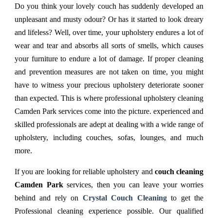
Do you think your lovely couch has suddenly developed an
unpleasant and musty odour? Or has it started to look dreary
and lifeless? Well, over time, your upholstery endures a lot of
wear and tear and absorbs all sorts of smells, which causes
your furniture to endure a lot of damage. If proper cleaning
and prevention measures are not taken on time, you might
have to witness your precious upholstery deteriorate sooner
than expected. This is where professional upholstery cleaning
Camden Park services come into the picture. experienced and
skilled professionals are adept at dealing with a wide range of
upholstery, including couches, sofas, lounges, and much
more.
If you are looking for reliable upholstery and
couch cleaning
Camden Park
services, then you can leave your worries
behind and rely on
Crystal Couch Cleaning
to get the
Professional cleaning experience possible. Our qualified