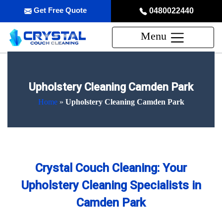
Get Free Quote
0480022440
Menu
Upholstery Cleaning Camden Park
Home
»
Upholstery Cleaning Camden Park
Crystal Couch Cleaning: Your
Upholstery Cleaning Specialists in
Camden Park