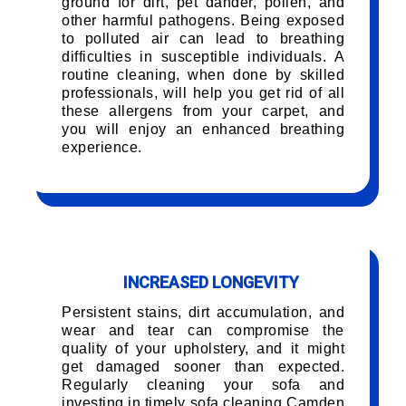
ground for dirt, pet dander, pollen, and
other harmful pathogens. Being exposed
to polluted air can lead to breathing
difficulties in susceptible individuals. A
routine cleaning, when done by skilled
professionals, will help you get rid of all
these allergens from your carpet, and
you will enjoy an enhanced breathing
experience.
INCREASED LONGEVITY
Persistent stains, dirt accumulation, and
wear and tear can compromise the
quality of your upholstery, and it might
get damaged sooner than expected.
Regularly cleaning your sofa and
investing in timely sofa cleaning Camden