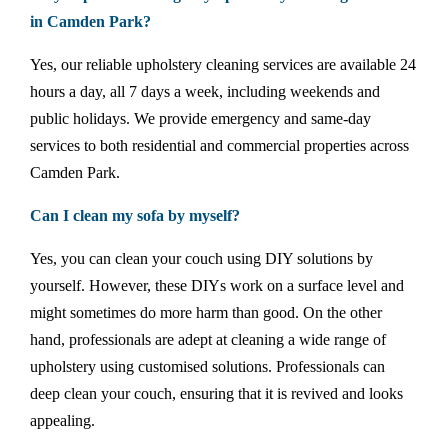
in Camden Park?
Yes, our reliable upholstery cleaning services are available 24
hours a day, all 7 days a week, including weekends and
public holidays. We provide emergency and same-day
services to both residential and commercial properties across
Camden Park.
Can I clean my sofa by myself?
Yes, you can clean your couch using DIY solutions by
yourself. However, these DIYs work on a surface level and
might sometimes do more harm than good. On the other
hand, professionals are adept at cleaning a wide range of
upholstery using customised solutions. Professionals can
deep clean your couch, ensuring that it is revived and looks
appealing.