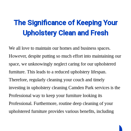
The Significance of Keeping Your
Upholstery Clean and Fresh
We all love to maintain our homes and business spaces.
However, despite putting so much effort into maintaining our
space, we unknowingly neglect caring for our upholstered
furniture. This leads to a reduced upholstery lifespan.
Therefore, regularly cleaning your couch and timely
investing in upholstery cleaning Camden Park services is the
Professional way to keep your furniture looking its
Professional. Furthermore, routine deep cleaning of your
upholstered furniture provides various benefits, including