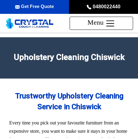
Get Free Quote
0480022440
Menu
Upholstery Cleaning Chiswick
Trustworthy Upholstery Cleaning
Service in Chiswick
Every time you pick out your favourite furniture from an
expensive store, you want to make sure it stays in your home