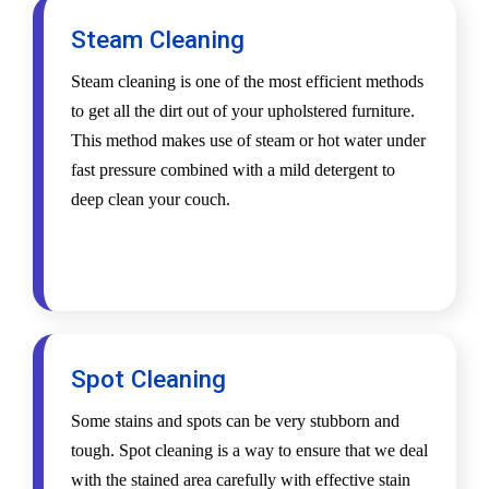
Steam Cleaning
Steam cleaning is one of the most efficient methods
to get all the dirt out of your upholstered furniture.
This method makes use of steam or hot water under
fast pressure combined with a mild detergent to
deep clean your couch.
Spot Cleaning
Some stains and spots can be very stubborn and
tough. Spot cleaning is a way to ensure that we deal
with the stained area carefully with effective stain