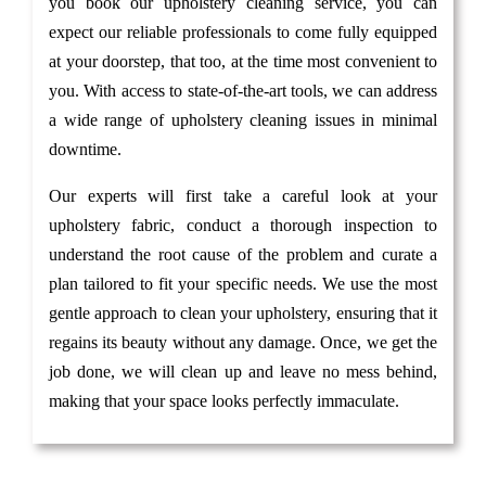
you book our upholstery cleaning service, you can
expect our reliable professionals to come fully equipped
at your doorstep, that too, at the time most convenient to
you. With access to state-of-the-art tools, we can address
a wide range of upholstery cleaning issues in minimal
downtime.
Our experts will first take a careful look at your
upholstery fabric, conduct a thorough inspection to
understand the root cause of the problem and curate a
plan tailored to fit your specific needs. We use the most
gentle approach to clean your upholstery, ensuring that it
regains its beauty without any damage. Once, we get the
job done, we will clean up and leave no mess behind,
making that your space looks perfectly immaculate.