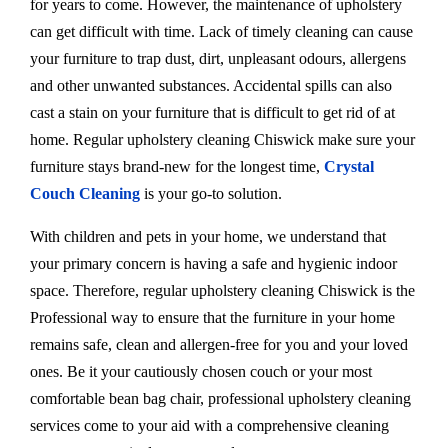
for years to come. However, the maintenance of upholstery
can get difficult with time. Lack of timely cleaning can cause
your furniture to trap dust, dirt, unpleasant odours, allergens
and other unwanted substances. Accidental spills can also
cast a stain on your furniture that is difficult to get rid of at
home. Regular upholstery cleaning Chiswick make sure your
furniture stays brand-new for the longest time,
Crystal
Couch Cleaning
is your go-to solution.
With children and pets in your home, we understand that
your primary concern is having a safe and hygienic indoor
space. Therefore, regular upholstery cleaning Chiswick is the
Professional way to ensure that the furniture in your home
remains safe, clean and allergen-free for you and your loved
ones. Be it your cautiously chosen couch or your most
comfortable bean bag chair, professional upholstery cleaning
services come to your aid with a comprehensive cleaning