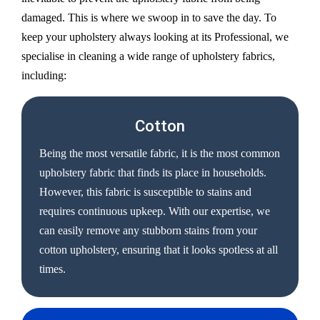
damaged. This is where we swoop in to save the day. To
keep your upholstery always looking at its Professional, we
specialise in cleaning a wide range of upholstery fabrics,
including:
Cotton
Being the most versatile fabric, it is the most common
upholstery fabric that finds its place in households.
However, this fabric is susceptible to stains and
requires continuous upkeep. With our expertise, we
can easily remove any stubborn stains from your
cotton upholstery, ensuring that it looks spotless at all
times.