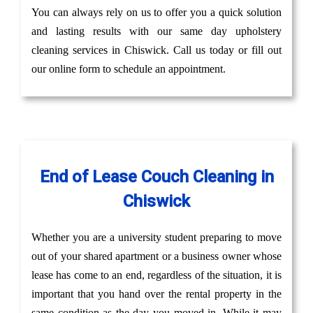
You can always rely on us to offer you a quick solution
and lasting results with our same day upholstery
cleaning services in Chiswick. Call us today or fill out
our online form to schedule an appointment.
End of Lease Couch Cleaning in
Chiswick
Whether you are a university student preparing to move
out of your shared apartment or a business owner whose
lease has come to an end, regardless of the situation, it is
important that you hand over the rental property in the
same condition as the day you moved in. While it may