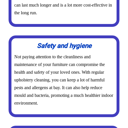
can last much longer and is a lot more cost-effective in
the long run.
Safety and hygiene
Not paying attention to the cleanliness and
maintenance of your furniture can compromise the
health and safety of your loved ones. With regular
upholstery cleaning, you can keep a lot of harmful
pests and allergens at bay. It can also help reduce
mould and bacteria, promoting a much healthier indoor
environment.