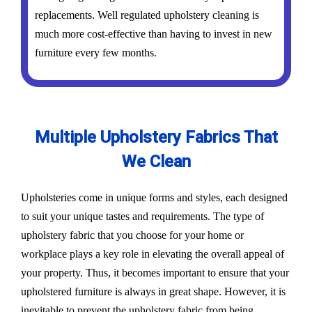
replacements. Well regulated upholstery cleaning is
much more cost-effective than having to invest in new
furniture every few months.
Multiple Upholstery Fabrics That
We Clean
Upholsteries come in unique forms and styles, each designed
to suit your unique tastes and requirements. The type of
upholstery fabric that you choose for your home or
workplace plays a key role in elevating the overall appeal of
your property. Thus, it becomes important to ensure that your
upholstered furniture is always in great shape. However, it is
inevitable to prevent the upholstery fabric from being