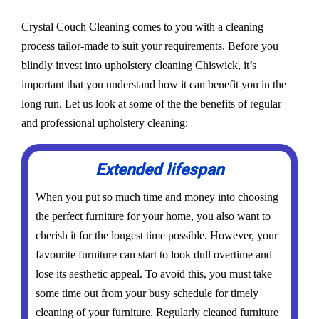
Crystal Couch Cleaning comes to you with a cleaning
process tailor-made to suit your requirements. Before you
blindly invest into upholstery cleaning Chiswick, it’s
important that you understand how it can benefit you in the
long run. Let us look at some of the the benefits of regular
and professional upholstery cleaning:
Extended lifespan
When you put so much time and money into choosing
the perfect furniture for your home, you also want to
cherish it for the longest time possible. However, your
favourite furniture can start to look dull overtime and
lose its aesthetic appeal. To avoid this, you must take
some time out from your busy schedule for timely
cleaning of your furniture. Regularly cleaned furniture