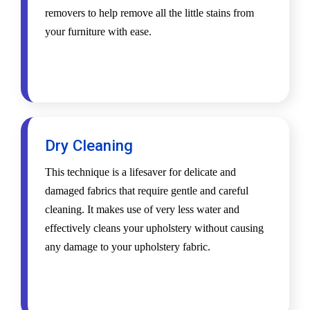
removers to help remove all the little stains from
your furniture with ease.
Dry Cleaning
This technique is a lifesaver for delicate and
damaged fabrics that require gentle and careful
cleaning. It makes use of very less water and
effectively cleans your upholstery without causing
any damage to your upholstery fabric.