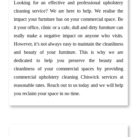
Looking for an effective and professional upholstery
cleaning service? We are here to help. We realise the
impact your furniture has on your commercial space. Be
it your office, clinic or a cafe, dull and dirty furniture can
really make a negative impact on anyone who visits.
However, it’s not always easy to maintain the cleanliness
and beauty of your furniture. This is why we are
dedicated to help you preserve the beauty and
cleanliness of your commercial spaces by providing
commercial upholstery cleaning Chiswick services at
reasonable rates. Reach out to us today and we will help
you reclaim your space in no time.