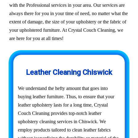
with the Professional services in your area. Our services are
always there for you in your time of need, no matter what the
extent of damage, the size of your upholstery or the fabric of
your upholstered furniture. At Crystal Couch Cleaning, we
are here for you at all times!
Leather Cleaning Chiswick
We understand the hefty amount that goes into
buying leather furniture. Thus, to ensure that your
leather upholstery lasts for a long time, Crystal
Couch Cleaning provides top-notch leather
upholstery cleaning services in Chiswick. We
employ products tailored to clean leather fabrics