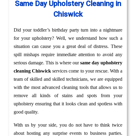
Same Day Upholstery Cleaning in
Chiswick
Did your toddler’s birthday party turn into a nightmare
for your upholstery? Well, we understand how such a
situation can cause you a great deal of distress. These
spill mishaps require immediate attention to avoid any
serious damage. This is where our
same day upholstery
cleaning Chiswick
services come to your rescue. With a
team of skilled and skilled technicians, we are equipped
with the most advanced cleaning tools that allows us to
remove all kinds of stains and spots from your
upholstery ensuring that it looks clean and spotless with
good quality.
With us by your side, you do not have to think twice
about hosting any surprise events to business parties.