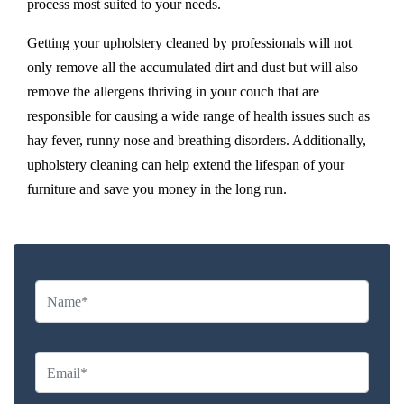
process most suited to your needs.
Getting your upholstery cleaned by professionals will not
only remove all the accumulated dirt and dust but will also
remove the allergens thriving in your couch that are
responsible for causing a wide range of health issues such as
hay fever, runny nose and breathing disorders. Additionally,
upholstery cleaning can help extend the lifespan of your
furniture and save you money in the long run.