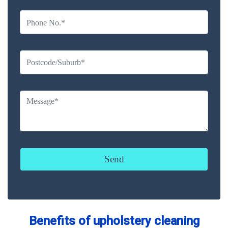
Benefits of upholstery cleaning