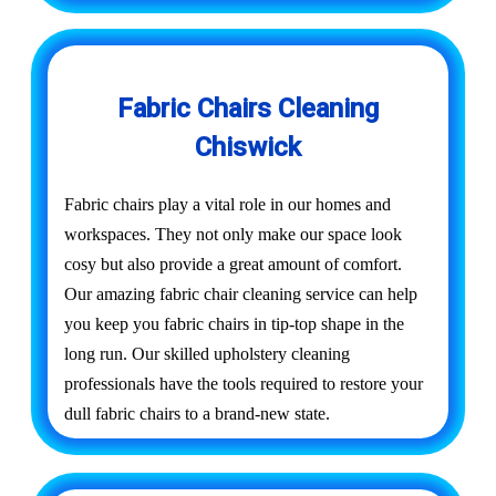
Fabric Chairs Cleaning
Chiswick
Fabric chairs play a vital role in our homes and
workspaces. They not only make our space look
cosy but also provide a great amount of comfort.
Our amazing fabric chair cleaning service can help
you keep you fabric chairs in tip-top shape in the
long run. Our skilled upholstery cleaning
professionals have the tools required to restore your
dull fabric chairs to a brand-new state.