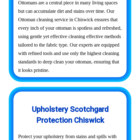
Ottomans are a central piece in many living spaces
but can accumulate dirt and stains over time. Our
Ottoman cleaning service in Chiswick ensures that
every inch of your ottoman is spotless and refreshed,
using gentle yet effective cleaning effective methods
tailored to the fabric type. Our experts are equipped
with refined tools and use only the highest cleaning
standards to deep clean your ottoman, ensuring that
it looks pristine.
Upholstery Scotchgard
Protection Chiswick
Protect your upholstery from stains and spills with