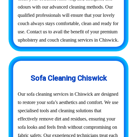
odours with our advanced cleaning methods. Our
qualified professionals will ensure that your lovely
couch always stays comfortable, clean and ready for
use. Contact us to avail the benefit of your premium
upholstery and couch cleaning services in Chiswick.
Sofa Cleaning Chiswick
Our sofa cleaning services in Chiswick are designed
to restore your sofa’s aesthetics and comfort. We use
specialised tools and cleaning solutions that
effectively remove dirt and residues, ensuring your
sofa looks and feels fresh without compromising on
fabric safety. Our experienced technicians treat each