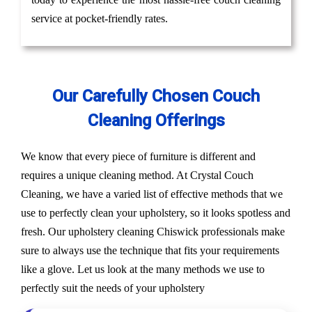
service at pocket-friendly rates.
Our Carefully Chosen Couch
Cleaning Offerings
We know that every piece of furniture is different and
requires a unique cleaning method. At Crystal Couch
Cleaning, we have a varied list of effective methods that we
use to perfectly clean your upholstery, so it looks spotless and
fresh. Our upholstery cleaning Chiswick professionals make
sure to always use the technique that fits your requirements
like a glove. Let us look at the many methods we use to
perfectly suit the needs of your upholstery