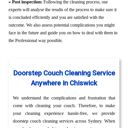
» Post inspection:
Following the cleaning process, our
experts will analyse the results of the process to make sure it
is concluded efficiently and you are satisfied with the
outcome. We also assess potential complications you might
face in the future and guide you on how to deal with them in
the Professional way possible.
Doorstep Couch Cleaning Service
Anywhere in Chiswick
We understand the complications and frustration that
come with cleaning your couch. Therefore, to make
your cleaning experience hassle-free, we provide
doorstep couch cleaning services across Sydney. When