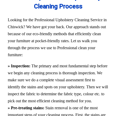
Cleaning Process
Looking for the Professional Upholstery Cleaning Service in
Chiswick? We have got your back. Our approach stands out
because of our eco-friendly methods that efficiently clean
your furniture at pocket-friendly rates. Let us walk you
through the process we use to Professional clean your
furniture:
» Inspection:
The primary and most fundamental step before
we begin any cleaning process is thorough inspection. We
make sure we do a complete visual assessment first to
identify the stains and spots on your upholstery. Then we will
inspect the fabric to determine the fabric type, colour etc. to
pick out the most efficient cleaning method for you.
» Pre-treating stains:
Stain removal is one of the most
important steps of your cleaning process. First, the stains are