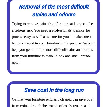
Removal of the most difficult
stains and odours
Trying to remove stains from furniture at home can be
a tedious task. You need a professionals to make the
process easy as well as secure for you to make sure no
harm is caused to your furniture in the process. We can
help you get rid of the most difficult stains and odours
from your furniture to make it look and smell brand-
new!
Save cost in the long run
Getting your furniture regularly cleaned can save you
from going through the trouble of costly repairs and