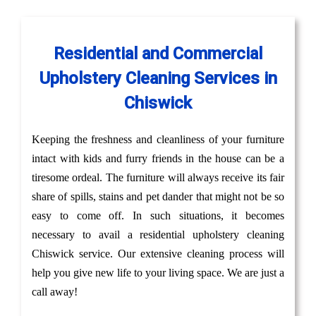
Residential and Commercial
Upholstery Cleaning Services in
Chiswick
Keeping the freshness and cleanliness of your furniture
intact with kids and furry friends in the house can be a
tiresome ordeal. The furniture will always receive its fair
share of spills, stains and pet dander that might not be so
easy to come off. In such situations, it becomes
necessary to avail a residential upholstery cleaning
Chiswick service. Our extensive cleaning process will
help you give new life to your living space. We are just a
call away!