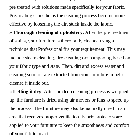
pre-treated with solutions made specifically for your fabric.
Pre-treating stains helps the cleaning process become more
effective by loosening the dirt stuck inside the fabric.
» Thorough cleaning of upholstery:
After the pre-treatment
of stains, your furniture is thoroughly cleaned using a
technique that Professional fits your requirement. This may
include steam cleaning, dry cleaning or shampooing based on
your fabric type and state. Then, dirt and excess water and
cleaning solution are extracted from your furniture to help
cleanse it inside out.
» Letting it dry:
After the deep cleaning process is wrapped
up, the furniture is dried using air movers or fans to speed up
the process. The furniture may also be naturally dried in an
area that receives proper ventilation. Fabric protectors are
applied to your furniture to keep the smoothness and comfort
of your fabric intact.