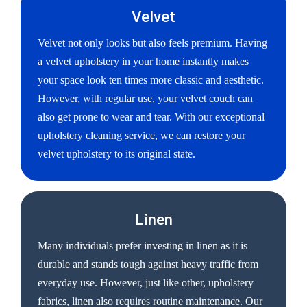
Velvet
Velvet not only looks but also feels premium. Having
a velvet upholstery in your home instantly makes
your space look ten times more classic and aesthetic.
However, with regular use, your velvet couch can
also get prone to wear and tear. With our exceptional
upholstery cleaning service, we can restore your
velvet upholstery to its original state.
Linen
Many individuals prefer investing in linen as it is
durable and stands tough against heavy traffic from
everyday use. However, just like other, upholstery
fabrics, linen also requires routine maintenance. Our