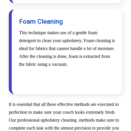
Foam Cleaning
This technique makes use of a gentle foam
detergent to clean your upholstery. Foam cleaning is
ideal for fabrics that cannot handle a lot of moisture.
After the cleaning is done, foam is extracted from
the fabric using a vacuum.
It is essential that all these effective methods are executed to
perfection to make sure your couch looks extremely fresh.
Our professional upholstery cleaning .methods make sure to
complete each task with the utmost precision to provide you