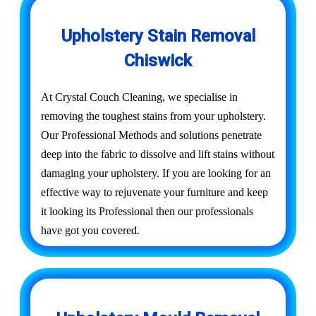
Upholstery Stain Removal
Chiswick
At Crystal Couch Cleaning, we specialise in
removing the toughest stains from your upholstery.
Our Professional Methods and solutions penetrate
deep into the fabric to dissolve and lift stains without
damaging your upholstery. If you are looking for an
effective way to rejuvenate your furniture and keep
it looking its Professional then our professionals
have got you covered.