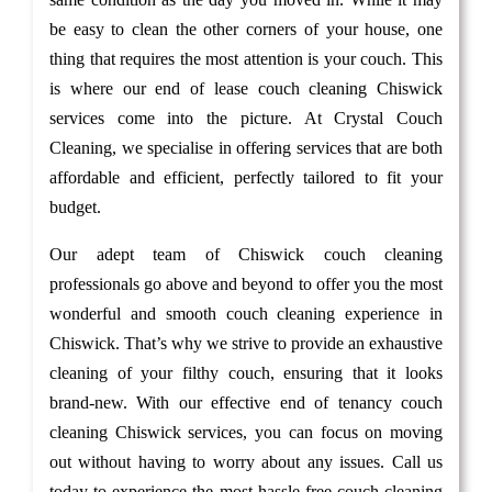
be easy to clean the other corners of your house, one
thing that requires the most attention is your couch. This
is where our end of lease couch cleaning Chiswick
services come into the picture. At Crystal Couch
Cleaning, we specialise in offering services that are both
affordable and efficient, perfectly tailored to fit your
budget.
Our adept team of Chiswick couch cleaning
professionals go above and beyond to offer you the most
wonderful and smooth couch cleaning experience in
Chiswick. That’s why we strive to provide an exhaustive
cleaning of your filthy couch, ensuring that it looks
brand-new. With our effective end of tenancy couch
cleaning Chiswick services, you can focus on moving
out without having to worry about any issues. Call us
today to experience the most hassle-free couch cleaning