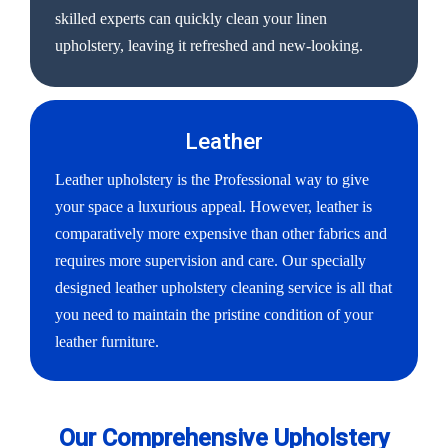
skilled experts can quickly clean your linen
upholstery, leaving it refreshed and new-looking.
Leather
Leather upholstery is the Professional way to give
your space a luxurious appeal. However, leather is
comparatively more expensive than other fabrics and
requires more supervision and care. Our specially
designed leather upholstery cleaning service is all that
you need to maintain the pristine condition of your
leather furniture.
Our Comprehensive Upholstery