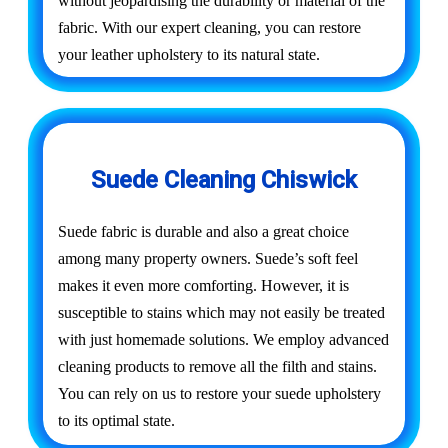
without jeopardising the durability or material of the
fabric. With our expert cleaning, you can restore
your leather upholstery to its natural state.
Suede Cleaning Chiswick
Suede fabric is durable and also a great choice
among many property owners. Suede’s soft feel
makes it even more comforting. However, it is
susceptible to stains which may not easily be treated
with just homemade solutions. We employ advanced
cleaning products to remove all the filth and stains.
You can rely on us to restore your suede upholstery
to its optimal state.