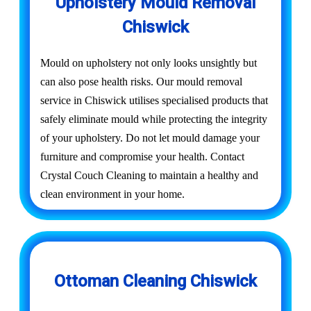
Upholstery Mould Removal
Chiswick
Mould on upholstery not only looks unsightly but
can also pose health risks. Our mould removal
service in Chiswick utilises specialised products that
safely eliminate mould while protecting the integrity
of your upholstery. Do not let mould damage your
furniture and compromise your health. Contact
Crystal Couch Cleaning to maintain a healthy and
clean environment in your home.
Ottoman Cleaning Chiswick