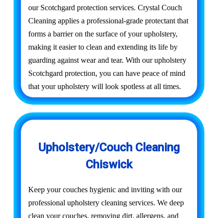
our Scotchgard protection services. Crystal Couch
Cleaning applies a professional-grade protectant that
forms a barrier on the surface of your upholstery,
making it easier to clean and extending its life by
guarding against wear and tear. With our upholstery
Scotchgard protection, you can have peace of mind
that your upholstery will look spotless at all times.
Upholstery/Couch Cleaning
Chiswick
Keep your couches hygienic and inviting with our
professional upholstery cleaning services. We deep
clean your couches, removing dirt, allergens, and