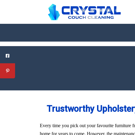
Trustworthy Upholstery
Every time you pick out your favourite furniture f
home for years to come. However, the maintenance 