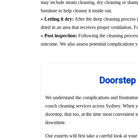
may include steam cleaning, dry cleaning or shamp
furniture to help cleanse it inside out.
» Letting it dry:
After the deep cleaning process i
dried in an area that receives proper ventilation. 
» Post inspection:
Following the cleaning process, 
outcome. We also assess potential complications y
Doorstep 
We understand the complications and frustratio
couch cleaning services across Sydney. When yo
doorstep, that too, at the time most convenient 
downtime.
Our experts will first take a careful look at you