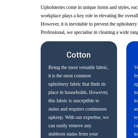
Upholsteries come in unique forms and styles, eac
workplace plays a key role in elevating the overall
However, it is inevitable to prevent the upholste
Professional, we specialise in cleaning a wide rang
Cotton
Being the most versatile fabric,
Ve
it is the most common
fe
upholstery fabric that finds its
up
place in households. However,
in
this fabric is susceptible to
lo
stains and requires continuous
ae
upkeep. With our expertise, we
re
can easily remove any
ca
stubborn stains from your
te