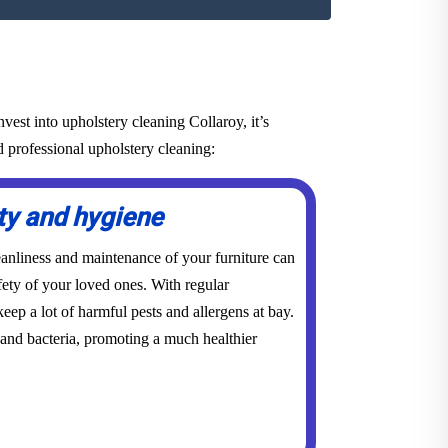
est into upholstery cleaning Collaroy, it’s
d professional upholstery cleaning:
ty and hygiene
eanliness and maintenance of your furniture can
ety of your loved ones. With regular
eep a lot of harmful pests and allergens at bay.
 and bacteria, promoting a much healthier