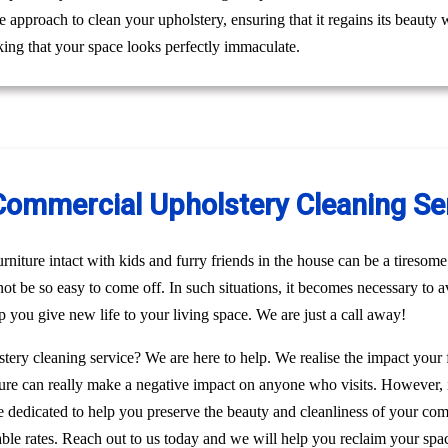
le approach to clean your upholstery, ensuring that it regains its beaut
ing that your space looks perfectly immaculate.
Commercial Upholstery Cleaning Ser
niture intact with kids and furry friends in the house can be a tiresome 
 not be so easy to come off. In such situations, it becomes necessary to a
p you give new life to your living space. We are just a call away!
stery cleaning service? We are here to help. We realise the impact your
rniture can really make a negative impact on anyone who visits. However, 
re dedicated to help you preserve the beauty and cleanliness of your c
able rates. Reach out to us today and we will help you reclaim your spac