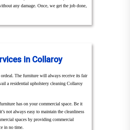
y without any damage. Once, we get the job done,
vices in Collaroy
ordeal. The furniture will always receive its fair
vail a residential upholstery cleaning Collaroy
 furniture has on your commercial space. Be it
it’s not always easy to maintain the cleanliness
ommercial spaces by providing commercial
e in no time.