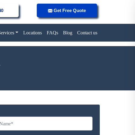
40
Get Free Quote
Services
Locations
FAQs
Blog
Contact us