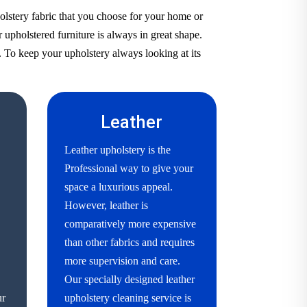
olstery fabric that you choose for your home or
 upholstered furniture is always in great shape.
. To keep your upholstery always looking at its
Leather
Leather upholstery is the
Professional way to give your
space a luxurious appeal.
However, leather is
comparatively more expensive
than other fabrics and requires
more supervision and care.
Our specially designed leather
ur
upholstery cleaning service is