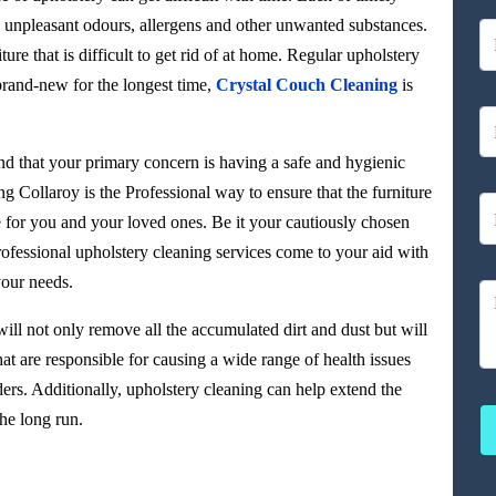
rt, unpleasant odours, allergens and other unwanted substances.
ture that is difficult to get rid of at home. Regular upholstery
brand-new for the longest time,
Crystal Couch Cleaning
is
d that your primary concern is having a safe and hygienic
g Collaroy is the Professional way to ensure that the furniture
e for you and your loved ones. Be it your cautiously chosen
ofessional upholstery cleaning services come to your aid with
your needs.
ill not only remove all the accumulated dirt and dust but will
at are responsible for causing a wide range of health issues
ers. Additionally, upholstery cleaning can help extend the
he long run.