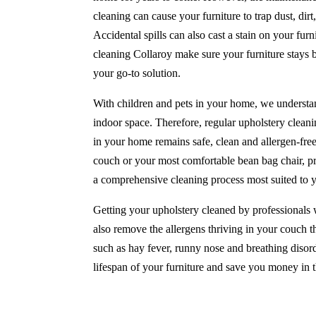
cleaning can cause your furniture to trap dust, di
Accidental spills can also cast a stain on your furni
cleaning Collaroy make sure your furniture stays 
your go-to solution.
With children and pets in your home, we understan
indoor space. Therefore, regular upholstery cleanin
in your home remains safe, clean and allergen-fre
couch or your most comfortable bean bag chair, pr
a comprehensive cleaning process most suited to 
Getting your upholstery cleaned by professionals w
also remove the allergens thriving in your couch th
such as hay fever, runny nose and breathing disord
lifespan of your furniture and save you money in t