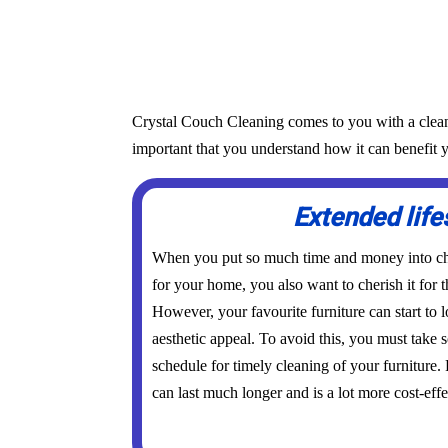
Crystal Couch Cleaning comes to you with a cleanin
important that you understand how it can benefit y
Extended lif
When you put so much time and money into cho
for your home, you also want to cherish it for t
However, your favourite furniture can start to l
aesthetic appeal. To avoid this, you must take
schedule for timely cleaning of your furniture.
can last much longer and is a lot more cost-effe