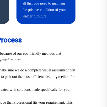
all that you need to maintain
the pristine condition of your
leather furniture.
Process
because of our eco-friendly methods that
your furniture:
ake sure we do a complete visual assessment first
. to pick out the most efficient cleaning method for
treated with solutions made specifically for your
ique that Professional fits your requirement. This