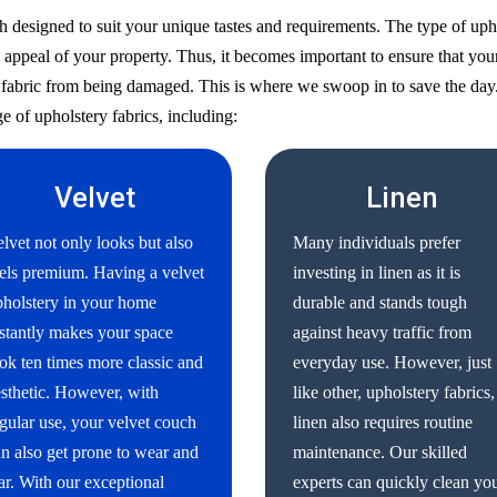
h designed to suit your unique tastes and requirements. The type of uph
 appeal of your property. Thus, it becomes important to ensure that your
ry fabric from being damaged. This is where we swoop in to save the day
e of upholstery fabrics, including:
Velvet
Linen
lvet not only looks but also
Many individuals prefer
els premium. Having a velvet
investing in linen as it is
holstery in your home
durable and stands tough
stantly makes your space
against heavy traffic from
ok ten times more classic and
everyday use. However, just
sthetic. However, with
like other, upholstery fabrics,
gular use, your velvet couch
linen also requires routine
n also get prone to wear and
maintenance. Our skilled
ar. With our exceptional
experts can quickly clean yo