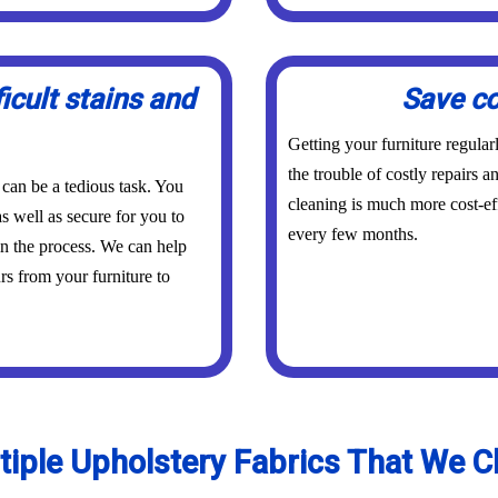
icult stains and
Save co
Getting your furniture regula
the trouble of costly repairs 
 can be a tedious task. You
cleaning is much more cost-eff
s well as secure for you to
every few months.
in the process. We can help
urs from your furniture to
tiple Upholstery Fabrics That We C