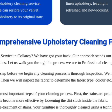
holstery cleaning service,
linen upholstery, leaving it
 can restore your velvet
refreshed and new-looking.
holstery to its original state.
mprehensive Upholstery Cleaning 
 Service in Collaroy? We have got your back. Our approach stands out 
 rates. Let us walk you through the process we use to Professional clean 
ep before we begin any cleaning process is thorough inspection. We m
. Then we will inspect the fabric to determine the fabric type, colour etc
most important steps of your cleaning process. First, the stains are pre-
ess become more effective by loosening the dirt stuck inside the fabric.
e-treatment of stains, your furniture is thoroughly cleaned using a techn