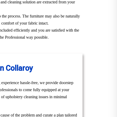
 and cleaning solution are extracted from your
p the process. The furniture may also be naturally
 comfort of your fabric intact.
ncluded efficiently and you are satisfied with the
the Professional way possible.
n Collaroy
 experience hassle-free, we provide doorstep
ofessionals to come fully equipped at your
e of upholstery cleaning issues in minimal
t cause of the problem and curate a plan tailored