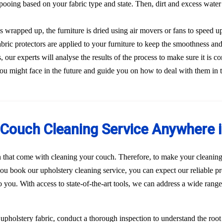
ooing based on your fabric type and state. Then, dirt and excess water
s wrapped up, the furniture is dried using air movers or fans to speed u
Fabric protectors are applied to your furniture to keep the smoothness and
our experts will analyse the results of the process to make sure it is co
ou might face in the future and guide you on how to deal with them in 
Couch Cleaning Service Anywhere i
n that come with cleaning your couch. Therefore, to make your cleaning
u book our upholstery cleaning service, you can expect our reliable pr
to you. With access to state-of-the-art tools, we can address a wide rang
r upholstery fabric, conduct a thorough inspection to understand the roo