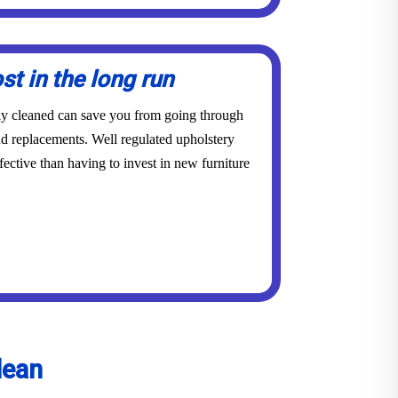
st in the long run
rly cleaned can save you from going through
and replacements. Well regulated upholstery
ective than having to invest in new furniture
lean