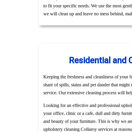
to fit your specific needs. We use the most gent
we will clean up and leave no mess behind, mak
Residential and 
Keeping the freshness and cleanliness of your fur
share of spills, stains and pet dander that might
service. Our extensive cleaning process will hel
Looking for an effective and professional uphol
your office, clinic or a cafe, dull and dirty fu
and beauty of your furniture. This is why we a
upholstery cleaning Collaroy services at reason