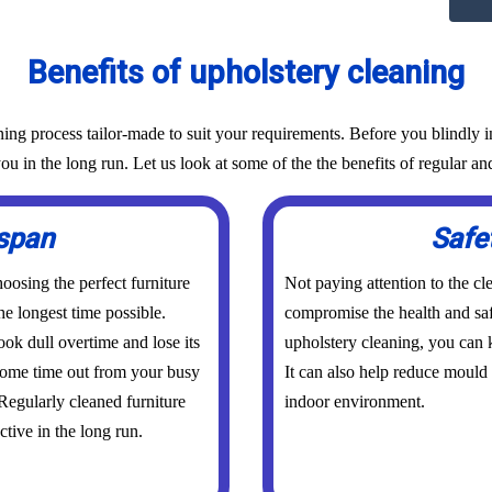
Benefits of upholstery cleaning
g process tailor-made to suit your requirements. Before you blindly inv
ou in the long run. Let us look at some of the the benefits of regular an
espan
Safe
osing the perfect furniture
Not paying attention to the cl
he longest time possible.
compromise the health and saf
ook dull overtime and lose its
upholstery cleaning, you can k
 some time out from your busy
It can also help reduce mould
 Regularly cleaned furniture
indoor environment.
ctive in the long run.