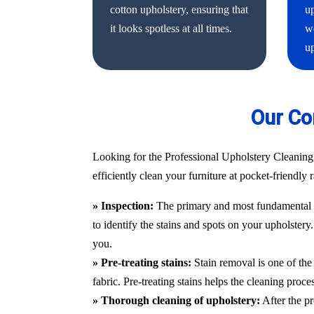
cotton upholstery, ensuring that
up
it looks spotless at all times.
we
up
Our Co
Looking for the Professional Upholstery Cleaning
efficiently clean your furniture at pocket-friendly
» Inspection:
The primary and most fundamental st
to identify the stains and spots on your upholstery
you.
» Pre-treating stains:
Stain removal is one of the 
fabric. Pre-treating stains helps the cleaning proc
» Thorough cleaning of upholstery:
After the pr