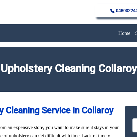
04800224
Home
Upholstery Cleaning Collaroy
 Cleaning Service in Collaroy
rom an expensive store, you want to make sure it stays in your
of upholstery can get difficult with time. Lack of timely