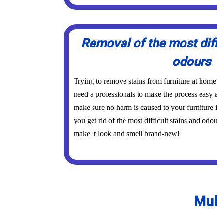
Removal of the most diff
odours
Trying to remove stains from furniture at home
need a professionals to make the process easy a
make sure no harm is caused to your furniture 
you get rid of the most difficult stains and odo
make it look and smell brand-new!
Mul