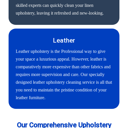
skilled experts can quickly clean your linen
upholstery, leaving it refreshed and new-looking.
Leather
Leather upholstery is the Professional way to give
your space a luxurious appeal. However, leather is
comparatively more expensive than other fabrics and
requires more supervision and care. Our specially
designed leather upholstery cleaning service is all that
you need to maintain the pristine condition of your
leather furniture.
Our Comprehensive Upholstery