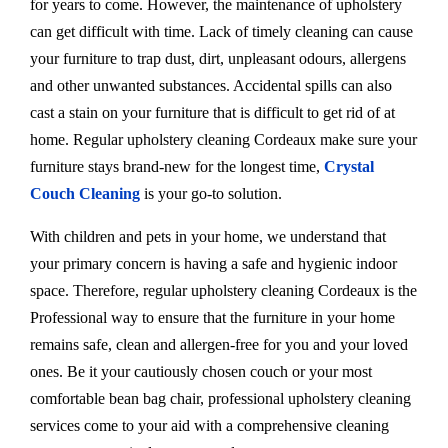
for years to come. However, the maintenance of upholstery
can get difficult with time. Lack of timely cleaning can cause
your furniture to trap dust, dirt, unpleasant odours, allergens
and other unwanted substances. Accidental spills can also
cast a stain on your furniture that is difficult to get rid of at
home. Regular upholstery cleaning Cordeaux make sure your
furniture stays brand-new for the longest time,
Crystal
Couch Cleaning
is your go-to solution.
With children and pets in your home, we understand that
your primary concern is having a safe and hygienic indoor
space. Therefore, regular upholstery cleaning Cordeaux is the
Professional way to ensure that the furniture in your home
remains safe, clean and allergen-free for you and your loved
ones. Be it your cautiously chosen couch or your most
comfortable bean bag chair, professional upholstery cleaning
services come to your aid with a comprehensive cleaning