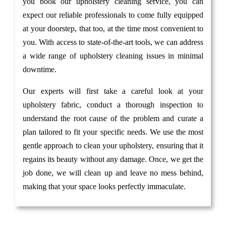
you book our upholstery cleaning service, you can
expect our reliable professionals to come fully equipped
at your doorstep, that too, at the time most convenient to
you. With access to state-of-the-art tools, we can address
a wide range of upholstery cleaning issues in minimal
downtime.
Our experts will first take a careful look at your
upholstery fabric, conduct a thorough inspection to
understand the root cause of the problem and curate a
plan tailored to fit your specific needs. We use the most
gentle approach to clean your upholstery, ensuring that it
regains its beauty without any damage. Once, we get the
job done, we will clean up and leave no mess behind,
making that your space looks perfectly immaculate.