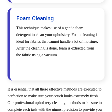
Foam Cleaning
This technique makes use of a gentle foam
detergent to clean your upholstery. Foam cleaning is
ideal for fabrics that cannot handle a lot of moisture.
After the cleaning is done, foam is extracted from
the fabric using a vacuum.
It is essential that all these effective methods are executed to
perfection to make sure your couch looks extremely fresh.
Our professional upholstery cleaning .methods make sure to
complete each task with the utmost precision to provide you