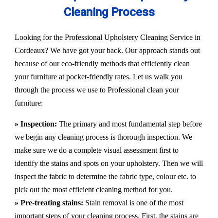
Cleaning Process
Looking for the Professional Upholstery Cleaning Service in
Cordeaux? We have got your back. Our approach stands out
because of our eco-friendly methods that efficiently clean
your furniture at pocket-friendly rates. Let us walk you
through the process we use to Professional clean your
furniture:
» Inspection:
The primary and most fundamental step before
we begin any cleaning process is thorough inspection. We
make sure we do a complete visual assessment first to
identify the stains and spots on your upholstery. Then we will
inspect the fabric to determine the fabric type, colour etc. to
pick out the most efficient cleaning method for you.
» Pre-treating stains:
Stain removal is one of the most
important steps of your cleaning process. First, the stains are