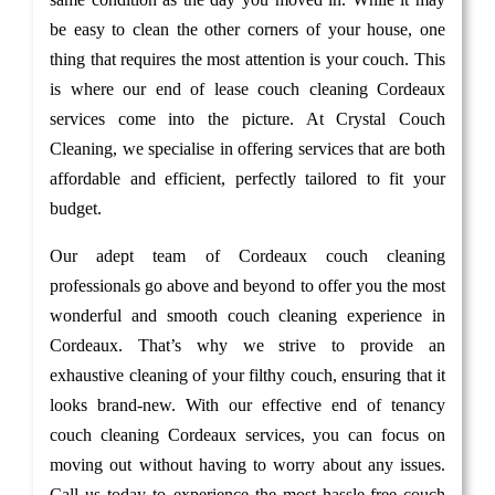
be easy to clean the other corners of your house, one
thing that requires the most attention is your couch. This
is where our end of lease couch cleaning Cordeaux
services come into the picture. At Crystal Couch
Cleaning, we specialise in offering services that are both
affordable and efficient, perfectly tailored to fit your
budget.
Our adept team of Cordeaux couch cleaning
professionals go above and beyond to offer you the most
wonderful and smooth couch cleaning experience in
Cordeaux. That’s why we strive to provide an
exhaustive cleaning of your filthy couch, ensuring that it
looks brand-new. With our effective end of tenancy
couch cleaning Cordeaux services, you can focus on
moving out without having to worry about any issues.
Call us today to experience the most hassle-free couch