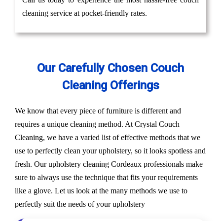
cleaning service at pocket-friendly rates.
Our Carefully Chosen Couch
Cleaning Offerings
We know that every piece of furniture is different and
requires a unique cleaning method. At Crystal Couch
Cleaning, we have a varied list of effective methods that we
use to perfectly clean your upholstery, so it looks spotless and
fresh. Our upholstery cleaning Cordeaux professionals make
sure to always use the technique that fits your requirements
like a glove. Let us look at the many methods we use to
perfectly suit the needs of your upholstery