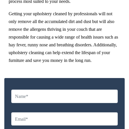
process most suited to your needs.
Getting your upholstery cleaned by professionals will not
only remove all the accumulated dirt and dust but will also
remove the allergens thriving in your couch that are
responsible for causing a wide range of health issues such as
hay fever, runny nose and breathing disorders. Additionally,
upholstery cleaning can help extend the lifespan of your
furniture and save you money in the long run.