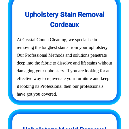
Upholstery Stain Removal
Cordeaux
At Crystal Couch Cleaning, we specialise in
removing the toughest stains from your upholstery.
Our Professional Methods and solutions penetrate
deep into the fabric to dissolve and lift stains without
damaging your upholstery. If you are looking for an
effective way to rejuvenate your furniture and keep
it looking its Professional then our professionals
have got you covered.