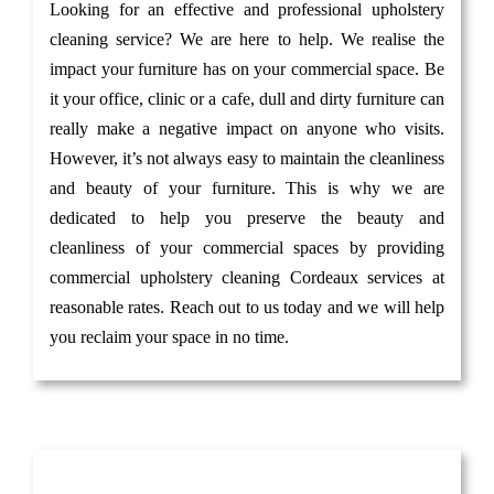
Looking for an effective and professional upholstery
cleaning service? We are here to help. We realise the
impact your furniture has on your commercial space. Be
it your office, clinic or a cafe, dull and dirty furniture can
really make a negative impact on anyone who visits.
However, it’s not always easy to maintain the cleanliness
and beauty of your furniture. This is why we are
dedicated to help you preserve the beauty and
cleanliness of your commercial spaces by providing
commercial upholstery cleaning Cordeaux services at
reasonable rates. Reach out to us today and we will help
you reclaim your space in no time.