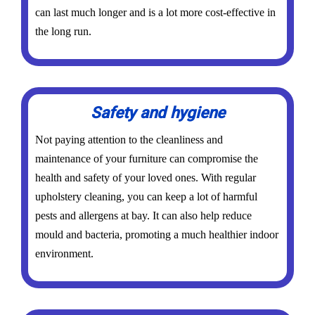
can last much longer and is a lot more cost-effective in
the long run.
Safety and hygiene
Not paying attention to the cleanliness and
maintenance of your furniture can compromise the
health and safety of your loved ones. With regular
upholstery cleaning, you can keep a lot of harmful
pests and allergens at bay. It can also help reduce
mould and bacteria, promoting a much healthier indoor
environment.