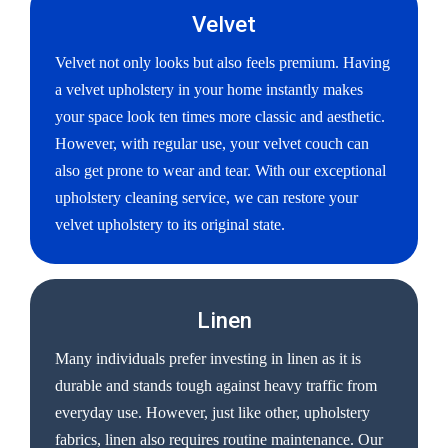
Velvet
Velvet not only looks but also feels premium. Having
a velvet upholstery in your home instantly makes
your space look ten times more classic and aesthetic.
However, with regular use, your velvet couch can
also get prone to wear and tear. With our exceptional
upholstery cleaning service, we can restore your
velvet upholstery to its original state.
Linen
Many individuals prefer investing in linen as it is
durable and stands tough against heavy traffic from
everyday use. However, just like other, upholstery
fabrics, linen also requires routine maintenance. Our