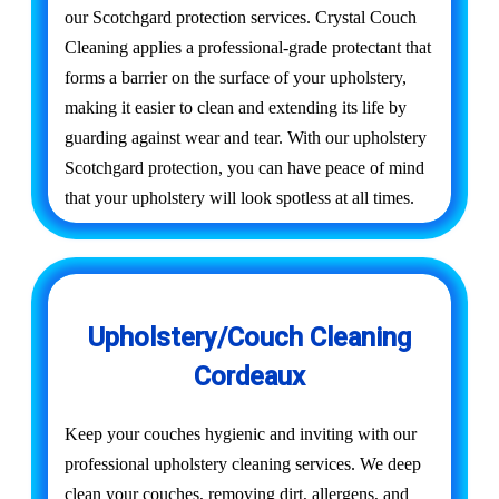
our Scotchgard protection services. Crystal Couch
Cleaning applies a professional-grade protectant that
forms a barrier on the surface of your upholstery,
making it easier to clean and extending its life by
guarding against wear and tear. With our upholstery
Scotchgard protection, you can have peace of mind
that your upholstery will look spotless at all times.
Upholstery/Couch Cleaning
Cordeaux
Keep your couches hygienic and inviting with our
professional upholstery cleaning services. We deep
clean your couches, removing dirt, allergens, and