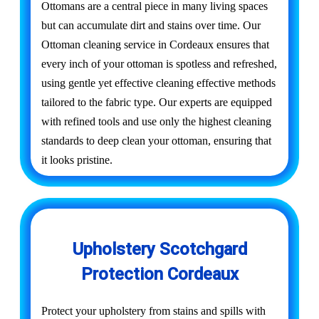
Ottomans are a central piece in many living spaces
but can accumulate dirt and stains over time. Our
Ottoman cleaning service in Cordeaux ensures that
every inch of your ottoman is spotless and refreshed,
using gentle yet effective cleaning effective methods
tailored to the fabric type. Our experts are equipped
with refined tools and use only the highest cleaning
standards to deep clean your ottoman, ensuring that
it looks pristine.
Upholstery Scotchgard
Protection Cordeaux
Protect your upholstery from stains and spills with