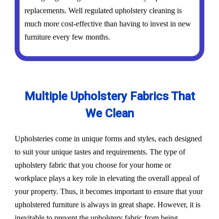
replacements. Well regulated upholstery cleaning is
much more cost-effective than having to invest in new
furniture every few months.
Multiple Upholstery Fabrics That
We Clean
Upholsteries come in unique forms and styles, each designed
to suit your unique tastes and requirements. The type of
upholstery fabric that you choose for your home or
workplace plays a key role in elevating the overall appeal of
your property. Thus, it becomes important to ensure that your
upholstered furniture is always in great shape. However, it is
inevitable to prevent the upholstery fabric from being