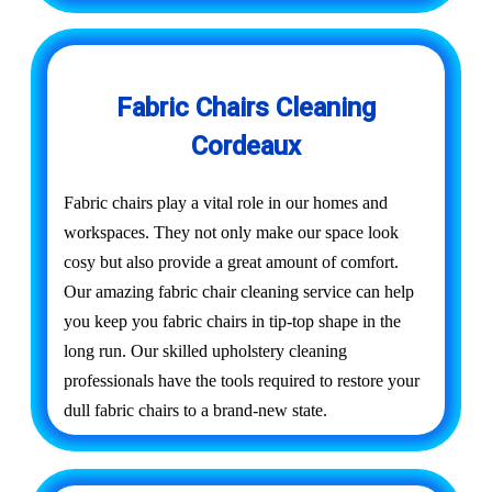
Fabric Chairs Cleaning
Cordeaux
Fabric chairs play a vital role in our homes and
workspaces. They not only make our space look
cosy but also provide a great amount of comfort.
Our amazing fabric chair cleaning service can help
you keep you fabric chairs in tip-top shape in the
long run. Our skilled upholstery cleaning
professionals have the tools required to restore your
dull fabric chairs to a brand-new state.