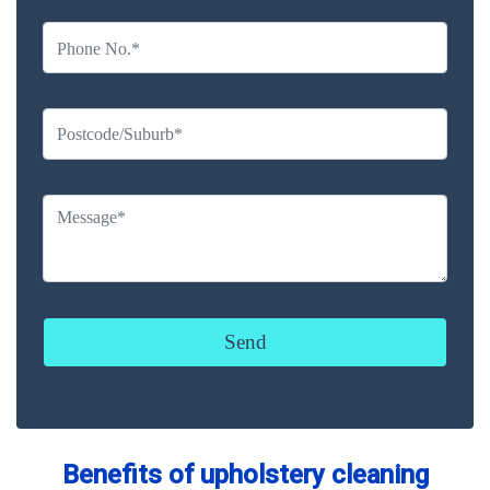
Benefits of upholstery cleaning