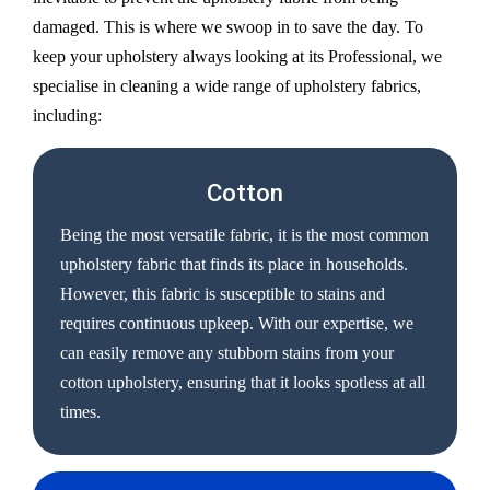
damaged. This is where we swoop in to save the day. To
keep your upholstery always looking at its Professional, we
specialise in cleaning a wide range of upholstery fabrics,
including:
Cotton
Being the most versatile fabric, it is the most common
upholstery fabric that finds its place in households.
However, this fabric is susceptible to stains and
requires continuous upkeep. With our expertise, we
can easily remove any stubborn stains from your
cotton upholstery, ensuring that it looks spotless at all
times.