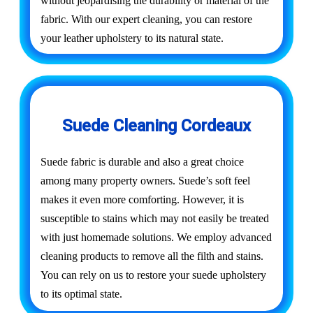
without jeopardising the durability or material of the
fabric. With our expert cleaning, you can restore
your leather upholstery to its natural state.
Suede Cleaning Cordeaux
Suede fabric is durable and also a great choice
among many property owners. Suede’s soft feel
makes it even more comforting. However, it is
susceptible to stains which may not easily be treated
with just homemade solutions. We employ advanced
cleaning products to remove all the filth and stains.
You can rely on us to restore your suede upholstery
to its optimal state.