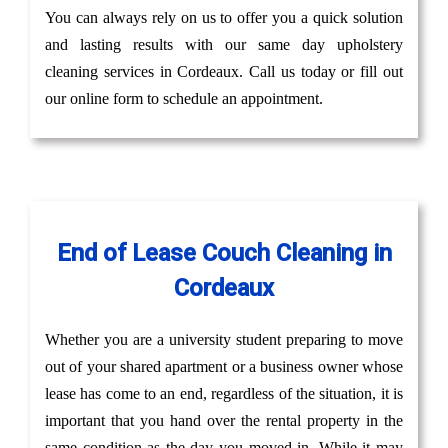
You can always rely on us to offer you a quick solution
and lasting results with our same day upholstery
cleaning services in Cordeaux. Call us today or fill out
our online form to schedule an appointment.
End of Lease Couch Cleaning in
Cordeaux
Whether you are a university student preparing to move
out of your shared apartment or a business owner whose
lease has come to an end, regardless of the situation, it is
important that you hand over the rental property in the
same condition as the day you moved in. While it may