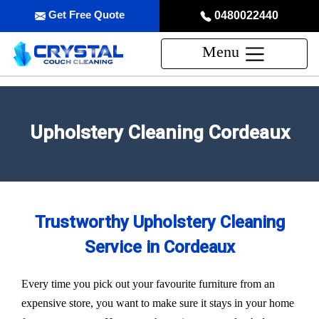
Get Free Quote
0480022440
Menu
Upholstery Cleaning Cordeaux
Trustworthy Upholstery Cleaning
Service in Cordeaux
Every time you pick out your favourite furniture from an
expensive store, you want to make sure it stays in your home