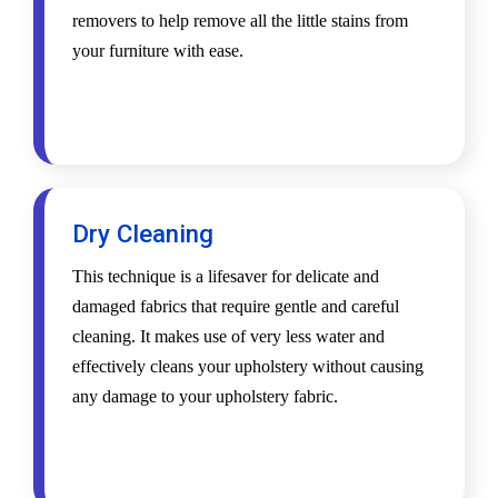
removers to help remove all the little stains from
your furniture with ease.
Dry Cleaning
This technique is a lifesaver for delicate and
damaged fabrics that require gentle and careful
cleaning. It makes use of very less water and
effectively cleans your upholstery without causing
any damage to your upholstery fabric.