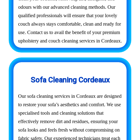
odours with our advanced cleaning methods. Our
qualified professionals will ensure that your lovely
couch always stays comfortable, clean and ready for
use. Contact us to avail the benefit of your premium
upholstery and couch cleaning services in Cordeaux.
Sofa Cleaning Cordeaux
Our sofa cleaning services in Cordeaux are designed
to restore your sofa’s aesthetics and comfort. We use
specialised tools and cleaning solutions that
effectively remove dirt and residues, ensuring your
sofa looks and feels fresh without compromising on
fabric safety. Our experienced technicians treat each