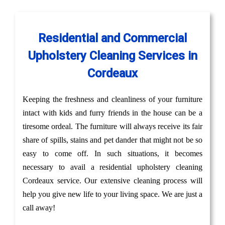
Residential and Commercial
Upholstery Cleaning Services in
Cordeaux
Keeping the freshness and cleanliness of your furniture
intact with kids and furry friends in the house can be a
tiresome ordeal. The furniture will always receive its fair
share of spills, stains and pet dander that might not be so
easy to come off. In such situations, it becomes
necessary to avail a residential upholstery cleaning
Cordeaux service. Our extensive cleaning process will
help you give new life to your living space. We are just a
call away!