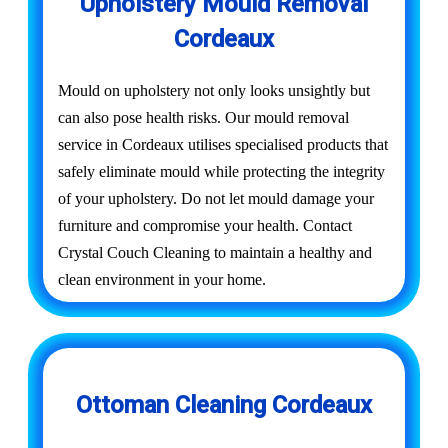
Upholstery Mould Removal
Cordeaux
Mould on upholstery not only looks unsightly but
can also pose health risks. Our mould removal
service in Cordeaux utilises specialised products that
safely eliminate mould while protecting the integrity
of your upholstery. Do not let mould damage your
furniture and compromise your health. Contact
Crystal Couch Cleaning to maintain a healthy and
clean environment in your home.
Ottoman Cleaning Cordeaux