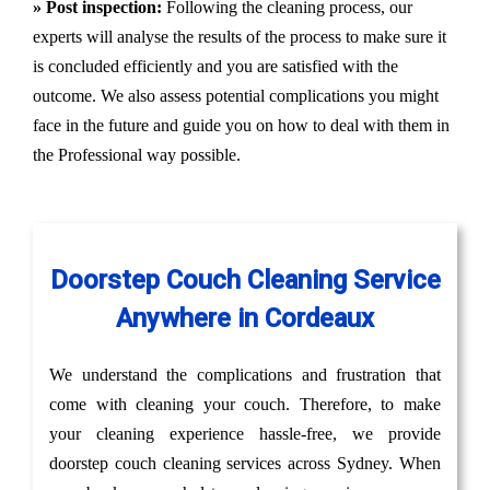
» Post inspection:
Following the cleaning process, our
experts will analyse the results of the process to make sure it
is concluded efficiently and you are satisfied with the
outcome. We also assess potential complications you might
face in the future and guide you on how to deal with them in
the Professional way possible.
Doorstep Couch Cleaning Service
Anywhere in Cordeaux
We understand the complications and frustration that
come with cleaning your couch. Therefore, to make
your cleaning experience hassle-free, we provide
doorstep couch cleaning services across Sydney. When