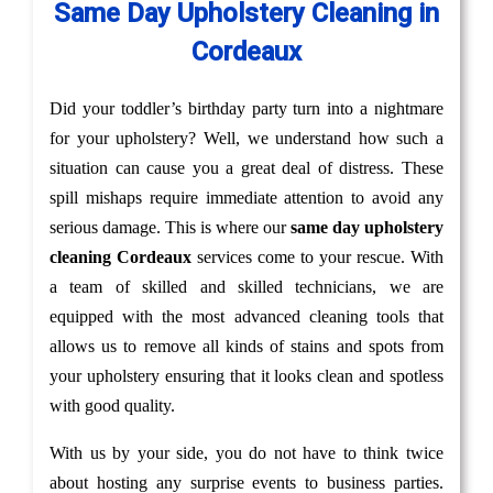
Same Day Upholstery Cleaning in
Cordeaux
Did your toddler’s birthday party turn into a nightmare
for your upholstery? Well, we understand how such a
situation can cause you a great deal of distress. These
spill mishaps require immediate attention to avoid any
serious damage. This is where our
same day upholstery
cleaning Cordeaux
services come to your rescue. With
a team of skilled and skilled technicians, we are
equipped with the most advanced cleaning tools that
allows us to remove all kinds of stains and spots from
your upholstery ensuring that it looks clean and spotless
with good quality.
With us by your side, you do not have to think twice
about hosting any surprise events to business parties.