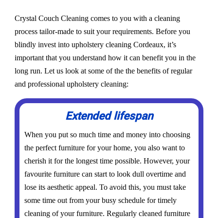
Crystal Couch Cleaning comes to you with a cleaning
process tailor-made to suit your requirements. Before you
blindly invest into upholstery cleaning Cordeaux, it’s
important that you understand how it can benefit you in the
long run. Let us look at some of the the benefits of regular
and professional upholstery cleaning:
Extended lifespan
When you put so much time and money into choosing
the perfect furniture for your home, you also want to
cherish it for the longest time possible. However, your
favourite furniture can start to look dull overtime and
lose its aesthetic appeal. To avoid this, you must take
some time out from your busy schedule for timely
cleaning of your furniture. Regularly cleaned furniture