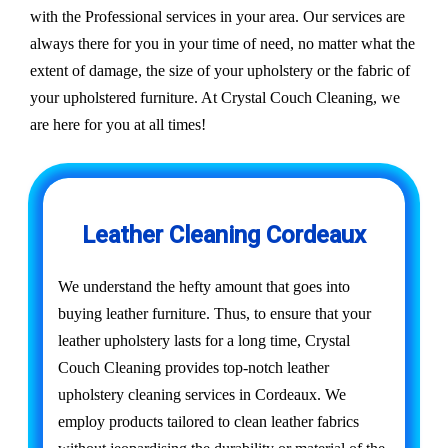
with the Professional services in your area. Our services are
always there for you in your time of need, no matter what the
extent of damage, the size of your upholstery or the fabric of
your upholstered furniture. At Crystal Couch Cleaning, we
are here for you at all times!
Leather Cleaning Cordeaux
We understand the hefty amount that goes into
buying leather furniture. Thus, to ensure that your
leather upholstery lasts for a long time, Crystal
Couch Cleaning provides top-notch leather
upholstery cleaning services in Cordeaux. We
employ products tailored to clean leather fabrics