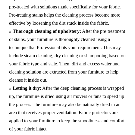
pre-treated with solutions made specifically for your fabric.
Pre-treating stains helps the cleaning process become more
effective by loosening the dirt stuck inside the fabric.
» Thorough cleaning of upholstery:
After the pre-treatment
of stains, your furniture is thoroughly cleaned using a
technique that Professional fits your requirement. This may
include steam cleaning, dry cleaning or shampooing based on
your fabric type and state. Then, dirt and excess water and
cleaning solution are extracted from your furniture to help
cleanse it inside out.
» Letting it dry:
After the deep cleaning process is wrapped
up, the furniture is dried using air movers or fans to speed up
the process. The furniture may also be naturally dried in an
area that receives proper ventilation. Fabric protectors are
applied to your furniture to keep the smoothness and comfort
of your fabric intact.