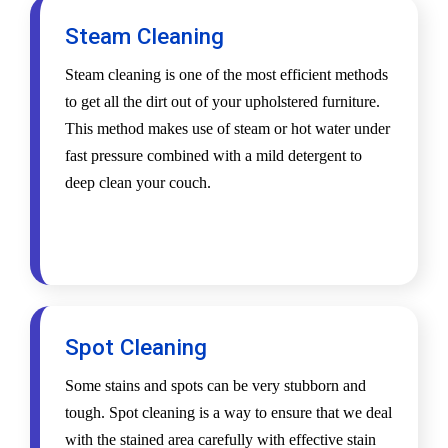
Steam Cleaning
Steam cleaning is one of the most efficient methods
to get all the dirt out of your upholstered furniture.
This method makes use of steam or hot water under
fast pressure combined with a mild detergent to
deep clean your couch.
Spot Cleaning
Some stains and spots can be very stubborn and
tough. Spot cleaning is a way to ensure that we deal
with the stained area carefully with effective stain