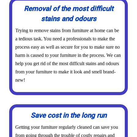
Removal of the most difficult
stains and odours
Trying to remove stains from furniture at home can be
a tedious task. You need a professionals to make the
process easy as well as secure for you to make sure no
harm is caused to your furniture in the process. We can
help you get rid of the most difficult stains and odours
from your furniture to make it look and smell brand-
new!
Save cost in the long run
Getting your furniture regularly cleaned can save you
from going through the trouble of costly repairs and